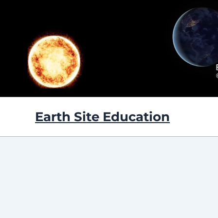
Skip
to
content
Earth Site Education