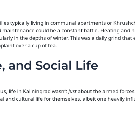
ilies typically living in communal apartments or Khrushc
 maintenance could be a constant battle. Heating and ho
ularly in the depths of winter. This was a daily grind that
plaint over a cup of tea.
, and Social Life
us, life in Kaliningrad wasn’t
just
about the armed forces
ial and cultural life for themselves, albeit one heavily in