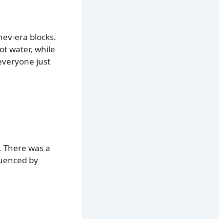
hev-era blocks.
t water, while
 everyone just
. There was a
fluenced by