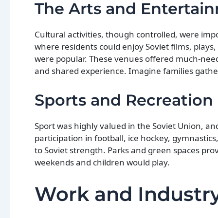
The Arts and Entertai
Cultural activities, though controlled, were imp
where residents could enjoy Soviet films, plays,
were popular. These venues offered much-neede
and shared experience. Imagine families gathe
Sports and Recreation
Sport was highly valued in the Soviet Union, a
participation in football, ice hockey, gymnastics
to Soviet strength. Parks and green spaces pro
weekends and children would play.
Work and Industry