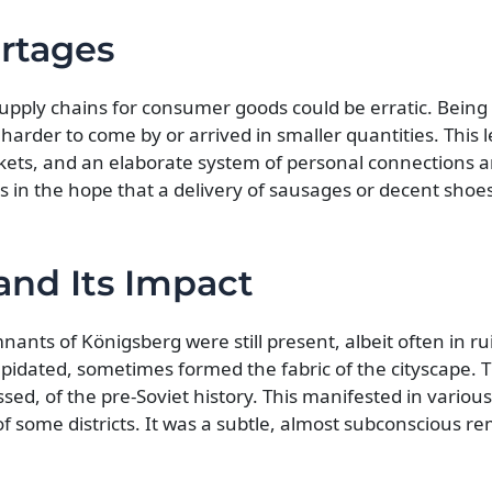
rtages
upply chains for consumer goods could be erratic. Being 
rder to come by or arrived in smaller quantities. This l
ets, and an elaborate system of personal connections a
 in the hope that a delivery of sausages or decent shoes
nd Its Impact
nants of Königsberg were still present, albeit often in ru
ilapidated, sometimes formed the fabric of the cityscape. 
sed, of the pre-Soviet history. This manifested in variou
 of some districts. It was a subtle, almost subconscious r