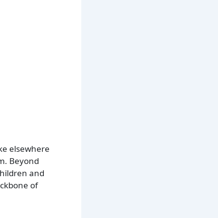
like elsewhere
sm. Beyond
children and
backbone of