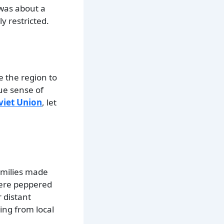
t was about a
y restricted.
e the region to
que sense of
viet Union
, let
families made
 were peppered
 distant
ing from local