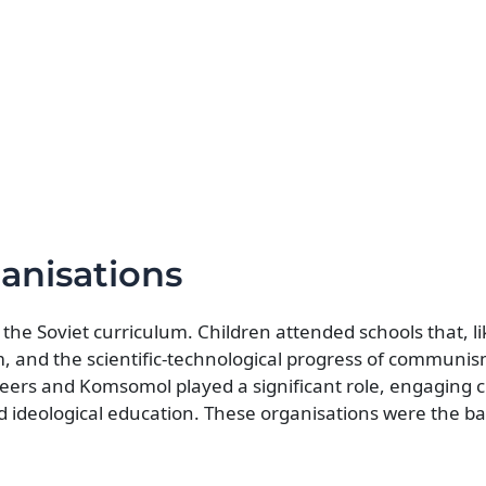
anisations
to the Soviet curriculum. Children attended schools that, 
sm, and the scientific-technological progress of communi
neers and Komsomol played a significant role, engaging 
 and ideological education. These organisations were the 