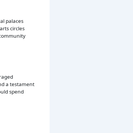
ral palaces
rts circles
f community
uraged
 and a testament
ould spend