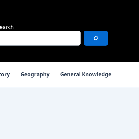
earch
tory
Geography
General Knowledge