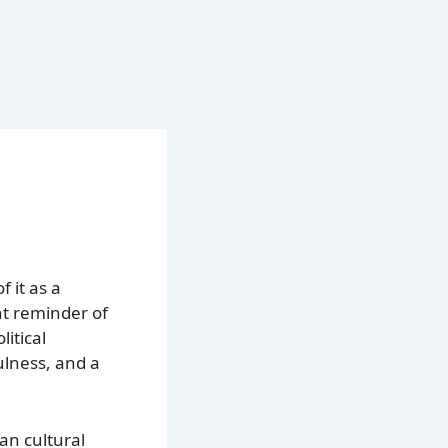
 it as a
nt reminder of
itical
fulness, and a
an cultural