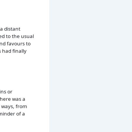
a distant
ed to the usual
nd favours to
 had finally
ins or
There was a
s ways, from
eminder of a