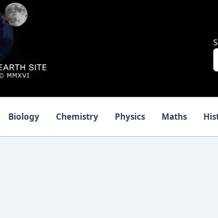
S
Biology
Chemistry
Physics
Maths
His