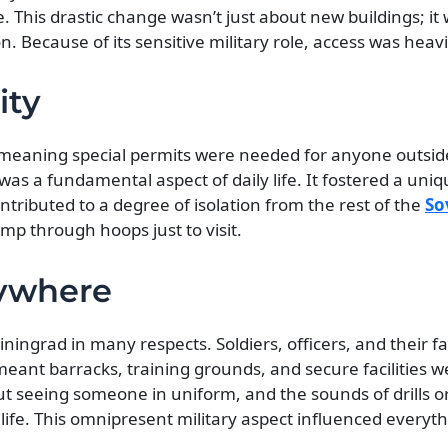
one. This drastic change wasn’t just about new buildings; i
 Because of its sensitive military role, access was heavil
ity
,” meaning special permits were needed for anyone outsid
t was a fundamental aspect of daily life. It fostered a uni
tributed to a degree of isolation from the rest of the
So
mp through hoops just to visit.
rywhere
iningrad in many respects. Soldiers, officers, and their 
s meant barracks, training grounds, and secure facilities
ut seeing someone in uniform, and the sounds of drills or
e. This omnipresent military aspect influenced everyth