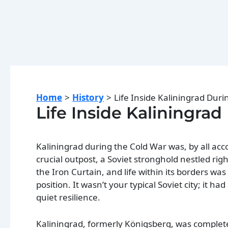
Home
History
Life Inside Kaliningrad Dur
Life Inside Kaliningra
Kaliningrad during the Cold War was, by all acco
crucial outpost, a Soviet stronghold nestled rig
the Iron Curtain, and life within its borders wa
position. It wasn’t your typical Soviet city; it ha
quiet resilience.
Kaliningrad, formerly Königsberg, was complet