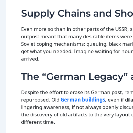
Supply Chains and Sho
Even more so than in other parts of the USSR, s
outpost meant that many desirable items were ha
Soviet coping mechanisms: queuing, black mark
get what you needed. Imagine waiting for hours
arrived.
The “German Legacy” a
Despite the effort to erase its German past, rem
repurposed. Old
German buildings
, even if d
lingering awareness, if not always openly discus
the discovery of old artifacts to the very layout
different time.