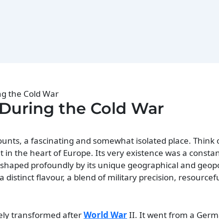
ing the Cold War
d During the Cold War
unts, a fascinating and somewhat isolated place. Think of
ht in the heart of Europe. Its very existence was a consta
s shaped profoundly by its unique geographical and geopol
d a distinct flavour, a blend of military precision, resource
ely transformed after
World War
II. It went from a Germ