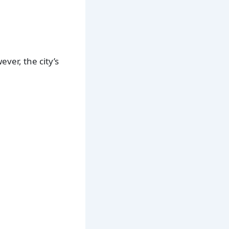
ver, the city’s