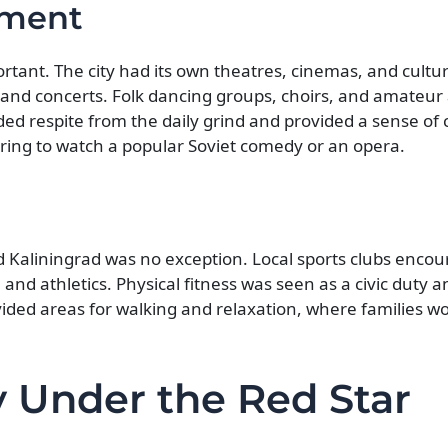
nment
ortant. The city had its own theatres, cinemas, and cultu
 and concerts. Folk dancing groups, choirs, and amateur a
d respite from the daily grind and provided a sense o
ring to watch a popular Soviet comedy or an opera.
nd Kaliningrad was no exception. Local sports clubs enco
, and athletics. Physical fitness was seen as a civic duty
vided areas for walking and relaxation, where families w
 Under the Red Star