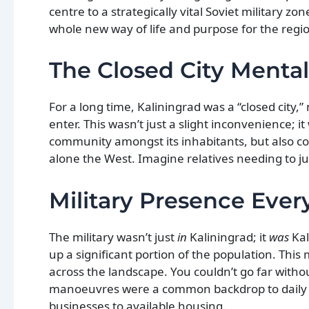
centre to a strategically vital Soviet military z
whole new way of life and purpose for the region.
The Closed City Mental
For a long time, Kaliningrad was a “closed city
enter. This wasn’t just a slight inconvenience; i
community amongst its inhabitants, but also con
alone the West. Imagine relatives needing to ju
Military Presence Eve
The military wasn’t just
in
Kaliningrad; it
was
Kal
up a significant portion of the population. Thi
across the landscape. You couldn’t go far witho
manoeuvres were a common backdrop to daily lif
businesses to available housing.