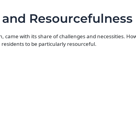
s and Resourcefulness
on, came with its share of challenges and necessities. Howe
 residents to be particularly resourceful.