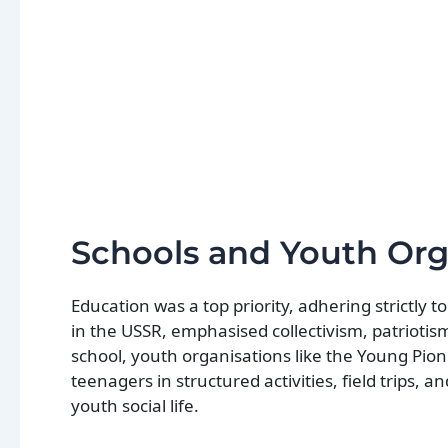
Schools and Youth Org
Education was a top priority, adhering strictly 
in the USSR, emphasised collectivism, patrioti
school, youth organisations like the Young Pio
teenagers in structured activities, field trips,
youth social life.