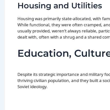
Housing and Utilities
Housing was primarily state-allocated, with fam
While functional, they were often cramped, and
usually provided, weren’t always reliable, partic
dealt with, often with a shrug and a shared com
Education, Culture
Despite its strategic importance and military foc
thriving civilian population, and they built a soc
Soviet ideology.