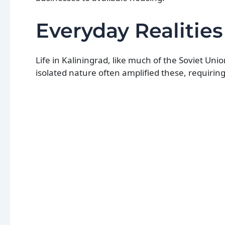
Everyday Realitie
Life in Kaliningrad, like much of the Soviet Uni
isolated nature often amplified these, requiring