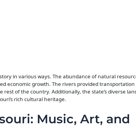
istory in various ways. The abundance of natural resourc
led economic growth. The rivers provided transportation 
rest of the country. Additionally, the state’s diverse la
ouri’s rich cultural heritage.
souri: Music, Art, and