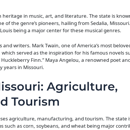
h heritage in music, art, and literature. The state is know
ne of the genre’s pioneers, hailing from Sedalia, Missouri
. Louis being a major center for these musical genres.
s and writers. Mark Twain, one of America’s most belove
, which served as the inspiration for his famous novels s
Huckleberry Finn.” Maya Angelou, a renowned poet and c
ly years in Missouri.
ssouri: Agriculture,
nd Tourism
s agriculture, manufacturing, and tourism. The state is
rops such as corn, soybeans, and wheat being major contri