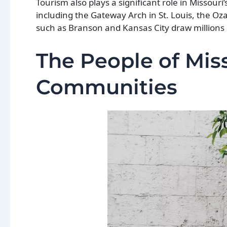
Tourism also plays a significant role in Missouri’
including the Gateway Arch in St. Louis, the O
such as Branson and Kansas City draw millions o
The People of Miss
Communities