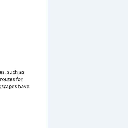
es, such as
routes for
ndscapes have