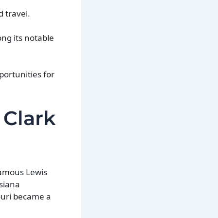
 travel.
ng its notable
ortunities for
 Clark
 famous Lewis
isiana
ouri became a