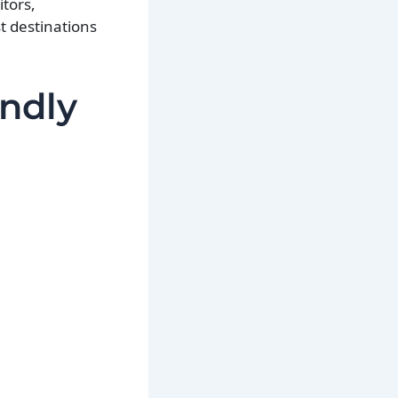
itors,
t destinations
.
endly