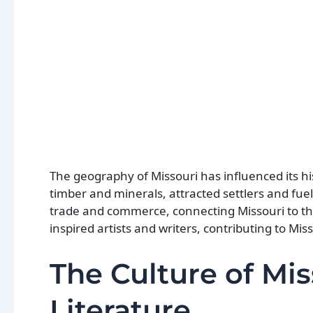
The geography of Missouri has influenced its h
timber and minerals, attracted settlers and fue
trade and commerce, connecting Missouri to the 
inspired artists and writers, contributing to Miss
The Culture of Mis
Literature