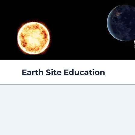
Skip
to
content
Earth Site Education