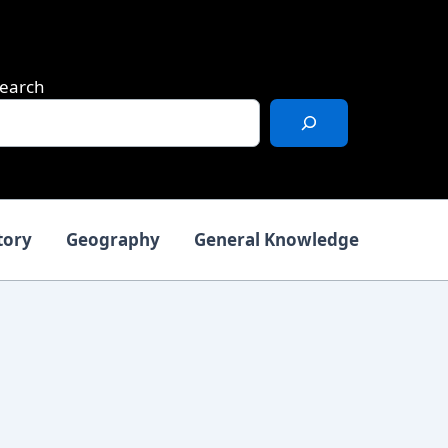
earch
tory
Geography
General Knowledge