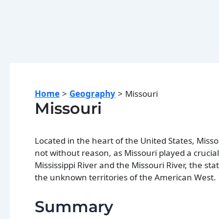
Home
Geography
Missouri
Missouri
Located in the heart of the United States, Misso
not without reason, as Missouri played a crucia
Mississippi River and the Missouri River, the st
the unknown territories of the American West.
Summary