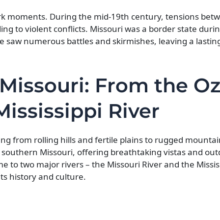
 dark moments. During the mid-19th century, tensions bet
ing to violent conflicts. Missouri was a border state durin
tate saw numerous battles and skirmishes, leaving a lastin
Missouri: From the O
ississippi River
ing from rolling hills and fertile plains to rugged mount
southern Missouri, offering breathtaking vistas and out
me to two major rivers – the Missouri River and the Missis
ts history and culture.