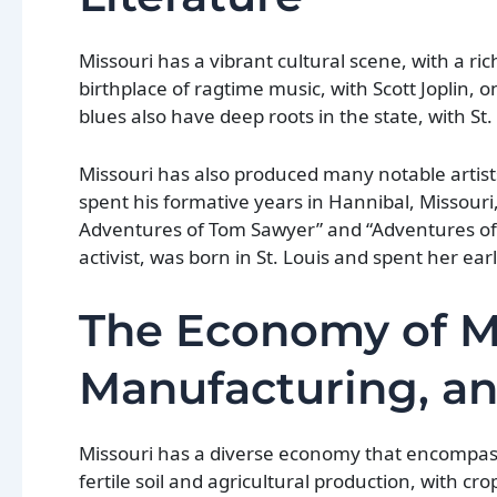
Missouri has a vibrant cultural scene, with a ric
birthplace of ragtime music, with Scott Joplin, o
blues also have deep roots in the state, with St
Missouri has also produced many notable artist
spent his formative years in Hannibal, Missouri
Adventures of Tom Sawyer” and “Adventures of 
activist, was born in St. Louis and spent her ear
The Economy of Mi
Manufacturing, a
Missouri has a diverse economy that encompasse
fertile soil and agricultural production, with c