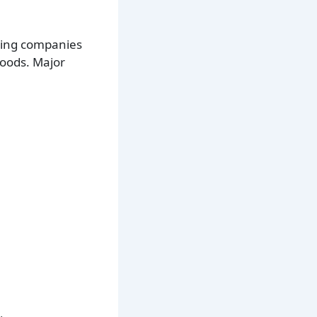
ring companies
oods. Major