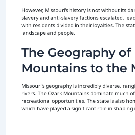
However, Missouri’s history is not without its
slavery and anti-slavery factions escalated, lead
with residents divided in their loyalties. The s
landscape and people.
The Geography of 
Mountains to the M
Missouri’s geography is incredibly diverse, rang
rivers. The Ozark Mountains dominate much of 
recreational opportunities. The state is also ho
which have played a significant role in shaping i