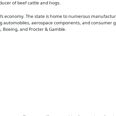
ducer of beef cattle and hogs.
uri’s economy. The state is home to numerous manufactu
ding automobiles, aerospace components, and consumer g
s, Boeing, and Procter & Gamble.