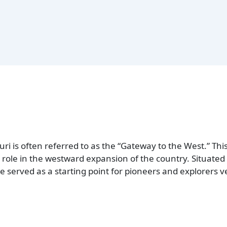
uri is often referred to as the “Gateway to the West.” Thi
l role in the westward expansion of the country. Situate
ate served as a starting point for pioneers and explorers v