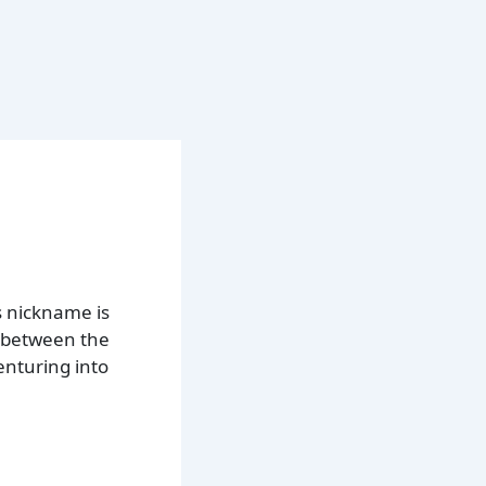
s nickname is
d between the
enturing into