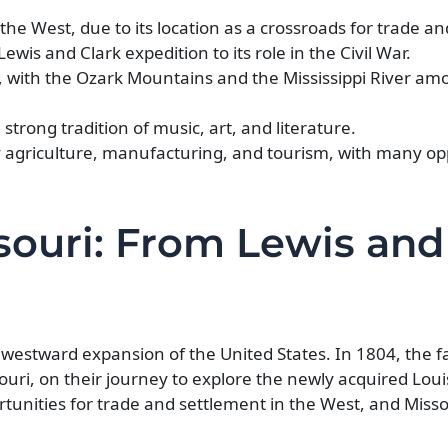
he West, due to its location as a crossroads for trade and
ewis and Clark expedition to its role in the Civil War.
, with the Ozark Mountains and the Mississippi River amo
 strong tradition of music, art, and literature.
y agriculture, manufacturing, and tourism, with many opp
souri: From Lewis and
he westward expansion of the United States. In 1804, the
souri, on their journey to explore the newly acquired Lou
tunities for trade and settlement in the West, and Miss