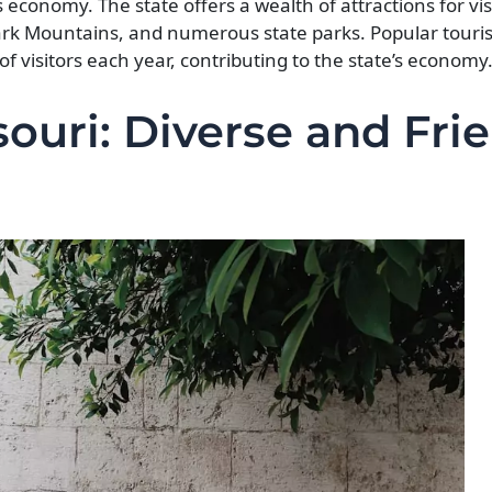
s economy. The state offers a wealth of attractions for vis
zark Mountains, and numerous state parks. Popular touris
f visitors each year, contributing to the state’s economy
ouri: Diverse and Fri