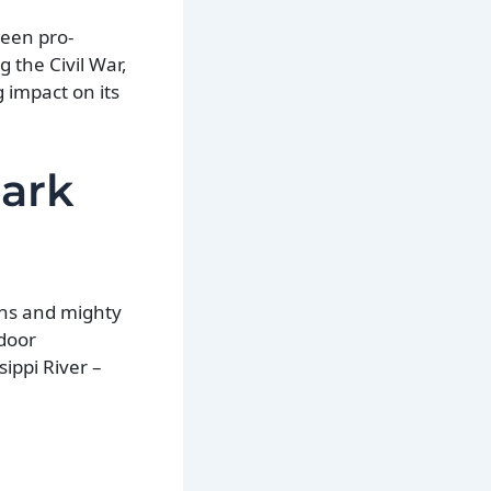
ween pro-
g the Civil War,
g impact on its
zark
ains and mighty
door
sippi River –