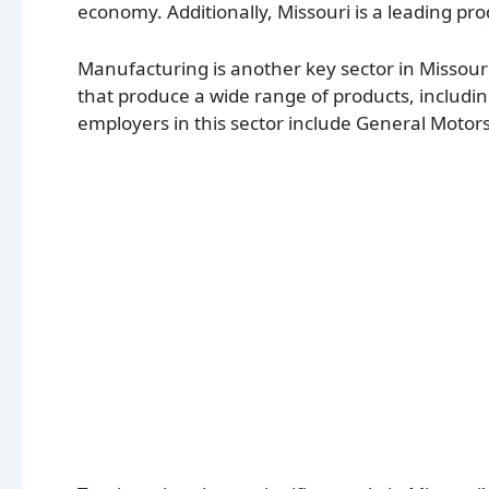
economy. Additionally, Missouri is a leading pro
Manufacturing is another key sector in Misso
that produce a wide range of products, inclu
employers in this sector include General Motor