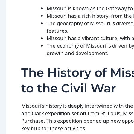
Missouri is known as the Gateway to t
Missouri has a rich history, from the L
The geography of Missouri is diverse
features.
Missouri has a vibrant culture, with a
The economy of Missouri is driven b
growth and development.
The History of Mis
to the Civil War
Missouri’s history is deeply intertwined with t
and Clark expedition set off from St. Louis, Mis
Purchase. This expedition opened up new oppor
key hub for these activities.