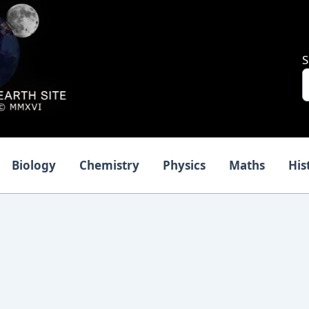
S
Biology
Chemistry
Physics
Maths
His