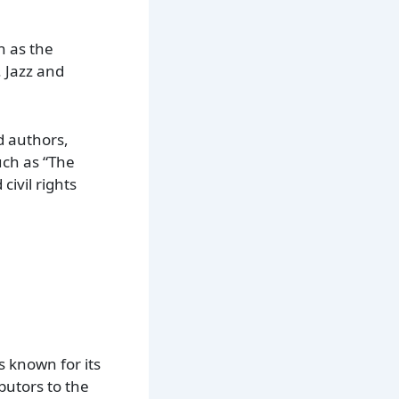
n as the
. Jazz and
d authors,
uch as “The
ivil rights
 known for its
butors to the