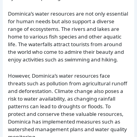
Dominica’s water resources are not only essential
for human needs but also support a diverse
range of ecosystems. The rivers and lakes are
home to various fish species and other aquatic
life. The waterfalls attract tourists from around
the world who come to admire their beauty and
enjoy activities such as swimming and hiking.
However, Dominica’s water resources face
threats such as pollution from agricultural runoff
and deforestation. Climate change also poses a
risk to water availability, as changing rainfall
patterns can lead to droughts or floods. To
protect and conserve these valuable resources,
Dominica has implemented measures such as
watershed management plans and water quality
monitoring.