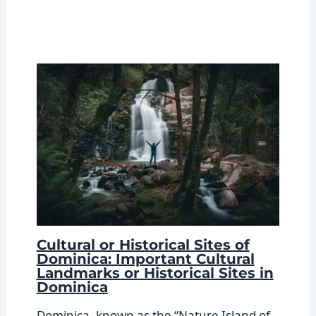
Cultural or Historical Sites of
Dominica: Important Cultural
Landmarks or Historical Sites in
Dominica
Dominica, known as the “Nature Island of