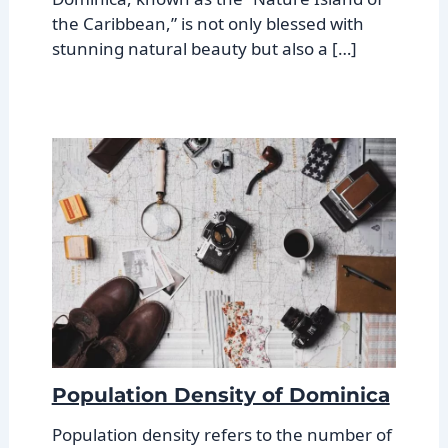
the Caribbean,” is not only blessed with
stunning natural beauty but also a […]
Population Density of Dominica
Population density refers to the number of