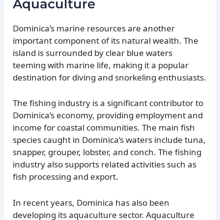
Aquaculture
Dominica’s marine resources are another
important component of its natural wealth. The
island is surrounded by clear blue waters
teeming with marine life, making it a popular
destination for diving and snorkeling enthusiasts.
The fishing industry is a significant contributor to
Dominica’s economy, providing employment and
income for coastal communities. The main fish
species caught in Dominica’s waters include tuna,
snapper, grouper, lobster, and conch. The fishing
industry also supports related activities such as
fish processing and export.
In recent years, Dominica has also been
developing its aquaculture sector. Aquaculture