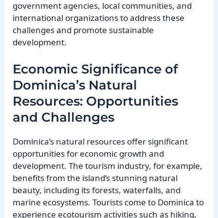
government agencies, local communities, and
international organizations to address these
challenges and promote sustainable
development.
Economic Significance of
Dominica’s Natural
Resources: Opportunities
and Challenges
Dominica’s natural resources offer significant
opportunities for economic growth and
development. The tourism industry, for example,
benefits from the island’s stunning natural
beauty, including its forests, waterfalls, and
marine ecosystems. Tourists come to Dominica to
experience ecotourism activities such as hiking,