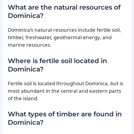
What are the natural resources of
Dominica?
Dominica’s natural resources include fertile soil,
timber, freshwater, geothermal energy, and
marine resources.
Where is fertile soil located in
Dominica?
Fertile soil is located throughout Dominica, but is
most abundant in the central and eastern parts
of the island.
What types of timber are found in
Dominica?