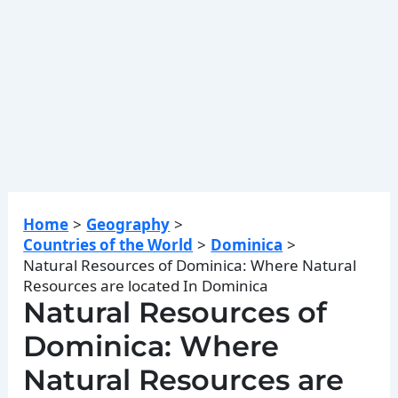
Home
Geography
Countries of the World
Dominica
Natural Resources of Dominica: Where Natural
Resources are located In Dominica
Natural Resources of
Dominica: Where
Natural Resources are