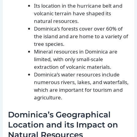
Its location in the hurricane belt and
volcanic terrain have shaped its
natural resources.
Dominica’s forests cover over 60% of
the island and are home to a variety of
tree species.
Mineral resources in Dominica are
limited, with only small-scale
extraction of volcanic materials.
Dominica’s water resources include
numerous rivers, lakes, and waterfalls,
which are important for tourism and
agriculture.
Dominica’s Geographical
Location and its Impact on
Natural Resources