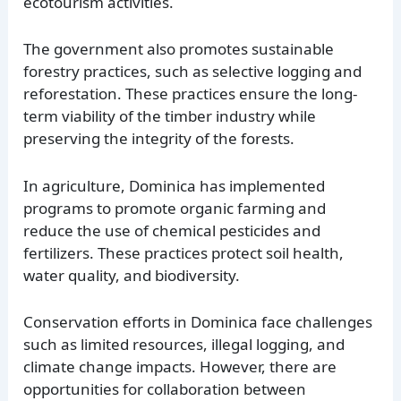
ecotourism activities.
The government also promotes sustainable
forestry practices, such as selective logging and
reforestation. These practices ensure the long-
term viability of the timber industry while
preserving the integrity of the forests.
In agriculture, Dominica has implemented
programs to promote organic farming and
reduce the use of chemical pesticides and
fertilizers. These practices protect soil health,
water quality, and biodiversity.
Conservation efforts in Dominica face challenges
such as limited resources, illegal logging, and
climate change impacts. However, there are
opportunities for collaboration between