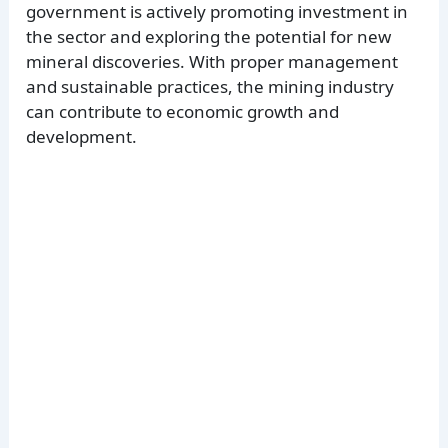
government is actively promoting investment in
the sector and exploring the potential for new
mineral discoveries. With proper management
and sustainable practices, the mining industry
can contribute to economic growth and
development.