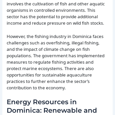
involves the cultivation of fish and other aquatic
organisms in controlled environments. This
sector has the potential to provide additional
income and reduce pressure on wild fish stocks.
However, the fishing industry in Dominica faces
challenges such as overfishing, illegal fishing,
and the impact of climate change on fish
populations. The government has implemented
measures to regulate fishing activities and
protect marine ecosystems. There are also
opportunities for sustainable aquaculture
practices to further enhance the sector’s
contribution to the economy.
Energy Resources in
Dominica: Renewable and