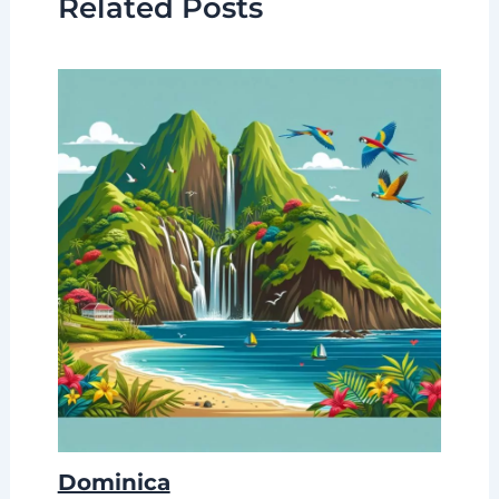
Related Posts
Dominica