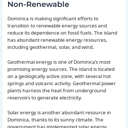
Non-Renewable
Dominica is making significant efforts to
transition to renewable energy sources and
reduce its dependence on fossil fuels. The island
has abundant renewable energy resources,
including geothermal, solar, and wind.
Geothermal energy is one of Dominica’s most
promising energy sources. The island is located
on a geologically active zone, with several hot
springs and volcanic activity. Geothermal power
plants harness the heat from underground
reservoirs to generate electricity.
Solar energy is another abundant resource in
Dominica, thanks to its sunny climate. The
government has implemented solar energy