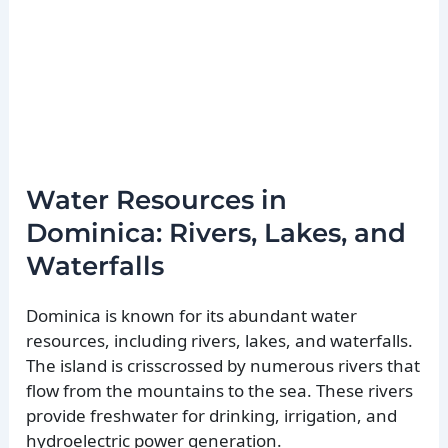
Water Resources in
Dominica: Rivers, Lakes, and
Waterfalls
Dominica is known for its abundant water
resources, including rivers, lakes, and waterfalls.
The island is crisscrossed by numerous rivers that
flow from the mountains to the sea. These rivers
provide freshwater for drinking, irrigation, and
hydroelectric power generation.