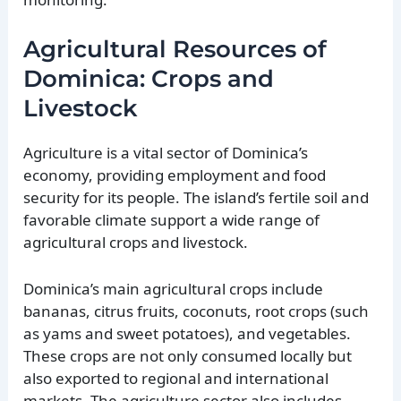
Agricultural Resources of
Dominica: Crops and
Livestock
Agriculture is a vital sector of Dominica’s
economy, providing employment and food
security for its people. The island’s fertile soil and
favorable climate support a wide range of
agricultural crops and livestock.
Dominica’s main agricultural crops include
bananas, citrus fruits, coconuts, root crops (such
as yams and sweet potatoes), and vegetables.
These crops are not only consumed locally but
also exported to regional and international
markets. The agriculture sector also includes