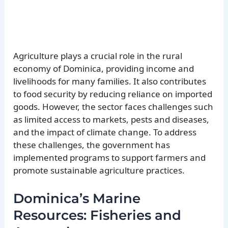
Agriculture plays a crucial role in the rural
economy of Dominica, providing income and
livelihoods for many families. It also contributes
to food security by reducing reliance on imported
goods. However, the sector faces challenges such
as limited access to markets, pests and diseases,
and the impact of climate change. To address
these challenges, the government has
implemented programs to support farmers and
promote sustainable agriculture practices.
Dominica’s Marine
Resources: Fisheries and