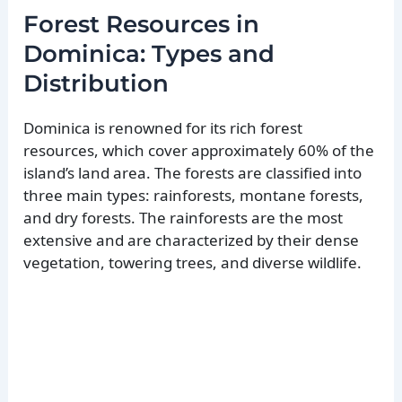
Forest Resources in
Dominica: Types and
Distribution
Dominica is renowned for its rich forest
resources, which cover approximately 60% of the
island’s land area. The forests are classified into
three main types: rainforests, montane forests,
and dry forests. The rainforests are the most
extensive and are characterized by their dense
vegetation, towering trees, and diverse wildlife.