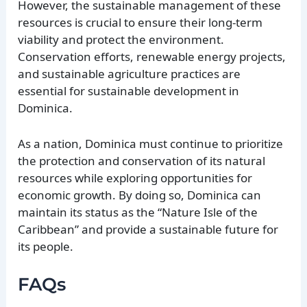
However, the sustainable management of these
resources is crucial to ensure their long-term
viability and protect the environment.
Conservation efforts, renewable energy projects,
and sustainable agriculture practices are
essential for sustainable development in
Dominica.
As a nation, Dominica must continue to prioritize
the protection and conservation of its natural
resources while exploring opportunities for
economic growth. By doing so, Dominica can
maintain its status as the “Nature Isle of the
Caribbean” and provide a sustainable future for
its people.
FAQs