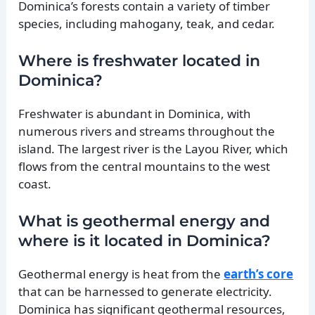
Dominica’s forests contain a variety of timber
species, including mahogany, teak, and cedar.
Where is freshwater located in
Dominica?
Freshwater is abundant in Dominica, with
numerous rivers and streams throughout the
island. The largest river is the Layou River, which
flows from the central mountains to the west
coast.
What is geothermal energy and
where is it located in Dominica?
Geothermal energy is heat from the
earth’s core
that can be harnessed to generate electricity.
Dominica has significant geothermal resources,