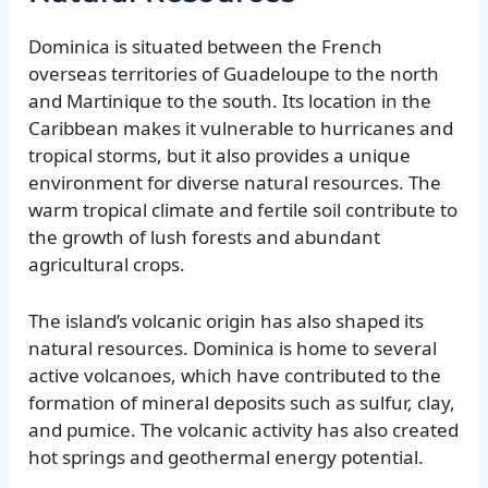
Dominica is situated between the French
overseas territories of Guadeloupe to the north
and Martinique to the south. Its location in the
Caribbean makes it vulnerable to hurricanes and
tropical storms, but it also provides a unique
environment for diverse natural resources. The
warm tropical climate and fertile soil contribute to
the growth of lush forests and abundant
agricultural crops.
The island’s volcanic origin has also shaped its
natural resources. Dominica is home to several
active volcanoes, which have contributed to the
formation of mineral deposits such as sulfur, clay,
and pumice. The volcanic activity has also created
hot springs and geothermal energy potential.