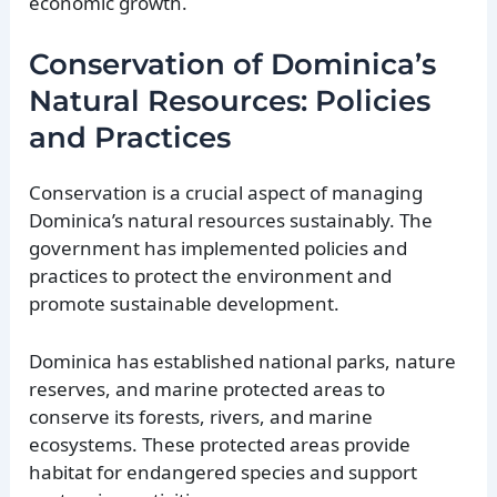
economic growth.
Conservation of Dominica’s
Natural Resources: Policies
and Practices
Conservation is a crucial aspect of managing
Dominica’s natural resources sustainably. The
government has implemented policies and
practices to protect the environment and
promote sustainable development.
Dominica has established national parks, nature
reserves, and marine protected areas to
conserve its forests, rivers, and marine
ecosystems. These protected areas provide
habitat for endangered species and support