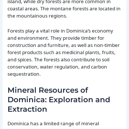
island, while dry forests are more common in
coastal areas. The montane forests are located in
the mountainous regions.
Forests play a vital role in Dominica’s economy
and environment. They provide timber for
construction and furniture, as well as non-timber
forest products such as medicinal plants, fruits,
and spices. The forests also contribute to soil
conservation, water regulation, and carbon
sequestration.
Mineral Resources of
Dominica: Exploration and
Extraction
Dominica has a limited range of mineral