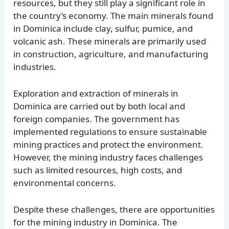
resources, but they still play a significant role in
the country’s economy. The main minerals found
in Dominica include clay, sulfur, pumice, and
volcanic ash. These minerals are primarily used
in construction, agriculture, and manufacturing
industries.
Exploration and extraction of minerals in
Dominica are carried out by both local and
foreign companies. The government has
implemented regulations to ensure sustainable
mining practices and protect the environment.
However, the mining industry faces challenges
such as limited resources, high costs, and
environmental concerns.
Despite these challenges, there are opportunities
for the mining industry in Dominica. The