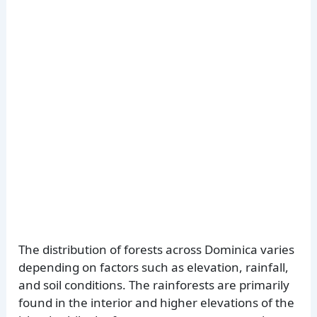
The distribution of forests across Dominica varies
depending on factors such as elevation, rainfall,
and soil conditions. The rainforests are primarily
found in the interior and higher elevations of the