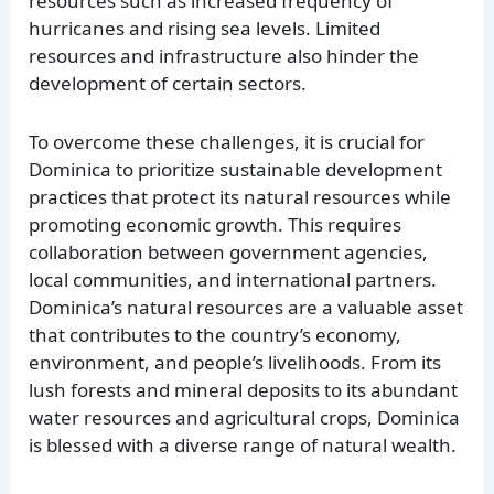
resources such as increased frequency of
hurricanes and rising sea levels. Limited
resources and infrastructure also hinder the
development of certain sectors.
To overcome these challenges, it is crucial for
Dominica to prioritize sustainable development
practices that protect its natural resources while
promoting economic growth. This requires
collaboration between government agencies,
local communities, and international partners.
Dominica’s natural resources are a valuable asset
that contributes to the country’s economy,
environment, and people’s livelihoods. From its
lush forests and mineral deposits to its abundant
water resources and agricultural crops, Dominica
is blessed with a diverse range of natural wealth.