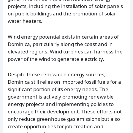
projects, including the installation of solar panels
on public buildings and the promotion of solar
water heaters.
Wind energy potential exists in certain areas of
Dominica, particularly along the coast and in
elevated regions. Wind turbines can harness the
power of the wind to generate electricity.
Despite these renewable energy sources,
Dominica still relies on imported fossil fuels for a
significant portion of its energy needs. The
government is actively promoting renewable
energy projects and implementing policies to
encourage their development. These efforts not
only reduce greenhouse gas emissions but also
create opportunities for job creation and