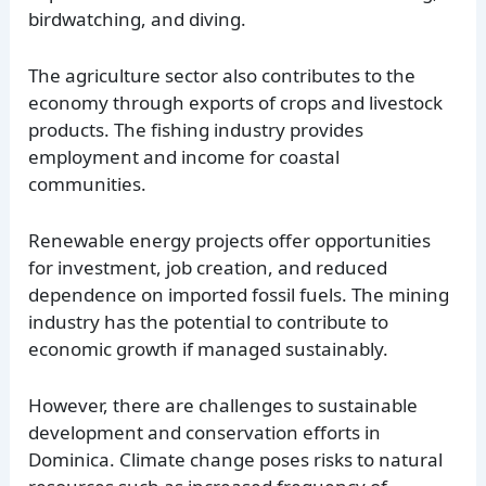
birdwatching, and diving.
The agriculture sector also contributes to the
economy through exports of crops and livestock
products. The fishing industry provides
employment and income for coastal
communities.
Renewable energy projects offer opportunities
for investment, job creation, and reduced
dependence on imported fossil fuels. The mining
industry has the potential to contribute to
economic growth if managed sustainably.
However, there are challenges to sustainable
development and conservation efforts in
Dominica. Climate change poses risks to natural