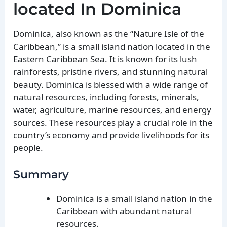
located In Dominica
Dominica, also known as the “Nature Isle of the
Caribbean,” is a small island nation located in the
Eastern Caribbean Sea. It is known for its lush
rainforests, pristine rivers, and stunning natural
beauty. Dominica is blessed with a wide range of
natural resources, including forests, minerals,
water, agriculture, marine resources, and energy
sources. These resources play a crucial role in the
country’s economy and provide livelihoods for its
people.
Summary
Dominica is a small island nation in the
Caribbean with abundant natural
resources.