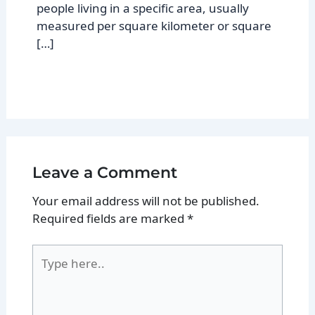
people living in a specific area, usually
measured per square kilometer or square
[…]
Leave a Comment
Your email address will not be published.
Required fields are marked
*
Type
here..