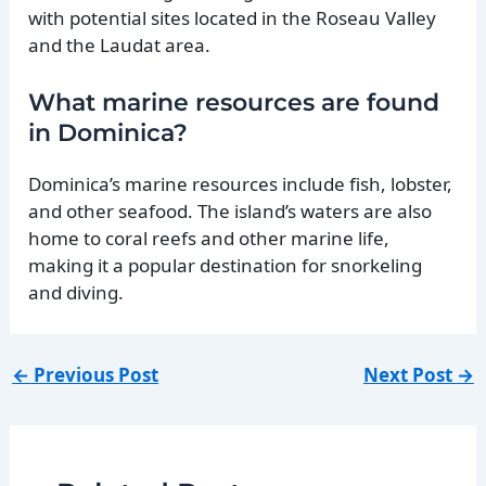
with potential sites located in the Roseau Valley
and the Laudat area.
What marine resources are found
in Dominica?
Dominica’s marine resources include fish, lobster,
and other seafood. The island’s waters are also
home to coral reefs and other marine life,
making it a popular destination for snorkeling
and diving.
←
Previous Post
Next Post
→