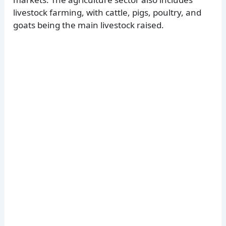
livestock farming, with cattle, pigs, poultry, and
goats being the main livestock raised.