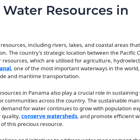
 Water Resources in
sources, including rivers, lakes, and coastal areas that 
n. The country’s strategic location between the Pacific
 resources, which are utilised for agriculture, hydroelec
anal
, one of the most important waterways in the world, 
rade and maritime transportation.
resources in Panama also play a crucial role in sustaining
for communities across the country. The sustainable m
he demand for water continues to grow with population e
 quality,
conserve watersheds
, and promote efficient w
 of this precious resource.