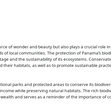
urce of wonder and beauty but also plays a crucial role i
s of local communities. The protection of Panama’s biodiv
itage and the sustainability of its ecosystems. Conservati
heir habitats, as well as to promote sustainable practi
nal parks and protected areas to conserve its biodiversi
come while preserving natural habitats. The rich biodiv
 wealth and serves as a reminder of the importance of c