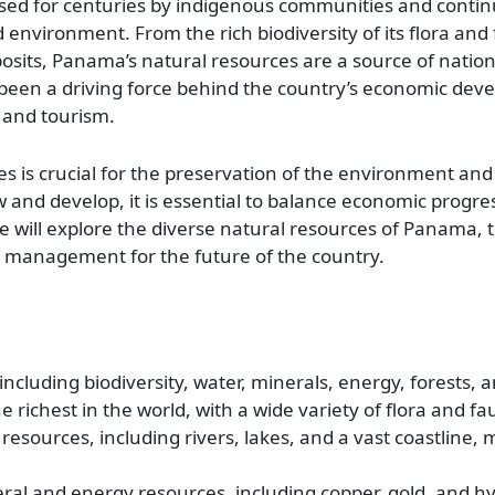
ised for centuries by indigenous communities and contin
vironment. From the rich biodiversity of its flora and 
sits, Panama’s natural resources are a source of nation
 been a driving force behind the country’s economic dev
, and tourism.
is crucial for the preservation of the environment and 
and develop, it is essential to balance economic progre
cle will explore the diverse natural resources of Panama, 
e management for the future of the country.
including biodiversity, water, minerals, energy, forests, a
he richest in the world, with a wide variety of flora and fa
ources, including rivers, lakes, and a vast coastline, m
eral and energy resources, including copper, gold, and hy