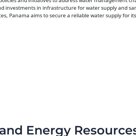
icies and initiatives to address water management cha
 investments in infrastructure for water supply and san
ces, Panama aims to secure a reliable water supply for it
 and Energy Resource