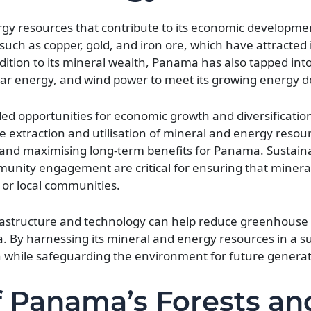
gy resources that contribute to its economic developm
s such as copper, gold, and iron ore, which have attracted
addition to its mineral wealth, Panama has also tapped in
olar energy, and wind power to meet its growing energy
d opportunities for economic growth and diversificatio
le extraction and utilisation of mineral and energy resou
 and maximising long-term benefits for Panama. Sustain
unity engagement are critical for ensuring that mineral
or local communities.
frastructure and technology can help reduce greenhouse
By harnessing its mineral and energy resources in a s
hile safeguarding the environment for future generat
 Panama’s Forests an