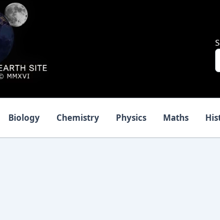
S
Biology
Chemistry
Physics
Maths
His