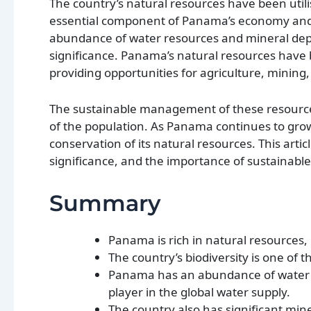
The country’s natural resources have been util
essential component of Panama’s economy and en
abundance of water resources and mineral depo
significance. Panama’s natural resources have
providing opportunities for agriculture, mining
The sustainable management of these resources 
of the population. As Panama continues to grow 
conservation of its natural resources. This arti
significance, and the importance of sustainabl
Summary
Panama is rich in natural resources, 
The country’s biodiversity is one of t
Panama has an abundance of water res
player in the global water supply.
The country also has significant min