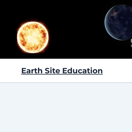
Skip
to
content
Earth Site Education