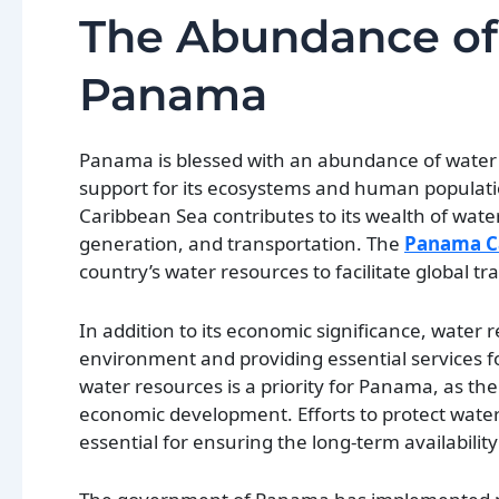
The Abundance of
Panama
Panama is blessed with an abundance of water re
support for its ecosystems and human populatio
Caribbean Sea contributes to its wealth of water
generation, and transportation. The
Panama C
country’s water resources to facilitate global t
In addition to its economic significance, water 
environment and providing essential services 
water resources is a priority for Panama, as t
economic development. Efforts to protect water
essential for ensuring the long-term availability