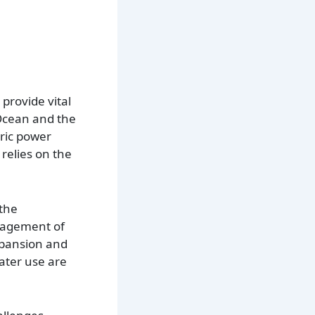
provide vital
 Ocean and the
tric power
relies on the
 the
anagement of
xpansion and
ater use are