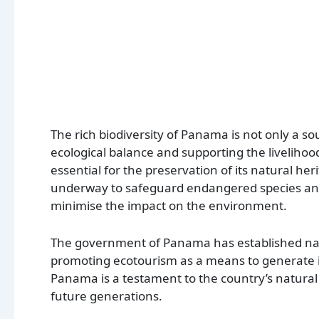
The rich biodiversity of Panama is not only a so
ecological balance and supporting the livelihood
essential for the preservation of its natural her
underway to safeguard endangered species and t
minimise the impact on the environment.
The government of Panama has established natio
promoting ecotourism as a means to generate in
Panama is a testament to the country’s natural
future generations.