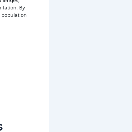
llenges,
itation. By
s population
s