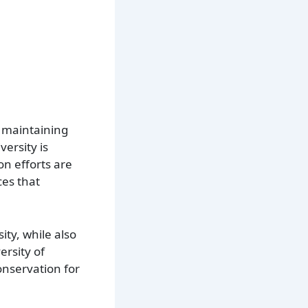
n maintaining
ersity is
on efforts are
ces that
ty, while also
ersity of
onservation for