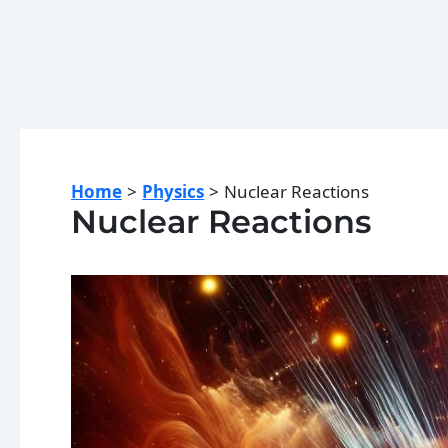
Home
Physics
Nuclear Reactions
Nuclear Reactions