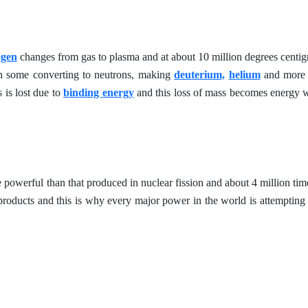
ogen
changes from gas to plasma and at about 10 million degrees centig
th some converting to neutrons, making
deuterium,
helium
and more 
 is lost due to
binding energy
and this loss of mass becomes energy w
powerful than that produced in nuclear fission and about 4 million tim
roducts and this is why every major power in the world is attempting 