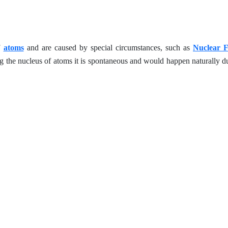
f
atoms
and are caused by special circumstances, such as
Nuclear F
ng the nucleus of atoms it is spontaneous and would happen naturally due