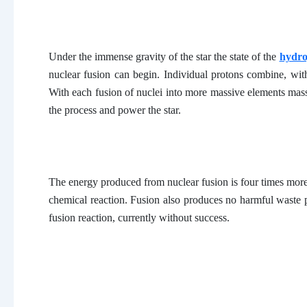
Under the immense gravity of the star the state of the
hydr
nuclear fusion can begin. Individual protons combine, wi
With each fusion of nuclei into more massive elements mass
the process and power the star.
The energy produced from nuclear fusion is four times more 
chemical reaction. Fusion also produces no harmful waste p
fusion reaction, currently without success.