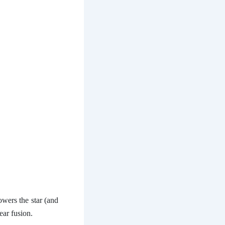
owers the star (and
ear fusion.