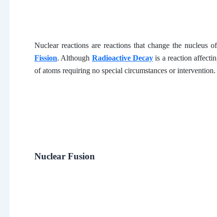
Nuclear reactions are reactions that change the nucleus o
Fission
. Although
Radioactive Decay
is a reaction affecti
of atoms requiring no special circumstances or intervention.
Nuclear Fusion