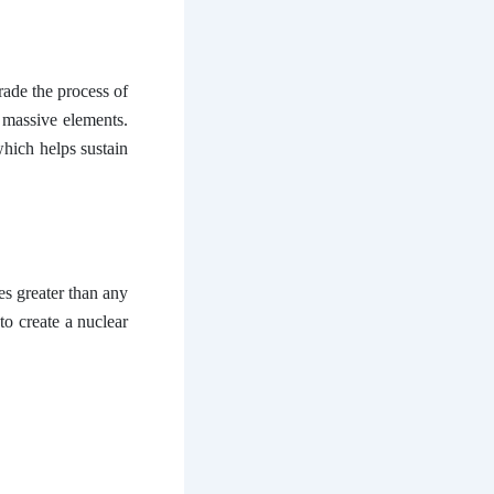
rade the process of
massive elements.
hich helps sustain
es greater than any
to create a nuclear