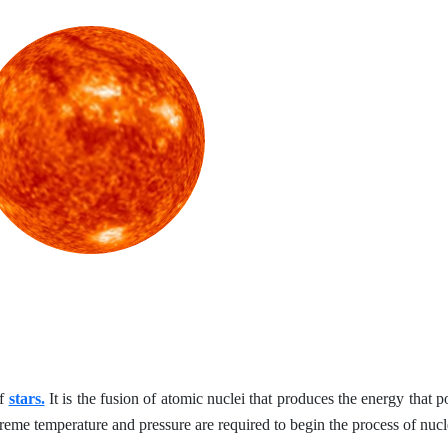
of
stars.
It is the fusion of atomic nuclei that produces the energy that p
xtreme temperature and pressure are required to begin the process of nucl