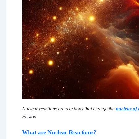
Nuclear reactions are reactions that change the
nucleus of
Fission.
What are Nuclear Reactions?