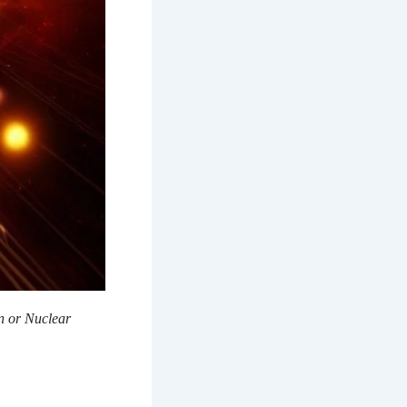
n or Nuclear