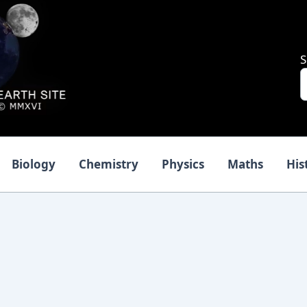
S
Biology
Chemistry
Physics
Maths
His