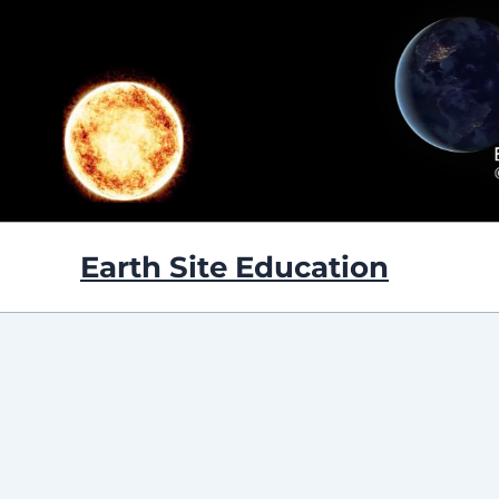
Skip
to
content
Earth Site Education