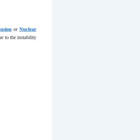
usion
or
Nuclear
 to the instability