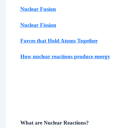
Nuclear Fusion
Nuclear Fission
Forces that Hold Atoms Together
How nuclear reactions produce energy
What are Nuclear Reactions?