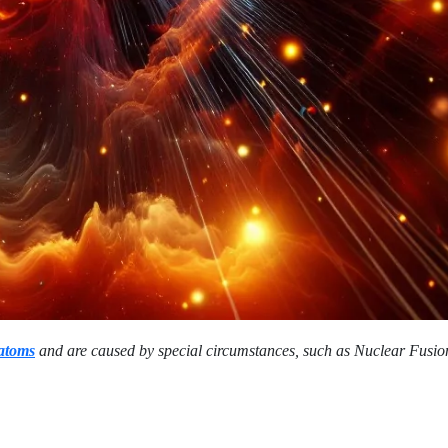
 atoms
and are caused by special circumstances, such as Nuclear Fusio