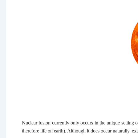
Nuclear fusion currently only occurs in the unique setting 
therefore life on earth). Although it does occur naturally, e