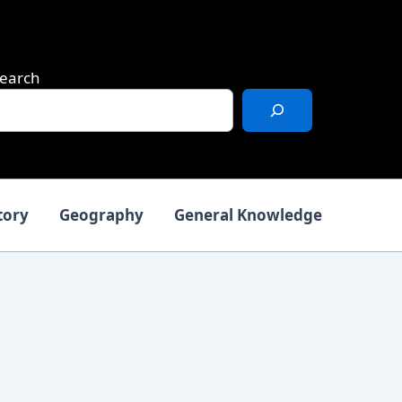
earch
tory
Geography
General Knowledge