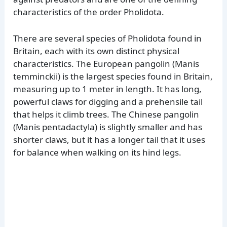
characteristics of the order Pholidota.
There are several species of Pholidota found in
Britain, each with its own distinct physical
characteristics. The European pangolin (Manis
temminckii) is the largest species found in Britain,
measuring up to 1 meter in length. It has long,
powerful claws for digging and a prehensile tail
that helps it climb trees. The Chinese pangolin
(Manis pentadactyla) is slightly smaller and has
shorter claws, but it has a longer tail that it uses
for balance when walking on its hind legs.