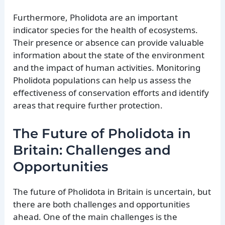
Furthermore, Pholidota are an important
indicator species for the health of ecosystems.
Their presence or absence can provide valuable
information about the state of the environment
and the impact of human activities. Monitoring
Pholidota populations can help us assess the
effectiveness of conservation efforts and identify
areas that require further protection.
The Future of Pholidota in
Britain: Challenges and
Opportunities
The future of Pholidota in Britain is uncertain, but
there are both challenges and opportunities
ahead. One of the main challenges is the