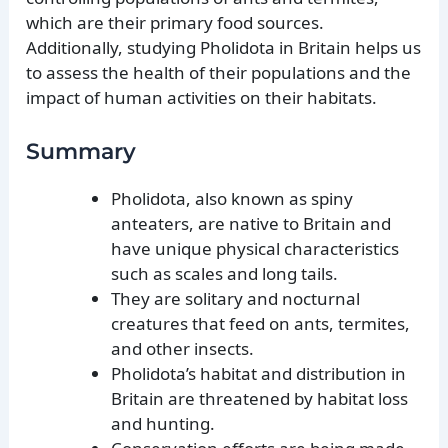
which are their primary food sources.
Additionally, studying Pholidota in Britain helps us
to assess the health of their populations and the
impact of human activities on their habitats.
Summary
Pholidota, also known as spiny
anteaters, are native to Britain and
have unique physical characteristics
such as scales and long tails.
They are solitary and nocturnal
creatures that feed on ants, termites,
and other insects.
Pholidota’s habitat and distribution in
Britain are threatened by habitat loss
and hunting.