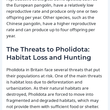
the European pangolin, have a relatively low
reproductive rate and produce only one or two
offspring per year. Other species, such as the
Chinese pangolin, have a higher reproductive
rate and can produce up to four offspring per
year.
The Threats to Pholidota:
Habitat Loss and Hunting
Pholidota in Britain face several threats that put
their populations at risk. One of the main threats
is habitat loss due to deforestation and
urbanization. As their natural habitats are
destroyed, Pholidota are forced to move into
fragmented and degraded habitats, which may
not provide them with sufficient food or shelter.