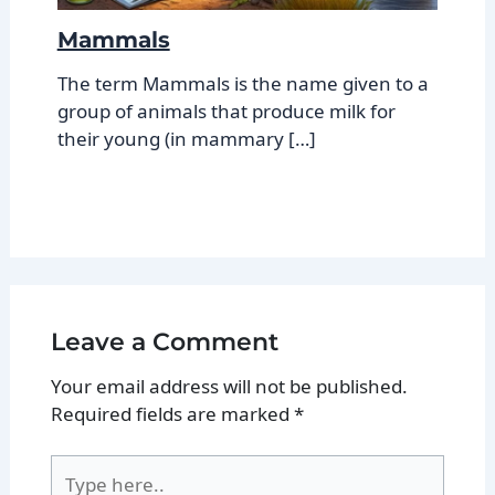
Mammals
The term Mammals is the name given to a
group of animals that produce milk for
their young (in mammary […]
Leave a Comment
Your email address will not be published.
Required fields are marked
*
Type