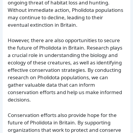
ongoing threat of habitat loss and hunting.
Without immediate action, Pholidota populations
may continue to decline, leading to their
eventual extinction in Britain.
However, there are also opportunities to secure
the future of Pholidota in Britain. Research plays
a crucial role in understanding the biology and
ecology of these creatures, as well as identifying
effective conservation strategies. By conducting
research on Pholidota populations, we can
gather valuable data that can inform
conservation efforts and help us make informed
decisions.
Conservation efforts also provide hope for the
future of Pholidota in Britain. By supporting
organizations that work to protect and conserve