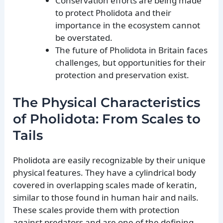
Conservation efforts are being made
to protect Pholidota and their
importance in the ecosystem cannot
be overstated.
The future of Pholidota in Britain faces
challenges, but opportunities for their
protection and preservation exist.
The Physical Characteristics
of Pholidota: From Scales to
Tails
Pholidota are easily recognizable by their unique
physical features. They have a cylindrical body
covered in overlapping scales made of keratin,
similar to those found in human hair and nails.
These scales provide them with protection
against predators and are one of the defining