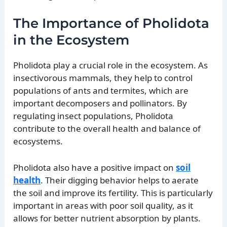
The Importance of Pholidota
in the Ecosystem
Pholidota play a crucial role in the ecosystem. As
insectivorous mammals, they help to control
populations of ants and termites, which are
important decomposers and pollinators. By
regulating insect populations, Pholidota
contribute to the overall health and balance of
ecosystems.
Pholidota also have a positive impact on
soil
health
. Their digging behavior helps to aerate
the soil and improve its fertility. This is particularly
important in areas with poor soil quality, as it
allows for better nutrient absorption by plants.