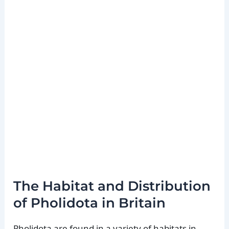
The Habitat and Distribution
of Pholidota in Britain
Pholidota are found in a variety of habitats in