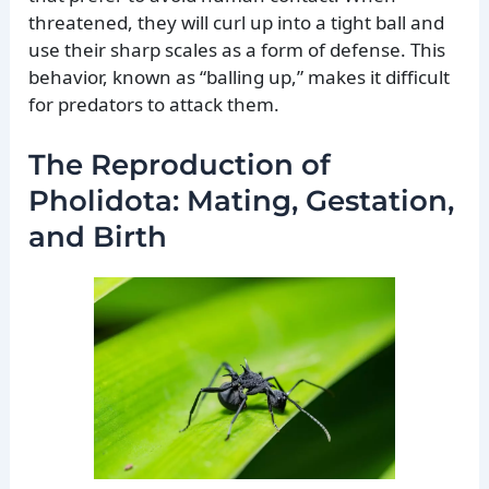
threatened, they will curl up into a tight ball and
use their sharp scales as a form of defense. This
behavior, known as “balling up,” makes it difficult
for predators to attack them.
The Reproduction of
Pholidota: Mating, Gestation,
and Birth