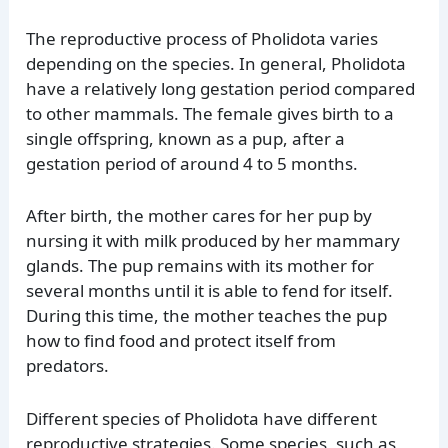
The reproductive process of Pholidota varies
depending on the species. In general, Pholidota
have a relatively long gestation period compared
to other mammals. The female gives birth to a
single offspring, known as a pup, after a
gestation period of around 4 to 5 months.
After birth, the mother cares for her pup by
nursing it with milk produced by her mammary
glands. The pup remains with its mother for
several months until it is able to fend for itself.
During this time, the mother teaches the pup
how to find food and protect itself from
predators.
Different species of Pholidota have different
reproductive strategies. Some species, such as