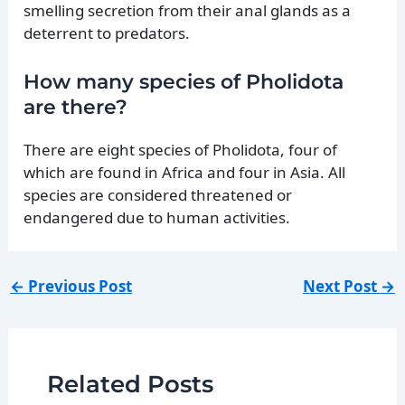
smelling secretion from their anal glands as a
deterrent to predators.
How many species of Pholidota
are there?
There are eight species of Pholidota, four of
which are found in Africa and four in Asia. All
species are considered threatened or
endangered due to human activities.
←
Previous Post
Next Post
→
Related Posts