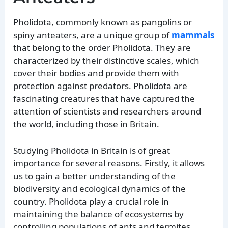
Pholidota, commonly known as pangolins or
spiny anteaters, are a unique group of
mammals
that belong to the order Pholidota. They are
characterized by their distinctive scales, which
cover their bodies and provide them with
protection against predators. Pholidota are
fascinating creatures that have captured the
attention of scientists and researchers around
the world, including those in Britain.
Studying Pholidota in Britain is of great
importance for several reasons. Firstly, it allows
us to gain a better understanding of the
biodiversity and ecological dynamics of the
country. Pholidota play a crucial role in
maintaining the balance of ecosystems by
controlling populations of ants and termites,