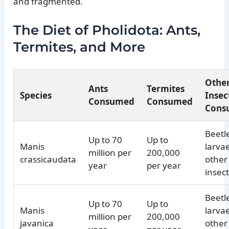
and fragmented.
The Diet of Pholidota: Ants,
Termites, and More
Othe
Ants
Termites
Species
Insec
Consumed
Consumed
Cons
Beetl
Up to 70
Up to
Manis
larva
million per
200,000
crassicaudata
other
year
per year
insec
Beetl
Up to 70
Up to
Manis
larva
million per
200,000
javanica
other