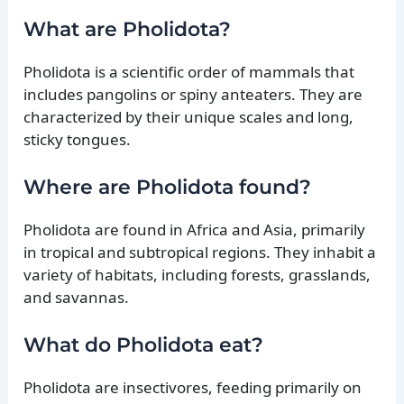
What are Pholidota?
Pholidota is a scientific order of mammals that
includes pangolins or spiny anteaters. They are
characterized by their unique scales and long,
sticky tongues.
Where are Pholidota found?
Pholidota are found in Africa and Asia, primarily
in tropical and subtropical regions. They inhabit a
variety of habitats, including forests, grasslands,
and savannas.
What do Pholidota eat?
Pholidota are insectivores, feeding primarily on