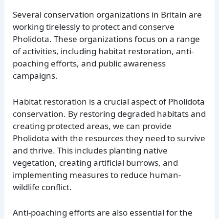
Several conservation organizations in Britain are
working tirelessly to protect and conserve
Pholidota. These organizations focus on a range
of activities, including habitat restoration, anti-
poaching efforts, and public awareness
campaigns.
Habitat restoration is a crucial aspect of Pholidota
conservation. By restoring degraded habitats and
creating protected areas, we can provide
Pholidota with the resources they need to survive
and thrive. This includes planting native
vegetation, creating artificial burrows, and
implementing measures to reduce human-
wildlife conflict.
Anti-poaching efforts are also essential for the