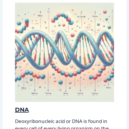
DNA
Deoxyribonucleic acid or DNA is found in
every cell of every living organism on the