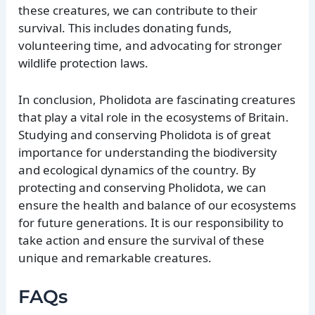
these creatures, we can contribute to their
survival. This includes donating funds,
volunteering time, and advocating for stronger
wildlife protection laws.
In conclusion, Pholidota are fascinating creatures
that play a vital role in the ecosystems of Britain.
Studying and conserving Pholidota is of great
importance for understanding the biodiversity
and ecological dynamics of the country. By
protecting and conserving Pholidota, we can
ensure the health and balance of our ecosystems
for future generations. It is our responsibility to
take action and ensure the survival of these
unique and remarkable creatures.
FAQs