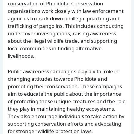
conservation of Pholidota. Conservation
organizations work closely with law enforcement
agencies to crack down on illegal poaching and
trafficking of pangolins. This includes conducting
undercover investigations, raising awareness
about the illegal wildlife trade, and supporting
local communities in finding alternative
livelihoods.
Public awareness campaigns play a vital role in
changing attitudes towards Pholidota and
promoting their conservation. These campaigns
aim to educate the public about the importance
of protecting these unique creatures and the role
they play in maintaining healthy ecosystems.
They also encourage individuals to take action by
supporting conservation efforts and advocating
for stronger wildlife protection laws.