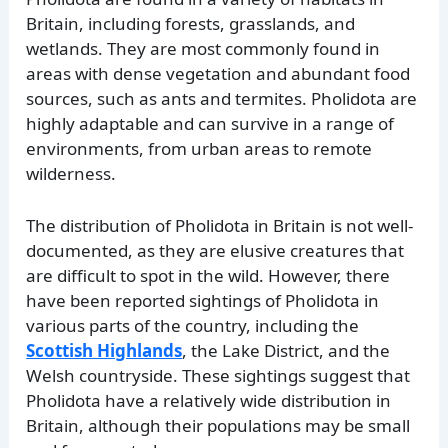
Britain, including forests, grasslands, and
wetlands. They are most commonly found in
areas with dense vegetation and abundant food
sources, such as ants and termites. Pholidota are
highly adaptable and can survive in a range of
environments, from urban areas to remote
wilderness.
The distribution of Pholidota in Britain is not well-
documented, as they are elusive creatures that
are difficult to spot in the wild. However, there
have been reported sightings of Pholidota in
various parts of the country, including the
Scottish Highlands
, the Lake District, and the
Welsh countryside. These sightings suggest that
Pholidota have a relatively wide distribution in
Britain, although their populations may be small