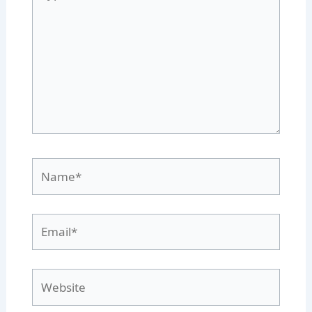
here..
Name*
Email*
Website