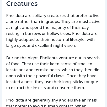
Creatures
Pholidota are solitary creatures that prefer to live
alone rather than in groups. They are most active
at night and spend the majority of their day
resting in burrows or hollow trees. Pholidota are
highly adapted to their nocturnal lifestyle, with
large eyes and excellent night vision.
During the night, Pholidota venture out in search
of food. They use their keen sense of smell to
locate ant and termite nests, which they then dig
open with their powerful claws. Once they have
located a nest, they use their long, sticky tongue
to extract the insects and consume them.
Pholidota are generally shy and elusive animals
that prefer to avoid human contact. When