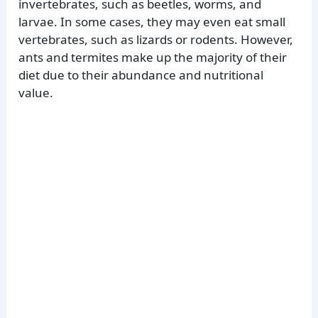
invertebrates, such as beetles, worms, and
larvae. In some cases, they may even eat small
vertebrates, such as lizards or rodents. However,
ants and termites make up the majority of their
diet due to their abundance and nutritional
value.