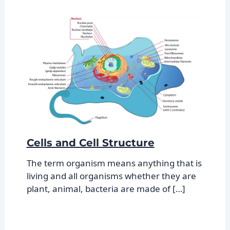
Cells and Cell Structure
The term organism means anything that is
living and all organisms whether they are
plant, animal, bacteria are made of […]