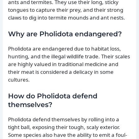
ants and termites. They use their long, sticky
tongues to capture their prey, and their strong
claws to dig into termite mounds and ant nests.
Why are Pholidota endangered?
Pholidota are endangered due to habitat loss,
hunting, and the illegal wildlife trade. Their scales
are highly valued in traditional medicine and
their meat is considered a delicacy in some
cultures.
How do Pholidota defend
themselves?
Pholidota defend themselves by rolling into a
tight ball, exposing their tough, scaly exterior.
Some species also have the ability to emit a foul-