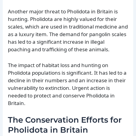
Another major threat to Pholidota in Britain is
hunting. Pholidota are highly valued for their
scales, which are used in traditional medicine and
as a luxury item. The demand for pangolin scales
has led to a significant increase in illegal
poaching and trafficking of these animals.
The impact of habitat loss and hunting on
Pholidota populations is significant. It has led to a
decline in their numbers and an increase in their
vulnerability to extinction. Urgent action is
needed to protect and conserve Pholidota in
Britain.
The Conservation Efforts for
Pholidota in Britain