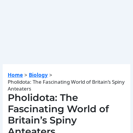
Home
Biology
Pholidota: The Fascinating World of Britain’s Spiny
Anteaters
Pholidota: The
Fascinating World of
Britain’s Spiny
Anteaters