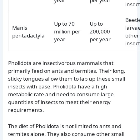
year
per year
insec
Beetl
Up to 70
Up to
Manis
larva
million per
200,000
pentadactyla
other
year
per year
insec
Pholidota are insectivorous mammals that
primarily feed on ants and termites. Their long,
sticky tongues allow them to lap up these small
insects with ease. Pholidota have a high
metabolic rate and need to consume large
quantities of insects to meet their energy
requirements.
The diet of Pholidota is not limited to ants and
termites alone. They also consume other small