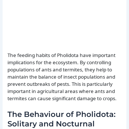
The feeding habits of Pholidota have important
implications for the ecosystem. By controlling
populations of ants and termites, they help to
maintain the balance of insect populations and
prevent outbreaks of pests. This is particularly
important in agricultural areas where ants and
termites can cause significant damage to crops.
The Behaviour of Pholidota:
Solitary and Nocturnal