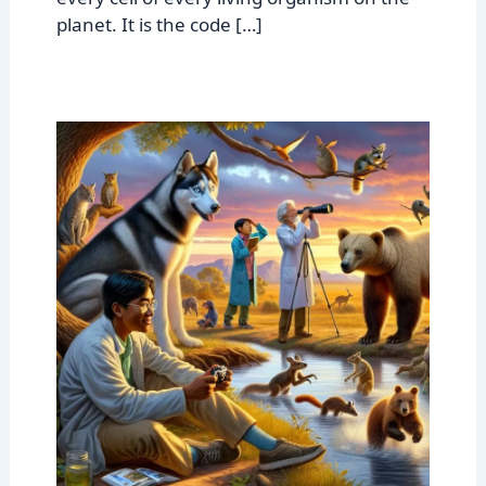
planet. It is the code […]