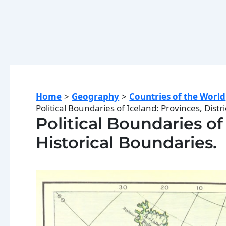
Home
Geography
Countries of the World
Political Boundaries of Iceland: Provinces, Distri
Political Boundaries of 
Historical Boundaries.