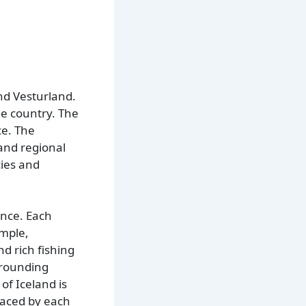
nd Vesturland.
he country. The
ce. The
 and regional
cies and
ance. Each
ample,
nd rich fishing
rrounding
of Iceland is
faced by each