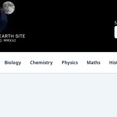
S
Biology
Chemistry
Physics
Maths
His