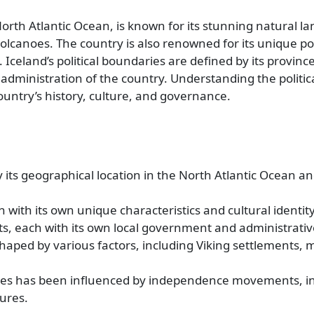
North Atlantic Ocean, is known for its stunning natural l
volcanoes. The country is also renowned for its unique pol
celand’s political boundaries are defined by its provinces
 administration of the country. Understanding the politi
ountry’s history, culture, and governance.
 its geographical location in the North Atlantic Ocean and
h with its own unique characteristics and cultural identity
cts, each with its own local government and administrativ
haped by various factors, including Viking settlements, 
daries has been influenced by independence movements, i
ures.