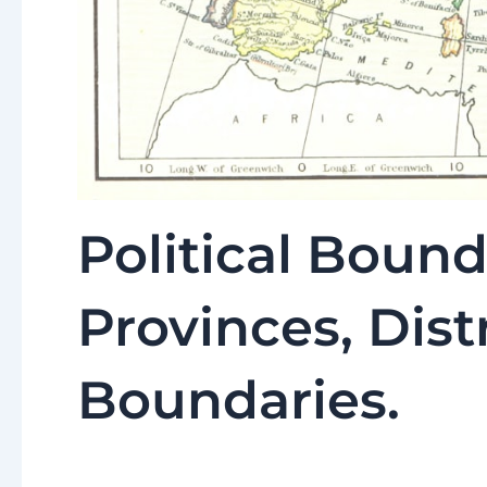
Political Bound
Provinces, Distr
Boundaries.