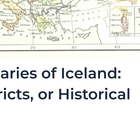
aries of Iceland:
icts, or Historical