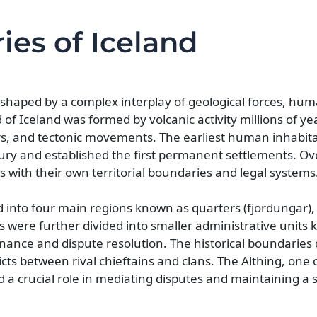
ies of Iceland
 shaped by a complex interplay of geological forces, hu
 of Iceland was formed by volcanic activity millions of y
rs, and tectonic movements. The earliest human inhabita
tury and established the first permanent settlements. Ov
 with their own territorial boundaries and legal systems
d into four main regions known as quarters (fjordungar),
s were further divided into smaller administrative units
nance and dispute resolution. The historical boundaries 
icts between rival chieftains and clans. The Althing, one o
d a crucial role in mediating disputes and maintaining a