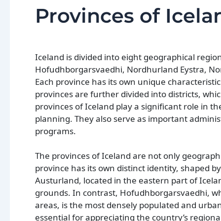
Provinces of Icela
Iceland is divided into eight geographical regi
Hofudhborgarsvaedhi, Nordhurland Eystra, Nord
Each province has its own unique characteristics
provinces are further divided into districts, wh
provinces of Iceland play a significant role in 
planning. They also serve as important adminis
programs.
The provinces of Iceland are not only geographic
province has its own distinct identity, shaped b
Austurland, located in the eastern part of Icela
grounds. In contrast, Hofudhborgarsvaedhi, whi
areas, is the most densely populated and urban
essential for appreciating the country’s region