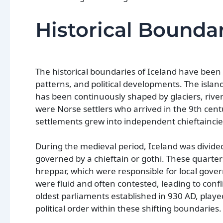
Historical Boundar
The historical boundaries of Iceland have been
patterns, and political developments. The island
has been continuously shaped by glaciers, rive
were Norse settlers who arrived in the 9th cen
settlements grew into independent chieftaincies
During the medieval period, Iceland was divide
governed by a chieftain or gothi. These quarter
hreppar, which were responsible for local gover
were fluid and often contested, leading to confl
oldest parliaments established in 930 AD, playe
political order within these shifting boundaries.