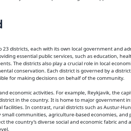
d
o 23 districts, each with its own local government and ad
roviding essential public services, such as education, heal
ents. The districts also play a crucial role in local econom
al conservation. Each district is governed by a district
nsible for making decisions on behalf of the community.
 and economic activities. For example, Reykjavik, the capital
strict in the country. It is home to major government ins
 facilities. In contrast, rural districts such as Austur-H
by small communities, agriculture-based economies, and p
lect the country’s diverse social and economic fabric and 
evel.