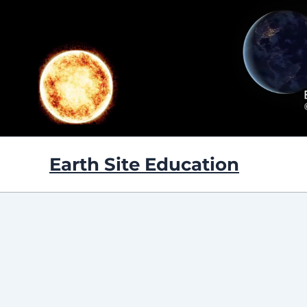
Skip
to
content
Earth Site Education