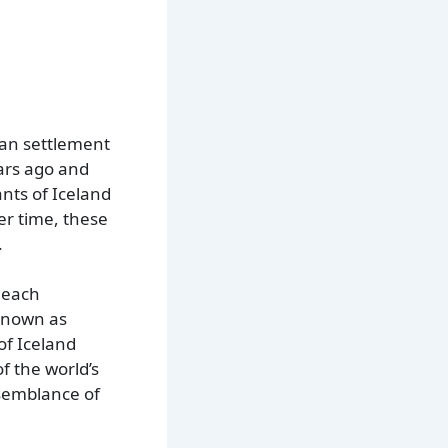
man settlement
ears ago and
nts of Iceland
er time, these
.
 each
 known as
of Iceland
f the world’s
 semblance of