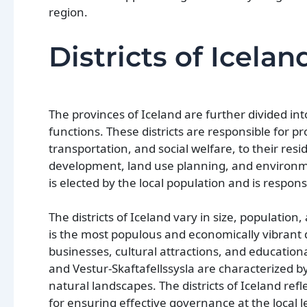
region.
Districts of Icelan
The provinces of Iceland are further divided int
functions. These districts are responsible for p
transportation, and social welfare, to their resid
development, land use planning, and environment
is elected by the local population and is respo
The districts of Iceland vary in size, population,
is the most populous and economically vibrant di
businesses, cultural attractions, and educational
and Vestur-Skaftafellssysla are characterized 
natural landscapes. The districts of Iceland ref
for ensuring effective governance at the local l