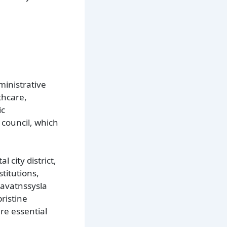
ministrative
thcare,
ic
 council, which
 city district,
titutions,
unavatnssysla
ristine
are essential