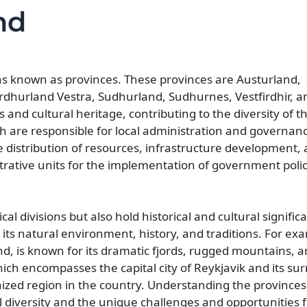
nd
ons known as provinces. These provinces are Austurland,
hurland Vestra, Sudhurland, Sudhurnes, Vestfirdhir, a
 and cultural heritage, contributing to the diversity of t
ich are responsible for local administration and governan
the distribution of resources, infrastructure development,
trative units for the implementation of government poli
al divisions but also hold historical and cultural signific
y its natural environment, history, and traditions. For ex
nd, is known for its dramatic fjords, rugged mountains, a
ch encompasses the capital city of Reykjavik and its su
ized region in the country. Understanding the provinces 
al diversity and the unique challenges and opportunities 