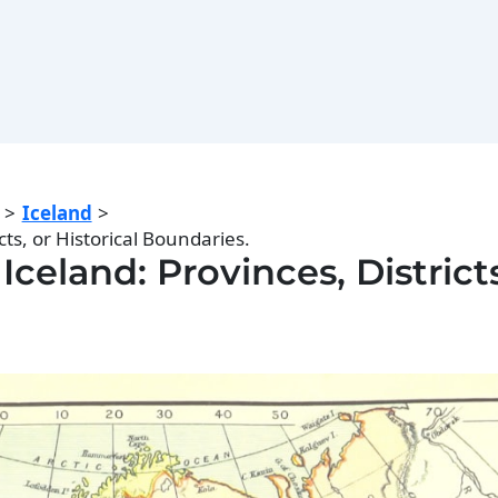
Iceland
cts, or Historical Boundaries.
Iceland: Provinces, Districts