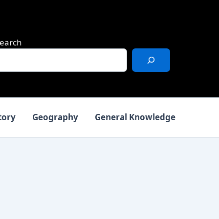
earch
tory
Geography
General Knowledge