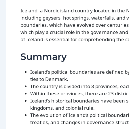
Iceland, a Nordic island country located in the 
including geysers, hot springs, waterfalls, and 
boundaries, which have evolved over centuries. I
which play a crucial role in the governance and
of Iceland is essential for comprehending the c
Summary
Iceland’s political boundaries are defined by
ties to Denmark.
The country is divided into 8 provinces, eac
Within these provinces, there are 23 distri
Iceland’s historical boundaries have been s
kingdoms, and colonial rule.
The evolution of Iceland’s political boun
treaties, and changes in governance struct