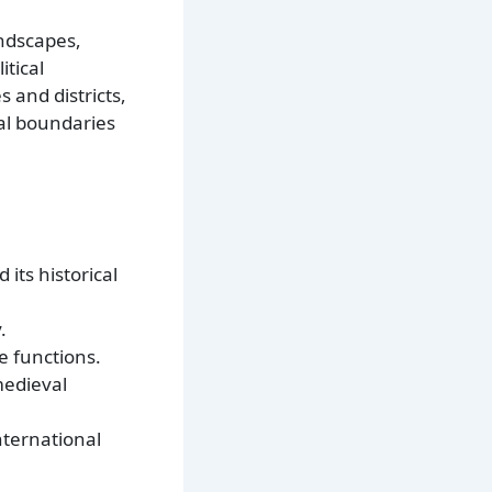
andscapes,
itical
 and districts,
cal boundaries
 its historical
.
e functions.
medieval
nternational