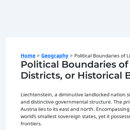
Home
Geography
Political Boundaries of L
Political Boundaries of
Districts, or Historical
Liechtenstein, a diminutive landlocked nation si
and distinctive governmental structure. The pri
Austria lies to its east and north. Encompassi
world’s smallest sovereign states, yet it possess
frontiers.