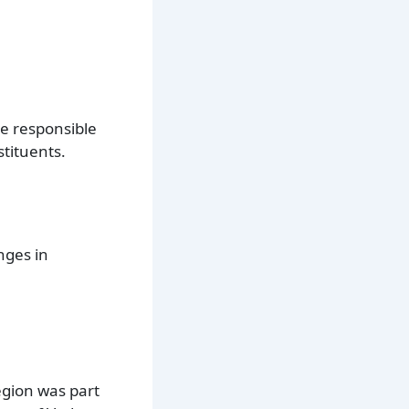
are responsible
stituents.
nges in
egion was part