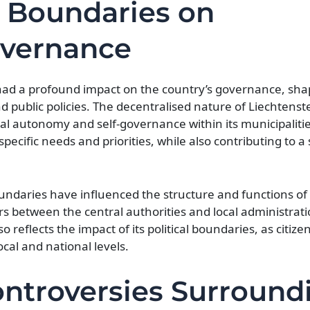
l Boundaries on
overnance
 had a profound impact on the country’s governance, shap
and public policies. The decentralised nature of Liechtenstei
al autonomy and self-governance within its municipalities
ecific needs and priorities, while also contributing to a 
boundaries have influenced the structure and functions of 
s between the central authorities and local administrati
reflects the impact of its political boundaries, as citizen
cal and national levels.
ntroversies Surround