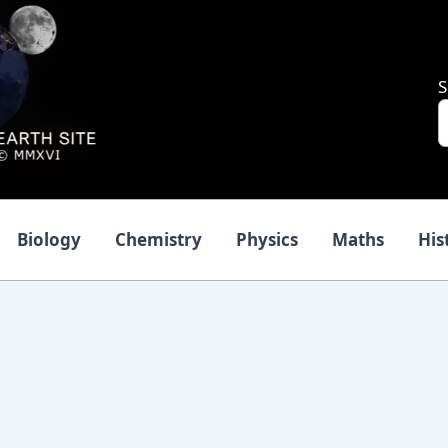
S
Biology
Chemistry
Physics
Maths
His