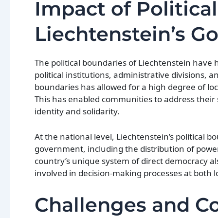
Impact of Politica
Liechtenstein’s G
The political boundaries of Liechtenstein have
political institutions, administrative divisions, 
boundaries has allowed for a high degree of loc
This has enabled communities to address their sp
identity and solidarity.
At the national level, Liechtenstein’s political 
government, including the distribution of power
country’s unique system of direct democracy also 
involved in decision-making processes at both lo
Challenges and Co