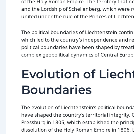
of the Holy Roman Empire. The territory that n
and the Lordship of Schellenberg, which were ru
united under the rule of the Princes of Liechtens
The political boundaries of Liechtenstein cont
which led to the country’s independence and rec
political boundaries have been shaped by treatie
complex geopolitical dynamics of Central Europ
Evolution of Liecht
Boundaries
The evolution of Liechtenstein’s political bound
have shaped the country’s territorial integrity. 
Pressburg in 1805, which established the princi
dissolution of the Holy Roman Empire in 1806