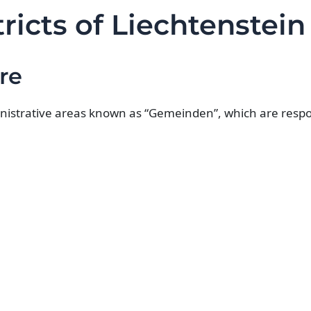
ricts of Liechtenstein
re
inistrative areas known as “Gemeinden”, which are respon