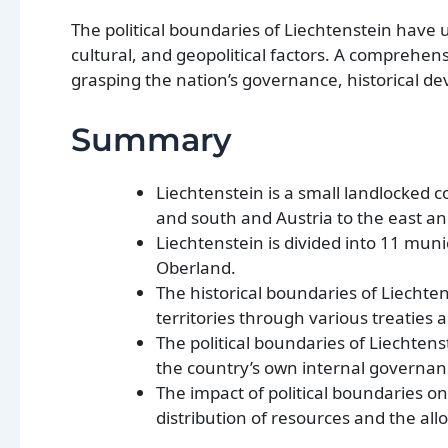
The political boundaries of Liechtenstein have 
cultural, and geopolitical factors. A comprehens
grasping the nation’s governance, historical d
Summary
Liechtenstein is a small landlocked c
and south and Austria to the east an
Liechtenstein is divided into 11 muni
Oberland.
The historical boundaries of Liechte
territories through various treaties
The political boundaries of Liechten
the country’s own internal governan
The impact of political boundaries on 
distribution of resources and the allo