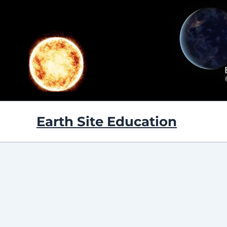
Skip
to
content
Earth Site Education