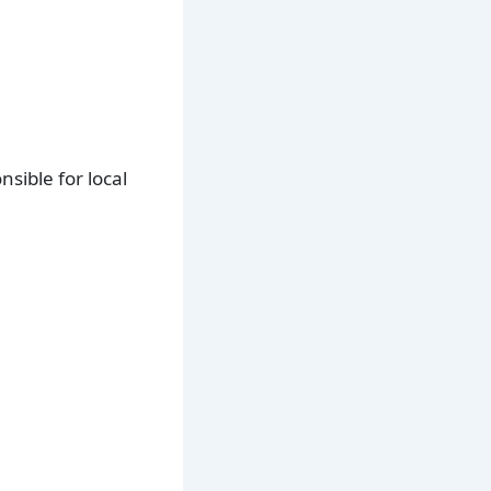
sible for local