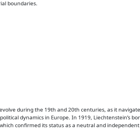
rial boundaries.
 evolve during the 19th and 20th centuries, as it naviga
olitical dynamics in Europe. In 1919, Liechtenstein’s bo
, which confirmed its status as a neutral and independent 