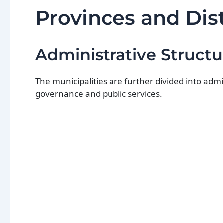
Provinces and Dist
Administrative Structu
The municipalities are further divided into adm
governance and public services.