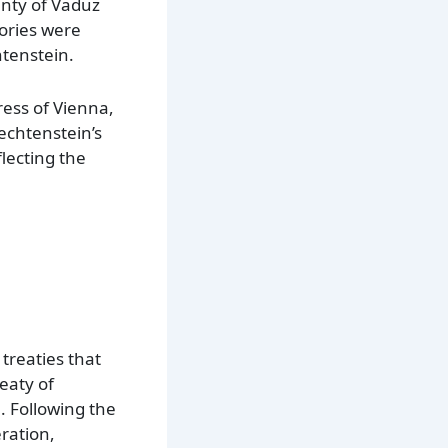
unty of Vaduz
tories were
htenstein.
ress of Vienna,
echtenstein’s
lecting the
treaties that
reaty of
. Following the
ration,