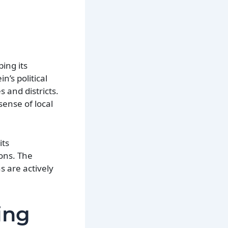
ing its
n’s political
 and districts.
sense of local
its
ons. The
s are actively
ing