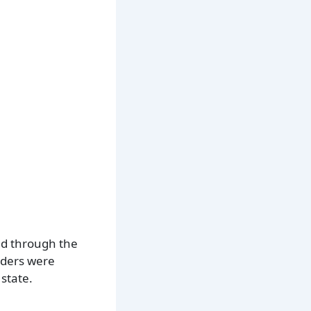
ted through the
rders were
state.