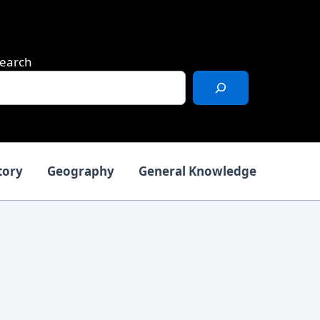
earch
tory
Geography
General Knowledge