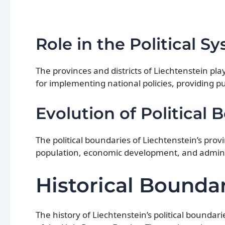
Role in the Political S
The provinces and districts of Liechtenstein play
for implementing national policies, providing pu
Evolution of Political 
The political boundaries of Liechtenstein’s prov
population, economic development, and admini
Historical Boundar
The history of Liechtenstein’s political bounda