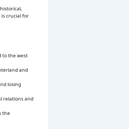
istorical,
s crucial for
d to the west
Unterland and
and losing
l relations and
s the