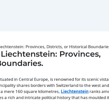
iechtenstein: Provinces, Districts, or Historical Boundarie
 Liechtenstein: Provinces,
 Boundaries.
tuated in Central Europe, is renowned for its scenic vistas
ncipality shares borders with Switzerland to the west and
ng a mere 160 square kilometres,
Liechtenstein
ranks amo
es a rich and intricate political history that has moulded 