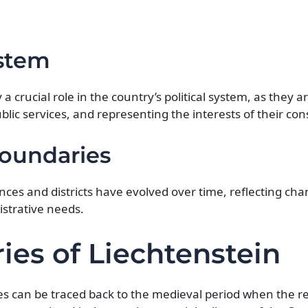
ystem
 a crucial role in the country’s political system, as they 
blic services, and representing the interests of their con
Boundaries
inces and districts have evolved over time, reflecting cha
strative needs.
ies of Liechtenstein
ries can be traced back to the medieval period when the r