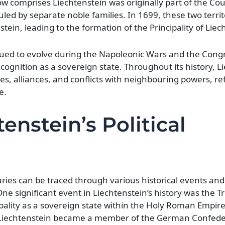
ow comprises Liechtenstein was originally part of the Co
led by separate noble families. In 1699, these two terri
tein, leading to the formation of the Principality of Liec
inued to evolve during the Napoleonic Wars and the Cong
ognition as a sovereign state. Throughout its history, Li
s, alliances, and conflicts with neighbouring powers, ref
e.
enstein’s Political
aries can be traced through various historical events and 
One significant event in Liechtenstein’s history was the T
pality as a sovereign state within the Holy Roman Empire
, Liechtenstein became a member of the German Confede