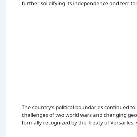
further solidifying its independence and territo
The country’s political boundaries continued to
challenges of two world wars and changing geop
formally recognized by the Treaty of Versailles