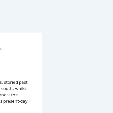
s.
, storied past,
 south, whilst
ngst the
its present-day