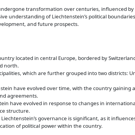
undergone transformation over centuries, influenced by h
ive understanding of Liechtenstein’s political boundaries i
evelopment, and future prospects.
ountry located in central Europe, bordered by Switzerlan
d north.
cipalities, which are further grouped into two districts: 
nstein have evolved over time, with the country gaining 
 and agreements.
stein have evolved in response to changes in internationa
ce structure.
Liechtenstein’s governance is significant, as it influence
cation of political power within the country.