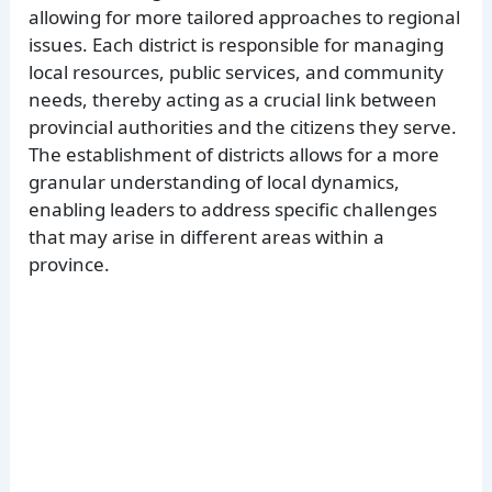
allowing for more tailored approaches to regional
issues. Each district is responsible for managing
local resources, public services, and community
needs, thereby acting as a crucial link between
provincial authorities and the citizens they serve.
The establishment of districts allows for a more
granular understanding of local dynamics,
enabling leaders to address specific challenges
that may arise in different areas within a
province.