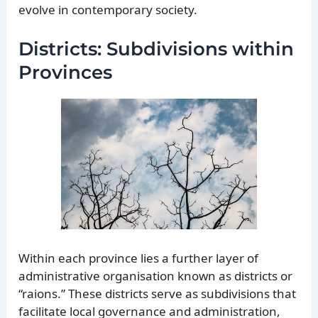
evolve in contemporary society.
Districts: Subdivisions within
Provinces
Within each province lies a further layer of
administrative organisation known as districts or
“raions.” These districts serve as subdivisions that
facilitate local governance and administration,