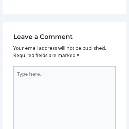
Leave a Comment
Your email address will not be published.
Required fields are marked
*
Type
here..