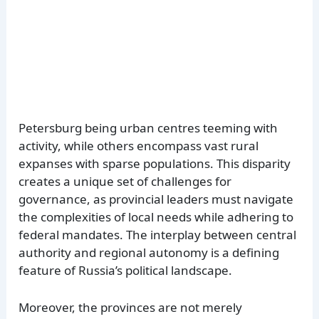
Petersburg being urban centres teeming with
activity, while others encompass vast rural
expanses with sparse populations. This disparity
creates a unique set of challenges for
governance, as provincial leaders must navigate
the complexities of local needs while adhering to
federal mandates. The interplay between central
authority and regional autonomy is a defining
feature of Russia’s political landscape.
Moreover, the provinces are not merely