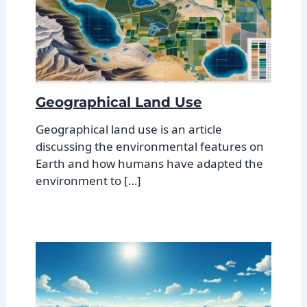
Geographical Land Use
Geographical land use is an article
discussing the environmental features on
Earth and how humans have adapted the
environment to […]