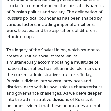
crucial for comprehending the intricate dynamics
of Russian politics and society. The delineation of
Russia’s political boundaries has been shaped by
various factors, including imperial ambitions,
wars, treaties, and the aspirations of different
ethnic groups.
The legacy of the Soviet Union, which sought to
create a unified socialist state whilst
simultaneously accommodating a multitude of
national identities, has left an indelible mark on
the current administrative structure. Today,
Russia is divided into several provinces and
districts, each with its own unique characteristics
and governance challenges. As we delve deeper
into the administrative divisions of Russia, it
becomes evident that these boundaries are not