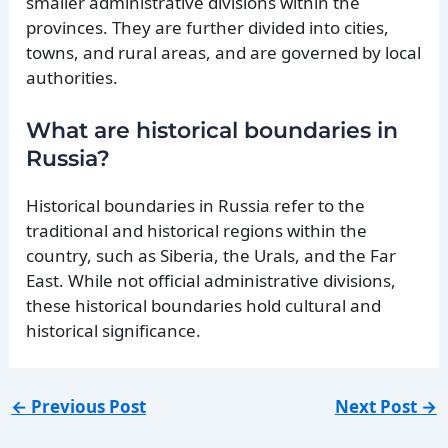
smaller administrative divisions within the
provinces. They are further divided into cities,
towns, and rural areas, and are governed by local
authorities.
What are historical boundaries in
Russia?
Historical boundaries in Russia refer to the
traditional and historical regions within the
country, such as Siberia, the Urals, and the Far
East. While not official administrative divisions,
these historical boundaries hold cultural and
historical significance.
←
Previous Post
Next Post
→