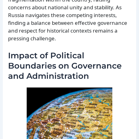
concerns about national unity and stability. As
Russia navigates these competing interests,
finding a balance between effective governance
and respect for historical contexts remains a
pressing challenge.
Impact of Political
Boundaries on Governance
and Administration