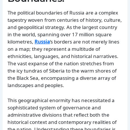
The political boundaries of Russia are a complex
tapestry woven from centuries of history, culture,
and geopolitical strategy. As the largest country
in the world, spanning over 17 million square
kilometres,
Russia
‘s borders are not merely lines
on a map; they represent a multitude of
ethnicities, languages, and historical narratives.
The vast expanse of the nation stretches from
the icy tundras of Siberia to the warm shores of
the Black Sea, encompassing a diverse array of
landscapes and peoples.
This geographical enormity has necessitated a
sophisticated system of governance and
administrative divisions that reflect both the
historical context and contemporary realities of
the nation. Understanding these boundaries is