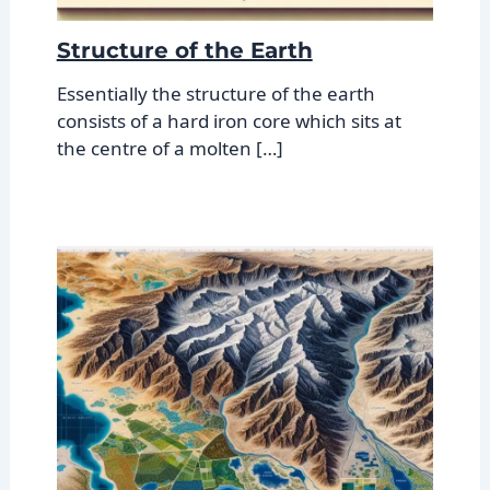
Structure of the Earth
Essentially the structure of the earth
consists of a hard iron core which sits at
the centre of a molten […]