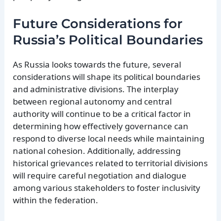
Future Considerations for
Russia’s Political Boundaries
As Russia looks towards the future, several
considerations will shape its political boundaries
and administrative divisions. The interplay
between regional autonomy and central
authority will continue to be a critical factor in
determining how effectively governance can
respond to diverse local needs while maintaining
national cohesion. Additionally, addressing
historical grievances related to territorial divisions
will require careful negotiation and dialogue
among various stakeholders to foster inclusivity
within the federation.