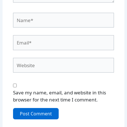
Name*
Email*
Website
Save my name, email, and website in this
browser for the next time I comment.