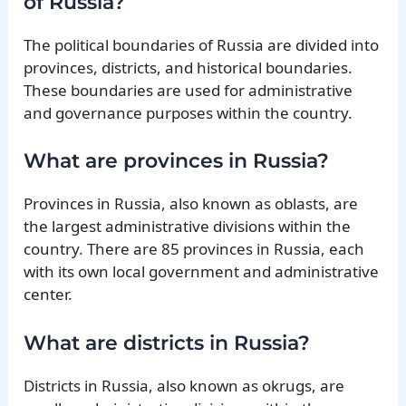
of Russia?
The political boundaries of Russia are divided into
provinces, districts, and historical boundaries.
These boundaries are used for administrative
and governance purposes within the country.
What are provinces in Russia?
Provinces in Russia, also known as oblasts, are
the largest administrative divisions within the
country. There are 85 provinces in Russia, each
with its own local government and administrative
center.
What are districts in Russia?
Districts in Russia, also known as okrugs, are