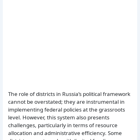
The role of districts in Russia’s political framework
cannot be overstated; they are instrumental in
implementing federal policies at the grassroots
level. However, this system also presents
challenges, particularly in terms of resource
allocation and administrative efficiency. Some