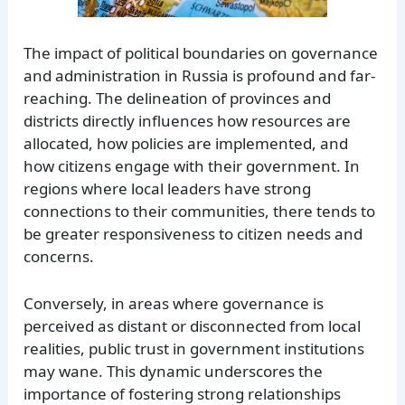
The impact of political boundaries on governance
and administration in Russia is profound and far-
reaching. The delineation of provinces and
districts directly influences how resources are
allocated, how policies are implemented, and
how citizens engage with their government. In
regions where local leaders have strong
connections to their communities, there tends to
be greater responsiveness to citizen needs and
concerns.
Conversely, in areas where governance is
perceived as distant or disconnected from local
realities, public trust in government institutions
may wane. This dynamic underscores the
importance of fostering strong relationships