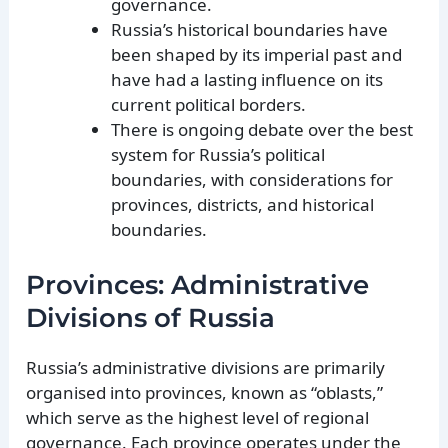
governance.
Russia’s historical boundaries have
been shaped by its imperial past and
have had a lasting influence on its
current political borders.
There is ongoing debate over the best
system for Russia’s political
boundaries, with considerations for
provinces, districts, and historical
boundaries.
Provinces: Administrative
Divisions of Russia
Russia’s administrative divisions are primarily
organised into provinces, known as “oblasts,”
which serve as the highest level of regional
governance. Each province operates under the