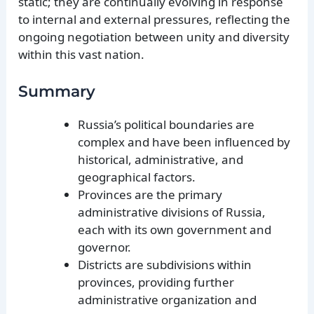
static; they are continually evolving in response
to internal and external pressures, reflecting the
ongoing negotiation between unity and diversity
within this vast nation.
Summary
Russia’s political boundaries are
complex and have been influenced by
historical, administrative, and
geographical factors.
Provinces are the primary
administrative divisions of Russia,
each with its own government and
governor.
Districts are subdivisions within
provinces, providing further
administrative organization and