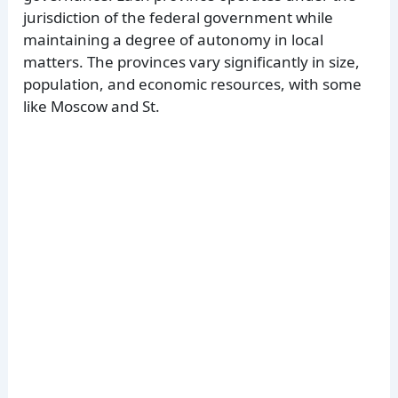
jurisdiction of the federal government while
maintaining a degree of autonomy in local
matters. The provinces vary significantly in size,
population, and economic resources, with some
like Moscow and St.