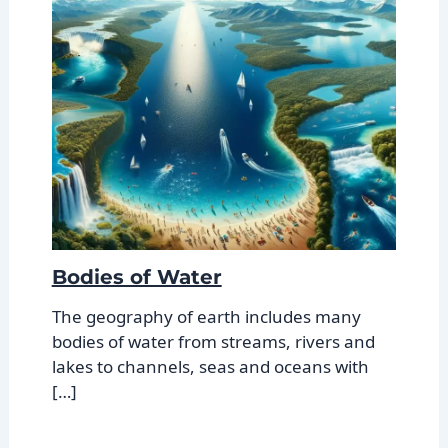
Bodies of Water
The geography of earth includes many
bodies of water from streams, rivers and
lakes to channels, seas and oceans with
[…]