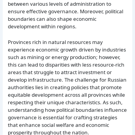
between various levels of administration to
ensure effective governance. Moreover, political
boundaries can also shape economic
development within regions.
Provinces rich in natural resources may
experience economic growth driven by industries
such as mining or energy production; however,
this can lead to disparities with less resource-rich
areas that struggle to attract investment or
develop infrastructure. The challenge for Russian
authorities lies in creating policies that promote
equitable development across all provinces while
respecting their unique characteristics. As such,
understanding how political boundaries influence
governance is essential for crafting strategies
that enhance social welfare and economic
prosperity throughout the nation.