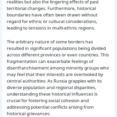
realities but also the lingering effects of past
territorial changes. Furthermore, historical
boundaries have often been drawn without
regard for ethnic or cultural considerations,
leading to tensions in multi-ethnic regions.
The arbitrary nature of some borders has
resulted in significant populations being divided
across different provinces or even countries. This
fragmentation can exacerbate feelings of
disenfranchisement among minority groups who
may feel that their interests are overlooked by
central authorities. As Russia grapples with its
diverse population and regional disparities,
understanding these historical influences is
crucial for fostering social cohesion and
addressing potential conflicts arising from
historical grievances.