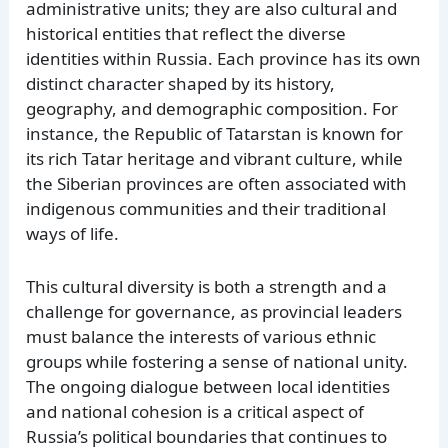
administrative units; they are also cultural and
historical entities that reflect the diverse
identities within Russia. Each province has its own
distinct character shaped by its history,
geography, and demographic composition. For
instance, the Republic of Tatarstan is known for
its rich Tatar heritage and vibrant culture, while
the Siberian provinces are often associated with
indigenous communities and their traditional
ways of life.
This cultural diversity is both a strength and a
challenge for governance, as provincial leaders
must balance the interests of various ethnic
groups while fostering a sense of national unity.
The ongoing dialogue between local identities
and national cohesion is a critical aspect of
Russia’s political boundaries that continues to