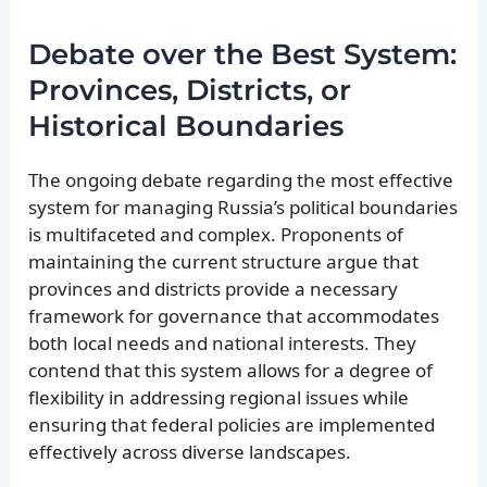
Debate over the Best System:
Provinces, Districts, or
Historical Boundaries
The ongoing debate regarding the most effective
system for managing Russia’s political boundaries
is multifaceted and complex. Proponents of
maintaining the current structure argue that
provinces and districts provide a necessary
framework for governance that accommodates
both local needs and national interests. They
contend that this system allows for a degree of
flexibility in addressing regional issues while
ensuring that federal policies are implemented
effectively across diverse landscapes.