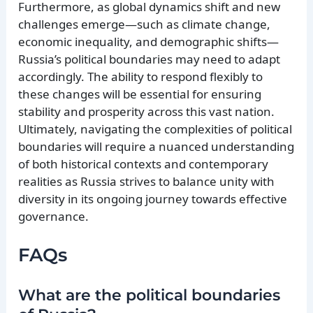
Furthermore, as global dynamics shift and new
challenges emerge—such as climate change,
economic inequality, and demographic shifts—
Russia’s political boundaries may need to adapt
accordingly. The ability to respond flexibly to
these changes will be essential for ensuring
stability and prosperity across this vast nation.
Ultimately, navigating the complexities of political
boundaries will require a nuanced understanding
of both historical contexts and contemporary
realities as Russia strives to balance unity with
diversity in its ongoing journey towards effective
governance.
FAQs
What are the political boundaries