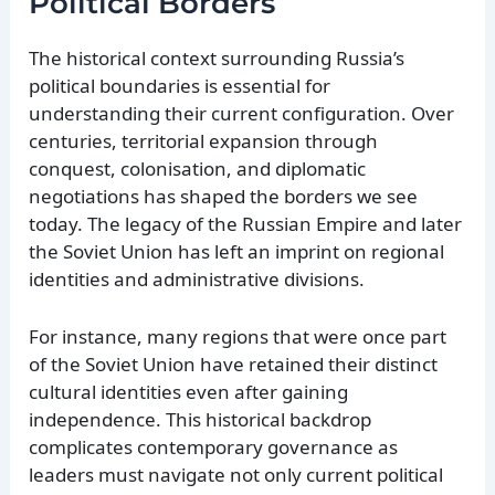
Political Borders
The historical context surrounding Russia’s
political boundaries is essential for
understanding their current configuration. Over
centuries, territorial expansion through
conquest, colonisation, and diplomatic
negotiations has shaped the borders we see
today. The legacy of the Russian Empire and later
the Soviet Union has left an imprint on regional
identities and administrative divisions.
For instance, many regions that were once part
of the Soviet Union have retained their distinct
cultural identities even after gaining
independence. This historical backdrop
complicates contemporary governance as
leaders must navigate not only current political