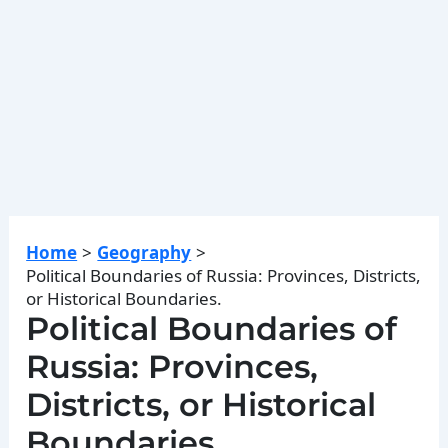
Home
Geography
Political Boundaries of Russia: Provinces, Districts,
or Historical Boundaries.
Political Boundaries of
Russia: Provinces,
Districts, or Historical
Boundaries.