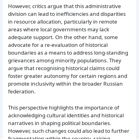
However, critics argue that this administrative
division can lead to inefficiencies and disparities
in resource allocation, particularly in remote
areas where local governments may lack
adequate support. On the other hand, some
advocate for a re-evaluation of historical
boundaries as a means to address long-standing
grievances among minority populations. They
argue that recognising historical claims could
foster greater autonomy for certain regions and
promote inclusivity within the broader Russian
federation.
This perspective highlights the importance of
acknowledging cultural identities and historical
narratives in shaping political boundaries.
However, such changes could also lead to further
fragmentation within the country, raising