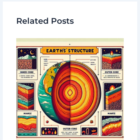
Related Posts