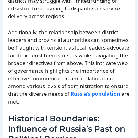
districts may struggle with limited funding or
infrastructure, leading to disparities in service
delivery across regions.
Additionally, the relationship between district
leaders and provincial authorities can sometimes
be fraught with tension, as local leaders advocate
for their constituents’ needs while navigating the
broader directives from above. This intricate web
of governance highlights the importance of
effective communication and collaboration
among various levels of administration to ensure
that the diverse needs of
Russia’s population
are
met.
Historical Boundaries:
Influence of Russia’s Past on