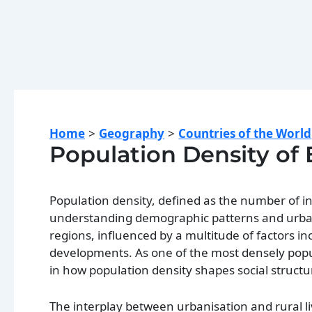
Home
Geography
Countries of the World
Population Density of
Population density, defined as the number of indi
understanding demographic patterns and urban pl
regions, influenced by a multitude of factors i
developments. As one of the most densely popu
in how population density shapes social structu
The interplay between urbanisation and rural l