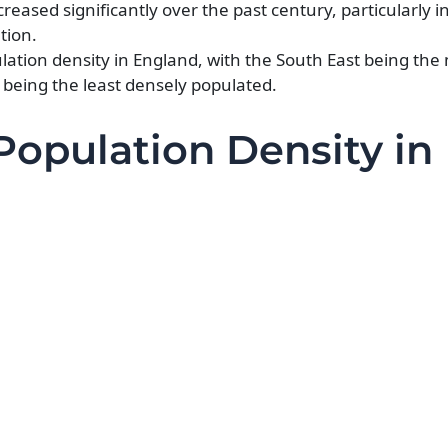
reased significantly over the past century, particularly i
tion.
ulation density in England, with the South East being the
 being the least densely populated.
Population Density in