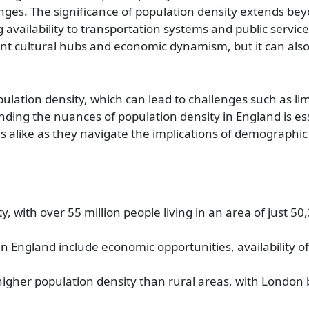
nges. The significance of population density extends b
availability to transportation systems and public service
ant cultural hubs and economic dynamism, but it can also 
lation density, which can lead to challenges such as lim
ding the nuances of population density in England is ess
 alike as they navigate the implications of demographi
, with over 55 million people living in an area of just 5
in England include economic opportunities, availability o
gher population density than rural areas, with London 