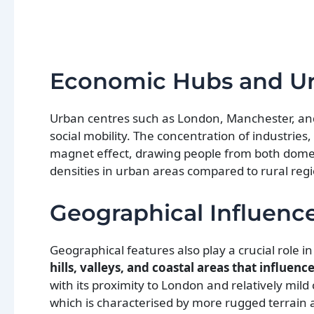
Economic Hubs and Ur
Urban centres such as London, Manchester, an
social mobility. The concentration of industries, 
magnet effect, drawing people from both domesti
densities in urban areas compared to rural reg
Geographical Influenc
Geographical features also play a crucial role i
hills, valleys, and coastal areas that influen
with its proximity to London and relatively mild
which is characterised by more rugged terrain an