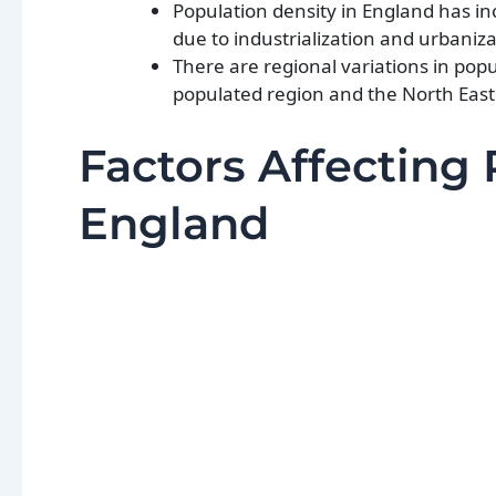
Population density in England has inc
due to industrialization and urbaniza
There are regional variations in pop
populated region and the North East
Factors Affecting 
England