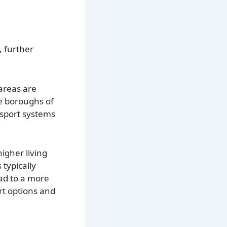
, further
areas are
e boroughs of
nsport systems
igher living
typically
ead to a more
ort options and