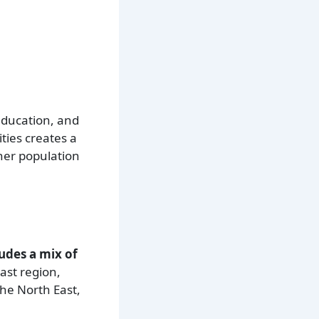
education, and
ities creates a
gher population
udes a mix of
ast region,
the North East,