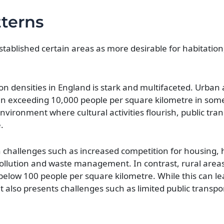
tterns
established certain areas as more desirable for habitation
n densities in England is stark and multifaceted. Urban 
ten exceeding 10,000 people per square kilometre in som
vironment where cultural activities flourish, public tra
.
 challenges such as increased competition for housing, h
ollution and waste management. In contrast, rural areas 
below 100 people per square kilometre. While this can l
 it also presents challenges such as limited public transp