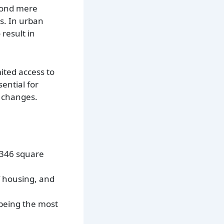
eyond mere
s. In urban
result in
ited access to
ential for
c changes.
0,346 square
f housing, and
being the most