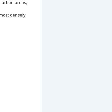
n urban areas,
 most densely