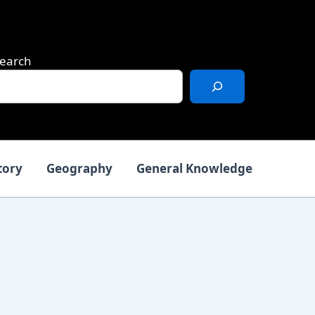
earch
tory
Geography
General Knowledge