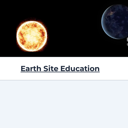
Skip
to
content
Earth Site Education