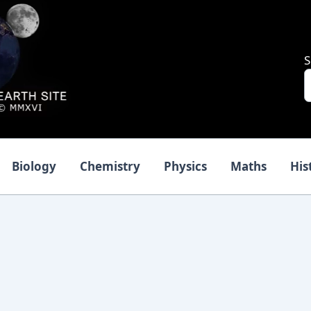
S
Biology
Chemistry
Physics
Maths
His