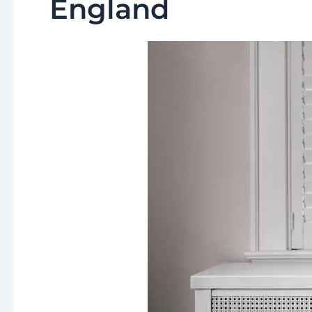
England