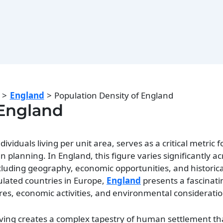
England
Population Density of England
 England
viduals living per unit area, serves as a critical metric f
anning. In England, this figure varies significantly acr
ncluding geography, economic opportunities, and historica
lated countries in Europe,
England
presents a fascinati
res, economic activities, and environmental consideratio
iving creates a complex tapestry of human settlement tha