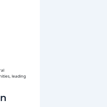
ral
ities, leading
in