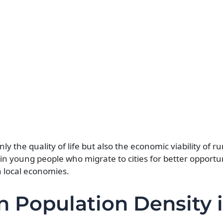
ly the quality of life but also the economic viability of ru
n young people who migrate to cities for better opportun
n local economies.
in Population Density 