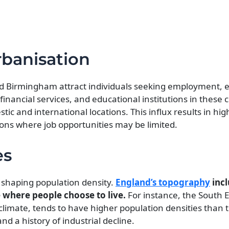
banisation
d Birmingham attract individuals seeking employment, 
financial services, and educational institutions in these c
c and international locations. This influx results in hi
ions where job opportunities may be limited.
es
n shaping population density.
England’s topography
incl
ce where people choose to live.
For instance, the South E
 climate, tends to have higher population densities than 
d a history of industrial decline.