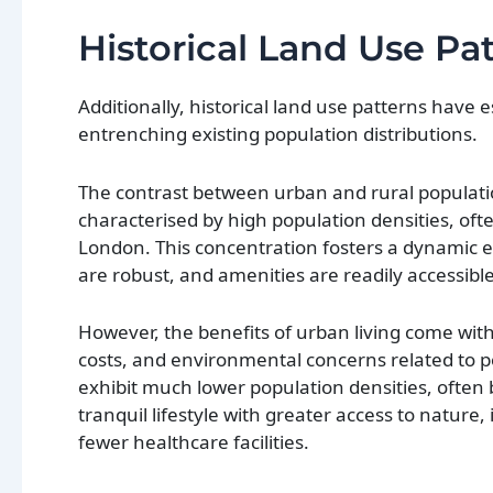
Historical Land Use Pa
Additionally, historical land use patterns have 
entrenching existing population distributions.
The contrast between urban and rural populatio
characterised by high population densities, of
London. This concentration fosters a dynamic en
are robust, and amenities are readily accessible
However, the benefits of urban living come with
costs, and environmental concerns related to p
exhibit much lower population densities, often 
tranquil lifestyle with greater access to nature,
fewer healthcare facilities.