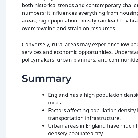
both historical trends and contemporary challe
numbers; it influences everything from housing 
areas, high population density can lead to vibr
overcrowding and strain on resources.
Conversely, rural areas may experience low popu
services and economic opportunities. Understan
policymakers, urban planners, and communities
Summary
England has a high population density
miles.
Factors affecting population density 
transportation infrastructure.
Urban areas in England have much hi
densely populated city.