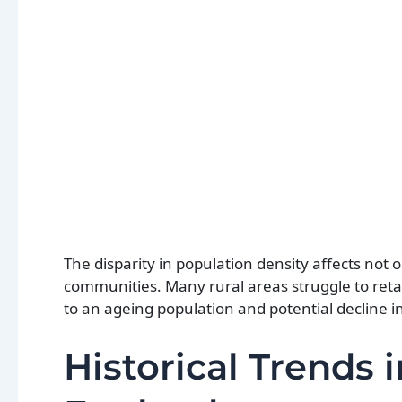
The disparity in population density affects not on
communities. Many rural areas struggle to retai
to an ageing population and potential decline i
Historical Trends 