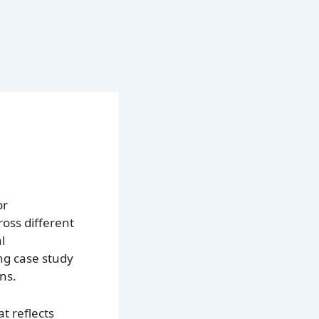
or
oss different
l
ng case study
ns.
t reflects