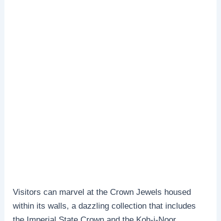
Visitors can marvel at the Crown Jewels housed
within its walls, a dazzling collection that includes
the Imperial State Crown and the Koh-i-Noor