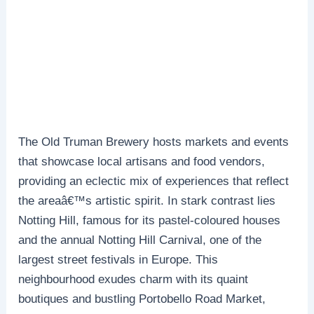
The Old Truman Brewery hosts markets and events
that showcase local artisans and food vendors,
providing an eclectic mix of experiences that reflect
the areaâ€™s artistic spirit. In stark contrast lies
Notting Hill, famous for its pastel-coloured houses
and the annual Notting Hill Carnival, one of the
largest street festivals in Europe. This
neighbourhood exudes charm with its quaint
boutiques and bustling Portobello Road Market,