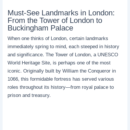
Must-See Landmarks in London:
From the Tower of London to
Buckingham Palace
When one thinks of London, certain landmarks
immediately spring to mind, each steeped in history
and significance. The Tower of London, a UNESCO
World Heritage Site, is perhaps one of the most
iconic. Originally built by William the Conqueror in
1066, this formidable fortress has served various
roles throughout its history—from royal palace to
prison and treasury.