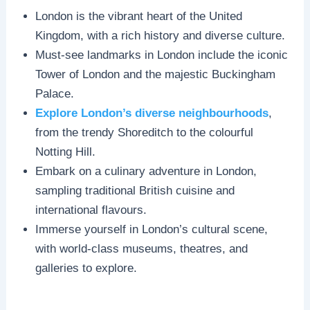
London is the vibrant heart of the United
Kingdom, with a rich history and diverse culture.
Must-see landmarks in London include the iconic
Tower of London and the majestic Buckingham
Palace.
Explore London’s diverse neighbourhoods
,
from the trendy Shoreditch to the colourful
Notting Hill.
Embark on a culinary adventure in London,
sampling traditional British cuisine and
international flavours.
Immerse yourself in London’s cultural scene,
with world-class museums, theatres, and
galleries to explore.