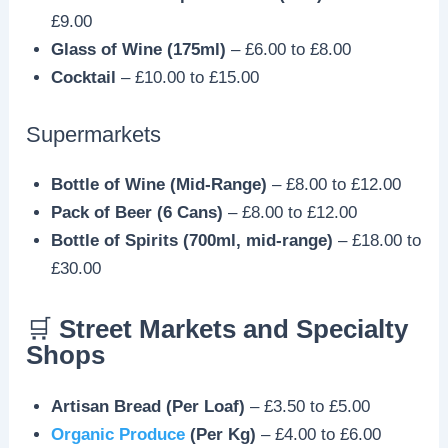
£9.00
Glass of Wine (175ml)
– £6.00 to £8.00
Cocktail
– £10.00 to £15.00
Supermarkets
Bottle of Wine (Mid-Range)
– £8.00 to £12.00
Pack of Beer (6 Cans)
– £8.00 to £12.00
Bottle of Spirits (700ml, mid-range)
– £18.00 to
£30.00
🛒
Street Markets and Specialty
Shops
Artisan Bread (Per Loaf)
– £3.50 to £5.00
Organic Produce
(Per Kg)
– £4.00 to £6.00