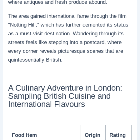
where antiques and fresh produce abound.
The area gained international fame through the film
“Notting Hill,” which has further cemented its status
as a must-visit destination. Wandering through its
streets feels like stepping into a postcard, where
every corner reveals picturesque scenes that are
quintessentially British.
A Culinary Adventure in London:
Sampling British Cuisine and
International Flavours
Food Item
Origin
Rating