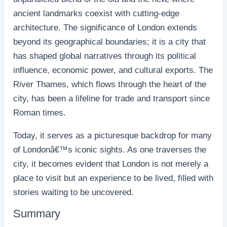
ancient landmarks coexist with cutting-edge
architecture. The significance of London extends
beyond its geographical boundaries; it is a city that
has shaped global narratives through its political
influence, economic power, and cultural exports. The
River Thames, which flows through the heart of the
city, has been a lifeline for trade and transport since
Roman times.
Today, it serves as a picturesque backdrop for many
of Londonâ€™s iconic sights. As one traverses the
city, it becomes evident that London is not merely a
place to visit but an experience to be lived, filled with
stories waiting to be uncovered.
Summary