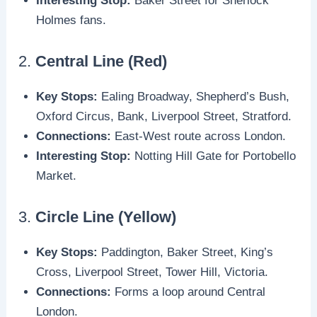
Interesting Stop:
Baker Street for Sherlock
Holmes fans.
2.
Central Line (Red)
Key Stops:
Ealing Broadway, Shepherd’s Bush,
Oxford Circus, Bank, Liverpool Street, Stratford.
Connections:
East-West route across London.
Interesting Stop:
Notting Hill Gate for Portobello
Market.
3.
Circle Line (Yellow)
Key Stops:
Paddington, Baker Street, King’s
Cross, Liverpool Street, Tower Hill, Victoria.
Connections:
Forms a loop around Central
London.