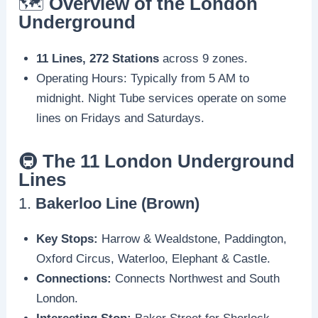
🗺️
Overview of the London
Underground
11 Lines, 272 Stations
across 9 zones.
Operating Hours: Typically from 5 AM to
midnight. Night Tube services operate on some
lines on Fridays and Saturdays.
🚇
The 11 London Underground
Lines
1.
Bakerloo Line (Brown)
Key Stops:
Harrow & Wealdstone, Paddington,
Oxford Circus, Waterloo, Elephant & Castle.
Connections:
Connects Northwest and South
London.