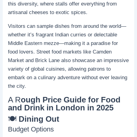
this diversity, where stalls offer everything from
artisanal cheeses to exotic spices.
Visitors can sample dishes from around the world—
whether it’s fragrant Indian curries or delectable
Middle Eastern mezze—making it a paradise for
food lovers. Street food markets like Camden
Market and Brick Lane also showcase an impressive
variety of global cuisines, allowing patrons to
embark on a culinary adventure without ever leaving
the city.
A R
ough Price Guide for Food
and Drink in London in 2025
🍽️
Dining Out
Budget Options