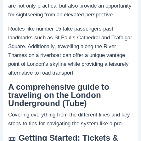
are not only practical but also provide an opportunity
for sightseeing from an elevated perspective.
Routes like number 15 take passengers past
landmarks such as St Paul’s Cathedral and Trafalgar
Square. Additionally, travelling along the River
Thames on a riverboat can offer a unique vantage
point of London’s skyline while providing a leisurely
alternative to road transport.
A comprehensive guide to
traveling on the London
Underground (Tube)
Covering everything from the different lines and key
stops to tips for navigating the system like a pro.
🎫
Getting Started: Tickets &