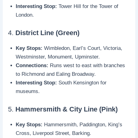
Interesting Stop:
Tower Hill for the Tower of
London.
4.
District Line (Green)
Key Stops:
Wimbledon, Earl’s Court, Victoria,
Westminster, Monument, Upminster.
Connections:
Runs west to east with branches
to Richmond and Ealing Broadway.
Interesting Stop:
South Kensington for
museums.
5.
Hammersmith & City Line (Pink)
Key Stops:
Hammersmith, Paddington, King’s
Cross, Liverpool Street, Barking.