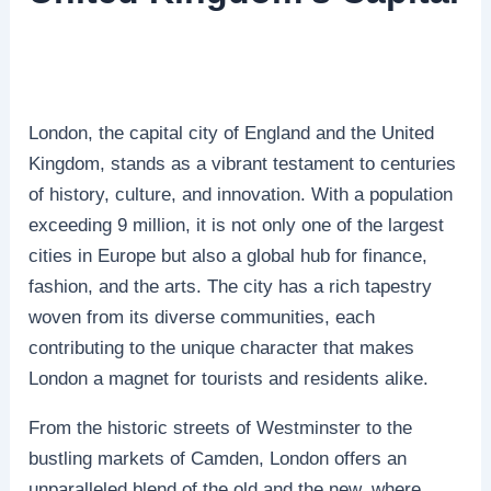
London, the capital city of England and the United
Kingdom, stands as a vibrant testament to centuries
of history, culture, and innovation. With a population
exceeding 9 million, it is not only one of the largest
cities in Europe but also a global hub for finance,
fashion, and the arts. The city has a rich tapestry
woven from its diverse communities, each
contributing to the unique character that makes
London a magnet for tourists and residents alike.
From the historic streets of Westminster to the
bustling markets of Camden, London offers an
unparalleled blend of the old and the new, where