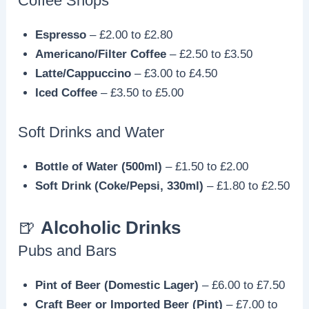
Coffee Shops
Espresso
– £2.00 to £2.80
Americano/Filter Coffee
– £2.50 to £3.50
Latte/Cappuccino
– £3.00 to £4.50
Iced Coffee
– £3.50 to £5.00
Soft Drinks and Water
Bottle of Water (500ml)
– £1.50 to £2.00
Soft Drink (Coke/Pepsi, 330ml)
– £1.80 to £2.50
🍺
Alcoholic Drinks
Pubs and Bars
Pint of Beer (Domestic Lager)
– £6.00 to £7.50
Craft Beer or Imported Beer (Pint)
– £7.00 to