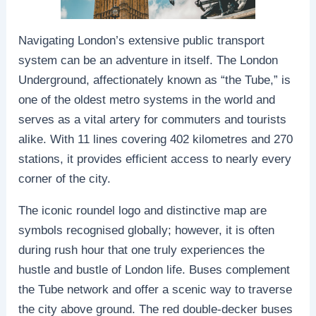
Navigating London’s extensive public transport
system can be an adventure in itself. The London
Underground, affectionately known as “the Tube,” is
one of the oldest metro systems in the world and
serves as a vital artery for commuters and tourists
alike. With 11 lines covering 402 kilometres and 270
stations, it provides efficient access to nearly every
corner of the city.
The iconic roundel logo and distinctive map are
symbols recognised globally; however, it is often
during rush hour that one truly experiences the
hustle and bustle of London life. Buses complement
the Tube network and offer a scenic way to traverse
the city above ground. The red double-decker buses