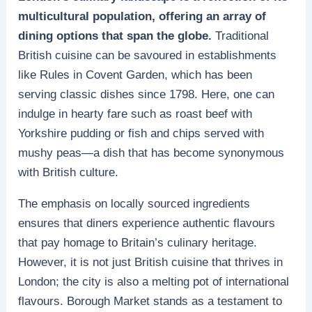
multicultural population, offering an array of
dining options that span the globe.
Traditional
British cuisine can be savoured in establishments
like Rules in Covent Garden, which has been
serving classic dishes since 1798. Here, one can
indulge in hearty fare such as roast beef with
Yorkshire pudding or fish and chips served with
mushy peas—a dish that has become synonymous
with British culture.
The emphasis on locally sourced ingredients
ensures that diners experience authentic flavours
that pay homage to Britain’s culinary heritage.
However, it is not just British cuisine that thrives in
London; the city is also a melting pot of international
flavours. Borough Market stands as a testament to