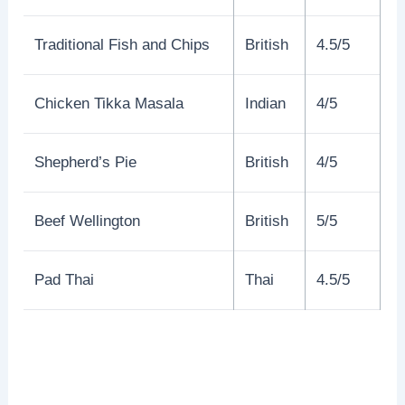
Traditional Fish and Chips
British
4.5/5
Chicken Tikka Masala
Indian
4/5
Shepherd’s Pie
British
4/5
Beef Wellington
British
5/5
Pad Thai
Thai
4.5/5