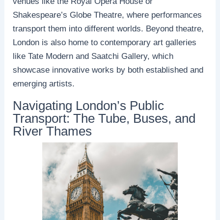
venues like the Royal Opera House or
Shakespeare’s Globe Theatre, where performances
transport them into different worlds. Beyond theatre,
London is also home to contemporary art galleries
like Tate Modern and Saatchi Gallery, which
showcase innovative works by both established and
emerging artists.
Navigating London’s Public
Transport: The Tube, Buses, and
River Thames