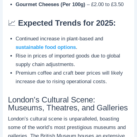
Gourmet Cheeses (Per 100g)
– £2.00 to £3.50
📈
Expected Trends for 2025:
Continued increase in plant-based and
sustainable food options
.
Rise in prices of imported goods due to global
supply chain adjustments.
Premium coffee and craft beer prices will likely
increase due to rising operational costs.
London’s Cultural Scene:
Museums, Theatres, and Galleries
London’s cultural scene is unparalleled, boasting
some of the world’s most prestigious museums and
galleries. The British Museum houses an extensive