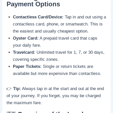
Payment Options
Contactless Card/Device:
Tap in and out using a
contactless card, phone, or smartwatch. This is
the easiest and usually cheapest option.
Oyster Card:
A prepaid travel card that caps
your daily fare.
Travelcard:
Unlimited travel for 1, 7, or 30 days,
covering specific zones.
Paper Tickets:
Single or return tickets are
available but more expensive than contactless.
👉
Tip:
Always tap in at the start and out at the end
of your journey. If you forget, you may be charged
the maximum fare.