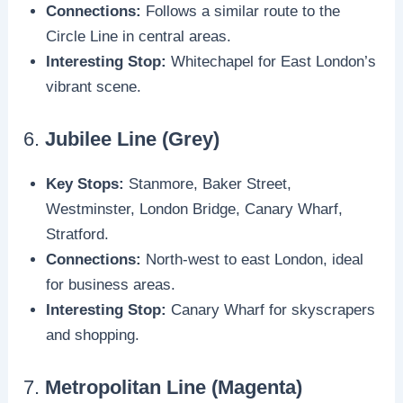
Connections:
Follows a similar route to the
Circle Line in central areas.
Interesting Stop:
Whitechapel for East London’s
vibrant scene.
6.
Jubilee Line (Grey)
Key Stops:
Stanmore, Baker Street,
Westminster, London Bridge, Canary Wharf,
Stratford.
Connections:
North-west to east London, ideal
for business areas.
Interesting Stop:
Canary Wharf for skyscrapers
and shopping.
7.
Metropolitan Line (Magenta)