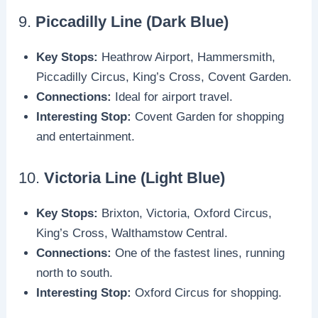
9.
Piccadilly Line (Dark Blue)
Key Stops:
Heathrow Airport, Hammersmith,
Piccadilly Circus, King’s Cross, Covent Garden.
Connections:
Ideal for airport travel.
Interesting Stop:
Covent Garden for shopping
and entertainment.
10.
Victoria Line (Light Blue)
Key Stops:
Brixton, Victoria, Oxford Circus,
King’s Cross, Walthamstow Central.
Connections:
One of the fastest lines, running
north to south.
Interesting Stop:
Oxford Circus for shopping.