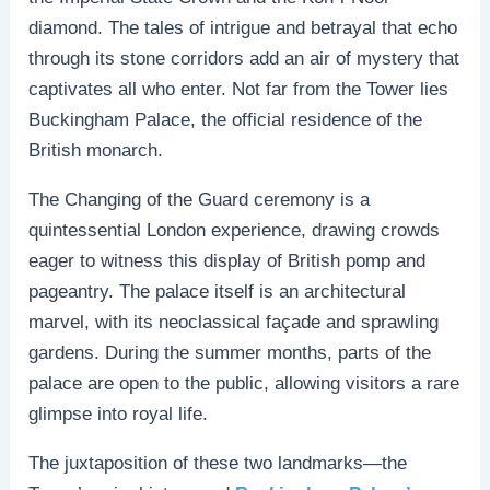
diamond. The tales of intrigue and betrayal that echo
through its stone corridors add an air of mystery that
captivates all who enter. Not far from the Tower lies
Buckingham Palace, the official residence of the
British monarch.
The Changing of the Guard ceremony is a
quintessential London experience, drawing crowds
eager to witness this display of British pomp and
pageantry. The palace itself is an architectural
marvel, with its neoclassical façade and sprawling
gardens. During the summer months, parts of the
palace are open to the public, allowing visitors a rare
glimpse into royal life.
The juxtaposition of these two landmarks—the