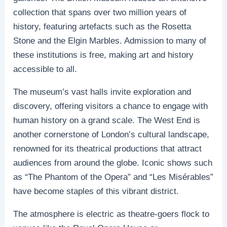
collection that spans over two million years of
history, featuring artefacts such as the Rosetta
Stone and the Elgin Marbles. Admission to many of
these institutions is free, making art and history
accessible to all.
The museum’s vast halls invite exploration and
discovery, offering visitors a chance to engage with
human history on a grand scale. The West End is
another cornerstone of London’s cultural landscape,
renowned for its theatrical productions that attract
audiences from around the globe. Iconic shows such
as “The Phantom of the Opera” and “Les Misérables”
have become staples of this vibrant district.
The atmosphere is electric as theatre-goers flock to