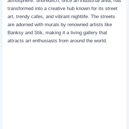
atmosphere. Shoreditch, once an industrial area, has
transformed into a creative hub known for its street
art, trendy cafes, and vibrant nightlife. The streets
are adorned with murals by renowned artists like
Banksy and Stik, making it a living gallery that
attracts art enthusiasts from around the world.