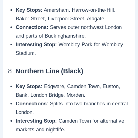
Key Stops:
Amersham, Harrow-on-the-Hill,
Baker Street, Liverpool Street, Aldgate.
Connections:
Serves outer northwest London
and parts of Buckinghamshire.
Interesting Stop:
Wembley Park for Wembley
Stadium.
8.
Northern Line (Black)
Key Stops:
Edgware, Camden Town, Euston,
Bank, London Bridge, Morden.
Connections:
Splits into two branches in central
London.
Interesting Stop:
Camden Town for alternative
markets and nightlife.