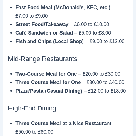
Fast Food Meal (McDonald’s, KFC, etc.)
–
£7.00 to £9.00
Street Food/Takeaway
– £6.00 to £10.00
Café Sandwich or Salad
– £5.00 to £8.00
Fish and Chips (Local Shop)
– £9.00 to £12.00
Mid-Range Restaurants
Two-Course Meal for One
– £20.00 to £30.00
Three-Course Meal for One
– £30.00 to £40.00
Pizza/Pasta (Casual Dining)
– £12.00 to £18.00
High-End Dining
Three-Course Meal at a Nice Restaurant
–
£50.00 to £80.00