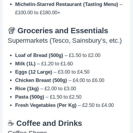
Michelin-Starred Restaurant (Tasting Menu)
–
£100.00 to £180.00+
🥡
Groceries and Essentials
Supermarkets (Tesco, Sainsbury’s, etc.)
Loaf of Bread (500g)
– £1.50 to £2.00
Milk (1L)
– £1.20 to £1.60
Eggs (12 Large)
– £3.00 to £4.50
Chicken Breast (500g)
– £4.00 to £6.00
Rice (1kg)
– £2.00 to £3.00
Pasta (500g)
– £1.50 to £2.50
Fresh Vegetables (Per Kg)
– £2.50 to £4.00
☕️
Coffee and Drinks