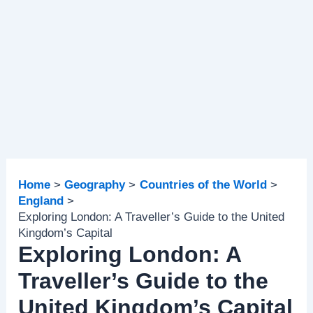
Home
Geography
Countries of the World
England
Exploring London: A Traveller’s Guide to the United
Kingdom’s Capital
Exploring London: A
Traveller’s Guide to the
United Kingdom’s Capital