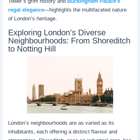
Tower’s grim history and
Buckingham Palace’s
regal elegance
—highlights the multifaceted nature
of London’s heritage.
Exploring London’s Diverse
Neighbourhoods: From Shoreditch
to Notting Hill
London’s neighbourhoods are as varied as its
inhabitants, each offering a distinct flavour and