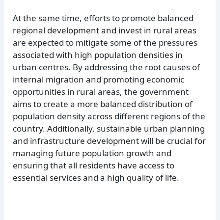
At the same time, efforts to promote balanced
regional development and invest in rural areas
are expected to mitigate some of the pressures
associated with high population densities in
urban centres. By addressing the root causes of
internal migration and promoting economic
opportunities in rural areas, the government
aims to create a more balanced distribution of
population density across different regions of the
country. Additionally, sustainable urban planning
and infrastructure development will be crucial for
managing future population growth and
ensuring that all residents have access to
essential services and a high quality of life.