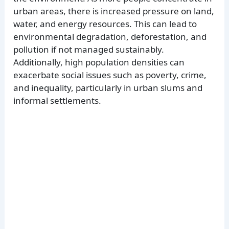
urban areas, there is increased pressure on land,
water, and energy resources. This can lead to
environmental degradation, deforestation, and
pollution if not managed sustainably.
Additionally, high population densities can
exacerbate social issues such as poverty, crime,
and inequality, particularly in urban slums and
informal settlements.