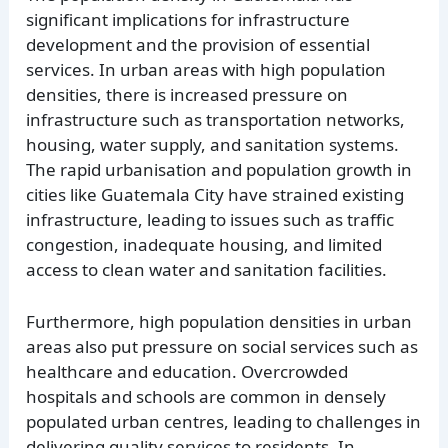
significant implications for infrastructure
development and the provision of essential
services. In urban areas with high population
densities, there is increased pressure on
infrastructure such as transportation networks,
housing, water supply, and sanitation systems.
The rapid urbanisation and population growth in
cities like Guatemala City have strained existing
infrastructure, leading to issues such as traffic
congestion, inadequate housing, and limited
access to clean water and sanitation facilities.
Furthermore, high population densities in urban
areas also put pressure on social services such as
healthcare and education. Overcrowded
hospitals and schools are common in densely
populated urban centres, leading to challenges in
delivering quality services to residents. In