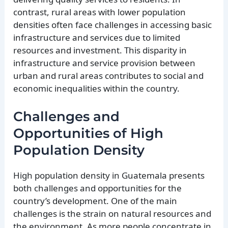
contrast, rural areas with lower population
densities often face challenges in accessing basic
infrastructure and services due to limited
resources and investment. This disparity in
infrastructure and service provision between
urban and rural areas contributes to social and
economic inequalities within the country.
Challenges and
Opportunities of High
Population Density
High population density in Guatemala presents
both challenges and opportunities for the
country’s development. One of the main
challenges is the strain on natural resources and
the environment. As more people concentrate in