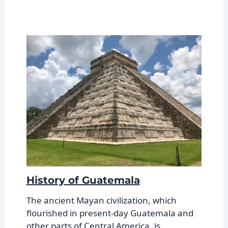
History of Guatemala
The ancient Mayan civilization, which
flourished in present-day Guatemala and
other parts of Central America, is