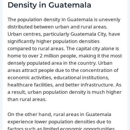
Density in Guatemala
The population density in Guatemala is unevenly
distributed between urban and rural areas.
Urban centres, particularly Guatemala City, have
significantly higher population densities
compared to rural areas. The capital city alone is
home to over 2 million people, making it the most
densely populated area in the country. Urban
areas attract people due to the concentration of
economic activities, educational institutions,
healthcare facilities, and better infrastructure. As
a result, urban population density is much higher
than rural areas.
On the other hand, rural areas in Guatemala
experience lower population densities due to
factors such as limited economic opportunities,