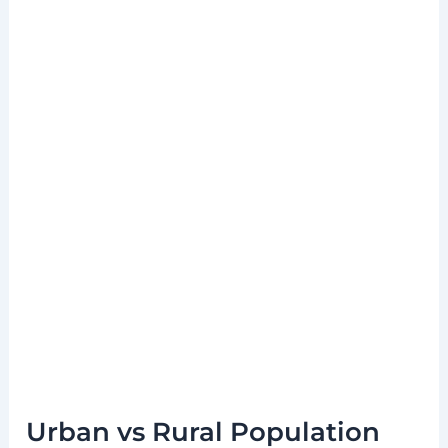
Urban vs Rural Population