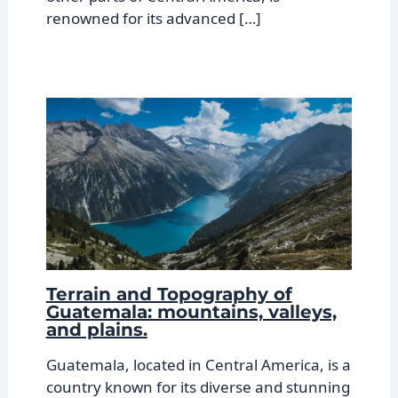
renowned for its advanced […]
Terrain and Topography of
Guatemala: mountains, valleys,
and plains.
Guatemala, located in Central America, is a
country known for its diverse and stunning