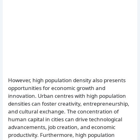
However, high population density also presents
opportunities for economic growth and
innovation. Urban centres with high population
densities can foster creativity, entrepreneurship,
and cultural exchange. The concentration of
human capital in cities can drive technological
advancements, job creation, and economic
productivity. Furthermore, high population