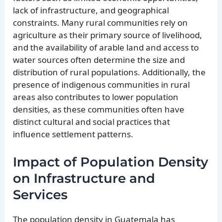
lack of infrastructure, and geographical
constraints. Many rural communities rely on
agriculture as their primary source of livelihood,
and the availability of arable land and access to
water sources often determine the size and
distribution of rural populations. Additionally, the
presence of indigenous communities in rural
areas also contributes to lower population
densities, as these communities often have
distinct cultural and social practices that
influence settlement patterns.
Impact of Population Density
on Infrastructure and
Services
The population density in Guatemala has