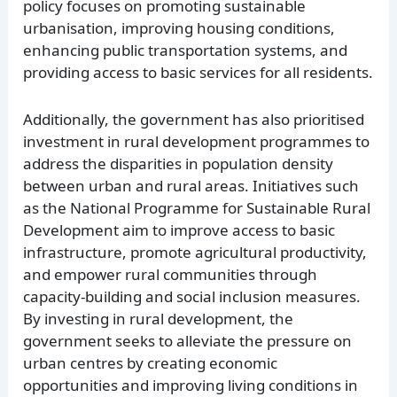
policy focuses on promoting sustainable
urbanisation, improving housing conditions,
enhancing public transportation systems, and
providing access to basic services for all residents.
Additionally, the government has also prioritised
investment in rural development programmes to
address the disparities in population density
between urban and rural areas. Initiatives such
as the National Programme for Sustainable Rural
Development aim to improve access to basic
infrastructure, promote agricultural productivity,
and empower rural communities through
capacity-building and social inclusion measures.
By investing in rural development, the
government seeks to alleviate the pressure on
urban centres by creating economic
opportunities and improving living conditions in