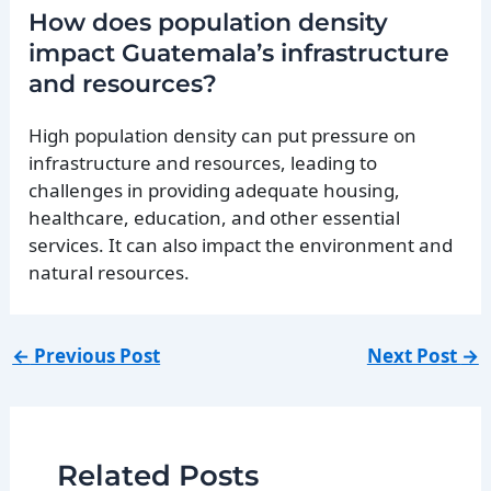
How does population density
impact Guatemala’s infrastructure
and resources?
High population density can put pressure on
infrastructure and resources, leading to
challenges in providing adequate housing,
healthcare, education, and other essential
services. It can also impact the environment and
natural resources.
←
Previous Post
Next Post
→
Related Posts