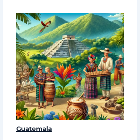
Guatemala