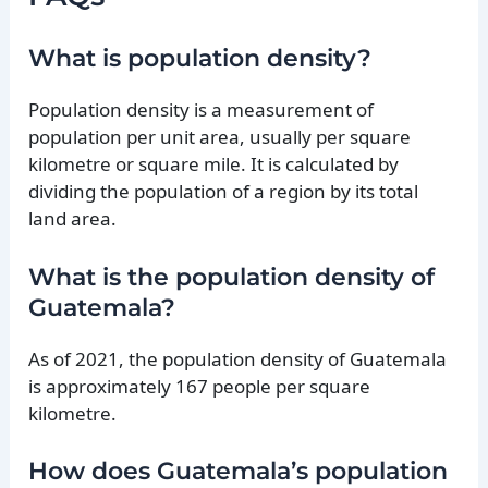
What is population density?
Population density is a measurement of
population per unit area, usually per square
kilometre or square mile. It is calculated by
dividing the population of a region by its total
land area.
What is the population density of
Guatemala?
As of 2021, the population density of Guatemala
is approximately 167 people per square
kilometre.
How does Guatemala’s population