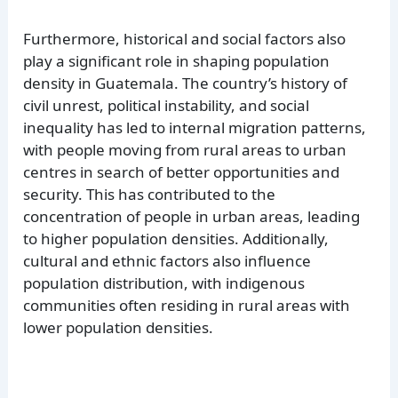
Furthermore, historical and social factors also
play a significant role in shaping population
density in Guatemala. The country’s history of
civil unrest, political instability, and social
inequality has led to internal migration patterns,
with people moving from rural areas to urban
centres in search of better opportunities and
security. This has contributed to the
concentration of people in urban areas, leading
to higher population densities. Additionally,
cultural and ethnic factors also influence
population distribution, with indigenous
communities often residing in rural areas with
lower population densities.