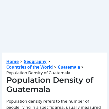
Home
Geography
Countries of the World
Guatemala
Population Density of Guatemala
Population Density of
Guatemala
Population density refers to the number of
people living in a specific area, usually measured