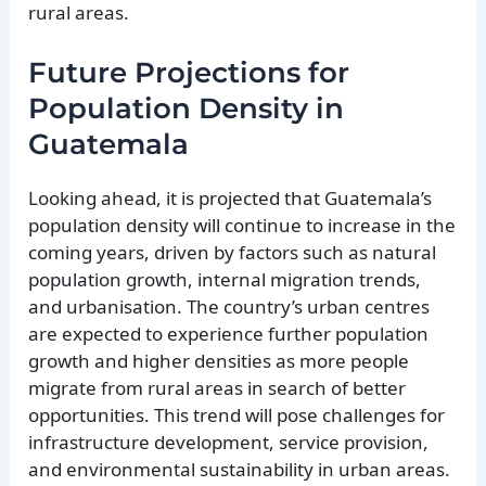
rural areas.
Future Projections for
Population Density in
Guatemala
Looking ahead, it is projected that Guatemala’s
population density will continue to increase in the
coming years, driven by factors such as natural
population growth, internal migration trends,
and urbanisation. The country’s urban centres
are expected to experience further population
growth and higher densities as more people
migrate from rural areas in search of better
opportunities. This trend will pose challenges for
infrastructure development, service provision,
and environmental sustainability in urban areas.