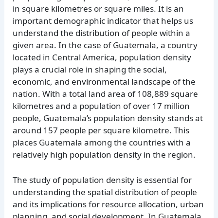
in square kilometres or square miles. It is an
important demographic indicator that helps us
understand the distribution of people within a
given area. In the case of Guatemala, a country
located in Central America, population density
plays a crucial role in shaping the social,
economic, and environmental landscape of the
nation. With a total land area of 108,889 square
kilometres and a population of over 17 million
people, Guatemala’s population density stands at
around 157 people per square kilometre. This
places Guatemala among the countries with a
relatively high population density in the region.
The study of population density is essential for
understanding the spatial distribution of people
and its implications for resource allocation, urban
planning, and social development. In Guatemala,