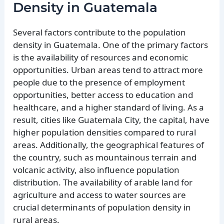
Density in Guatemala
Several factors contribute to the population
density in Guatemala. One of the primary factors
is the availability of resources and economic
opportunities. Urban areas tend to attract more
people due to the presence of employment
opportunities, better access to education and
healthcare, and a higher standard of living. As a
result, cities like Guatemala City, the capital, have
higher population densities compared to rural
areas. Additionally, the geographical features of
the country, such as mountainous terrain and
volcanic activity, also influence population
distribution. The availability of arable land for
agriculture and access to water sources are
crucial determinants of population density in
rural areas.