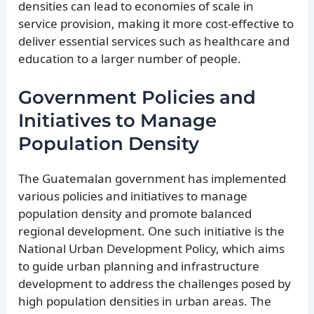
densities can lead to economies of scale in
service provision, making it more cost-effective to
deliver essential services such as healthcare and
education to a larger number of people.
Government Policies and
Initiatives to Manage
Population Density
The Guatemalan government has implemented
various policies and initiatives to manage
population density and promote balanced
regional development. One such initiative is the
National Urban Development Policy, which aims
to guide urban planning and infrastructure
development to address the challenges posed by
high population densities in urban areas. The