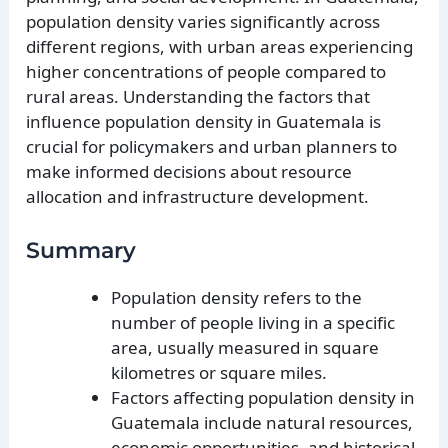
population density varies significantly across
different regions, with urban areas experiencing
higher concentrations of people compared to
rural areas. Understanding the factors that
influence population density in Guatemala is
crucial for policymakers and urban planners to
make informed decisions about resource
allocation and infrastructure development.
Summary
Population density refers to the
number of people living in a specific
area, usually measured in square
kilometres or square miles.
Factors affecting population density in
Guatemala include natural resources,
economic opportunities, and historical