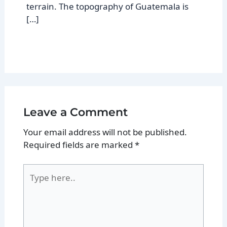
terrain. The topography of Guatemala is
[…]
Leave a Comment
Your email address will not be published.
Required fields are marked
*
Type
here..