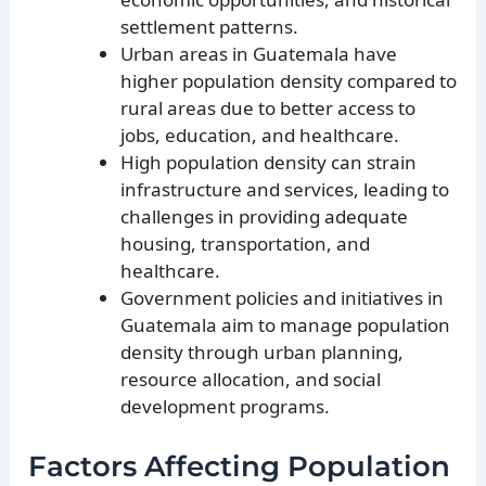
settlement patterns.
Urban areas in Guatemala have
higher population density compared to
rural areas due to better access to
jobs, education, and healthcare.
High population density can strain
infrastructure and services, leading to
challenges in providing adequate
housing, transportation, and
healthcare.
Government policies and initiatives in
Guatemala aim to manage population
density through urban planning,
resource allocation, and social
development programs.
Factors Affecting Population