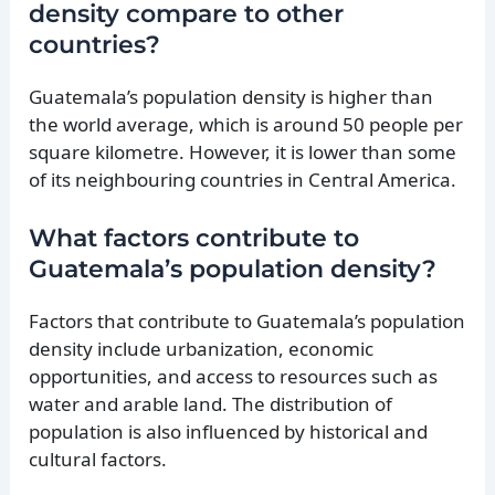
density compare to other
countries?
Guatemala’s population density is higher than
the world average, which is around 50 people per
square kilometre. However, it is lower than some
of its neighbouring countries in Central America.
What factors contribute to
Guatemala’s population density?
Factors that contribute to Guatemala’s population
density include urbanization, economic
opportunities, and access to resources such as
water and arable land. The distribution of
population is also influenced by historical and
cultural factors.