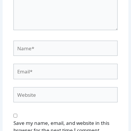
Name*
Email*
Website
Save my name, email, and website in this
browser for the next time I comment.