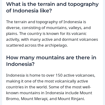
What is the terrain and topography
of Indonesia like?
The terrain and topography of Indonesia is
diverse, consisting of mountains, valleys, and
plains. The country is known for its volcanic
activity, with many active and dormant volcanoes
scattered across the archipelago.
How many mountains are there in
Indonesia?
Indonesia is home to over 150 active volcanoes,
making it one of the most volcanically active
countries in the world. Some of the most well-
known mountains in Indonesia include Mount
Bromo, Mount Merapi, and Mount Rinjani.