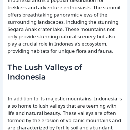
Indonesia and is a popular destination for
trekkers and adventure enthusiasts. The summit
offers breathtaking panoramic views of the
surrounding landscapes, including the stunning
Segara Anak crater lake. These mountains not
only provide stunning natural scenery but also
play a crucial role in Indonesia’s ecosystem,
providing habitats for unique flora and fauna.
The Lush Valleys of
Indonesia
In addition to its majestic mountains, Indonesia is
also home to lush valleys that are teeming with
life and natural beauty. These valleys are often
formed by the erosion of volcanic mountains and
are characterized by fertile soil and abundant