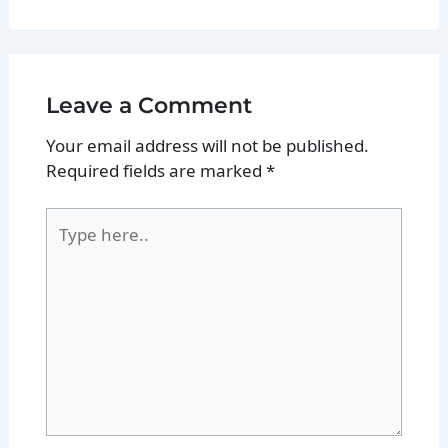
Leave a Comment
Your email address will not be published.
Required fields are marked
*
Type
here..