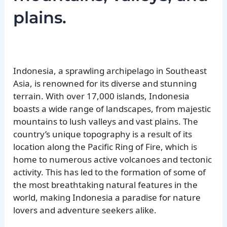
plains.
Indonesia, a sprawling archipelago in Southeast
Asia, is renowned for its diverse and stunning
terrain. With over 17,000 islands, Indonesia
boasts a wide range of landscapes, from majestic
mountains to lush valleys and vast plains. The
country’s unique topography is a result of its
location along the Pacific Ring of Fire, which is
home to numerous active volcanoes and tectonic
activity. This has led to the formation of some of
the most breathtaking natural features in the
world, making Indonesia a paradise for nature
lovers and adventure seekers alike.