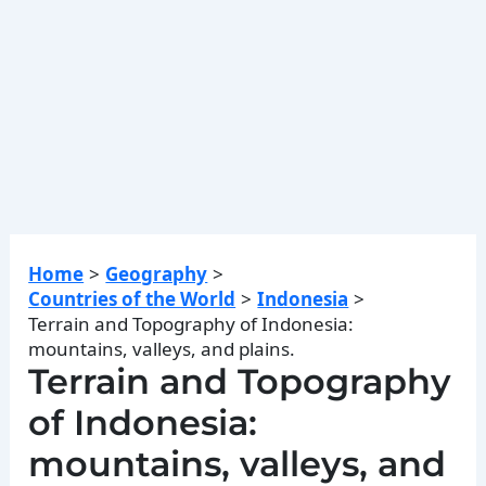
Home
Geography
Countries of the World
Indonesia
Terrain and Topography of Indonesia:
mountains, valleys, and plains.
Terrain and Topography
of Indonesia:
mountains, valleys, and