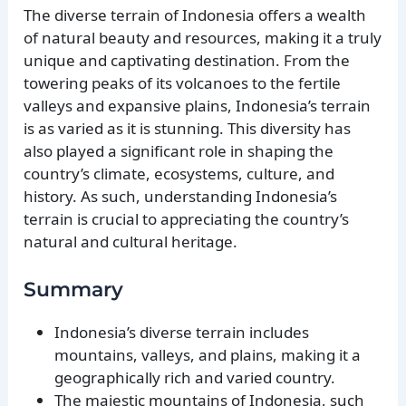
The diverse terrain of Indonesia offers a wealth
of natural beauty and resources, making it a truly
unique and captivating destination. From the
towering peaks of its volcanoes to the fertile
valleys and expansive plains, Indonesia’s terrain
is as varied as it is stunning. This diversity has
also played a significant role in shaping the
country’s climate, ecosystems, culture, and
history. As such, understanding Indonesia’s
terrain is crucial to appreciating the country’s
natural and cultural heritage.
Summary
Indonesia’s diverse terrain includes
mountains, valleys, and plains, making it a
geographically rich and varied country.
The majestic mountains of Indonesia, such