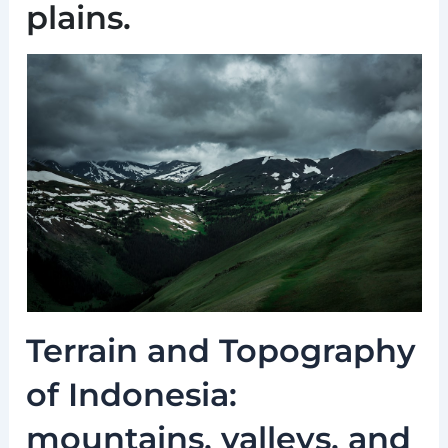
plains.
Terrain and Topography
of Indonesia:
mountains, valleys, and