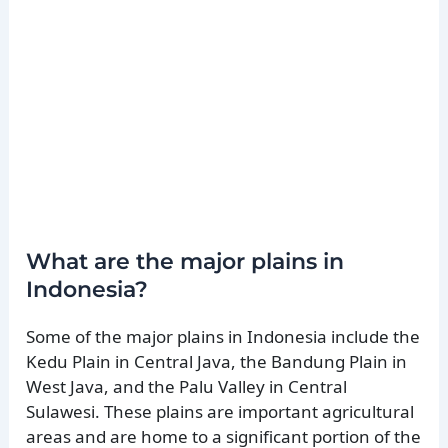
What are the major plains in
Indonesia?
Some of the major plains in Indonesia include the
Kedu Plain in Central Java, the Bandung Plain in
West Java, and the Palu Valley in Central
Sulawesi. These plains are important agricultural
areas and are home to a significant portion of the