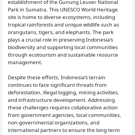
establishment of the Gunung Leuser National
Park in Sumatra. This UNESCO World Heritage
site is home to diverse ecosystems, including
tropical rainforests and unique wildlife such as
orangutans, tigers, and elephants. The park
plays a crucial role in preserving Indonesia’s
biodiversity and supporting local communities
through ecotourism and sustainable resource
management.
Despite these efforts, Indonesia’s terrain
continues to face significant threats from
deforestation, illegal logging, mining activities,
and infrastructure development. Addressing
these challenges requires collaborative action
from government agencies, local communities,
non-governmental organizations, and
international partners to ensure the long-term