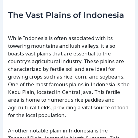
The Vast Plains of Indonesia
While Indonesia is often associated with its
towering mountains and lush valleys, it also
boasts vast plains that are essential to the
country’s agricultural industry. These plains are
characterized by fertile soil and are ideal for
growing crops such as rice, corn, and soybeans.
One of the most famous plains in Indonesia is the
Kedu Plain, located in Central Java. This fertile
area is home to numerous rice paddies and
agricultural fields, providing a vital source of food
for the local population.
Another notable plain in Indonesia is the