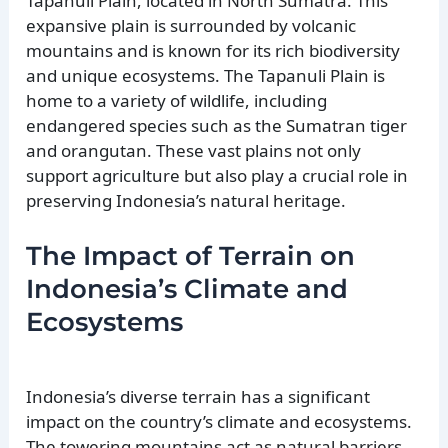
Tapanuli Plain, located in North Sumatra. This
expansive plain is surrounded by volcanic
mountains and is known for its rich biodiversity
and unique ecosystems. The Tapanuli Plain is
home to a variety of wildlife, including
endangered species such as the Sumatran tiger
and orangutan. These vast plains not only
support agriculture but also play a crucial role in
preserving Indonesia’s natural heritage.
The Impact of Terrain on
Indonesia’s Climate and
Ecosystems
Indonesia’s diverse terrain has a significant
impact on the country’s climate and ecosystems.
The towering mountains act as natural barriers,