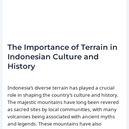
The Importance of Terrain in
Indonesian Culture and
History
Indonesia’s diverse terrain has played a crucial
role in shaping the country’s culture and history.
The majestic mountains have long been revered
as sacred sites by local communities, with many
volcanoes being associated with ancient myths
and legends. These mountains have also