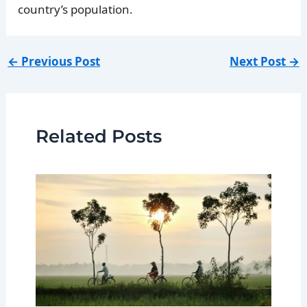
country’s population.
←
Previous Post
Next Post
→
Related Posts