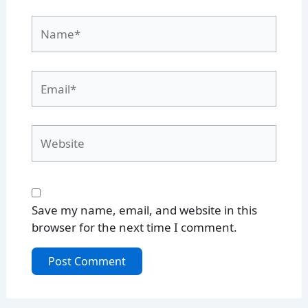
Name*
Email*
Website
Save my name, email, and website in this
browser for the next time I comment.