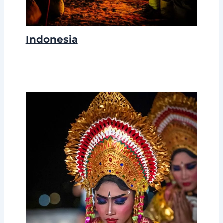
Indonesia