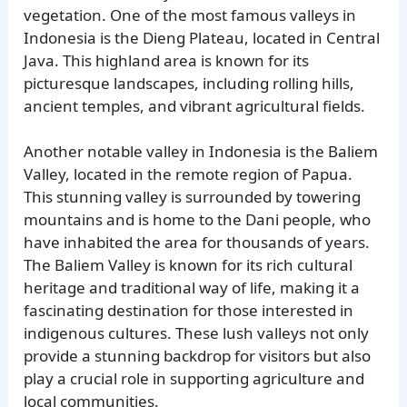
vegetation. One of the most famous valleys in
Indonesia is the Dieng Plateau, located in Central
Java. This highland area is known for its
picturesque landscapes, including rolling hills,
ancient temples, and vibrant agricultural fields.
Another notable valley in Indonesia is the Baliem
Valley, located in the remote region of Papua.
This stunning valley is surrounded by towering
mountains and is home to the Dani people, who
have inhabited the area for thousands of years.
The Baliem Valley is known for its rich cultural
heritage and traditional way of life, making it a
fascinating destination for those interested in
indigenous cultures. These lush valleys not only
provide a stunning backdrop for visitors but also
play a crucial role in supporting agriculture and
local communities.