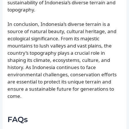
sustainability of Indonesia’s diverse terrain and
topography.
In conclusion, Indonesia’s diverse terrain is a
source of natural beauty, cultural heritage, and
ecological significance. From its majestic
mountains to lush valleys and vast plains, the
country’s topography plays a crucial role in
shaping its climate, ecosystems, culture, and
history. As Indonesia continues to face
environmental challenges, conservation efforts
are essential to protect its unique terrain and
ensure a sustainable future for generations to
come.
FAQs