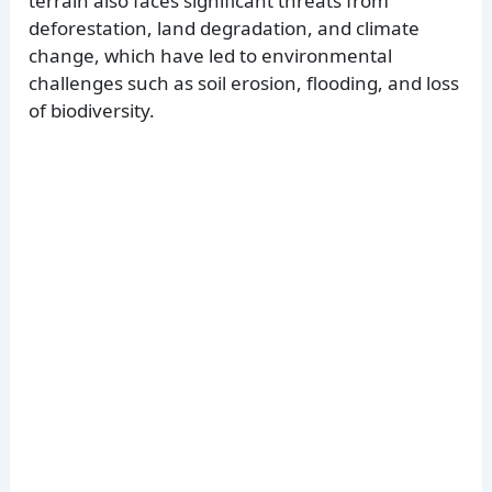
terrain also faces significant threats from
deforestation, land degradation, and climate
change, which have led to environmental
challenges such as soil erosion, flooding, and loss
of biodiversity.