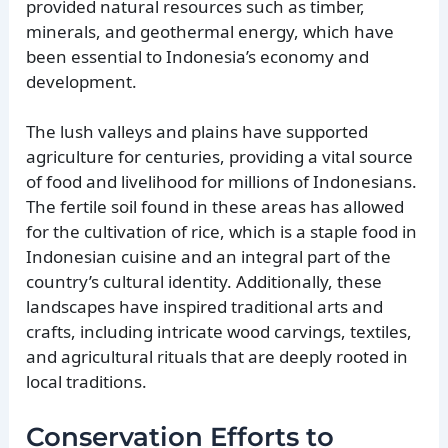
provided natural resources such as timber,
minerals, and geothermal energy, which have
been essential to Indonesia’s economy and
development.
The lush valleys and plains have supported
agriculture for centuries, providing a vital source
of food and livelihood for millions of Indonesians.
The fertile soil found in these areas has allowed
for the cultivation of rice, which is a staple food in
Indonesian cuisine and an integral part of the
country’s cultural identity. Additionally, these
landscapes have inspired traditional arts and
crafts, including intricate wood carvings, textiles,
and agricultural rituals that are deeply rooted in
local traditions.
Conservation Efforts to