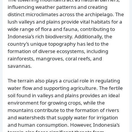
influencing weather patterns and creating
distinct microclimates across the archipelago. The
lush valleys and plains provide vital habitats for a
wide range of flora and fauna, contributing to
Indonesia’s rich biodiversity. Additionally, the
country’s unique topography has led to the
formation of diverse ecosystems, including
rainforests, mangroves, coral reefs, and
savannas.
The terrain also plays a crucial role in regulating
water flow and supporting agriculture. The fertile
soil found in valleys and plains provides an ideal
environment for growing crops, while the
mountains contribute to the formation of rivers
and watersheds that supply water for irrigation
and human consumption. However, Indonesia’s