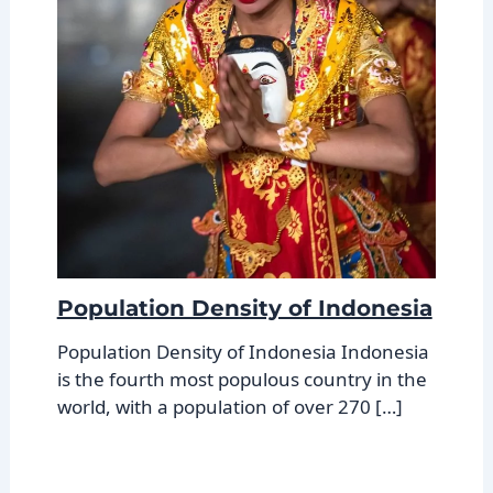
Population Density of Indonesia
Population Density of Indonesia Indonesia
is the fourth most populous country in the
world, with a population of over 270 […]