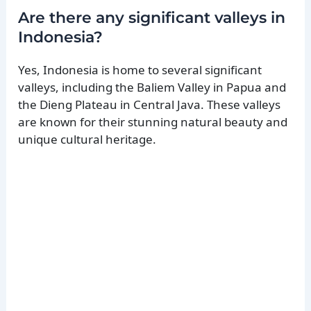
Are there any significant valleys in
Indonesia?
Yes, Indonesia is home to several significant
valleys, including the Baliem Valley in Papua and
the Dieng Plateau in Central Java. These valleys
are known for their stunning natural beauty and
unique cultural heritage.