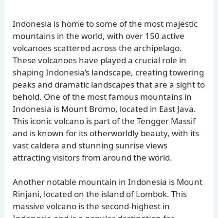
Indonesia is home to some of the most majestic
mountains in the world, with over 150 active
volcanoes scattered across the archipelago.
These volcanoes have played a crucial role in
shaping Indonesia’s landscape, creating towering
peaks and dramatic landscapes that are a sight to
behold. One of the most famous mountains in
Indonesia is Mount Bromo, located in East Java.
This iconic volcano is part of the Tengger Massif
and is known for its otherworldly beauty, with its
vast caldera and stunning sunrise views
attracting visitors from around the world.
Another notable mountain in Indonesia is Mount
Rinjani, located on the island of Lombok. This
massive volcano is the second-highest in