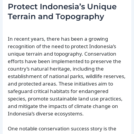
Protect Indonesia’s Unique
Terrain and Topography
In recent years, there has been a growing
recognition of the need to protect Indonesia’s
unique terrain and topography. Conservation
efforts have been implemented to preserve the
country’s natural heritage, including the
establishment of national parks, wildlife reserves,
and protected areas. These initiatives aim to
safeguard critical habitats for endangered
species, promote sustainable land use practices,
and mitigate the impacts of climate change on
Indonesia’s diverse ecosystems.
One notable conservation success story is the