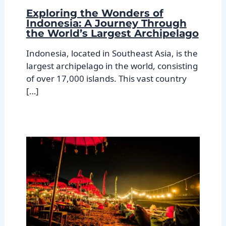
Exploring the Wonders of
Indonesia: A Journey Through
the World’s Largest Archipelago
Indonesia, located in Southeast Asia, is the
largest archipelago in the world, consisting
of over 17,000 islands. This vast country
[…]