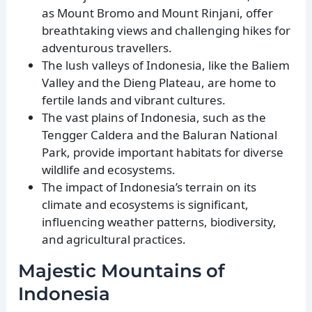
as Mount Bromo and Mount Rinjani, offer
breathtaking views and challenging hikes for
adventurous travellers.
The lush valleys of Indonesia, like the Baliem
Valley and the Dieng Plateau, are home to
fertile lands and vibrant cultures.
The vast plains of Indonesia, such as the
Tengger Caldera and the Baluran National
Park, provide important habitats for diverse
wildlife and ecosystems.
The impact of Indonesia’s terrain on its
climate and ecosystems is significant,
influencing weather patterns, biodiversity,
and agricultural practices.
Majestic Mountains of
Indonesia