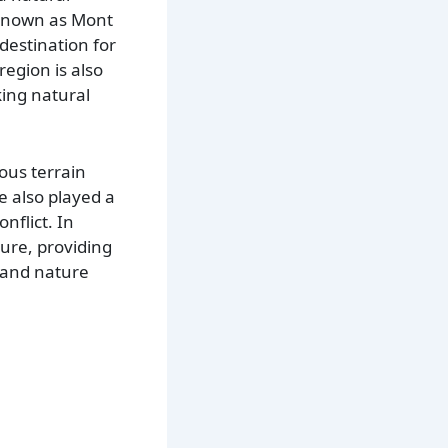
o known as Mont
destination for
region is also
king natural
ous terrain
e also played a
nflict. In
lture, providing
, and nature