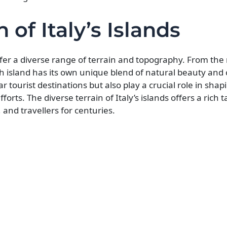
 of Italy’s Islands
offer a diverse range of terrain and topography. From the 
ach island has its own unique blend of natural beauty and 
ar tourist destinations but also play a crucial role in shap
rts. The diverse terrain of Italy’s islands offers a rich t
, and travellers for centuries.