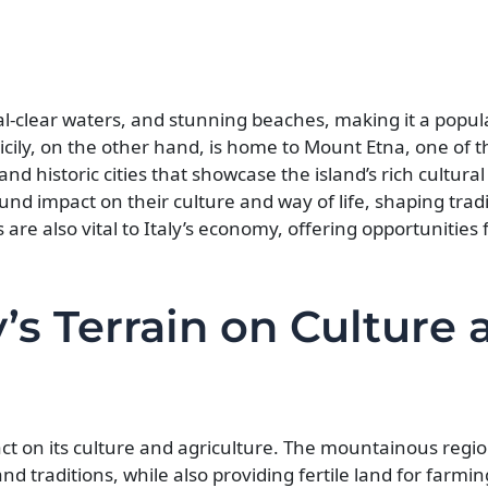
tal-clear waters, and stunning beaches, making it a popul
icily, on the other hand, is home to Mount Etna, one of t
and historic cities that showcase the island’s rich cultura
ound impact on their culture and way of life, shaping trad
s are also vital to Italy’s economy, offering opportunities 
y’s Terrain on Culture 
pact on its culture and agriculture. The mountainous region
and traditions, while also providing fertile land for farmi