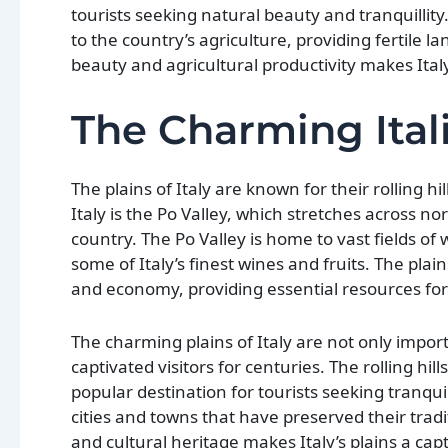
tourists seeking natural beauty and tranquillity. 
to the country’s agriculture, providing fertile l
beauty and agricultural productivity makes Ital
The Charming Ital
The plains of Italy are known for their rolling h
Italy is the Po Valley, which stretches across no
country. The Po Valley is home to vast fields of
some of Italy’s finest wines and fruits. The plai
and economy, providing essential resources for
The charming plains of Italy are not only import
captivated visitors for centuries. The rolling h
popular destination for tourists seeking tranqui
cities and towns that have preserved their tradi
and cultural heritage makes Italy’s plains a cap