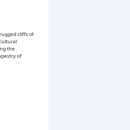
rugged cliffs of
cultural
ing the
apestry of