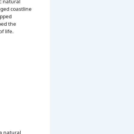
c natural
gged coastline
apped
ped the
 life.
a natural