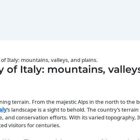
f Italy: mountains, valleys, and plains.
of Italy: mountains, valley
nning terrain. From the majestic Alps in the north to the b
aly
‘s landscape is a sight to behold. The country’s terrai
re, and conservation efforts. With its varied topography, I
ed visitors for centuries.