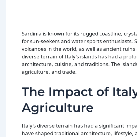
Sardinia is known for its rugged coastline, crys
for sun-seekers and water sports enthusiasts. S
volcanoes in the world, as well as ancient ruins 
diverse terrain of Italy’s islands has had a prof
architecture, cuisine, and traditions. The island
agriculture, and trade.
The Impact of Ital
Agriculture
Italy’s diverse terrain has had a significant im
have shaped traditional architecture, lifestyle, 