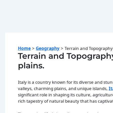
Home
Geography
Terrain and Topography o
Terrain and Topography 
plains.
Italy is a country known for its diverse and stu
valleys, charming plains, and unique islands,
It
significant role in shaping its culture, agricultu
rich tapestry of natural beauty that has captivat