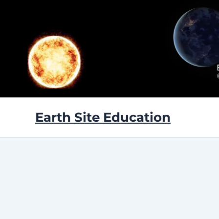
Skip
to
content
Earth Site Education