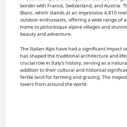
border with France, Switzerland, and Austria. T
Blanc, which stands at an impressive 4,810 mete
outdoor enthusiasts, offering a wide range of ac
home to picturesque alpine villages and stunnin
beauty and adventure.
The Italian Alps have had a significant impact o
has shaped the traditional architecture and life
crucial role in Italy’s history, serving as a natu
addition to their cultural and historical significa
fertile land for farming and grazing. The majesti
lovers from around the world.