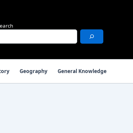
earch
tory
Geography
General Knowledge