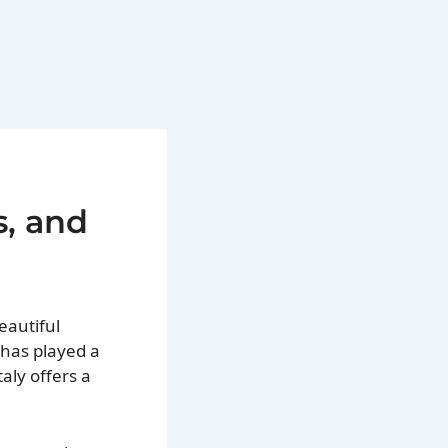
s, and
eautiful
n has played a
taly offers a