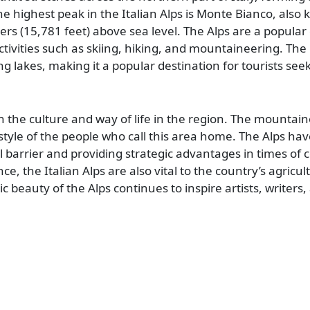
he highest peak in the Italian Alps is Monte Bianco, als
rs (15,781 feet) above sea level. The Alps are a popular 
tivities such as skiing, hiking, and mountaineering. The 
g lakes, making it a popular destination for tourists see
n the culture and way of life in the region. The mountain
style of the people who call this area home. The Alps hav
ral barrier and providing strategic advantages in times of co
nce, the Italian Alps are also vital to the country’s agricu
c beauty of the Alps continues to inspire artists, writers