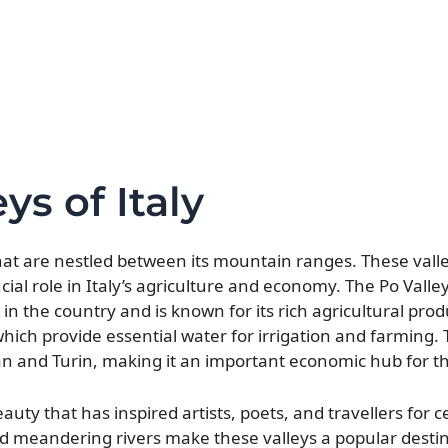
ys of Italy
that are nestled between its mountain ranges. These vall
cial role in Italy’s agriculture and economy. The Po Valley
s in the country and is known for its rich agricultural pro
 which provide essential water for irrigation and farming. 
lan and Turin, making it an important economic hub for t
uty that has inspired artists, poets, and travellers for c
nd meandering rivers make these valleys a popular destin