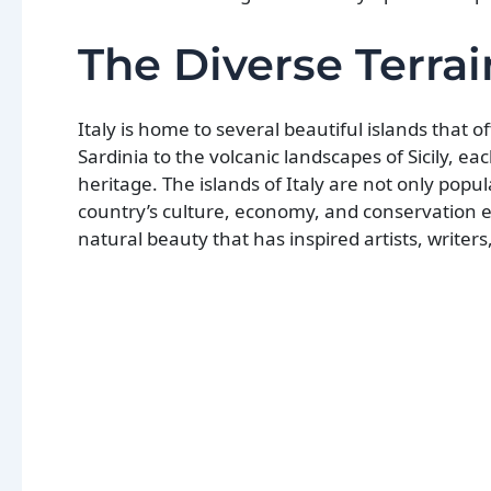
The Diverse Terrain
Italy is home to several beautiful islands that 
Sardinia to the volcanic landscapes of Sicily, e
heritage. The islands of Italy are not only popul
country’s culture, economy, and conservation effo
natural beauty that has inspired artists, writers