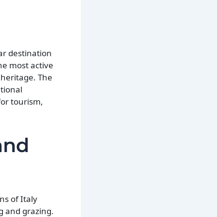
ar destination
he most active
l heritage. The
itional
for tourism,
and
s of Italy
ng and grazing.