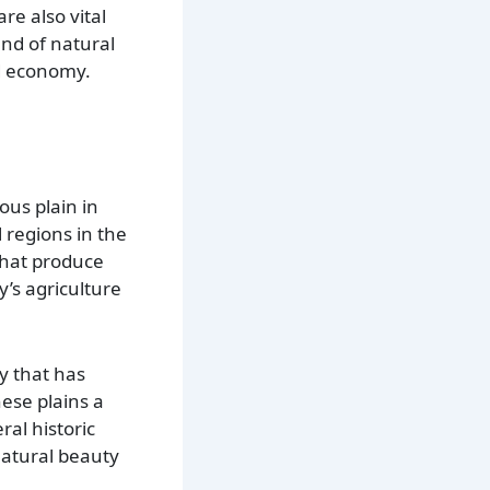
are also vital
end of natural
nd economy.
ous plain in
l regions in the
 that produce
y’s agriculture
y that has
hese plains a
ral historic
natural beauty