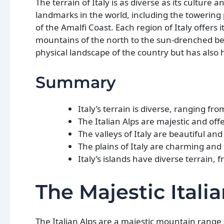
The terrain of Italy is as diverse as its culture
landmarks in the world, including the towering p
of the Amalfi Coast. Each region of Italy offer
mountains of the north to the sun-drenched bea
physical landscape of the country but has also h
Summary
Italy’s terrain is diverse, ranging f
The Italian Alps are majestic and off
The valleys of Italy are beautiful and
The plains of Italy are charming and
Italy’s islands have diverse terrain,
The Majestic Itali
The Italian Alps are a majestic mountain range t