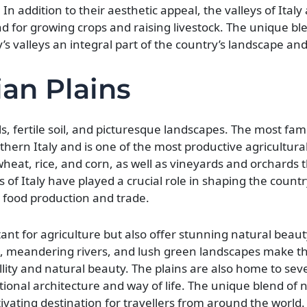
In addition to their aesthetic appeal, the valleys of Italy 
and for growing crops and raising livestock. The unique bl
y’s valleys an integral part of the country’s landscape a
ian Plains
ills, fertile soil, and picturesque landscapes. The most fam
rthern Italy and is one of the most productive agricultura
 wheat, rice, and corn, as well as vineyards and orchards
ns of Italy have played a crucial role in shaping the countr
 food production and trade.
ant for agriculture but also offer stunning natural beaut
ills, meandering rivers, and lush green landscapes make t
llity and natural beauty. The plains are also home to seve
tional architecture and way of life. The unique blend of 
tivating destination for travellers from around the world.