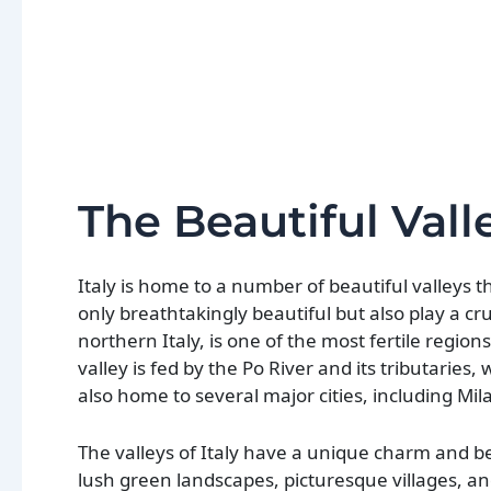
The Beautiful Valle
Italy is home to a number of beautiful valleys 
only breathtakingly beautiful but also play a cru
northern Italy, is one of the most fertile region
valley is fed by the Po River and its tributaries,
also home to several major cities, including Mi
The valleys of Italy have a unique charm and bea
lush green landscapes, picturesque villages, a