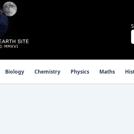
S
Biology
Chemistry
Physics
Maths
His