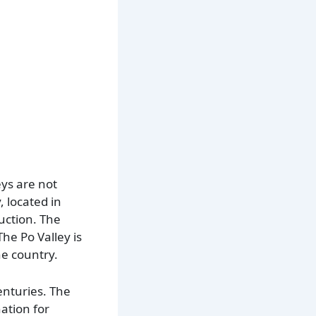
eys are not
, located in
duction. The
The Po Valley is
he country.
enturies. The
ation for