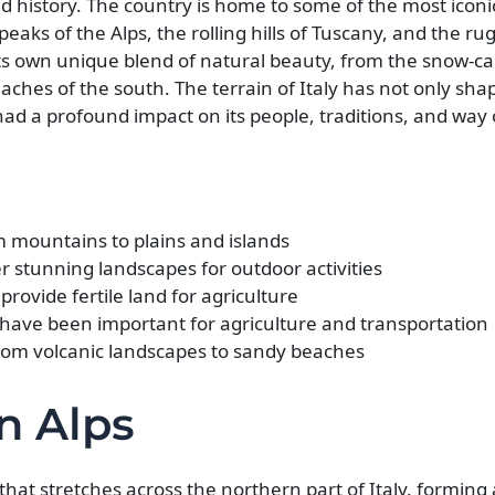
 and history. The country is home to some of the most iconi
eaks of the Alps, the rolling hills of Tuscany, and the ru
s its own unique blend of natural beauty, from the snow-c
ches of the south. The terrain of Italy has not only sha
ad a profound impact on its people, traditions, and way of
rom mountains to plains and islands
er stunning landscapes for outdoor activities
 provide fertile land for agriculture
 have been important for agriculture and transportation
 from volcanic landscapes to sandy beaches
an Alps
hat stretches across the northern part of Italy, forming 