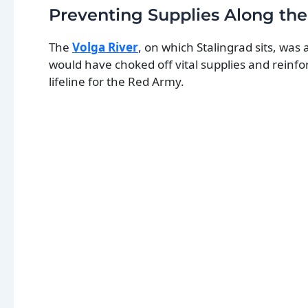
Preventing Supplies Along the
The
Volga River
, on which Stalingrad sits, was
would have choked off vital supplies and reinfo
lifeline for the Red Army.