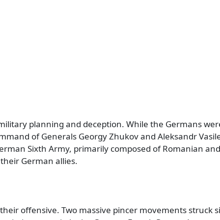
military planning and deception. While the Germans wer
ommand of Generals Georgy Zhukov and Aleksandr Vasilev
 German Sixth Army, primarily composed of Romanian and 
their German allies.
their offensive. Two massive pincer movements struck s