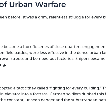
 of Urban Warfare
een before. It was a grim, relentless struggle for every b
tle became a horrific series of close-quarters engagements
n field battles, were less effective in the dense urban l
-strewn streets and bombed-out factories. Snipers became 
ing.
dopted a tactic they called “fighting for every building.” 
n elevator into a fortress. German soldiers dubbed this b
to the constant, unseen danger and the subterranean nat