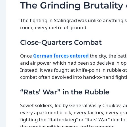
The Grinding Brutality
The fighting in Stalingrad was unlike anything s
room, every metre of ground.
Close-Quarters Combat
Once
German forces entered
the city, the bat
and air power, which had been so decisive in ope
Instead, it was fought at knife-point in rubble
combat often devolved into hand-to-hand fight
“Rats’ War” in the Rubble
Soviet soldiers, led by General Vasily Chuikov, a
every apartment block, every factory, every grai
fighting the “Rattenkrieg” or “Rats’ War” due 
the combat within sewers and basements.