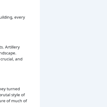
uilding, every
. Artillery
andscape.
crucial, and
They turned
rutal style of
ure of much of