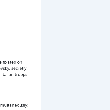
e fixated on
sky, secretly
Italian troops
imultaneously: