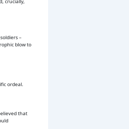
 crucially,
soldiers –
rophic blow to
fic ordeal.
elieved that
ould