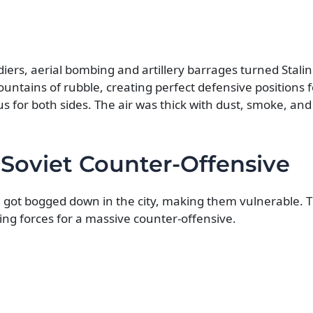
ldiers, aerial bombing and artillery barrages turned Stali
untains of rubble, creating perfect defensive positions f
for both sides. The air was thick with dust, smoke, and
 Soviet Counter-Offensive
got bogged down in the city, making them vulnerable. T
ing forces for a massive counter-offensive.