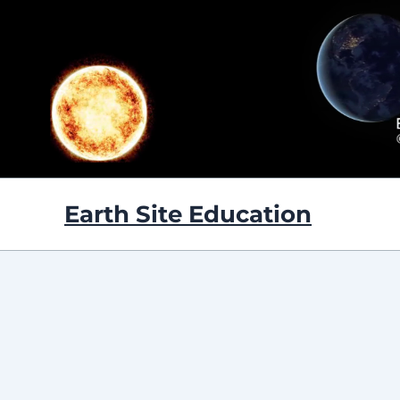
Skip
to
content
Earth Site Education