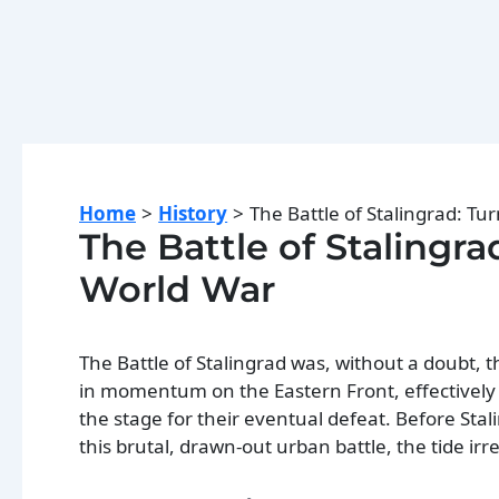
Home
History
The Battle of Stalingrad: Tu
The Battle of Stalingr
World War
The Battle of Stalingrad was, without a doubt,
in momentum on the Eastern Front, effectively
the stage for their eventual defeat. Before St
this brutal, drawn-out urban battle, the tide ir