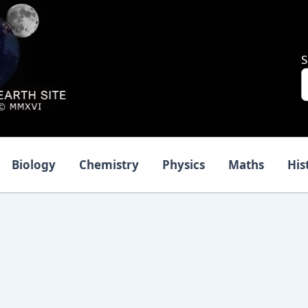
S
Biology
Chemistry
Physics
Maths
His