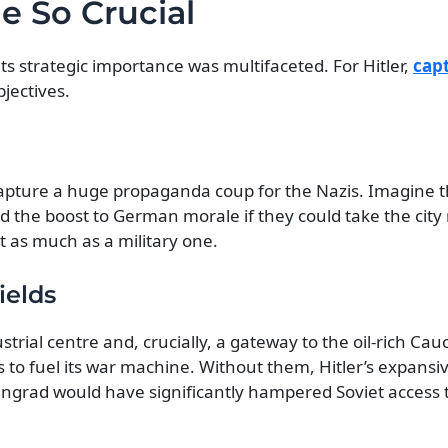
 So Crucial
its strategic importance was multifaceted. For Hitler,
cap
jectives.
 capture a huge propaganda coup for the Nazis. Imagine 
nd the boost to German morale if they could take the cit
t as much as a military one.
ields
strial centre and, crucially, a gateway to the oil-rich Cau
to fuel its war machine. Without them, Hitler’s expansiv
lingrad would have significantly hampered Soviet access to