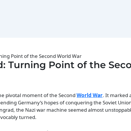
rning Point of the Second World War
ad: Turning Point of the Sec
 the pivotal moment of the Second
World War
. It marked a
 ending Germany’s hopes of conquering the Soviet Union
alingrad, the Nazi war machine seemed almost unstoppabl
revocably turned.