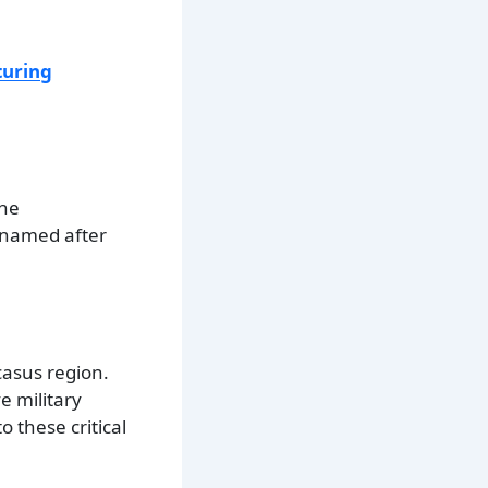
turing
the
y named after
casus region.
e military
 these critical