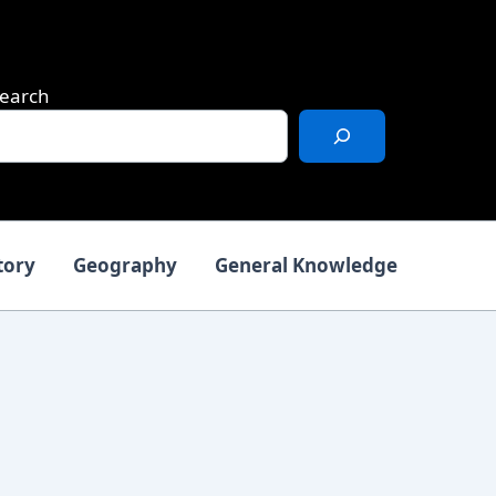
earch
tory
Geography
General Knowledge