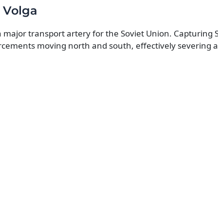
 Volga
 a major transport artery for the Soviet Union. Capturing 
rcements moving north and south, effectively severing a 