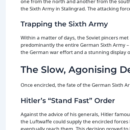
one from the north and another from the south
the Sixth Army in Stalingrad. The attacking for
Trapping the Sixth Army
Within a matter of days, the Soviet pincers met 
predominantly the entire German Sixth Army – i
the German war effort and a stunning display of
The Slow, Agonising D
Once encircled, the fate of the German Sixth Ar
Hitler’s “Stand Fast” Order
Against the advice of his generals, Hitler famo
the Luftwaffe could supply the encircled forces 
eventually reach them. This decision proved to b