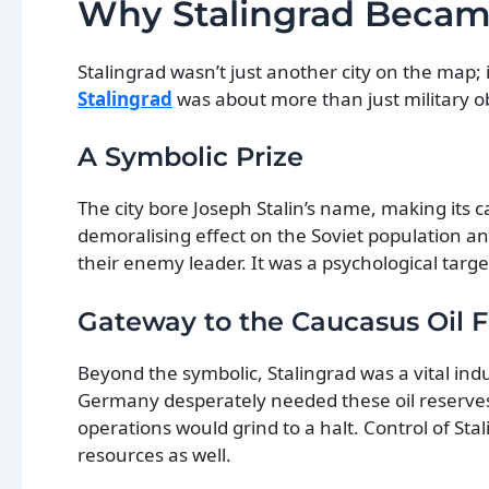
Why Stalingrad Became
Stalingrad wasn’t just another city on the map; 
Stalingrad
was about more than just military ob
A Symbolic Prize
The city bore Joseph Stalin’s name, making its
demoralising effect on the Soviet population a
their enemy leader. It was a psychological targe
Gateway to the Caucasus Oil F
Beyond the symbolic, Stalingrad was a vital indu
Germany desperately needed these oil reserves 
operations would grind to a halt. Control of Sta
resources as well.