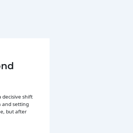
ond
 decisive shift
 and setting
e, but after