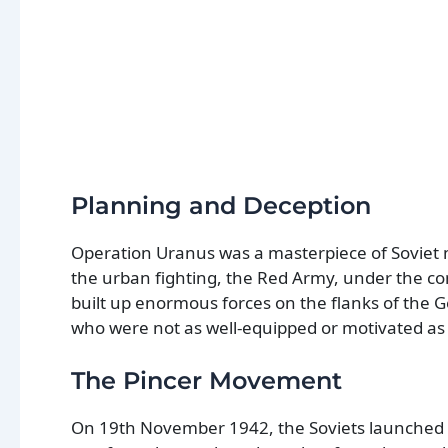
Planning and Deception
Operation Uranus was a masterpiece of Soviet 
the urban fighting, the Red Army, under the c
built up enormous forces on the flanks of the
who were not as well-equipped or motivated as 
The Pincer Movement
On 19th November 1942, the Soviets launched 