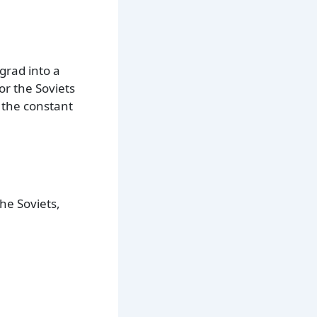
ngrad into a
or the Soviets
 the constant
he Soviets,