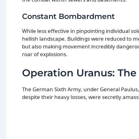
Constant Bombardment
While less effective in pinpointing individual so
hellish landscape. Buildings were reduced to mo
but also making movement incredibly dangerous 
roar of explosions.
Operation Uranus: The
The German Sixth Army, under General Paulus, 
despite their heavy losses, were secretly amass