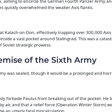
, aiming to encircle the German Fourth Panzer Army and,
ces quickly overwhelmed the weaker Axis flanks.
at Kalach-on-Don, effectively trapping over 300,000 Axis 
nside a vast pocket around Stalingrad. This was a catast
 Soviet strategic prowess.
emise of the Sixth Army
my was sealed, though it would be a prolonged and horri
usly forbade Paulus from breaking out of the pocket. He b
by air, and that a relief force (Operation Winter Storm) w
e an utterly fatal miscalculation.