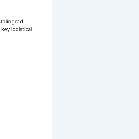
Stalingrad
key logistical