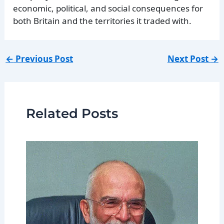
economic, political, and social consequences for
both Britain and the territories it traded with.
←
Previous Post
Next Post
→
Related Posts