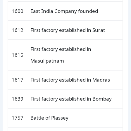
1600
East India Company founded
1612
First factory established in Surat
First factory established in
1615
Masulipatnam
1617
First factory established in Madras
1639
First factory established in Bombay
1757
Battle of Plassey