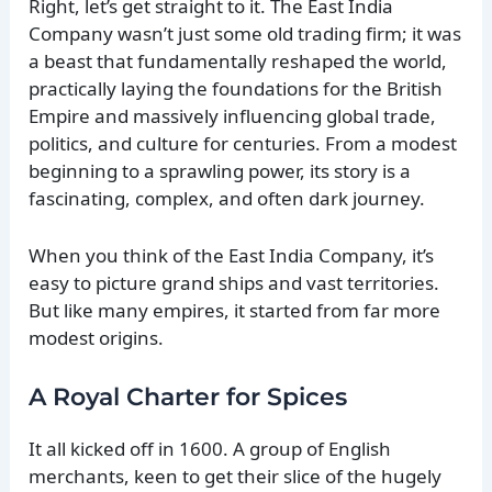
Right, let’s get straight to it. The East India
Company wasn’t just some old trading firm; it was
a beast that fundamentally reshaped the world,
practically laying the foundations for the British
Empire and massively influencing global trade,
politics, and culture for centuries. From a modest
beginning to a sprawling power, its story is a
fascinating, complex, and often dark journey.
When you think of the East India Company, it’s
easy to picture grand ships and vast territories.
But like many empires, it started from far more
modest origins.
A Royal Charter for Spices
It all kicked off in 1600. A group of English
merchants, keen to get their slice of the hugely