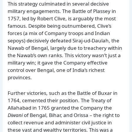
This strategy culminated in several decisive
military engagements. The Battle of Plassey in
1757, led by Robert Clive, is arguably the most
famous. Despite being outnumbered, Clive’s
forces (a mix of Company troops and Indian
sepoys) decisively defeated Siraj-ud-Daulah, the
Nawab of Bengal, largely due to treachery within
the Nawab’s own ranks. This victory wasn’t just a
military win; it gave the Company effective
control over Bengal, one of India’s richest
provinces.
Further victories, such as the Battle of Buxar in
1764, cemented their position. The Treaty of
Allahabad in 1765 granted the Company the
Diwani
of Bengal, Bihar, and Orissa – the right to
collect revenue and administer civil justice in
these vast and wealthy territories. This was a