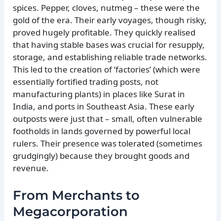
spices. Pepper, cloves, nutmeg – these were the
gold of the era. Their early voyages, though risky,
proved hugely profitable. They quickly realised
that having stable bases was crucial for resupply,
storage, and establishing reliable trade networks.
This led to the creation of ‘factories’ (which were
essentially fortified trading posts, not
manufacturing plants) in places like Surat in
India, and ports in Southeast Asia. These early
outposts were just that – small, often vulnerable
footholds in lands governed by powerful local
rulers. Their presence was tolerated (sometimes
grudgingly) because they brought goods and
revenue.
From Merchants to
Megacorporation