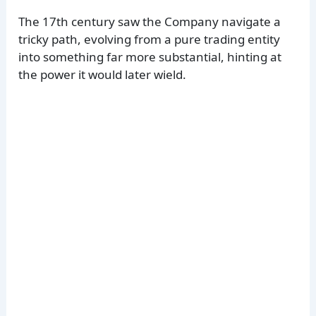
The 17th century saw the Company navigate a
tricky path, evolving from a pure trading entity
into something far more substantial, hinting at
the power it would later wield.