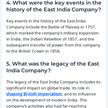
4. What were the key events in the
history of the East India Company?
Key events in the history of the East India
Company include the Battle of Plassey in 1757,
which marked the company’s military expansion
in India, the Indian Rebellion of 1857, and the
subsequent transfer of power from the company
to the British Crown in 1858.
5. What was the legacy of the East
India Company?
The legacy of the East India Company includes its
significant impact on global trade, its role in
shaping British imperialism
, and its influence
on the development of modern India. The
company’s activities also had far-reaching