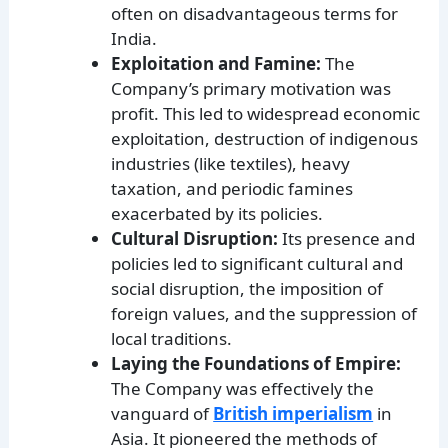
often on disadvantageous terms for
India.
Exploitation and Famine:
The
Company’s primary motivation was
profit. This led to widespread economic
exploitation, destruction of indigenous
industries (like textiles), heavy
taxation, and periodic famines
exacerbated by its policies.
Cultural Disruption:
Its presence and
policies led to significant cultural and
social disruption, the imposition of
foreign values, and the suppression of
local traditions.
Laying the Foundations of Empire:
The Company was effectively the
vanguard of
British imperialism
in
Asia. It pioneered the methods of