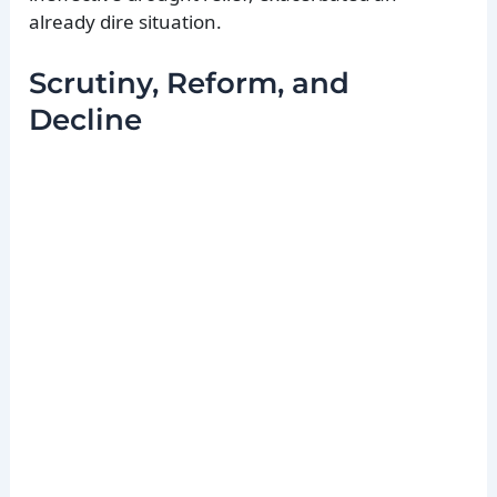
already dire situation.
Scrutiny, Reform, and
Decline