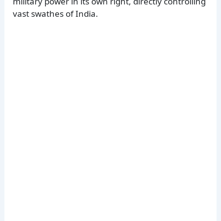
military power in its own right, directly controlling
vast swathes of India.