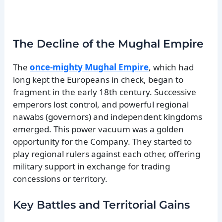
The Decline of the Mughal Empire
The
once-mighty Mughal Empire
, which had
long kept the Europeans in check, began to
fragment in the early 18th century. Successive
emperors lost control, and powerful regional
nawabs (governors) and independent kingdoms
emerged. This power vacuum was a golden
opportunity for the Company. They started to
play regional rulers against each other, offering
military support in exchange for trading
concessions or territory.
Key Battles and Territorial Gains