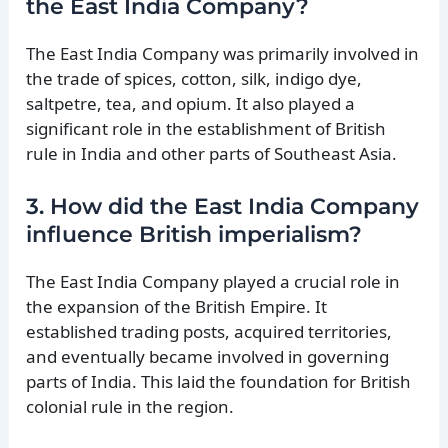
the East India Company?
The East India Company was primarily involved in
the trade of spices, cotton, silk, indigo dye,
saltpetre, tea, and opium. It also played a
significant role in the establishment of British
rule in India and other parts of Southeast Asia.
3. How did the East India Company
influence British imperialism?
The East India Company played a crucial role in
the expansion of the British Empire. It
established trading posts, acquired territories,
and eventually became involved in governing
parts of India. This laid the foundation for British
colonial rule in the region.