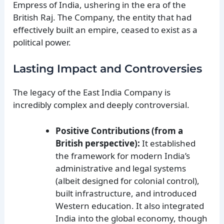
Empress of India, ushering in the era of the
British Raj. The Company, the entity that had
effectively built an empire, ceased to exist as a
political power.
Lasting Impact and Controversies
The legacy of the East India Company is
incredibly complex and deeply controversial.
Positive Contributions (from a
British perspective):
It established
the framework for modern India’s
administrative and legal systems
(albeit designed for colonial control),
built infrastructure, and introduced
Western education. It also integrated
India into the global economy, though