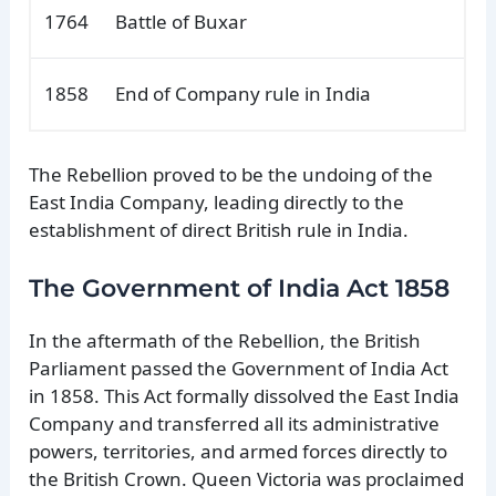
1764
Battle of Buxar
1858
End of Company rule in India
The Rebellion proved to be the undoing of the
East India Company, leading directly to the
establishment of direct British rule in India.
The Government of India Act 1858
In the aftermath of the Rebellion, the British
Parliament passed the Government of India Act
in 1858. This Act formally dissolved the East India
Company and transferred all its administrative
powers, territories, and armed forces directly to
the British Crown. Queen Victoria was proclaimed