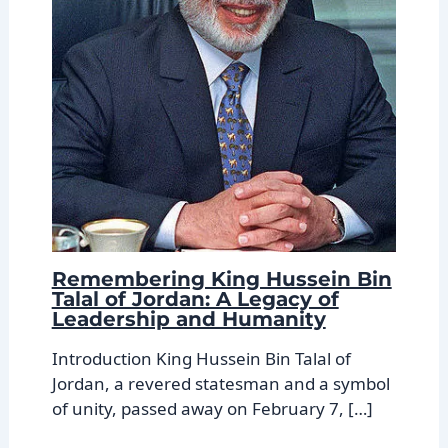
Remembering King Hussein Bin
Talal of Jordan: A Legacy of
Leadership and Humanity
Introduction King Hussein Bin Talal of
Jordan, a revered statesman and a symbol
of unity, passed away on February 7, […]