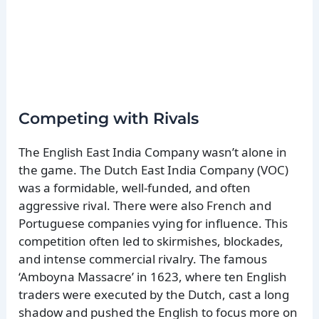
Competing with Rivals
The English East India Company wasn’t alone in
the game. The Dutch East India Company (VOC)
was a formidable, well-funded, and often
aggressive rival. There were also French and
Portuguese companies vying for influence. This
competition often led to skirmishes, blockades,
and intense commercial rivalry. The famous
‘Amboyna Massacre’ in 1623, where ten English
traders were executed by the Dutch, cast a long
shadow and pushed the English to focus more on