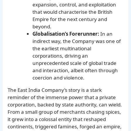
expansion, control, and exploitation
that would characterise the British
Empire for the next century and
beyond.
Globalisation’s Forerunner:
In an
indirect way, the Company was one of
the earliest multinational
corporations, driving an
unprecedented scale of global trade
and interaction, albeit often through
coercion and violence.
The East India Company’s story is a stark
reminder of the immense power that a private
corporation, backed by state authority, can wield.
From a small group of merchants chasing spices,
it grew into a colossal entity that reshaped
continents, triggered famines, forged an empire,