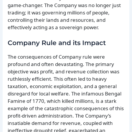
game-changer. The Company was no longer just
trading; it was governing millions of people,
controlling their lands and resources, and
effectively acting as a sovereign power.
Company Rule and its Impact
The consequences of Company rule were
profound and often devastating. The primary
objective was profit, and revenue collection was
ruthlessly efficient. This often led to heavy
taxation, economic exploitation, and a general
disregard for local welfare. The infamous Bengal
Famine of 1770, which killed millions, is a stark
example of the catastrophic consequences of this
profit-driven administration. The Company’s
insatiable demand for revenue, coupled with
ineffective drought relief, exacerbated an