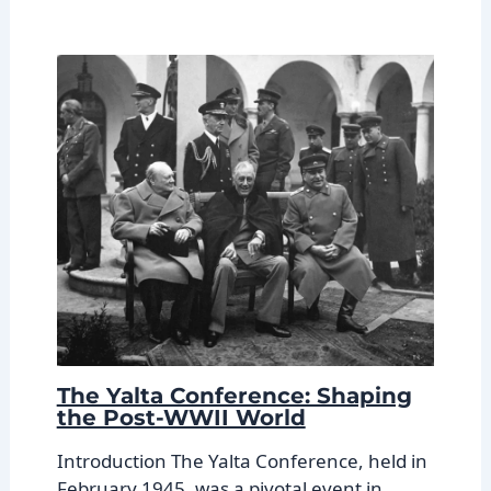
The Yalta Conference: Shaping
the Post-WWII World
Introduction The Yalta Conference, held in
February 1945, was a pivotal event in