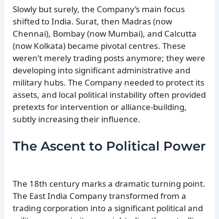
Slowly but surely, the Company’s main focus
shifted to India. Surat, then Madras (now
Chennai), Bombay (now Mumbai), and Calcutta
(now Kolkata) became pivotal centres. These
weren’t merely trading posts anymore; they were
developing into significant administrative and
military hubs. The Company needed to protect its
assets, and local political instability often provided
pretexts for intervention or alliance-building,
subtly increasing their influence.
The Ascent to Political Power
The 18th century marks a dramatic turning point.
The East India Company transformed from a
trading corporation into a significant political and