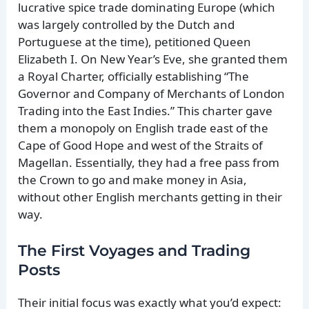
lucrative spice trade dominating Europe (which
was largely controlled by the Dutch and
Portuguese at the time), petitioned Queen
Elizabeth I. On New Year’s Eve, she granted them
a Royal Charter, officially establishing “The
Governor and Company of Merchants of London
Trading into the East Indies.” This charter gave
them a monopoly on English trade east of the
Cape of Good Hope and west of the Straits of
Magellan. Essentially, they had a free pass from
the Crown to go and make money in Asia,
without other English merchants getting in their
way.
The First Voyages and Trading
Posts
Their initial focus was exactly what you’d expect: