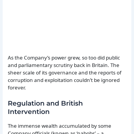
As the Company’s power grew, so too did public
and parliamentary scrutiny back in Britain. The
sheer scale of its governance and the reports of
corruption and exploitation couldn’t be ignored
forever.
Regulation and British
Intervention
The immense wealth accumulated by some
Company officials (known as ‘nabobs’ – a