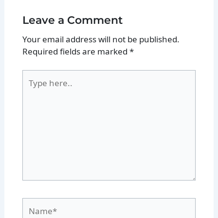
Leave a Comment
Your email address will not be published.
Required fields are marked
*
Type
here..
Name*