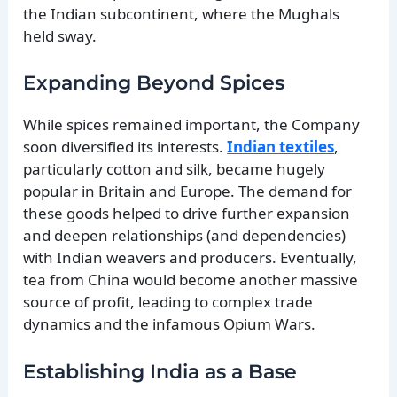
the Indian subcontinent, where the Mughals
held sway.
Expanding Beyond Spices
While spices remained important, the Company
soon diversified its interests.
Indian textiles
,
particularly cotton and silk, became hugely
popular in Britain and Europe. The demand for
these goods helped to drive further expansion
and deepen relationships (and dependencies)
with Indian weavers and producers. Eventually,
tea from China would become another massive
source of profit, leading to complex trade
dynamics and the infamous Opium Wars.
Establishing India as a Base