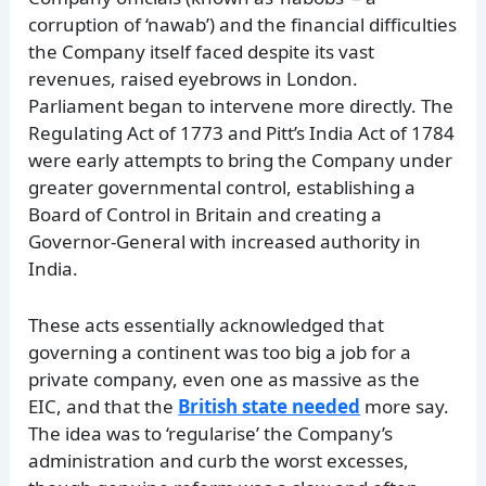
corruption of ‘nawab’) and the financial difficulties
the Company itself faced despite its vast
revenues, raised eyebrows in London.
Parliament began to intervene more directly. The
Regulating Act of 1773 and Pitt’s India Act of 1784
were early attempts to bring the Company under
greater governmental control, establishing a
Board of Control in Britain and creating a
Governor-General with increased authority in
India.
These acts essentially acknowledged that
governing a continent was too big a job for a
private company, even one as massive as the
EIC, and that the
British state needed
more say.
The idea was to ‘regularise’ the Company’s
administration and curb the worst excesses,