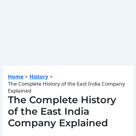
Home
History
The Complete History of the East India Company
Explained
The Complete History
of the East India
Company Explained