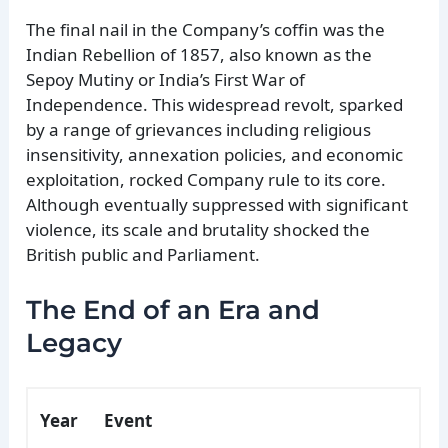
The final nail in the Company’s coffin was the
Indian Rebellion of 1857, also known as the
Sepoy Mutiny or India’s First War of
Independence. This widespread revolt, sparked
by a range of grievances including religious
insensitivity, annexation policies, and economic
exploitation, rocked Company rule to its core.
Although eventually suppressed with significant
violence, its scale and brutality shocked the
British public and Parliament.
The End of an Era and
Legacy
Year
Event