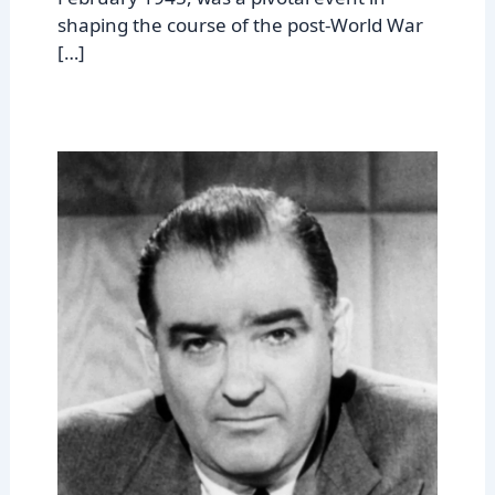
shaping the course of the post-World War
[…]