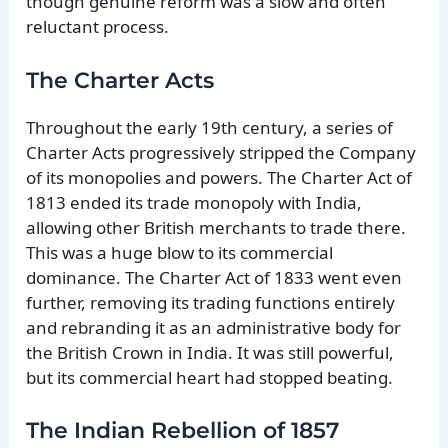
though genuine reform was a slow and often
reluctant process.
The Charter Acts
Throughout the early 19th century, a series of
Charter Acts progressively stripped the Company
of its monopolies and powers. The Charter Act of
1813 ended its trade monopoly with India,
allowing other British merchants to trade there.
This was a huge blow to its commercial
dominance. The Charter Act of 1833 went even
further, removing its trading functions entirely
and rebranding it as an administrative body for
the British Crown in India. It was still powerful,
but its commercial heart had stopped beating.
The Indian Rebellion of 1857