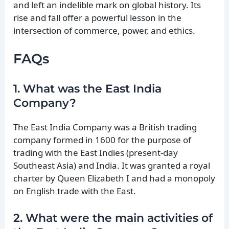
and left an indelible mark on global history. Its
rise and fall offer a powerful lesson in the
intersection of commerce, power, and ethics.
FAQs
1. What was the East India
Company?
The East India Company was a British trading
company formed in 1600 for the purpose of
trading with the East Indies (present-day
Southeast Asia) and India. It was granted a royal
charter by Queen Elizabeth I and had a monopoly
on English trade with the East.
2. What were the main activities of