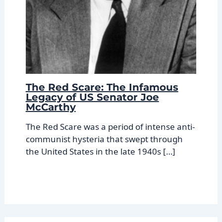
The Red Scare: The Infamous
Legacy of US Senator Joe
McCarthy
The Red Scare was a period of intense anti-
communist hysteria that swept through
the United States in the late 1940s […]