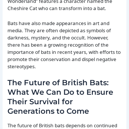
Wonderland” features a character named the
Cheshire Cat who can transform into a bat.
Bats have also made appearances in art and
media. They are often depicted as symbols of
darkness, mystery, and the occult. However,
there has been a growing recognition of the
importance of bats in recent years, with efforts to
promote their conservation and dispel negative
stereotypes.
The Future of British Bats:
What We Can Do to Ensure
Their Survival for
Generations to Come
The future of British bats depends on continued