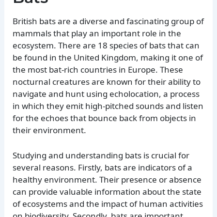
British bats are a diverse and fascinating group of
mammals that play an important role in the
ecosystem. There are 18 species of bats that can
be found in the United Kingdom, making it one of
the most bat-rich countries in Europe. These
nocturnal creatures are known for their ability to
navigate and hunt using echolocation, a process
in which they emit high-pitched sounds and listen
for the echoes that bounce back from objects in
their environment.
Studying and understanding bats is crucial for
several reasons. Firstly, bats are indicators of a
healthy environment. Their presence or absence
can provide valuable information about the state
of ecosystems and the impact of human activities
on biodiversity. Secondly, bats are important