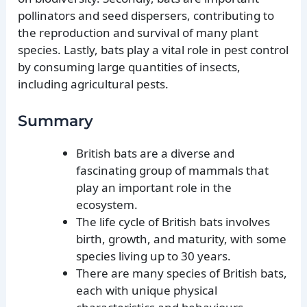
pollinators and seed dispersers, contributing to
the reproduction and survival of many plant
species. Lastly, bats play a vital role in pest control
by consuming large quantities of insects,
including agricultural pests.
Summary
British bats are a diverse and
fascinating group of mammals that
play an important role in the
ecosystem.
The life cycle of British bats involves
birth, growth, and maturity, with some
species living up to 30 years.
There are many species of British bats,
each with unique physical