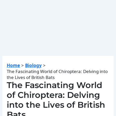
Home
Biology
The Fascinating World of Chiroptera: Delving into
the Lives of British Bats
The Fascinating World
of Chiroptera: Delving
into the Lives of British
Bats