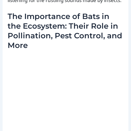
listening for the rustling sounds made by insects.
The Importance of Bats in
the Ecosystem: Their Role in
Pollination, Pest Control, and
More