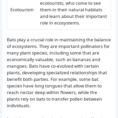
ecotourists, who come to see
Ecotourism
them in their natural habitats
and learn about their important
role in ecosystems.
Bats play a crucial role in maintaining the balance
of ecosystems. They are important pollinators for
many plant species, including some that are
economically valuable, such as bananas and
mangoes. Bats have co-evolved with certain
plants, developing specialized relationships that
benefit both parties. For example, some bat
species have long tongues that allow them to
reach nectar deep within flowers, while the
plants rely on bats to transfer pollen between
individuals.