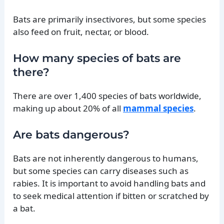
Bats are primarily insectivores, but some species
also feed on fruit, nectar, or blood.
How many species of bats are
there?
There are over 1,400 species of bats worldwide,
making up about 20% of all
mammal species
.
Are bats dangerous?
Bats are not inherently dangerous to humans,
but some species can carry diseases such as
rabies. It is important to avoid handling bats and
to seek medical attention if bitten or scratched by
a bat.