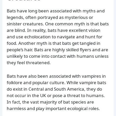
Bats have long been associated with myths and
legends, often portrayed as mysterious or
sinister creatures. One common myth is that bats
are blind. In reality, bats have excellent vision
and use echolocation to navigate and hunt for
food. Another myth is that bats get tangled in
people’s hair. Bats are highly skilled flyers and are
unlikely to come into contact with humans unless
they feel threatened.
Bats have also been associated with vampires in
folklore and popular culture. While vampire bats
do exist in Central and South America, they do
not occur in the UK or pose a threat to humans.
In fact, the vast majority of bat species are
harmless and play important ecological roles.