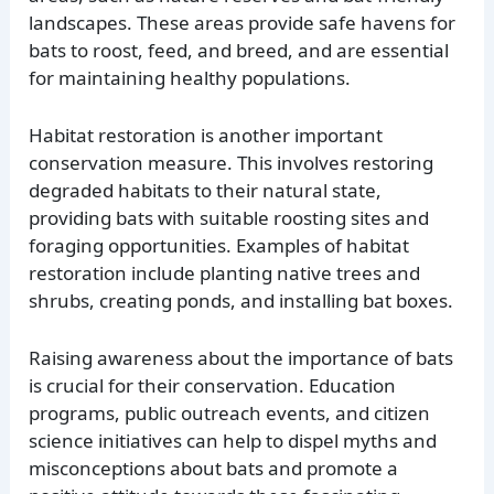
landscapes. These areas provide safe havens for
bats to roost, feed, and breed, and are essential
for maintaining healthy populations.
Habitat restoration is another important
conservation measure. This involves restoring
degraded habitats to their natural state,
providing bats with suitable roosting sites and
foraging opportunities. Examples of habitat
restoration include planting native trees and
shrubs, creating ponds, and installing bat boxes.
Raising awareness about the importance of bats
is crucial for their conservation. Education
programs, public outreach events, and citizen
science initiatives can help to dispel myths and
misconceptions about bats and promote a