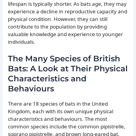
lifespan is typically shorter. As bats age, they may
experience a decline in reproductive capacity and
physical condition. However, they can still
contribute to the population by providing
valuable knowledge and experience to younger
individuals.
The Many Species of British
Bats: A Look at Their Physical
Characteristics and
Behaviours
There are 18 species of bats in the United
Kingdom, each with its own unique physical
characteristics and behaviours. The most
common species include the common pipistrelle,
soprano pipistrelle, and brown long-eared bat.