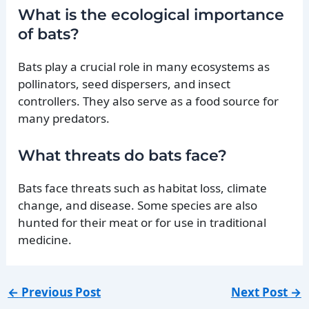
What is the ecological importance
of bats?
Bats play a crucial role in many ecosystems as
pollinators, seed dispersers, and insect
controllers. They also serve as a food source for
many predators.
What threats do bats face?
Bats face threats such as habitat loss, climate
change, and disease. Some species are also
hunted for their meat or for use in traditional
medicine.
←
Previous Post
Next Post
→