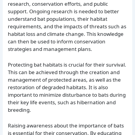
research, conservation efforts, and public
support. Ongoing research is needed to better
understand bat populations, their habitat
requirements, and the impacts of threats such as
habitat loss and climate change. This knowledge
can then be used to inform conservation
strategies and management plans.
Protecting bat habitats is crucial for their survival.
This can be achieved through the creation and
management of protected areas, as well as the
restoration of degraded habitats. It is also
important to minimize disturbance to bats during
their key life events, such as hibernation and
breeding.
Raising awareness about the importance of bats
is essential for their conservation. By educating