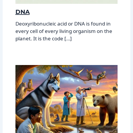
DNA
Deoxyribonucleic acid or DNA is found in
every cell of every living organism on the
planet. It is the code […]