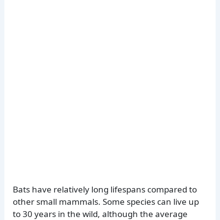
Bats have relatively long lifespans compared to
other small mammals. Some species can live up
to 30 years in the wild, although the average