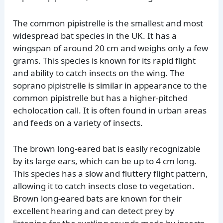
The common pipistrelle is the smallest and most
widespread bat species in the UK. It has a
wingspan of around 20 cm and weighs only a few
grams. This species is known for its rapid flight
and ability to catch insects on the wing. The
soprano pipistrelle is similar in appearance to the
common pipistrelle but has a higher-pitched
echolocation call. It is often found in urban areas
and feeds on a variety of insects.
The brown long-eared bat is easily recognizable
by its large ears, which can be up to 4 cm long.
This species has a slow and fluttery flight pattern,
allowing it to catch insects close to vegetation.
Brown long-eared bats are known for their
excellent hearing and can detect prey by