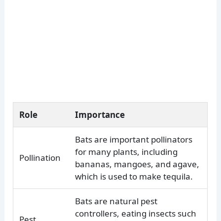
Role
Importance
Bats are important pollinators
for many plants, including
Pollination
bananas, mangoes, and agave,
which is used to make tequila.
Bats are natural pest
controllers, eating insects such
Pest