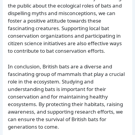
the public about the ecological roles of bats and
dispelling myths and misconceptions, we can
foster a positive attitude towards these
fascinating creatures. Supporting local bat
conservation organizations and participating in
citizen science initiatives are also effective ways
to contribute to bat conservation efforts.
In conclusion, British bats are a diverse and
fascinating group of mammals that play a crucial
role in the ecosystem. Studying and
understanding bats is important for their
conservation and for maintaining healthy
ecosystems. By protecting their habitats, raising
awareness, and supporting research efforts, we
can ensure the survival of British bats for
generations to come.