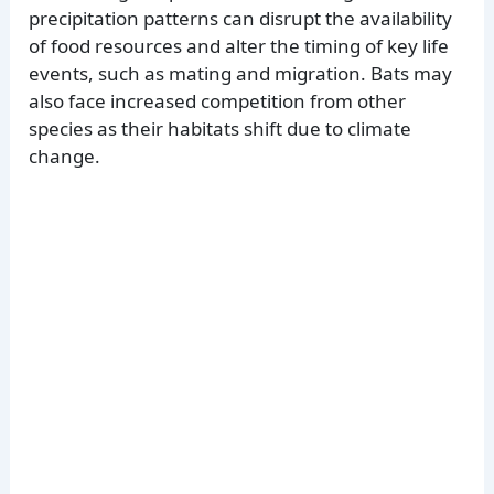
precipitation patterns can disrupt the availability
of food resources and alter the timing of key life
events, such as mating and migration. Bats may
also face increased competition from other
species as their habitats shift due to climate
change.