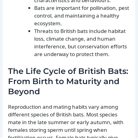
characteristics and behaviours.
Bats are important for pollination, pest
control, and maintaining a healthy
ecosystem.
Threats to British bats include habitat
loss, climate change, and human
interference, but conservation efforts
are underway to protect them.
The Life Cycle of British Bats:
From Birth to Maturity and
Beyond
Reproduction and mating habits vary among
different species of British bats. Most species
mate in the late summer or early autumn, with
females storing sperm until spring when
fertilization occurs. Female bats typically give