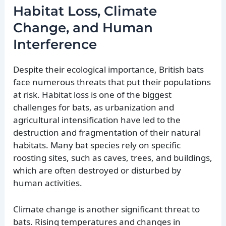
Habitat Loss, Climate
Change, and Human
Interference
Despite their ecological importance, British bats
face numerous threats that put their populations
at risk. Habitat loss is one of the biggest
challenges for bats, as urbanization and
agricultural intensification have led to the
destruction and fragmentation of their natural
habitats. Many bat species rely on specific
roosting sites, such as caves, trees, and buildings,
which are often destroyed or disturbed by
human activities.
Climate change is another significant threat to
bats. Rising temperatures and changes in