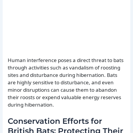
Human interference poses a direct threat to bats
through activities such as vandalism of roosting
sites and disturbance during hibernation. Bats
are highly sensitive to disturbance, and even
minor disruptions can cause them to abandon
their roosts or expend valuable energy reserves
during hibernation.
Conservation Efforts for
British Bats: Protecting Their