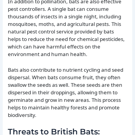
In addition to pollination, bats are also effective
pest controllers. A single bat can consume
thousands of insects in a single night, including
mosquitoes, moths, and agricultural pests. This
natural pest control service provided by bats
helps to reduce the need for chemical pesticides,
which can have harmful effects on the
environment and human health.
Bats also contribute to nutrient cycling and seed
dispersal. When bats consume fruit, they often
swallow the seeds as well. These seeds are then
dispersed in their droppings, allowing them to
germinate and grow in new areas. This process
helps to maintain healthy forests and promote
biodiversity.
Threats to British Bats: