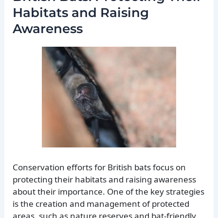
Habitats and Raising
Awareness
Conservation efforts for British bats focus on
protecting their habitats and raising awareness
about their importance. One of the key strategies
is the creation and management of protected
areas, such as nature reserves and bat-friendly