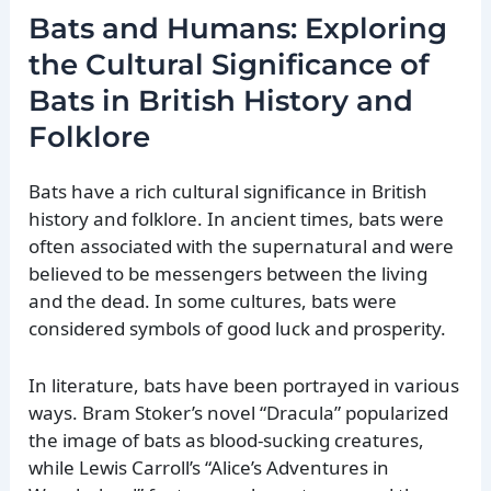
Bats and Humans: Exploring
the Cultural Significance of
Bats in British History and
Folklore
Bats have a rich cultural significance in British
history and folklore. In ancient times, bats were
often associated with the supernatural and were
believed to be messengers between the living
and the dead. In some cultures, bats were
considered symbols of good luck and prosperity.
In literature, bats have been portrayed in various
ways. Bram Stoker’s novel “Dracula” popularized
the image of bats as blood-sucking creatures,
while Lewis Carroll’s “Alice’s Adventures in