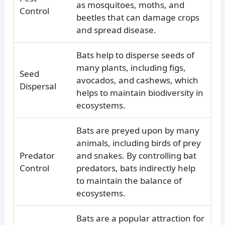
as mosquitoes, moths, and
Control
beetles that can damage crops
and spread disease.
Bats help to disperse seeds of
many plants, including figs,
Seed
avocados, and cashews, which
Dispersal
helps to maintain biodiversity in
ecosystems.
Bats are preyed upon by many
animals, including birds of prey
Predator
and snakes. By controlling bat
Control
predators, bats indirectly help
to maintain the balance of
ecosystems.
Bats are a popular attraction for