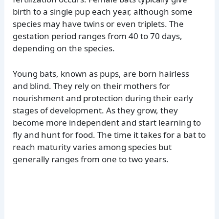
birth to a single pup each year, although some
species may have twins or even triplets. The
gestation period ranges from 40 to 70 days,
depending on the species.
Young bats, known as pups, are born hairless
and blind. They rely on their mothers for
nourishment and protection during their early
stages of development. As they grow, they
become more independent and start learning to
fly and hunt for food. The time it takes for a bat to
reach maturity varies among species but
generally ranges from one to two years.