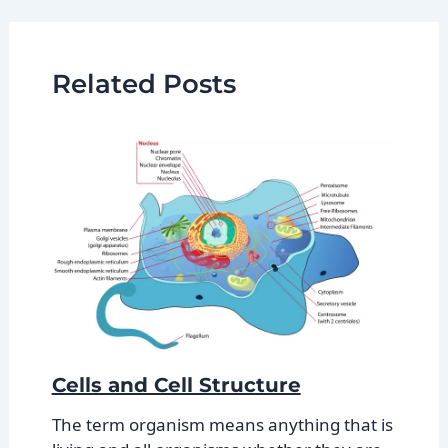
Related Posts
Cells and Cell Structure
The term organism means anything that is