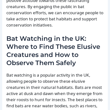
positive attitude towards these fascinating
creatures. By engaging the public in bat
conservation efforts, we can encourage people to
take action to protect bat habitats and support
conservation initiatives.
Bat Watching in the UK:
Where to Find These Elusive
Creatures and How to
Observe Them Safely
Bat watching is a popular activity in the UK,
allowing people to observe these elusive
creatures in their natural habitats. Bats are most
active at dusk and dawn when they emerge from
their roosts to hunt for insects. The best places to
find bats are near water bodies, such as rivers,