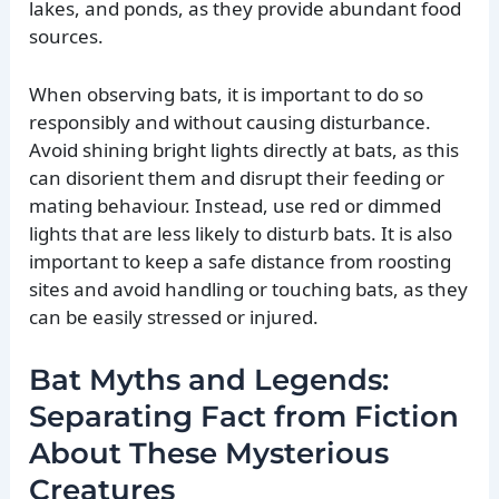
lakes, and ponds, as they provide abundant food
sources.
When observing bats, it is important to do so
responsibly and without causing disturbance.
Avoid shining bright lights directly at bats, as this
can disorient them and disrupt their feeding or
mating behaviour. Instead, use red or dimmed
lights that are less likely to disturb bats. It is also
important to keep a safe distance from roosting
sites and avoid handling or touching bats, as they
can be easily stressed or injured.
Bat Myths and Legends:
Separating Fact from Fiction
About These Mysterious
Creatures