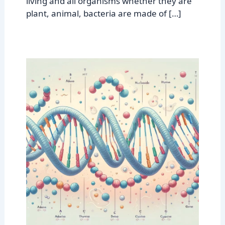
living and all organisms whether they are
plant, animal, bacteria are made of […]