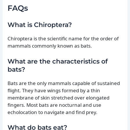
FAQs
What is Chiroptera?
Chiroptera is the scientific name for the order of
mammals commonly known as bats.
What are the characteristics of
bats?
Bats are the only mammals capable of sustained
flight. They have wings formed by a thin
membrane of skin stretched over elongated
fingers. Most bats are nocturnal and use
echolocation to navigate and find prey.
What do bats eat?