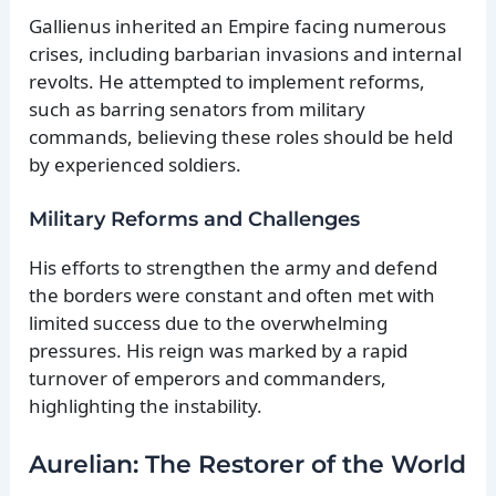
Gallienus inherited an Empire facing numerous
crises, including barbarian invasions and internal
revolts. He attempted to implement reforms,
such as barring senators from military
commands, believing these roles should be held
by experienced soldiers.
Military Reforms and Challenges
His efforts to strengthen the army and defend
the borders were constant and often met with
limited success due to the overwhelming
pressures. His reign was marked by a rapid
turnover of emperors and commanders,
highlighting the instability.
Aurelian: The Restorer of the World