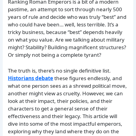
Ranking Roman Emperors is a bit of a modern
pastime, an attempt to sort through nearly 500
years of rule and decide who was truly “best” and
who could have been… well, less terrible. It’s a
tricky business, because “best” depends heavily
on what you value. Are we talking about military
might? Stability? Building magnificent structures?
Or simply not being a complete tyrant?
The truth is, there’s no single definitive list.
Historians debate
these figures endlessly, and
what one person sees as a shrewd political move,
another might view as cruelty. However, we can
look at their impact, their policies, and their
characters to get a general sense of their
effectiveness and their legacy. This article will
dive into some of the most impactful emperors,
exploring why they land where they do on the