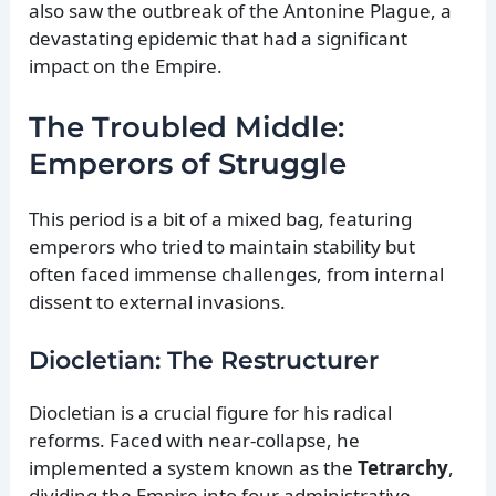
also saw the outbreak of the Antonine Plague, a
devastating epidemic that had a significant
impact on the Empire.
The Troubled Middle:
Emperors of Struggle
This period is a bit of a mixed bag, featuring
emperors who tried to maintain stability but
often faced immense challenges, from internal
dissent to external invasions.
Diocletian: The Restructurer
Diocletian is a crucial figure for his radical
reforms. Faced with near-collapse, he
implemented a system known as the
Tetrarchy
,
dividing the Empire into four administrative