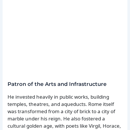
Patron of the Arts and Infrastructure
He invested heavily in public works, building
temples, theatres, and aqueducts. Rome itself
was transformed from a city of brick to a city of
marble under his reign. He also fostered a
cultural golden age, with poets like Virgil, Horace,