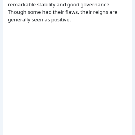
remarkable stability and good governance.
Though some had their flaws, their reigns are
generally seen as positive.