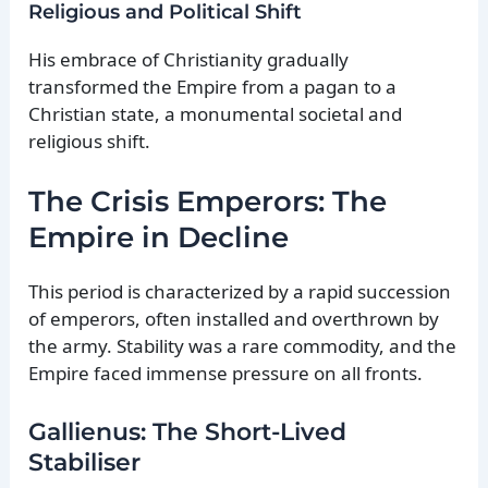
Religious and Political Shift
His embrace of Christianity gradually
transformed the Empire from a pagan to a
Christian state, a monumental societal and
religious shift.
The Crisis Emperors: The
Empire in Decline
This period is characterized by a rapid succession
of emperors, often installed and overthrown by
the army. Stability was a rare commodity, and the
Empire faced immense pressure on all fronts.
Gallienus: The Short-Lived
Stabiliser