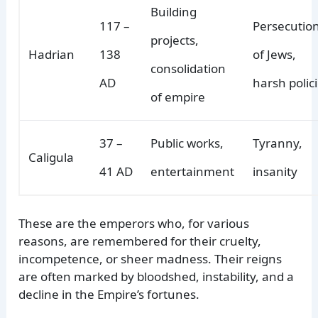
Building
117 –
Persecutio
projects,
Hadrian
138
of Jews,
consolidation
AD
harsh polic
of empire
37 –
Public works,
Tyranny,
Caligula
41 AD
entertainment
insanity
These are the emperors who, for various
reasons, are remembered for their cruelty,
incompetence, or sheer madness. Their reigns
are often marked by bloodshed, instability, and a
decline in the Empire’s fortunes.