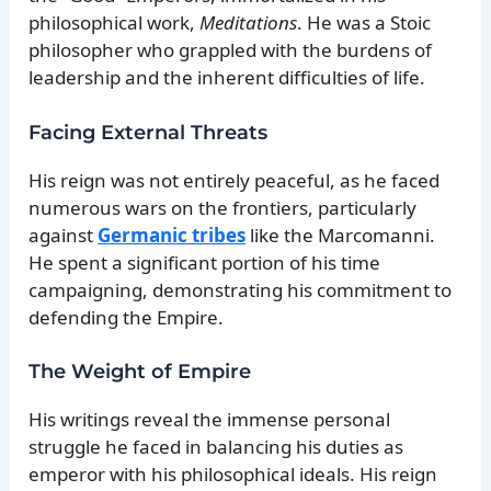
philosophical work,
Meditations
. He was a Stoic
philosopher who grappled with the burdens of
leadership and the inherent difficulties of life.
Facing External Threats
His reign was not entirely peaceful, as he faced
numerous wars on the frontiers, particularly
against
Germanic tribes
like the Marcomanni.
He spent a significant portion of his time
campaigning, demonstrating his commitment to
defending the Empire.
The Weight of Empire
His writings reveal the immense personal
struggle he faced in balancing his duties as
emperor with his philosophical ideals. His reign