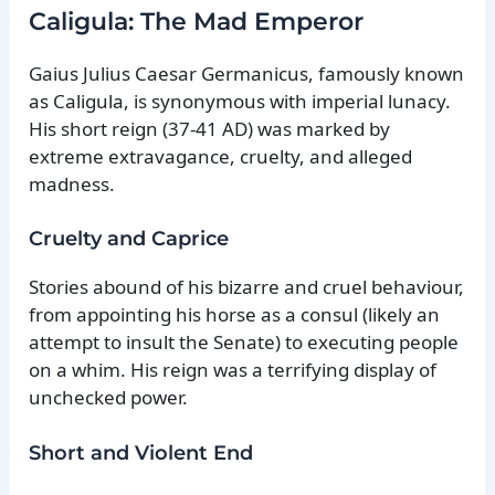
Caligula: The Mad Emperor
Gaius Julius Caesar Germanicus, famously known
as Caligula, is synonymous with imperial lunacy.
His short reign (37-41 AD) was marked by
extreme extravagance, cruelty, and alleged
madness.
Cruelty and Caprice
Stories abound of his bizarre and cruel behaviour,
from appointing his horse as a consul (likely an
attempt to insult the Senate) to executing people
on a whim. His reign was a terrifying display of
unchecked power.
Short and Violent End