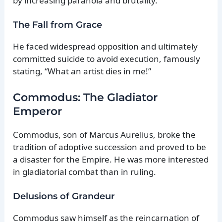
by increasing paranoia and brutality.
The Fall from Grace
He faced widespread opposition and ultimately
committed suicide to avoid execution, famously
stating, “What an artist dies in me!”
Commodus: The Gladiator
Emperor
Commodus, son of Marcus Aurelius, broke the
tradition of adoptive succession and proved to be
a disaster for the Empire. He was more interested
in gladiatorial combat than in ruling.
Delusions of Grandeur
Commodus saw himself as the reincarnation of