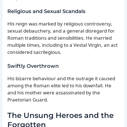
Religious and Sexual Scandals
His reign was marked by religious controversy,
sexual debauchery, and a general disregard for
Roman traditions and sensibilities. He married
multiple times, including to a Vestal Virgin, an act
considered sacrilegious.
Swiftly Overthrown
His bizarre behaviour and the outrage it caused
among the Roman elite led to his downfall. He
and his mother were assassinated by the
Praetorian Guard.
The Unsung Heroes and the
Forgotten