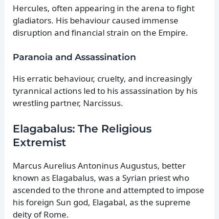
Hercules, often appearing in the arena to fight
gladiators. His behaviour caused immense
disruption and financial strain on the Empire.
Paranoia and Assassination
His erratic behaviour, cruelty, and increasingly
tyrannical actions led to his assassination by his
wrestling partner, Narcissus.
Elagabalus: The Religious
Extremist
Marcus Aurelius Antoninus Augustus, better
known as Elagabalus, was a Syrian priest who
ascended to the throne and attempted to impose
his foreign Sun god, Elagabal, as the supreme
deity of Rome.