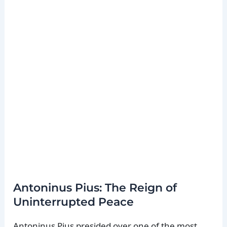
Antoninus Pius: The Reign of
Uninterrupted Peace
Antoninus Pius presided over one of the most