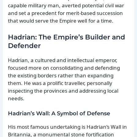
capable military man, averted potential civil war
and set a precedent for merit-based succession
that would serve the Empire well for a time.
Hadrian: The Empire’s Builder and
Defender
Hadrian, a cultured and intellectual emperor,
focused more on consolidating and defending
the existing borders rather than expanding
them. He was a prolific traveller, personally
inspecting the provinces and addressing local
needs.
Hadrian’s Wall: A Symbol of Defense
His most famous undertaking is Hadrian’s Wall in
Britannia, a monumental stone fortification