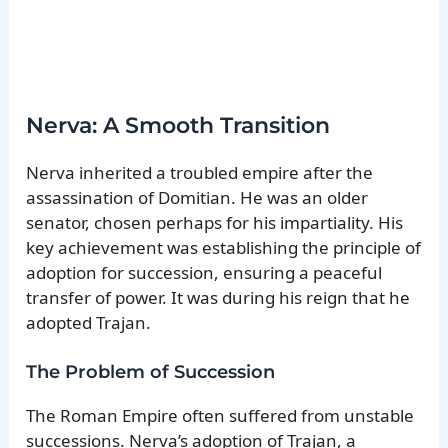
Nerva: A Smooth Transition
Nerva inherited a troubled empire after the
assassination of Domitian. He was an older
senator, chosen perhaps for his impartiality. His
key achievement was establishing the principle of
adoption for succession, ensuring a peaceful
transfer of power. It was during his reign that he
adopted Trajan.
The Problem of Succession
The Roman Empire often suffered from unstable
successions. Nerva’s adoption of Trajan, a