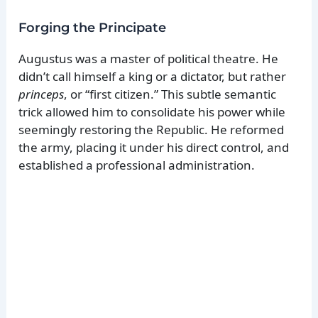
Forging the Principate
Augustus was a master of political theatre. He
didn’t call himself a king or a dictator, but rather
princeps
, or “first citizen.” This subtle semantic
trick allowed him to consolidate his power while
seemingly restoring the Republic. He reformed
the army, placing it under his direct control, and
established a professional administration.