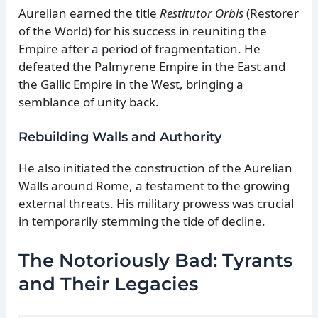
Aurelian earned the title
Restitutor Orbis
(Restorer
of the World) for his success in reuniting the
Empire after a period of fragmentation. He
defeated the Palmyrene Empire in the East and
the Gallic Empire in the West, bringing a
semblance of unity back.
Rebuilding Walls and Authority
He also initiated the construction of the Aurelian
Walls around Rome, a testament to the growing
external threats. His military prowess was crucial
in temporarily stemming the tide of decline.
The Notoriously Bad: Tyrants
and Their Legacies