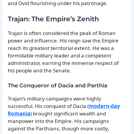
and Ovid flourishing under his patronage.
Trajan: The Empire’s Zenith
Trajan is often considered the peak of Roman
power and influence. His reign saw the Empire
reach its greatest territorial extent. He was a
formidable military leader and a competent
administrator, earning the immense respect of
his people and the Senate.
The Conqueror of Dacia and Parthia
Trajan’s military campaigns were highly
successful. His conquest of Dacia (
modern-day
Romania
) brought significant wealth and
manpower into the Empire. His campaigns
against the Parthians, though more costly,