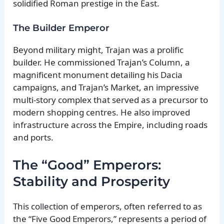
solidified Roman prestige in the East.
The Builder Emperor
Beyond military might, Trajan was a prolific
builder. He commissioned Trajan’s Column, a
magnificent monument detailing his Dacia
campaigns, and Trajan’s Market, an impressive
multi-story complex that served as a precursor to
modern shopping centres. He also improved
infrastructure across the Empire, including roads
and ports.
The “Good” Emperors:
Stability and Prosperity
This collection of emperors, often referred to as
the “Five Good Emperors,” represents a period of