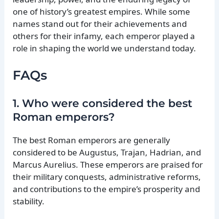
one of history’s greatest empires. While some
names stand out for their achievements and
others for their infamy, each emperor played a
role in shaping the world we understand today.
FAQs
1. Who were considered the best
Roman emperors?
The best Roman emperors are generally
considered to be Augustus, Trajan, Hadrian, and
Marcus Aurelius. These emperors are praised for
their military conquests, administrative reforms,
and contributions to the empire’s prosperity and
stability.