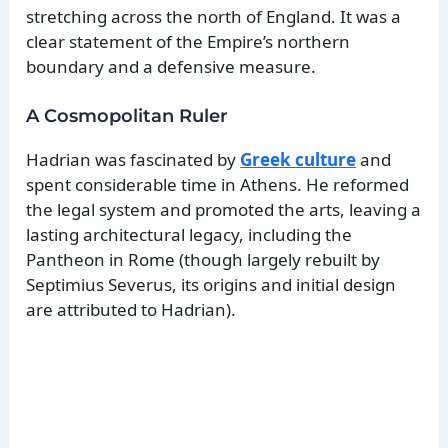
stretching across the north of England. It was a
clear statement of the Empire’s northern
boundary and a defensive measure.
A Cosmopolitan Ruler
Hadrian was fascinated by
Greek culture
and
spent considerable time in Athens. He reformed
the legal system and promoted the arts, leaving a
lasting architectural legacy, including the
Pantheon in Rome (though largely rebuilt by
Septimius Severus, its origins and initial design
are attributed to Hadrian).