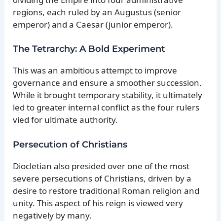
regions, each ruled by an Augustus (senior
emperor) and a Caesar (junior emperor).
The Tetrarchy: A Bold Experiment
This was an ambitious attempt to improve
governance and ensure a smoother succession.
While it brought temporary stability, it ultimately
led to greater internal conflict as the four rulers
vied for ultimate authority.
Persecution of Christians
Diocletian also presided over one of the most
severe persecutions of Christians, driven by a
desire to restore traditional Roman religion and
unity. This aspect of his reign is viewed very
negatively by many.