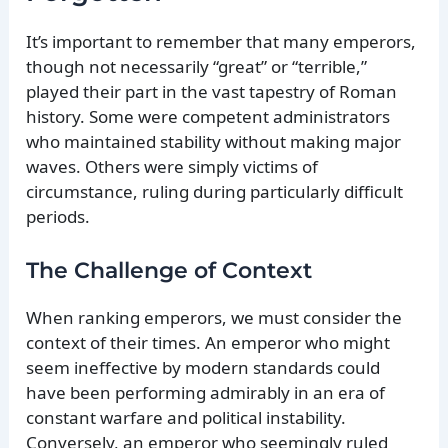
It’s important to remember that many emperors,
though not necessarily “great” or “terrible,”
played their part in the vast tapestry of Roman
history. Some were competent administrators
who maintained stability without making major
waves. Others were simply victims of
circumstance, ruling during particularly difficult
periods.
The Challenge of Context
When ranking emperors, we must consider the
context of their times. An emperor who might
seem ineffective by modern standards could
have been performing admirably in an era of
constant warfare and political instability.
Conversely, an emperor who seemingly ruled