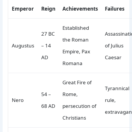
Emperor
Reign
Achievements
Failures
Established
27 BC
Assassinat
the Roman
Augustus
– 14
of Julius
Empire, Pax
AD
Caesar
Romana
Great Fire of
Tyrannical
54 –
Rome,
Nero
rule,
68 AD
persecution of
extravagan
Christians