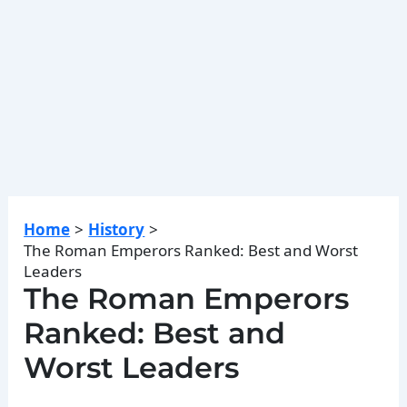
Home
History
The Roman Emperors Ranked: Best and Worst
Leaders
The Roman Emperors
Ranked: Best and
Worst Leaders