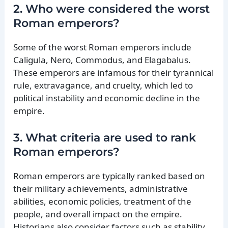
2. Who were considered the worst
Roman emperors?
Some of the worst Roman emperors include
Caligula, Nero, Commodus, and Elagabalus.
These emperors are infamous for their tyrannical
rule, extravagance, and cruelty, which led to
political instability and economic decline in the
empire.
3. What criteria are used to rank
Roman emperors?
Roman emperors are typically ranked based on
their military achievements, administrative
abilities, economic policies, treatment of the
people, and overall impact on the empire.
Historians also consider factors such as stability,