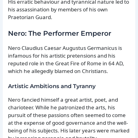
His erratic behaviour and tyrannical nature led to
his assassination by members of his own
Praetorian Guard.
Nero: The Performer Emperor
Nero Claudius Caesar Augustus Germanicus is
infamous for his artistic pretensions and his
reputed role in the Great Fire of Rome in 64 AD,
which he allegedly blamed on Christians.
Artistic Ambitions and Tyranny
Nero fancied himself a great artist, poet, and
charioteer. While he patronized the arts, his
pursuit of these passions often seemed to come
at the expense of good governance and the well-
being of his subjects. His later years were marked