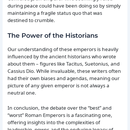
during peace could have been doing so by simply
maintaining a fragile status quo that was
destined to crumble.
The Power of the Historians
Our understanding of these emperors is heavily
influenced by the ancient historians who wrote
about them – figures like Tacitus, Suetonius, and
Cassius Dio. While invaluable, these writers often
had their own biases and agendas, meaning our
picture of any given emperor is not always a
neutral one.
In conclusion, the debate over the “best” and
“worst” Roman Emperors is a fascinating one,
offering insights into the complexities of
leadership, power, and the enduring legacy of