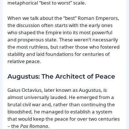
metaphorical “best to worst” scale.
When we talk about the “best” Roman Emperors,
the discussion often starts with the early ones
who shaped the Empire into its most powerful
and prosperous state. These weren’t necessarily
the most ruthless, but rather those who fostered
stability and laid foundations for centuries of
relative peace.
Augustus: The Architect of Peace
Gaius Octavius, later known as Augustus, is
almost universally lauded. He emerged from a
brutal civil war and, rather than continuing the
bloodshed, he managed to establish a system
that would keep the peace for over two centuries
– the
Pax Romana
.