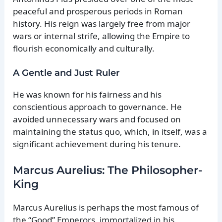
peaceful and prosperous periods in Roman
history. His reign was largely free from major
wars or internal strife, allowing the Empire to
flourish economically and culturally.
A Gentle and Just Ruler
He was known for his fairness and his
conscientious approach to governance. He
avoided unnecessary wars and focused on
maintaining the status quo, which, in itself, was a
significant achievement during his tenure.
Marcus Aurelius: The Philosopher-
King
Marcus Aurelius is perhaps the most famous of
the “Good” Emperors, immortalized in his