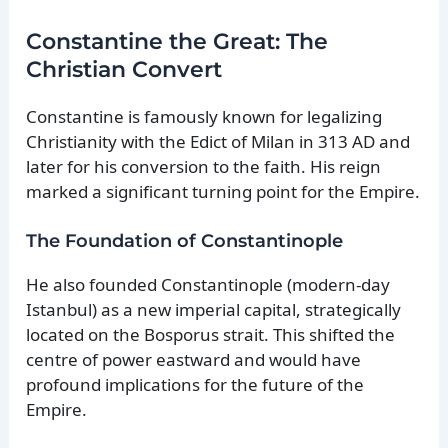
Constantine the Great: The
Christian Convert
Constantine is famously known for legalizing
Christianity with the Edict of Milan in 313 AD and
later for his conversion to the faith. His reign
marked a significant turning point for the Empire.
The Foundation of Constantinople
He also founded Constantinople (modern-day
Istanbul) as a new imperial capital, strategically
located on the Bosporus strait. This shifted the
centre of power eastward and would have
profound implications for the future of the
Empire.