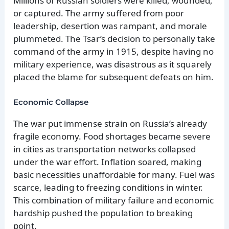
Millions of Russian soldiers were killed, wounded,
or captured. The army suffered from poor
leadership, desertion was rampant, and morale
plummeted. The Tsar’s decision to personally take
command of the army in 1915, despite having no
military experience, was disastrous as it squarely
placed the blame for subsequent defeats on him.
Economic Collapse
The war put immense strain on Russia’s already
fragile economy. Food shortages became severe
in cities as transportation networks collapsed
under the war effort. Inflation soared, making
basic necessities unaffordable for many. Fuel was
scarce, leading to freezing conditions in winter.
This combination of military failure and economic
hardship pushed the population to breaking
point.