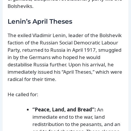
Bolsheviks.
Lenin’s April Theses
The exiled Vladimir Lenin, leader of the Bolshevik
faction of the Russian Social Democratic Labour
Party, returned to Russia in April 1917, smuggled
in by the Germans who hoped he would
destabilise Russia further. Upon his arrival, he
immediately issued his “April Theses,” which were
radical for their time.
He called for:
“Peace, Land, and Bread”:
An
immediate end to the war, land
redistribution to the peasants, and an