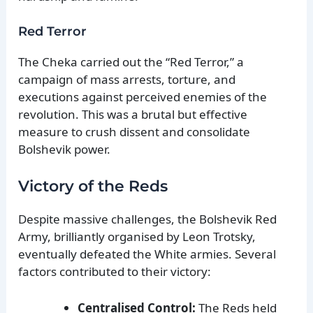
Red Terror
The Cheka carried out the “Red Terror,” a
campaign of mass arrests, torture, and
executions against perceived enemies of the
revolution. This was a brutal but effective
measure to crush dissent and consolidate
Bolshevik power.
Victory of the Reds
Despite massive challenges, the Bolshevik Red
Army, brilliantly organised by Leon Trotsky,
eventually defeated the White armies. Several
factors contributed to their victory:
Centralised Control:
The Reds held