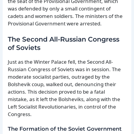
the seat of the Provisional Government, which
was defended by only a small contingent of
cadets and women soldiers. The ministers of the
Provisional Government were arrested.
The Second All-Russian Congress
of Soviets
Just as the Winter Palace fell, the Second All-
Russian Congress of Soviets was in session. The
moderate socialist parties, outraged by the
Bolshevik coup, walked out, denouncing their
actions. This decision proved to be a fatal
mistake, as it left the Bolsheviks, along with the
Left Socialist Revolutionaries, in control of the
Congress.
The Formation of the Soviet Government