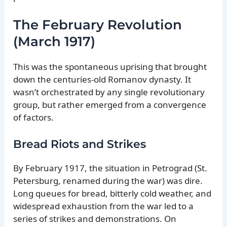
The February Revolution
(March 1917)
This was the spontaneous uprising that brought
down the centuries-old Romanov dynasty. It
wasn’t orchestrated by any single revolutionary
group, but rather emerged from a convergence
of factors.
Bread Riots and Strikes
By February 1917, the situation in Petrograd (St.
Petersburg, renamed during the war) was dire.
Long queues for bread, bitterly cold weather, and
widespread exhaustion from the war led to a
series of strikes and demonstrations. On