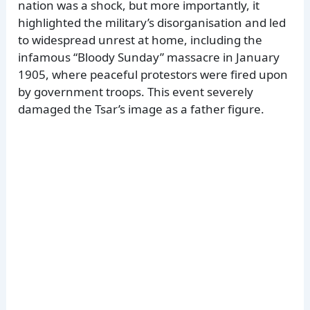
nation was a shock, but more importantly, it
highlighted the military’s disorganisation and led
to widespread unrest at home, including the
infamous “Bloody Sunday” massacre in January
1905, where peaceful protestors were fired upon
by government troops. This event severely
damaged the Tsar’s image as a father figure.