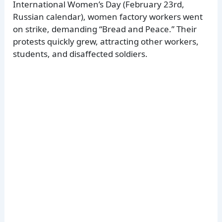
International Women’s Day (February 23rd,
Russian calendar), women factory workers went
on strike, demanding “Bread and Peace.” Their
protests quickly grew, attracting other workers,
students, and disaffected soldiers.