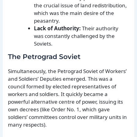
the crucial issue of land redistribution,
which was the main desire of the
peasantry.
Lack of Authority:
Their authority
was constantly challenged by the
Soviets.
The Petrograd Soviet
Simultaneously, the Petrograd Soviet of Workers’
and Soldiers’ Deputies emerged. This was a
council formed by elected representatives of
workers and soldiers. It quickly became a
powerful alternative centre of power, issuing its
own decrees (like Order No. 1, which gave
soldiers’ committees control over military units in
many respects).