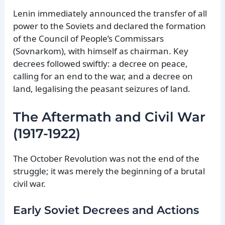
Lenin immediately announced the transfer of all
power to the Soviets and declared the formation
of the Council of People’s Commissars
(Sovnarkom), with himself as chairman. Key
decrees followed swiftly: a decree on peace,
calling for an end to the war, and a decree on
land, legalising the peasant seizures of land.
The Aftermath and Civil War
(1917-1922)
The October Revolution was not the end of the
struggle; it was merely the beginning of a brutal
civil war.
Early Soviet Decrees and Actions