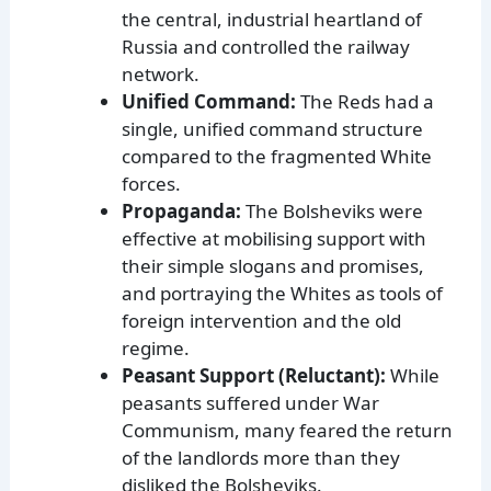
the central, industrial heartland of
Russia and controlled the railway
network.
Unified Command:
The Reds had a
single, unified command structure
compared to the fragmented White
forces.
Propaganda:
The Bolsheviks were
effective at mobilising support with
their simple slogans and promises,
and portraying the Whites as tools of
foreign intervention and the old
regime.
Peasant Support (Reluctant):
While
peasants suffered under War
Communism, many feared the return
of the landlords more than they
disliked the Bolsheviks.