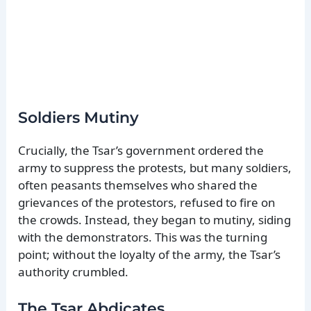
Soldiers Mutiny
Crucially, the Tsar’s government ordered the
army to suppress the protests, but many soldiers,
often peasants themselves who shared the
grievances of the protestors, refused to fire on
the crowds. Instead, they began to mutiny, siding
with the demonstrators. This was the turning
point; without the loyalty of the army, the Tsar’s
authority crumbled.
The Tsar Abdicates