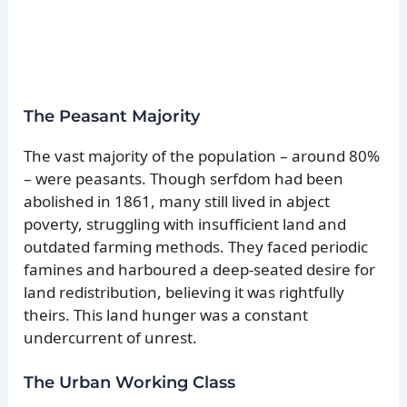
The Peasant Majority
The vast majority of the population – around 80%
– were peasants. Though serfdom had been
abolished in 1861, many still lived in abject
poverty, struggling with insufficient land and
outdated farming methods. They faced periodic
famines and harboured a deep-seated desire for
land redistribution, believing it was rightfully
theirs. This land hunger was a constant
undercurrent of unrest.
The Urban Working Class