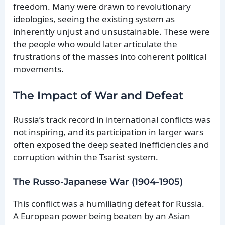
freedom. Many were drawn to revolutionary
ideologies, seeing the existing system as
inherently unjust and unsustainable. These were
the people who would later articulate the
frustrations of the masses into coherent political
movements.
The Impact of War and Defeat
Russia’s track record in international conflicts was
not inspiring, and its participation in larger wars
often exposed the deep seated inefficiencies and
corruption within the Tsarist system.
The Russo-Japanese War (1904-1905)
This conflict was a humiliating defeat for Russia.
A European power being beaten by an Asian