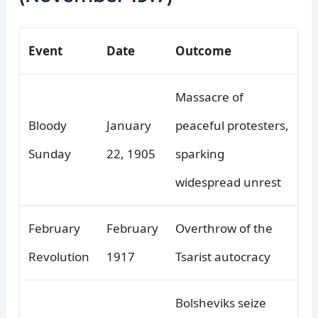
Event
Date
Outcome
Massacre of
Bloody
January
peaceful protesters,
Sunday
22, 1905
sparking
widespread unrest
February
February
Overthrow of the
Revolution
1917
Tsarist autocracy
Bolsheviks seize