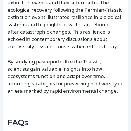
extinction events and their aftermaths. The
ecological recovery following the Permian-Triassic
extinction event illustrates resilience in biological
systems and highlights how life can rebound
after catastrophic changes. This resilience is
echoed in contemporary discussions about
biodiversity loss and conservation efforts today.
By studying past epochs like the Triassic,
scientists gain valuable insights into how
ecosystems function and adapt over time,
informing strategies for preserving biodiversity in
an era marked by rapid environmental change.
FAQs