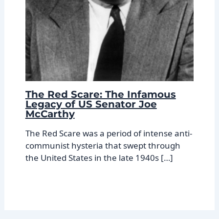
The Red Scare: The Infamous
Legacy of US Senator Joe
McCarthy
The Red Scare was a period of intense anti-
communist hysteria that swept through
the United States in the late 1940s […]