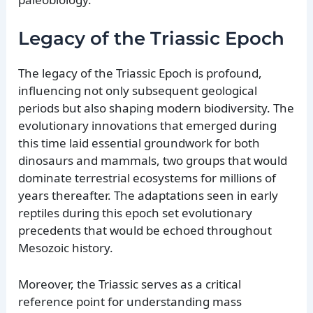
Legacy of the Triassic Epoch
The legacy of the Triassic Epoch is profound,
influencing not only subsequent geological
periods but also shaping modern biodiversity. The
evolutionary innovations that emerged during
this time laid essential groundwork for both
dinosaurs and mammals, two groups that would
dominate terrestrial ecosystems for millions of
years thereafter. The adaptations seen in early
reptiles during this epoch set evolutionary
precedents that would be echoed throughout
Mesozoic history.
Moreover, the Triassic serves as a critical
reference point for understanding mass