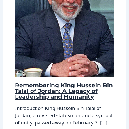
Remembering King Hussein Bin
Talal of Jordan: A Legacy of
Leadership and Humanity
Introduction King Hussein Bin Talal of
Jordan, a revered statesman and a symbol
of unity, passed away on February 7, […]