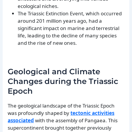
ecological niches.
The Triassic Extinction Event, which occurred
around 201 million years ago, had a
significant impact on marine and terrestrial
life, leading to the decline of many species
and the rise of new ones.
Geological and Climate
Changes during the Triassic
Epoch
The geological landscape of the Triassic Epoch
was profoundly shaped by
tectonic activities
associated
with the assembly of Pangaea. This
supercontinent brought together previously