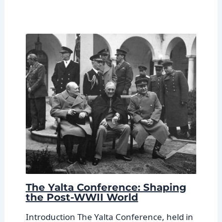
The Yalta Conference: Shaping
the Post-WWII World
Introduction The Yalta Conference, held in