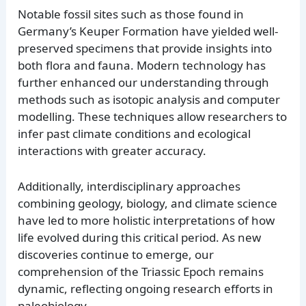
Notable fossil sites such as those found in
Germany’s Keuper Formation have yielded well-
preserved specimens that provide insights into
both flora and fauna. Modern technology has
further enhanced our understanding through
methods such as isotopic analysis and computer
modelling. These techniques allow researchers to
infer past climate conditions and ecological
interactions with greater accuracy.
Additionally, interdisciplinary approaches
combining geology, biology, and climate science
have led to more holistic interpretations of how
life evolved during this critical period. As new
discoveries continue to emerge, our
comprehension of the Triassic Epoch remains
dynamic, reflecting ongoing research efforts in
paleobiology.