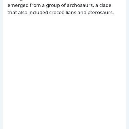
emerged from a group of archosaurs, a clade
that also included crocodilians and pterosaurs.