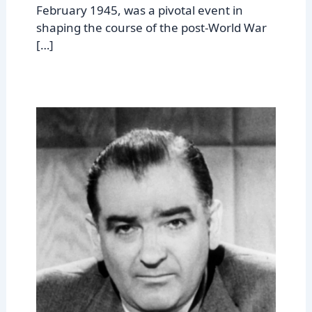
February 1945, was a pivotal event in
shaping the course of the post-World War
[…]