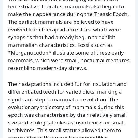
terrestrial vertebrates, mammals also began to
make their appearance during the Triassic Epoch.
The earliest mammals are believed to have
evolved from therapsid ancestors, which were
synapsids that had already begun to exhibit
mammalian characteristics. Fossils such as
*Morganucodon* illustrate some of these early
mammals, which were small, nocturnal creatures
resembling modern-day shrews.
Their adaptations included fur for insulation and
differentiated teeth for varied diets, marking a
significant step in mammalian evolution. The
evolutionary trajectory of mammals during this
epoch was characterised by their relatively small
size and ecological roles as insectivores or small
herbivores. This small stature allowed them to
occupy niches that were less competitive