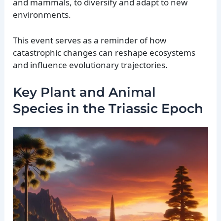
and mammals, to diversify and adapt to new
environments.
This event serves as a reminder of how
catastrophic changes can reshape ecosystems
and influence evolutionary trajectories.
Key Plant and Animal
Species in the Triassic Epoch