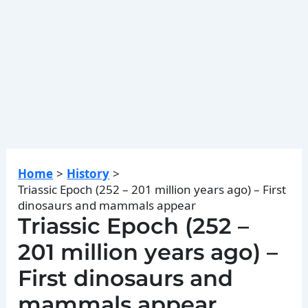
Home
History
Triassic Epoch (252 – 201 million years ago) – First
dinosaurs and mammals appear
Triassic Epoch (252 –
201 million years ago) –
First dinosaurs and
mammals appear