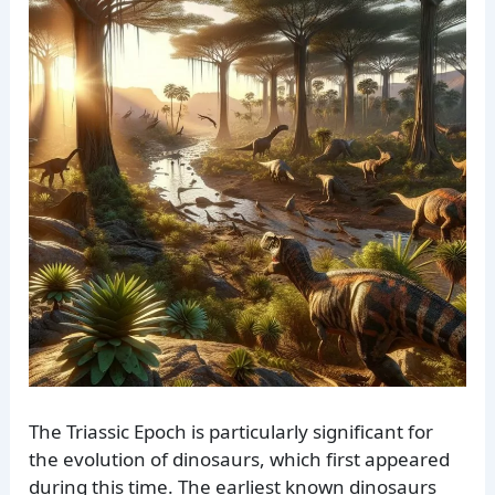
The Triassic Epoch is particularly significant for
the evolution of dinosaurs, which first appeared
during this time. The earliest known dinosaurs