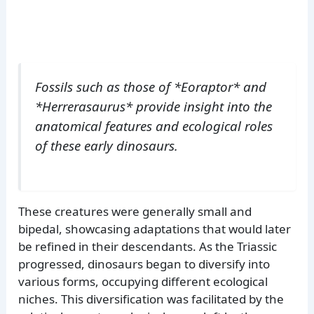
Fossils such as those of *Eoraptor* and
*Herrerasaurus* provide insight into the
anatomical features and ecological roles
of these early dinosaurs.
These creatures were generally small and
bipedal, showcasing adaptations that would later
be refined in their descendants. As the Triassic
progressed, dinosaurs began to diversify into
various forms, occupying different ecological
niches. This diversification was facilitated by the