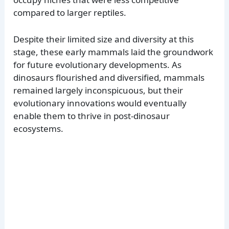
compared to larger reptiles.
Despite their limited size and diversity at this
stage, these early mammals laid the groundwork
for future evolutionary developments. As
dinosaurs flourished and diversified, mammals
remained largely inconspicuous, but their
evolutionary innovations would eventually
enable them to thrive in post-dinosaur
ecosystems.