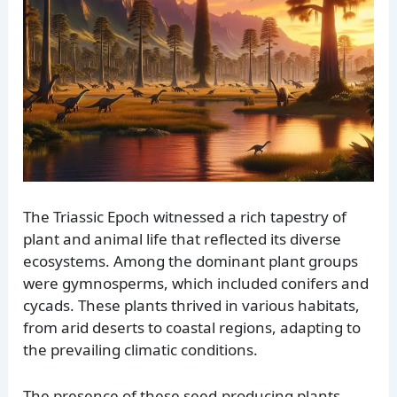
The Triassic Epoch witnessed a rich tapestry of
plant and animal life that reflected its diverse
ecosystems. Among the dominant plant groups
were gymnosperms, which included conifers and
cycads. These plants thrived in various habitats,
from arid deserts to coastal regions, adapting to
the prevailing climatic conditions.
The presence of these seed-producing plants