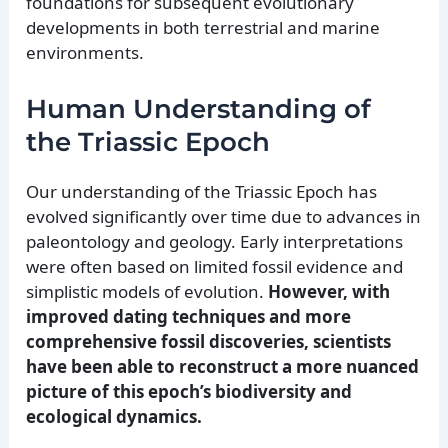
foundations for subsequent evolutionary
developments in both terrestrial and marine
environments.
Human Understanding of
the Triassic Epoch
Our understanding of the Triassic Epoch has
evolved significantly over time due to advances in
paleontology and geology. Early interpretations
were often based on limited fossil evidence and
simplistic models of evolution.
However, with
improved dating techniques and more
comprehensive fossil discoveries, scientists
have been able to reconstruct a more nuanced
picture of this epoch’s biodiversity and
ecological dynamics.