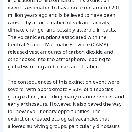
implications for life on Earth. This extinction
event is estimated to have occurred around 201
million years ago and is believed to have been
caused by a combination of volcanic activity,
climate change, and possibly asteroid impacts.
The volcanic eruptions associated with the
Central Atlantic Magmatic Province (CAMP)
released vast amounts of carbon dioxide and
other gases into the atmosphere, leading to
global warming and ocean acidification.
The consequences of this extinction event were
severe, with approximately 50% of all species
going extinct, including many marine reptiles and
early archosaurs. However, it also paved the way
for new evolutionary opportunities. The
extinction created ecological vacancies that
allowed surviving groups, particularly dinosaurs