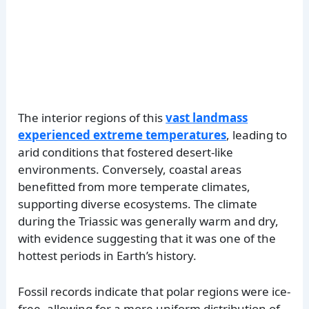
The interior regions of this
vast landmass
experienced extreme temperatures
, leading to
arid conditions that fostered desert-like
environments. Conversely, coastal areas
benefitted from more temperate climates,
supporting diverse ecosystems. The climate
during the Triassic was generally warm and dry,
with evidence suggesting that it was one of the
hottest periods in Earth’s history.
Fossil records indicate that polar regions were ice-
free, allowing for a more uniform distribution of