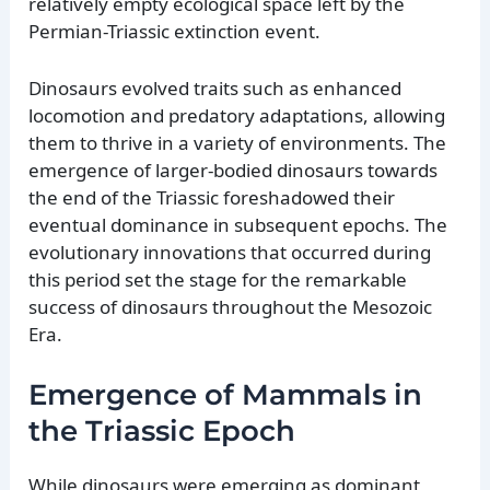
relatively empty ecological space left by the
Permian-Triassic extinction event.
Dinosaurs evolved traits such as enhanced
locomotion and predatory adaptations, allowing
them to thrive in a variety of environments. The
emergence of larger-bodied dinosaurs towards
the end of the Triassic foreshadowed their
eventual dominance in subsequent epochs. The
evolutionary innovations that occurred during
this period set the stage for the remarkable
success of dinosaurs throughout the Mesozoic
Era.
Emergence of Mammals in
the Triassic Epoch
While dinosaurs were emerging as dominant