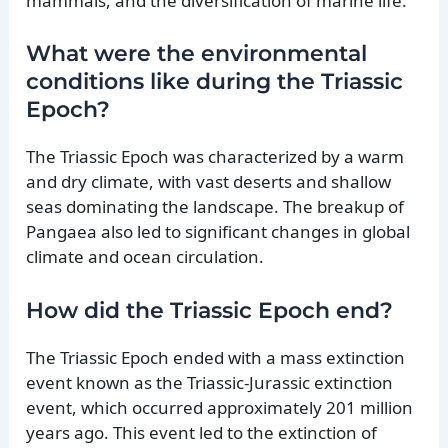
mammals, and the diversification of marine life.
What were the environmental
conditions like during the Triassic
Epoch?
The Triassic Epoch was characterized by a warm
and dry climate, with vast deserts and shallow
seas dominating the landscape. The breakup of
Pangaea also led to significant changes in global
climate and ocean circulation.
How did the Triassic Epoch end?
The Triassic Epoch ended with a mass extinction
event known as the Triassic-Jurassic extinction
event, which occurred approximately 201 million
years ago. This event led to the extinction of