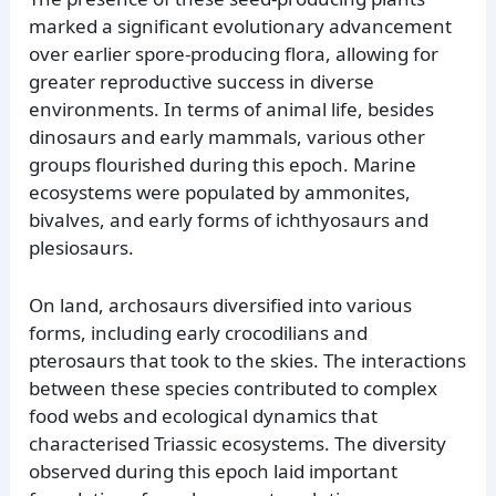
marked a significant evolutionary advancement
over earlier spore-producing flora, allowing for
greater reproductive success in diverse
environments. In terms of animal life, besides
dinosaurs and early mammals, various other
groups flourished during this epoch. Marine
ecosystems were populated by ammonites,
bivalves, and early forms of ichthyosaurs and
plesiosaurs.
On land, archosaurs diversified into various
forms, including early crocodilians and
pterosaurs that took to the skies. The interactions
between these species contributed to complex
food webs and ecological dynamics that
characterised Triassic ecosystems. The diversity
observed during this epoch laid important