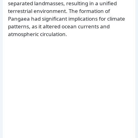
separated landmasses, resulting in a unified
terrestrial environment. The formation of
Pangaea had significant implications for climate
patterns, as it altered ocean currents and
atmospheric circulation.