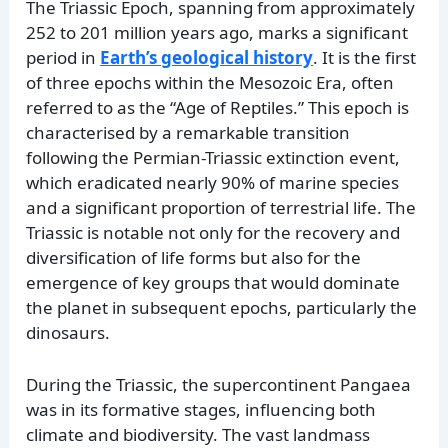
The Triassic Epoch, spanning from approximately
252 to 201 million years ago, marks a significant
period in
Earth’s geological history
. It is the first
of three epochs within the Mesozoic Era, often
referred to as the “Age of Reptiles.” This epoch is
characterised by a remarkable transition
following the Permian-Triassic extinction event,
which eradicated nearly 90% of marine species
and a significant proportion of terrestrial life. The
Triassic is notable not only for the recovery and
diversification of life forms but also for the
emergence of key groups that would dominate
the planet in subsequent epochs, particularly the
dinosaurs.
During the Triassic, the supercontinent Pangaea
was in its formative stages, influencing both
climate and biodiversity. The vast landmass