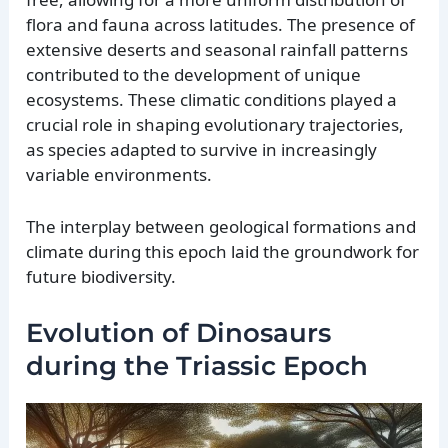
flora and fauna across latitudes. The presence of
extensive deserts and seasonal rainfall patterns
contributed to the development of unique
ecosystems. These climatic conditions played a
crucial role in shaping evolutionary trajectories,
as species adapted to survive in increasingly
variable environments.
The interplay between geological formations and
climate during this epoch laid the groundwork for
future biodiversity.
Evolution of Dinosaurs
during the Triassic Epoch