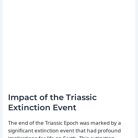
Impact of the Triassic
Extinction Event
The end of the Triassic Epoch was marked by a
significant extinction event that had profound