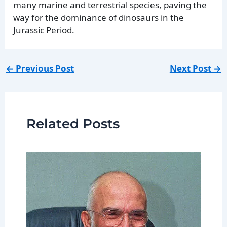
many marine and terrestrial species, paving the
way for the dominance of dinosaurs in the
Jurassic Period.
←
Previous Post
Next Post
→
Related Posts