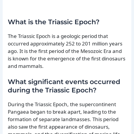
What is the Triassic Epoch?
The Triassic Epoch is a geologic period that
occurred approximately 252 to 201 million years
ago. It is the first period of the Mesozoic Era and
is known for the emergence of the first dinosaurs
and mammals.
What significant events occurred
during the Triassic Epoch?
During the Triassic Epoch, the supercontinent
Pangaea began to break apart, leading to the
formation of separate landmasses. This period
also saw the first appearance of dinosaurs,