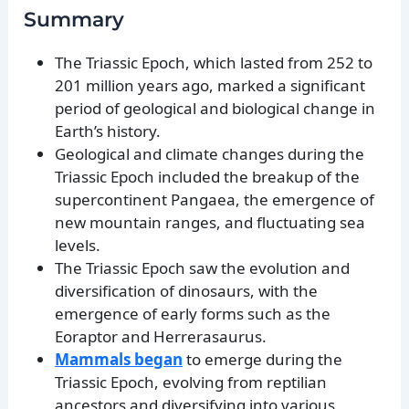
Summary
The Triassic Epoch, which lasted from 252 to
201 million years ago, marked a significant
period of geological and biological change in
Earth’s history.
Geological and climate changes during the
Triassic Epoch included the breakup of the
supercontinent Pangaea, the emergence of
new mountain ranges, and fluctuating sea
levels.
The Triassic Epoch saw the evolution and
diversification of dinosaurs, with the
emergence of early forms such as the
Eoraptor and Herrerasaurus.
Mammals began
to emerge during the
Triassic Epoch, evolving from reptilian
ancestors and diversifying into various