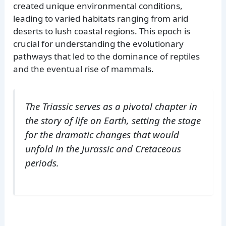
created unique environmental conditions,
leading to varied habitats ranging from arid
deserts to lush coastal regions. This epoch is
crucial for understanding the evolutionary
pathways that led to the dominance of reptiles
and the eventual rise of mammals.
The Triassic serves as a pivotal chapter in
the story of life on Earth, setting the stage
for the dramatic changes that would
unfold in the Jurassic and Cretaceous
periods.