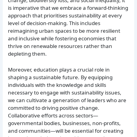
change, biodiversity loss, and social inequality, it
is imperative that we embrace a forward-thinking
approach that prioritises sustainability at every
level of decision-making. This includes
reimagining urban spaces to be more resilient
and inclusive while fostering economies that
thrive on renewable resources rather than
depleting them.
Moreover, education plays a crucial role in
shaping a sustainable future. By equipping
individuals with the knowledge and skills
necessary to engage with sustainability issues,
we can cultivate a generation of leaders who are
committed to driving positive change.
Collaborative efforts across sectors—
governmental bodies, businesses, non-profits,
and communities—will be essential for creating