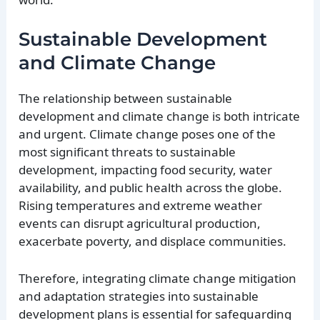
Sustainable Development
and Climate Change
The relationship between sustainable
development and climate change is both intricate
and urgent. Climate change poses one of the
most significant threats to sustainable
development, impacting food security, water
availability, and public health across the globe.
Rising temperatures and extreme weather
events can disrupt agricultural production,
exacerbate poverty, and displace communities.
Therefore, integrating climate change mitigation
and adaptation strategies into sustainable
development plans is essential for safeguarding