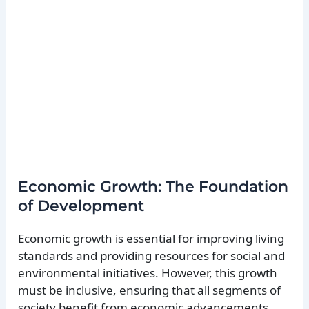
Economic Growth: The Foundation
of Development
Economic growth is essential for improving living
standards and providing resources for social and
environmental initiatives. However, this growth
must be inclusive, ensuring that all segments of
society benefit from economic advancements.