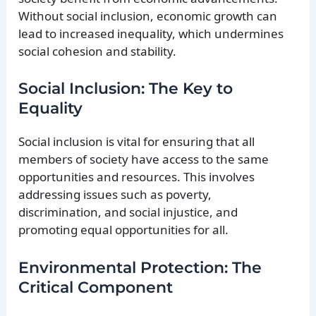
Without social inclusion, economic growth can
lead to increased inequality, which undermines
social cohesion and stability.
Social Inclusion: The Key to
Equality
Social inclusion is vital for ensuring that all
members of society have access to the same
opportunities and resources. This involves
addressing issues such as poverty,
discrimination, and social injustice, and
promoting equal opportunities for all.
Environmental Protection: The
Critical Component