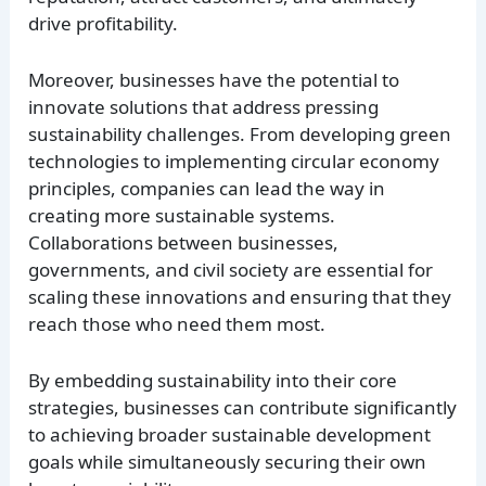
drive profitability.
Moreover, businesses have the potential to
innovate solutions that address pressing
sustainability challenges. From developing green
technologies to implementing circular economy
principles, companies can lead the way in
creating more sustainable systems.
Collaborations between businesses,
governments, and civil society are essential for
scaling these innovations and ensuring that they
reach those who need them most.
By embedding sustainability into their core
strategies, businesses can contribute significantly
to achieving broader sustainable development
goals while simultaneously securing their own