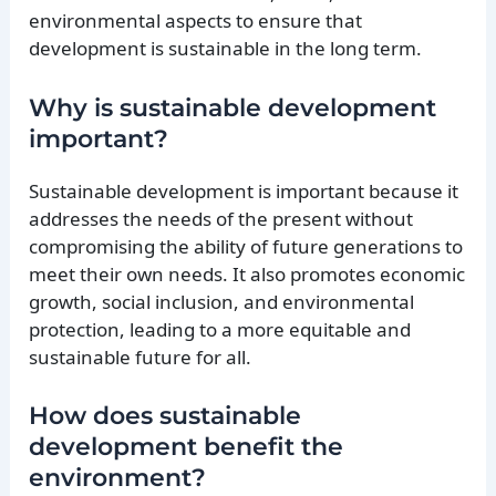
environmental aspects to ensure that
development is sustainable in the long term.
Why is sustainable development
important?
Sustainable development is important because it
addresses the needs of the present without
compromising the ability of future generations to
meet their own needs. It also promotes economic
growth, social inclusion, and environmental
protection, leading to a more equitable and
sustainable future for all.
How does sustainable
development benefit the
environment?