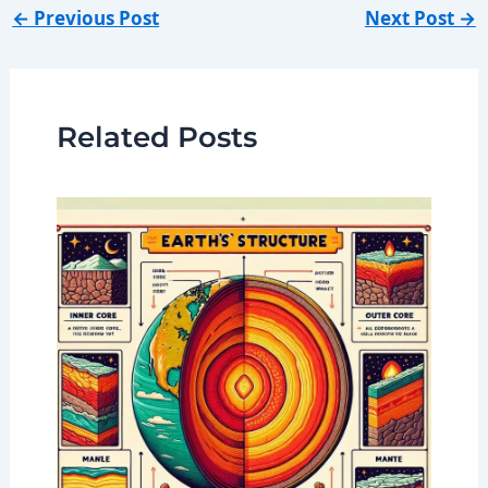
←
Previous Post
Next Post
→
Related Posts