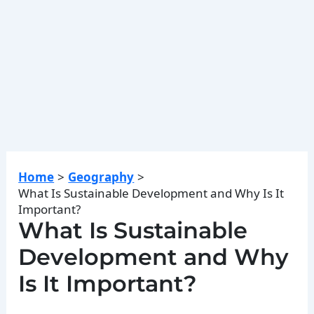
Home
Geography
What Is Sustainable Development and Why Is It
Important?
What Is Sustainable
Development and Why
Is It Important?