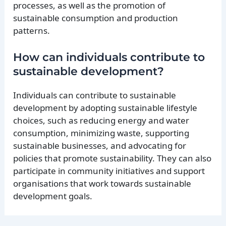
processes, as well as the promotion of
sustainable consumption and production
patterns.
How can individuals contribute to
sustainable development?
Individuals can contribute to sustainable
development by adopting sustainable lifestyle
choices, such as reducing energy and water
consumption, minimizing waste, supporting
sustainable businesses, and advocating for
policies that promote sustainability. They can also
participate in community initiatives and support
organisations that work towards sustainable
development goals.