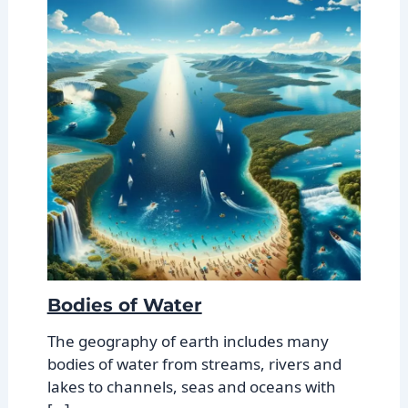
Bodies of Water
The geography of earth includes many
bodies of water from streams, rivers and
lakes to channels, seas and oceans with