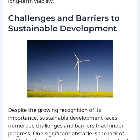
long-term viability.
Challenges and Barriers to
Sustainable Development
Despite the growing recognition of its
importance, sustainable development faces
numerous challenges and barriers that hinder
progress. One significant obstacle is the lack of