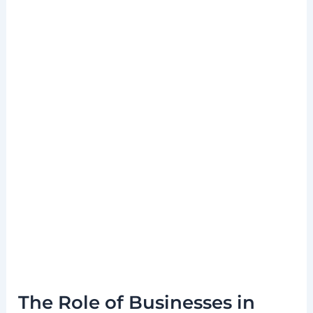
The Role of Businesses in