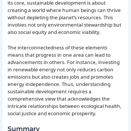
its core, sustainable development is about
creating a world where human beings can thrive
without depleting the planet’s resources. This
involves not only environmental stewardship but
also social equity and economic viability.
The interconnectedness of these elements
means that progress in one area can lead to
advancements in others. For instance, investing
in renewable energy not only reduces carbon
emissions but also creates jobs and promotes
energy independence. Thus, understanding
sustainable development requires a
comprehensive view that acknowledges the
intricate relationships between ecological health,
social justice and economic prosperity.
Summary