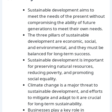
Sustainable development aims to
meet the needs of the present without
compromising the ability of future
generations to meet their own needs.
The three pillars of sustainable
development are economic, social,
and environmental, and they must be
balanced for long-term success.
Sustainable development is important
for preserving natural resources,
reducing poverty, and promoting
social equality.
Climate change is a major threat to
sustainable development, and efforts
to mitigate and adapt to it are crucial
for long-term sustainability.
Businesses play a key role in