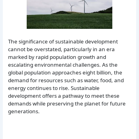
The significance of sustainable development
cannot be overstated, particularly in an era
marked by rapid population growth and
escalating environmental challenges. As the
global population approaches eight billion, the
demand for resources such as water, food, and
energy continues to rise. Sustainable
development offers a pathway to meet these
demands while preserving the planet for future
generations.