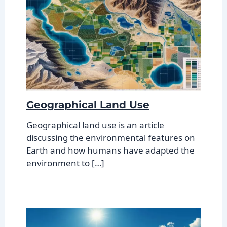
Geographical Land Use
Geographical land use is an article
discussing the environmental features on
Earth and how humans have adapted the
environment to […]