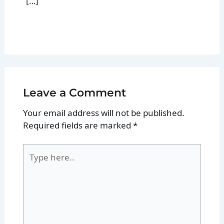
[…]
Leave a Comment
Your email address will not be published.
Required fields are marked
*
Type
here..