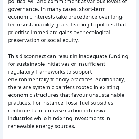
political will and commitment at various levels of
governance. In many cases, short-term
economic interests take precedence over long-
term sustainability goals, leading to policies that
prioritise immediate gains over ecological
preservation or social equity.
This disconnect can result in inadequate funding
for sustainable initiatives or insufficient
regulatory frameworks to support
environmentally friendly practices. Additionally,
there are systemic barriers rooted in existing
economic structures that favour unsustainable
practices. For instance, fossil fuel subsidies
continue to incentivise carbon-intensive
industries while hindering investments in
renewable energy sources.