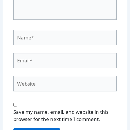
Name*
Email*
Website
Save my name, email, and website in this
browser for the next time I comment.