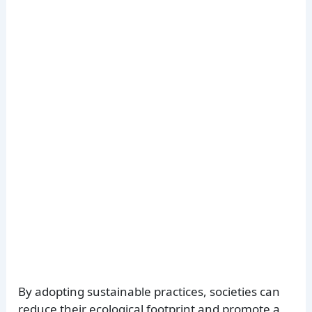
By adopting sustainable practices, societies can
reduce their ecological footprint and promote a