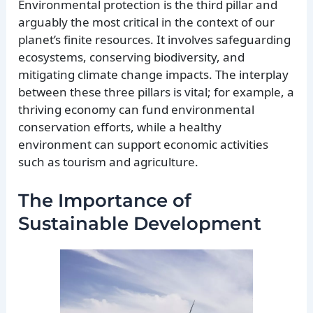
Environmental protection is the third pillar and
arguably the most critical in the context of our
planet’s finite resources. It involves safeguarding
ecosystems, conserving biodiversity, and
mitigating climate change impacts. The interplay
between these three pillars is vital; for example, a
thriving economy can fund environmental
conservation efforts, while a healthy
environment can support economic activities
such as tourism and agriculture.
The Importance of
Sustainable Development