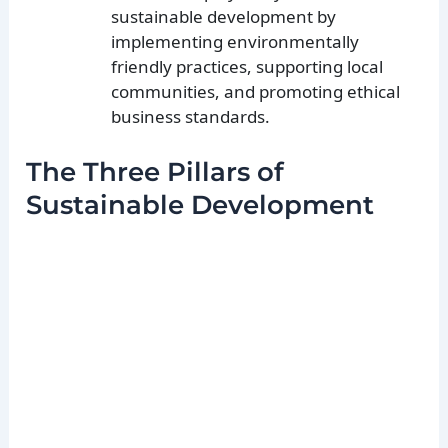
sustainable development by
implementing environmentally
friendly practices, supporting local
communities, and promoting ethical
business standards.
The Three Pillars of
Sustainable Development