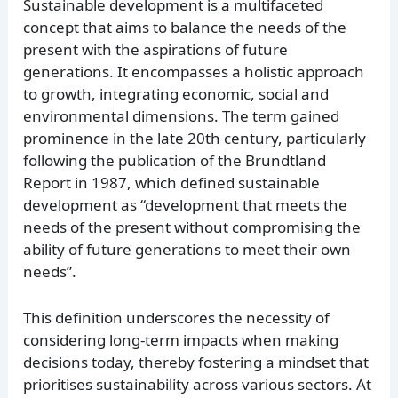
Sustainable development is a multifaceted
concept that aims to balance the needs of the
present with the aspirations of future
generations. It encompasses a holistic approach
to growth, integrating economic, social and
environmental dimensions. The term gained
prominence in the late 20th century, particularly
following the publication of the Brundtland
Report in 1987, which defined sustainable
development as “development that meets the
needs of the present without compromising the
ability of future generations to meet their own
needs”.
This definition underscores the necessity of
considering long-term impacts when making
decisions today, thereby fostering a mindset that
prioritises sustainability across various sectors. At