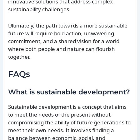
innovative solutions that address complex
sustainability challenges.
Ultimately, the path towards a more sustainable
future will require bold action, unwavering
commitment, and a shared vision for a world
where both people and nature can flourish
together.
FAQs
What is sustainable development?
Sustainable development is a concept that aims
to meet the needs of the present without
compromising the ability of future generations to
meet their own needs. It involves finding a
balance between economic, social, and