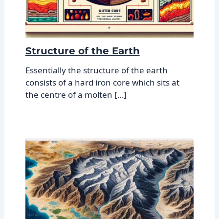
Structure of the Earth
Essentially the structure of the earth
consists of a hard iron core which sits at
the centre of a molten […]