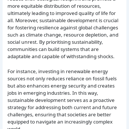
more equitable distribution of resources,
ultimately leading to improved quality of life for
all. Moreover, sustainable development is crucial
for fostering resilience against global challenges
such as climate change, resource depletion, and
social unrest. By prioritising sustainability,
communities can build systems that are
adaptable and capable of withstanding shocks.
For instance, investing in renewable energy
sources not only reduces reliance on fossil fuels
but also enhances energy security and creates
jobs in emerging industries. In this way,
sustainable development serves as a proactive
strategy for addressing both current and future
challenges, ensuring that societies are better
equipped to navigate an increasingly complex
world.