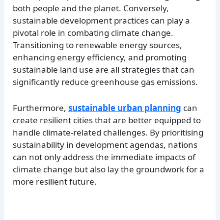
both people and the planet. Conversely,
sustainable development practices can play a
pivotal role in combating climate change.
Transitioning to renewable energy sources,
enhancing energy efficiency, and promoting
sustainable land use are all strategies that can
significantly reduce greenhouse gas emissions.
Furthermore,
sustainable urban planning
can
create resilient cities that are better equipped to
handle climate-related challenges. By prioritising
sustainability in development agendas, nations
can not only address the immediate impacts of
climate change but also lay the groundwork for a
more resilient future.