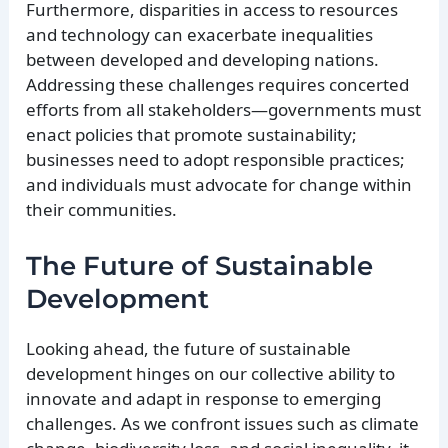
Furthermore, disparities in access to resources
and technology can exacerbate inequalities
between developed and developing nations.
Addressing these challenges requires concerted
efforts from all stakeholders—governments must
enact policies that promote sustainability;
businesses need to adopt responsible practices;
and individuals must advocate for change within
their communities.
The Future of Sustainable
Development
Looking ahead, the future of sustainable
development hinges on our collective ability to
innovate and adapt in response to emerging
challenges. As we confront issues such as climate