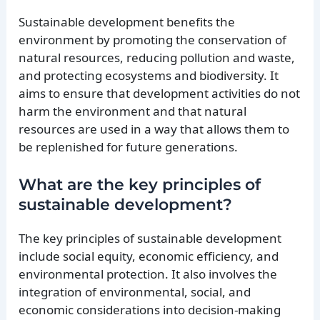
Sustainable development benefits the
environment by promoting the conservation of
natural resources, reducing pollution and waste,
and protecting ecosystems and biodiversity. It
aims to ensure that development activities do not
harm the environment and that natural
resources are used in a way that allows them to
be replenished for future generations.
What are the key principles of
sustainable development?
The key principles of sustainable development
include social equity, economic efficiency, and
environmental protection. It also involves the
integration of environmental, social, and
economic considerations into decision-making