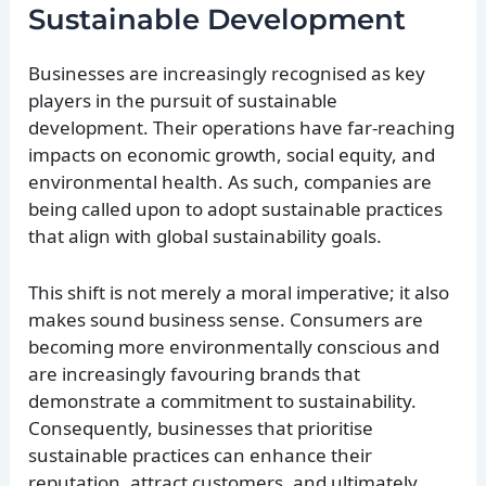
Sustainable Development
Businesses are increasingly recognised as key
players in the pursuit of sustainable
development. Their operations have far-reaching
impacts on economic growth, social equity, and
environmental health. As such, companies are
being called upon to adopt sustainable practices
that align with global sustainability goals.
This shift is not merely a moral imperative; it also
makes sound business sense. Consumers are
becoming more environmentally conscious and
are increasingly favouring brands that
demonstrate a commitment to sustainability.
Consequently, businesses that prioritise
sustainable practices can enhance their
reputation, attract customers, and ultimately