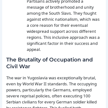
Partisans actively promoted a
message of brotherhood and unity
among the South Slavs. They fought
against ethnic nationalism, which was
a core reason for their eventual
widespread support across different
regions. This inclusive approach was a
significant factor in their success and
appeal.
The Brutality of Occupation and
Civil War
The war in Yugoslavia was exceptionally brutal,
even by World War II standards. The occupying
powers, particularly the Germans, employed
severe reprisal policies, often executing 100
Serbian civilians for every German soldier killed
by resistance fighters. This fuelled both