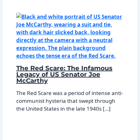
The Red Scare: The Infamous
Legacy of US Senator Joe
McCarthy
The Red Scare was a period of intense anti-
communist hysteria that swept through
the United States in the late 1940s […]