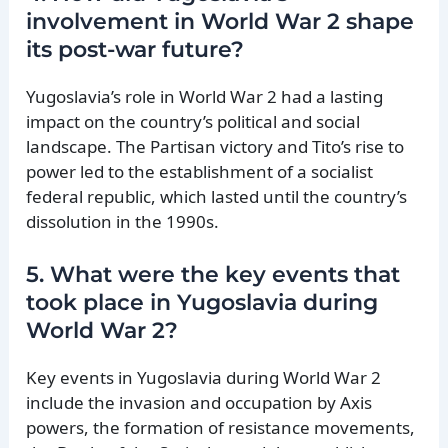
involvement in World War 2 shape
its post-war future?
Yugoslavia’s role in World War 2 had a lasting
impact on the country’s political and social
landscape. The Partisan victory and Tito’s rise to
power led to the establishment of a socialist
federal republic, which lasted until the country’s
dissolution in the 1990s.
5. What were the key events that
took place in Yugoslavia during
World War 2?
Key events in Yugoslavia during World War 2
include the invasion and occupation by Axis
powers, the formation of resistance movements,