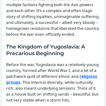
multiple factions fighting both the Axis powers
and each other. It’s a complex and often tragic
story of shifting loyalties, unimaginable suffering,
and ultimately, a successful – albeit very bloody –
homegrown resistance that liberated the country
before the war even officially ended.
The Kingdom of Yugoslavia: A
Precarious Beginning
Before the war, Yugoslavia was a relatively young
country, formed after World War I, and a bit of a
patchwork quilt of different ethnic and
religious
groups
. This internal diversity, while culturally
rich, also meant underlying tensions. Think of it
as a house built on shifting sands – beautiful, but
not very stable when a storm hits.