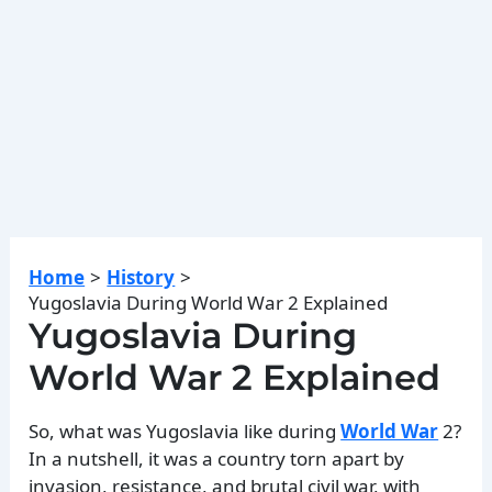
Home
History
Yugoslavia During World War 2 Explained
Yugoslavia During
World War 2 Explained
So, what was Yugoslavia like during
World War
2?
In a nutshell, it was a country torn apart by
invasion, resistance, and brutal civil war, with