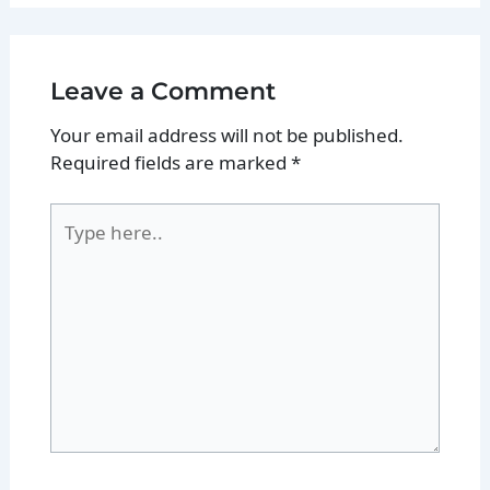
Leave a Comment
Your email address will not be published.
Required fields are marked
*
Type
here..