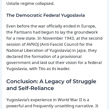
Ustaše regime collapsed.
The Democratic Federal Yugoslavia
Even before the war officially ended in Europe,
the Partisans had begun to lay the groundwork
for a new state. In November 1943, at the second
session of AVNOJ (Anti-Fascist Council for the
National Liberation of Yugoslavia) in Jajce, they
declared the formation of a provisional
government and laid out their vision for a federal
Yugoslavia, with Tito as its leader.
Conclusion: A Legacy of Struggle
and Self-Reliance
Yugoslavia’s experience in World War II is a
powerful and frequently unsettling narrative. It