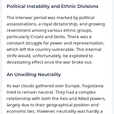
Political Instability and Ethnic Divisions
The interwar period was marked by political
assassinations, a royal dictatorship, and growing
resentment among various ethnic groups,
particularly Croats and Serbs. There was a
constant struggle for power and representation,
which left the country vulnerable. This internal
strife would, unfortunately, be exploited to
devastating effect once the war broke out.
An Unwilling Neutrality
As war clouds gathered over Europe, Yugoslavia
tried to remain neutral. They had a complex
relationship with both the Axis and Allied powers,
largely due to their geographical position and
economic ties. However, neutrality was hardly a