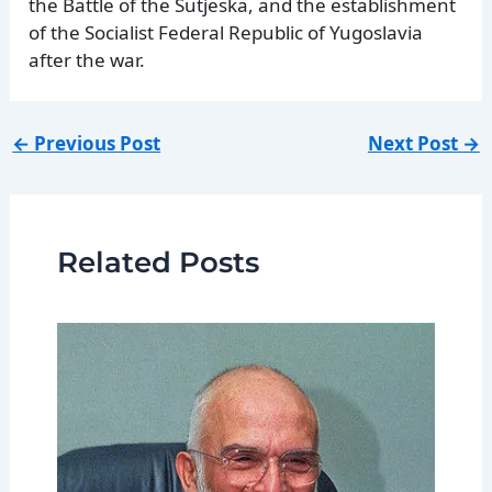
the Battle of the Sutjeska, and the establishment
of the Socialist Federal Republic of Yugoslavia
after the war.
←
Previous Post
Next Post
→
Related Posts