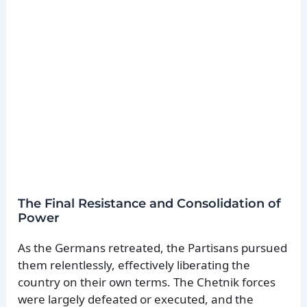
The Final Resistance and Consolidation of
Power
As the Germans retreated, the Partisans pursued
them relentlessly, effectively liberating the
country on their own terms. The Chetnik forces
were largely defeated or executed, and the