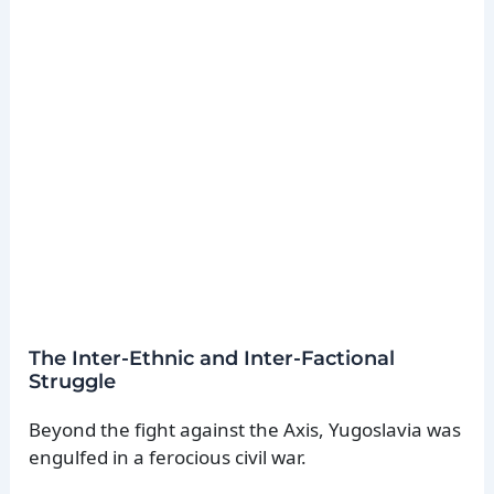
The Inter-Ethnic and Inter-Factional
Struggle
Beyond the fight against the Axis, Yugoslavia was
engulfed in a ferocious civil war.