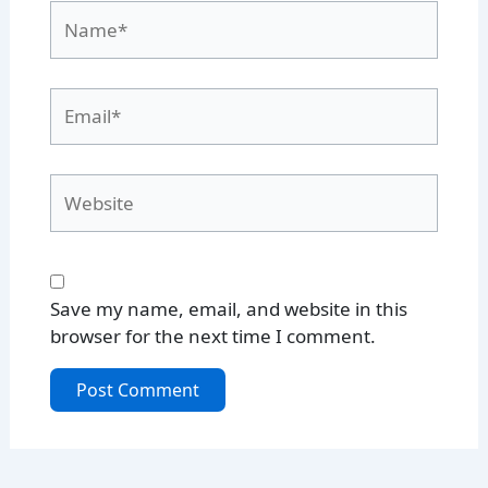
Name*
Email*
Website
Save my name, email, and website in this
browser for the next time I comment.