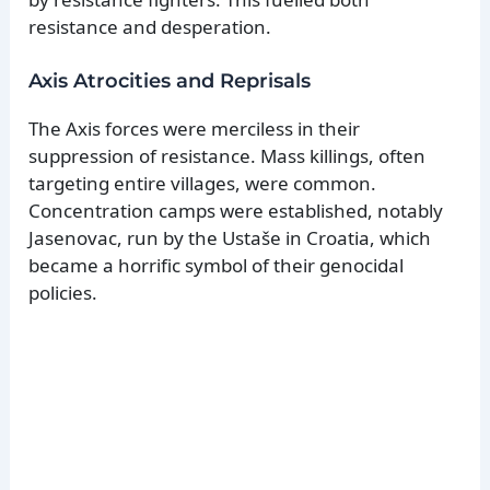
resistance and desperation.
Axis Atrocities and Reprisals
The Axis forces were merciless in their
suppression of resistance. Mass killings, often
targeting entire villages, were common.
Concentration camps were established, notably
Jasenovac, run by the Ustaše in Croatia, which
became a horrific symbol of their genocidal
policies.