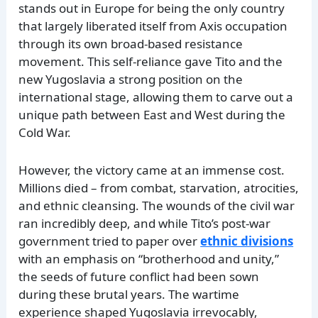
stands out in Europe for being the only country
that largely liberated itself from Axis occupation
through its own broad-based resistance
movement. This self-reliance gave Tito and the
new Yugoslavia a strong position on the
international stage, allowing them to carve out a
unique path between East and West during the
Cold War.
However, the victory came at an immense cost.
Millions died – from combat, starvation, atrocities,
and ethnic cleansing. The wounds of the civil war
ran incredibly deep, and while Tito’s post-war
government tried to paper over
ethnic divisions
with an emphasis on “brotherhood and unity,”
the seeds of future conflict had been sown
during these brutal years. The wartime
experience shaped Yugoslavia irrevocably,