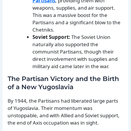
Partisans
, providing them with
weapons, supplies, and air support.
This was a massive boost for the
Partisans and a significant blow to the
Chetniks.
Soviet Support:
The Soviet Union
naturally also supported the
communist Partisans, though their
direct involvement with supplies and
military aid came later in the war.
The Partisan Victory and the Birth
of a New Yugoslavia
By 1944, the Partisans had liberated large parts
of Yugoslavia. Their momentum was
unstoppable, and with Allied and Soviet support,
the end of Axis occupation was in sight.