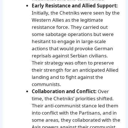
Early Resistance and Allied Support:
Initially, the Chetniks were seen by the
Western Allies as the legitimate
resistance force. They carried out
some sabotage operations but were
hesitant to engage in large-scale
actions that would provoke German
reprisals against Serbian civilians.
Their strategy was often to preserve
their strength for an anticipated Allied
landing and to fight against the
communists.
Collaboration and Conflict:
Over
time, the Chetniks’ priorities shifted.
Their anti-communist stance led them
into conflict with the Partisans, and in
some areas, they collaborated with the
Axis powers against their communist