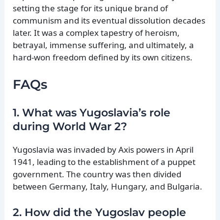
setting the stage for its unique brand of
communism and its eventual dissolution decades
later. It was a complex tapestry of heroism,
betrayal, immense suffering, and ultimately, a
hard-won freedom defined by its own citizens.
FAQs
1. What was Yugoslavia’s role
during World War 2?
Yugoslavia was invaded by Axis powers in April
1941, leading to the establishment of a puppet
government. The country was then divided
between Germany, Italy, Hungary, and Bulgaria.
2. How did the Yugoslav people