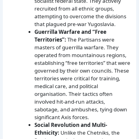
socialist federal state. They actively
recruited from all ethnic groups,
attempting to overcome the divisions
that plagued pre-war Yugoslavia.
Guerrilla Warfare and “Free
Territories”:
The Partisans were
masters of guerrilla warfare. They
operated from mountainous regions,
establishing “free territories” that were
governed by their own councils. These
territories were critical for training,
medical care, and political
organisation. Their tactics often
involved hit-and-run attacks,
sabotage, and ambushes, tying down
significant Axis forces.
Social Revolution and Multi-
Ethnicity:
Unlike the Chetniks, the