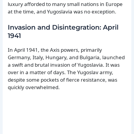
luxury afforded to many small nations in Europe
at the time, and Yugoslavia was no exception.
Invasion and Disintegration: April
1941
In April 1941, the Axis powers, primarily
Germany, Italy, Hungary, and Bulgaria, launched
a swift and brutal invasion of Yugoslavia. It was
over in a matter of days. The Yugoslav army,
despite some pockets of fierce resistance, was
quickly overwhelmed.