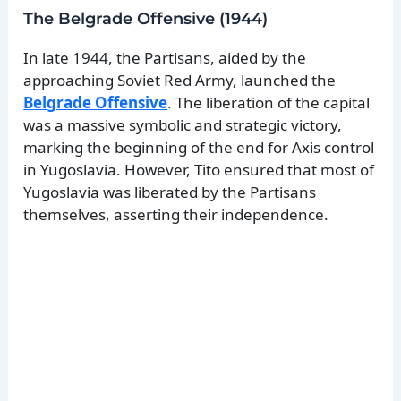
The Belgrade Offensive (1944)
In late 1944, the Partisans, aided by the
approaching Soviet Red Army, launched the
Belgrade Offensive
. The liberation of the capital
was a massive symbolic and strategic victory,
marking the beginning of the end for Axis control
in Yugoslavia. However, Tito ensured that most of
Yugoslavia was liberated by the Partisans
themselves, asserting their independence.