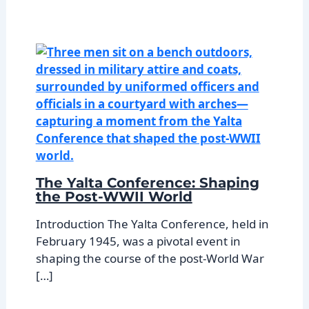
The Yalta Conference: Shaping
the Post-WWII World
Introduction The Yalta Conference, held in
February 1945, was a pivotal event in
shaping the course of the post-World War
[…]