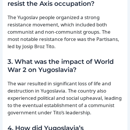
resist the Axis occupation?
The Yugoslav people organized a strong
resistance movement, which included both
communist and non-communist groups. The
most notable resistance force was the Partisans,
led by Josip Broz Tito.
3. What was the impact of World
War 2 on Yugoslavia?
The war resulted in significant loss of life and
destruction in Yugoslavia. The country also
experienced political and social upheaval, leading
to the eventual establishment of a communist
government under Tito’s leadership.
4. How did Yugoslavia’s