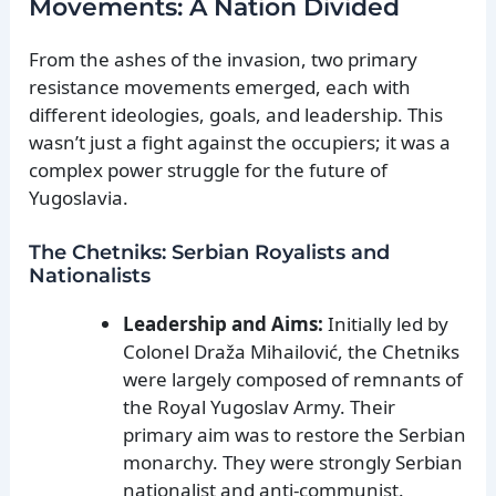
Movements: A Nation Divided
From the ashes of the invasion, two primary
resistance movements emerged, each with
different ideologies, goals, and leadership. This
wasn’t just a fight against the occupiers; it was a
complex power struggle for the future of
Yugoslavia.
The Chetniks: Serbian Royalists and
Nationalists
Leadership and Aims:
Initially led by
Colonel Draža Mihailović, the Chetniks
were largely composed of remnants of
the Royal Yugoslav Army. Their
primary aim was to restore the Serbian
monarchy. They were strongly Serbian
nationalist and anti-communist.