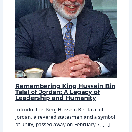
Remembering King Hussein Bin
Talal of Jordan: A Legacy of
Leadership and Humanity
Introduction King Hussein Bin Talal of
Jordan, a revered statesman and a symbol
of unity, passed away on February 7, […]