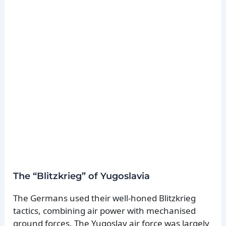
The “Blitzkrieg” of Yugoslavia
The Germans used their well-honed Blitzkrieg
tactics, combining air power with mechanised
ground forces. The Yugoslav air force was largely