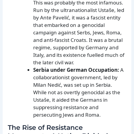
This was probably the most infamous.
Run by the ultranationalist Ustaše, led
by Ante Pavelić, it was a fascist entity
that embarked on a genocidal
campaign against Serbs, Jews, Roma,
and anti-fascist Croats. It was a brutal
regime, supported by Germany and
Italy, and its existence fuelled much of
the later civil war.
Serbia under German Occupation:
A
collaborationist government, led by
Milan Nedić, was set up in Serbia.
While not as overtly genocidal as the
Ustaše, it aided the Germans in
suppressing resistance and
persecuting Jews and Roma.
The Rise of Resistance