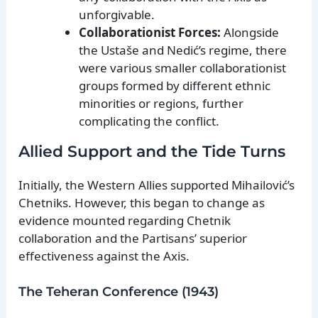
unforgivable.
Collaborationist Forces:
Alongside
the Ustaše and Nedić’s regime, there
were various smaller collaborationist
groups formed by different ethnic
minorities or regions, further
complicating the conflict.
Allied Support and the Tide Turns
Initially, the Western Allies supported Mihailović’s
Chetniks. However, this began to change as
evidence mounted regarding Chetnik
collaboration and the Partisans’ superior
effectiveness against the Axis.
The Teheran Conference (1943)