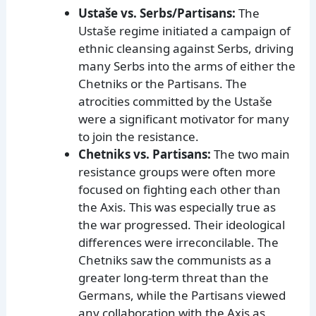
Ustaše vs. Serbs/Partisans:
The
Ustaše regime initiated a campaign of
ethnic cleansing against Serbs, driving
many Serbs into the arms of either the
Chetniks or the Partisans. The
atrocities committed by the Ustaše
were a significant motivator for many
to join the resistance.
Chetniks vs. Partisans:
The two main
resistance groups were often more
focused on fighting each other than
the Axis. This was especially true as
the war progressed. Their ideological
differences were irreconcilable. The
Chetniks saw the communists as a
greater long-term threat than the
Germans, while the Partisans viewed
any collaboration with the Axis as