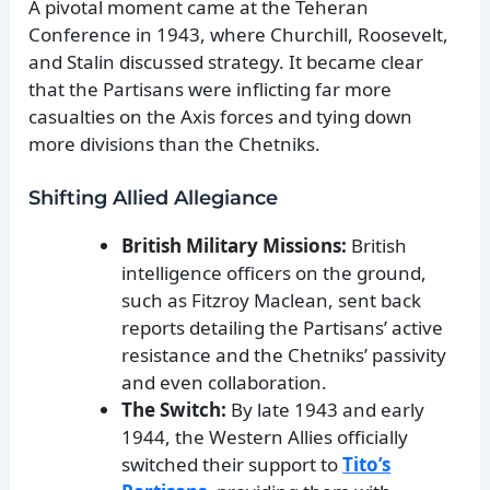
A pivotal moment came at the Teheran
Conference in 1943, where Churchill, Roosevelt,
and Stalin discussed strategy. It became clear
that the Partisans were inflicting far more
casualties on the Axis forces and tying down
more divisions than the Chetniks.
Shifting Allied Allegiance
British Military Missions:
British
intelligence officers on the ground,
such as Fitzroy Maclean, sent back
reports detailing the Partisans’ active
resistance and the Chetniks’ passivity
and even collaboration.
The Switch:
By late 1943 and early
1944, the Western Allies officially
switched their support to
Tito’s