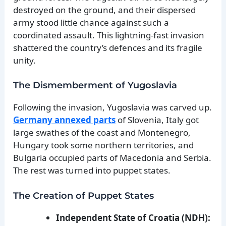
destroyed on the ground, and their dispersed
army stood little chance against such a
coordinated assault. This lightning-fast invasion
shattered the country’s defences and its fragile
unity.
The Dismemberment of Yugoslavia
Following the invasion, Yugoslavia was carved up.
Germany annexed parts
of Slovenia, Italy got
large swathes of the coast and Montenegro,
Hungary took some northern territories, and
Bulgaria occupied parts of Macedonia and Serbia.
The rest was turned into puppet states.
The Creation of Puppet States
Independent State of Croatia (NDH):