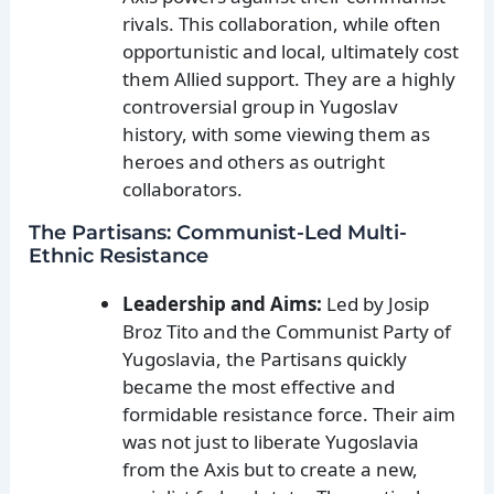
rivals. This collaboration, while often
opportunistic and local, ultimately cost
them Allied support. They are a highly
controversial group in Yugoslav
history, with some viewing them as
heroes and others as outright
collaborators.
The Partisans: Communist-Led Multi-
Ethnic Resistance
Leadership and Aims:
Led by Josip
Broz Tito and the Communist Party of
Yugoslavia, the Partisans quickly
became the most effective and
formidable resistance force. Their aim
was not just to liberate Yugoslavia
from the Axis but to create a new,