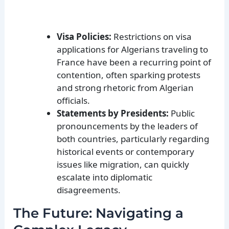
Visa Policies:
Restrictions on visa
applications for Algerians traveling to
France have been a recurring point of
contention, often sparking protests
and strong rhetoric from Algerian
officials.
Statements by Presidents:
Public
pronouncements by the leaders of
both countries, particularly regarding
historical events or contemporary
issues like migration, can quickly
escalate into diplomatic
disagreements.
The Future: Navigating a