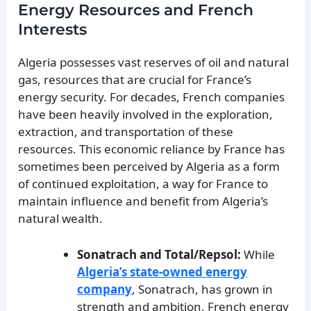
Energy Resources and French
Interests
Algeria possesses vast reserves of oil and natural
gas, resources that are crucial for France’s
energy security. For decades, French companies
have been heavily involved in the exploration,
extraction, and transportation of these
resources. This economic reliance by France has
sometimes been perceived by Algeria as a form
of continued exploitation, a way for France to
maintain influence and benefit from Algeria’s
natural wealth.
Sonatrach and Total/Repsol:
While
Algeria’s state-owned energy
company
, Sonatrach, has grown in
strength and ambition, French energy