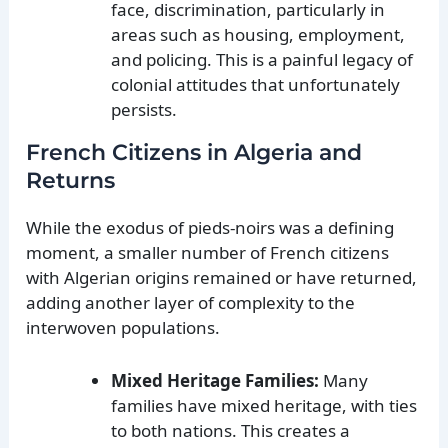
face, discrimination, particularly in
areas such as housing, employment,
and policing. This is a painful legacy of
colonial attitudes that unfortunately
persists.
French Citizens in Algeria and
Returns
While the exodus of pieds-noirs was a defining
moment, a smaller number of French citizens
with Algerian origins remained or have returned,
adding another layer of complexity to the
interwoven populations.
Mixed Heritage Families:
Many
families have mixed heritage, with ties
to both nations. This creates a