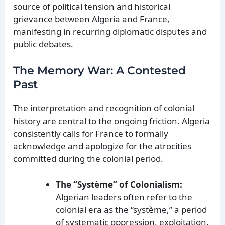
source of political tension and historical
grievance between Algeria and France,
manifesting in recurring diplomatic disputes and
public debates.
The Memory War: A Contested
Past
The interpretation and recognition of colonial
history are central to the ongoing friction. Algeria
consistently calls for France to formally
acknowledge and apologize for the atrocities
committed during the colonial period.
The “Système” of Colonialism:
Algerian leaders often refer to the
colonial era as the “système,” a period
of systematic oppression, exploitation,