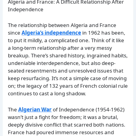
Algeria and France: A Difficult Relationship After
Independence
The relationship between Algeria and France
since
Algeria’s independence
in 1962 has been,
to put it mildly, a complicated one. Think of it like
a long-term relationship after a very messy
breakup. There’s shared history, ingrained habits,
undeniable interdependence, but also deep-
seated resentments and unresolved issues that
keep resurfacing. It’s not a simple case of moving
on; the legacy of 132 years of French colonial rule
continues to cast a long shadow.
The
Algerian War
of Independence (1954-1962)
wasn’t just a fight for freedom; it was a brutal,
deeply divisive conflict that scarred both nations.
France had poured immense resources and