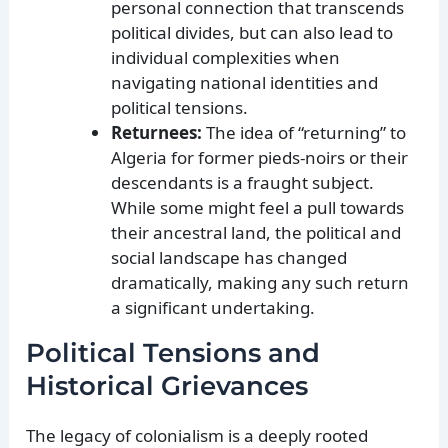
personal connection that transcends
political divides, but can also lead to
individual complexities when
navigating national identities and
political tensions.
Returnees:
The idea of “returning” to
Algeria for former pieds-noirs or their
descendants is a fraught subject.
While some might feel a pull towards
their ancestral land, the political and
social landscape has changed
dramatically, making any such return
a significant undertaking.
Political Tensions and
Historical Grievances
The legacy of colonialism is a deeply rooted