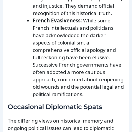
and injustice. They demand official
recognition of this historical truth.
French Evasiveness:
While some
French intellectuals and politicians
have acknowledged the darker
aspects of colonialism, a
comprehensive official apology and
full reckoning have been elusive.
Successive French governments have
often adopted a more cautious
approach, concerned about reopening
old wounds and the potential legal and
political ramifications.
Occasional Diplomatic Spats
The differing views on historical memory and
ongoing political issues can lead to diplomatic