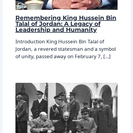
Remembering King Hussein Bin
Talal of Jordan: A Legacy of
Leadership and Humanity
Introduction King Hussein Bin Talal of
Jordan, a revered statesman and a symbol
of unity, passed away on February 7, […]