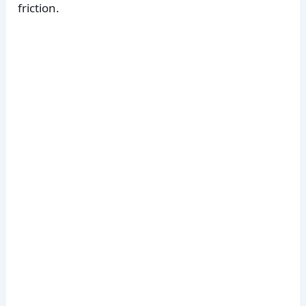
friction.