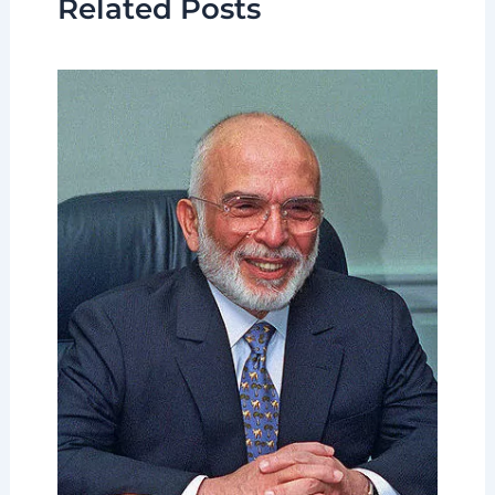
Related Posts