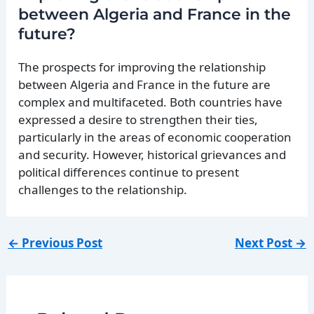
between Algeria and France in the
future?
The prospects for improving the relationship
between Algeria and France in the future are
complex and multifaceted. Both countries have
expressed a desire to strengthen their ties,
particularly in the areas of economic cooperation
and security. However, historical grievances and
political differences continue to present
challenges to the relationship.
←
Previous Post
Next Post
→