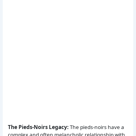
The Pieds-Noirs Legacy:
The pieds-noirs have a
complex and often melancholic relationship with