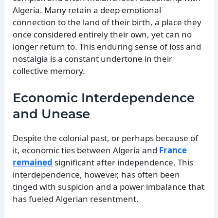
Algeria. Many retain a deep emotional
connection to the land of their birth, a place they
once considered entirely their own, yet can no
longer return to. This enduring sense of loss and
nostalgia is a constant undertone in their
collective memory.
Economic Interdependence
and Unease
Despite the colonial past, or perhaps because of
it, economic ties between Algeria and
France
remained
significant after independence. This
interdependence, however, has often been
tinged with suspicion and a power imbalance that
has fueled Algerian resentment.