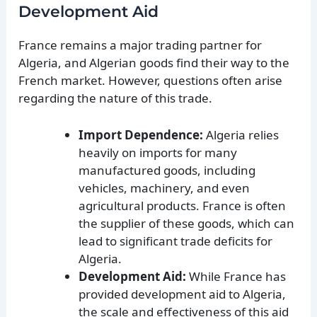
Development Aid
France remains a major trading partner for
Algeria, and Algerian goods find their way to the
French market. However, questions often arise
regarding the nature of this trade.
Import Dependence:
Algeria relies
heavily on imports for many
manufactured goods, including
vehicles, machinery, and even
agricultural products. France is often
the supplier of these goods, which can
lead to significant trade deficits for
Algeria.
Development Aid:
While France has
provided development aid to Algeria,
the scale and effectiveness of this aid