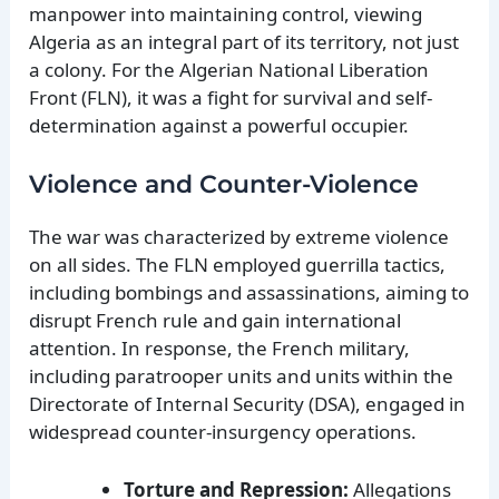
manpower into maintaining control, viewing
Algeria as an integral part of its territory, not just
a colony. For the Algerian National Liberation
Front (FLN), it was a fight for survival and self-
determination against a powerful occupier.
Violence and Counter-Violence
The war was characterized by extreme violence
on all sides. The FLN employed guerrilla tactics,
including bombings and assassinations, aiming to
disrupt French rule and gain international
attention. In response, the French military,
including paratrooper units and units within the
Directorate of Internal Security (DSA), engaged in
widespread counter-insurgency operations.
Torture and Repression:
Allegations