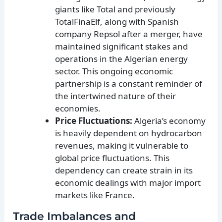
giants like Total and previously
TotalFinaElf, along with Spanish
company Repsol after a merger, have
maintained significant stakes and
operations in the Algerian energy
sector. This ongoing economic
partnership is a constant reminder of
the intertwined nature of their
economies.
Price Fluctuations:
Algeria’s economy
is heavily dependent on hydrocarbon
revenues, making it vulnerable to
global price fluctuations. This
dependency can create strain in its
economic dealings with major import
markets like France.
Trade Imbalances and