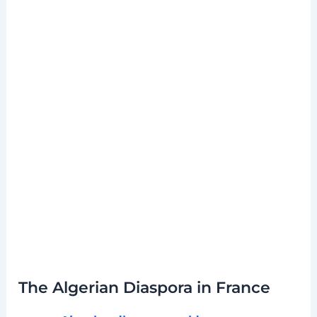
The Algerian Diaspora in France