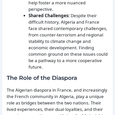
help foster a more nuanced
perspective.
Shared Challenges:
Despite their
difficult history, Algeria and France
face shared contemporary challenges,
from counter-terrorism and regional
stability to climate change and
economic development. Finding
common ground on these issues could
be a pathway to a more cooperative
future.
The Role of the Diaspora
The Algerian diaspora in France, and increasingly
the French community in Algeria, play a unique
role as bridges between the two nations. Their
lived experiences, their dual loyalties, and their