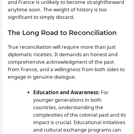
and France is unlikely to become straightforward
anytime soon. The weight of history is too
significant to simply discard.
The Long Road to Reconciliation
True reconciliation will require more than just
diplomatic niceties. It demands an honest and
comprehensive acknowledgment of the past
from France, and a willingness from both sides to
engage in genuine dialogue.
Education and Awareness:
For
younger generations in both
countries, understanding the
complexities of the colonial past and its
impact is crucial. Educational initiatives
and cultural exchange programs can