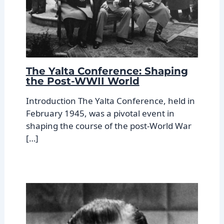
The Yalta Conference: Shaping
the Post-WWII World
Introduction The Yalta Conference, held in
February 1945, was a pivotal event in
shaping the course of the post-World War
[…]