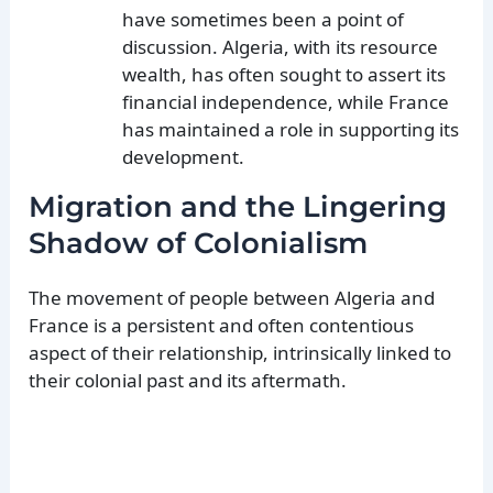
have sometimes been a point of
discussion. Algeria, with its resource
wealth, has often sought to assert its
financial independence, while France
has maintained a role in supporting its
development.
Migration and the Lingering
Shadow of Colonialism
The movement of people between Algeria and
France is a persistent and often contentious
aspect of their relationship, intrinsically linked to
their colonial past and its aftermath.