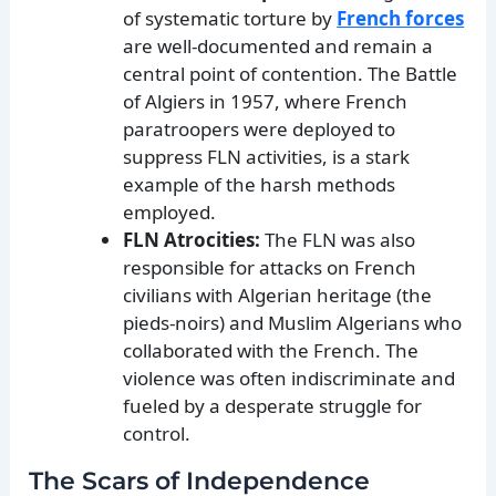
of systematic torture by
French forces
are well-documented and remain a
central point of contention. The Battle
of Algiers in 1957, where French
paratroopers were deployed to
suppress FLN activities, is a stark
example of the harsh methods
employed.
FLN Atrocities:
The FLN was also
responsible for attacks on French
civilians with Algerian heritage (the
pieds-noirs) and Muslim Algerians who
collaborated with the French. The
violence was often indiscriminate and
fueled by a desperate struggle for
control.
The Scars of Independence