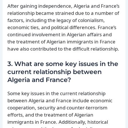
After gaining independence, Algeria and France’s
relationship became strained due to a number of
factors, including the legacy of colonialism,
economic ties, and political differences. France’s
continued involvement in Algerian affairs and
the treatment of Algerian immigrants in France
have also contributed to the difficult relationship.
3. What are some key issues in the
current relationship between
Algeria and France?
Some key issues in the current relationship
between Algeria and France include economic
cooperation, security and counter-terrorism
efforts, and the treatment of Algerian
immigrants in France. Additionally, historical