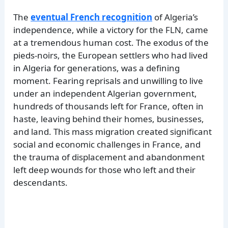
The
eventual French recognition
of Algeria’s
independence, while a victory for the FLN, came
at a tremendous human cost. The exodus of the
pieds-noirs, the European settlers who had lived
in Algeria for generations, was a defining
moment. Fearing reprisals and unwilling to live
under an independent Algerian government,
hundreds of thousands left for France, often in
haste, leaving behind their homes, businesses,
and land. This mass migration created significant
social and economic challenges in France, and
the trauma of displacement and abandonment
left deep wounds for those who left and their
descendants.