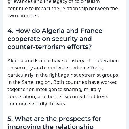
grievances and the legacy of colonialism
continue to impact the relationship between the
two countries.
4. How do Algeria and France
cooperate on security and
counter-terrorism efforts?
Algeria and France have a history of cooperation
on security and counter-terrorism efforts,
particularly in the fight against extremist groups
in the Sahel region. Both countries have worked
together on intelligence sharing, military
cooperation, and border security to address
common security threats.
5. What are the prospects for
improving the relationship