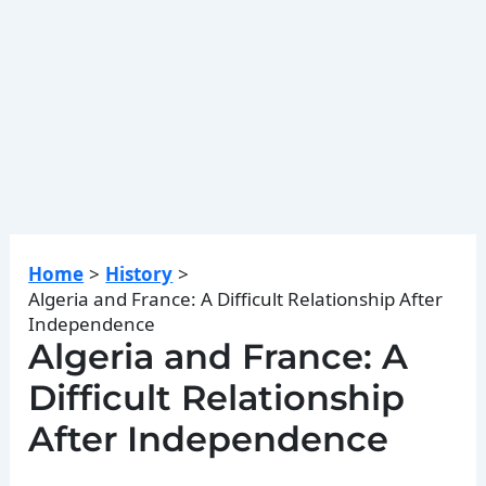
Home
History
Algeria and France: A Difficult Relationship After
Independence
Algeria and France: A
Difficult Relationship
After Independence