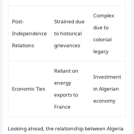
Complex
Post-
Strained due
due to
Independence
to historical
colonial
Relations
grievances
legacy
Reliant on
Investment
energy
Economic Ties
in Algerian
exports to
economy
France
Looking ahead, the relationship between Algeria