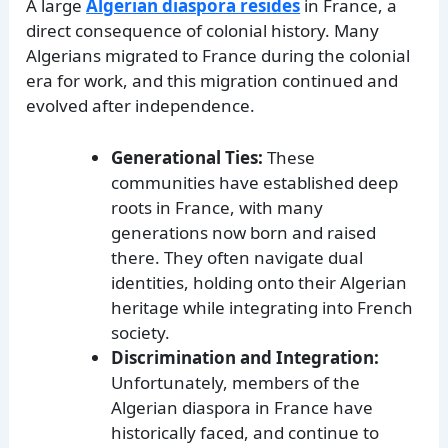
A large
Algerian diaspora resides
in France, a
direct consequence of colonial history. Many
Algerians migrated to France during the colonial
era for work, and this migration continued and
evolved after independence.
Generational Ties:
These
communities have established deep
roots in France, with many
generations now born and raised
there. They often navigate dual
identities, holding onto their Algerian
heritage while integrating into French
society.
Discrimination and Integration:
Unfortunately, members of the
Algerian diaspora in France have
historically faced, and continue to