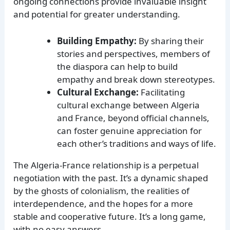
ongoing connections provide invaluable insight
and potential for greater understanding.
Building Empathy:
By sharing their
stories and perspectives, members of
the diaspora can help to build
empathy and break down stereotypes.
Cultural Exchange:
Facilitating
cultural exchange between Algeria
and France, beyond official channels,
can foster genuine appreciation for
each other’s traditions and ways of life.
The Algeria-France relationship is a perpetual
negotiation with the past. It’s a dynamic shaped
by the ghosts of colonialism, the realities of
interdependence, and the hopes for a more
stable and cooperative future. It’s a long game,
with no easy answers.