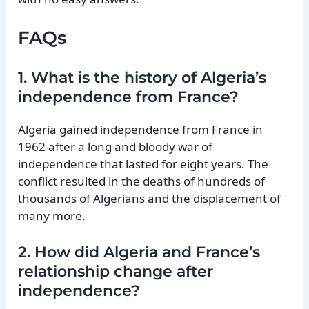
FAQs
1. What is the history of Algeria’s
independence from France?
Algeria gained independence from France in
1962 after a long and bloody war of
independence that lasted for eight years. The
conflict resulted in the deaths of hundreds of
thousands of Algerians and the displacement of
many more.
2. How did Algeria and France’s
relationship change after
independence?