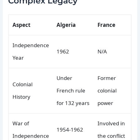
Complex Legacy
Aspect
Algeria
France
Independence
1962
N/A
Year
Under
Former
Colonial
French rule
colonial
History
for 132 years
power
War of
Involved in
1954-1962
Independence
the conflict