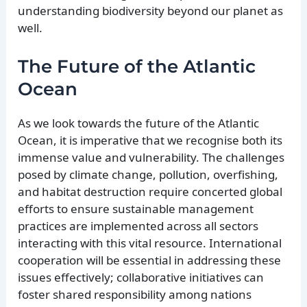
understanding biodiversity beyond our planet as
well.
The Future of the Atlantic
Ocean
As we look towards the future of the Atlantic
Ocean, it is imperative that we recognise both its
immense value and vulnerability. The challenges
posed by climate change, pollution, overfishing,
and habitat destruction require concerted global
efforts to ensure sustainable management
practices are implemented across all sectors
interacting with this vital resource. International
cooperation will be essential in addressing these
issues effectively; collaborative initiatives can
foster shared responsibility among nations