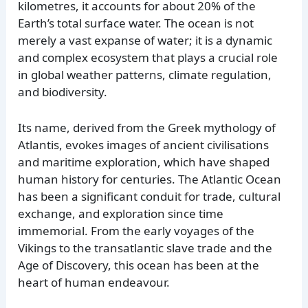
kilometres, it accounts for about 20% of the
Earth’s total surface water. The ocean is not
merely a vast expanse of water; it is a dynamic
and complex ecosystem that plays a crucial role
in global weather patterns, climate regulation,
and biodiversity.
Its name, derived from the Greek mythology of
Atlantis, evokes images of ancient civilisations
and maritime exploration, which have shaped
human history for centuries. The Atlantic Ocean
has been a significant conduit for trade, cultural
exchange, and exploration since time
immemorial. From the early voyages of the
Vikings to the transatlantic slave trade and the
Age of Discovery, this ocean has been at the
heart of human endeavour.