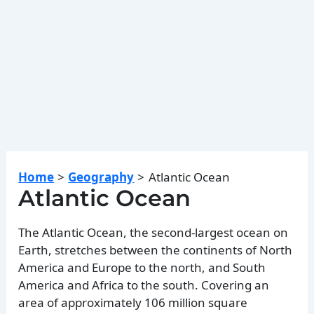
Home
Geography
Atlantic Ocean
Atlantic Ocean
The Atlantic Ocean, the second-largest ocean on
Earth, stretches between the continents of North
America and Europe to the north, and South
America and Africa to the south. Covering an
area of approximately 106 million square