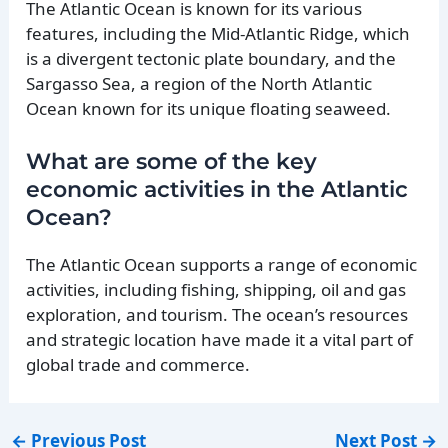
The Atlantic Ocean is known for its various
features, including the Mid-Atlantic Ridge, which
is a divergent tectonic plate boundary, and the
Sargasso Sea, a region of the North Atlantic
Ocean known for its unique floating seaweed.
What are some of the key
economic activities in the Atlantic
Ocean?
The Atlantic Ocean supports a range of economic
activities, including fishing, shipping, oil and gas
exploration, and tourism. The ocean’s resources
and strategic location have made it a vital part of
global trade and commerce.
←
Previous Post
Next Post
→