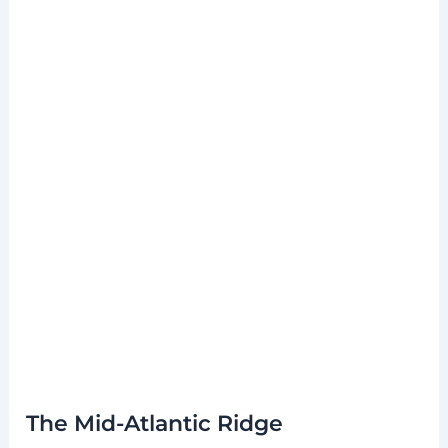
The Mid-Atlantic Ridge