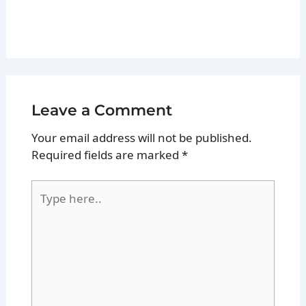
Leave a Comment
Your email address will not be published.
Required fields are marked
*
Type
here..