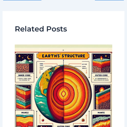
Related Posts