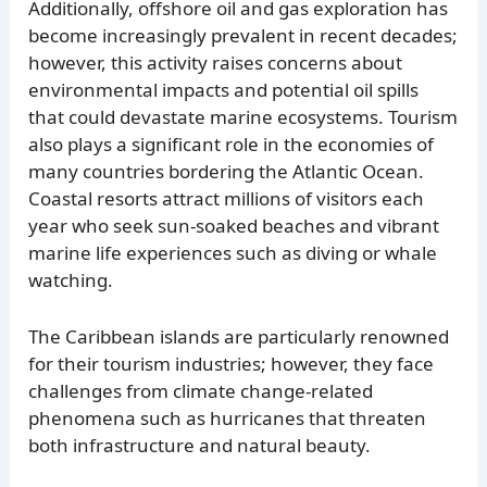
Additionally, offshore oil and gas exploration has
become increasingly prevalent in recent decades;
however, this activity raises concerns about
environmental impacts and potential oil spills
that could devastate marine ecosystems. Tourism
also plays a significant role in the economies of
many countries bordering the Atlantic Ocean.
Coastal resorts attract millions of visitors each
year who seek sun-soaked beaches and vibrant
marine life experiences such as diving or whale
watching.
The Caribbean islands are particularly renowned
for their tourism industries; however, they face
challenges from climate change-related
phenomena such as hurricanes that threaten
both infrastructure and natural beauty.