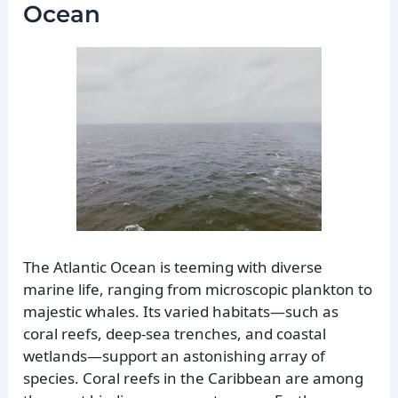
Ocean
The Atlantic Ocean is teeming with diverse
marine life, ranging from microscopic plankton to
majestic whales. Its varied habitats—such as
coral reefs, deep-sea trenches, and coastal
wetlands—support an astonishing array of
species. Coral reefs in the Caribbean are among