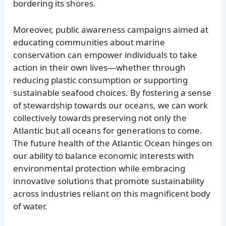
bordering its shores.
Moreover, public awareness campaigns aimed at
educating communities about marine
conservation can empower individuals to take
action in their own lives—whether through
reducing plastic consumption or supporting
sustainable seafood choices. By fostering a sense
of stewardship towards our oceans, we can work
collectively towards preserving not only the
Atlantic but all oceans for generations to come.
The future health of the Atlantic Ocean hinges on
our ability to balance economic interests with
environmental protection while embracing
innovative solutions that promote sustainability
across industries reliant on this magnificent body
of water.