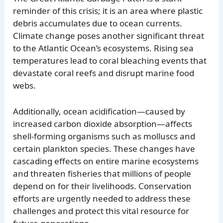
reminder of this crisis; it is an area where plastic
debris accumulates due to ocean currents.
Climate change poses another significant threat
to the Atlantic Ocean’s ecosystems. Rising sea
temperatures lead to coral bleaching events that
devastate coral reefs and disrupt marine food
webs.
Additionally, ocean acidification—caused by
increased carbon dioxide absorption—affects
shell-forming organisms such as molluscs and
certain plankton species. These changes have
cascading effects on entire marine ecosystems
and threaten fisheries that millions of people
depend on for their livelihoods. Conservation
efforts are urgently needed to address these
challenges and protect this vital resource for