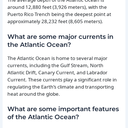
around 12,880 feet (3,926 meters), with the
Puerto Rico Trench being the deepest point at
approximately 28,232 feet (8,605 meters).
What are some major currents in
the Atlantic Ocean?
The Atlantic Ocean is home to several major
currents, including the Gulf Stream, North
Atlantic Drift, Canary Current, and Labrador
Current. These currents play a significant role in
regulating the Earth’s climate and transporting
heat around the globe.
What are some important features
of the Atlantic Ocean?