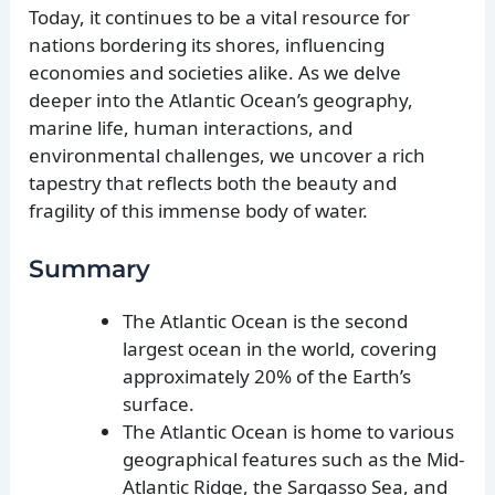
Today, it continues to be a vital resource for
nations bordering its shores, influencing
economies and societies alike. As we delve
deeper into the Atlantic Ocean’s geography,
marine life, human interactions, and
environmental challenges, we uncover a rich
tapestry that reflects both the beauty and
fragility of this immense body of water.
Summary
The Atlantic Ocean is the second
largest ocean in the world, covering
approximately 20% of the Earth’s
surface.
The Atlantic Ocean is home to various
geographical features such as the Mid-
Atlantic Ridge, the Sargasso Sea, and