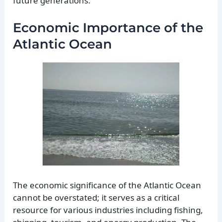
future generations.
Economic Importance of the
Atlantic Ocean
The economic significance of the Atlantic Ocean
cannot be overstated; it serves as a critical
resource for various industries including fishing,