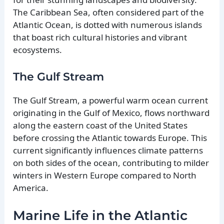
The Caribbean Sea, often considered part of the
Atlantic Ocean, is dotted with numerous islands
that boast rich cultural histories and vibrant
ecosystems.
The Gulf Stream
The Gulf Stream, a powerful warm ocean current
originating in the Gulf of Mexico, flows northward
along the eastern coast of the United States
before crossing the Atlantic towards Europe. This
current significantly influences climate patterns
on both sides of the ocean, contributing to milder
winters in Western Europe compared to North
America.
Marine Life in the Atlantic