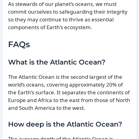
As stewards of our planet’s oceans, we must
commit ourselves to safeguarding their integrity
so they may continue to thrive as essential
components of Earth’s ecosystem.
FAQs
What is the Atlantic Ocean?
The Atlantic Ocean is the second largest of the
world’s oceans, covering approximately 20% of
the Earth’s surface. It separates the continents of
Europe and Africa to the east from those of North
and South America to the west.
How deep is the Atlantic Ocean?
The average depth of the Atlantic Ocean is