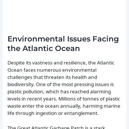
Environmental Issues Facing
the Atlantic Ocean
Despite its vastness and resilience, the Atlantic
Ocean faces numerous environmental
challenges that threaten its health and
biodiversity. One of the most pressing issues is
plastic pollution, which has reached alarming
levels in recent years. Millions of tonnes of plastic
waste enter the ocean annually, harming marine
life through ingestion or entanglement.
The Great Atlantic Garbage Patch is a stark