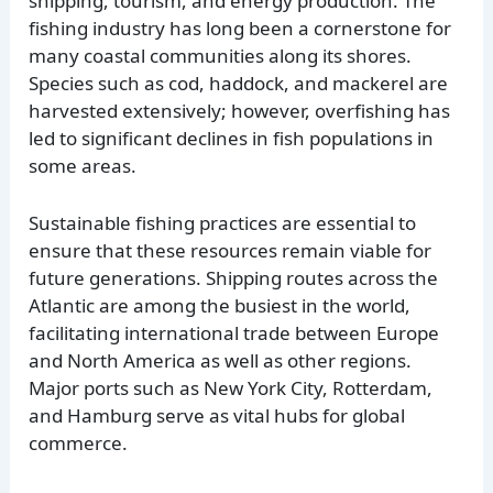
shipping, tourism, and energy production. The
fishing industry has long been a cornerstone for
many coastal communities along its shores.
Species such as cod, haddock, and mackerel are
harvested extensively; however, overfishing has
led to significant declines in fish populations in
some areas.
Sustainable fishing practices are essential to
ensure that these resources remain viable for
future generations. Shipping routes across the
Atlantic are among the busiest in the world,
facilitating international trade between Europe
and North America as well as other regions.
Major ports such as New York City, Rotterdam,
and Hamburg serve as vital hubs for global
commerce.