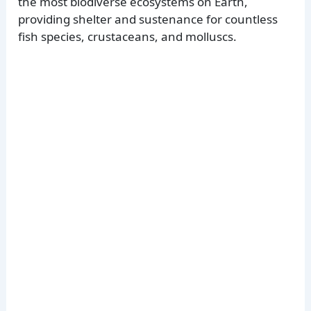
the most biodiverse ecosystems on Earth,
providing shelter and sustenance for countless
fish species, crustaceans, and molluscs.