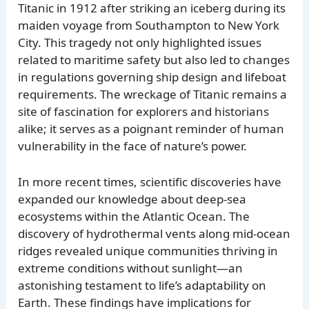
Titanic in 1912 after striking an iceberg during its
maiden voyage from Southampton to New York
City. This tragedy not only highlighted issues
related to maritime safety but also led to changes
in regulations governing ship design and lifeboat
requirements. The wreckage of Titanic remains a
site of fascination for explorers and historians
alike; it serves as a poignant reminder of human
vulnerability in the face of nature’s power.
In more recent times, scientific discoveries have
expanded our knowledge about deep-sea
ecosystems within the Atlantic Ocean. The
discovery of hydrothermal vents along mid-ocean
ridges revealed unique communities thriving in
extreme conditions without sunlight—an
astonishing testament to life’s adaptability on
Earth. These findings have implications for