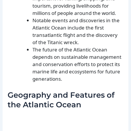
tourism, providing livelihoods for
millions of people around the world.
Notable events and discoveries in the
Atlantic Ocean include the first
transatlantic flight and the discovery
of the Titanic wreck.
The future of the Atlantic Ocean
depends on sustainable management
and conservation efforts to protect its
marine life and ecosystems for future
generations.
Geography and Features of
the Atlantic Ocean