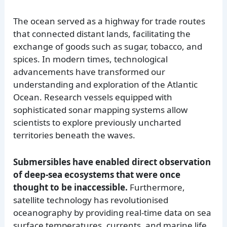
The ocean served as a highway for trade routes
that connected distant lands, facilitating the
exchange of goods such as sugar, tobacco, and
spices. In modern times, technological
advancements have transformed our
understanding and exploration of the Atlantic
Ocean. Research vessels equipped with
sophisticated sonar mapping systems allow
scientists to explore previously uncharted
territories beneath the waves.
Submersibles have enabled direct observation
of deep-sea ecosystems that were once
thought to be inaccessible.
Furthermore,
satellite technology has revolutionised
oceanography by providing real-time data on sea
surface temperatures, currents, and marine life