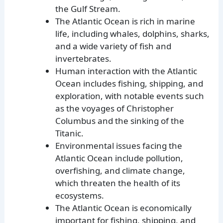
the Gulf Stream.
The Atlantic Ocean is rich in marine
life, including whales, dolphins, sharks,
and a wide variety of fish and
invertebrates.
Human interaction with the Atlantic
Ocean includes fishing, shipping, and
exploration, with notable events such
as the voyages of Christopher
Columbus and the sinking of the
Titanic.
Environmental issues facing the
Atlantic Ocean include pollution,
overfishing, and climate change,
which threaten the health of its
ecosystems.
The Atlantic Ocean is economically
important for fishing, shipping, and