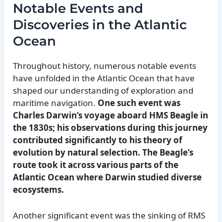
Notable Events and
Discoveries in the Atlantic
Ocean
Throughout history, numerous notable events
have unfolded in the Atlantic Ocean that have
shaped our understanding of exploration and
maritime navigation.
One such event was
Charles Darwin’s voyage aboard HMS Beagle in
the 1830s; his observations during this journey
contributed significantly to his theory of
evolution by natural selection.
The Beagle’s
route took it across various parts of the
Atlantic Ocean where Darwin studied diverse
ecosystems.
Another significant event was the sinking of RMS