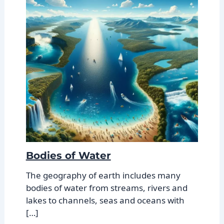
Bodies of Water
The geography of earth includes many
bodies of water from streams, rivers and
lakes to channels, seas and oceans with
[…]