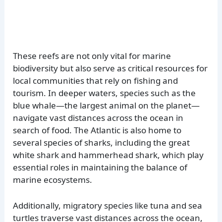
These reefs are not only vital for marine
biodiversity but also serve as critical resources for
local communities that rely on fishing and
tourism. In deeper waters, species such as the
blue whale—the largest animal on the planet—
navigate vast distances across the ocean in
search of food. The Atlantic is also home to
several species of sharks, including the great
white shark and hammerhead shark, which play
essential roles in maintaining the balance of
marine ecosystems.
Additionally, migratory species like tuna and sea
turtles traverse vast distances across the ocean,