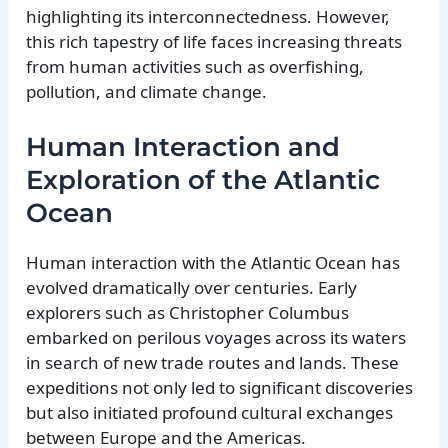
highlighting its interconnectedness. However,
this rich tapestry of life faces increasing threats
from human activities such as overfishing,
pollution, and climate change.
Human Interaction and
Exploration of the Atlantic
Ocean
Human interaction with the Atlantic Ocean has
evolved dramatically over centuries. Early
explorers such as Christopher Columbus
embarked on perilous voyages across its waters
in search of new trade routes and lands. These
expeditions not only led to significant discoveries
but also initiated profound cultural exchanges
between Europe and the Americas.