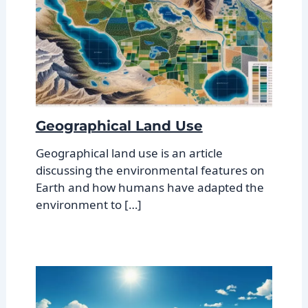
Geographical Land Use
Geographical land use is an article
discussing the environmental features on
Earth and how humans have adapted the
environment to […]