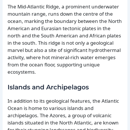
The Mid-Atlantic Ridge, a prominent underwater
mountain range, runs down the centre of the
ocean, marking the boundary between the North
American and Eurasian tectonic plates in the
north and the South American and African plates
in the south. This ridge is not only a geological
marvel but also a site of significant hydrothermal
activity, where hot mineral-rich water emerges
from the ocean floor, supporting unique
ecosystems.
Islands and Archipelagos
In addition to its geological features, the Atlantic
Ocean is home to various islands and
archipelagos. The Azores, a group of volcanic
islands situated in the North Atlantic, are known
for their stunning landscapes and biodiversity.