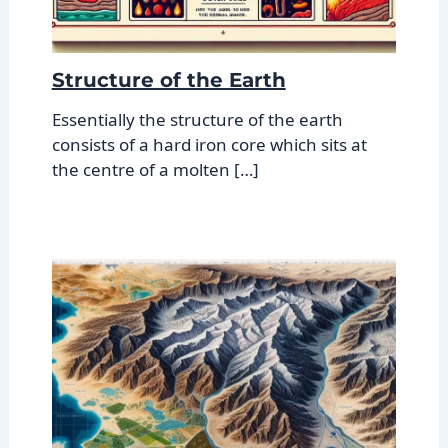
Structure of the Earth
Essentially the structure of the earth
consists of a hard iron core which sits at
the centre of a molten […]