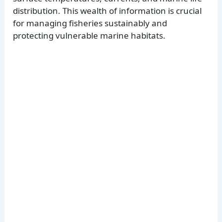
distribution. This wealth of information is crucial
for managing fisheries sustainably and
protecting vulnerable marine habitats.