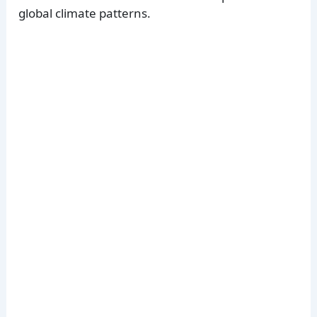
global climate patterns.