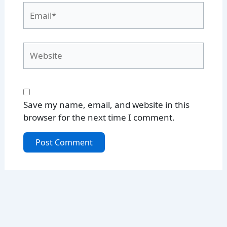
Email*
Website
Save my name, email, and website in this
browser for the next time I comment.