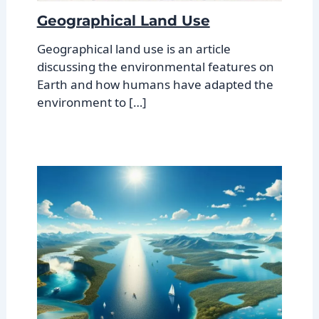
Geographical Land Use
Geographical land use is an article
discussing the environmental features on
Earth and how humans have adapted the
environment to […]