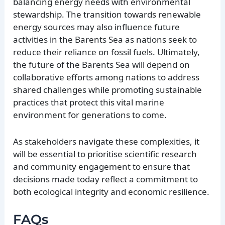
balancing energy needs with environmental
stewardship. The transition towards renewable
energy sources may also influence future
activities in the Barents Sea as nations seek to
reduce their reliance on fossil fuels. Ultimately,
the future of the Barents Sea will depend on
collaborative efforts among nations to address
shared challenges while promoting sustainable
practices that protect this vital marine
environment for generations to come.
As stakeholders navigate these complexities, it
will be essential to prioritise scientific research
and community engagement to ensure that
decisions made today reflect a commitment to
both ecological integrity and economic resilience.
FAQs