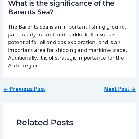
What is the significance of the
Barents Sea?
The Barents Sea is an important fishing ground,
particularly for cod and haddock. It also has
potential for oil and gas exploration, and is an
important area for shipping and maritime trade.
Additionally, it is of strategic importance for the
Arctic region.
←
Previous Post
Next Post
→
Related Posts