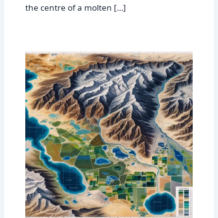
the centre of a molten […]