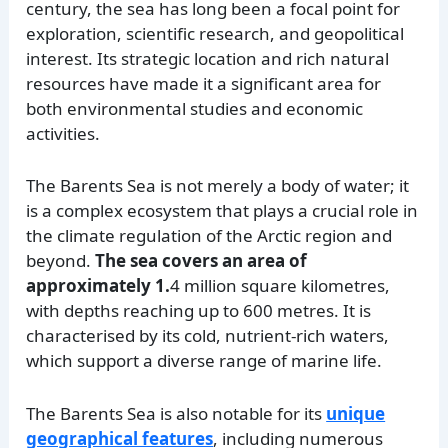
century, the sea has long been a focal point for
exploration, scientific research, and geopolitical
interest. Its strategic location and rich natural
resources have made it a significant area for
both environmental studies and economic
activities.
The Barents Sea is not merely a body of water; it
is a complex ecosystem that plays a crucial role in
the climate regulation of the Arctic region and
beyond.
The sea covers an area of
approximately 1.
4 million square kilometres,
with depths reaching up to 600 metres. It is
characterised by its cold, nutrient-rich waters,
which support a diverse range of marine life.
The Barents Sea is also notable for its
unique
geographical features
, including numerous