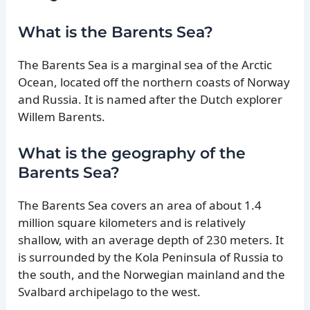
What is the Barents Sea?
The Barents Sea is a marginal sea of the Arctic
Ocean, located off the northern coasts of Norway
and Russia. It is named after the Dutch explorer
Willem Barents.
What is the geography of the
Barents Sea?
The Barents Sea covers an area of about 1.4
million square kilometers and is relatively
shallow, with an average depth of 230 meters. It
is surrounded by the Kola Peninsula of Russia to
the south, and the Norwegian mainland and the
Svalbard archipelago to the west.