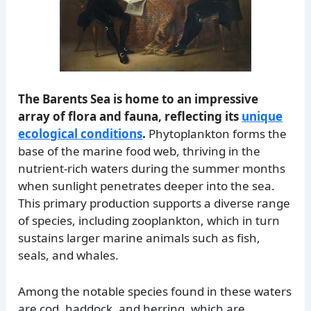
The Barents Sea is home to an impressive
array of flora and fauna, reflecting its
unique
ecological conditions
.
Phytoplankton forms the
base of the marine food web, thriving in the
nutrient-rich waters during the summer months
when sunlight penetrates deeper into the sea.
This primary production supports a diverse range
of species, including zooplankton, which in turn
sustains larger marine animals such as fish,
seals, and whales.
Among the notable species found in these waters
are cod, haddock, and herring, which are