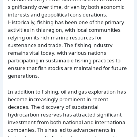
significantly over time, driven by both economic
interests and geopolitical considerations.
Historically, fishing has been one of the primary
activities in this region, with local communities
relying on its rich marine resources for
sustenance and trade. The fishing industry
remains vital today, with various nations
participating in sustainable fishing practices to
ensure that fish stocks are maintained for future
generations.
In addition to fishing, oil and gas exploration has
become increasingly prominent in recent
decades. The discovery of substantial
hydrocarbon reserves has attracted significant
investment from both national and international
companies. This has led to advancements in