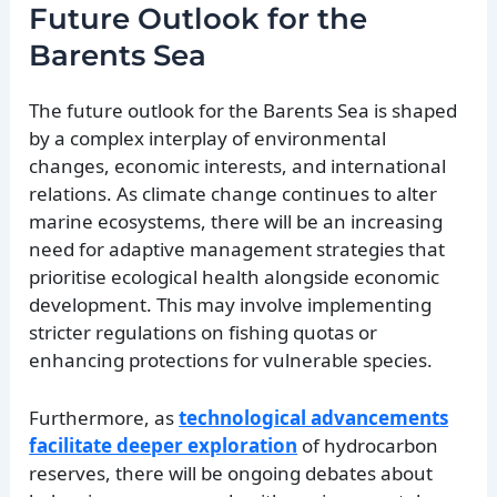
Future Outlook for the
Barents Sea
The future outlook for the Barents Sea is shaped
by a complex interplay of environmental
changes, economic interests, and international
relations. As climate change continues to alter
marine ecosystems, there will be an increasing
need for adaptive management strategies that
prioritise ecological health alongside economic
development. This may involve implementing
stricter regulations on fishing quotas or
enhancing protections for vulnerable species.
Furthermore, as
technological advancements
facilitate deeper exploration
of hydrocarbon
reserves, there will be ongoing debates about