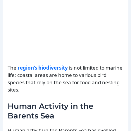
The
region’s biodiversity
is not limited to marine
life; coastal areas are home to various bird
species that rely on the sea for food and nesting
sites.
Human Activity in the
Barents Sea
Human activity in the Barents Sea has evolved