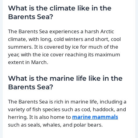
What is the climate like in the
Barents Sea?
The Barents Sea experiences a harsh Arctic
climate, with long, cold winters and short, cool
summers. It is covered by ice for much of the
year, with the ice cover reaching its maximum
extent in March.
What is the marine life like in the
Barents Sea?
The Barents Sea is rich in marine life, including a
variety of fish species such as cod, haddock, and
herring. It is also home to
marine mammals
such as seals, whales, and polar bears.