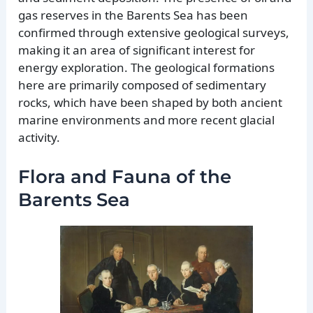
gas reserves in the Barents Sea has been
confirmed through extensive geological surveys,
making it an area of significant interest for
energy exploration. The geological formations
here are primarily composed of sedimentary
rocks, which have been shaped by both ancient
marine environments and more recent glacial
activity.
Flora and Fauna of the
Barents Sea