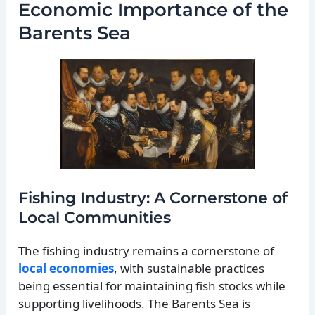
Economic Importance of the
Barents Sea
Fishing Industry: A Cornerstone of
Local Communities
The fishing industry remains a cornerstone of
local economies
, with sustainable practices
being essential for maintaining fish stocks while
supporting livelihoods. The Barents Sea is