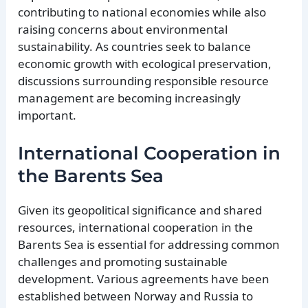
contributing to national economies while also
raising concerns about environmental
sustainability. As countries seek to balance
economic growth with ecological preservation,
discussions surrounding responsible resource
management are becoming increasingly
important.
International Cooperation in
the Barents Sea
Given its geopolitical significance and shared
resources, international cooperation in the
Barents Sea is essential for addressing common
challenges and promoting sustainable
development. Various agreements have been
established between Norway and Russia to