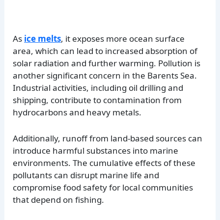
As
ice melts
, it exposes more ocean surface
area, which can lead to increased absorption of
solar radiation and further warming. Pollution is
another significant concern in the Barents Sea.
Industrial activities, including oil drilling and
shipping, contribute to contamination from
hydrocarbons and heavy metals.
Additionally, runoff from land-based sources can
introduce harmful substances into marine
environments. The cumulative effects of these
pollutants can disrupt marine life and
compromise food safety for local communities
that depend on fishing.