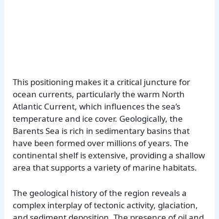
This positioning makes it a critical juncture for
ocean currents, particularly the warm North
Atlantic Current, which influences the sea’s
temperature and ice cover. Geologically, the
Barents Sea is rich in sedimentary basins that
have been formed over millions of years. The
continental shelf is extensive, providing a shallow
area that supports a variety of marine habitats.
The geological history of the region reveals a
complex interplay of tectonic activity, glaciation,
and sediment deposition. The presence of oil and