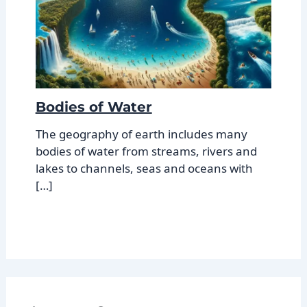
Bodies of Water
The geography of earth includes many
bodies of water from streams, rivers and
lakes to channels, seas and oceans with
[…]