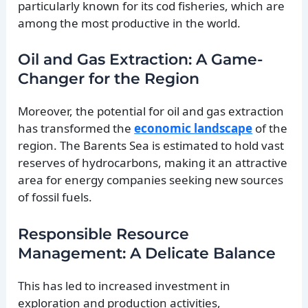
particularly known for its cod fisheries, which are
among the most productive in the world.
Oil and Gas Extraction: A Game-
Changer for the Region
Moreover, the potential for oil and gas extraction
has transformed the
economic landscape
of the
region. The Barents Sea is estimated to hold vast
reserves of hydrocarbons, making it an attractive
area for energy companies seeking new sources
of fossil fuels.
Responsible Resource
Management: A Delicate Balance
This has led to increased investment in
exploration and production activities,