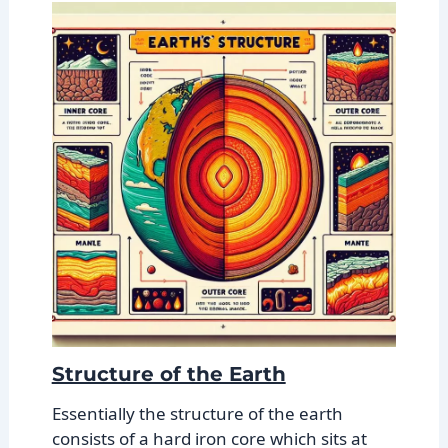
Structure of the Earth
Essentially the structure of the earth
consists of a hard iron core which sits at