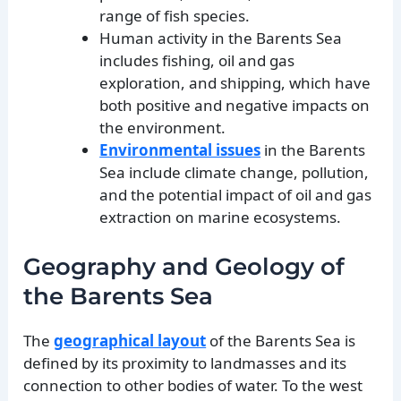
range of fish species.
Human activity in the Barents Sea
includes fishing, oil and gas
exploration, and shipping, which have
both positive and negative impacts on
the environment.
Environmental issues
in the Barents
Sea include climate change, pollution,
and the potential impact of oil and gas
extraction on marine ecosystems.
Geography and Geology of
the Barents Sea
The
geographical layout
of the Barents Sea is
defined by its proximity to landmasses and its
connection to other bodies of water. To the west