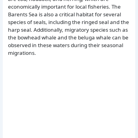
economically important for local fisheries. The
Barents Sea is also a critical habitat for several
species of seals, including the ringed seal and the
harp seal. Additionally, migratory species such as
the bowhead whale and the beluga whale can be
observed in these waters during their seasonal
migrations.