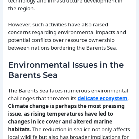
technology and infrastructure development in
the region.
However, such activities have also raised
concerns regarding environmental impacts and
potential conflicts over resource ownership
between nations bordering the Barents Sea.
Environmental Issues in the
Barents Sea
The Barents Sea faces numerous environmental
challenges that threaten its
delicate ecosystem
.
Climate change is perhaps the most pressing
issue, as rising temperatures have led to
changes in ice cover and altered marine
habitats.
The reduction in sea ice not only affects
local wildlife but also has broader implications for