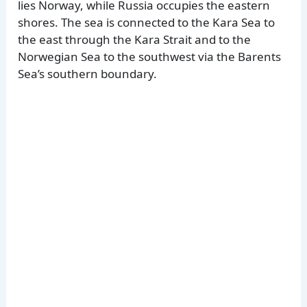
lies Norway, while Russia occupies the eastern
shores. The sea is connected to the Kara Sea to
the east through the Kara Strait and to the
Norwegian Sea to the southwest via the Barents
Sea’s southern boundary.