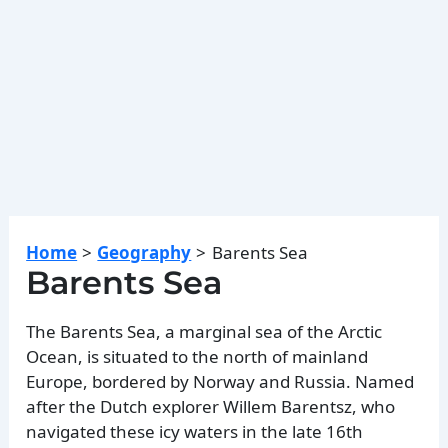
Home
Geography
Barents Sea
Barents Sea
The Barents Sea, a marginal sea of the Arctic
Ocean, is situated to the north of mainland
Europe, bordered by Norway and Russia. Named
after the Dutch explorer Willem Barentsz, who
navigated these icy waters in the late 16th