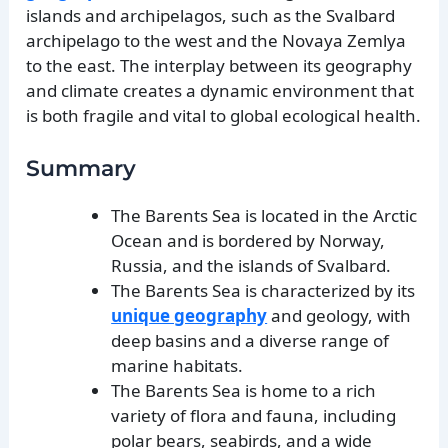
islands and archipelagos, such as the Svalbard
archipelago to the west and the Novaya Zemlya
to the east. The interplay between its geography
and climate creates a dynamic environment that
is both fragile and vital to global ecological health.
Summary
The Barents Sea is located in the Arctic
Ocean and is bordered by Norway,
Russia, and the islands of Svalbard.
The Barents Sea is characterized by its
unique geography
and geology, with
deep basins and a diverse range of
marine habitats.
The Barents Sea is home to a rich
variety of flora and fauna, including
polar bears, seabirds, and a wide