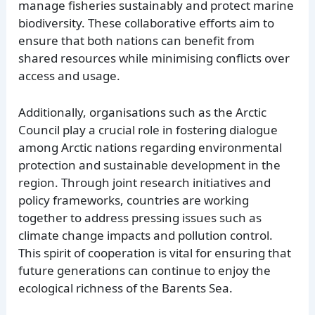
manage fisheries sustainably and protect marine
biodiversity. These collaborative efforts aim to
ensure that both nations can benefit from
shared resources while minimising conflicts over
access and usage.
Additionally, organisations such as the Arctic
Council play a crucial role in fostering dialogue
among Arctic nations regarding environmental
protection and sustainable development in the
region. Through joint research initiatives and
policy frameworks, countries are working
together to address pressing issues such as
climate change impacts and pollution control.
This spirit of cooperation is vital for ensuring that
future generations can continue to enjoy the
ecological richness of the Barents Sea.