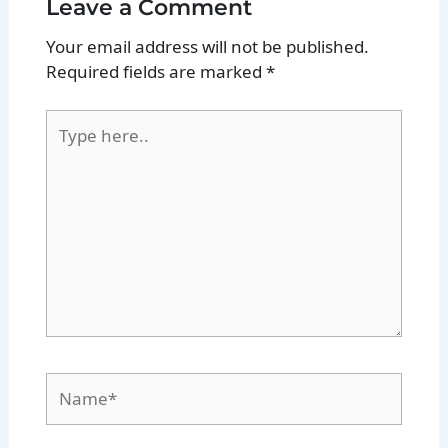
Leave a Comment
Your email address will not be published.
Required fields are marked
*
Type
here..
Name*