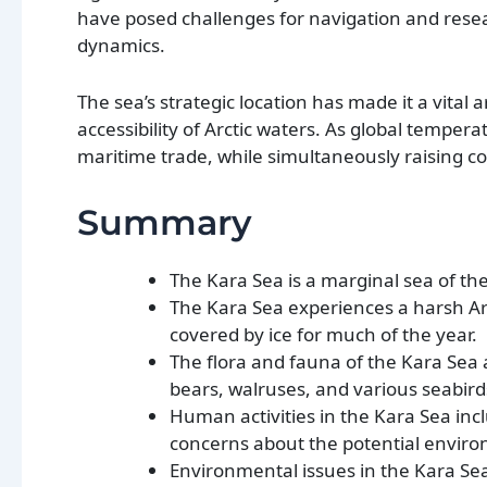
have posed challenges for navigation and resear
dynamics.
The sea’s strategic location has made it a vital 
accessibility of Arctic waters. As global temper
maritime trade, while simultaneously raising c
Summary
The Kara Sea is a marginal sea of the
The Kara Sea experiences a harsh Arc
covered by ice for much of the year.
The flora and fauna of the Kara Sea 
bears, walruses, and various seabir
Human activities in the Kara Sea incl
concerns about the potential enviro
Environmental issues in the Kara Sea 