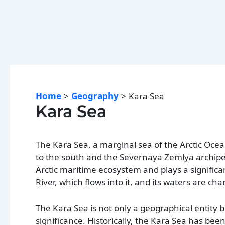
Home
Geography
Kara Sea
Kara Sea
The Kara Sea, a marginal sea of the Arctic Ocea
to the south and the Severnaya Zemlya archipel
Arctic maritime ecosystem and plays a significa
River, which flows into it, and its waters are ch
The Kara Sea is not only a geographical entity b
significance. Historically, the Kara Sea has been 