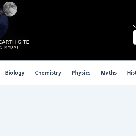
S
Biology
Chemistry
Physics
Maths
His