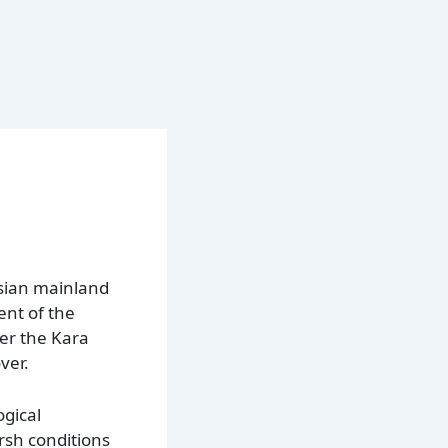
ssian mainland
ent of the
ter the Kara
ver.
ogical
arsh conditions