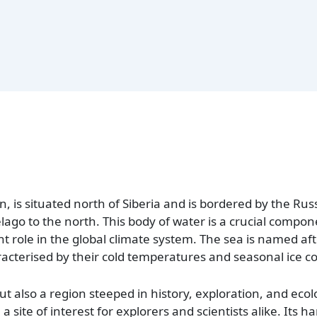
n, is situated north of Siberia and is bordered by the Ru
ago to the north. This body of water is a crucial compon
nt role in the global climate system. The sea is named af
aracterised by their cold temperatures and seasonal ice co
ut also a region steeped in history, exploration, and ecol
a site of interest for explorers and scientists alike. Its h