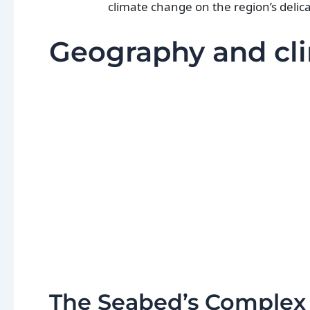
climate change on the region’s delic
Geography and cli
The Seabed’s Complex