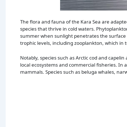
The flora and fauna of the Kara Sea are adapte
species that thrive in cold waters. Phytoplankt
summer when sunlight penetrates the surface wa
trophic levels, including zooplankton, which in t
Notably, species such as Arctic cod and capelin a
local ecosystems and commercial fisheries. In a
mammals. Species such as beluga whales, narwh