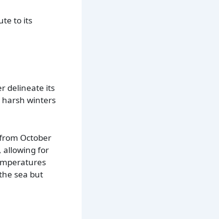
te to its
 delineate its
g, harsh winters
t from October
 allowing for
temperatures
 the sea but