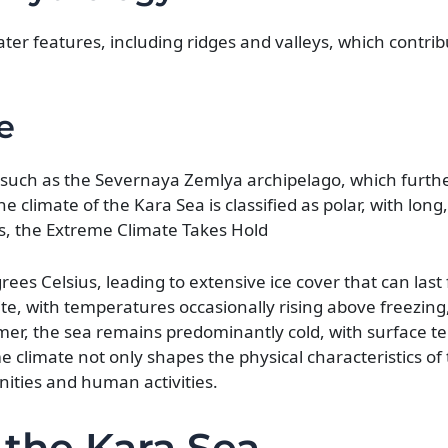
er features, including ridges and valleys, which contribu
e
 such as the Severnaya Zemlya archipelago, which further
The climate of the Kara Sea is classified as polar, with lon
, the Extreme Climate Takes Hold
es Celsius, leading to extensive ice cover that can las
e, with temperatures occasionally rising above freezing,
mer, the sea remains predominantly cold, with surface 
e climate not only shapes the physical characteristics of
nities and human activities.
 the Kara Sea