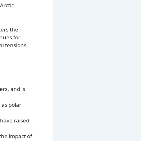
Arctic
ters the
enues for
l tensions.
ers, and is
 as polar
 have raised
 the impact of