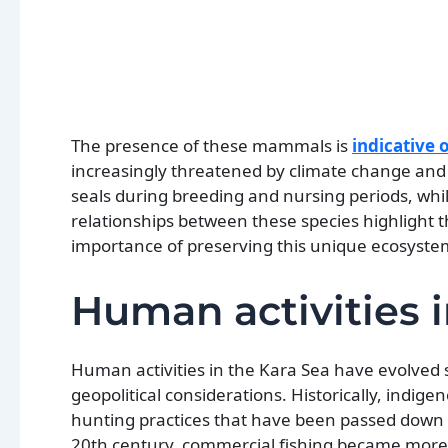
The presence of these mammals is
indicative
increasingly threatened by climate change and h
seals during breeding and nursing periods, while
relationships between these species highlight t
importance of preserving this unique ecosyste
Human activities i
Human activities in the Kara Sea have evolved s
geopolitical considerations. Historically, indig
hunting practices that have been passed down t
20th century, commercial fishing became more p