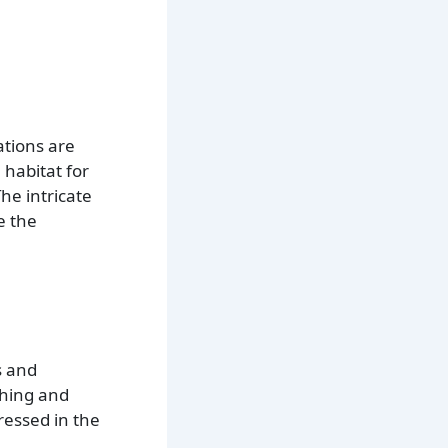
ations are
 habitat for
he intricate
e the
s and
shing and
ressed in the