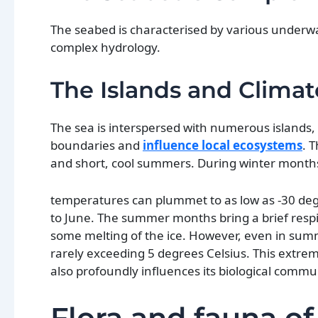
The seabed is characterised by various underwat
complex hydrology.
The Islands and Climat
The sea is interspersed with numerous islands,
boundaries and
influence local ecosystems
. 
and short, cool summers. During winter months
temperatures can plummet to as low as -30 degre
to June. The summer months bring a brief respit
some melting of the ice. However, even in sum
rarely exceeding 5 degrees Celsius. This extrem
also profoundly influences its biological commu
Flora and fauna of