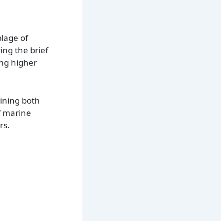
lage of
ing the brief
ing higher
aining both
of marine
rs.