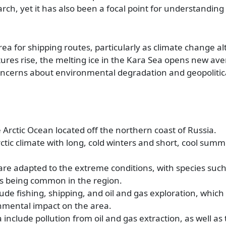
ch, yet it has also been a focal point for understanding 
area for shipping routes, particularly as climate change al
atures rise, the melting ice in the Kara Sea opens new av
oncerns about environmental degradation and geopolitica
 Arctic Ocean located off the northern coast of Russia.
tic climate with long, cold winters and short, cool summ
are adapted to the extreme conditions, with species such
ds being common in the region.
ude fishing, shipping, and oil and gas exploration, which
nmental impact on the area.
include pollution from oil and gas extraction, as well as