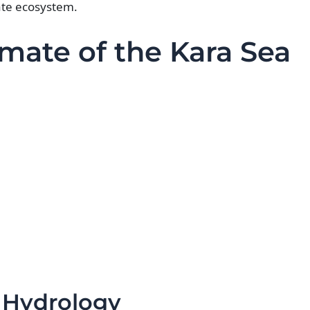
ate ecosystem.
mate of the Kara Sea
 Hydrology