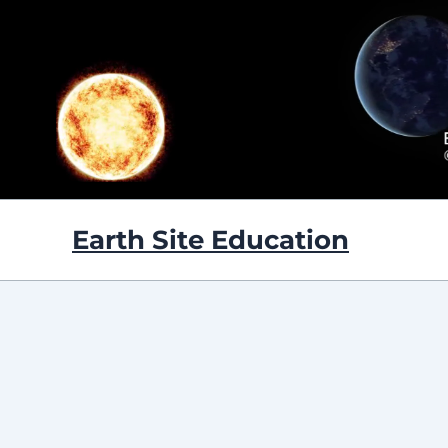
Skip
to
content
Earth Site Education