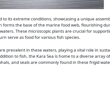
d to its extreme conditions, showcasing a unique assemb
on forms the base of the marine food web, flourishing dur
ters. These microscopic plants are crucial for support
urn serve as food for various fish species.
re prevalent in these waters, playing a vital role in sust
ddition to fish, the Kara Sea is home to a diverse array 
als, and seals are commonly found in these frigid wate