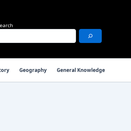
earch
tory
Geography
General Knowledge