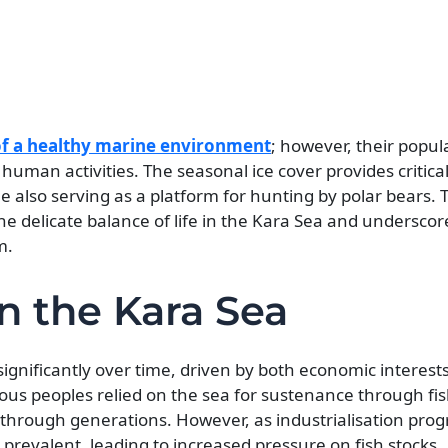
 of a healthy marine environment
; however, their popul
uman activities. The seasonal ice cover provides critical
 also serving as a platform for hunting by polar bears. T
he delicate balance of life in the Kara Sea and underscor
m.
n the Kara Sea
ignificantly over time, driven by both economic interest
enous peoples relied on the sea for sustenance through fi
hrough generations. However, as industrialisation prog
revalent, leading to increased pressure on fish stocks.