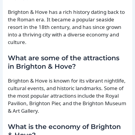
Brighton & Hove has a rich history dating back to
the Roman era. It became a popular seaside
resort in the 18th century, and has since grown
into a thriving city with a diverse economy and
culture.
What are some of the attractions
in Brighton & Hove?
Brighton & Hove is known for its vibrant nightlife,
cultural events, and historic landmarks. Some of
the most popular attractions include the Royal
Pavilion, Brighton Pier, and the Brighton Museum
& Art Gallery.
What is the economy of Brighton