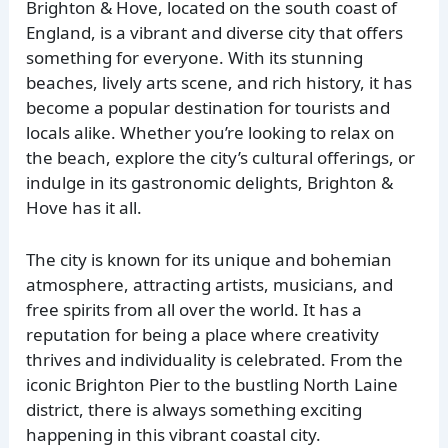
Brighton & Hove, located on the south coast of
England, is a vibrant and diverse city that offers
something for everyone. With its stunning
beaches, lively arts scene, and rich history, it has
become a popular destination for tourists and
locals alike. Whether you’re looking to relax on
the beach, explore the city’s cultural offerings, or
indulge in its gastronomic delights, Brighton &
Hove has it all.
The city is known for its unique and bohemian
atmosphere, attracting artists, musicians, and
free spirits from all over the world. It has a
reputation for being a place where creativity
thrives and individuality is celebrated. From the
iconic Brighton Pier to the bustling North Laine
district, there is always something exciting
happening in this vibrant coastal city.