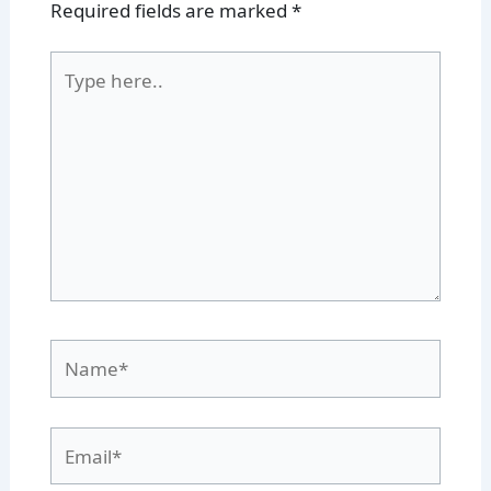
Required fields are marked
*
Type
here..
Name*
Email*