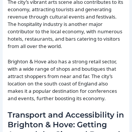
The city’s vibrant arts scene also contributes to its
economy, attracting tourists and generating
revenue through cultural events and festivals.
The hospitality industry is another major
contributor to the local economy, with numerous
hotels, restaurants, and bars catering to visitors
from all over the world.
Brighton & Hove also has a strong retail sector,
with a wide range of shops and boutiques that
attract shoppers from near and far. The city’s
location on the south coast of England also
makes it a popular destination for conferences
and events, further boosting its economy.
Transport and Accessibility in
Brighton & Hove: Getting