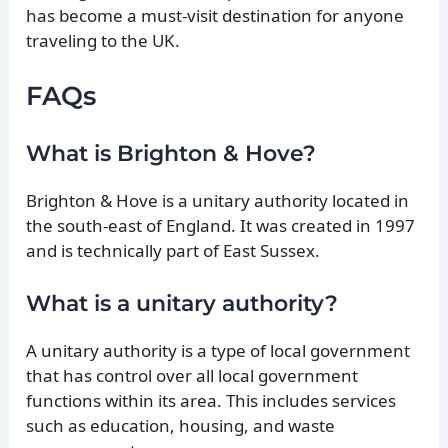
has become a must-visit destination for anyone
traveling to the UK.
FAQs
What is Brighton & Hove?
Brighton & Hove is a unitary authority located in
the south-east of England. It was created in 1997
and is technically part of East Sussex.
What is a unitary authority?
A unitary authority is a type of local government
that has control over all local government
functions within its area. This includes services
such as education, housing, and waste