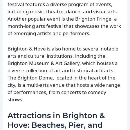
festival features a diverse program of events,
including music, theatre, dance, and visual arts.
Another popular event is the Brighton Fringe, a
month-long arts festival that showcases the work
of emerging artists and performers.
Brighton & Hove is also home to several notable
arts and cultural institutions, including the
Brighton Museum & Art Gallery, which houses a
diverse collection of art and historical artifacts.
The Brighton Dome, located in the heart of the
city, is a multi-arts venue that hosts a wide range
of performances, from concerts to comedy
shows.
Attractions in Brighton &
Hove: Beaches, Pier, and