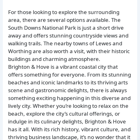
For those looking to explore the surrounding
area, there are several options available. The
South Downs National Park is just a short drive
away and offers stunning countryside views and
walking trails. The nearby towns of Lewes and
Worthing are also worth a visit, with their historic
buildings and charming atmosphere.
Brighton & Hove is a vibrant coastal city that
offers something for everyone. From its stunning
beaches and iconic landmarks to its thriving arts
scene and gastronomic delights, there is always
something exciting happening in this diverse and
lively city. Whether you’re looking to relax on the
beach, explore the city’s cultural offerings, or
indulge in its culinary delights, Brighton & Hove
has it all. With its rich history, vibrant culture, and
thriving business landscape, it’s no wonder that it