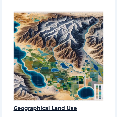
Geographical Land Use