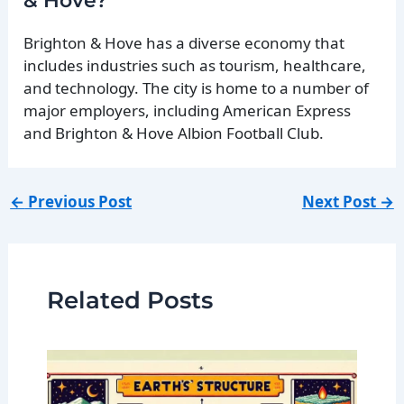
& Hove?
Brighton & Hove has a diverse economy that
includes industries such as tourism, healthcare,
and technology. The city is home to a number of
major employers, including American Express
and Brighton & Hove Albion Football Club.
←
Previous Post
Next Post
→
Related Posts