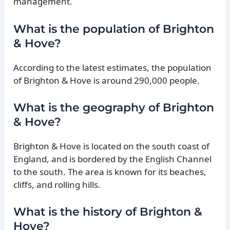
management.
What is the population of Brighton
& Hove?
According to the latest estimates, the population
of Brighton & Hove is around 290,000 people.
What is the geography of Brighton
& Hove?
Brighton & Hove is located on the south coast of
England, and is bordered by the English Channel
to the south. The area is known for its beaches,
cliffs, and rolling hills.
What is the history of Brighton &
Hove?