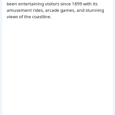
been entertaining visitors since 1899 with its
amusement rides, arcade games, and stunning
views of the coastline.