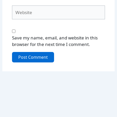
Website
Save my name, email, and website in this
browser for the next time I comment.