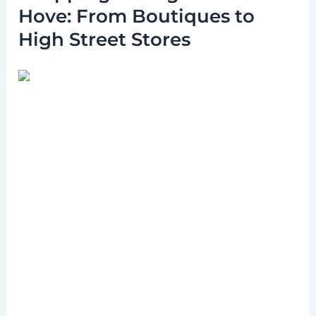
Hove: From Boutiques to
High Street Stores