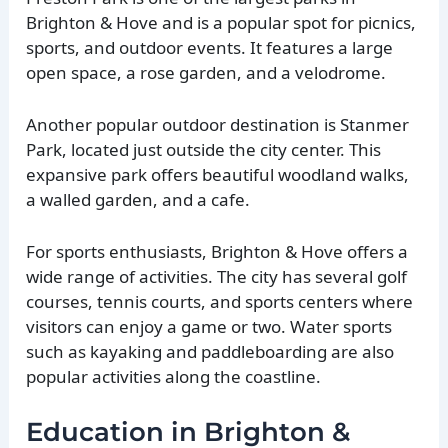
Brighton & Hove and is a popular spot for picnics,
sports, and outdoor events. It features a large
open space, a rose garden, and a velodrome.
Another popular outdoor destination is Stanmer
Park, located just outside the city center. This
expansive park offers beautiful woodland walks,
a walled garden, and a cafe.
For sports enthusiasts, Brighton & Hove offers a
wide range of activities. The city has several golf
courses, tennis courts, and sports centers where
visitors can enjoy a game or two. Water sports
such as kayaking and paddleboarding are also
popular activities along the coastline.
Education in Brighton &