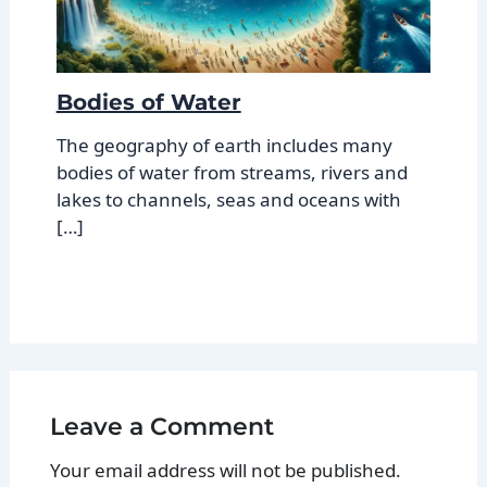
Bodies of Water
The geography of earth includes many
bodies of water from streams, rivers and
lakes to channels, seas and oceans with
[…]
Leave a Comment
Your email address will not be published.