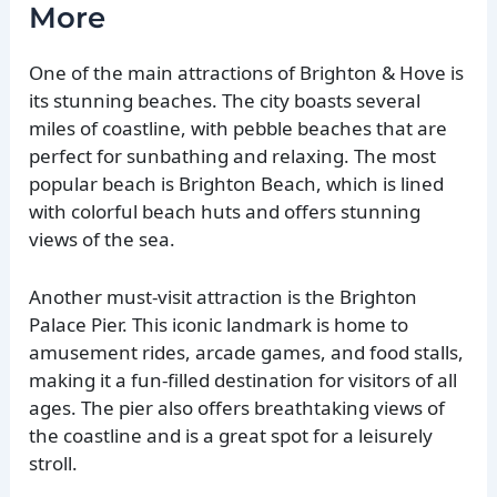
More
One of the main attractions of Brighton & Hove is
its stunning beaches. The city boasts several
miles of coastline, with pebble beaches that are
perfect for sunbathing and relaxing. The most
popular beach is Brighton Beach, which is lined
with colorful beach huts and offers stunning
views of the sea.
Another must-visit attraction is the Brighton
Palace Pier. This iconic landmark is home to
amusement rides, arcade games, and food stalls,
making it a fun-filled destination for visitors of all
ages. The pier also offers breathtaking views of
the coastline and is a great spot for a leisurely
stroll.