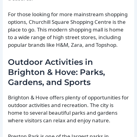
For those looking for more mainstream shopping
options, Churchill Square Shopping Centre is the
place to go. This modern shopping mall is home
to a wide range of high street stores, including
popular brands like H&M, Zara, and Topshop.
Outdoor Activities in
Brighton & Hove: Parks,
Gardens, and Sports
Brighton & Hove offers plenty of opportunities for
outdoor activities and recreation. The city is
home to several beautiful parks and gardens
where visitors can relax and enjoy nature.
Preston Park is one of the largest parks in