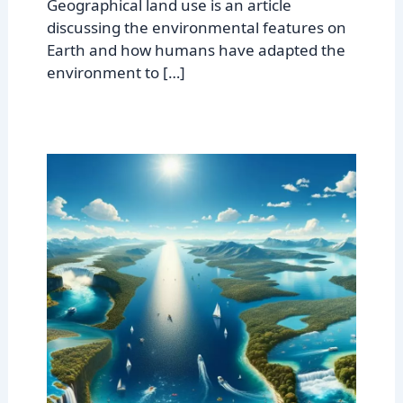
Geographical land use is an article
discussing the environmental features on
Earth and how humans have adapted the
environment to […]