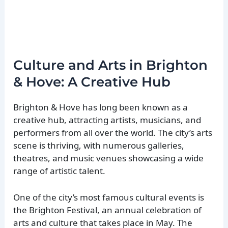
Culture and Arts in Brighton
& Hove: A Creative Hub
Brighton & Hove has long been known as a
creative hub, attracting artists, musicians, and
performers from all over the world. The city’s arts
scene is thriving, with numerous galleries,
theatres, and music venues showcasing a wide
range of artistic talent.
One of the city’s most famous cultural events is
the Brighton Festival, an annual celebration of
arts and culture that takes place in May. The