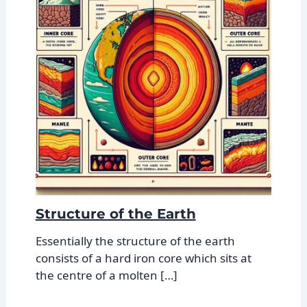
Structure of the Earth
Essentially the structure of the earth
consists of a hard iron core which sits at
the centre of a molten […]