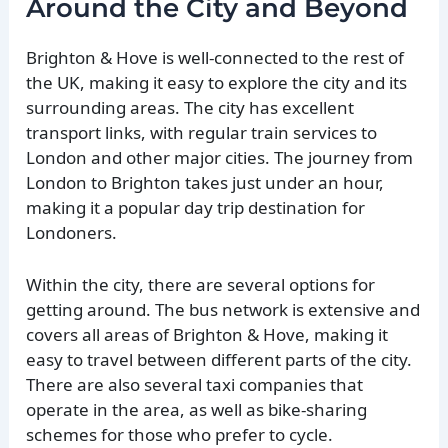
Around the City and Beyond
Brighton & Hove is well-connected to the rest of
the UK, making it easy to explore the city and its
surrounding areas. The city has excellent
transport links, with regular train services to
London and other major cities. The journey from
London to Brighton takes just under an hour,
making it a popular day trip destination for
Londoners.
Within the city, there are several options for
getting around. The bus network is extensive and
covers all areas of Brighton & Hove, making it
easy to travel between different parts of the city.
There are also several taxi companies that
operate in the area, as well as bike-sharing
schemes for those who prefer to cycle.