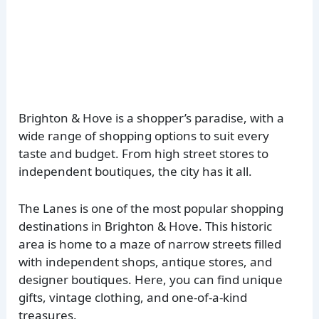
Brighton & Hove is a shopper’s paradise, with a
wide range of shopping options to suit every
taste and budget. From high street stores to
independent boutiques, the city has it all.
The Lanes is one of the most popular shopping
destinations in Brighton & Hove. This historic
area is home to a maze of narrow streets filled
with independent shops, antique stores, and
designer boutiques. Here, you can find unique
gifts, vintage clothing, and one-of-a-kind
treasures.