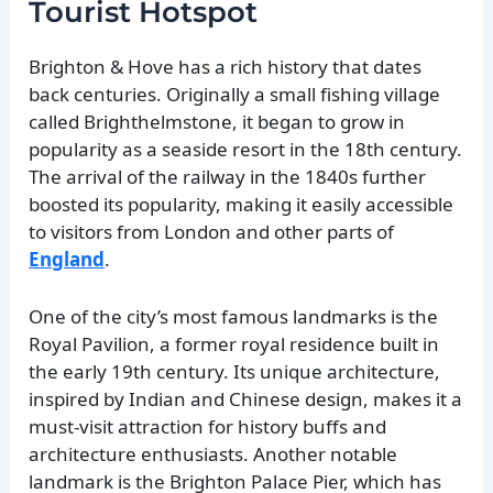
Tourist Hotspot
Brighton & Hove has a rich history that dates
back centuries. Originally a small fishing village
called Brighthelmstone, it began to grow in
popularity as a seaside resort in the 18th century.
The arrival of the railway in the 1840s further
boosted its popularity, making it easily accessible
to visitors from London and other parts of
England
.
One of the city’s most famous landmarks is the
Royal Pavilion, a former royal residence built in
the early 19th century. Its unique architecture,
inspired by Indian and Chinese design, makes it a
must-visit attraction for history buffs and
architecture enthusiasts. Another notable
landmark is the Brighton Palace Pier, which has