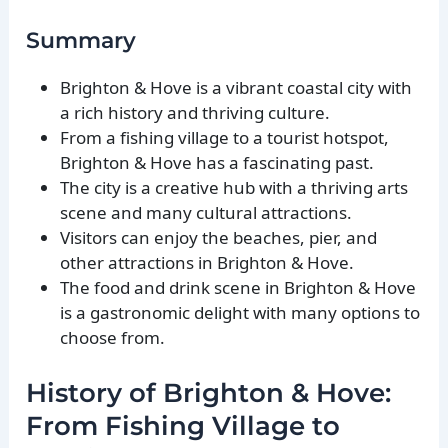
Summary
Brighton & Hove is a vibrant coastal city with
a rich history and thriving culture.
From a fishing village to a tourist hotspot,
Brighton & Hove has a fascinating past.
The city is a creative hub with a thriving arts
scene and many cultural attractions.
Visitors can enjoy the beaches, pier, and
other attractions in Brighton & Hove.
The food and drink scene in Brighton & Hove
is a gastronomic delight with many options to
choose from.
History of Brighton & Hove:
From Fishing Village to