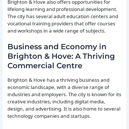
Brighton & Hove also offers opportunities for
lifelong learning and professional development.
The city has several adult education centers and
vocational training providers that offer courses
and workshops in a wide range of subjects.
Business and Economy in
Brighton & Hove: A Thriving
Commercial Centre
Brighton & Hove has a thriving business and
economic landscape, with a diverse range of
industries and employers. The city is known for its
creative industries, including digital media,
design, and advertising. It is also home to several
technology companies and startups.