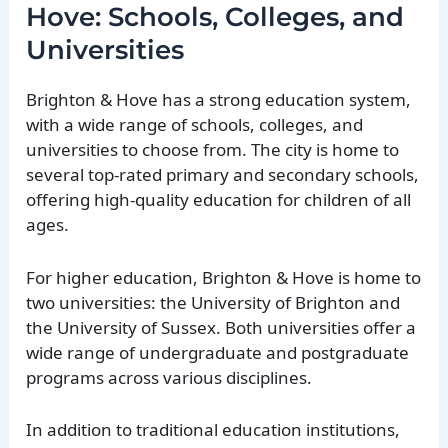
Hove: Schools, Colleges, and
Universities
Brighton & Hove has a strong education system,
with a wide range of schools, colleges, and
universities to choose from. The city is home to
several top-rated primary and secondary schools,
offering high-quality education for children of all
ages.
For higher education, Brighton & Hove is home to
two universities: the University of Brighton and
the University of Sussex. Both universities offer a
wide range of undergraduate and postgraduate
programs across various disciplines.
In addition to traditional education institutions,