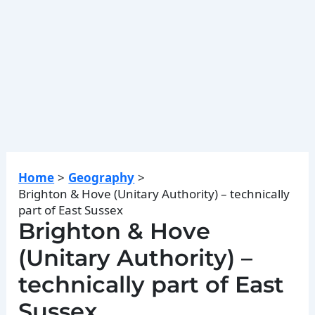
Home
Geography
Brighton & Hove (Unitary Authority) – technically
part of East Sussex
Brighton & Hove
(Unitary Authority) –
technically part of East
Sussex