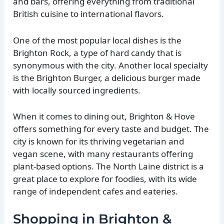
and bars, offering everything from traditional
British cuisine to international flavors.
One of the most popular local dishes is the
Brighton Rock, a type of hard candy that is
synonymous with the city. Another local specialty
is the Brighton Burger, a delicious burger made
with locally sourced ingredients.
When it comes to dining out, Brighton & Hove
offers something for every taste and budget. The
city is known for its thriving vegetarian and
vegan scene, with many restaurants offering
plant-based options. The North Laine district is a
great place to explore for foodies, with its wide
range of independent cafes and eateries.
Shopping in Brighton &