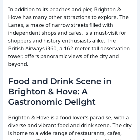
In addition to its beaches and pier, Brighton &
Hove has many other attractions to explore. The
Lanes, a maze of narrow streets filled with
independent shops and cafes, is a must-visit for
shoppers and history enthusiasts alike. The
British Airways i360, a 162-meter-tall observation
tower, offers panoramic views of the city and
beyond.
Food and Drink Scene in
Brighton & Hove: A
Gastronomic Delight
Brighton & Hove is a food lover’s paradise, with a
diverse and vibrant food and drink scene. The city
is home to a wide range of restaurants, cafes,