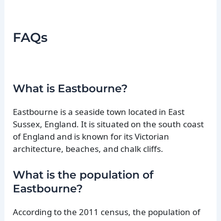
FAQs
What is Eastbourne?
Eastbourne is a seaside town located in East
Sussex, England. It is situated on the south coast
of England and is known for its Victorian
architecture, beaches, and chalk cliffs.
What is the population of
Eastbourne?
According to the 2011 census, the population of