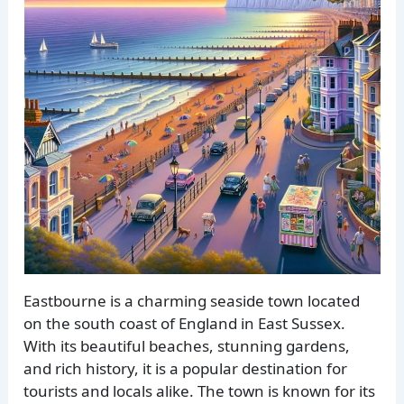
Eastbourne is a charming seaside town located
on the south coast of England in East Sussex.
With its beautiful beaches, stunning gardens,
and rich history, it is a popular destination for
tourists and locals alike. The town is known for its