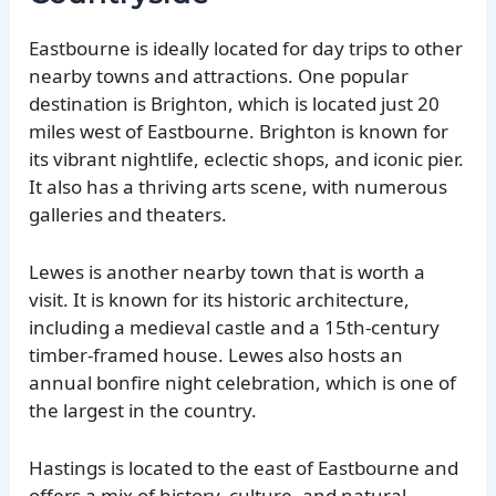
Eastbourne is ideally located for day trips to other
nearby towns and attractions. One popular
destination is Brighton, which is located just 20
miles west of Eastbourne. Brighton is known for
its vibrant nightlife, eclectic shops, and iconic pier.
It also has a thriving arts scene, with numerous
galleries and theaters.
Lewes is another nearby town that is worth a
visit. It is known for its historic architecture,
including a medieval castle and a 15th-century
timber-framed house. Lewes also hosts an
annual bonfire night celebration, which is one of
the largest in the country.
Hastings is located to the east of Eastbourne and
offers a mix of history, culture, and natural