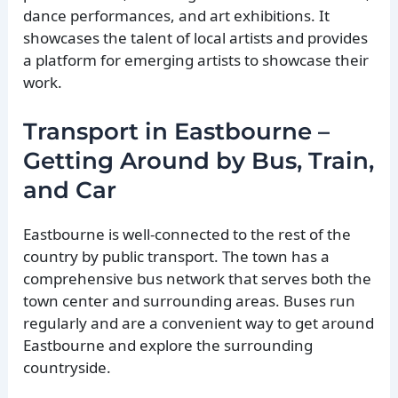
dance performances, and art exhibitions. It
showcases the talent of local artists and provides
a platform for emerging artists to showcase their
work.
Transport in Eastbourne –
Getting Around by Bus, Train,
and Car
Eastbourne is well-connected to the rest of the
country by public transport. The town has a
comprehensive bus network that serves both the
town center and surrounding areas. Buses run
regularly and are a convenient way to get around
Eastbourne and explore the surrounding
countryside.