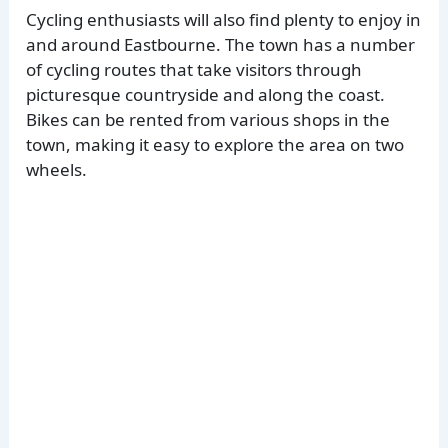
Cycling enthusiasts will also find plenty to enjoy in
and around Eastbourne. The town has a number
of cycling routes that take visitors through
picturesque countryside and along the coast.
Bikes can be rented from various shops in the
town, making it easy to explore the area on two
wheels.