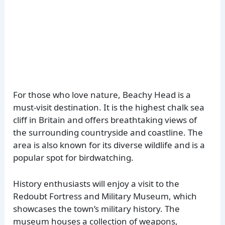
For those who love nature, Beachy Head is a
must-visit destination. It is the highest chalk sea
cliff in Britain and offers breathtaking views of
the surrounding countryside and coastline. The
area is also known for its diverse wildlife and is a
popular spot for birdwatching.
History enthusiasts will enjoy a visit to the
Redoubt Fortress and Military Museum, which
showcases the town’s military history. The
museum houses a collection of weapons,