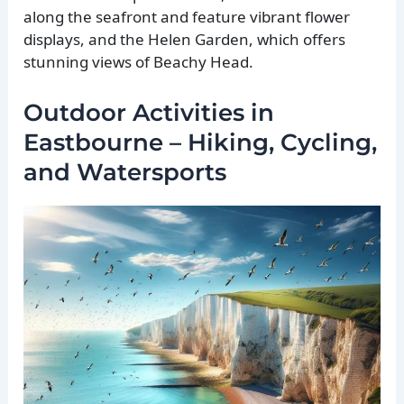
along the seafront and feature vibrant flower
displays, and the Helen Garden, which offers
stunning views of Beachy Head.
Outdoor Activities in
Eastbourne – Hiking, Cycling,
and Watersports