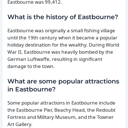
Eastbourne was 99,412.
What is the history of Eastbourne?
Eastbourne was originally a small fishing village
until the 19th century when it became a popular
holiday destination for the wealthy. During World
War II, Eastbourne was heavily bombed by the
German Luftwaffe, resulting in significant
damage to the town.
What are some popular attractions
in Eastbourne?
Some popular attractions in Eastbourne include
the Eastbourne Pier, Beachy Head, the Redoubt
Fortress and Military Museum, and the Towner
Art Gallery.