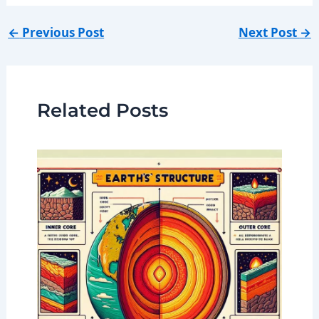
←
Previous Post
Next Post
→
Related Posts