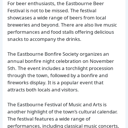
For beer enthusiasts, the Eastbourne Beer
Festival is not to be missed. The festival
showcases a wide range of beers from local
breweries and beyond. There are also live music
performances and food stalls offering delicious
snacks to accompany the drinks.
The Eastbourne Bonfire Society organizes an
annual bonfire night celebration on November
5th. The event includes a torchlight procession
through the town, followed by a bonfire and
fireworks display. It is a popular event that
attracts both locals and visitors.
The Eastbourne Festival of Music and Arts is
another highlight of the town’s cultural calendar.
The festival features a wide range of
performances, including classical music concerts,