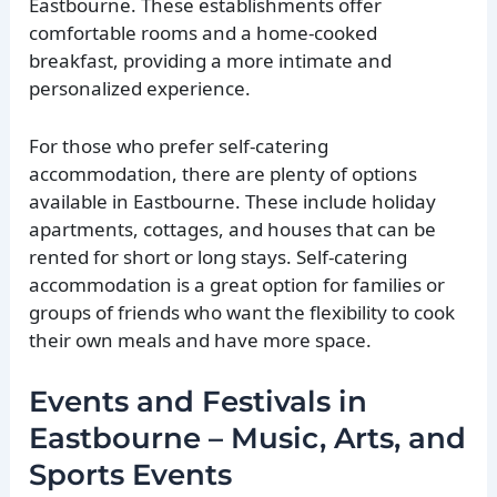
Eastbourne. These establishments offer
comfortable rooms and a home-cooked
breakfast, providing a more intimate and
personalized experience.
For those who prefer self-catering
accommodation, there are plenty of options
available in Eastbourne. These include holiday
apartments, cottages, and houses that can be
rented for short or long stays. Self-catering
accommodation is a great option for families or
groups of friends who want the flexibility to cook
their own meals and have more space.
Events and Festivals in
Eastbourne – Music, Arts, and
Sports Events