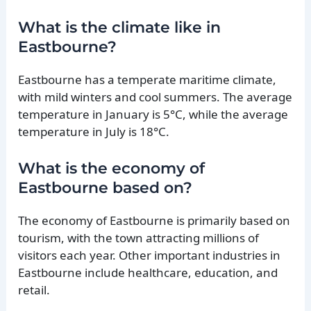
What is the climate like in
Eastbourne?
Eastbourne has a temperate maritime climate,
with mild winters and cool summers. The average
temperature in January is 5°C, while the average
temperature in July is 18°C.
What is the economy of
Eastbourne based on?
The economy of Eastbourne is primarily based on
tourism, with the town attracting millions of
visitors each year. Other important industries in
Eastbourne include healthcare, education, and
retail.