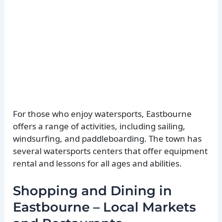
For those who enjoy watersports, Eastbourne
offers a range of activities, including sailing,
windsurfing, and paddleboarding. The town has
several watersports centers that offer equipment
rental and lessons for all ages and abilities.
Shopping and Dining in
Eastbourne – Local Markets