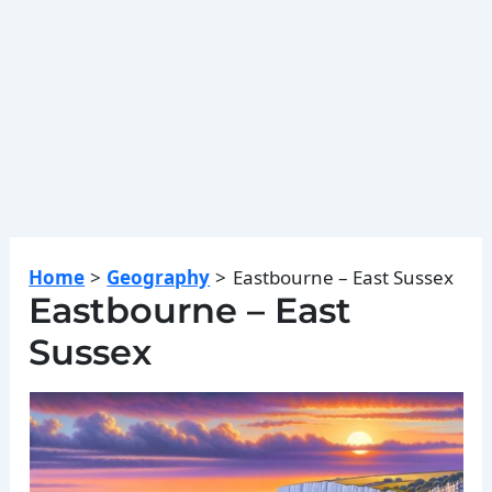
Home
Geography
Eastbourne – East Sussex
Eastbourne – East
Sussex