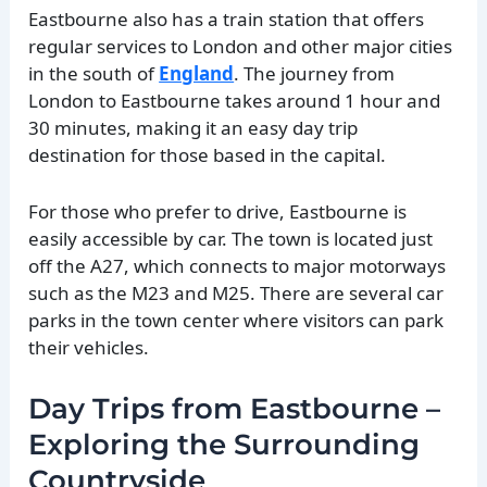
Eastbourne also has a train station that offers
regular services to London and other major cities
in the south of
England
. The journey from
London to Eastbourne takes around 1 hour and
30 minutes, making it an easy day trip
destination for those based in the capital.
For those who prefer to drive, Eastbourne is
easily accessible by car. The town is located just
off the A27, which connects to major motorways
such as the M23 and M25. There are several car
parks in the town center where visitors can park
their vehicles.
Day Trips from Eastbourne –
Exploring the Surrounding
Countryside