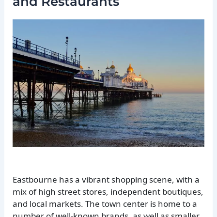
and Restaurants
Eastbourne has a vibrant shopping scene, with a
mix of high street stores, independent boutiques,
and local markets. The town center is home to a
number of well-known brands, as well as smaller