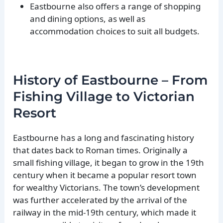
Eastbourne also offers a range of shopping
and dining options, as well as
accommodation choices to suit all budgets.
History of Eastbourne – From
Fishing Village to Victorian
Resort
Eastbourne has a long and fascinating history
that dates back to Roman times. Originally a
small fishing village, it began to grow in the 19th
century when it became a popular resort town
for wealthy Victorians. The town’s development
was further accelerated by the arrival of the
railway in the mid-19th century, which made it