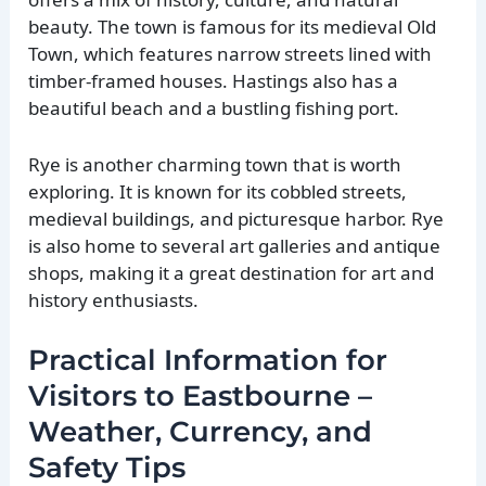
beauty. The town is famous for its medieval Old
Town, which features narrow streets lined with
timber-framed houses. Hastings also has a
beautiful beach and a bustling fishing port.
Rye is another charming town that is worth
exploring. It is known for its cobbled streets,
medieval buildings, and picturesque harbor. Rye
is also home to several art galleries and antique
shops, making it a great destination for art and
history enthusiasts.
Practical Information for
Visitors to Eastbourne –
Weather, Currency, and
Safety Tips