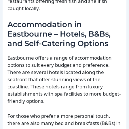
restaurants offering fresh fish and shellfish
caught locally.
Accommodation in
Eastbourne – Hotels, B&Bs,
and Self-Catering Options
Eastbourne offers a range of accommodation
options to suit every budget and preference.
There are several hotels located along the
seafront that offer stunning views of the
coastline. These hotels range from luxury
establishments with spa facilities to more budget-
friendly options.
For those who prefer a more personal touch,
there are also many bed and breakfasts (B&Bs) in