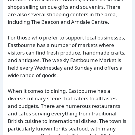
shops selling unique gifts and souvenirs. There
are also several shopping centers in the area,
including The Beacon and Arndale Centre.
For those who prefer to support local businesses,
Eastbourne has a number of markets where
visitors can find fresh produce, handmade crafts,
and antiques. The weekly Eastbourne Market is
held every Wednesday and Sunday and offers a
wide range of goods.
When it comes to dining, Eastbourne has a
diverse culinary scene that caters to all tastes
and budgets. There are numerous restaurants
and cafes serving everything from traditional
British cuisine to international dishes. The town is
particularly known for its seafood, with many