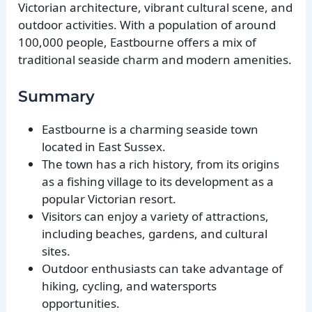
Victorian architecture, vibrant cultural scene, and
outdoor activities. With a population of around
100,000 people, Eastbourne offers a mix of
traditional seaside charm and modern amenities.
Summary
Eastbourne is a charming seaside town
located in East Sussex.
The town has a rich history, from its origins
as a fishing village to its development as a
popular Victorian resort.
Visitors can enjoy a variety of attractions,
including beaches, gardens, and cultural
sites.
Outdoor enthusiasts can take advantage of
hiking, cycling, and watersports
opportunities.