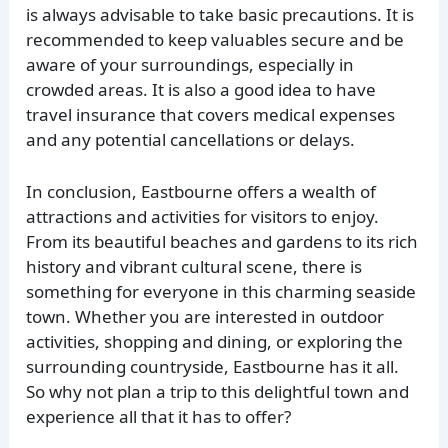
is always advisable to take basic precautions. It is
recommended to keep valuables secure and be
aware of your surroundings, especially in
crowded areas. It is also a good idea to have
travel insurance that covers medical expenses
and any potential cancellations or delays.
In conclusion, Eastbourne offers a wealth of
attractions and activities for visitors to enjoy.
From its beautiful beaches and gardens to its rich
history and vibrant cultural scene, there is
something for everyone in this charming seaside
town. Whether you are interested in outdoor
activities, shopping and dining, or exploring the
surrounding countryside, Eastbourne has it all.
So why not plan a trip to this delightful town and
experience all that it has to offer?