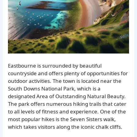
Eastbourne is surrounded by beautiful
countryside and offers plenty of opportunities for
outdoor activities. The town is located near the
South Downs National Park, which is a
designated Area of Outstanding Natural Beauty.
The park offers numerous hiking trails that cater
to all levels of fitness and experience. One of the
most popular hikes is the Seven Sisters walk,
which takes visitors along the iconic chalk cliffs.