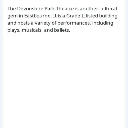
The Devonshire Park Theatre is another cultural
gem in Eastbourne. It is a Grade II listed building
and hosts a variety of performances, including
plays, musicals, and ballets.