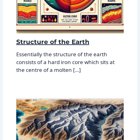
Structure of the Earth
Essentially the structure of the earth
consists of a hard iron core which sits at
the centre of a molten […]