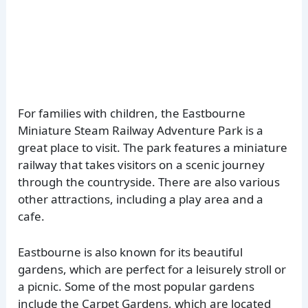
For families with children, the Eastbourne
Miniature Steam Railway Adventure Park is a
great place to visit. The park features a miniature
railway that takes visitors on a scenic journey
through the countryside. There are also various
other attractions, including a play area and a
cafe.
Eastbourne is also known for its beautiful
gardens, which are perfect for a leisurely stroll or
a picnic. Some of the most popular gardens
include the Carpet Gardens, which are located