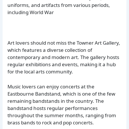
uniforms, and artifacts from various periods,
including World War
Art lovers should not miss the Towner Art Gallery,
which features a diverse collection of
contemporary and modern art. The gallery hosts
regular exhibitions and events, making it a hub
for the local arts community.
Music lovers can enjoy concerts at the
Eastbourne Bandstand, which is one of the few
remaining bandstands in the country. The
bandstand hosts regular performances
throughout the summer months, ranging from
brass bands to rock and pop concerts.