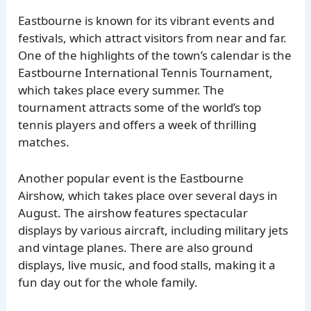
Eastbourne is known for its vibrant events and
festivals, which attract visitors from near and far.
One of the highlights of the town’s calendar is the
Eastbourne International Tennis Tournament,
which takes place every summer. The
tournament attracts some of the world’s top
tennis players and offers a week of thrilling
matches.
Another popular event is the Eastbourne
Airshow, which takes place over several days in
August. The airshow features spectacular
displays by various aircraft, including military jets
and vintage planes. There are also ground
displays, live music, and food stalls, making it a
fun day out for the whole family.