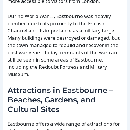
more accessible to visitors from London.
During World War II, Eastbourne was heavily
bombed due to its proximity to the English
Channel and its importance as a military target.
Many buildings were destroyed or damaged, but
the town managed to rebuild and recover in the
post-war years. Today, remnants of the war can
still be seen in some areas of Eastbourne,
including the Redoubt Fortress and Military
Museum.
Attractions in Eastbourne –
Beaches, Gardens, and
Cultural Sites
Eastbourne offers a wide range of attractions for