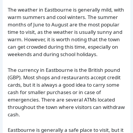
The weather in Eastbourne is generally mild, with
warm summers and cool winters. The summer
months of June to August are the most popular
time to visit, as the weather is usually sunny and
warm. However, it is worth noting that the town
can get crowded during this time, especially on
weekends and during school holidays.
The currency in Eastbourne is the British pound
(GBP). Most shops and restaurants accept credit
cards, but it is always a good idea to carry some
cash for smaller purchases or in case of
emergencies. There are several ATMs located
throughout the town where visitors can withdraw
cash.
Eastbourne is generally a safe place to visit, but it