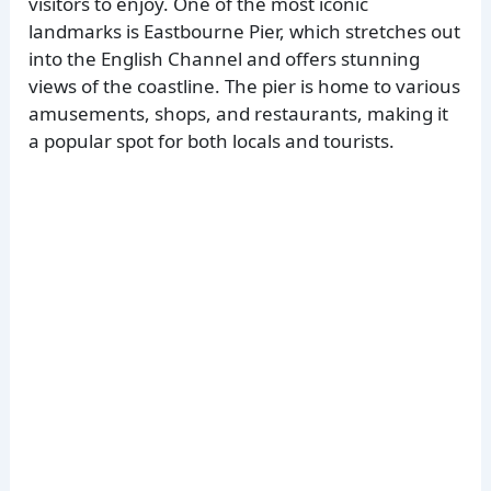
visitors to enjoy. One of the most iconic
landmarks is Eastbourne Pier, which stretches out
into the English Channel and offers stunning
views of the coastline. The pier is home to various
amusements, shops, and restaurants, making it
a popular spot for both locals and tourists.