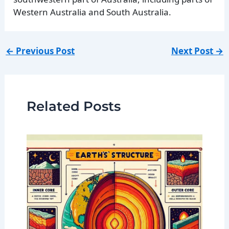
Western Australia and South Australia.
←
Previous Post
Next Post
→
Related Posts