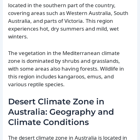
located in the southern part of the country,
covering areas such as Western Australia, South
Australia, and parts of Victoria. This region
experiences hot, dry summers and mild, wet
winters.
The vegetation in the Mediterranean climate
zone is dominated by shrubs and grasslands,
with some areas also having forests. Wildlife in
this region includes kangaroos, emus, and
various reptile species.
Desert Climate Zone in
Australia: Geography and
Climate Conditions
The desert climate zone in Australia is located in