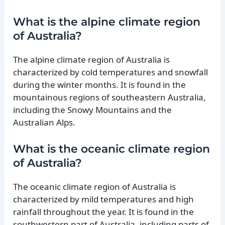
What is the alpine climate region
of Australia?
The alpine climate region of Australia is
characterized by cold temperatures and snowfall
during the winter months. It is found in the
mountainous regions of southeastern Australia,
including the Snowy Mountains and the
Australian Alps.
What is the oceanic climate region
of Australia?
The oceanic climate region of Australia is
characterized by mild temperatures and high
rainfall throughout the year. It is found in the
southwestern part of Australia, including parts of