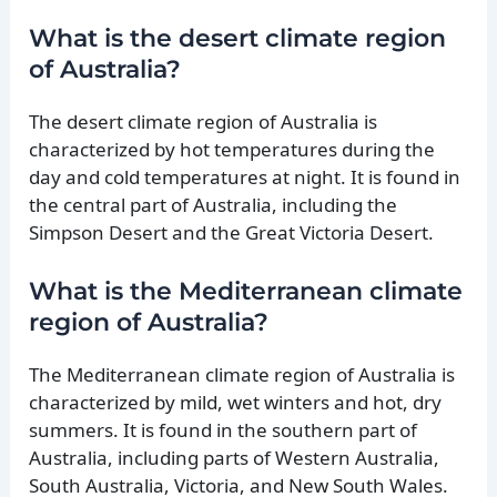
What is the desert climate region
of Australia?
The desert climate region of Australia is
characterized by hot temperatures during the
day and cold temperatures at night. It is found in
the central part of Australia, including the
Simpson Desert and the Great Victoria Desert.
What is the Mediterranean climate
region of Australia?
The Mediterranean climate region of Australia is
characterized by mild, wet winters and hot, dry
summers. It is found in the southern part of
Australia, including parts of Western Australia,
South Australia, Victoria, and New South Wales.