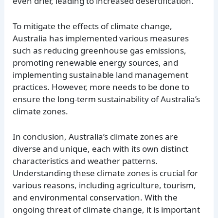
even drier, leading to increased desertification.
To mitigate the effects of climate change,
Australia has implemented various measures
such as reducing greenhouse gas emissions,
promoting renewable energy sources, and
implementing sustainable land management
practices. However, more needs to be done to
ensure the long-term sustainability of Australia’s
climate zones.
In conclusion, Australia’s climate zones are
diverse and unique, each with its own distinct
characteristics and weather patterns.
Understanding these climate zones is crucial for
various reasons, including agriculture, tourism,
and environmental conservation. With the
ongoing threat of climate change, it is important