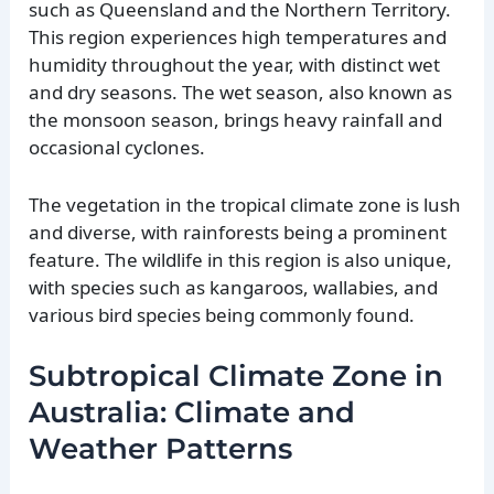
such as Queensland and the Northern Territory.
This region experiences high temperatures and
humidity throughout the year, with distinct wet
and dry seasons. The wet season, also known as
the monsoon season, brings heavy rainfall and
occasional cyclones.
The vegetation in the tropical climate zone is lush
and diverse, with rainforests being a prominent
feature. The wildlife in this region is also unique,
with species such as kangaroos, wallabies, and
various bird species being commonly found.
Subtropical Climate Zone in
Australia: Climate and
Weather Patterns