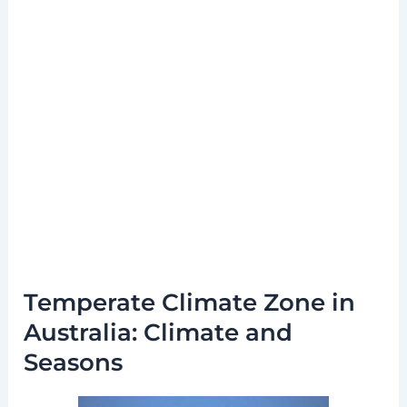
Temperate Climate Zone in
Australia: Climate and
Seasons