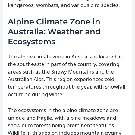
kangaroos, wombats, and various bird species.
Alpine Climate Zone in
Australia: Weather and
Ecosystems
The alpine climate zone in Australia is located in
the southeastern part of the country, covering
areas such as the Snowy Mountains and the
Australian Alps. This region experiences cold
temperatures throughout the year, with snowfall
occurring during winter.
The ecosystems in the alpine climate zone are
unique and fragile, with alpine meadows and
snow gum forests being prominent features.
Wildlife in this region includes mountain pygmy