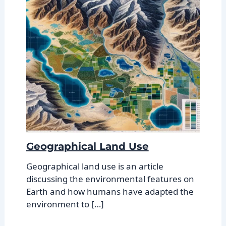
Geographical Land Use
Geographical land use is an article
discussing the environmental features on
Earth and how humans have adapted the
environment to […]