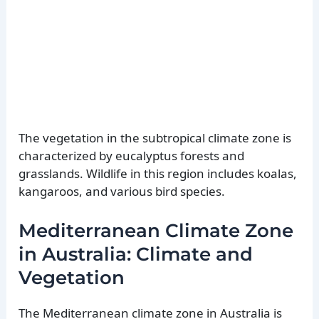
The vegetation in the subtropical climate zone is
characterized by eucalyptus forests and
grasslands. Wildlife in this region includes koalas,
kangaroos, and various bird species.
Mediterranean Climate Zone
in Australia: Climate and
Vegetation
The Mediterranean climate zone in Australia is