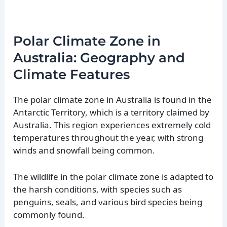
Polar Climate Zone in
Australia: Geography and
Climate Features
The polar climate zone in Australia is found in the
Antarctic Territory, which is a territory claimed by
Australia. This region experiences extremely cold
temperatures throughout the year, with strong
winds and snowfall being common.
The wildlife in the polar climate zone is adapted to
the harsh conditions, with species such as
penguins, seals, and various bird species being
commonly found.