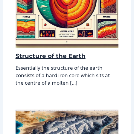
Structure of the Earth
Essentially the structure of the earth
consists of a hard iron core which sits at
the centre of a molten […]