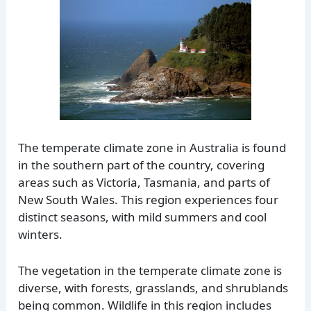
The temperate climate zone in Australia is found
in the southern part of the country, covering
areas such as Victoria, Tasmania, and parts of
New South Wales. This region experiences four
distinct seasons, with mild summers and cool
winters.
The vegetation in the temperate climate zone is
diverse, with forests, grasslands, and shrublands
being common. Wildlife in this region includes