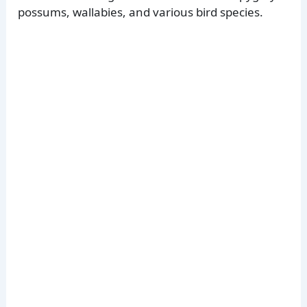
possums, wallabies, and various bird species.