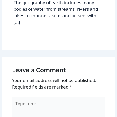
The geography of earth includes many
bodies of water from streams, rivers and
lakes to channels, seas and oceans with
[…]
Leave a Comment
Your email address will not be published.
Required fields are marked
*
Type
here..