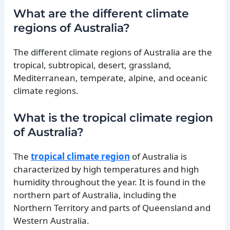
What are the different climate
regions of Australia?
The different climate regions of Australia are the
tropical, subtropical, desert, grassland,
Mediterranean, temperate, alpine, and oceanic
climate regions.
What is the tropical climate region
of Australia?
The
tropical climate region
of Australia is
characterized by high temperatures and high
humidity throughout the year. It is found in the
northern part of Australia, including the
Northern Territory and parts of Queensland and
Western Australia.