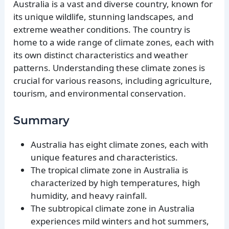
Australia is a vast and diverse country, known for
its unique wildlife, stunning landscapes, and
extreme weather conditions. The country is
home to a wide range of climate zones, each with
its own distinct characteristics and weather
patterns. Understanding these climate zones is
crucial for various reasons, including agriculture,
tourism, and environmental conservation.
Summary
Australia has eight climate zones, each with
unique features and characteristics.
The tropical climate zone in Australia is
characterized by high temperatures, high
humidity, and heavy rainfall.
The subtropical climate zone in Australia
experiences mild winters and hot summers,