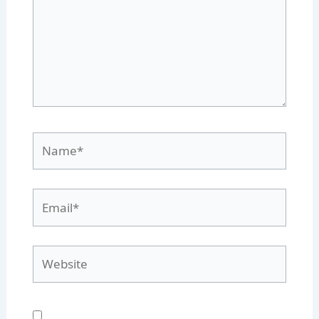
Name*
Email*
Website