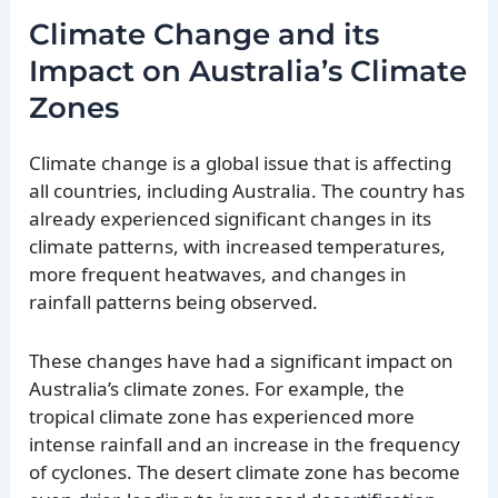
Climate Change and its
Impact on Australia’s Climate
Zones
Climate change is a global issue that is affecting
all countries, including Australia. The country has
already experienced significant changes in its
climate patterns, with increased temperatures,
more frequent heatwaves, and changes in
rainfall patterns being observed.
These changes have had a significant impact on
Australia’s climate zones. For example, the
tropical climate zone has experienced more
intense rainfall and an increase in the frequency
of cyclones. The desert climate zone has become