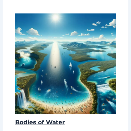
Bodies of Water