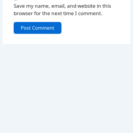
Save my name, email, and website in this
browser for the next time I comment.