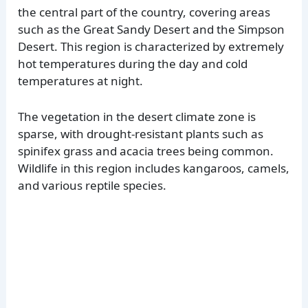
the central part of the country, covering areas
such as the Great Sandy Desert and the Simpson
Desert. This region is characterized by extremely
hot temperatures during the day and cold
temperatures at night.
The vegetation in the desert climate zone is
sparse, with drought-resistant plants such as
spinifex grass and acacia trees being common.
Wildlife in this region includes kangaroos, camels,
and various reptile species.