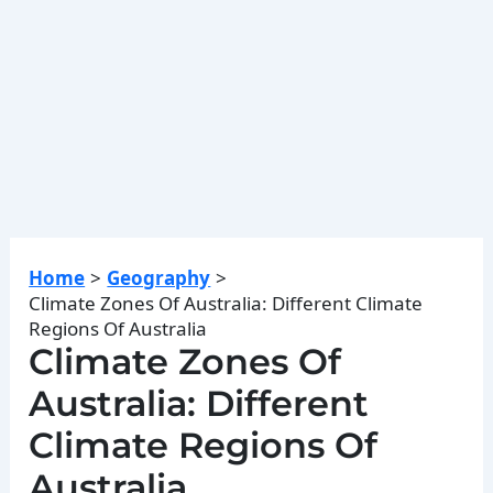
Home
Geography
Climate Zones Of Australia: Different Climate
Regions Of Australia
Climate Zones Of
Australia: Different
Climate Regions Of
Australia