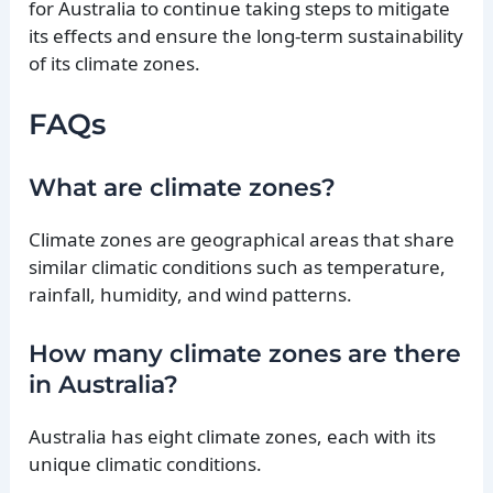
for Australia to continue taking steps to mitigate
its effects and ensure the long-term sustainability
of its climate zones.
FAQs
What are climate zones?
Climate zones are geographical areas that share
similar climatic conditions such as temperature,
rainfall, humidity, and wind patterns.
How many climate zones are there
in Australia?
Australia has eight climate zones, each with its
unique climatic conditions.