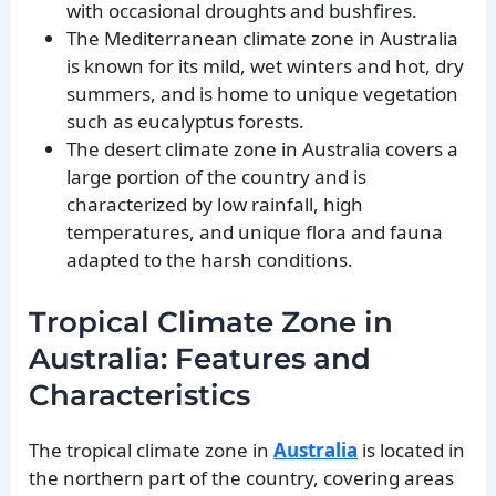
with occasional droughts and bushfires.
The Mediterranean climate zone in Australia
is known for its mild, wet winters and hot, dry
summers, and is home to unique vegetation
such as eucalyptus forests.
The desert climate zone in Australia covers a
large portion of the country and is
characterized by low rainfall, high
temperatures, and unique flora and fauna
adapted to the harsh conditions.
Tropical Climate Zone in
Australia: Features and
Characteristics
The tropical climate zone in
Australia
is located in
the northern part of the country, covering areas