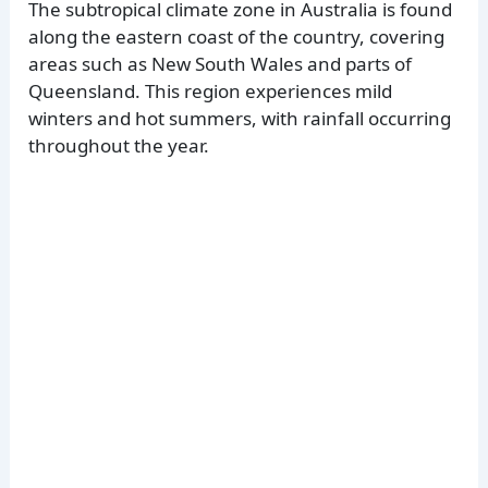
The subtropical climate zone in Australia is found
along the eastern coast of the country, covering
areas such as New South Wales and parts of
Queensland. This region experiences mild
winters and hot summers, with rainfall occurring
throughout the year.