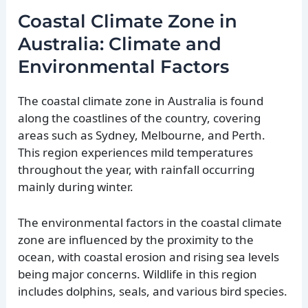
Coastal Climate Zone in
Australia: Climate and
Environmental Factors
The coastal climate zone in Australia is found
along the coastlines of the country, covering
areas such as Sydney, Melbourne, and Perth.
This region experiences mild temperatures
throughout the year, with rainfall occurring
mainly during winter.
The environmental factors in the coastal climate
zone are influenced by the proximity to the
ocean, with coastal erosion and rising sea levels
being major concerns. Wildlife in this region
includes dolphins, seals, and various bird species.