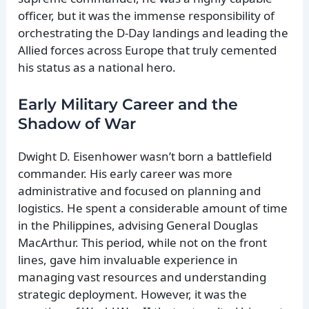
officer, but it was the immense responsibility of
orchestrating the D-Day landings and leading the
Allied forces across Europe that truly cemented
his status as a national hero.
Early Military Career and the
Shadow of War
Dwight D. Eisenhower wasn’t born a battlefield
commander. His early career was more
administrative and focused on planning and
logistics. He spent a considerable amount of time
in the Philippines, advising General Douglas
MacArthur. This period, while not on the front
lines, gave him invaluable experience in
managing vast resources and understanding
strategic deployment. However, it was the