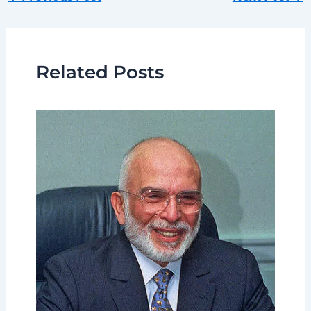
Related Posts