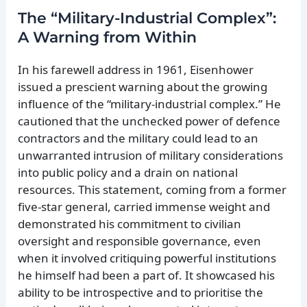
The “Military-Industrial Complex”:
A Warning from Within
In his farewell address in 1961, Eisenhower
issued a prescient warning about the growing
influence of the “military-industrial complex.” He
cautioned that the unchecked power of defence
contractors and the military could lead to an
unwarranted intrusion of military considerations
into public policy and a drain on national
resources. This statement, coming from a former
five-star general, carried immense weight and
demonstrated his commitment to civilian
oversight and responsible governance, even
when it involved critiquing powerful institutions
he himself had been a part of. It showcased his
ability to be introspective and to prioritise the