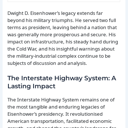
Dwight D. Eisenhower’s legacy extends far
beyond his military triumphs. He served two full
terms as president, leaving behind a nation that
was generally more prosperous and secure. His
impact on infrastructure, his steady hand during
the Cold War, and his insightful warnings about
the military-industrial complex continue to be
subjects of discussion and analysis.
The Interstate Highway System: A
Lasting Impact
The Interstate Highway System remains one of
the most tangible and enduring legacies of
Eisenhower’s presidency. It revolutionised
American transportation, facilitated economic