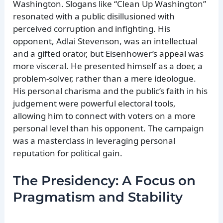
Washington. Slogans like “Clean Up Washington”
resonated with a public disillusioned with
perceived corruption and infighting. His
opponent, Adlai Stevenson, was an intellectual
and a gifted orator, but Eisenhower’s appeal was
more visceral. He presented himself as a doer, a
problem-solver, rather than a mere ideologue.
His personal charisma and the public’s faith in his
judgement were powerful electoral tools,
allowing him to connect with voters on a more
personal level than his opponent. The campaign
was a masterclass in leveraging personal
reputation for political gain.
The Presidency: A Focus on
Pragmatism and Stability