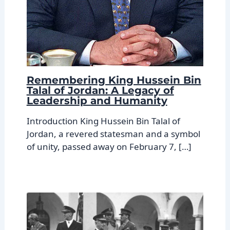
Remembering King Hussein Bin
Talal of Jordan: A Legacy of
Leadership and Humanity
Introduction King Hussein Bin Talal of
Jordan, a revered statesman and a symbol
of unity, passed away on February 7, […]