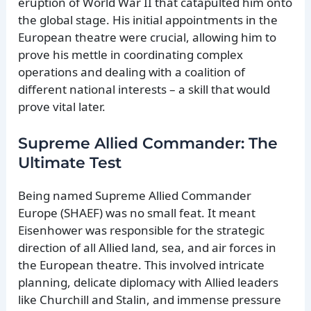
eruption of World War II that catapulted him onto
the global stage. His initial appointments in the
European theatre were crucial, allowing him to
prove his mettle in coordinating complex
operations and dealing with a coalition of
different national interests – a skill that would
prove vital later.
Supreme Allied Commander: The
Ultimate Test
Being named Supreme Allied Commander
Europe (SHAEF) was no small feat. It meant
Eisenhower was responsible for the strategic
direction of all Allied land, sea, and air forces in
the European theatre. This involved intricate
planning, delicate diplomacy with Allied leaders
like Churchill and Stalin, and immense pressure