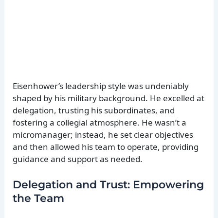
Eisenhower’s leadership style was undeniably
shaped by his military background. He excelled at
delegation, trusting his subordinates, and
fostering a collegial atmosphere. He wasn’t a
micromanager; instead, he set clear objectives
and then allowed his team to operate, providing
guidance and support as needed.
Delegation and Trust: Empowering
the Team