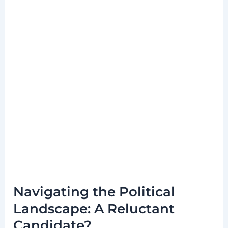
Navigating the Political
Landscape: A Reluctant
Candidate?