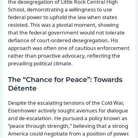
the desegregation of Little Rock Central High
School, demonstrating a willingness to use
federal power to uphold the law when states
resisted. This was a pivotal moment, showing
that the federal government would not tolerate
defiance of court-ordered desegregation. His
approach was often one of cautious enforcement
rather than proactive advocacy, reflecting the
prevailing political climate.
The “Chance for Peace”: Towards
Détente
Despite the escalating tensions of the Cold War,
Eisenhower actively sought avenues for dialogue
and de-escalation. He pursued a policy known as
“peace through strength,” believing that a strong
America could negotiate from a position of power.