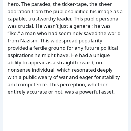
hero. The parades, the ticker-tape, the sheer
adoration from the public solidified his image as a
capable, trustworthy leader. This public persona
was crucial. He wasn’t just a general; he was
“Ike,” a man who had seemingly saved the world
from Nazism. This widespread popularity
provided a fertile ground for any future political
aspirations he might have. He had a unique
ability to appear as a straightforward, no-
nonsense individual, which resonated deeply
with a public weary of war and eager for stability
and competence. This perception, whether
entirely accurate or not, was a powerful asset.