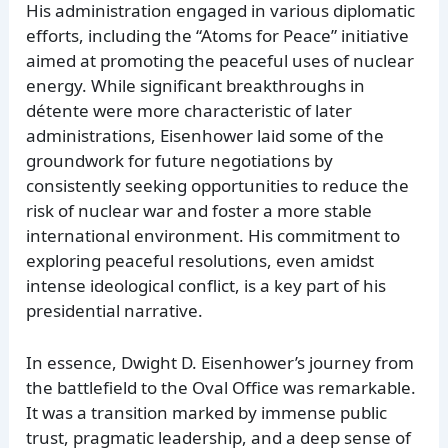
His administration engaged in various diplomatic
efforts, including the “Atoms for Peace” initiative
aimed at promoting the peaceful uses of nuclear
energy. While significant breakthroughs in
détente were more characteristic of later
administrations, Eisenhower laid some of the
groundwork for future negotiations by
consistently seeking opportunities to reduce the
risk of nuclear war and foster a more stable
international environment. His commitment to
exploring peaceful resolutions, even amidst
intense ideological conflict, is a key part of his
presidential narrative.
In essence, Dwight D. Eisenhower’s journey from
the battlefield to the Oval Office was remarkable.
It was a transition marked by immense public
trust, pragmatic leadership, and a deep sense of