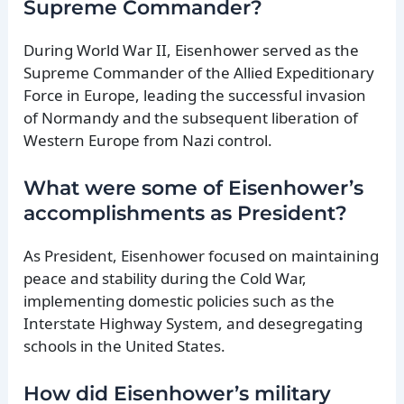
Supreme Commander?
During World War II, Eisenhower served as the
Supreme Commander of the Allied Expeditionary
Force in Europe, leading the successful invasion
of Normandy and the subsequent liberation of
Western Europe from Nazi control.
What were some of Eisenhower’s
accomplishments as President?
As President, Eisenhower focused on maintaining
peace and stability during the Cold War,
implementing domestic policies such as the
Interstate Highway System, and desegregating
schools in the United States.
How did Eisenhower’s military