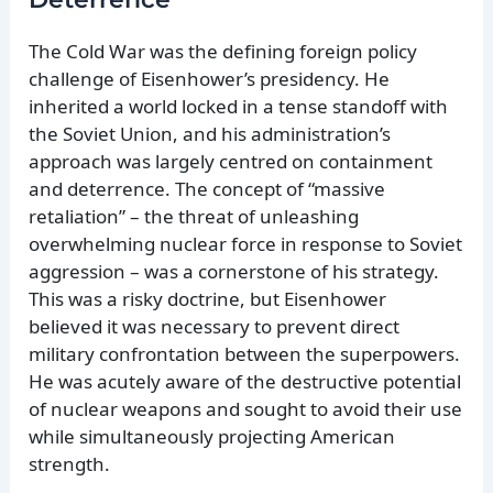
The Cold War was the defining foreign policy
challenge of Eisenhower’s presidency. He
inherited a world locked in a tense standoff with
the Soviet Union, and his administration’s
approach was largely centred on containment
and deterrence. The concept of “massive
retaliation” – the threat of unleashing
overwhelming nuclear force in response to Soviet
aggression – was a cornerstone of his strategy.
This was a risky doctrine, but Eisenhower
believed it was necessary to prevent direct
military confrontation between the superpowers.
He was acutely aware of the destructive potential
of nuclear weapons and sought to avoid their use
while simultaneously projecting American
strength.