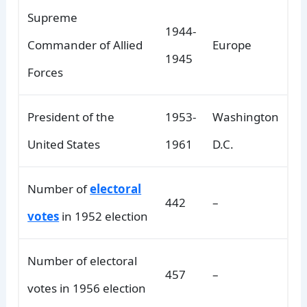
Supreme
1944-
Commander of Allied
Europe
1945
Forces
President of the
1953-
Washington
United States
1961
D.C.
Number of
electoral
442
–
votes
in 1952 election
Number of electoral
457
–
votes in 1956 election