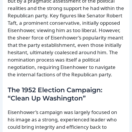
but by a pragmatic assessment of the political
realities and the strong support he had within the
Republican party. Key figures like Senator Robert
Taft, a prominent conservative, initially opposed
Eisenhower, viewing him as too liberal. However,
the sheer force of Eisenhower’s popularity meant
that the party establishment, even those initially
hesitant, ultimately coalesced around him. The
nomination process was itself a political
negotiation, requiring Eisenhower to navigate
the internal factions of the Republican party.
The 1952 Election Campaign:
“Clean Up Washington”
Eisenhower’s campaign was largely focused on
his image as a strong, experienced leader who
could bring integrity and efficiency back to