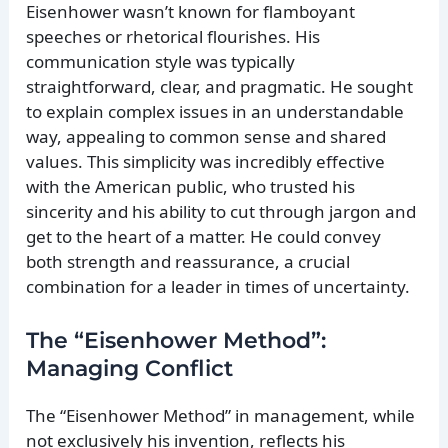
Eisenhower wasn’t known for flamboyant
speeches or rhetorical flourishes. His
communication style was typically
straightforward, clear, and pragmatic. He sought
to explain complex issues in an understandable
way, appealing to common sense and shared
values. This simplicity was incredibly effective
with the American public, who trusted his
sincerity and his ability to cut through jargon and
get to the heart of a matter. He could convey
both strength and reassurance, a crucial
combination for a leader in times of uncertainty.
The “Eisenhower Method”:
Managing Conflict
The “Eisenhower Method” in management, while
not exclusively his invention, reflects his