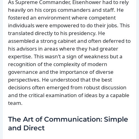
As Supreme Commander, Eisenhower had to rely
heavily on his corps commanders and staff. He
fostered an environment where competent
individuals were empowered to do their jobs. This
translated directly to his presidency. He
assembled a strong cabinet and often deferred to
his advisors in areas where they had greater
expertise. This wasn’t a sign of weakness but a
recognition of the complexity of modern
governance and the importance of diverse
perspectives. He understood that the best
decisions often emerged from robust discussion
and the critical examination of ideas by a capable
team.
The Art of Communication: Simple
and Direct