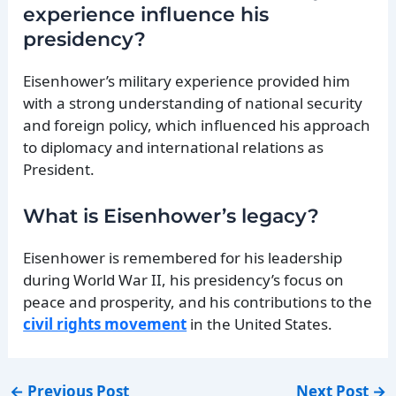
experience influence his
presidency?
Eisenhower’s military experience provided him
with a strong understanding of national security
and foreign policy, which influenced his approach
to diplomacy and international relations as
President.
What is Eisenhower’s legacy?
Eisenhower is remembered for his leadership
during World War II, his presidency’s focus on
peace and prosperity, and his contributions to the
civil rights movement
in the United States.
←
Previous Post
Next Post
→