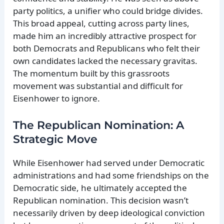
party politics, a unifier who could bridge divides.
This broad appeal, cutting across party lines,
made him an incredibly attractive prospect for
both Democrats and Republicans who felt their
own candidates lacked the necessary gravitas.
The momentum built by this grassroots
movement was substantial and difficult for
Eisenhower to ignore.
The Republican Nomination: A
Strategic Move
While Eisenhower had served under Democratic
administrations and had some friendships on the
Democratic side, he ultimately accepted the
Republican nomination. This decision wasn’t
necessarily driven by deep ideological conviction