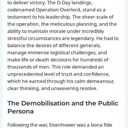
to deliver victory. The D-Day landings,
codenamed Operation Overlord, stand as a
testament to his leadership. The sheer scale of
the operation, the meticulous planning, and the
ability to maintain morale under incredibly
stressful circumstances are legendary. He had to
balance the desires of different generals,
manage immense logistical challenges, and
make life-or-death decisions for hundreds of
thousands of men. This role demanded an
unprecedented level of trust and confidence,
which he earned through his calm demeanour,
clear thinking, and unwavering resolve.
The Demobilisation and the Public
Persona
Following the war, Eisenhower was a bona fide