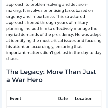
approach to problem-solving and decision-
making. It involves prioritising tasks based on
urgency and importance. This structured
approach, honed through years of military
planning, helped him to effectively manage the
myriad demands of the presidency. He was adept
at identifying the most critical issues and focusing
his attention accordingly, ensuring that
important matters didn’t get lost in the day-to-day
chaos.
The Legacy: More Than Just
a War Hero
Event
Date
Location