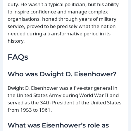
duty. He wasn’t a typical politician, but his ability
to inspire confidence and manage complex
organisations, honed through years of military
service, proved to be precisely what the nation
needed during a transformative period in its
history.
FAQs
Who was Dwight D. Eisenhower?
Dwight D. Eisenhower was a five-star general in
the United States Army during World War II and
served as the 34th President of the United States
from 1953 to 1961.
What was Eisenhower’s role as