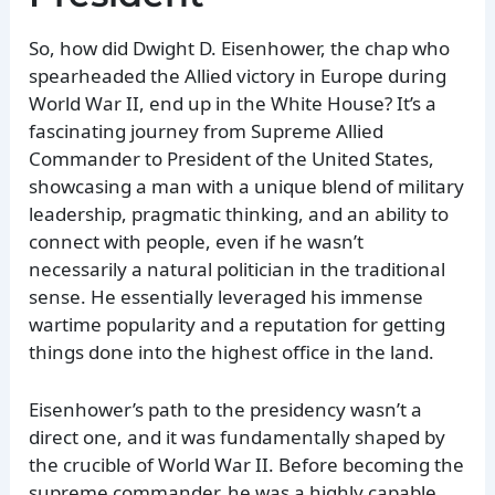
So, how did Dwight D. Eisenhower, the chap who
spearheaded the Allied victory in Europe during
World War II, end up in the White House? It’s a
fascinating journey from Supreme Allied
Commander to President of the United States,
showcasing a man with a unique blend of military
leadership, pragmatic thinking, and an ability to
connect with people, even if he wasn’t
necessarily a natural politician in the traditional
sense. He essentially leveraged his immense
wartime popularity and a reputation for getting
things done into the highest office in the land.
Eisenhower’s path to the presidency wasn’t a
direct one, and it was fundamentally shaped by
the crucible of World War II. Before becoming the
supreme commander, he was a highly capable