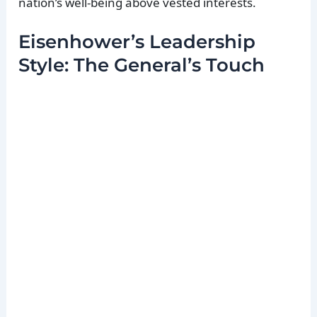
nation’s well-being above vested interests.
Eisenhower’s Leadership
Style: The General’s Touch