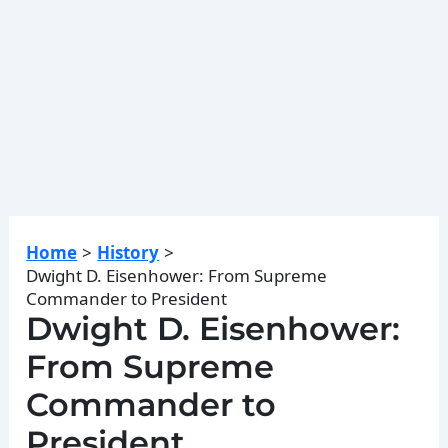
Home
History
Dwight D. Eisenhower: From Supreme
Commander to President
Dwight D. Eisenhower:
From Supreme
Commander to
President