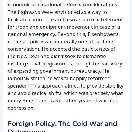
economic and national defence considerations.
The highways were envisioned as a way to
facilitate commerce and also as a crucial element
for troop and equipment movement in case of a
national emergency. Beyond this, Eisenhower’s
domestic policy was generally one of cautious
conservatism. He accepted the basic tenets of
the New Deal and didn’t seek to dismantle
existing social programmes, though he was wary
of expanding government bureaucracy. He
famously stated he was “a happily reformed
spender.” This approach aimed to provide stability
and avoid radical shifts, which was precisely what
many Americans craved after years of war and
depression.
Foreign Policy: The Cold War and
Deterrence