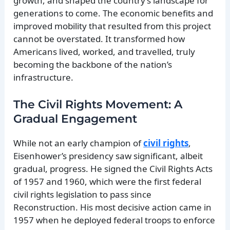
growth, and shaped the country’s landscape for
generations to come. The economic benefits and
improved mobility that resulted from this project
cannot be overstated. It transformed how
Americans lived, worked, and travelled, truly
becoming the backbone of the nation’s
infrastructure.
The Civil Rights Movement: A
Gradual Engagement
While not an early champion of
civil rights
,
Eisenhower’s presidency saw significant, albeit
gradual, progress. He signed the Civil Rights Acts
of 1957 and 1960, which were the first federal
civil rights legislation to pass since
Reconstruction. His most decisive action came in
1957 when he deployed federal troops to enforce