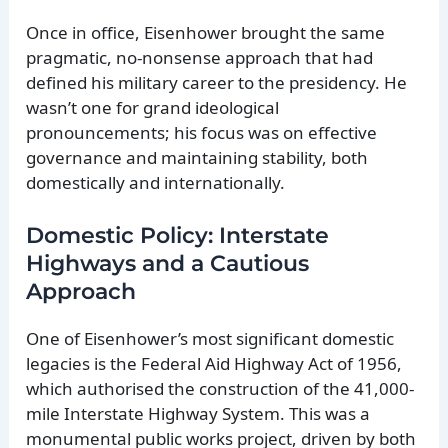
Once in office, Eisenhower brought the same
pragmatic, no-nonsense approach that had
defined his military career to the presidency. He
wasn’t one for grand ideological
pronouncements; his focus was on effective
governance and maintaining stability, both
domestically and internationally.
Domestic Policy: Interstate
Highways and a Cautious
Approach
One of Eisenhower’s most significant domestic
legacies is the Federal Aid Highway Act of 1956,
which authorised the construction of the 41,000-
mile Interstate Highway System. This was a
monumental public works project, driven by both