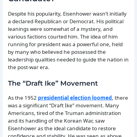
Despite his popularity, Eisenhower wasn’t initially
a declared Republican or Democrat. His political
leanings were somewhat of a mystery, and
various factions courted him. The idea of him
running for president was a powerful one, held
by many who believed he possessed the
leadership qualities needed to guide the nation in
the post-war era.
The “Draft Ike” Movement
As the 1952
presidential election loomed
, there
was a significant “Draft Ike” movement. Many
Americans, tired of the Truman administration
and its handling of the Korean War, saw
Eisenhower as the ideal candidate to restore
confidence and stability. He was seen as above