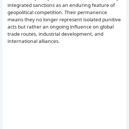
integrated sanctions as an enduring feature of
geopolitical competition. Their permanence
means they no longer represent isolated punitive
acts but rather an ongoing influence on global
trade routes, industrial development, and
international alliances.