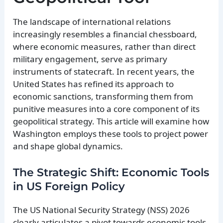
The landscape of international relations
increasingly resembles a financial chessboard,
where economic measures, rather than direct
military engagement, serve as primary
instruments of statecraft. In recent years, the
United States has refined its approach to
economic sanctions, transforming them from
punitive measures into a core component of its
geopolitical strategy. This article will examine how
Washington employs these tools to project power
and shape global dynamics.
The Strategic Shift: Economic Tools
in US Foreign Policy
The US National Security Strategy (NSS) 2026
clearly articulates a pivot towards economic tools