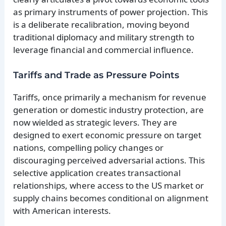
as primary instruments of power projection. This
is a deliberate recalibration, moving beyond
traditional diplomacy and military strength to
leverage financial and commercial influence.
Tariffs and Trade as Pressure Points
Tariffs, once primarily a mechanism for revenue
generation or domestic industry protection, are
now wielded as strategic levers. They are
designed to exert economic pressure on target
nations, compelling policy changes or
discouraging perceived adversarial actions. This
selective application creates transactional
relationships, where access to the US market or
supply chains becomes conditional on alignment
with American interests.