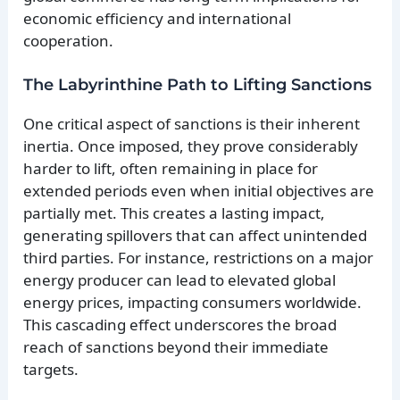
economic efficiency and international
cooperation.
The Labyrinthine Path to Lifting Sanctions
One critical aspect of sanctions is their inherent
inertia. Once imposed, they prove considerably
harder to lift, often remaining in place for
extended periods even when initial objectives are
partially met. This creates a lasting impact,
generating spillovers that can affect unintended
third parties. For instance, restrictions on a major
energy producer can lead to elevated global
energy prices, impacting consumers worldwide.
This cascading effect underscores the broad
reach of sanctions beyond their immediate
targets.