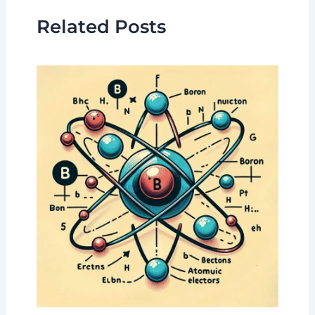
Related Posts