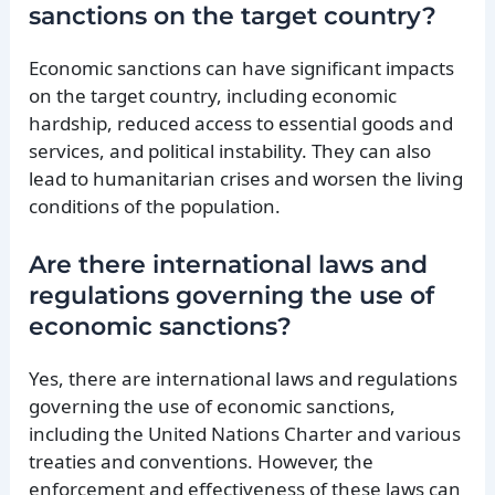
sanctions on the target country?
Economic sanctions can have significant impacts
on the target country, including economic
hardship, reduced access to essential goods and
services, and political instability. They can also
lead to humanitarian crises and worsen the living
conditions of the population.
Are there international laws and
regulations governing the use of
economic sanctions?
Yes, there are international laws and regulations
governing the use of economic sanctions,
including the United Nations Charter and various
treaties and conventions. However, the
enforcement and effectiveness of these laws can