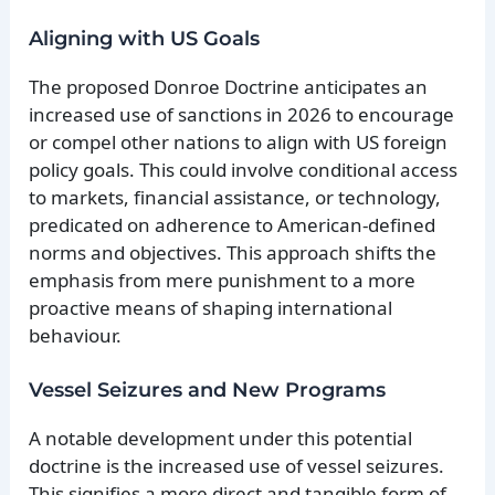
Aligning with US Goals
The proposed Donroe Doctrine anticipates an
increased use of sanctions in 2026 to encourage
or compel other nations to align with US foreign
policy goals. This could involve conditional access
to markets, financial assistance, or technology,
predicated on adherence to American-defined
norms and objectives. This approach shifts the
emphasis from mere punishment to a more
proactive means of shaping international
behaviour.
Vessel Seizures and New Programs
A notable development under this potential
doctrine is the increased use of vessel seizures.
This signifies a more direct and tangible form of