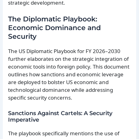
strategic development.
The Diplomatic Playbook:
Economic Dominance and
Security
The US Diplomatic Playbook for FY 2026–2030
further elaborates on the strategic integration of
economic tools into foreign policy. This document
outlines how sanctions and economic leverage
are deployed to bolster US economic and
technological dominance while addressing
specific security concerns.
Sanctions Against Cartels: A Security
Imperative
The playbook specifically mentions the use of