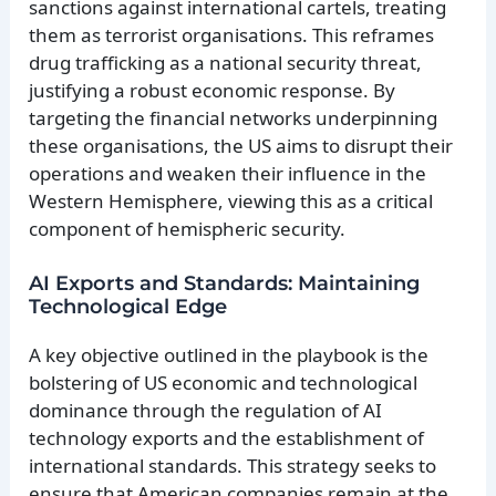
sanctions against international cartels, treating
them as terrorist organisations. This reframes
drug trafficking as a national security threat,
justifying a robust economic response. By
targeting the financial networks underpinning
these organisations, the US aims to disrupt their
operations and weaken their influence in the
Western Hemisphere, viewing this as a critical
component of hemispheric security.
AI Exports and Standards: Maintaining
Technological Edge
A key objective outlined in the playbook is the
bolstering of US economic and technological
dominance through the regulation of AI
technology exports and the establishment of
international standards. This strategy seeks to
ensure that American companies remain at the