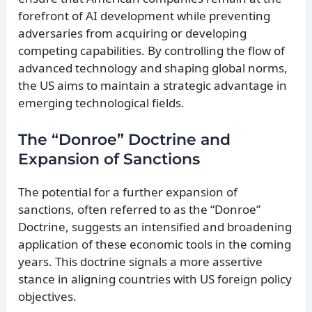
forefront of AI development while preventing
adversaries from acquiring or developing
competing capabilities. By controlling the flow of
advanced technology and shaping global norms,
the US aims to maintain a strategic advantage in
emerging technological fields.
The “Donroe” Doctrine and
Expansion of Sanctions
The potential for a further expansion of
sanctions, often referred to as the “Donroe”
Doctrine, suggests an intensified and broadening
application of these economic tools in the coming
years. This doctrine signals a more assertive
stance in aligning countries with US foreign policy
objectives.