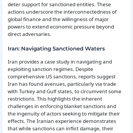
deter support for sanctioned entities. These
actions underscore the interconnectedness of
global finance and the willingness of major
powers to extend economic pressure beyond
direct adversaries.
Iran: Navigating Sanctioned Waters
Iran provides a case study in navigating and
exploiting sanction regimes. Despite
comprehensive US sanctions, reports suggest
Iran has found avenues, particularly via trade
with Turkey and Gulf states, to circumvent some
restrictions. This highlights the inherent
challenges in enforcing blanket sanctions and
the ingenuity of actors seeking to mitigate their
effects. The Iranian experience demonstrates
that while sanctions can inflict damage, their