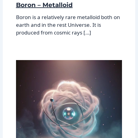
Boron – Metalloid
Boron is a relatively rare metalloid both on
earth and in the rest Universe. It is
produced from cosmic rays […]