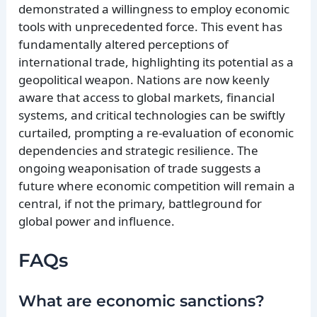
demonstrated a willingness to employ economic
tools with unprecedented force. This event has
fundamentally altered perceptions of
international trade, highlighting its potential as a
geopolitical weapon. Nations are now keenly
aware that access to global markets, financial
systems, and critical technologies can be swiftly
curtailed, prompting a re-evaluation of economic
dependencies and strategic resilience. The
ongoing weaponisation of trade suggests a
future where economic competition will remain a
central, if not the primary, battleground for
global power and influence.
FAQs
What are economic sanctions?