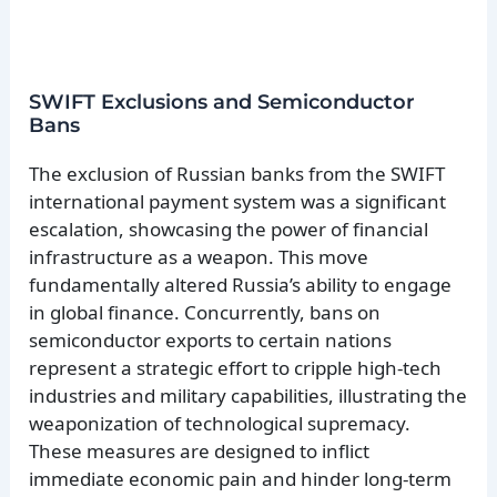
SWIFT Exclusions and Semiconductor
Bans
The exclusion of Russian banks from the SWIFT
international payment system was a significant
escalation, showcasing the power of financial
infrastructure as a weapon. This move
fundamentally altered Russia’s ability to engage
in global finance. Concurrently, bans on
semiconductor exports to certain nations
represent a strategic effort to cripple high-tech
industries and military capabilities, illustrating the
weaponization of technological supremacy.
These measures are designed to inflict
immediate economic pain and hinder long-term