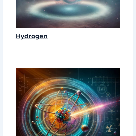
Hydrogen