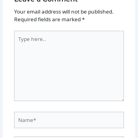
Your email address will not be published.
Required fields are marked
*
Type
here..
Name*