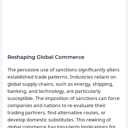
Reshaping Global Commerce
The pervasive use of sanctions significantly alters
established trade patterns. Industries reliant on
global supply chains, such as energy, shipping,
banking, and technology, are particularly
susceptible. The imposition of sanctions can force
companies and nations to re-evaluate their
trading partners, find alternative routes, or
develop domestic substitutes. This rewiring of
global commerce has long-term implications for