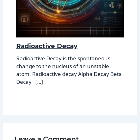
Radioactive Decay
Radioactive Decay is the spontaneous
change to the nucleus of an unstable
atom. Radioactive decay Alpha Decay Beta
Decay […]
Leave a Comment