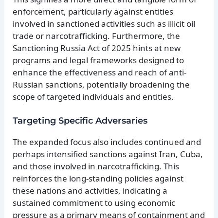
enforcement, particularly against entities
involved in sanctioned activities such as illicit oil
trade or narcotrafficking. Furthermore, the
Sanctioning Russia Act of 2025 hints at new
programs and legal frameworks designed to
enhance the effectiveness and reach of anti-
Russian sanctions, potentially broadening the
scope of targeted individuals and entities.
Targeting Specific Adversaries
The expanded focus also includes continued and
perhaps intensified sanctions against Iran, Cuba,
and those involved in narcotrafficking. This
reinforces the long-standing policies against
these nations and activities, indicating a
sustained commitment to using economic
pressure as a primary means of containment and