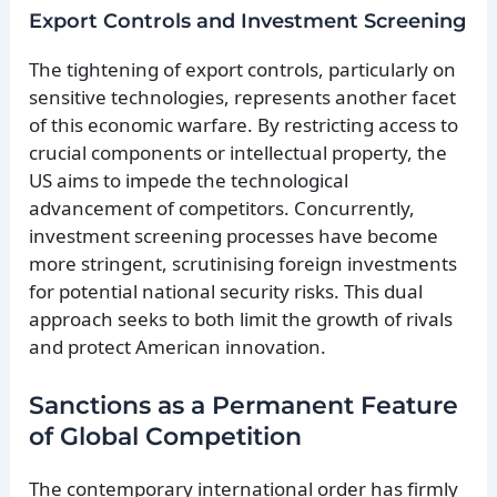
Export Controls and Investment Screening
The tightening of export controls, particularly on
sensitive technologies, represents another facet
of this economic warfare. By restricting access to
crucial components or intellectual property, the
US aims to impede the technological
advancement of competitors. Concurrently,
investment screening processes have become
more stringent, scrutinising foreign investments
for potential national security risks. This dual
approach seeks to both limit the growth of rivals
and protect American innovation.
Sanctions as a Permanent Feature
of Global Competition
The contemporary international order has firmly