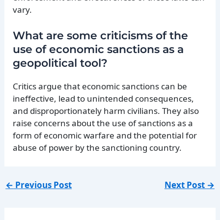
vary.
What are some criticisms of the
use of economic sanctions as a
geopolitical tool?
Critics argue that economic sanctions can be
ineffective, lead to unintended consequences,
and disproportionately harm civilians. They also
raise concerns about the use of sanctions as a
form of economic warfare and the potential for
abuse of power by the sanctioning country.
←
Previous Post
Next Post
→