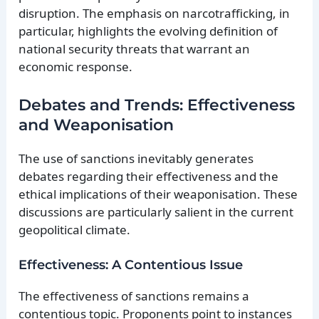
disruption. The emphasis on narcotrafficking, in
particular, highlights the evolving definition of
national security threats that warrant an
economic response.
Debates and Trends: Effectiveness
and Weaponisation
The use of sanctions inevitably generates
debates regarding their effectiveness and the
ethical implications of their weaponisation. These
discussions are particularly salient in the current
geopolitical climate.
Effectiveness: A Contentious Issue
The effectiveness of sanctions remains a
contentious topic. Proponents point to instances