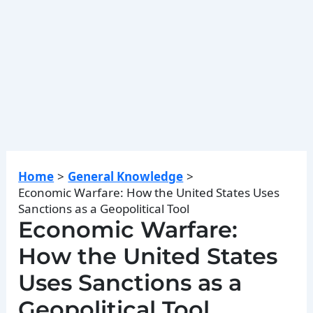
Home
General Knowledge
Economic Warfare: How the United States Uses
Sanctions as a Geopolitical Tool
Economic Warfare:
How the United States
Uses Sanctions as a
Geopolitical Tool