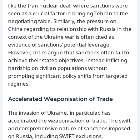
like the Iran nuclear deal, where sanctions were
seen as a crucial factor in bringing Tehran to the
negotiating table. Similarly, the pressure on
China regarding its relationship with Russia in the
context of the Ukraine war is often cited as
evidence of sanctions’ potential leverage.
However, critics argue that sanctions often fail to
achieve their stated objectives, instead inflicting
hardship on civilian populations without
prompting significant policy shifts from targeted
regimes.
Accelerated Weaponisation of Trade
The invasion of Ukraine, in particular, has
accelerated the weaponisation of trade. The swift
and comprehensive nature of sanctions imposed
on Russia, including SWIFT exclusions,