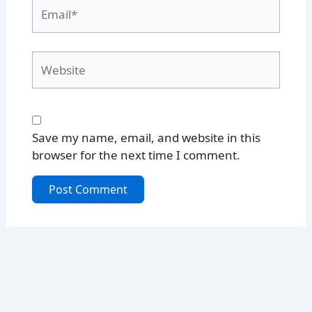
Email*
Website
Save my name, email, and website in this
browser for the next time I comment.