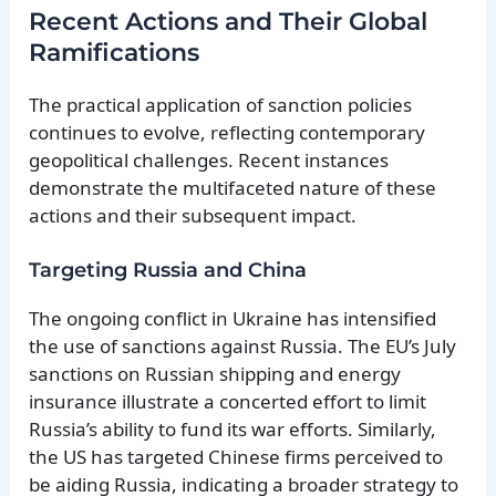
Recent Actions and Their Global
Ramifications
The practical application of sanction policies
continues to evolve, reflecting contemporary
geopolitical challenges. Recent instances
demonstrate the multifaceted nature of these
actions and their subsequent impact.
Targeting Russia and China
The ongoing conflict in Ukraine has intensified
the use of sanctions against Russia. The EU’s July
sanctions on Russian shipping and energy
insurance illustrate a concerted effort to limit
Russia’s ability to fund its war efforts. Similarly,
the US has targeted Chinese firms perceived to
be aiding Russia, indicating a broader strategy to