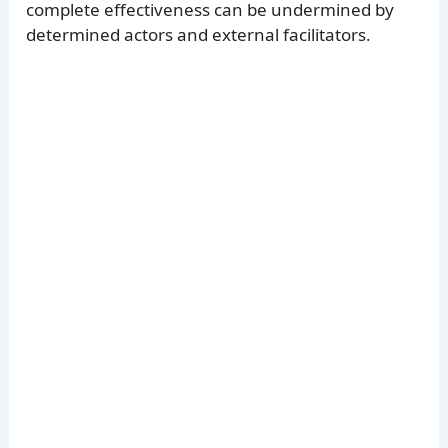
complete effectiveness can be undermined by
determined actors and external facilitators.