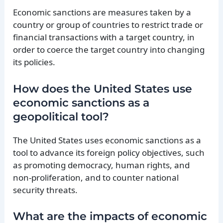
Economic sanctions are measures taken by a
country or group of countries to restrict trade or
financial transactions with a target country, in
order to coerce the target country into changing
its policies.
How does the United States use
economic sanctions as a
geopolitical tool?
The United States uses economic sanctions as a
tool to advance its foreign policy objectives, such
as promoting democracy, human rights, and
non-proliferation, and to counter national
security threats.
What are the impacts of economic