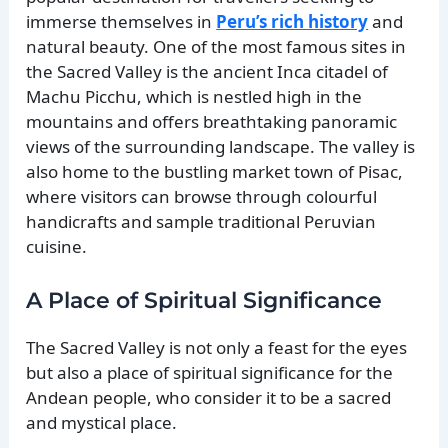
immerse themselves in
Peru’s rich history
and
natural beauty. One of the most famous sites in
the Sacred Valley is the ancient Inca citadel of
Machu Picchu, which is nestled high in the
mountains and offers breathtaking panoramic
views of the surrounding landscape. The valley is
also home to the bustling market town of Pisac,
where visitors can browse through colourful
handicrafts and sample traditional Peruvian
cuisine.
A Place of Spiritual Significance
The Sacred Valley is not only a feast for the eyes
but also a place of spiritual significance for the
Andean people, who consider it to be a sacred
and mystical place.