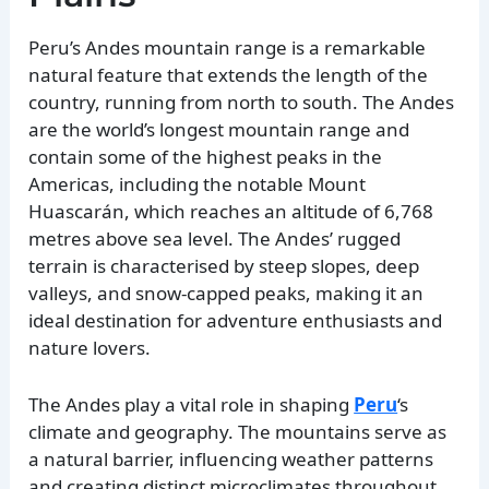
Peru’s Andes mountain range is a remarkable
natural feature that extends the length of the
country, running from north to south. The Andes
are the world’s longest mountain range and
contain some of the highest peaks in the
Americas, including the notable Mount
Huascarán, which reaches an altitude of 6,768
metres above sea level. The Andes’ rugged
terrain is characterised by steep slopes, deep
valleys, and snow-capped peaks, making it an
ideal destination for adventure enthusiasts and
nature lovers.
The Andes play a vital role in shaping
Peru
‘s
climate and geography. The mountains serve as
a natural barrier, influencing weather patterns
and creating distinct microclimates throughout