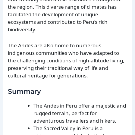
the region. This diverse range of climates has
facilitated the development of unique
ecosystems and contributed to Peru’s rich
biodiversity.
The Andes are also home to numerous
indigenous communities who have adapted to
the challenging conditions of high-altitude living,
preserving their traditional way of life and
cultural heritage for generations.
Summary
The Andes in Peru offer a majestic and
rugged terrain, perfect for
adventurous travellers and hikers.
The Sacred Valley in Peru is a