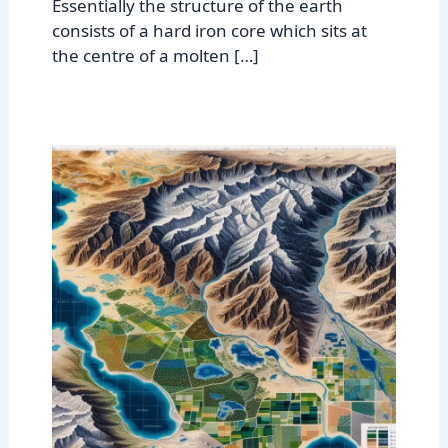
Essentially the structure of the earth
consists of a hard iron core which sits at
the centre of a molten […]