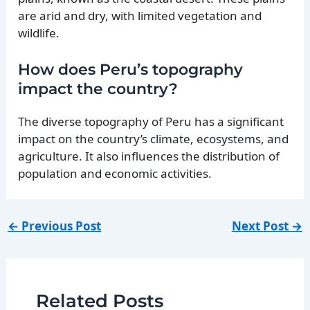
are arid and dry, with limited vegetation and
wildlife.
How does Peru’s topography
impact the country?
The diverse topography of Peru has a significant
impact on the country’s climate, ecosystems, and
agriculture. It also influences the distribution of
population and economic activities.
←
Previous Post
Next Post
→
Related Posts