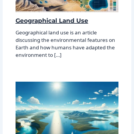
Geographical Land Use
Geographical land use is an article
discussing the environmental features on
Earth and how humans have adapted the
environment to […]