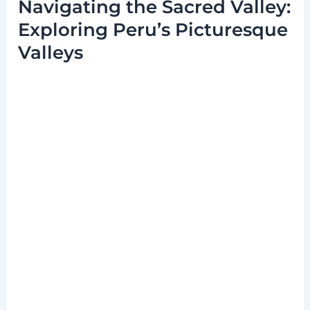
Navigating the Sacred Valley:
Exploring Peru’s Picturesque
Valleys