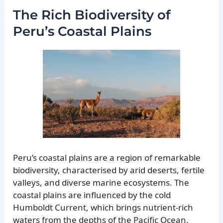
The Rich Biodiversity of
Peru’s Coastal Plains
Peru’s coastal plains are a region of remarkable
biodiversity, characterised by arid deserts, fertile
valleys, and diverse marine ecosystems. The
coastal plains are influenced by the cold
Humboldt Current, which brings nutrient-rich
waters from the depths of the Pacific Ocean,