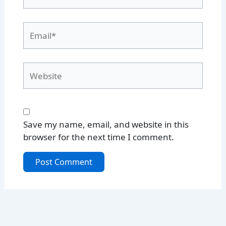
Email*
Website
Save my name, email, and website in this
browser for the next time I comment.