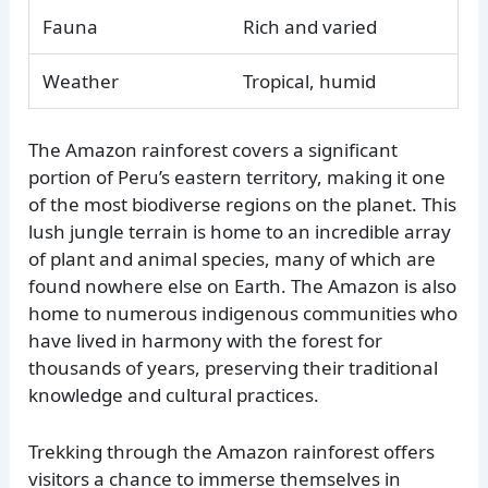
Fauna
Rich and varied
Weather
Tropical, humid
The Amazon rainforest covers a significant
portion of Peru’s eastern territory, making it one
of the most biodiverse regions on the planet. This
lush jungle terrain is home to an incredible array
of plant and animal species, many of which are
found nowhere else on Earth. The Amazon is also
home to numerous indigenous communities who
have lived in harmony with the forest for
thousands of years, preserving their traditional
knowledge and cultural practices.
Trekking through the Amazon rainforest offers
visitors a chance to immerse themselves in