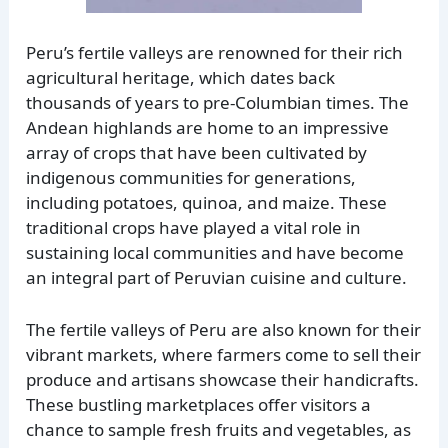
Peru’s fertile valleys are renowned for their rich
agricultural heritage, which dates back
thousands of years to pre-Columbian times. The
Andean highlands are home to an impressive
array of crops that have been cultivated by
indigenous communities for generations,
including potatoes, quinoa, and maize. These
traditional crops have played a vital role in
sustaining local communities and have become
an integral part of Peruvian cuisine and culture.
The fertile valleys of Peru are also known for their
vibrant markets, where farmers come to sell their
produce and artisans showcase their handicrafts.
These bustling marketplaces offer visitors a
chance to sample fresh fruits and vegetables, as