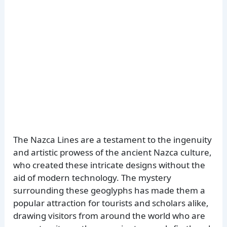
The Nazca Lines are a testament to the ingenuity
and artistic prowess of the ancient Nazca culture,
who created these intricate designs without the
aid of modern technology. The mystery
surrounding these geoglyphs has made them a
popular attraction for tourists and scholars alike,
drawing visitors from around the world who are