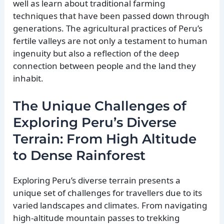
well as learn about traditional farming
techniques that have been passed down through
generations. The agricultural practices of Peru’s
fertile valleys are not only a testament to human
ingenuity but also a reflection of the deep
connection between people and the land they
inhabit.
The Unique Challenges of
Exploring Peru’s Diverse
Terrain: From High Altitude
to Dense Rainforest
Exploring Peru’s diverse terrain presents a
unique set of challenges for travellers due to its
varied landscapes and climates. From navigating
high-altitude mountain passes to trekking