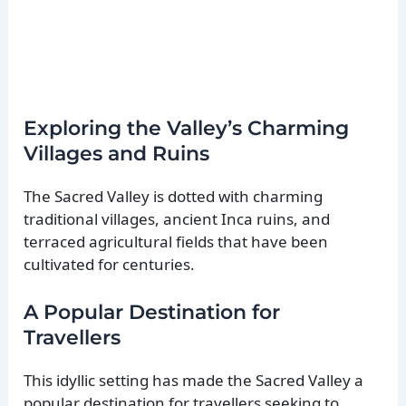
Exploring the Valley’s Charming
Villages and Ruins
The Sacred Valley is dotted with charming
traditional villages, ancient Inca ruins, and
terraced agricultural fields that have been
cultivated for centuries.
A Popular Destination for
Travellers
This idyllic setting has made the Sacred Valley a
popular destination for travellers seeking to