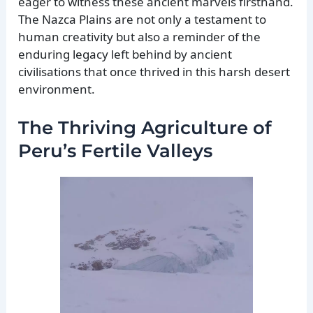
eager to witness these ancient marvels firsthand.
The Nazca Plains are not only a testament to
human creativity but also a reminder of the
enduring legacy left behind by ancient
civilisations that once thrived in this harsh desert
environment.
The Thriving Agriculture of
Peru’s Fertile Valleys