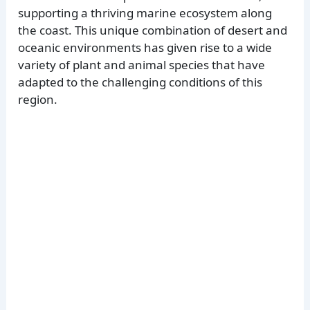
supporting a thriving marine ecosystem along
the coast. This unique combination of desert and
oceanic environments has given rise to a wide
variety of plant and animal species that have
adapted to the challenging conditions of this
region.