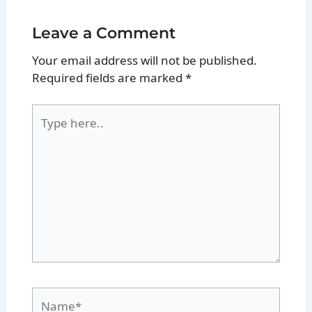
Leave a Comment
Your email address will not be published.
Required fields are marked
*
Type
here..
Name*