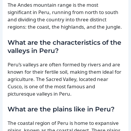
The Andes mountain range is the most
significant in Peru, running from north to south
and dividing the country into three distinct
regions: the coast, the highlands, and the jungle.
What are the characteristics of the
valleys in Peru?
Peru’s valleys are often formed by rivers and are
known for their fertile soil, making them ideal for
agriculture. The Sacred Valley, located near
Cusco, is one of the most famous and
picturesque valleys in Peru.
What are the plains like in Peru?
The coastal region of Peru is home to expansive
plains, known as the coastal desert. These plains