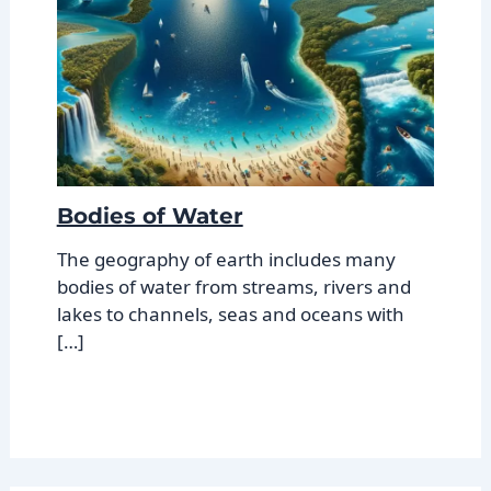
Bodies of Water
The geography of earth includes many
bodies of water from streams, rivers and
lakes to channels, seas and oceans with
[…]