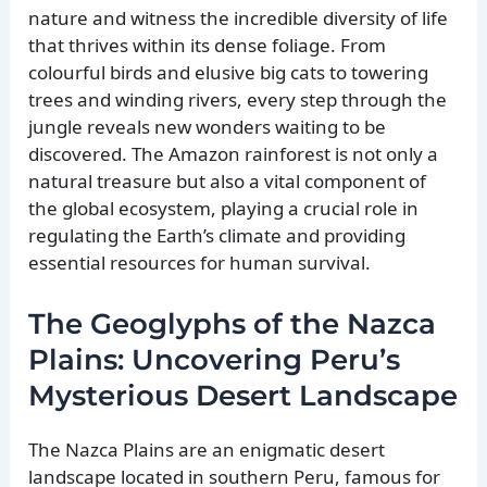
nature and witness the incredible diversity of life
that thrives within its dense foliage. From
colourful birds and elusive big cats to towering
trees and winding rivers, every step through the
jungle reveals new wonders waiting to be
discovered. The Amazon rainforest is not only a
natural treasure but also a vital component of
the global ecosystem, playing a crucial role in
regulating the Earth’s climate and providing
essential resources for human survival.
The Geoglyphs of the Nazca
Plains: Uncovering Peru’s
Mysterious Desert Landscape
The Nazca Plains are an enigmatic desert
landscape located in southern Peru, famous for