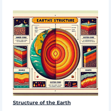
Structure of the Earth