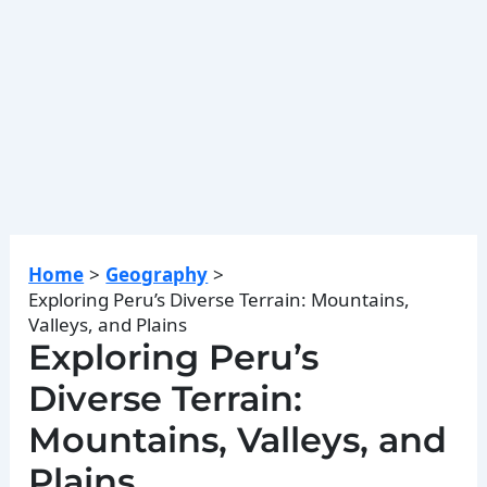
Home
Geography
Exploring Peru’s Diverse Terrain: Mountains,
Valleys, and Plains
Exploring Peru’s
Diverse Terrain:
Mountains, Valleys, and
Plains