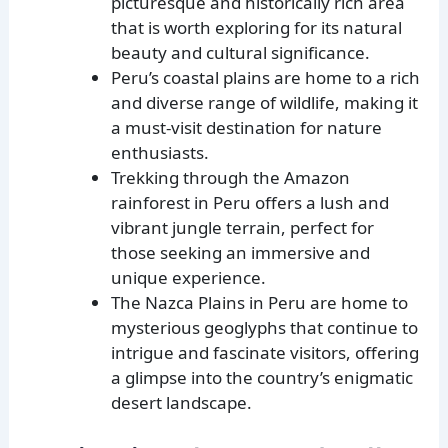
picturesque and historically rich area
that is worth exploring for its natural
beauty and cultural significance.
Peru’s coastal plains are home to a rich
and diverse range of wildlife, making it
a must-visit destination for nature
enthusiasts.
Trekking through the Amazon
rainforest in Peru offers a lush and
vibrant jungle terrain, perfect for
those seeking an immersive and
unique experience.
The Nazca Plains in Peru are home to
mysterious geoglyphs that continue to
intrigue and fascinate visitors, offering
a glimpse into the country’s enigmatic
desert landscape.