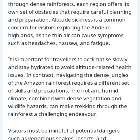
through dense rainforests, each region offers its
own set of obstacles that require careful planning
and preparation. Altitude sickness is a common
concern for visitors exploring the Andean
highlands, as the thin air can cause symptoms
such as headaches, nausea, and fatigue.
It is important for travellers to acclimatise slowly
and stay hydrated to avoid altitude-related health
issues. In contrast, navigating the dense jungles
of the Amazon rainforest requires a different set
of skills and precautions. The hot and humid
climate, combined with dense vegetation and
wildlife hazards, can make trekking through the
rainforest a challenging endeavour.
Visitors must be mindful of potential dangers
such as venomous snakes, insects, and