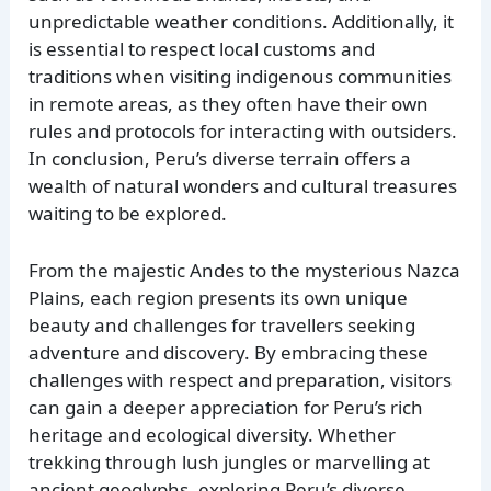
unpredictable weather conditions. Additionally, it
is essential to respect local customs and
traditions when visiting indigenous communities
in remote areas, as they often have their own
rules and protocols for interacting with outsiders.
In conclusion, Peru’s diverse terrain offers a
wealth of natural wonders and cultural treasures
waiting to be explored.
From the majestic Andes to the mysterious Nazca
Plains, each region presents its own unique
beauty and challenges for travellers seeking
adventure and discovery. By embracing these
challenges with respect and preparation, visitors
can gain a deeper appreciation for Peru’s rich
heritage and ecological diversity. Whether
trekking through lush jungles or marvelling at
ancient geoglyphs, exploring Peru’s diverse