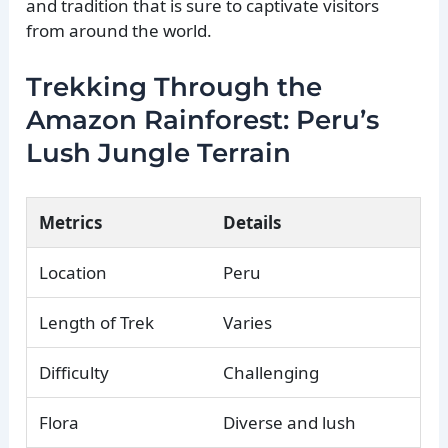
and tradition that is sure to captivate visitors
from around the world.
Trekking Through the
Amazon Rainforest: Peru’s
Lush Jungle Terrain
Metrics
Details
Location
Peru
Length of Trek
Varies
Difficulty
Challenging
Flora
Diverse and lush