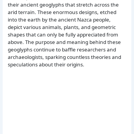
their ancient geoglyphs that stretch across the
arid terrain. These enormous designs, etched
into the earth by the ancient Nazca people,
depict various animals, plants, and geometric
shapes that can only be fully appreciated from
above. The purpose and meaning behind these
geoglyphs continue to baffle researchers and
archaeologists, sparking countless theories and
speculations about their origins.