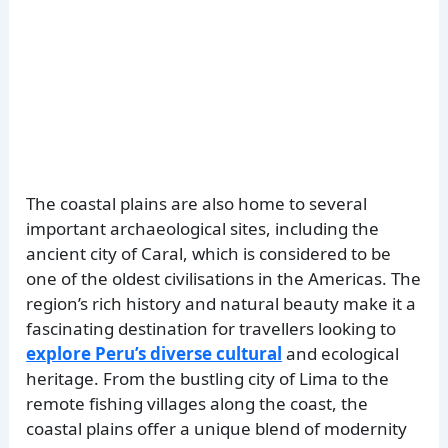
The coastal plains are also home to several
important archaeological sites, including the
ancient city of Caral, which is considered to be
one of the oldest civilisations in the Americas. The
region’s rich history and natural beauty make it a
fascinating destination for travellers looking to
explore Peru’s diverse cultural
and ecological
heritage. From the bustling city of Lima to the
remote fishing villages along the coast, the
coastal plains offer a unique blend of modernity