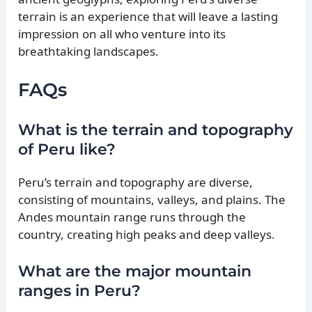
terrain is an experience that will leave a lasting
impression on all who venture into its
breathtaking landscapes.
FAQs
What is the terrain and topography
of Peru like?
Peru’s terrain and topography are diverse,
consisting of mountains, valleys, and plains. The
Andes mountain range runs through the
country, creating high peaks and deep valleys.
What are the major mountain
ranges in Peru?