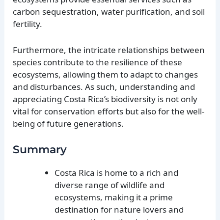
carbon sequestration, water purification, and soil
fertility.
Furthermore, the intricate relationships between
species contribute to the resilience of these
ecosystems, allowing them to adapt to changes
and disturbances. As such, understanding and
appreciating Costa Rica’s biodiversity is not only
vital for conservation efforts but also for the well-
being of future generations.
Summary
Costa Rica is home to a rich and
diverse range of wildlife and
ecosystems, making it a prime
destination for nature lovers and