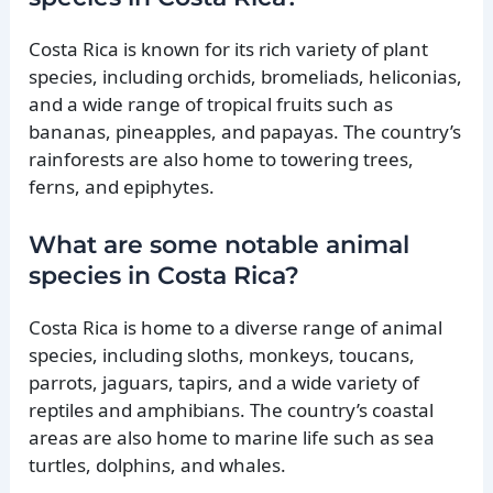
Costa Rica is known for its rich variety of plant
species, including orchids, bromeliads, heliconias,
and a wide range of tropical fruits such as
bananas, pineapples, and papayas. The country’s
rainforests are also home to towering trees,
ferns, and epiphytes.
What are some notable animal
species in Costa Rica?
Costa Rica is home to a diverse range of animal
species, including sloths, monkeys, toucans,
parrots, jaguars, tapirs, and a wide variety of
reptiles and amphibians. The country’s coastal
areas are also home to marine life such as sea
turtles, dolphins, and whales.