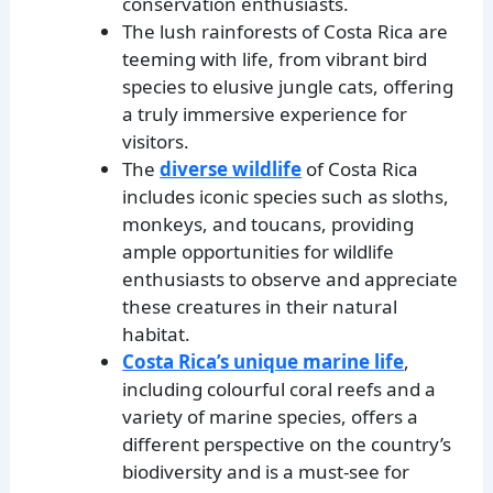
conservation enthusiasts.
The lush rainforests of Costa Rica are
teeming with life, from vibrant bird
species to elusive jungle cats, offering
a truly immersive experience for
visitors.
The
diverse wildlife
of Costa Rica
includes iconic species such as sloths,
monkeys, and toucans, providing
ample opportunities for wildlife
enthusiasts to observe and appreciate
these creatures in their natural
habitat.
Costa Rica’s unique marine life
,
including colourful coral reefs and a
variety of marine species, offers a
different perspective on the country’s
biodiversity and is a must-see for