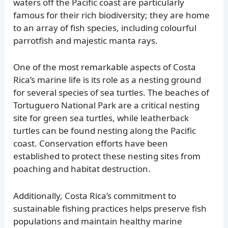
waters off the Pacific coast are particularly
famous for their rich biodiversity; they are home
to an array of fish species, including colourful
parrotfish and majestic manta rays.
One of the most remarkable aspects of Costa
Rica’s marine life is its role as a nesting ground
for several species of sea turtles. The beaches of
Tortuguero National Park are a critical nesting
site for green sea turtles, while leatherback
turtles can be found nesting along the Pacific
coast. Conservation efforts have been
established to protect these nesting sites from
poaching and habitat destruction.
Additionally, Costa Rica’s commitment to
sustainable fishing practices helps preserve fish
populations and maintain healthy marine