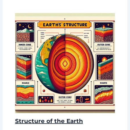
Structure of the Earth