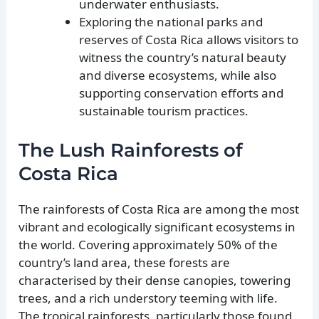
underwater enthusiasts.
Exploring the national parks and
reserves of Costa Rica allows visitors to
witness the country’s natural beauty
and diverse ecosystems, while also
supporting conservation efforts and
sustainable tourism practices.
The Lush Rainforests of
Costa Rica
The rainforests of Costa Rica are among the most
vibrant and ecologically significant ecosystems in
the world. Covering approximately 50% of the
country’s land area, these forests are
characterised by their dense canopies, towering
trees, and a rich understory teeming with life.
The tropical rainforests, particularly those found