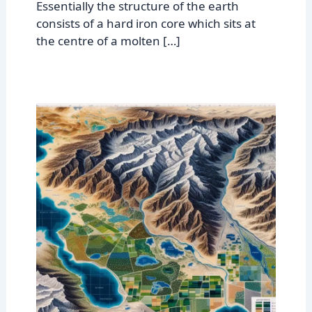
Essentially the structure of the earth
consists of a hard iron core which sits at
the centre of a molten […]