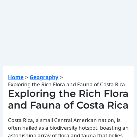
Home
Geography
Exploring the Rich Flora and Fauna of Costa Rica
Exploring the Rich Flora
and Fauna of Costa Rica
Costa Rica, a small Central American nation, is
often hailed as a biodiversity hotspot, boasting an
astonishing array of flora and fauna that belies