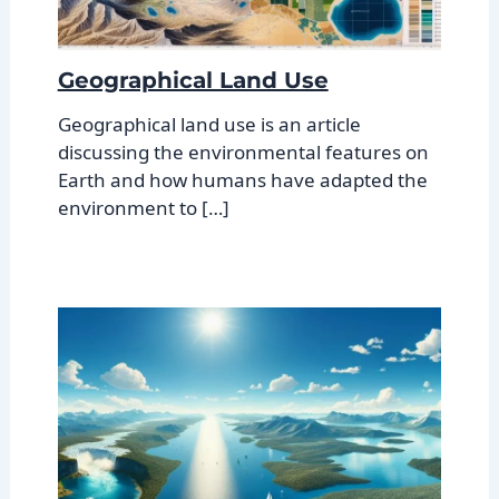
Geographical Land Use
Geographical land use is an article
discussing the environmental features on
Earth and how humans have adapted the
environment to […]