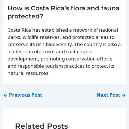
How is Costa Rica’s flora and fauna
protected?
Costa Rica has established a network of national
parks, wildlife reserves, and protected areas to
conserve its rich biodiversity. The country is also a
leader in ecotourism and sustainable
development, promoting conservation efforts
and responsible tourism practices to protect its
natural resources.
←
Previous Post
Next Post
→
Related Posts