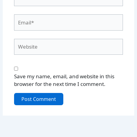
Email*
Website
Save my name, email, and website in this
browser for the next time I comment.