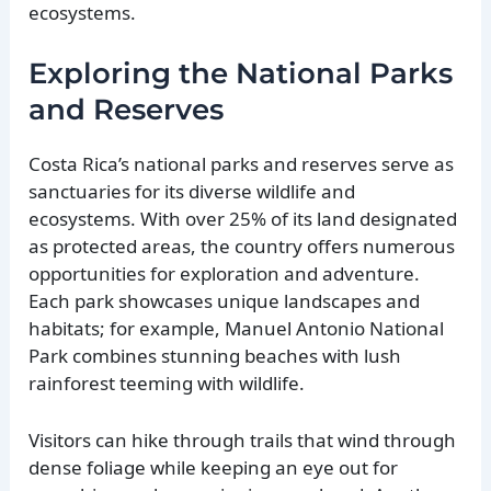
ecosystems.
Exploring the National Parks
and Reserves
Costa Rica’s national parks and reserves serve as
sanctuaries for its diverse wildlife and
ecosystems. With over 25% of its land designated
as protected areas, the country offers numerous
opportunities for exploration and adventure.
Each park showcases unique landscapes and
habitats; for example, Manuel Antonio National
Park combines stunning beaches with lush
rainforest teeming with wildlife.
Visitors can hike through trails that wind through
dense foliage while keeping an eye out for