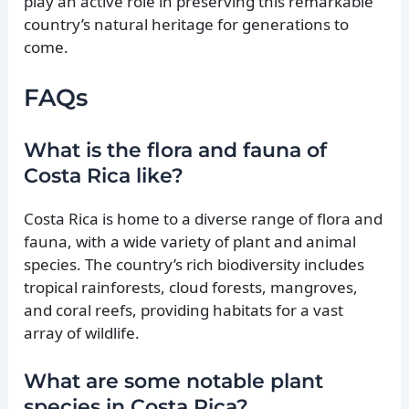
play an active role in preserving this remarkable
country’s natural heritage for generations to
come.
FAQs
What is the flora and fauna of
Costa Rica like?
Costa Rica is home to a diverse range of flora and
fauna, with a wide variety of plant and animal
species. The country’s rich biodiversity includes
tropical rainforests, cloud forests, mangroves,
and coral reefs, providing habitats for a vast
array of wildlife.
What are some notable plant
species in Costa Rica?