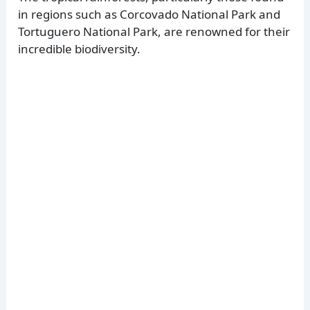
in regions such as Corcovado National Park and
Tortuguero National Park, are renowned for their
incredible biodiversity.