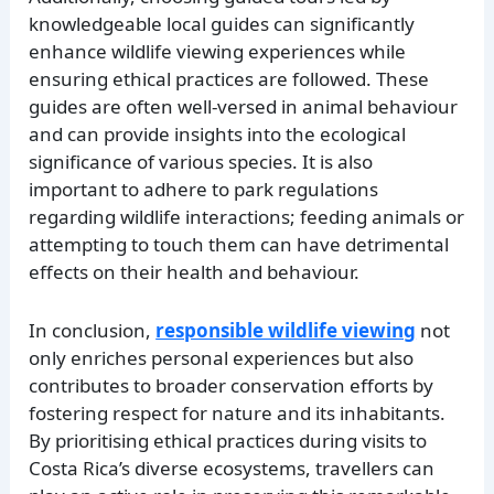
knowledgeable local guides can significantly
enhance wildlife viewing experiences while
ensuring ethical practices are followed. These
guides are often well-versed in animal behaviour
and can provide insights into the ecological
significance of various species. It is also
important to adhere to park regulations
regarding wildlife interactions; feeding animals or
attempting to touch them can have detrimental
effects on their health and behaviour.
In conclusion,
responsible wildlife viewing
not
only enriches personal experiences but also
contributes to broader conservation efforts by
fostering respect for nature and its inhabitants.
By prioritising ethical practices during visits to
Costa Rica’s diverse ecosystems, travellers can