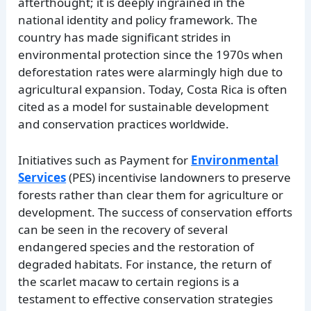
afterthought; it is deeply ingrained in the
national identity and policy framework. The
country has made significant strides in
environmental protection since the 1970s when
deforestation rates were alarmingly high due to
agricultural expansion. Today, Costa Rica is often
cited as a model for sustainable development
and conservation practices worldwide.
Initiatives such as Payment for
Environmental
Services
(PES) incentivise landowners to preserve
forests rather than clear them for agriculture or
development. The success of conservation efforts
can be seen in the recovery of several
endangered species and the restoration of
degraded habitats. For instance, the return of
the scarlet macaw to certain regions is a
testament to effective conservation strategies