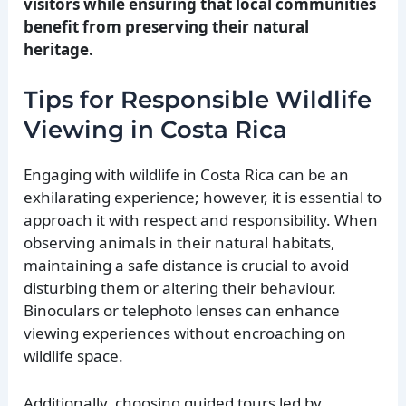
visitors while ensuring that local communities
benefit from preserving their natural
heritage.
Tips for Responsible Wildlife
Viewing in Costa Rica
Engaging with wildlife in Costa Rica can be an
exhilarating experience; however, it is essential to
approach it with respect and responsibility. When
observing animals in their natural habitats,
maintaining a safe distance is crucial to avoid
disturbing them or altering their behaviour.
Binoculars or telephoto lenses can enhance
viewing experiences without encroaching on
wildlife space.
Additionally, choosing guided tours led by