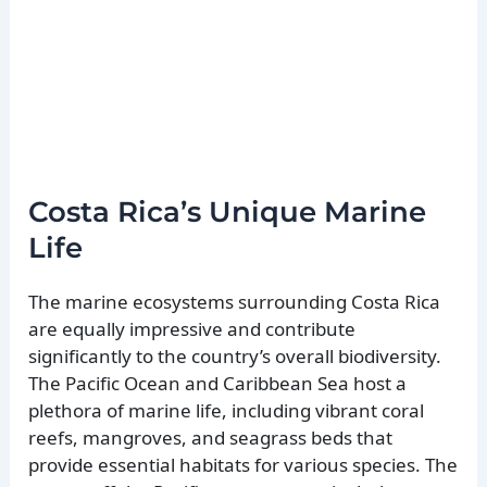
Costa Rica’s Unique Marine
Life
The marine ecosystems surrounding Costa Rica
are equally impressive and contribute
significantly to the country’s overall biodiversity.
The Pacific Ocean and Caribbean Sea host a
plethora of marine life, including vibrant coral
reefs, mangroves, and seagrass beds that
provide essential habitats for various species. The