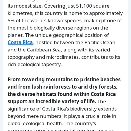
its modest size. Covering just 51,100 square
kilometres, this country is home to approximately
5% of the world’s known species, making it one of
the most biologically diverse regions on the
planet. The unique geographical position of
Costa Rica
, nestled between the Pacific Ocean
and the Caribbean Sea, along with its varied
topography and microclimates, contributes to its
rich ecological tapestry.
From towering mountains to pristine beaches,
and from lush rainforests to arid dry forests,
the diverse habitats found within Costa Rica
support an incredible variety of life.
The
significance of Costa Rica’s biodiversity extends
beyond mere numbers; it plays a crucial role in
global ecological health. The country’s
ecosystems provide essential services such as