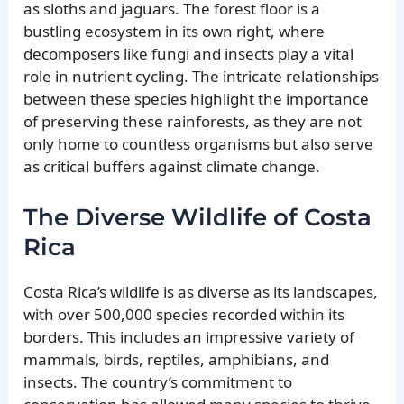
as sloths and jaguars. The forest floor is a
bustling ecosystem in its own right, where
decomposers like fungi and insects play a vital
role in nutrient cycling. The intricate relationships
between these species highlight the importance
of preserving these rainforests, as they are not
only home to countless organisms but also serve
as critical buffers against climate change.
The Diverse Wildlife of Costa
Rica
Costa Rica’s wildlife is as diverse as its landscapes,
with over 500,000 species recorded within its
borders. This includes an impressive variety of
mammals, birds, reptiles, amphibians, and
insects. The country’s commitment to