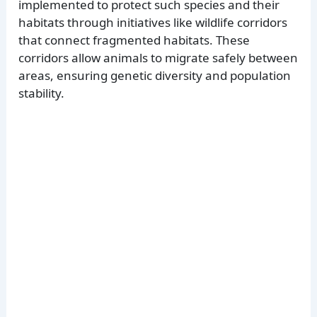
implemented to protect such species and their
habitats through initiatives like wildlife corridors
that connect fragmented habitats. These
corridors allow animals to migrate safely between
areas, ensuring genetic diversity and population
stability.