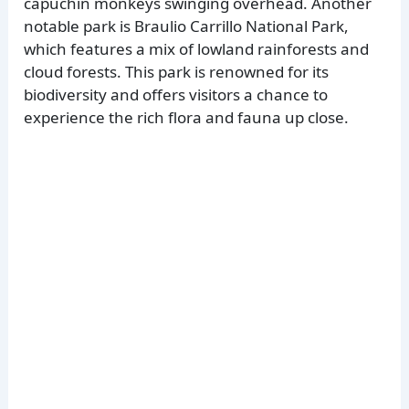
capuchin monkeys swinging overhead. Another
notable park is Braulio Carrillo National Park,
which features a mix of lowland rainforests and
cloud forests. This park is renowned for its
biodiversity and offers visitors a chance to
experience the rich flora and fauna up close.