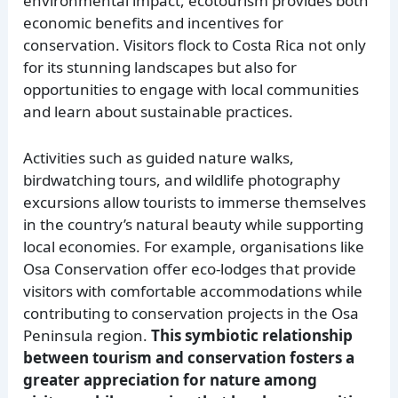
environmental impact, ecotourism provides both
economic benefits and incentives for
conservation. Visitors flock to Costa Rica not only
for its stunning landscapes but also for
opportunities to engage with local communities
and learn about sustainable practices.
Activities such as guided nature walks,
birdwatching tours, and wildlife photography
excursions allow tourists to immerse themselves
in the country’s natural beauty while supporting
local economies. For example, organisations like
Osa Conservation offer eco-lodges that provide
visitors with comfortable accommodations while
contributing to conservation projects in the Osa
Peninsula region.
This symbiotic relationship
between tourism and conservation fosters a
greater appreciation for nature among