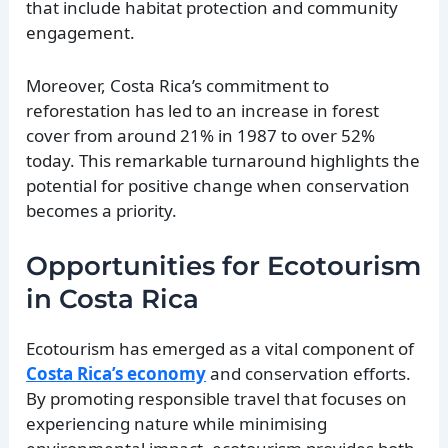
that include habitat protection and community
engagement.
Moreover, Costa Rica’s commitment to
reforestation has led to an increase in forest
cover from around 21% in 1987 to over 52%
today. This remarkable turnaround highlights the
potential for positive change when conservation
becomes a priority.
Opportunities for Ecotourism
in Costa Rica
Ecotourism has emerged as a vital component of
Costa Rica’s economy
and conservation efforts.
By promoting responsible travel that focuses on
experiencing nature while minimising