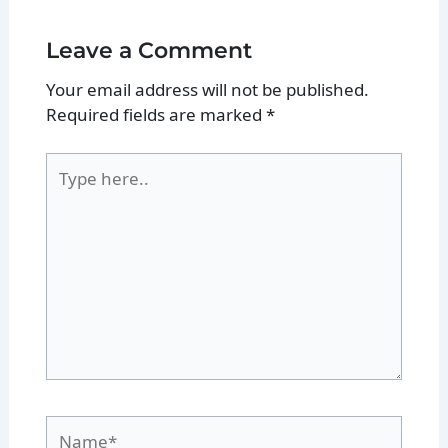
Leave a Comment
Your email address will not be published.
Required fields are marked
*
Type
here..
Name*