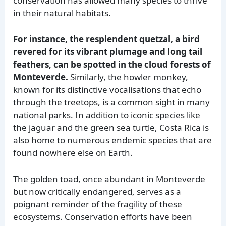
conservation has allowed many species to thrive
in their natural habitats.
For instance, the resplendent quetzal, a bird
revered for its vibrant plumage and long tail
feathers, can be spotted in the cloud forests of
Monteverde.
Similarly, the howler monkey,
known for its distinctive vocalisations that echo
through the treetops, is a common sight in many
national parks. In addition to iconic species like
the jaguar and the green sea turtle, Costa Rica is
also home to numerous endemic species that are
found nowhere else on Earth.
The golden toad, once abundant in Monteverde
but now critically endangered, serves as a
poignant reminder of the fragility of these
ecosystems. Conservation efforts have been