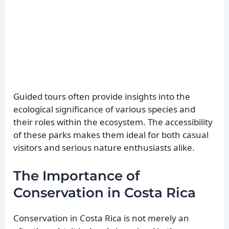
Guided tours often provide insights into the
ecological significance of various species and
their roles within the ecosystem. The accessibility
of these parks makes them ideal for both casual
visitors and serious nature enthusiasts alike.
The Importance of
Conservation in Costa Rica
Conservation in Costa Rica is not merely an