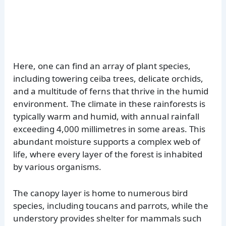
Here, one can find an array of plant species,
including towering ceiba trees, delicate orchids,
and a multitude of ferns that thrive in the humid
environment. The climate in these rainforests is
typically warm and humid, with annual rainfall
exceeding 4,000 millimetres in some areas. This
abundant moisture supports a complex web of
life, where every layer of the forest is inhabited
by various organisms.
The canopy layer is home to numerous bird
species, including toucans and parrots, while the
understory provides shelter for mammals such