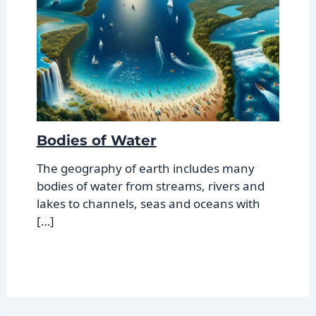
Bodies of Water
The geography of earth includes many
bodies of water from streams, rivers and
lakes to channels, seas and oceans with
[…]