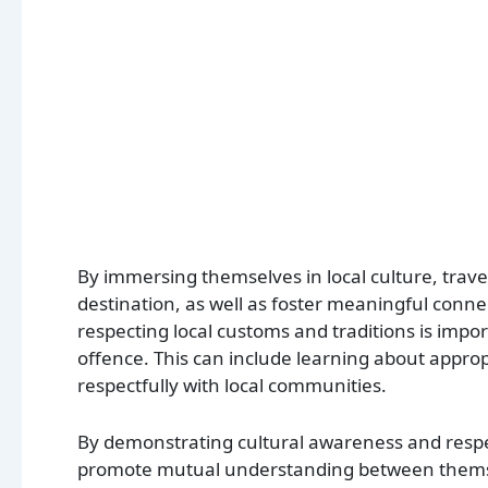
By immersing themselves in local culture, travell
destination, as well as foster meaningful conn
respecting local customs and traditions is import
offence. This can include learning about approp
respectfully with local communities.
By demonstrating cultural awareness and respec
promote mutual understanding between themselv