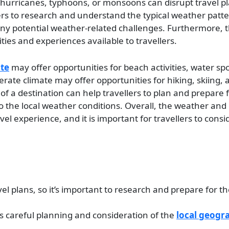
hurricanes, typhoons, or monsoons can disrupt travel p
vellers to research and understand the typical weather patte
 any potential weather-related challenges. Furthermore, 
ities and experiences available to travellers.
ate
may offer opportunities for beach activities, water sp
perate climate may offer opportunities for hiking, skiing,
f a destination can help travellers to plan and prepare 
to the local weather conditions. Overall, the weather and 
avel experience, and it is important for travellers to cons
el plans, so it’s important to research and prepare for th
es careful planning and consideration of the
local geogr