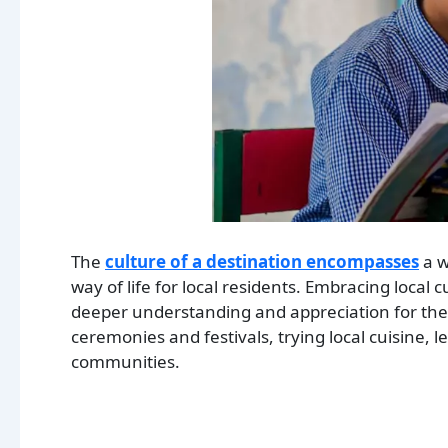
The
culture of a destination encompasses
a w
way of life for local residents. Embracing local c
deeper understanding and appreciation for the pl
ceremonies and festivals, trying local cuisine, 
communities.