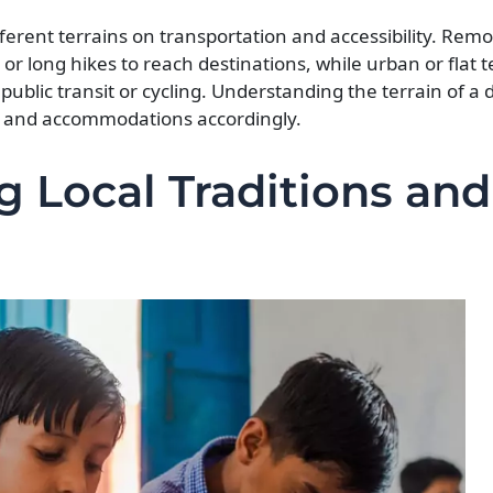
fferent terrains on transportation and accessibility. Rem
or long hikes to reach destinations, while urban or flat t
ublic transit or cycling. Understanding the terrain of a d
on, and accommodations accordingly.
g Local Traditions and