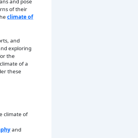
lans and pose
rns of their
the
climate of
orts, and
 and exploring
for the
climate of a
ider these
e climate of
aphy
and