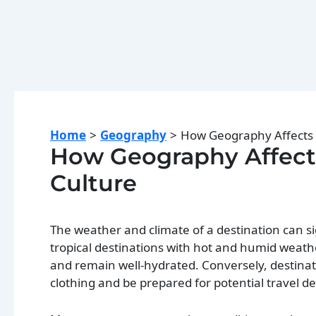
Home
Geography
How Geography Affects T
How Geography Affects 
Culture
The weather and climate of a destination can si
tropical destinations with hot and humid weathe
and remain well-hydrated. Conversely, destina
clothing and be prepared for potential travel d