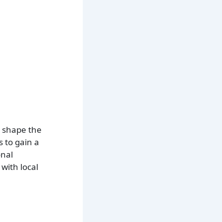
t shape the
s to gain a
onal
with local