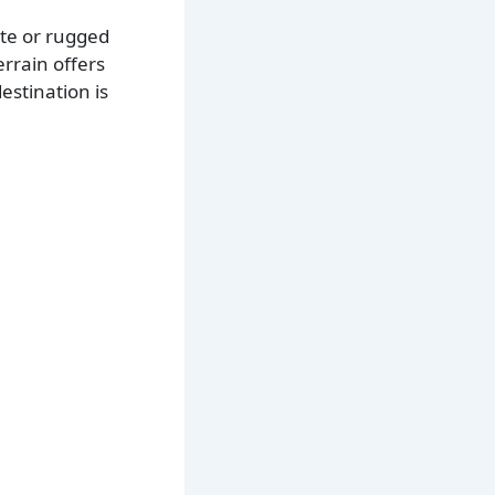
ote or rugged
errain offers
estination is