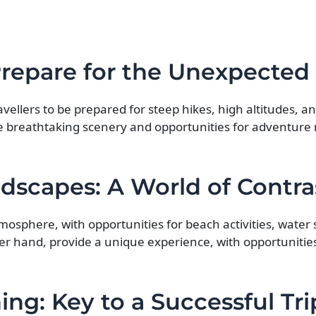
Prepare for the Unexpected
ravellers to be prepared for steep hikes, high altitudes, a
e breathtaking scenery and opportunities for adventure 
dscapes: A World of Contra
mosphere, with opportunities for beach activities, water 
her hand, provide a unique experience, with opportunitie
ing: Key to a Successful Tri