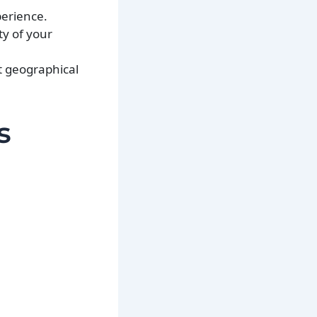
perience.
ty of your
nt geographical
s