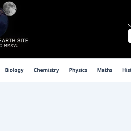
S
Biology
Chemistry
Physics
Maths
His