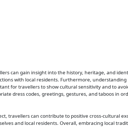
ers can gain insight into the history, heritage, and ident
ections with local residents. Furthermore, understanding
ant for travellers to show cultural sensitivity and to avo
riate dress codes, greetings, gestures, and taboos in ord
t, travellers can contribute to positive cross-cultural 
es and local residents. Overall, embracing local tradi