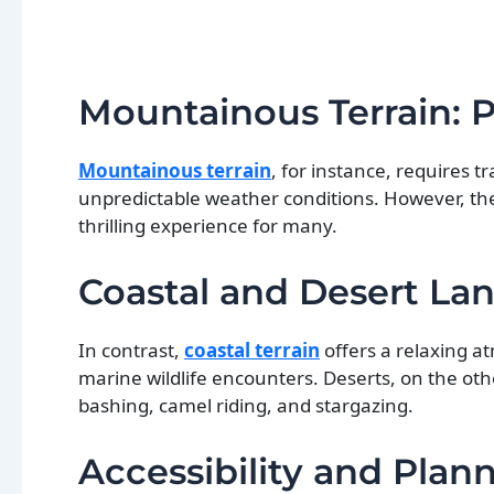
Mountainous Terrain: 
Mountainous terrain
, for instance, requires t
unpredictable weather conditions. However, th
thrilling experience for many.
Coastal and Desert Lan
In contrast,
coastal terrain
offers a relaxing at
marine wildlife encounters. Deserts, on the ot
bashing, camel riding, and stargazing.
Accessibility and Plann