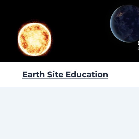
Skip
to
content
Earth Site Education