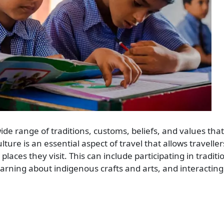
ide range of traditions, customs, beliefs, and values tha
ulture is an essential aspect of travel that allows traveller
aces they visit. This can include participating in traditi
learning about indigenous crafts and arts, and interacting 