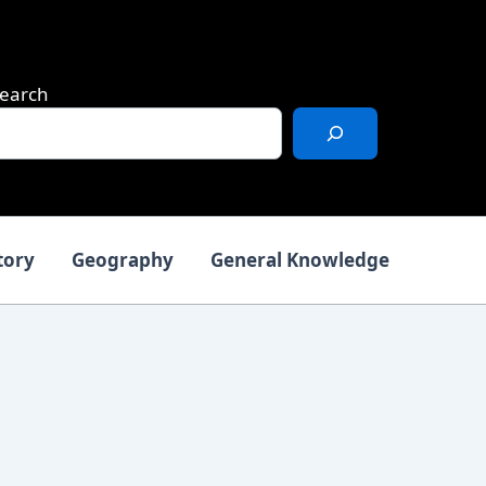
earch
tory
Geography
General Knowledge