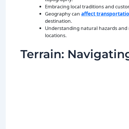
Embracing local traditions and custo
Geography can
affect transportati
destination.
Understanding natural hazards and ris
locations.
Terrain: Navigati