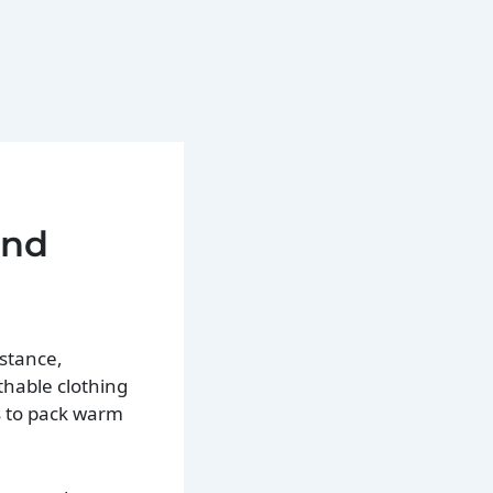
and
nstance,
thable clothing
s to pack warm