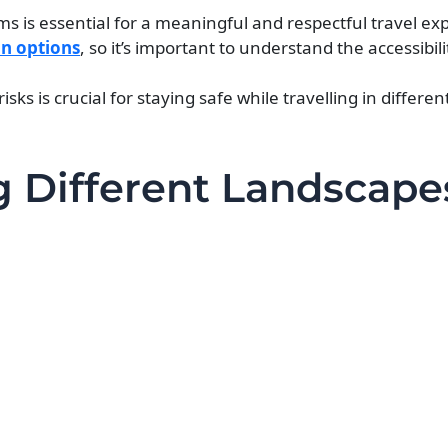
ms is essential for a meaningful and respectful travel ex
on options
, so it’s important to understand the accessibili
ks is crucial for staying safe while travelling in differe
ng Different Landscape