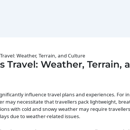
ravel: Weather, Terrain, and Culture
Travel: Weather, Terrain, 
gnificantly influence travel plans and experiences. For i
r may necessitate that travellers pack lightweight, brea
tions with cold and snowy weather may require traveller
elays due to weather-related issues.