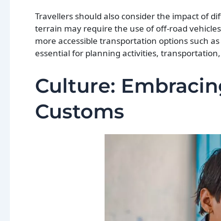
Travellers should also consider the impact of di
terrain may require the use of off-road vehicles 
more accessible transportation options such as p
essential for planning activities, transportati
Culture: Embracin
Customs