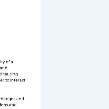
ity of a
 and
id causing
er to interact
exchanges and
tions and