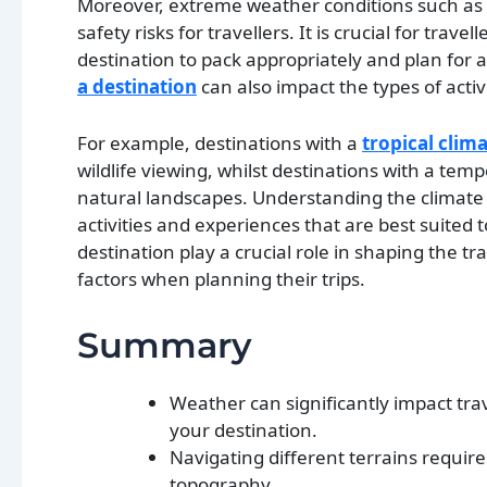
Moreover, extreme weather conditions such as 
safety risks for travellers. It is crucial for tra
destination to pack appropriately and plan for
a destination
can also impact the types of activ
For example, destinations with a
tropical clim
wildlife viewing, whilst destinations with a tem
natural landscapes. Understanding the climate o
activities and experiences that are best suited 
destination play a crucial role in shaping the tr
factors when planning their trips.
Summary
Weather can significantly impact trav
your destination.
Navigating different terrains requir
topography.