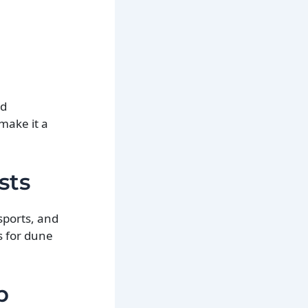
nd
make it a
sts
sports, and
s for dune
p