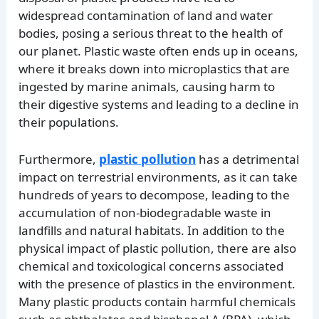
widespread contamination of land and water
bodies, posing a serious threat to the health of
our planet. Plastic waste often ends up in oceans,
where it breaks down into microplastics that are
ingested by marine animals, causing harm to
their digestive systems and leading to a decline in
their populations.
Furthermore,
plastic pollution
has a detrimental
impact on terrestrial environments, as it can take
hundreds of years to decompose, leading to the
accumulation of non-biodegradable waste in
landfills and natural habitats. In addition to the
physical impact of plastic pollution, there are also
chemical and toxicological concerns associated
with the presence of plastics in the environment.
Many plastic products contain harmful chemicals