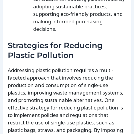
adopting sustainable practices,
supporting eco-friendly products, and
making informed purchasing
decisions.
Strategies for Reducing
Plastic Pollution
Addressing plastic pollution requires a multi-
faceted approach that involves reducing the
production and consumption of single-use
plastics, improving waste management systems,
and promoting sustainable alternatives. One
effective strategy for reducing plastic pollution is
to implement policies and regulations that
restrict the use of single-use plastics, such as
plastic bags, straws, and packaging. By imposing