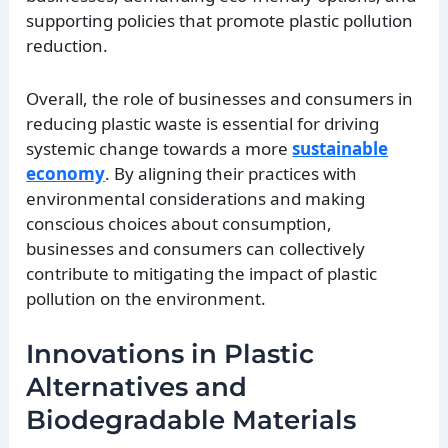
supporting policies that promote plastic pollution
reduction.
Overall, the role of businesses and consumers in
reducing plastic waste is essential for driving
systemic change towards a more
sustainable
economy
. By aligning their practices with
environmental considerations and making
conscious choices about consumption,
businesses and consumers can collectively
contribute to mitigating the impact of plastic
pollution on the environment.
Innovations in Plastic
Alternatives and
Biodegradable Materials