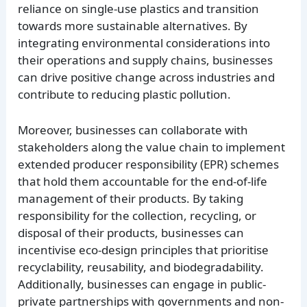
reliance on single-use plastics and transition
towards more sustainable alternatives. By
integrating environmental considerations into
their operations and supply chains, businesses
can drive positive change across industries and
contribute to reducing plastic pollution.
Moreover, businesses can collaborate with
stakeholders along the value chain to implement
extended producer responsibility (EPR) schemes
that hold them accountable for the end-of-life
management of their products. By taking
responsibility for the collection, recycling, or
disposal of their products, businesses can
incentivise eco-design principles that prioritise
recyclability, reusability, and biodegradability.
Additionally, businesses can engage in public-
private partnerships with governments and non-