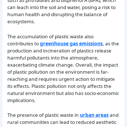
such as phthalates and bisphenol A (BPA), which
can leach into the soil and water, posing a risk to
human health and disrupting the balance of
ecosystems.
The accumulation of plastic waste also
contributes to
greenhouse gas emissions
, as the
production and incineration of plastics release
harmful pollutants into the atmosphere,
exacerbating climate change. Overall, the impact
of plastic pollution on the environment is far-
reaching and requires urgent action to mitigate
its effects. Plastic pollution not only affects the
natural environment but also has socio-economic
implications.
The presence of plastic waste in
urban areas
and
rural communities can lead to reduced aesthetic