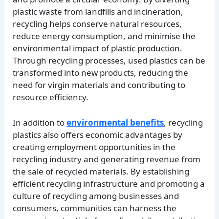
plastic waste from landfills and incineration,
recycling helps conserve natural resources,
reduce energy consumption, and minimise the
environmental impact of plastic production.
Through recycling processes, used plastics can be
transformed into new products, reducing the
need for virgin materials and contributing to
resource efficiency.
In addition to
environmental benefits
, recycling
plastics also offers economic advantages by
creating employment opportunities in the
recycling industry and generating revenue from
the sale of recycled materials. By establishing
efficient recycling infrastructure and promoting a
culture of recycling among businesses and
consumers, communities can harness the