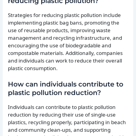
reducing plastic pollution?
Strategies for reducing plastic pollution include
implementing plastic bag bans, promoting the
use of reusable products, improving waste
management and recycling infrastructure, and
encouraging the use of biodegradable and
compostable materials. Additionally, companies
and individuals can work to reduce their overall
plastic consumption.
How can individuals contribute to
plastic pollution reduction?
Individuals can contribute to plastic pollution
reduction by reducing their use of single-use
plastics, recycling properly, participating in beach
and community clean-ups, and supporting