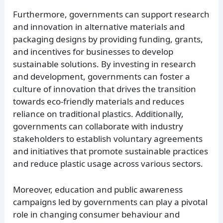
Furthermore, governments can support research
and innovation in alternative materials and
packaging designs by providing funding, grants,
and incentives for businesses to develop
sustainable solutions. By investing in research
and development, governments can foster a
culture of innovation that drives the transition
towards eco-friendly materials and reduces
reliance on traditional plastics. Additionally,
governments can collaborate with industry
stakeholders to establish voluntary agreements
and initiatives that promote sustainable practices
and reduce plastic usage across various sectors.
Moreover, education and public awareness
campaigns led by governments can play a pivotal
role in changing consumer behaviour and