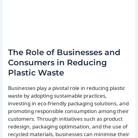
The Role of Businesses and
Consumers in Reducing
Plastic Waste
Businesses play a pivotal role in reducing plastic
waste by adopting sustainable practices,
investing in eco-friendly packaging solutions, and
promoting responsible consumption among their
customers. Through initiatives such as product
redesign, packaging optimisation, and the use of
recycled materials, businesses can minimise their