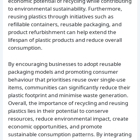
economic potential of recycling while contributing
to environmental sustainability. Furthermore,
reusing plastics through initiatives such as
refillable containers, reusable packaging, and
product refurbishment can help extend the
lifespan of plastic products and reduce overall
consumption.
By encouraging businesses to adopt reusable
packaging models and promoting consumer
behaviour that prioritises reuse over single-use
items, communities can significantly reduce their
plastic footprint and minimise waste generation.
Overall, the importance of recycling and reusing
plastics lies in their potential to conserve
resources, reduce environmental impact, create
economic opportunities, and promote
sustainable consumption patterns. By integrating