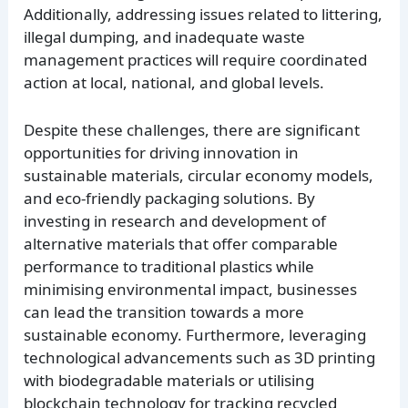
Additionally, addressing issues related to littering,
illegal dumping, and inadequate waste
management practices will require coordinated
action at local, national, and global levels.
Despite these challenges, there are significant
opportunities for driving innovation in
sustainable materials, circular economy models,
and eco-friendly packaging solutions. By
investing in research and development of
alternative materials that offer comparable
performance to traditional plastics while
minimising environmental impact, businesses
can lead the transition towards a more
sustainable economy. Furthermore, leveraging
technological advancements such as 3D printing
with biodegradable materials or utilising
blockchain technology for tracking recycled