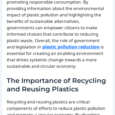
promoting responsible consumption. By
providing information about the environmental
impact of plastic pollution and highlighting the
benefits of sustainable alternatives,
governments can empower citizens to make
informed choices that contribute to reducing
plastic waste. Overall, the role of government
and legislation in
plastic pollution reduction
is
essential for creating an enabling environment
that drives systemic change towards a more
sustainable and circular economy.
The Importance of Recycling
and Reusing Plastics
Recycling and reusing plastics are critical
components of efforts to reduce plastic pollution
and promote a circular economy. By diverting