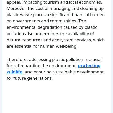
appeal, impacting tourism and local economies.
Moreover, the cost of managing and cleaning up
plastic waste places a significant financial burden
on governments and communities. The
environmental degradation caused by plastic
pollution also undermines the availability of
natural resources and ecosystem services, which
are essential for human well-being.
Therefore, addressing plastic pollution is crucial
for safeguarding the environment,
protecting
wildlife
, and ensuring sustainable development
for future generations.