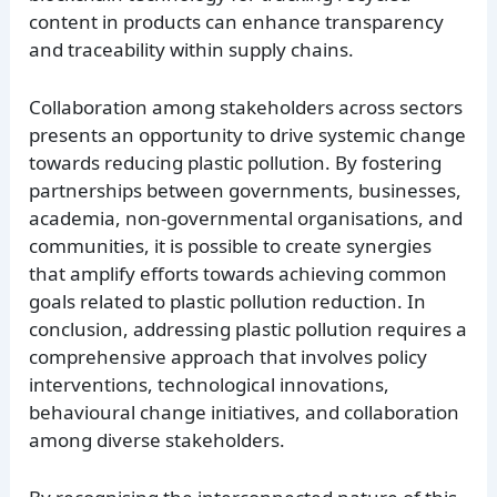
content in products can enhance transparency
and traceability within supply chains.
Collaboration among stakeholders across sectors
presents an opportunity to drive systemic change
towards reducing plastic pollution. By fostering
partnerships between governments, businesses,
academia, non-governmental organisations, and
communities, it is possible to create synergies
that amplify efforts towards achieving common
goals related to plastic pollution reduction. In
conclusion, addressing plastic pollution requires a
comprehensive approach that involves policy
interventions, technological innovations,
behavioural change initiatives, and collaboration
among diverse stakeholders.