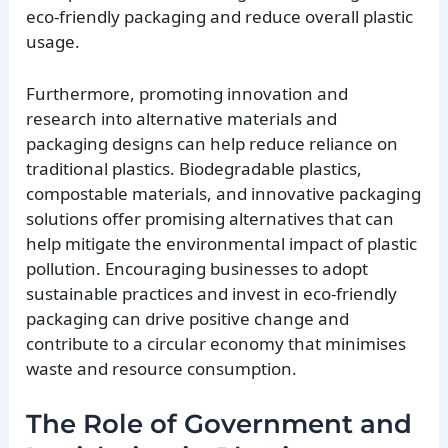
eco-friendly packaging and reduce overall plastic
usage.
Furthermore, promoting innovation and
research into alternative materials and
packaging designs can help reduce reliance on
traditional plastics. Biodegradable plastics,
compostable materials, and innovative packaging
solutions offer promising alternatives that can
help mitigate the environmental impact of plastic
pollution. Encouraging businesses to adopt
sustainable practices and invest in eco-friendly
packaging can drive positive change and
contribute to a circular economy that minimises
waste and resource consumption.
The Role of Government and