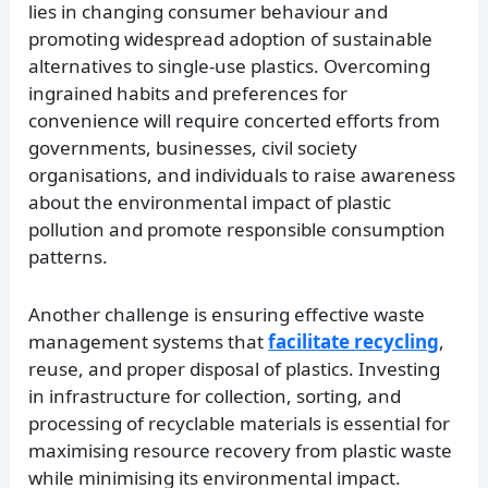
lies in changing consumer behaviour and
promoting widespread adoption of sustainable
alternatives to single-use plastics. Overcoming
ingrained habits and preferences for
convenience will require concerted efforts from
governments, businesses, civil society
organisations, and individuals to raise awareness
about the environmental impact of plastic
pollution and promote responsible consumption
patterns.
Another challenge is ensuring effective waste
management systems that
facilitate recycling
,
reuse, and proper disposal of plastics. Investing
in infrastructure for collection, sorting, and
processing of recyclable materials is essential for
maximising resource recovery from plastic waste
while minimising its environmental impact.