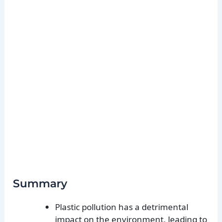
Summary
Plastic pollution has a detrimental
impact on the environment, leading to