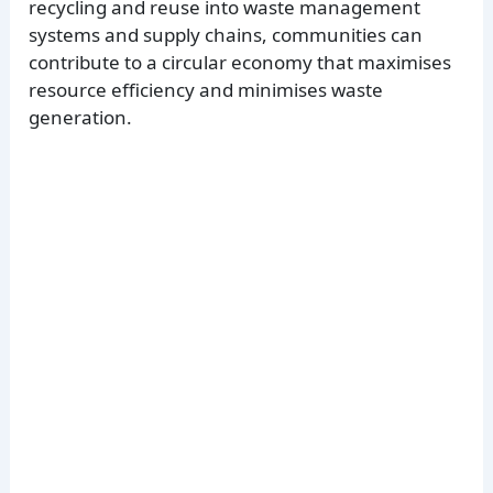
recycling and reuse into waste management
systems and supply chains, communities can
contribute to a circular economy that maximises
resource efficiency and minimises waste
generation.