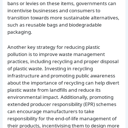
bans or levies on these items, governments can
incentivise businesses and consumers to
transition towards more sustainable alternatives,
such as reusable bags and biodegradable
packaging.
Another key strategy for reducing plastic
pollution is to improve waste management
practices, including recycling and proper disposal
of plastic waste. Investing in recycling
infrastructure and promoting public awareness
about the importance of recycling can help divert
plastic waste from landfills and reduce its
environmental impact. Additionally, promoting
extended producer responsibility (EPR) schemes
can encourage manufacturers to take
responsibility for the end-of-life management of
their products, incentivising them to design more