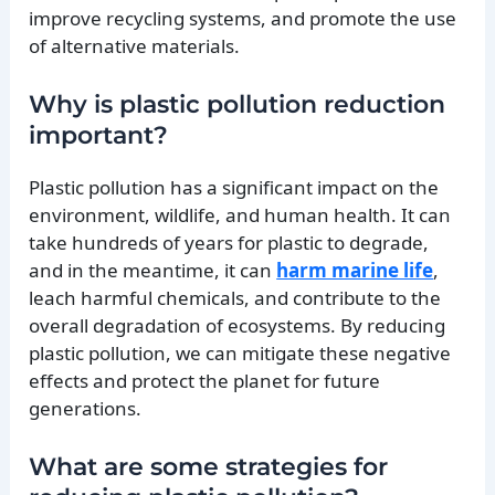
improve recycling systems, and promote the use
of alternative materials.
Why is plastic pollution reduction
important?
Plastic pollution has a significant impact on the
environment, wildlife, and human health. It can
take hundreds of years for plastic to degrade,
and in the meantime, it can
harm marine life
,
leach harmful chemicals, and contribute to the
overall degradation of ecosystems. By reducing
plastic pollution, we can mitigate these negative
effects and protect the planet for future
generations.
What are some strategies for