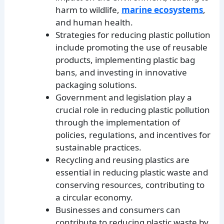
harm to wildlife,
marine ecosystems
,
and human health.
Strategies for reducing plastic pollution
include promoting the use of reusable
products, implementing plastic bag
bans, and investing in innovative
packaging solutions.
Government and legislation play a
crucial role in reducing plastic pollution
through the implementation of
policies, regulations, and incentives for
sustainable practices.
Recycling and reusing plastics are
essential in reducing plastic waste and
conserving resources, contributing to
a circular economy.
Businesses and consumers can
contribute to reducing plastic waste by