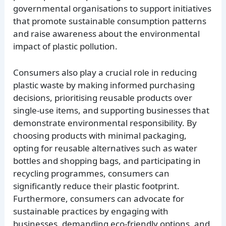
governmental organisations to support initiatives
that promote sustainable consumption patterns
and raise awareness about the environmental
impact of plastic pollution.
Consumers also play a crucial role in reducing
plastic waste by making informed purchasing
decisions, prioritising reusable products over
single-use items, and supporting businesses that
demonstrate environmental responsibility. By
choosing products with minimal packaging,
opting for reusable alternatives such as water
bottles and shopping bags, and participating in
recycling programmes, consumers can
significantly reduce their plastic footprint.
Furthermore, consumers can advocate for
sustainable practices by engaging with
businesses, demanding eco-friendly options, and