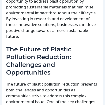
opportunity to address plastic pollution by
promoting sustainable materials that minimise
environmental impact throughout their lifecycle.
By investing in research and development of
these innovative solutions, businesses can drive
positive change towards a more sustainable
future.
The Future of Plastic
Pollution Reduction:
Challenges and
Opportunities
The future of plastic pollution reduction presents
both challenges and opportunities as
communities strive to address this complex
environmental issue. One of the key challenges