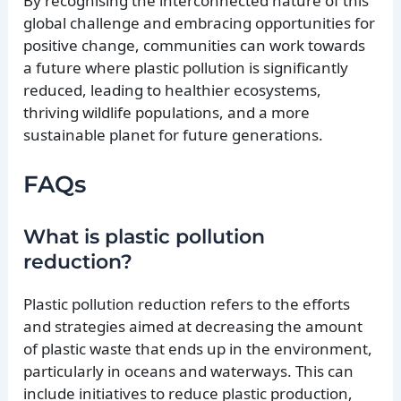
By recognising the interconnected nature of this
global challenge and embracing opportunities for
positive change, communities can work towards
a future where plastic pollution is significantly
reduced, leading to healthier ecosystems,
thriving wildlife populations, and a more
sustainable planet for future generations.
FAQs
What is plastic pollution
reduction?
Plastic pollution reduction refers to the efforts
and strategies aimed at decreasing the amount
of plastic waste that ends up in the environment,
particularly in oceans and waterways. This can
include initiatives to reduce plastic production,