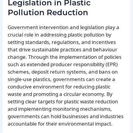
Legislation in Plastic
Pollution Reduction
Government intervention and legislation play a
crucial role in addressing plastic pollution by
setting standards, regulations, and incentives
that drive sustainable practices and behaviour
change. Through the implementation of policies
such as extended producer responsibility (EPR)
schemes, deposit return systems, and bans on
single-use plastics, governments can create a
conducive environment for reducing plastic
waste and promoting a circular economy. By
setting clear targets for plastic waste reduction
and implementing monitoring mechanisms,
governments can hold businesses and industries
accountable for their environmental impact.