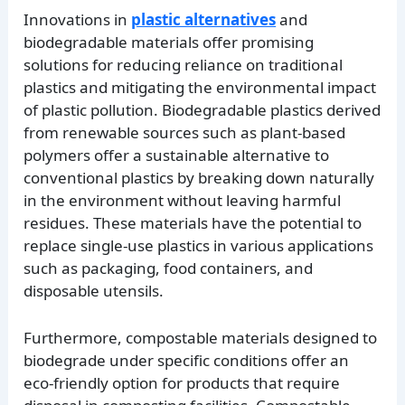
Innovations in
plastic alternatives
and
biodegradable materials offer promising
solutions for reducing reliance on traditional
plastics and mitigating the environmental impact
of plastic pollution. Biodegradable plastics derived
from renewable sources such as plant-based
polymers offer a sustainable alternative to
conventional plastics by breaking down naturally
in the environment without leaving harmful
residues. These materials have the potential to
replace single-use plastics in various applications
such as packaging, food containers, and
disposable utensils.
Furthermore, compostable materials designed to
biodegrade under specific conditions offer an
eco-friendly option for products that require