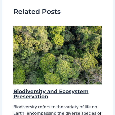
Related Posts
Biodiversity and Ecosystem
Preservation
Biodiversity refers to the variety of life on
Earth, encompassing the diverse species of