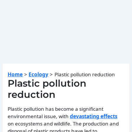
Home
Ecology
Plastic pollution reduction
Plastic pollution
reduction
Plastic pollution has become a significant
environmental issue, with
devastating effects
on ecosystems and wildlife. The production and
disposal of plastic products have led to