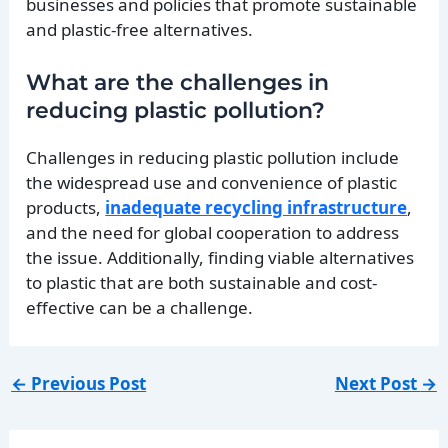
businesses and policies that promote sustainable
and plastic-free alternatives.
What are the challenges in
reducing plastic pollution?
Challenges in reducing plastic pollution include
the widespread use and convenience of plastic
products,
inadequate recycling infrastructure
,
and the need for global cooperation to address
the issue. Additionally, finding viable alternatives
to plastic that are both sustainable and cost-
effective can be a challenge.
←
Previous Post
Next Post
→