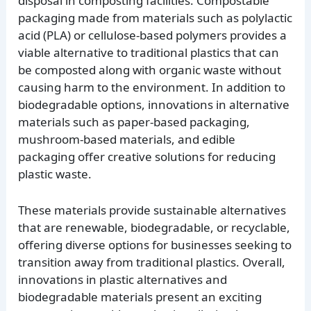
disposal in composting facilities. Compostable
packaging made from materials such as polylactic
acid (PLA) or cellulose-based polymers provides a
viable alternative to traditional plastics that can
be composted along with organic waste without
causing harm to the environment. In addition to
biodegradable options, innovations in alternative
materials such as paper-based packaging,
mushroom-based materials, and edible
packaging offer creative solutions for reducing
plastic waste.
These materials provide sustainable alternatives
that are renewable, biodegradable, or recyclable,
offering diverse options for businesses seeking to
transition away from traditional plastics. Overall,
innovations in plastic alternatives and
biodegradable materials present an exciting