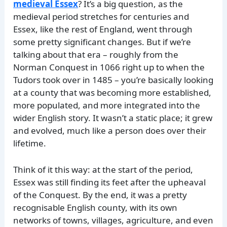
medieval Essex
? It’s a big question, as the
medieval period stretches for centuries and
Essex, like the rest of England, went through
some pretty significant changes. But if we’re
talking about that era – roughly from the
Norman Conquest in 1066 right up to when the
Tudors took over in 1485 – you’re basically looking
at a county that was becoming more established,
more populated, and more integrated into the
wider English story. It wasn’t a static place; it grew
and evolved, much like a person does over their
lifetime.
Think of it this way: at the start of the period,
Essex was still finding its feet after the upheaval
of the Conquest. By the end, it was a pretty
recognisable English county, with its own
networks of towns, villages, agriculture, and even