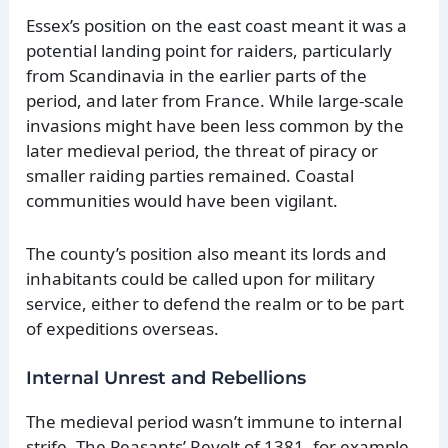
Essex’s position on the east coast meant it was a
potential landing point for raiders, particularly
from Scandinavia in the earlier parts of the
period, and later from France. While large-scale
invasions might have been less common by the
later medieval period, the threat of piracy or
smaller raiding parties remained. Coastal
communities would have been vigilant.
The county’s position also meant its lords and
inhabitants could be called upon for military
service, either to defend the realm or to be part
of expeditions overseas.
Internal Unrest and Rebellions
The medieval period wasn’t immune to internal
strife. The Peasants’ Revolt of 1381, for example,