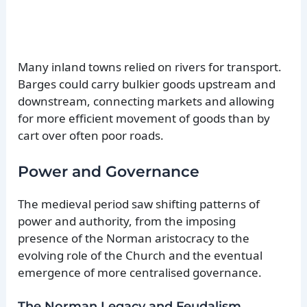
Many inland towns relied on rivers for transport.
Barges could carry bulkier goods upstream and
downstream, connecting markets and allowing
for more efficient movement of goods than by
cart over often poor roads.
Power and Governance
The medieval period saw shifting patterns of
power and authority, from the imposing
presence of the Norman aristocracy to the
evolving role of the Church and the eventual
emergence of more centralised governance.
The Norman Legacy and Feudalism