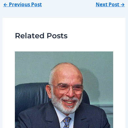
←
Previous Post
Next Post
→
Related Posts