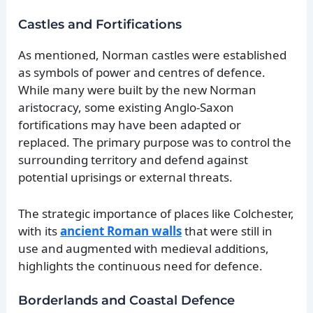
Castles and Fortifications
As mentioned, Norman castles were established
as symbols of power and centres of defence.
While many were built by the new Norman
aristocracy, some existing Anglo-Saxon
fortifications may have been adapted or
replaced. The primary purpose was to control the
surrounding territory and defend against
potential uprisings or external threats.
The strategic importance of places like Colchester,
with its
ancient Roman walls
that were still in
use and augmented with medieval additions,
highlights the continuous need for defence.
Borderlands and Coastal Defence