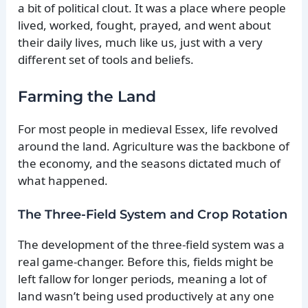
a bit of political clout. It was a place where people
lived, worked, fought, prayed, and went about
their daily lives, much like us, just with a very
different set of tools and beliefs.
Farming the Land
For most people in medieval Essex, life revolved
around the land. Agriculture was the backbone of
the economy, and the seasons dictated much of
what happened.
The Three-Field System and Crop Rotation
The development of the three-field system was a
real game-changer. Before this, fields might be
left fallow for longer periods, meaning a lot of
land wasn’t being used productively at any one