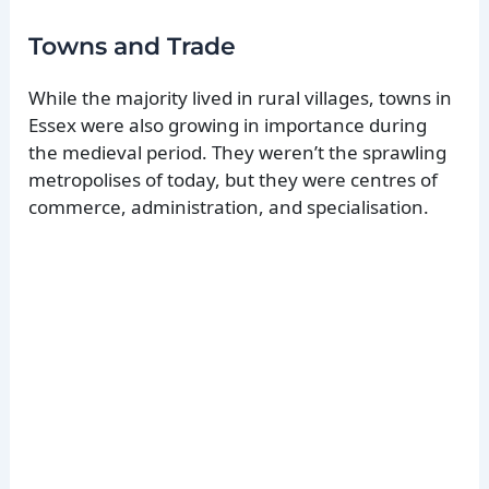
Towns and Trade
While the majority lived in rural villages, towns in
Essex were also growing in importance during
the medieval period. They weren’t the sprawling
metropolises of today, but they were centres of
commerce, administration, and specialisation.