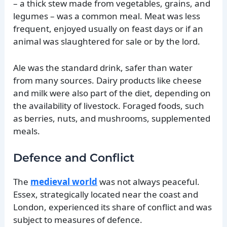
– a thick stew made from vegetables, grains, and
legumes – was a common meal. Meat was less
frequent, enjoyed usually on feast days or if an
animal was slaughtered for sale or by the lord.
Ale was the standard drink, safer than water
from many sources. Dairy products like cheese
and milk were also part of the diet, depending on
the availability of livestock. Foraged foods, such
as berries, nuts, and mushrooms, supplemented
meals.
Defence and Conflict
The
medieval world
was not always peaceful.
Essex, strategically located near the coast and
London, experienced its share of conflict and was
subject to measures of defence.