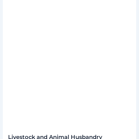
Livestock and Animal Husbandry