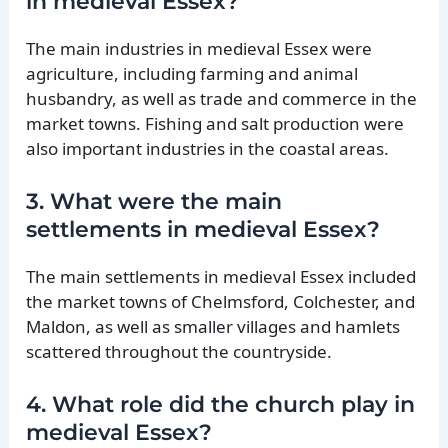
in medieval Essex?
The main industries in medieval Essex were
agriculture, including farming and animal
husbandry, as well as trade and commerce in the
market towns. Fishing and salt production were
also important industries in the coastal areas.
3. What were the main
settlements in medieval Essex?
The main settlements in medieval Essex included
the market towns of Chelmsford, Colchester, and
Maldon, as well as smaller villages and hamlets
scattered throughout the countryside.
4. What role did the church play in
medieval Essex?