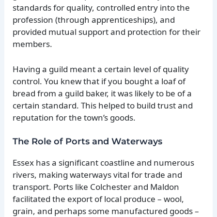
standards for quality, controlled entry into the
profession (through apprenticeships), and
provided mutual support and protection for their
members.
Having a guild meant a certain level of quality
control. You knew that if you bought a loaf of
bread from a guild baker, it was likely to be of a
certain standard. This helped to build trust and
reputation for the town’s goods.
The Role of Ports and Waterways
Essex has a significant coastline and numerous
rivers, making waterways vital for trade and
transport. Ports like Colchester and Maldon
facilitated the export of local produce – wool,
grain, and perhaps some manufactured goods –