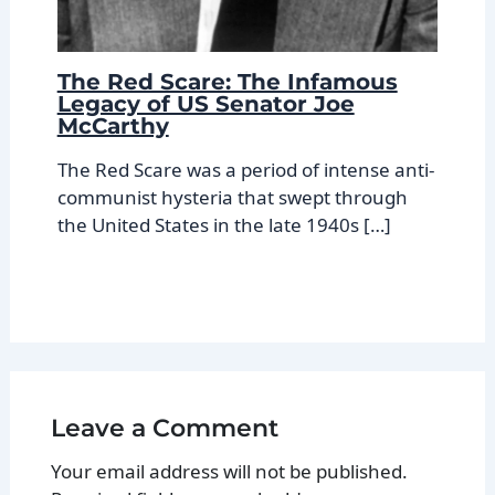
The Red Scare: The Infamous
Legacy of US Senator Joe
McCarthy
The Red Scare was a period of intense anti-
communist hysteria that swept through
the United States in the late 1940s […]
Leave a Comment
Your email address will not be published.