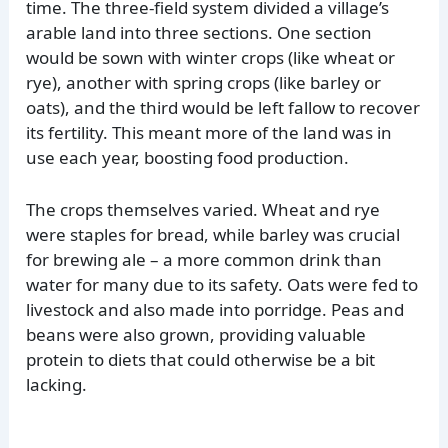
time. The three-field system divided a village’s
arable land into three sections. One section
would be sown with winter crops (like wheat or
rye), another with spring crops (like barley or
oats), and the third would be left fallow to recover
its fertility. This meant more of the land was in
use each year, boosting food production.
The crops themselves varied. Wheat and rye
were staples for bread, while barley was crucial
for brewing ale – a more common drink than
water for many due to its safety. Oats were fed to
livestock and also made into porridge. Peas and
beans were also grown, providing valuable
protein to diets that could otherwise be a bit
lacking.