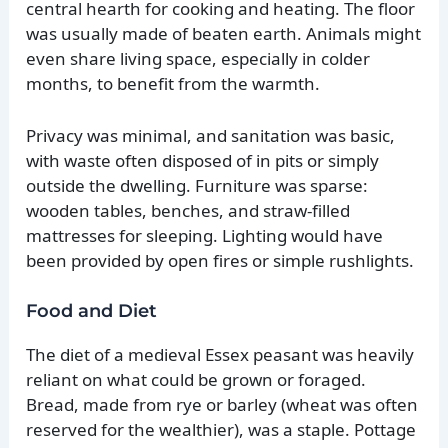
central hearth for cooking and heating. The floor
was usually made of beaten earth. Animals might
even share living space, especially in colder
months, to benefit from the warmth.
Privacy was minimal, and sanitation was basic,
with waste often disposed of in pits or simply
outside the dwelling. Furniture was sparse:
wooden tables, benches, and straw-filled
mattresses for sleeping. Lighting would have
been provided by open fires or simple rushlights.
Food and Diet
The diet of a medieval Essex peasant was heavily
reliant on what could be grown or foraged.
Bread, made from rye or barley (wheat was often
reserved for the wealthier), was a staple. Pottage