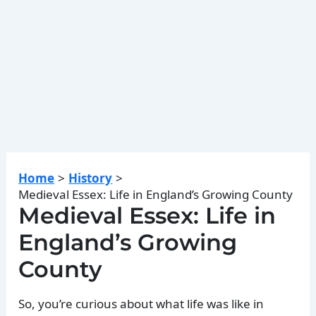
Home
History
Medieval Essex: Life in England’s Growing County
Medieval Essex: Life in
England’s Growing
County
So, you’re curious about what life was like in