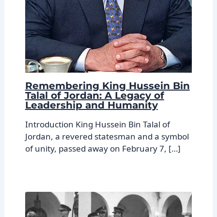
Remembering King Hussein Bin
Talal of Jordan: A Legacy of
Leadership and Humanity
Introduction King Hussein Bin Talal of
Jordan, a revered statesman and a symbol
of unity, passed away on February 7, […]