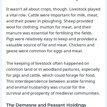
It wasn’t all about crops, though. Livestock played
a vital role. Cattle were important for milk, meat,
and their power in ploughing. Sheep provided
wool for clothing, mutton for meat, and their
manure was essential for fertilising the fields.
Pigs were relatively easy to keep and provided a
valuable source of fat and meat. Chickens and
geese were common for eggs and meat.
The keeping of livestock often happened on
common land or in woodland pastures, especially
for pigs and cattle, which could forage for food.
This interdependence between arable farming
and animal husbandry was crucial for the
survival and prosperity of medieval communities.
The Demesne and Peasant Holdings