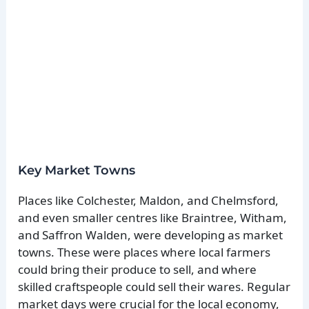
Key Market Towns
Places like Colchester, Maldon, and Chelmsford,
and even smaller centres like Braintree, Witham,
and Saffron Walden, were developing as market
towns. These were places where local farmers
could bring their produce to sell, and where
skilled craftspeople could sell their wares. Regular
market days were crucial for the local economy,