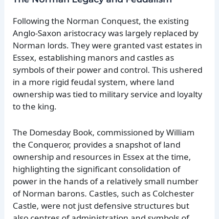
Following the Norman Conquest, the existing
Anglo-Saxon aristocracy was largely replaced by
Norman lords. They were granted vast estates in
Essex, establishing manors and castles as
symbols of their power and control. This ushered
in a more rigid feudal system, where land
ownership was tied to military service and loyalty
to the king.
The Domesday Book, commissioned by William
the Conqueror, provides a snapshot of land
ownership and resources in Essex at the time,
highlighting the significant consolidation of
power in the hands of a relatively small number
of Norman barons. Castles, such as Colchester
Castle, were not just defensive structures but
also centres of administration and symbols of