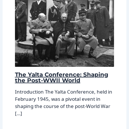
The Yalta Conference: Shaping
the Post-WWII World
Introduction The Yalta Conference, held in
February 1945, was a pivotal event in
shaping the course of the post-World War
[…]