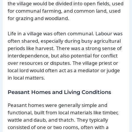
the village would be divided into open fields, used
for communal farming, and common land, used
for grazing and woodland.
Life in a village was often communal. Labour was
often shared, especially during busy agricultural
periods like harvest. There was a strong sense of
interdependence, but also potential for conflict
over resources or disputes. The village priest or
local lord would often act as a mediator or judge
in local matters.
Peasant Homes and Living Conditions
Peasant homes were generally simple and
functional, built from local materials like timber,
wattle and daub, and thatch. They typically
consisted of one or two rooms, often with a