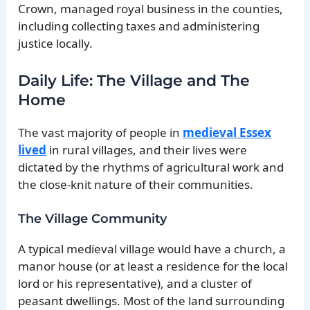
Crown, managed royal business in the counties,
including collecting taxes and administering
justice locally.
Daily Life: The Village and The
Home
The vast majority of people in
medieval Essex
lived
in rural villages, and their lives were
dictated by the rhythms of agricultural work and
the close-knit nature of their communities.
The Village Community
A typical medieval village would have a church, a
manor house (or at least a residence for the local
lord or his representative), and a cluster of
peasant dwellings. Most of the land surrounding