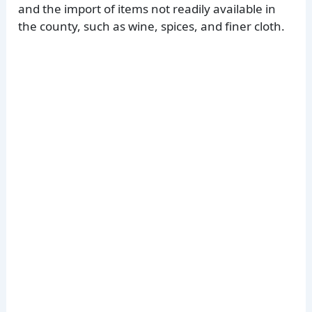
and the import of items not readily available in
the county, such as wine, spices, and finer cloth.