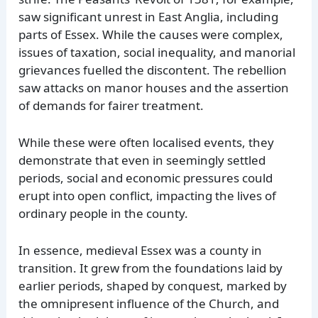
saw significant unrest in East Anglia, including
parts of Essex. While the causes were complex,
issues of taxation, social inequality, and manorial
grievances fuelled the discontent. The rebellion
saw attacks on manor houses and the assertion
of demands for fairer treatment.
While these were often localised events, they
demonstrate that even in seemingly settled
periods, social and economic pressures could
erupt into open conflict, impacting the lives of
ordinary people in the county.
In essence, medieval Essex was a county in
transition. It grew from the foundations laid by
earlier periods, shaped by conquest, marked by
the omnipresent influence of the Church, and