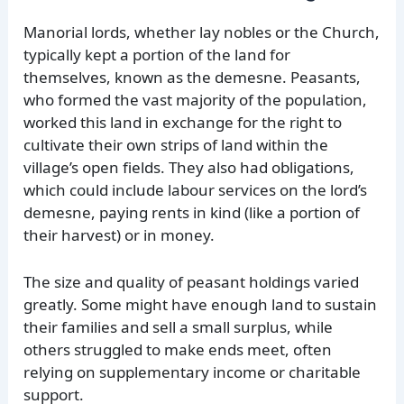
Manorial lords, whether lay nobles or the Church,
typically kept a portion of the land for
themselves, known as the demesne. Peasants,
who formed the vast majority of the population,
worked this land in exchange for the right to
cultivate their own strips of land within the
village’s open fields. They also had obligations,
which could include labour services on the lord’s
demesne, paying rents in kind (like a portion of
their harvest) or in money.
The size and quality of peasant holdings varied
greatly. Some might have enough land to sustain
their families and sell a small surplus, while
others struggled to make ends meet, often
relying on supplementary income or charitable
support.