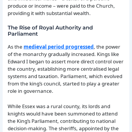
produce or income – were paid to the Church,
providing it with substantial wealth.
The Rise of Royal Authority and
Parliament
As the
medieval period progressed
, the power
of the monarchy gradually increased. Kings like
Edward I began to assert more direct control over
the country, establishing more centralised legal
systems and taxation. Parliament, which evolved
from the king’s council, started to play a greater
role in governance.
While Essex was a rural county, its lords and
knights would have been summoned to attend
the King’s Parliament, contributing to national
decision-making. The sheriffs, appointed by the