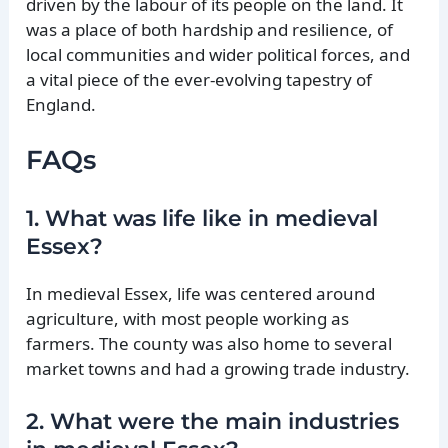
driven by the labour of its people on the land. It
was a place of both hardship and resilience, of
local communities and wider political forces, and
a vital piece of the ever-evolving tapestry of
England.
FAQs
1. What was life like in medieval
Essex?
In medieval Essex, life was centered around
agriculture, with most people working as
farmers. The county was also home to several
market towns and had a growing trade industry.
2. What were the main industries