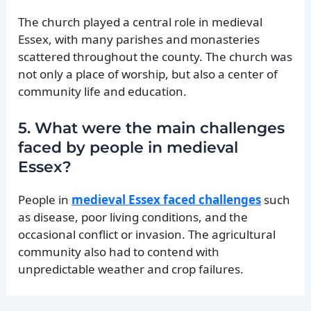
The church played a central role in medieval
Essex, with many parishes and monasteries
scattered throughout the county. The church was
not only a place of worship, but also a center of
community life and education.
5. What were the main challenges
faced by people in medieval
Essex?
People in
medieval Essex faced challenges
such
as disease, poor living conditions, and the
occasional conflict or invasion. The agricultural
community also had to contend with
unpredictable weather and crop failures.