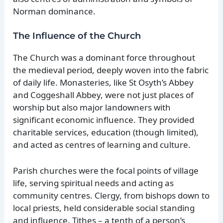
Norman dominance.
The Influence of the Church
The Church was a dominant force throughout
the medieval period, deeply woven into the fabric
of daily life. Monasteries, like St Osyth’s Abbey
and Coggeshall Abbey, were not just places of
worship but also major landowners with
significant economic influence. They provided
charitable services, education (though limited),
and acted as centres of learning and culture.
Parish churches were the focal points of village
life, serving spiritual needs and acting as
community centres. Clergy, from bishops down to
local priests, held considerable social standing
and influence. Tithes – a tenth of a person’s