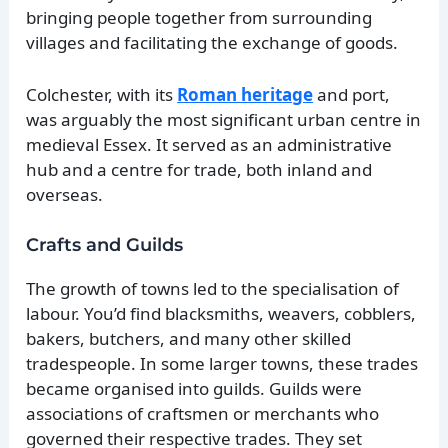
bringing people together from surrounding
villages and facilitating the exchange of goods.
Colchester, with its
Roman heritage
and port,
was arguably the most significant urban centre in
medieval Essex. It served as an administrative
hub and a centre for trade, both inland and
overseas.
Crafts and Guilds
The growth of towns led to the specialisation of
labour. You’d find blacksmiths, weavers, cobblers,
bakers, butchers, and many other skilled
tradespeople. In some larger towns, these trades
became organised into guilds. Guilds were
associations of craftsmen or merchants who
governed their respective trades. They set