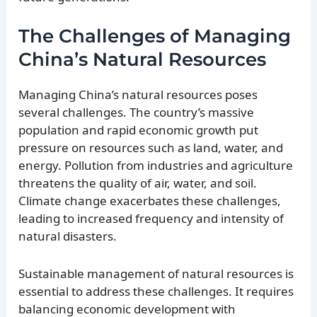
The Challenges of Managing
China’s Natural Resources
Managing China’s natural resources poses
several challenges. The country’s massive
population and rapid economic growth put
pressure on resources such as land, water, and
energy. Pollution from industries and agriculture
threatens the quality of air, water, and soil.
Climate change exacerbates these challenges,
leading to increased frequency and intensity of
natural disasters.
Sustainable management of natural resources is
essential to address these challenges. It requires
balancing economic development with