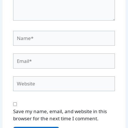
Name*
Email*
Website
Save my name, email, and website in this
browser for the next time I comment.