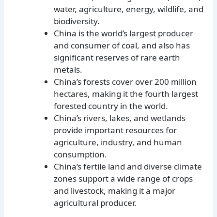
water, agriculture, energy, wildlife, and
biodiversity.
China is the world’s largest producer
and consumer of coal, and also has
significant reserves of rare earth
metals.
China’s forests cover over 200 million
hectares, making it the fourth largest
forested country in the world.
China’s rivers, lakes, and wetlands
provide important resources for
agriculture, industry, and human
consumption.
China’s fertile land and diverse climate
zones support a wide range of crops
and livestock, making it a major
agricultural producer.