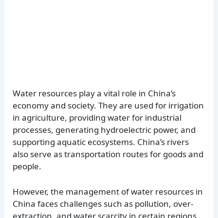
Water resources play a vital role in China’s
economy and society. They are used for irrigation
in agriculture, providing water for industrial
processes, generating hydroelectric power, and
supporting aquatic ecosystems. China’s rivers
also serve as transportation routes for goods and
people.
However, the management of water resources in
China faces challenges such as pollution, over-
extraction, and water scarcity in certain regions.