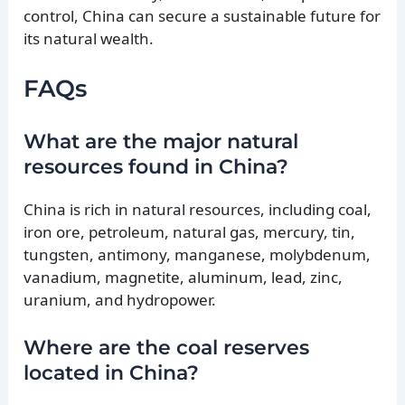
control, China can secure a sustainable future for
its natural wealth.
FAQs
What are the major natural
resources found in China?
China is rich in natural resources, including coal,
iron ore, petroleum, natural gas, mercury, tin,
tungsten, antimony, manganese, molybdenum,
vanadium, magnetite, aluminum, lead, zinc,
uranium, and hydropower.
Where are the coal reserves
located in China?