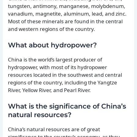
tungsten, antimony, manganese, molybdenum,
vanadium, magnetite, aluminum, lead, and zinc.
Most of these minerals are found in the central
and western regions of the country.
What about hydropower?
China is the world’s largest producer of
hydropower, with most of its hydropower
resources located in the southwest and central
regions of the country, including the Yangtze
River, Yellow River, and Pearl River.
What is the significance of China’s
natural resources?
China’s natural resources are of great
significance to the country’s economy, as they