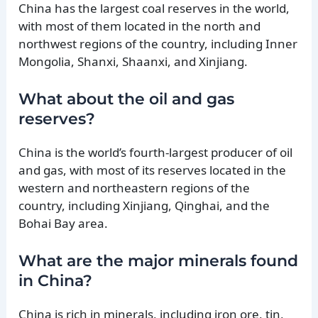
China has the largest coal reserves in the world,
with most of them located in the north and
northwest regions of the country, including Inner
Mongolia, Shanxi, Shaanxi, and Xinjiang.
What about the oil and gas
reserves?
China is the world’s fourth-largest producer of oil
and gas, with most of its reserves located in the
western and northeastern regions of the
country, including Xinjiang, Qinghai, and the
Bohai Bay area.
What are the major minerals found
in China?
China is rich in minerals, including iron ore, tin,