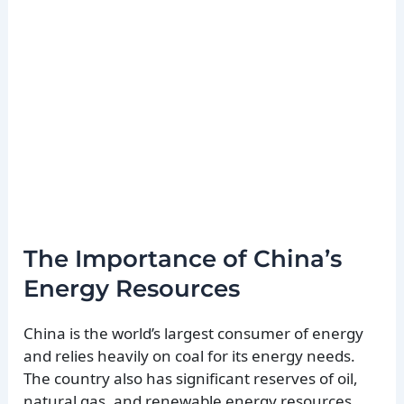
The Importance of China’s
Energy Resources
China is the world’s largest consumer of energy
and relies heavily on coal for its energy needs.
The country also has significant reserves of oil,
natural gas, and renewable energy resources.