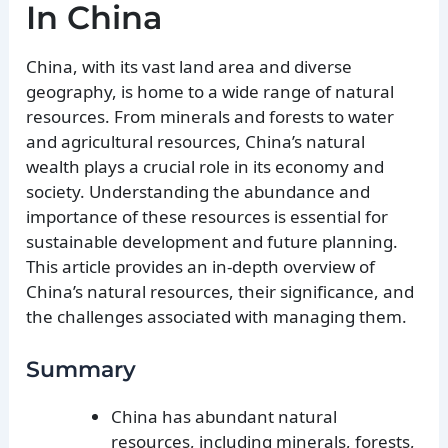
In China
China, with its vast land area and diverse
geography, is home to a wide range of natural
resources. From minerals and forests to water
and agricultural resources, China’s natural
wealth plays a crucial role in its economy and
society. Understanding the abundance and
importance of these resources is essential for
sustainable development and future planning.
This article provides an in-depth overview of
China’s natural resources, their significance, and
the challenges associated with managing them.
Summary
China has abundant natural
resources, including minerals, forests,