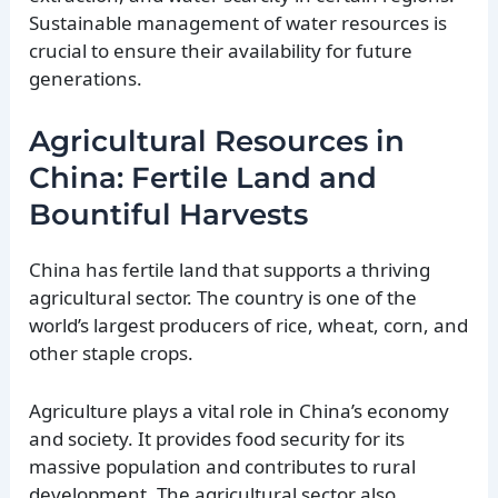
Sustainable management of water resources is
crucial to ensure their availability for future
generations.
Agricultural Resources in
China: Fertile Land and
Bountiful Harvests
China has fertile land that supports a thriving
agricultural sector. The country is one of the
world’s largest producers of rice, wheat, corn, and
other staple crops.
Agriculture plays a vital role in China’s economy
and society. It provides food security for its
massive population and contributes to rural
development. The agricultural sector also