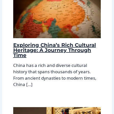
Exploring China’s Rich Cultural
Heritage: A Journey Through
Time
China has a rich and diverse cultural
history that spans thousands of years.
From ancient dynasties to modern times,
China […]