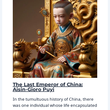
The Last Emperor of China:
Aisin-Gioro Puyi
In the tumultuous history of China, there
was one individual whose life encapsulated