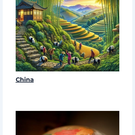
China