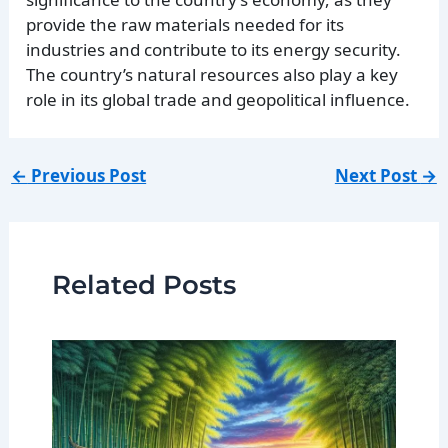
provide the raw materials needed for its
industries and contribute to its energy security.
The country’s natural resources also play a key
role in its global trade and geopolitical influence.
←
Previous Post
Next Post
→
Related Posts