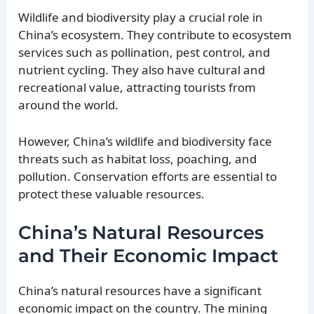
Wildlife and biodiversity play a crucial role in
China’s ecosystem. They contribute to ecosystem
services such as pollination, pest control, and
nutrient cycling. They also have cultural and
recreational value, attracting tourists from
around the world.
However, China’s wildlife and biodiversity face
threats such as habitat loss, poaching, and
pollution. Conservation efforts are essential to
protect these valuable resources.
China’s Natural Resources
and Their Economic Impact
China’s natural resources have a significant
economic impact on the country. The mining