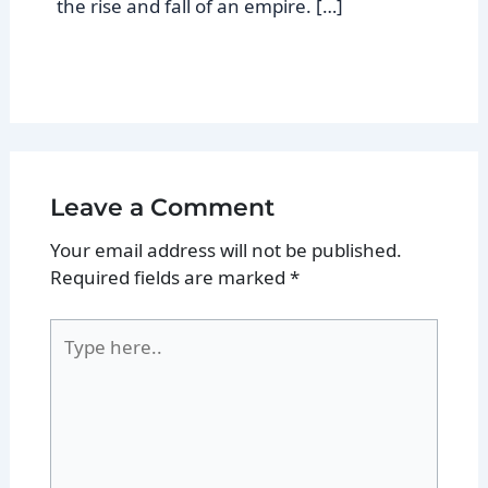
the rise and fall of an empire. […]
Leave a Comment
Your email address will not be published.
Required fields are marked
*
Type
here..