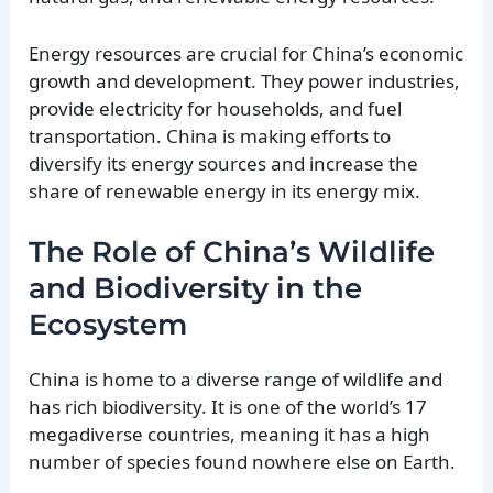
Energy resources are crucial for China’s economic
growth and development. They power industries,
provide electricity for households, and fuel
transportation. China is making efforts to
diversify its energy sources and increase the
share of renewable energy in its energy mix.
The Role of China’s Wildlife
and Biodiversity in the
Ecosystem
China is home to a diverse range of wildlife and
has rich biodiversity. It is one of the world’s 17
megadiverse countries, meaning it has a high
number of species found nowhere else on Earth.