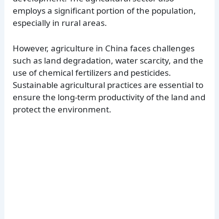
employs a significant portion of the population,
especially in rural areas.
However, agriculture in China faces challenges
such as land degradation, water scarcity, and the
use of chemical fertilizers and pesticides.
Sustainable agricultural practices are essential to
ensure the long-term productivity of the land and
protect the environment.