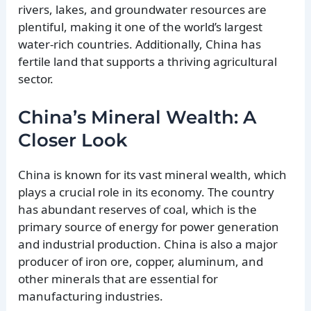
rivers, lakes, and groundwater resources are
plentiful, making it one of the world’s largest
water-rich countries. Additionally, China has
fertile land that supports a thriving agricultural
sector.
China’s Mineral Wealth: A
Closer Look
China is known for its vast mineral wealth, which
plays a crucial role in its economy. The country
has abundant reserves of coal, which is the
primary source of energy for power generation
and industrial production. China is also a major
producer of iron ore, copper, aluminum, and
other minerals that are essential for
manufacturing industries.