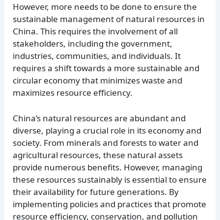
However, more needs to be done to ensure the
sustainable management of natural resources in
China. This requires the involvement of all
stakeholders, including the government,
industries, communities, and individuals. It
requires a shift towards a more sustainable and
circular economy that minimizes waste and
maximizes resource efficiency.
China’s natural resources are abundant and
diverse, playing a crucial role in its economy and
society. From minerals and forests to water and
agricultural resources, these natural assets
provide numerous benefits. However, managing
these resources sustainably is essential to ensure
their availability for future generations. By
implementing policies and practices that promote
resource efficiency, conservation, and pollution