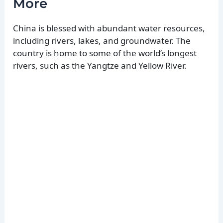
More
China is blessed with abundant water resources,
including rivers, lakes, and groundwater. The
country is home to some of the world’s longest
rivers, such as the Yangtze and Yellow River.