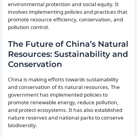
environmental protection and social equity. It
involves implementing policies and practices that
promote resource efficiency, conservation, and
pollution control.
The Future of China’s Natural
Resources: Sustainability and
Conservation
China is making efforts towards sustainability
and conservation of its natural resources. The
government has implemented policies to
promote renewable energy, reduce pollution,
and protect ecosystems. It has also established
nature reserves and national parks to conserve
biodiversity.