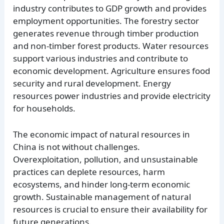
industry contributes to GDP growth and provides
employment opportunities. The forestry sector
generates revenue through timber production
and non-timber forest products. Water resources
support various industries and contribute to
economic development. Agriculture ensures food
security and rural development. Energy
resources power industries and provide electricity
for households.
The economic impact of natural resources in
China is not without challenges.
Overexploitation, pollution, and unsustainable
practices can deplete resources, harm
ecosystems, and hinder long-term economic
growth. Sustainable management of natural
resources is crucial to ensure their availability for
future generations.