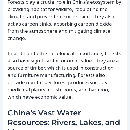
Forests play a crucial role in China’s ecosystem by
providing habitat for wildlife, regulating the
climate, and preventing soil erosion. They also
act as carbon sinks, absorbing carbon dioxide
from the atmosphere and mitigating climate
change.
In addition to their ecological importance, forests
also have significant economic value. They are a
source of timber, which is used in construction
and furniture manufacturing. Forests also
provide non-timber forest products such as
medicinal plants, mushrooms, and bamboo,
which have economic value.
China’s Vast Water
Resources: Rivers, Lakes, and