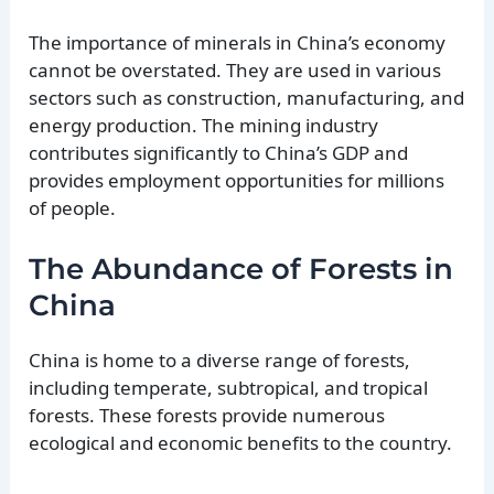
The importance of minerals in China’s economy
cannot be overstated. They are used in various
sectors such as construction, manufacturing, and
energy production. The mining industry
contributes significantly to China’s GDP and
provides employment opportunities for millions
of people.
The Abundance of Forests in
China
China is home to a diverse range of forests,
including temperate, subtropical, and tropical
forests. These forests provide numerous
ecological and economic benefits to the country.