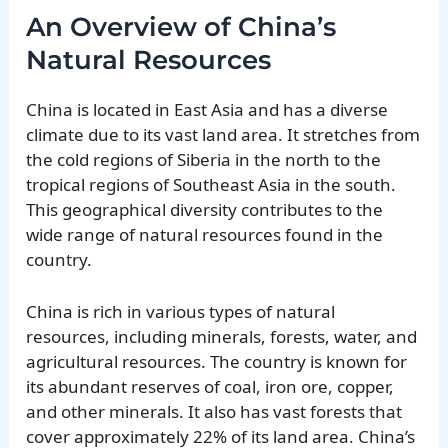
An Overview of China’s
Natural Resources
China is located in East Asia and has a diverse
climate due to its vast land area. It stretches from
the cold regions of Siberia in the north to the
tropical regions of Southeast Asia in the south.
This geographical diversity contributes to the
wide range of natural resources found in the
country.
China is rich in various types of natural
resources, including minerals, forests, water, and
agricultural resources. The country is known for
its abundant reserves of coal, iron ore, copper,
and other minerals. It also has vast forests that
cover approximately 22% of its land area. China’s