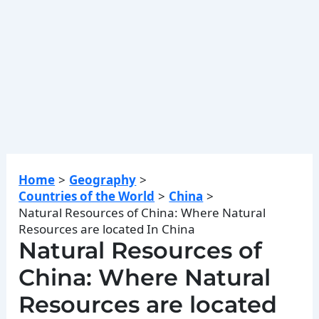
Home
Geography
Countries of the World
China
Natural Resources of China: Where Natural
Resources are located In China
Natural Resources of
China: Where Natural
Resources are located