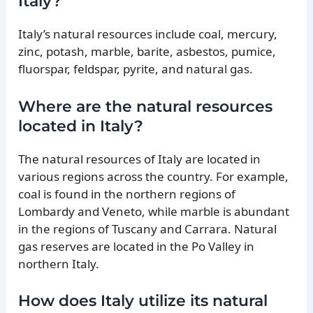
Italy?
Italy’s natural resources include coal, mercury,
zinc, potash, marble, barite, asbestos, pumice,
fluorspar, feldspar, pyrite, and natural gas.
Where are the natural resources
located in Italy?
The natural resources of Italy are located in
various regions across the country. For example,
coal is found in the northern regions of
Lombardy and Veneto, while marble is abundant
in the regions of Tuscany and Carrara. Natural
gas reserves are located in the Po Valley in
northern Italy.
How does Italy utilize its natural