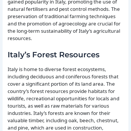
gained popularity in Italy, promoting the use of
natural fertilisers and pest control methods. The
preservation of traditional farming techniques
and the promotion of agroecology are crucial for
the long-term sustainability of Italy’s agricultural
resources.
Italy’s Forest Resources
Italy is home to diverse forest ecosystems,
including deciduous and coniferous forests that
cover a significant portion of its land area. The
country’s forest resources provide habitats for
wildlife, recreational opportunities for locals and
tourists, as well as raw materials for various
industries. Italy’s forests are known for their
valuable timber, including oak, beech, chestnut,
and pine, which are used in construction,