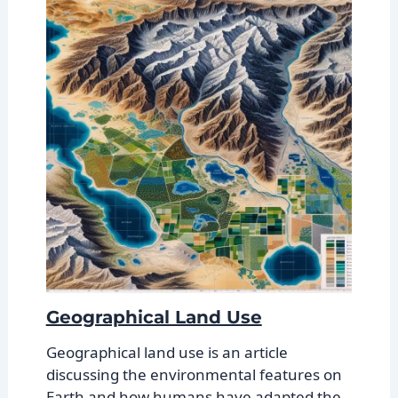
Geographical Land Use
Geographical land use is an article
discussing the environmental features on
Earth and how humans have adapted the