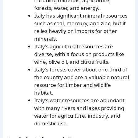
including minerals, agriculture,
forests, water, and energy.
Italy has significant mineral resources
such as coal, mercury, and zinc, but it
relies heavily on imports for other
minerals.
Italy’s agricultural resources are
diverse, with a focus on products like
wine, olive oil, and citrus fruits.
Italy’s forests cover about one-third of
the country and are a valuable natural
resource for timber and wildlife
habitat.
Italy’s water resources are abundant,
with many rivers and lakes providing
water for agriculture, industry, and
domestic use.