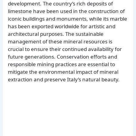
development. The country’s rich deposits of
limestone have been used in the construction of
iconic buildings and monuments, while its marble
has been exported worldwide for artistic and
architectural purposes. The sustainable
management of these mineral resources is
crucial to ensure their continued availability for
future generations. Conservation efforts and
responsible mining practices are essential to
mitigate the environmental impact of mineral
extraction and preserve Italy’s natural beauty.