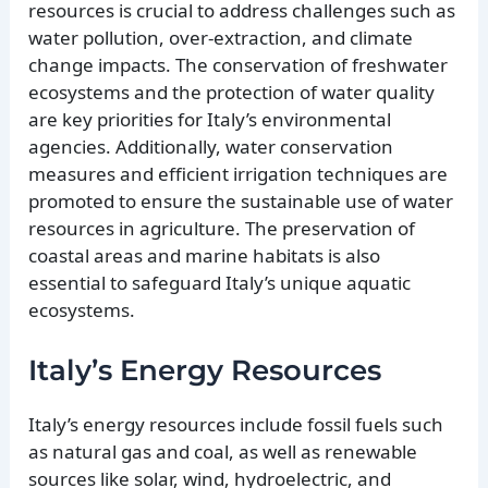
resources is crucial to address challenges such as
water pollution, over-extraction, and climate
change impacts. The conservation of freshwater
ecosystems and the protection of water quality
are key priorities for Italy’s environmental
agencies. Additionally, water conservation
measures and efficient irrigation techniques are
promoted to ensure the sustainable use of water
resources in agriculture. The preservation of
coastal areas and marine habitats is also
essential to safeguard Italy’s unique aquatic
ecosystems.
Italy’s Energy Resources
Italy’s energy resources include fossil fuels such
as natural gas and coal, as well as renewable
sources like solar, wind, hydroelectric, and