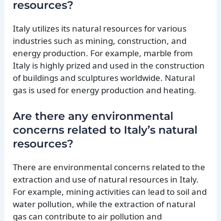
resources?
Italy utilizes its natural resources for various
industries such as mining, construction, and
energy production. For example, marble from
Italy is highly prized and used in the construction
of buildings and sculptures worldwide. Natural
gas is used for energy production and heating.
Are there any environmental
concerns related to Italy’s natural
resources?
There are environmental concerns related to the
extraction and use of natural resources in Italy.
For example, mining activities can lead to soil and
water pollution, while the extraction of natural
gas can contribute to air pollution and