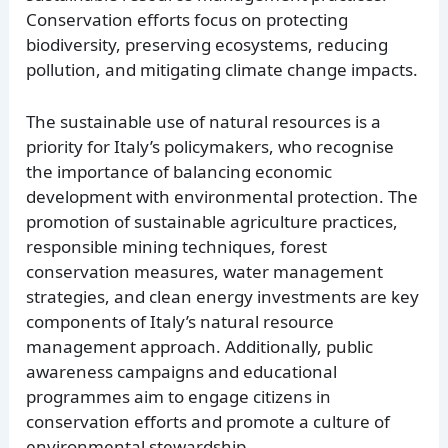
Conservation efforts focus on protecting
biodiversity, preserving ecosystems, reducing
pollution, and mitigating climate change impacts.
The sustainable use of natural resources is a
priority for Italy’s policymakers, who recognise
the importance of balancing economic
development with environmental protection. The
promotion of sustainable agriculture practices,
responsible mining techniques, forest
conservation measures, water management
strategies, and clean energy investments are key
components of Italy’s natural resource
management approach. Additionally, public
awareness campaigns and educational
programmes aim to engage citizens in
conservation efforts and promote a culture of
environmental stewardship.