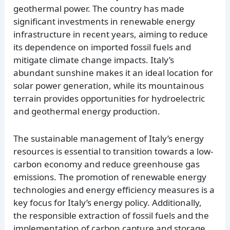
geothermal power. The country has made
significant investments in renewable energy
infrastructure in recent years, aiming to reduce
its dependence on imported fossil fuels and
mitigate climate change impacts. Italy’s
abundant sunshine makes it an ideal location for
solar power generation, while its mountainous
terrain provides opportunities for hydroelectric
and geothermal energy production.
The sustainable management of Italy’s energy
resources is essential to transition towards a low-
carbon economy and reduce greenhouse gas
emissions. The promotion of renewable energy
technologies and energy efficiency measures is a
key focus for Italy’s energy policy. Additionally,
the responsible extraction of fossil fuels and the
implementation of carbon capture and storage