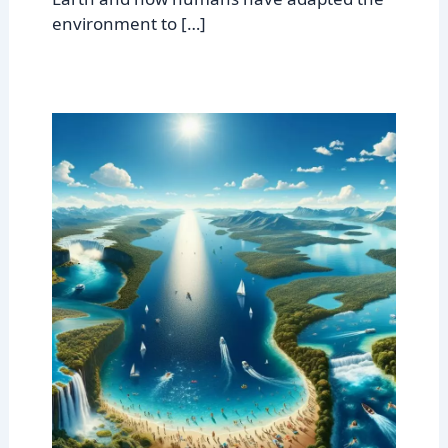
environment to […]