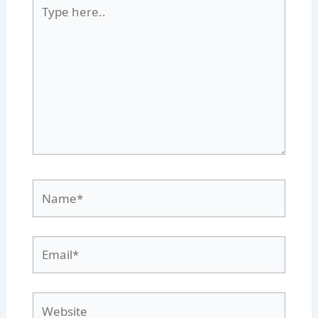
Type
here..
Name*
Email*
Website