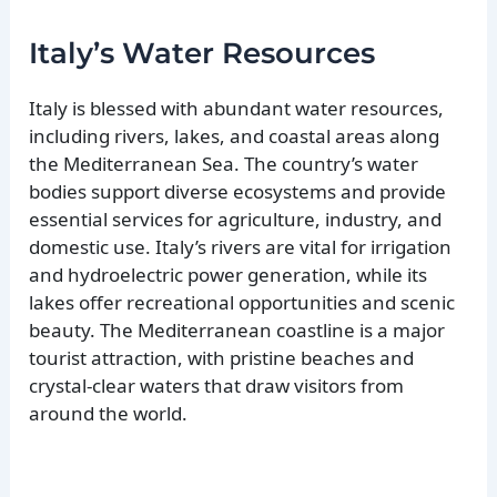
Italy’s Water Resources
Italy is blessed with abundant water resources,
including rivers, lakes, and coastal areas along
the Mediterranean Sea. The country’s water
bodies support diverse ecosystems and provide
essential services for agriculture, industry, and
domestic use. Italy’s rivers are vital for irrigation
and hydroelectric power generation, while its
lakes offer recreational opportunities and scenic
beauty. The Mediterranean coastline is a major
tourist attraction, with pristine beaches and
crystal-clear waters that draw visitors from
around the world.