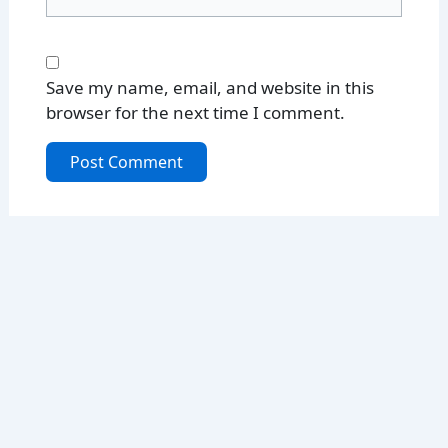
Save my name, email, and website in this
browser for the next time I comment.