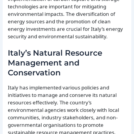
technologies are important for mitigating
environmental impacts. The diversification of
energy sources and the promotion of clean
energy investments are crucial for Italy’s energy
security and environmental sustainability.
Italy’s Natural Resource
Management and
Conservation
Italy has implemented various policies and
initiatives to manage and conserve its natural
resources effectively. The country’s
environmental agencies work closely with local
communities, industry stakeholders, and non-
governmental organisations to promote
sustainable resource management practices.