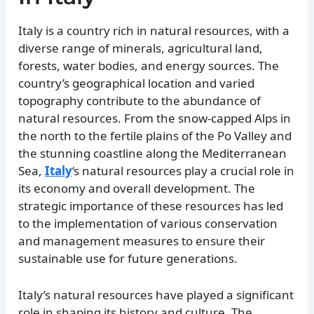
Italy is a country rich in natural resources, with a
diverse range of minerals, agricultural land,
forests, water bodies, and energy sources. The
country’s geographical location and varied
topography contribute to the abundance of
natural resources. From the snow-capped Alps in
the north to the fertile plains of the Po Valley and
the stunning coastline along the Mediterranean
Sea,
Italy
‘s natural resources play a crucial role in
its economy and overall development. The
strategic importance of these resources has led
to the implementation of various conservation
and management measures to ensure their
sustainable use for future generations.
Italy’s natural resources have played a significant
role in shaping its history and culture. The