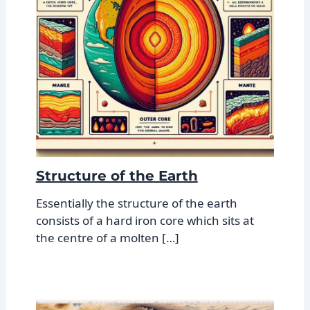
Structure of the Earth
Essentially the structure of the earth
consists of a hard iron core which sits at
the centre of a molten […]