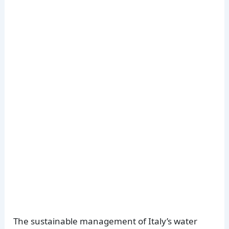
The sustainable management of Italy’s water