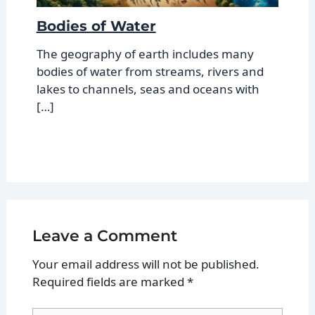
Bodies of Water
The geography of earth includes many
bodies of water from streams, rivers and
lakes to channels, seas and oceans with
[…]
Leave a Comment
Your email address will not be published.
Required fields are marked
*