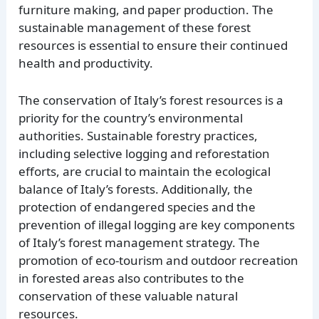
furniture making, and paper production. The
sustainable management of these forest
resources is essential to ensure their continued
health and productivity.
The conservation of Italy’s forest resources is a
priority for the country’s environmental
authorities. Sustainable forestry practices,
including selective logging and reforestation
efforts, are crucial to maintain the ecological
balance of Italy’s forests. Additionally, the
protection of endangered species and the
prevention of illegal logging are key components
of Italy’s forest management strategy. The
promotion of eco-tourism and outdoor recreation
in forested areas also contributes to the
conservation of these valuable natural
resources.