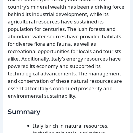
country’s mineral wealth has been a driving force
behind its industrial development, while its
agricultural resources have sustained its
population for centuries. The lush forests and
abundant water sources have provided habitats
for diverse flora and fauna, as well as
recreational opportunities for locals and tourists
alike. Additionally, Italy’s energy resources have
powered its economy and supported its
technological advancements. The management
and conservation of these natural resources are
essential for Italy’s continued prosperity and
environmental sustainability.
Summary
Italy is rich in natural resources,