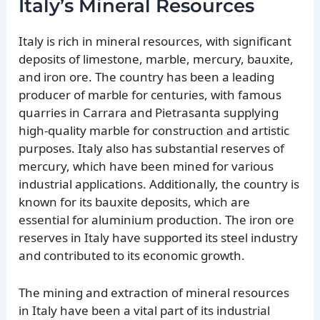
Italy’s Mineral Resources
Italy is rich in mineral resources, with significant
deposits of limestone, marble, mercury, bauxite,
and iron ore. The country has been a leading
producer of marble for centuries, with famous
quarries in Carrara and Pietrasanta supplying
high-quality marble for construction and artistic
purposes. Italy also has substantial reserves of
mercury, which have been mined for various
industrial applications. Additionally, the country is
known for its bauxite deposits, which are
essential for aluminium production. The iron ore
reserves in Italy have supported its steel industry
and contributed to its economic growth.
The mining and extraction of mineral resources
in Italy have been a vital part of its industrial