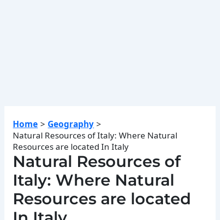
Home
Geography
Natural Resources of Italy: Where Natural
Resources are located In Italy
Natural Resources of
Italy: Where Natural
Resources are located
In Italy