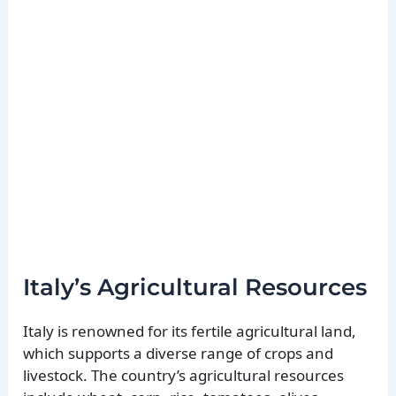
Italy’s Agricultural Resources
Italy is renowned for its fertile agricultural land,
which supports a diverse range of crops and
livestock. The country’s agricultural resources