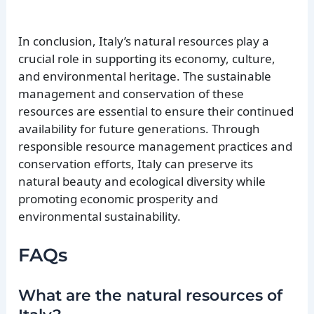
In conclusion, Italy’s natural resources play a
crucial role in supporting its economy, culture,
and environmental heritage. The sustainable
management and conservation of these
resources are essential to ensure their continued
availability for future generations. Through
responsible resource management practices and
conservation efforts, Italy can preserve its
natural beauty and ecological diversity while
promoting economic prosperity and
environmental sustainability.
FAQs
What are the natural resources of