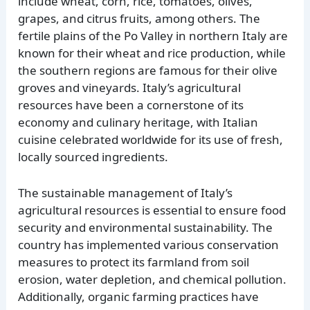
include wheat, corn, rice, tomatoes, olives,
grapes, and citrus fruits, among others. The
fertile plains of the Po Valley in northern Italy are
known for their wheat and rice production, while
the southern regions are famous for their olive
groves and vineyards. Italy’s agricultural
resources have been a cornerstone of its
economy and culinary heritage, with Italian
cuisine celebrated worldwide for its use of fresh,
locally sourced ingredients.
The sustainable management of Italy’s
agricultural resources is essential to ensure food
security and environmental sustainability. The
country has implemented various conservation
measures to protect its farmland from soil
erosion, water depletion, and chemical pollution.
Additionally, organic farming practices have