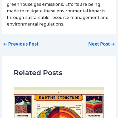
greenhouse gas emissions. Efforts are being
made to mitigate these environmental impacts
through sustainable resource management and
environmental regulations.
←
Previous Post
Next Post
→
Related Posts