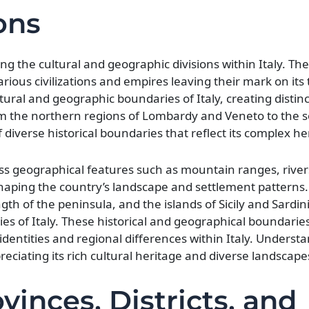
ons
ing the cultural and geographic divisions within Italy. Th
arious civilizations and empires leaving their mark on its t
ural and geographic boundaries of Italy, creating distinc
rom the northern regions of Lombardy and Veneto to the 
of diverse historical boundaries that reflect its complex he
ass geographical features such as mountain ranges, river
 shaping the country’s landscape and settlement patterns.
h of the peninsula, and the islands of Sicily and Sardini
es of Italy. These historical and geographical boundarie
identities and regional differences within Italy. Underst
preciating its rich cultural heritage and diverse landscape
inces, Districts, and