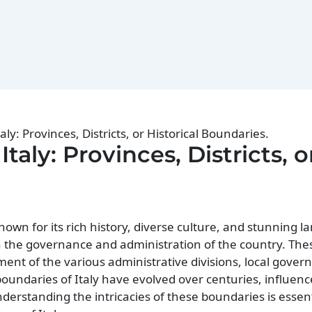
taly: Provinces, Districts, or Historical Boundaries.
Italy: Provinces, Districts, o
known for its rich history, diverse culture, and stunning 
 in the governance and administration of the country. Th
ent of the various administrative divisions, local gover
l boundaries of Italy have evolved over centuries, influen
nderstanding the intricacies of these boundaries is essent