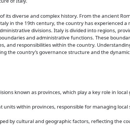
re of Italy.
on of its diverse and complex history. From the ancient R
 Italy in the 19th century, the country has experienced a 
ministrative divisions. Italy is divided into regions, prov
al boundaries and administrative functions. These boundar
ces, and responsibilities within the country. Understanding
ing the country’s governance structure and the dynamics 
divisions known as provinces, which play a key role in loca
t units within provinces, responsible for managing local
aped by cultural and geographic factors, reflecting the cou