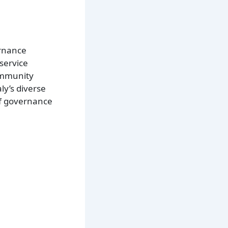
ernance
 service
community
ly’s diverse
of governance