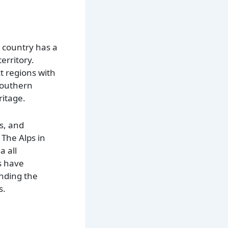
e country has a
erritory.
t regions with
southern
ritage.
s, and
 The Alps in
a all
s have
anding the
s.