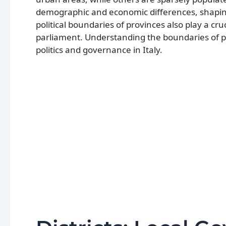
demographic and economic differences, shaping 
political boundaries of provinces also play a cruc
parliament. Understanding the boundaries of p
politics and governance in Italy.