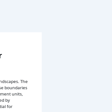
r
landscapes. The
ese boundaries
nment units,
ced by
ial for