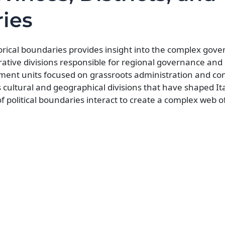
ries
torical boundaries provides insight into the complex gov
trative divisions responsible for regional governance and
vernment units focused on grassroots administration and 
ultural and geographical divisions that have shaped Ita
f political boundaries interact to create a complex web 