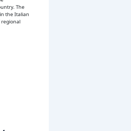
ountry. The
in the Italian
 regional