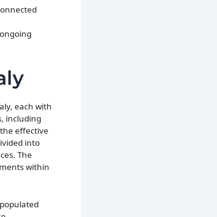
rconnected
r ongoing
aly
aly, each with
, including
the effective
ivided into
ices. The
rnments within
 populated
se