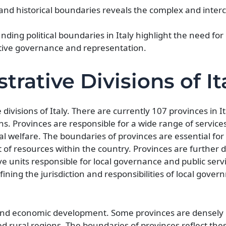
, and historical boundaries reveals the complex and inte
ding political boundaries in Italy highlight the need fo
tive governance and representation.
trative Divisions of It
divisions of Italy. There are currently 107 provinces in It
. Provinces are responsible for a wide range of services
l welfare. The boundaries of provinces are essential for 
of resources within the country. Provinces are further d
ve units responsible for local governance and public serv
fining the jurisdiction and responsibilities of local gove
n, and economic development. Some provinces are densely
d rural regions. The boundaries of provinces reflect the