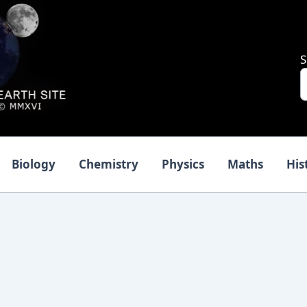
S
Biology
Chemistry
Physics
Maths
His