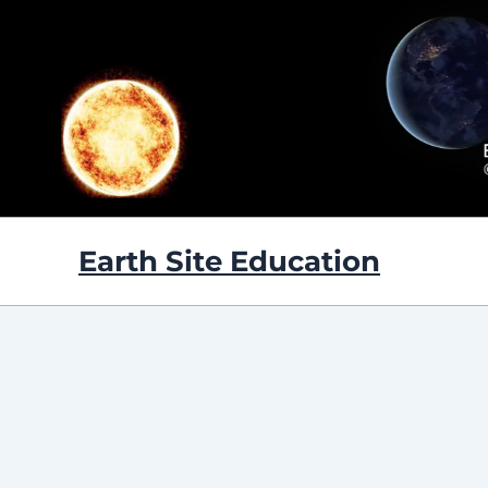
Skip
to
content
Earth Site Education