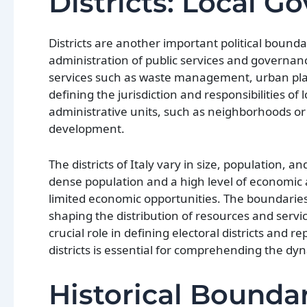
Districts: Local G
Districts are another important political bounda
administration of public services and governance 
services such as waste management, urban planni
defining the jurisdiction and responsibilities of 
administrative units, such as neighborhoods or
development.
The districts of Italy vary in size, population,
dense population and a high level of economic a
limited economic opportunities. The boundaries
shaping the distribution of resources and service
crucial role in defining electoral districts and 
districts is essential for comprehending the dyna
Historical Boundar