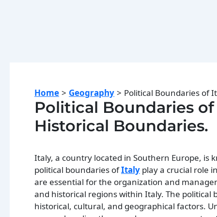
Home
Geography
Political Boundaries of I
Political Boundaries of 
Historical Boundaries.
Italy, a country located in Southern Europe, is 
political boundaries of
Italy
play a crucial role
are essential for the organization and managem
and historical regions within Italy. The politica
historical, cultural, and geographical factors. U