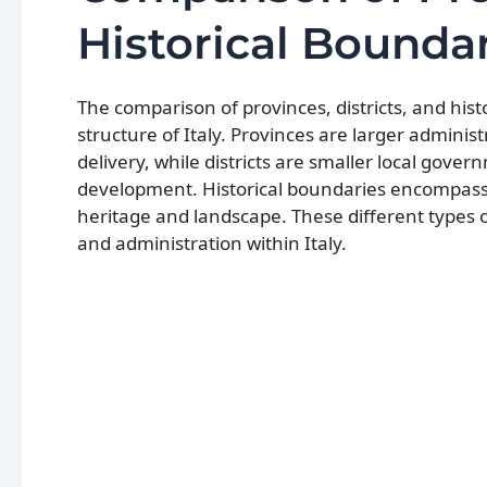
Historical Bounda
The comparison of provinces, districts, and his
structure of Italy. Provinces are larger adminis
delivery, while districts are smaller local go
development. Historical boundaries encompass c
heritage and landscape. These different types o
and administration within Italy.