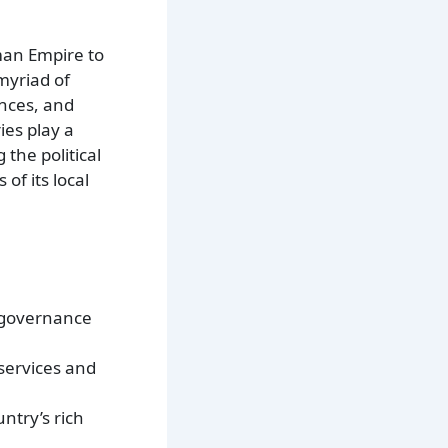
oman Empire to
myriad of
inces, and
ies play a
 the political
of its local
l governance
 services and
ntry’s rich