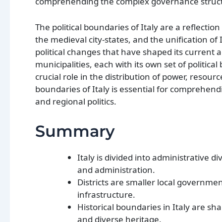
comprehending the complex governance structu
The political boundaries of Italy are a reflecti
the medieval city-states, and the unification of
political changes that have shaped its current ad
municipalities, each with its own set of politic
crucial role in the distribution of power, resour
boundaries of Italy is essential for comprehend
and regional politics.
Summary
Italy is divided into administrative 
and administration.
Districts are smaller local governmen
infrastructure.
Historical boundaries in Italy are sh
and diverse heritage.