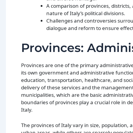
A comparison of provinces, districts
nature of Italy’s political divisions.
Challenges and controversies surroun
dialogue and reform to ensure effec
Provinces: Adminis
Provinces are one of the primary administrative 
its own government and administrative functions
education, transportation, healthcare, and socia
delivery of these services and the management 
municipalities, which are the basic administrati
boundaries of provinces play a crucial role in de
Italy.
The provinces of Italy vary in size, populatio
urban areas, while others are sparsely populate