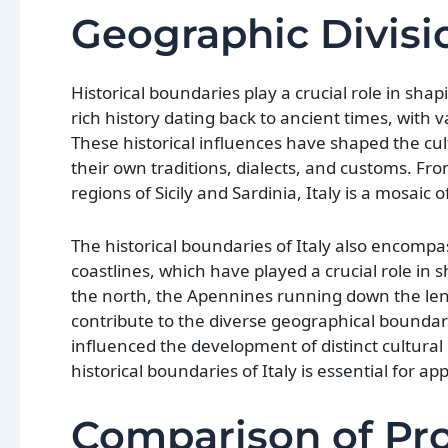
Geographic Divisi
Historical boundaries play a crucial role in shap
rich history dating back to ancient times, with v
These historical influences have shaped the cult
their own traditions, dialects, and customs. F
regions of Sicily and Sardinia, Italy is a mosaic 
The historical boundaries of Italy also encomp
coastlines, which have played a crucial role in
the north, the Apennines running down the lengt
contribute to the diverse geographical boundari
influenced the development of distinct cultural 
historical boundaries of Italy is essential for ap
Comparison of Prov