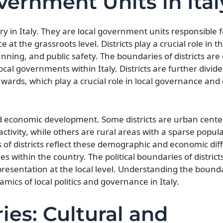
overnment Units in Ital
ry in Italy. They are local government units responsible f
at the grassroots level. Districts play a crucial role in th
ng, and public safety. The boundaries of districts are e
local governments within Italy. Districts are further divid
 wards, which play a crucial role in local governance a
 and economic development. Some districts are urban cente
ctivity, while others are rural areas with a sparse popul
 of districts reflect these demographic and economic dif
s within the country. The political boundaries of districts
representation at the local level. Understanding the bound
mics of local politics and governance in Italy.
ies: Cultural and