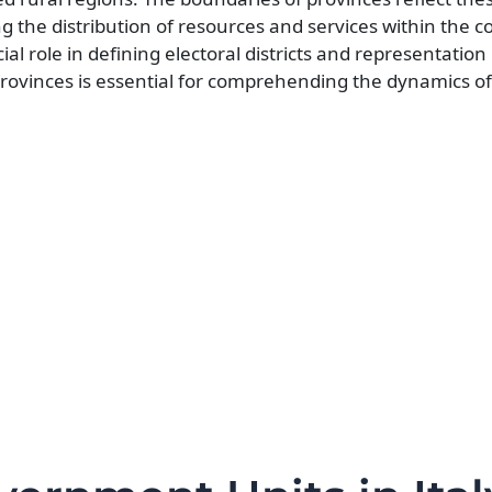
the distribution of resources and services within the c
ial role in defining electoral districts and representation 
rovinces is essential for comprehending the dynamics of