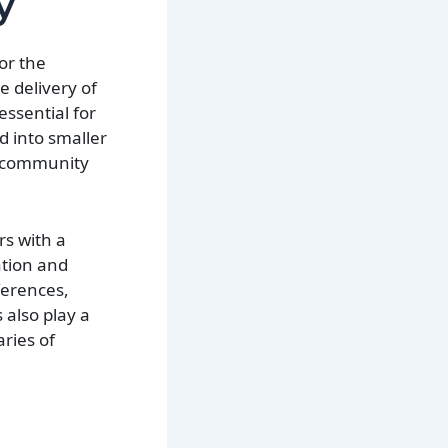
y
or the
e delivery of
ssential for
ed into smaller
nd community
rs with a
ation and
ferences,
 also play a
aries of