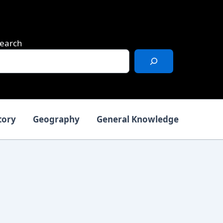
earch
tory
Geography
General Knowledge