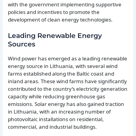
with the government implementing supportive
policies and incentives to promote the
development of clean energy technologies.
Leading Renewable Energy
Sources
Wind power has emerged as a leading renewable
energy source in Lithuania, with several wind
farms established along the Baltic coast and
inland areas. These wind farms have significantly
contributed to the country’s electricity generation
capacity while reducing greenhouse gas
emissions. Solar energy has also gained traction
in Lithuania, with an increasing number of
photovoltaic installations on residential,
commercial, and industrial buildings.