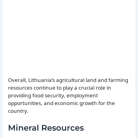
Overall, Lithuania’s agricultural land and farming
resources continue to play a crucial role in
providing food security, employment
opportunities, and economic growth for the
country.
Mineral Resources