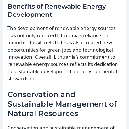
Benefits of Renewable Energy
Development
The development of renewable energy sources
has not only reduced Lithuania’s reliance on
imported fossil fuels but has also created new
opportunities for green jobs and technological
innovation. Overall, Lithuania’s commitment to
renewable energy sources reflects its dedication
to sustainable development and environmental
stewardship.
Conservation and
Sustainable Management of
Natural Resources
Conservation and sustainable management of