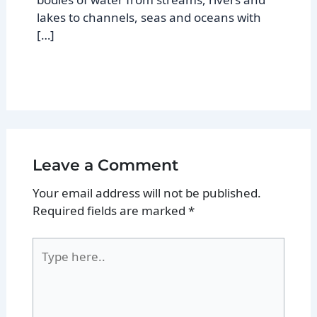
lakes to channels, seas and oceans with
[…]
Leave a Comment
Your email address will not be published.
Required fields are marked
*
Type
here..