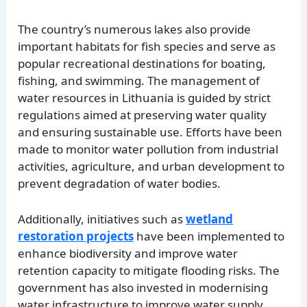
The country’s numerous lakes also provide
important habitats for fish species and serve as
popular recreational destinations for boating,
fishing, and swimming. The management of
water resources in Lithuania is guided by strict
regulations aimed at preserving water quality
and ensuring sustainable use. Efforts have been
made to monitor water pollution from industrial
activities, agriculture, and urban development to
prevent degradation of water bodies.
Additionally, initiatives such as
wetland
restoration projects
have been implemented to
enhance biodiversity and improve water
retention capacity to mitigate flooding risks. The
government has also invested in modernising
water infrastructure to improve water supply