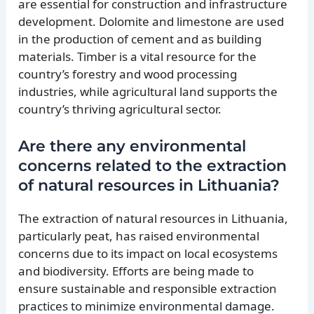
are essential for construction and infrastructure
development. Dolomite and limestone are used
in the production of cement and as building
materials. Timber is a vital resource for the
country’s forestry and wood processing
industries, while agricultural land supports the
country’s thriving agricultural sector.
Are there any environmental
concerns related to the extraction
of natural resources in Lithuania?
The extraction of natural resources in Lithuania,
particularly peat, has raised environmental
concerns due to its impact on local ecosystems
and biodiversity. Efforts are being made to
ensure sustainable and responsible extraction
practices to minimize environmental damage.