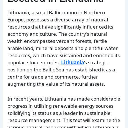
Lithuania, a small Baltic nation in Northern
Europe, possesses a diverse array of natural
resources that have significantly influenced its
economy and culture. The country’s natural
wealth encompasses verdant forests, fertile
arable land, mineral deposits and plentiful water
resources, which have sustained and enriched its
populace for centuries.
Lithuania
‘s strategic
position on the Baltic Sea has established it as a
centre for trade and commerce, further
augmenting the value of its natural assets.
In recent years, Lithuania has made considerable
progress in utilising renewable energy sources,
solidifying its status as a leader in sustainable
resource management. This text will examine the
various natural resources with which Lithuania is