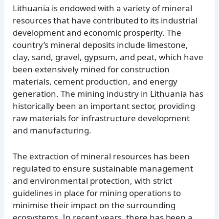
Lithuania is endowed with a variety of mineral
resources that have contributed to its industrial
development and economic prosperity. The
country’s mineral deposits include limestone,
clay, sand, gravel, gypsum, and peat, which have
been extensively mined for construction
materials, cement production, and energy
generation. The mining industry in Lithuania has
historically been an important sector, providing
raw materials for infrastructure development
and manufacturing.
The extraction of mineral resources has been
regulated to ensure sustainable management
and environmental protection, with strict
guidelines in place for mining operations to
minimise their impact on the surrounding
ecosystems. In recent years, there has been a