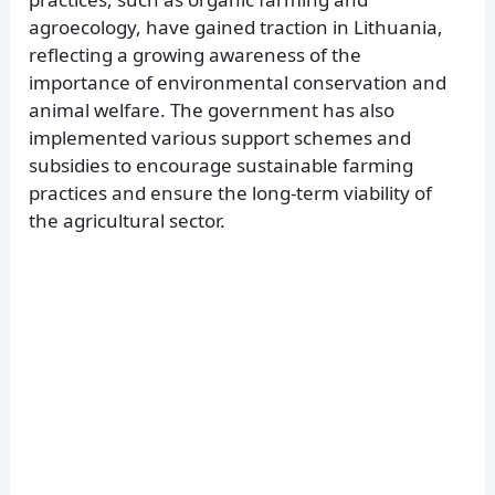
agroecology, have gained traction in Lithuania,
reflecting a growing awareness of the
importance of environmental conservation and
animal welfare. The government has also
implemented various support schemes and
subsidies to encourage sustainable farming
practices and ensure the long-term viability of
the agricultural sector.