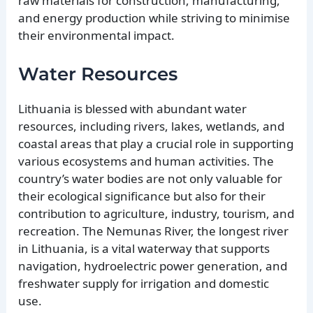
raw materials for construction, manufacturing,
and energy production while striving to minimise
their environmental impact.
Water Resources
Lithuania is blessed with abundant water
resources, including rivers, lakes, wetlands, and
coastal areas that play a crucial role in supporting
various ecosystems and human activities. The
country’s water bodies are not only valuable for
their ecological significance but also for their
contribution to agriculture, industry, tourism, and
recreation. The Nemunas River, the longest river
in Lithuania, is a vital waterway that supports
navigation, hydroelectric power generation, and
freshwater supply for irrigation and domestic
use.