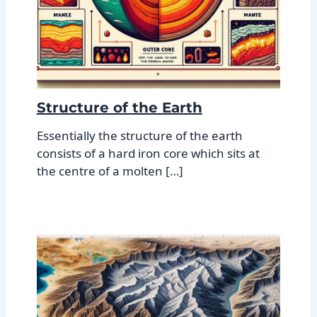
Structure of the Earth
Essentially the structure of the earth
consists of a hard iron core which sits at
the centre of a molten […]