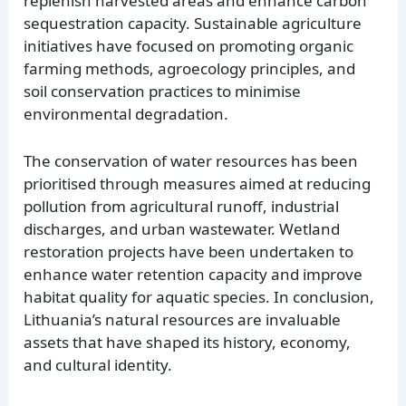
replenish harvested areas and enhance carbon
sequestration capacity. Sustainable agriculture
initiatives have focused on promoting organic
farming methods, agroecology principles, and
soil conservation practices to minimise
environmental degradation.
The conservation of water resources has been
prioritised through measures aimed at reducing
pollution from agricultural runoff, industrial
discharges, and urban wastewater. Wetland
restoration projects have been undertaken to
enhance water retention capacity and improve
habitat quality for aquatic species. In conclusion,
Lithuania’s natural resources are invaluable
assets that have shaped its history, economy,
and cultural identity.