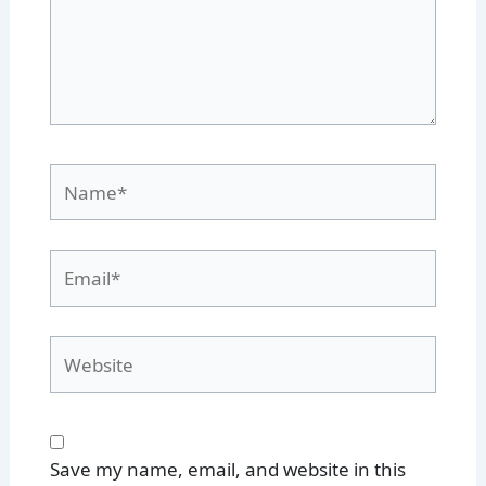
Name*
Email*
Website
Save my name, email, and website in this