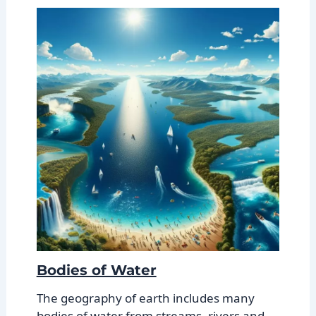
Bodies of Water
The geography of earth includes many
bodies of water from streams, rivers and