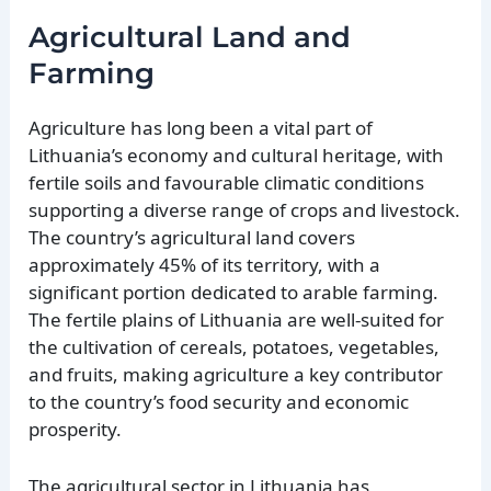
Agricultural Land and
Farming
Agriculture has long been a vital part of
Lithuania’s economy and cultural heritage, with
fertile soils and favourable climatic conditions
supporting a diverse range of crops and livestock.
The country’s agricultural land covers
approximately 45% of its territory, with a
significant portion dedicated to arable farming.
The fertile plains of Lithuania are well-suited for
the cultivation of cereals, potatoes, vegetables,
and fruits, making agriculture a key contributor
to the country’s food security and economic
prosperity.
The agricultural sector in Lithuania has