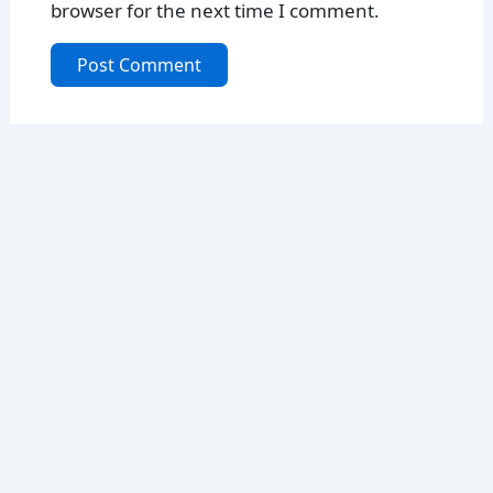
browser for the next time I comment.