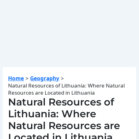
Home
Geography
Natural Resources of Lithuania: Where Natural
Resources are Located in Lithuania
Natural Resources of
Lithuania: Where
Natural Resources are
Located in Lithuania