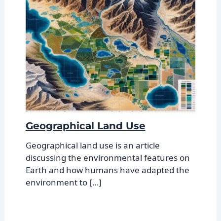
Geographical Land Use
Geographical land use is an article
discussing the environmental features on
Earth and how humans have adapted the
environment to […]