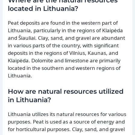
Where are the natural resources
located in Lithuania?
Peat deposits are found in the western part of
Lithuania, particularly in the regions of Klaipėda
and Šiauliai. Clay, sand, and gravel are abundant
in various parts of the country, with significant
deposits in the regions of Vilnius, Kaunas, and
Klaipėda. Dolomite and limestone are primarily
located in the southern and western regions of
Lithuania.
How are natural resources utilized
in Lithuania?
Lithuania utilizes its natural resources for various
purposes. Peat is used as a source of energy and
for horticultural purposes. Clay, sand, and gravel