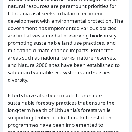
natural resources are paramount priorities for
Lithuania as it seeks to balance economic
development with environmental protection. The
government has implemented various policies
and initiatives aimed at preserving biodiversity,
promoting sustainable land use practices, and
mitigating climate change impacts. Protected
areas such as national parks, nature reserves,
and Natura 2000 sites have been established to
safeguard valuable ecosystems and species
diversity.
Efforts have also been made to promote
sustainable forestry practices that ensure the
long-term health of Lithuania’s forests while
supporting timber production. Reforestation
programmes have been implemented to