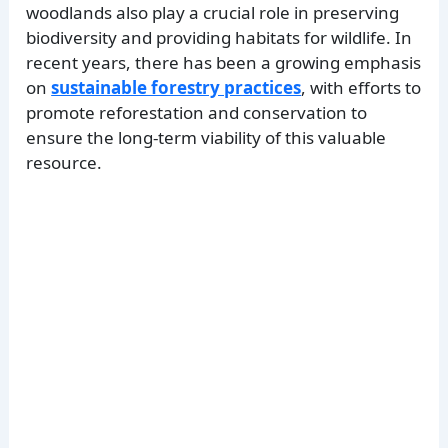
woodlands also play a crucial role in preserving
biodiversity and providing habitats for wildlife. In
recent years, there has been a growing emphasis
on
sustainable forestry practices
, with efforts to
promote reforestation and conservation to
ensure the long-term viability of this valuable
resource.