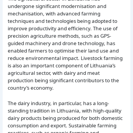
undergone significant modernisation and
mechanisation, with advanced farming
techniques and technologies being adopted to
improve productivity and efficiency. The use of
precision agriculture methods, such as GPS-
guided machinery and drone technology, has
enabled farmers to optimise their land use and
reduce environmental impact. Livestock farming
is also an important component of Lithuania’s
agricultural sector, with dairy and meat
production being significant contributors to the
country’s economy.
The dairy industry, in particular, has a long-
standing tradition in Lithuania, with high-quality
dairy products being produced for both domestic
consumption and export. Sustainable farming
practices, such as organic farming and