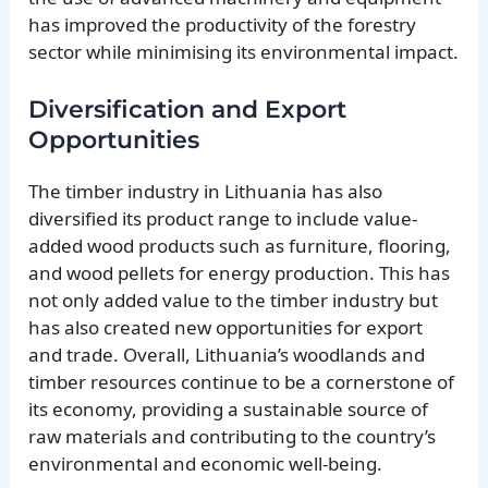
has improved the productivity of the forestry
sector while minimising its environmental impact.
Diversification and Export
Opportunities
The timber industry in Lithuania has also
diversified its product range to include value-
added wood products such as furniture, flooring,
and wood pellets for energy production. This has
not only added value to the timber industry but
has also created new opportunities for export
and trade. Overall, Lithuania’s woodlands and
timber resources continue to be a cornerstone of
its economy, providing a sustainable source of
raw materials and contributing to the country’s
environmental and economic well-being.