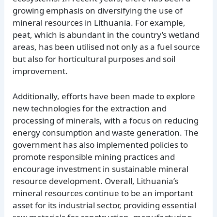
growing emphasis on diversifying the use of
mineral resources in Lithuania. For example,
peat, which is abundant in the country’s wetland
areas, has been utilised not only as a fuel source
but also for horticultural purposes and soil
improvement.
Additionally, efforts have been made to explore
new technologies for the extraction and
processing of minerals, with a focus on reducing
energy consumption and waste generation. The
government has also implemented policies to
promote responsible mining practices and
encourage investment in sustainable mineral
resource development. Overall, Lithuania’s
mineral resources continue to be an important
asset for its industrial sector, providing essential