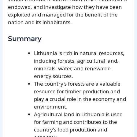
endowed, and investigate how they have been
exploited and managed for the benefit of the
nation and its inhabitants.
Summary
Lithuania is rich in natural resources,
including forests, agricultural land,
minerals, water, and renewable
energy sources.
The country’s forests are a valuable
resource for timber production and
play a crucial role in the economy and
environment.
Agricultural land in Lithuania is used
for farming and contributes to the
country’s food production and