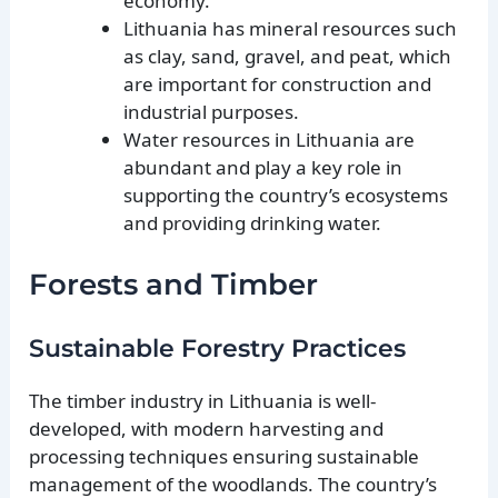
economy.
Lithuania has mineral resources such
as clay, sand, gravel, and peat, which
are important for construction and
industrial purposes.
Water resources in Lithuania are
abundant and play a key role in
supporting the country’s ecosystems
and providing drinking water.
Forests and Timber
Sustainable Forestry Practices
The timber industry in Lithuania is well-
developed, with modern harvesting and
processing techniques ensuring sustainable
management of the woodlands. The country’s