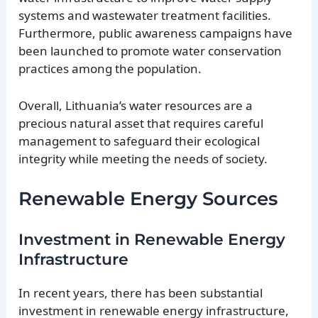
systems and wastewater treatment facilities.
Furthermore, public awareness campaigns have
been launched to promote water conservation
practices among the population.
Overall, Lithuania’s water resources are a
precious natural asset that requires careful
management to safeguard their ecological
integrity while meeting the needs of society.
Renewable Energy Sources
Investment in Renewable Energy
Infrastructure
In recent years, there has been substantial
investment in renewable energy infrastructure,