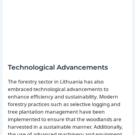
Technological Advancements
The forestry sector in Lithuania has also
embraced technological advancements to
enhance efficiency and sustainability. Modern
forestry practices such as selective logging and
tree plantation management have been
implemented to ensure that the woodlands are
harvested in a sustainable manner. Additionally,
the use of advanced machinery and equipment