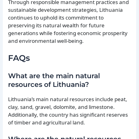
Through responsible management practices and
sustainable development strategies, Lithuania
continues to uphold its commitment to
preserving its natural wealth for future
generations while fostering economic prosperity
and environmental well-being.
FAQs
What are the main natural
resources of Lithuania?
Lithuania’s main natural resources include peat,
clay, sand, gravel, dolomite, and limestone.
Additionally, the country has significant reserves
of timber and agricultural land.