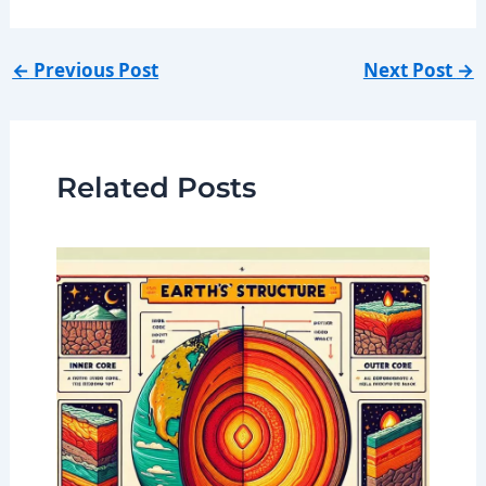
←
Previous Post
Next Post
→
Related Posts