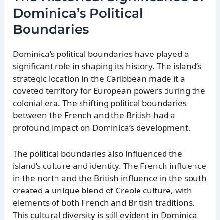
Dominica’s Political
Boundaries
Dominica’s political boundaries have played a
significant role in shaping its history. The island’s
strategic location in the Caribbean made it a
coveted territory for European powers during the
colonial era. The shifting political boundaries
between the French and the British had a
profound impact on Dominica’s development.
The political boundaries also influenced the
island’s culture and identity. The French influence
in the north and the British influence in the south
created a unique blend of Creole culture, with
elements of both French and British traditions.
This cultural diversity is still evident in Dominica