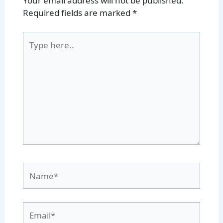
Your email address will not be published.
Required fields are marked
*
Type
here..
Name*
Email*