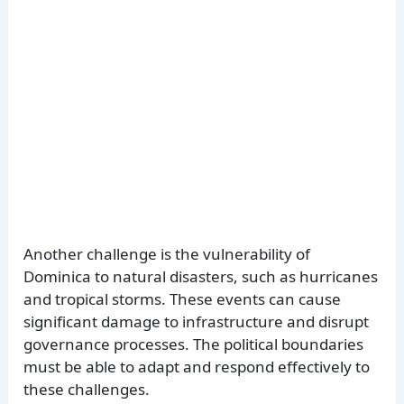
Another challenge is the vulnerability of
Dominica to natural disasters, such as hurricanes
and tropical storms. These events can cause
significant damage to infrastructure and disrupt
governance processes. The political boundaries
must be able to adapt and respond effectively to
these challenges.