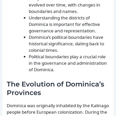
evolved over time, with changes in
boundaries and names.
Understanding the districts of
Dominica is important for effective
governance and representation.
Dominica’s political boundaries have
historical significance, dating back to
colonial times.
Political boundaries play a crucial role
in the governance and administration
of Dominica.
The Evolution of Dominica’s
Provinces
Dominica was originally inhabited by the Kalinago
people before European colonization. During the