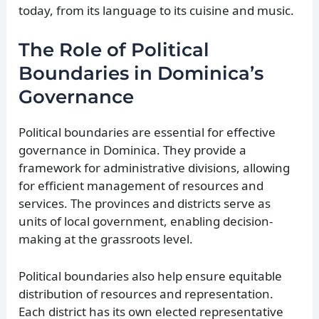
today, from its language to its cuisine and music.
The Role of Political
Boundaries in Dominica’s
Governance
Political boundaries are essential for effective
governance in Dominica. They provide a
framework for administrative divisions, allowing
for efficient management of resources and
services. The provinces and districts serve as
units of local government, enabling decision-
making at the grassroots level.
Political boundaries also help ensure equitable
distribution of resources and representation.
Each district has its own elected representative