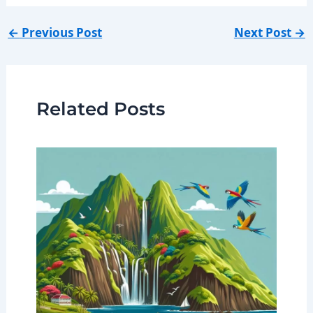
←
Previous Post
Next Post
→
Related Posts