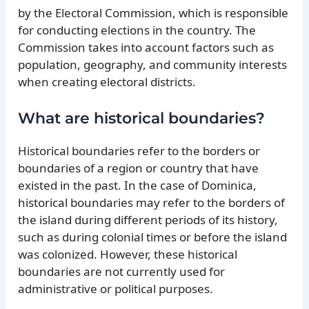
by the Electoral Commission, which is responsible
for conducting elections in the country. The
Commission takes into account factors such as
population, geography, and community interests
when creating electoral districts.
What are historical boundaries?
Historical boundaries refer to the borders or
boundaries of a region or country that have
existed in the past. In the case of Dominica,
historical boundaries may refer to the borders of
the island during different periods of its history,
such as during colonial times or before the island
was colonized. However, these historical
boundaries are not currently used for
administrative or political purposes.