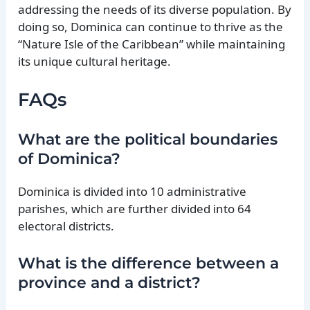
addressing the needs of its diverse population. By
doing so, Dominica can continue to thrive as the
“Nature Isle of the Caribbean” while maintaining
its unique cultural heritage.
FAQs
What are the political boundaries
of Dominica?
Dominica is divided into 10 administrative
parishes, which are further divided into 64
electoral districts.
What is the difference between a
province and a district?