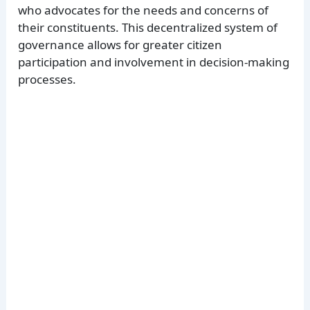
who advocates for the needs and concerns of
their constituents. This decentralized system of
governance allows for greater citizen
participation and involvement in decision-making
processes.