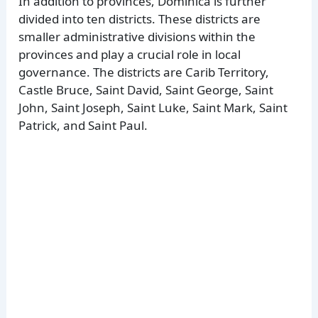
In addition to provinces, Dominica is further
divided into ten districts. These districts are
smaller administrative divisions within the
provinces and play a crucial role in local
governance. The districts are Carib Territory,
Castle Bruce, Saint David, Saint George, Saint
John, Saint Joseph, Saint Luke, Saint Mark, Saint
Patrick, and Saint Paul.