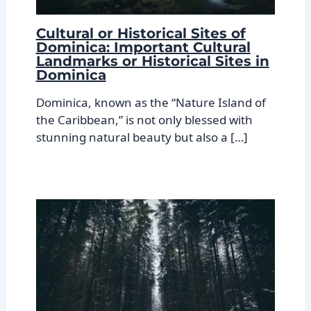
Cultural or Historical Sites of
Dominica: Important Cultural
Landmarks or Historical Sites in
Dominica
Dominica, known as the “Nature Island of
the Caribbean,” is not only blessed with
stunning natural beauty but also a […]