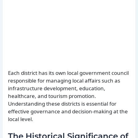
Each district has its own local government council
responsible for managing local affairs such as
infrastructure development, education,
healthcare, and tourism promotion.
Understanding these districts is essential for
effective governance and decision-making at the
local level.
The Historical Significance of