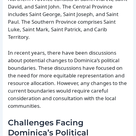
David, and Saint John. The Central Province
includes Saint George, Saint Joseph, and Saint
Paul. The Southern Province comprises Saint
Luke, Saint Mark, Saint Patrick, and Carib
Territory.
In recent years, there have been discussions
about potential changes to Dominica’s political
boundaries. These discussions have focused on
the need for more equitable representation and
resource allocation. However, any changes to the
current boundaries would require careful
consideration and consultation with the local
communities.
Challenges Facing
Dominica’s Political