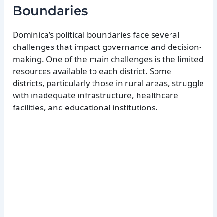
Boundaries
Dominica’s political boundaries face several
challenges that impact governance and decision-
making. One of the main challenges is the limited
resources available to each district. Some
districts, particularly those in rural areas, struggle
with inadequate infrastructure, healthcare
facilities, and educational institutions.