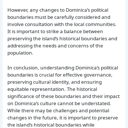
However, any changes to Dominica’s political
boundaries must be carefully considered and
involve consultation with the local communities.
It is important to strike a balance between
preserving the island’s historical boundaries and
addressing the needs and concerns of the
population.
In conclusion, understanding Dominica’s political
boundaries is crucial for effective governance,
preserving cultural identity, and ensuring
equitable representation. The historical
significance of these boundaries and their impact
on Dominica’s culture cannot be understated.
While there may be challenges and potential
changes in the future, it is important to preserve
the island’s historical boundaries while