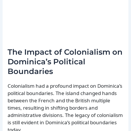
The Impact of Colonialism on
Dominica’s Political
Boundaries
Colonialism had a profound impact on Dominica’s
political boundaries. The island changed hands
between the French and the British multiple
times, resulting in shifting borders and
administrative divisions. The legacy of colonialism
is still evident in Dominica’s political boundaries
today.