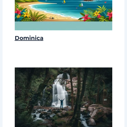
Dominica