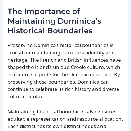
The Importance of
Maintaining Dominica’s
Historical Boundaries
Preserving Dominica’s historical boundaries is
crucial for maintaining its cultural identity and
heritage. The French and British influences have
shaped the island’s unique Creole culture, which
is a source of pride for the Dominican people. By
preserving these boundaries, Dominica can
continue to celebrate its rich history and diverse
cultural heritage.
Maintaining historical boundaries also ensures
equitable representation and resource allocation.
Each district has its own distinct needs and