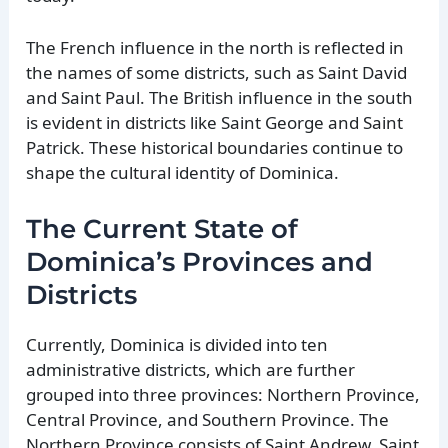
The French influence in the north is reflected in
the names of some districts, such as Saint David
and Saint Paul. The British influence in the south
is evident in districts like Saint George and Saint
Patrick. These historical boundaries continue to
shape the cultural identity of Dominica.
The Current State of
Dominica’s Provinces and
Districts
Currently, Dominica is divided into ten
administrative districts, which are further
grouped into three provinces: Northern Province,
Central Province, and Southern Province. The
Northern Province consists of Saint Andrew, Saint