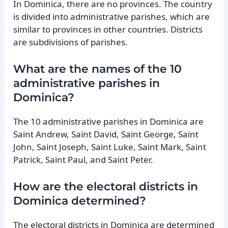
In Dominica, there are no provinces. The country
is divided into administrative parishes, which are
similar to provinces in other countries. Districts
are subdivisions of parishes.
What are the names of the 10
administrative parishes in
Dominica?
The 10 administrative parishes in Dominica are
Saint Andrew, Saint David, Saint George, Saint
John, Saint Joseph, Saint Luke, Saint Mark, Saint
Patrick, Saint Paul, and Saint Peter.
How are the electoral districts in
Dominica determined?
The electoral districts in Dominica are determined