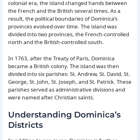
colonial era, the island changed hands between
the French and the British several times. As a
result, the political boundaries of Dominica’s
provinces evolved over time. The island was
divided into two provinces, the French-controlled
north and the British-controlled south.
In 1763, after the Treaty of Paris, Dominica
became a British colony. The island was then
divided into six parishes: St. Andrew, St. David, St.
George, St. John, St. Joseph, and St. Patrick. These
parishes served as administrative divisions and
were named after Christian saints.
Understanding Dominica’s
Districts