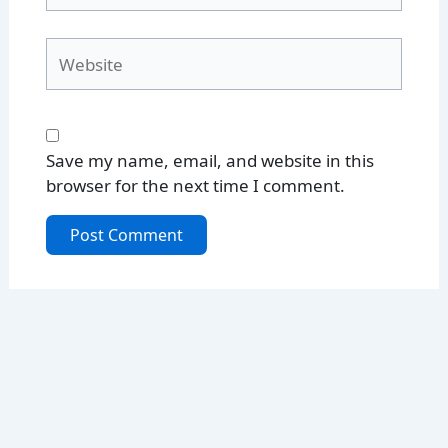
Website
Save my name, email, and website in this
browser for the next time I comment.