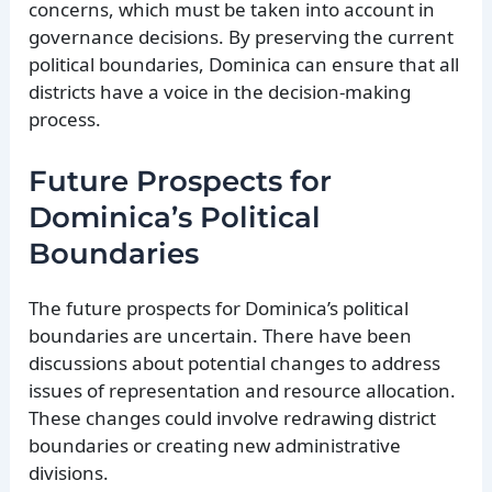
concerns, which must be taken into account in
governance decisions. By preserving the current
political boundaries, Dominica can ensure that all
districts have a voice in the decision-making
process.
Future Prospects for
Dominica’s Political
Boundaries
The future prospects for Dominica’s political
boundaries are uncertain. There have been
discussions about potential changes to address
issues of representation and resource allocation.
These changes could involve redrawing district
boundaries or creating new administrative
divisions.