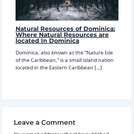
Natural Resources of Dominica:
Where Natural Resources are
located In Dominica
Dominica, also known as the “Nature Isle
of the Caribbean,” is a small island nation
located in the Eastern Caribbean […]
Leave a Comment