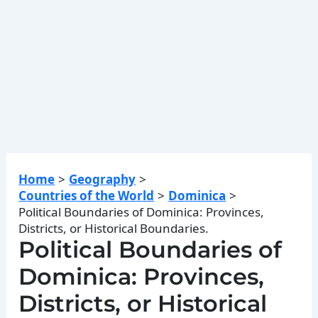
Home
Geography
Countries of the World
Dominica
Political Boundaries of Dominica: Provinces,
Districts, or Historical Boundaries.
Political Boundaries of
Dominica: Provinces,
Districts, or Historical