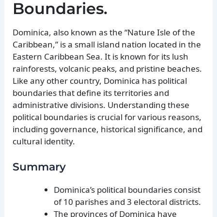
Boundaries.
Dominica, also known as the “Nature Isle of the
Caribbean,” is a small island nation located in the
Eastern Caribbean Sea. It is known for its lush
rainforests, volcanic peaks, and pristine beaches.
Like any other country, Dominica has political
boundaries that define its territories and
administrative divisions. Understanding these
political boundaries is crucial for various reasons,
including governance, historical significance, and
cultural identity.
Summary
Dominica’s political boundaries consist
of 10 parishes and 3 electoral districts.
The provinces of Dominica have