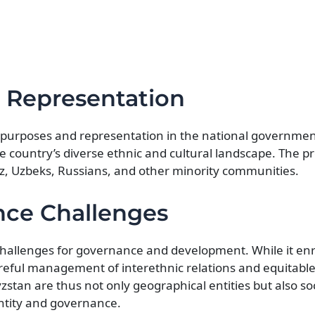
d Representation
al purposes and representation in the national governmen
he country’s diverse ethnic and cultural landscape. The p
z, Uzbeks, Russians, and other minority communities.
nce Challenges
 challenges for governance and development. While it en
 careful management of interethnic relations and equitable
zstan are thus not only geographical entities but also so
entity and governance.