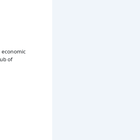
nd economic
hub of