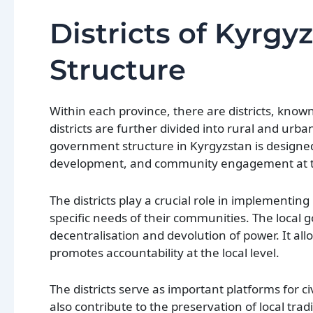
Districts of Kyrg
Structure
Within each province, there are districts, know
districts are further divided into rural and urba
government structure in Kyrgyzstan is designed t
development, and community engagement at th
The districts play a crucial role in implementing 
specific needs of their communities. The local g
decentralisation and devolution of power. It all
promotes accountability at the local level.
The districts serve as important platforms for
also contribute to the preservation of local tra