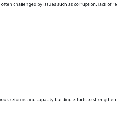
 often challenged by issues such as corruption, lack of r
ous reforms and capacity-building efforts to strengthen 