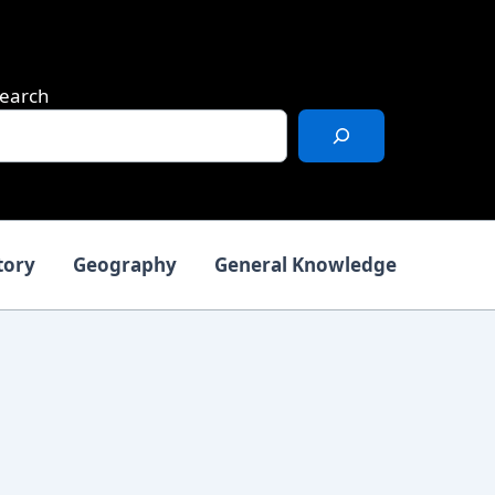
earch
tory
Geography
General Knowledge