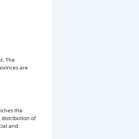
t. The
rovinces are
riches the
 distribution of
cial and