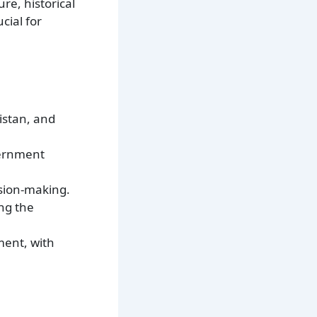
re, historical
cial for
istan, and
vernment
ision-making.
ing the
ment, with