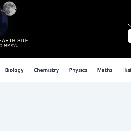
S
Biology
Chemistry
Physics
Maths
His