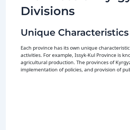
Divisions
Unique Characteristics
Each province has its own unique characteristic
activities. For example, Issyk-Kul Province is kn
agricultural production. The provinces of Kyrgyzs
implementation of policies, and provision of publ