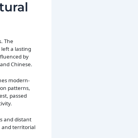
tural
s. The
eft a lasting
nfluenced by
 and Chinese.
fines modern-
ion patterns,
est, passed
vity.
s and distant
 and territorial