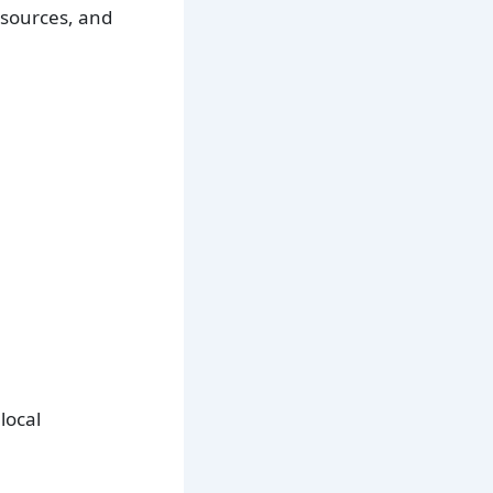
esources, and
local