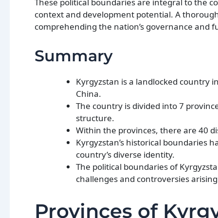
These political boundaries are integral to the c
context and development potential. A thorough u
comprehending the nation’s governance and fu
Summary
Kyrgyzstan is a landlocked country i
China.
The country is divided into 7 provin
structure.
Within the provinces, there are 40 di
Kyrgyzstan’s historical boundaries h
country’s diverse identity.
The political boundaries of Kyrgyzs
challenges and controversies arising
Provinces of Kyrg