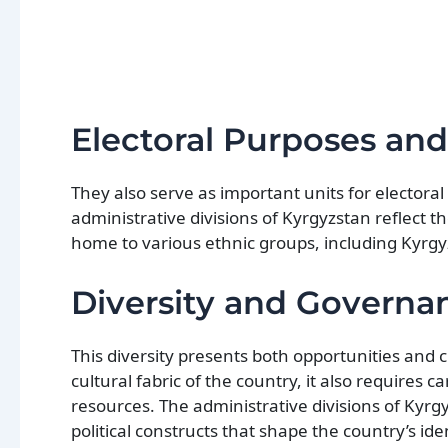
Electoral Purposes an
They also serve as important units for elector
administrative divisions of Kyrgyzstan reflect t
home to various ethnic groups, including Kyrgy
Diversity and Governa
This diversity presents both opportunities and
cultural fabric of the country, it also requires
resources. The administrative divisions of Kyrgy
political constructs that shape the country’s id