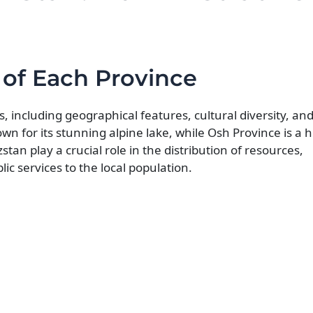
 of Each Province
s, including geographical features, cultural diversity, a
own for its stunning alpine lake, while Osh Province is a 
tan play a crucial role in the distribution of resources,
ic services to the local population.