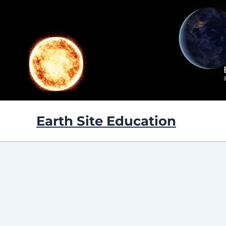
Skip
to
content
Earth Site Education