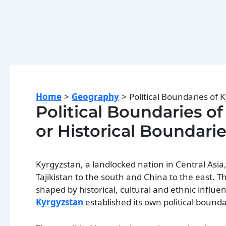
Home
Geography
Political Boundaries of K
Political Boundaries of
or Historical Boundarie
Kyrgyzstan, a landlocked nation in Central Asia
Tajikistan to the south and China to the east. 
shaped by historical, cultural and ethnic influ
Kyrgyzstan
established its own political bounda