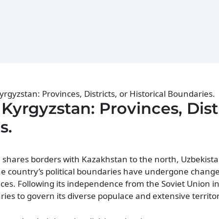
yrgyzstan: Provinces, Districts, or Historical Boundaries.
 Kyrgyzstan: Provinces, Distr
s.
, shares borders with Kazakhstan to the north, Uzbekista
The country’s political boundaries have undergone change
ences. Following its independence from the Soviet Union i
ries to govern its diverse populace and extensive territor