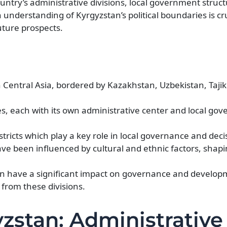
ountry’s administrative divisions, local government structu
nderstanding of Kyrgyzstan’s political boundaries is cru
ture prospects.
n Central Asia, bordered by Kazakhstan, Uzbekistan, Tajik
ces, each with its own administrative center and local go
stricts which play a key role in local governance and dec
ave been influenced by cultural and ethnic factors, shap
tan have a significant impact on governance and develop
 from these divisions.
yzstan: Administrative