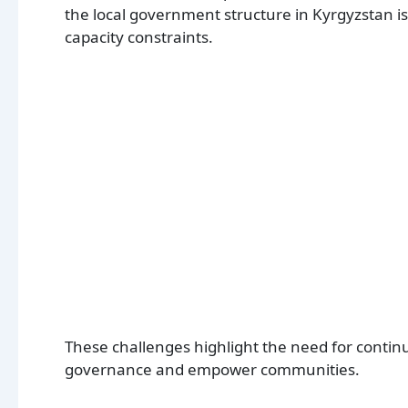
the local government structure in Kyrgyzstan is
capacity constraints.
These challenges highlight the need for continu
governance and empower communities.