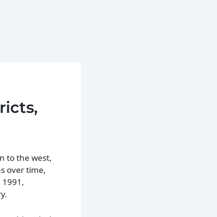
icts,
n to the west,
s over time,
n 1991,
y.