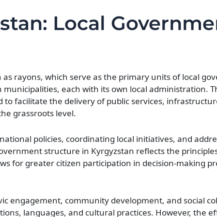
yzstan: Local Governme
n as rayons, which serve as the primary units of local g
n municipalities, each with its own local administration. T
o facilitate the delivery of public services, infrastructu
e grassroots level.
national policies, coordinating local initiatives, and addr
overnment structure in Kyrgyzstan reflects the principles
ows for greater citizen participation in decision-making 
 civic engagement, community development, and social c
ditions, languages, and cultural practices. However, the e