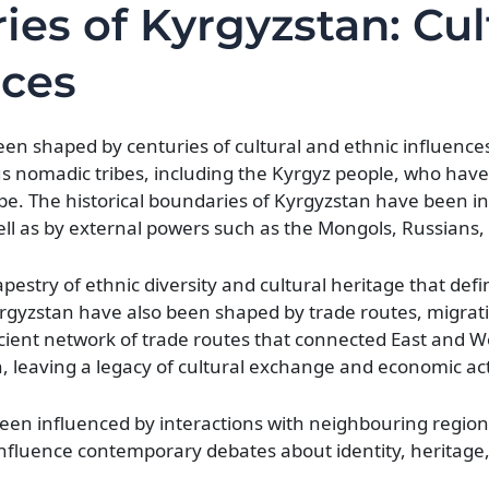
ies of Kyrgyzstan: Cul
nces
een shaped by centuries of cultural and ethnic influence
s nomadic tribes, including the Kyrgyz people, who have l
ape. The historical boundaries of Kyrgyzstan have been i
l as by external powers such as the Mongols, Russians,
apestry of ethnic diversity and cultural heritage that de
yrgyzstan have also been shaped by trade routes, migrat
ncient network of trade routes that connected East and W
, leaving a legacy of cultural exchange and economic acti
been influenced by interactions with neighbouring region
o influence contemporary debates about identity, heritage,