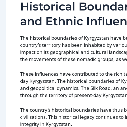
Historical Boundar
and Ethnic Influe
The historical boundaries of Kyrgyzstan have b
country’s territory has been inhabited by variou
impact on its geographical and cultural landsc
the movements of these nomadic groups, as wel
These influences have contributed to the rich t
day Kyrgyzstan. The historical boundaries of K
and geopolitical dynamics. The Silk Road, an a
through the territory of present-day Kyrgyzstan
The country’s historical boundaries have thus 
civilisations. This historical legacy continues t
integrity in Kyrgyzstan.