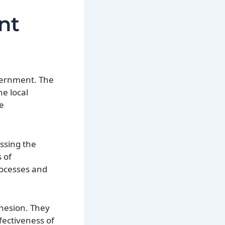
nt
overnment. The
he local
re
essing the
 of
processes and
ohesion. They
ffectiveness of