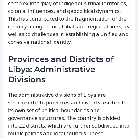
complex interplay of indigenous tribal territories,
colonial influences, and geopolitical dynamics.
This has contributed to the fragmentation of the
country along ethnic, tribal, and regional lines, as
well as to challenges in establishing a unified and
cohesive national identity.
Provinces and Districts of
Libya: Administrative
Divisions
The administrative divisions of Libya are
structured into provinces and districts, each with
its own set of political boundaries and
governance structures. The country is divided
into 22 districts, which are further subdivided into
municipalities and local councils. These