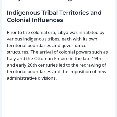
Indigenous Tribal Territories and
Colonial Influences
Prior to the colonial era, Libya was inhabited by
various indigenous tribes, each with its own
territorial boundaries and governance
structures. The arrival of colonial powers such as
Italy and the Ottoman Empire in the late 19th
and early 20th centuries led to the redrawing of
territorial boundaries and the imposition of new
administrative divisions.