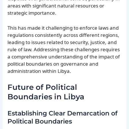
areas with significant natural resources or
strategic importance.
This has made it challenging to enforce laws and
regulations consistently across different regions,
leading to issues related to security, justice, and
rule of law. Addressing these challenges requires
a comprehensive understanding of the impact of
political boundaries on governance and
administration within Libya.
Future of Political
Boundaries in Libya
Establishing Clear Demarcation of
Political Boundaries