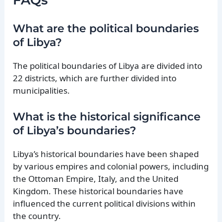
What are the political boundaries
of Libya?
The political boundaries of Libya are divided into
22 districts, which are further divided into
municipalities.
What is the historical significance
of Libya’s boundaries?
Libya’s historical boundaries have been shaped
by various empires and colonial powers, including
the Ottoman Empire, Italy, and the United
Kingdom. These historical boundaries have
influenced the current political divisions within
the country.