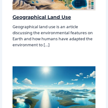
Geographical Land Use
Geographical land use is an article
discussing the environmental features on
Earth and how humans have adapted the
environment to […]