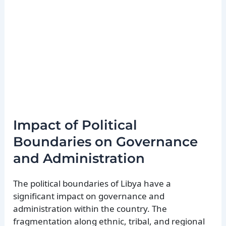
Impact of Political
Boundaries on Governance
and Administration
The political boundaries of Libya have a
significant impact on governance and
administration within the country. The
fragmentation along ethnic, tribal, and regional