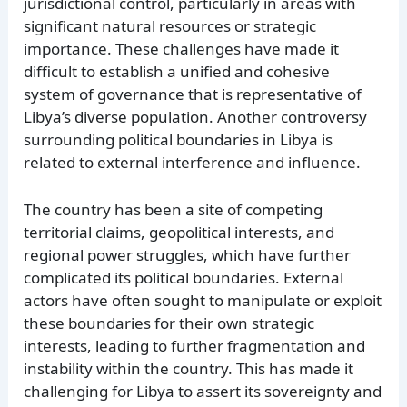
jurisdictional control, particularly in areas with
significant natural resources or strategic
importance. These challenges have made it
difficult to establish a unified and cohesive
system of governance that is representative of
Libya’s diverse population. Another controversy
surrounding political boundaries in Libya is
related to external interference and influence.
The country has been a site of competing
territorial claims, geopolitical interests, and
regional power struggles, which have further
complicated its political boundaries. External
actors have often sought to manipulate or exploit
these boundaries for their own strategic
interests, leading to further fragmentation and
instability within the country. This has made it
challenging for Libya to assert its sovereignty and