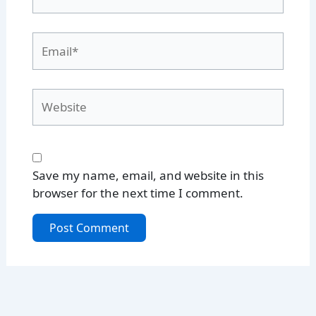
Email*
Website
Save my name, email, and website in this
browser for the next time I comment.