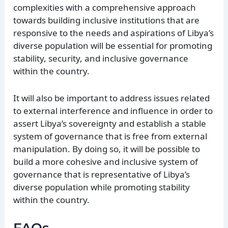
complexities with a comprehensive approach
towards building inclusive institutions that are
responsive to the needs and aspirations of Libya’s
diverse population will be essential for promoting
stability, security, and inclusive governance
within the country.
It will also be important to address issues related
to external interference and influence in order to
assert Libya’s sovereignty and establish a stable
system of governance that is free from external
manipulation. By doing so, it will be possible to
build a more cohesive and inclusive system of
governance that is representative of Libya’s
diverse population while promoting stability
within the country.
FAQs