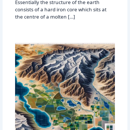
Essentially the structure of the earth
consists of a hard iron core which sits at
the centre of a molten […]