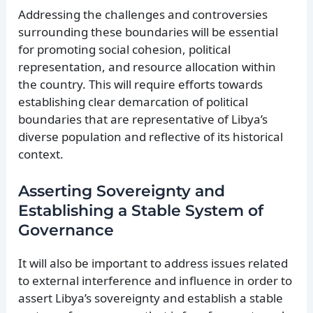
Addressing the challenges and controversies
surrounding these boundaries will be essential
for promoting social cohesion, political
representation, and resource allocation within
the country. This will require efforts towards
establishing clear demarcation of political
boundaries that are representative of Libya’s
diverse population and reflective of its historical
context.
Asserting Sovereignty and
Establishing a Stable System of
Governance
It will also be important to address issues related
to external interference and influence in order to
assert Libya’s sovereignty and establish a stable