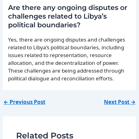
Are there any ongoing disputes or
challenges related to Libya’s
political boundaries?
Yes, there are ongoing disputes and challenges
related to Libya’s political boundaries, including
issues related to representation, resource
allocation, and the decentralization of power.
These challenges are being addressed through
political dialogue and reconciliation efforts.
←
Previous Post
Next Post
→
Related Posts