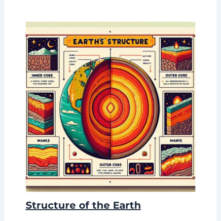
Structure of the Earth