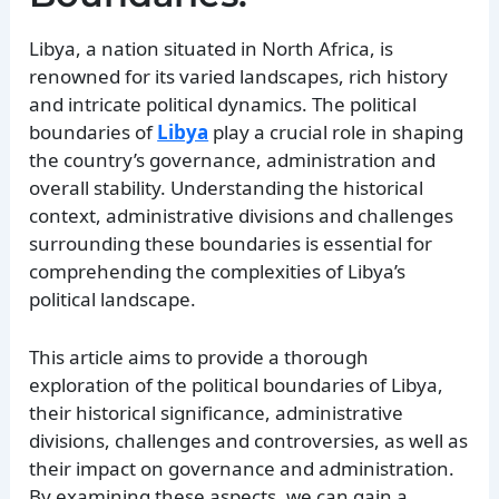
Libya, a nation situated in North Africa, is
renowned for its varied landscapes, rich history
and intricate political dynamics. The political
boundaries of
Libya
play a crucial role in shaping
the country’s governance, administration and
overall stability. Understanding the historical
context, administrative divisions and challenges
surrounding these boundaries is essential for
comprehending the complexities of Libya’s
political landscape.
This article aims to provide a thorough
exploration of the political boundaries of Libya,
their historical significance, administrative
divisions, challenges and controversies, as well as
their impact on governance and administration.
By examining these aspects, we can gain a