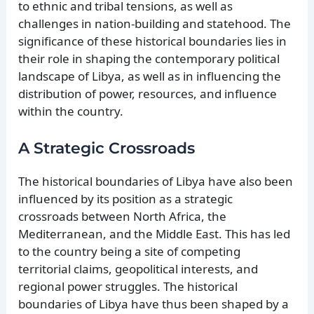
to ethnic and tribal tensions, as well as
challenges in nation-building and statehood. The
significance of these historical boundaries lies in
their role in shaping the contemporary political
landscape of Libya, as well as in influencing the
distribution of power, resources, and influence
within the country.
A Strategic Crossroads
The historical boundaries of Libya have also been
influenced by its position as a strategic
crossroads between North Africa, the
Mediterranean, and the Middle East. This has led
to the country being a site of competing
territorial claims, geopolitical interests, and
regional power struggles. The historical
boundaries of Libya have thus been shaped by a