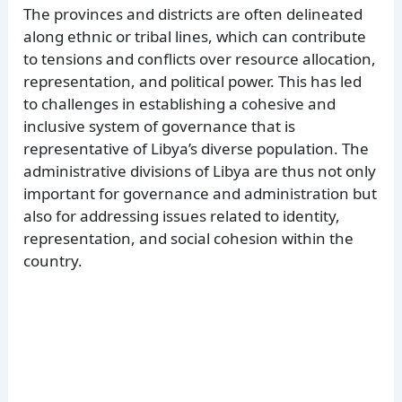
The provinces and districts are often delineated
along ethnic or tribal lines, which can contribute
to tensions and conflicts over resource allocation,
representation, and political power. This has led
to challenges in establishing a cohesive and
inclusive system of governance that is
representative of Libya’s diverse population. The
administrative divisions of Libya are thus not only
important for governance and administration but
also for addressing issues related to identity,
representation, and social cohesion within the
country.