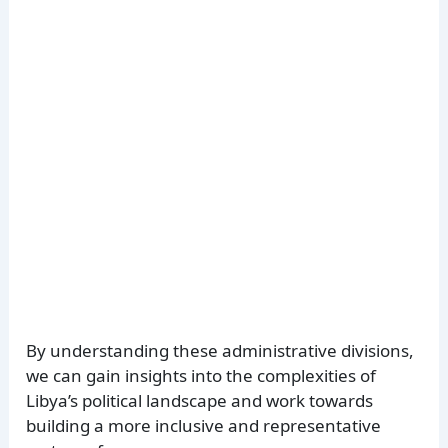
By understanding these administrative divisions,
we can gain insights into the complexities of
Libya’s political landscape and work towards
building a more inclusive and representative