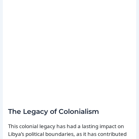
The Legacy of Colonialism
This colonial legacy has had a lasting impact on
Libya’s political boundaries, as it has contributed