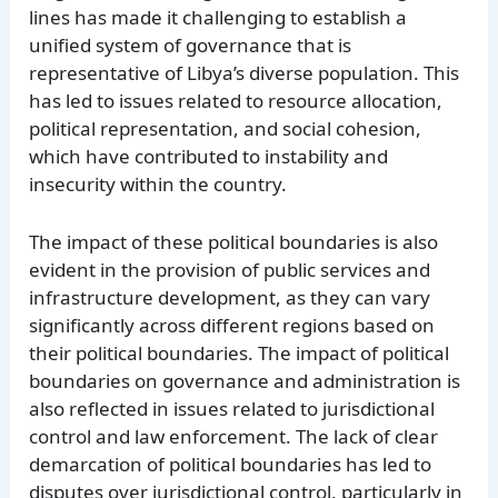
lines has made it challenging to establish a
unified system of governance that is
representative of Libya’s diverse population. This
has led to issues related to resource allocation,
political representation, and social cohesion,
which have contributed to instability and
insecurity within the country.
The impact of these political boundaries is also
evident in the provision of public services and
infrastructure development, as they can vary
significantly across different regions based on
their political boundaries. The impact of political
boundaries on governance and administration is
also reflected in issues related to jurisdictional
control and law enforcement. The lack of clear
demarcation of political boundaries has led to
disputes over jurisdictional control, particularly in