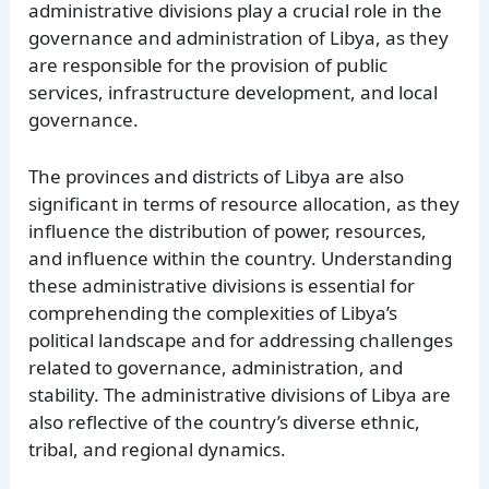
administrative divisions play a crucial role in the
governance and administration of Libya, as they
are responsible for the provision of public
services, infrastructure development, and local
governance.
The provinces and districts of Libya are also
significant in terms of resource allocation, as they
influence the distribution of power, resources,
and influence within the country. Understanding
these administrative divisions is essential for
comprehending the complexities of Libya’s
political landscape and for addressing challenges
related to governance, administration, and
stability. The administrative divisions of Libya are
also reflective of the country’s diverse ethnic,
tribal, and regional dynamics.