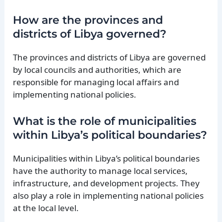
How are the provinces and
districts of Libya governed?
The provinces and districts of Libya are governed
by local councils and authorities, which are
responsible for managing local affairs and
implementing national policies.
What is the role of municipalities
within Libya’s political boundaries?
Municipalities within Libya’s political boundaries
have the authority to manage local services,
infrastructure, and development projects. They
also play a role in implementing national policies
at the local level.