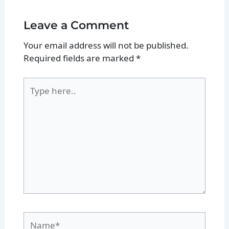
Leave a Comment
Your email address will not be published.
Required fields are marked
*
Type
here..
Name*