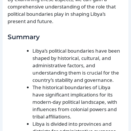
comprehensive understanding of the role that
political boundaries play in shaping Libya’s
present and future.
Summary
Libya’s political boundaries have been
shaped by historical, cultural, and
administrative factors, and
understanding them is crucial for the
country’s stability and governance.
The historical boundaries of Libya
have significant implications for its
modern-day political landscape, with
influences from colonial powers and
tribal affiliations.
Libya is divided into provinces and