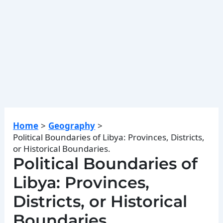
Home
Geography
Political Boundaries of Libya: Provinces, Districts,
or Historical Boundaries.
Political Boundaries of
Libya: Provinces,
Districts, or Historical
Boundaries.