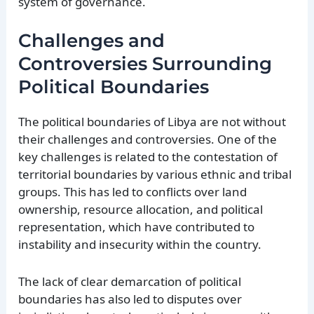
system of governance.
Challenges and
Controversies Surrounding
Political Boundaries
The political boundaries of Libya are not without
their challenges and controversies. One of the
key challenges is related to the contestation of
territorial boundaries by various ethnic and tribal
groups. This has led to conflicts over land
ownership, resource allocation, and political
representation, which have contributed to
instability and insecurity within the country.
The lack of clear demarcation of political
boundaries has also led to disputes over