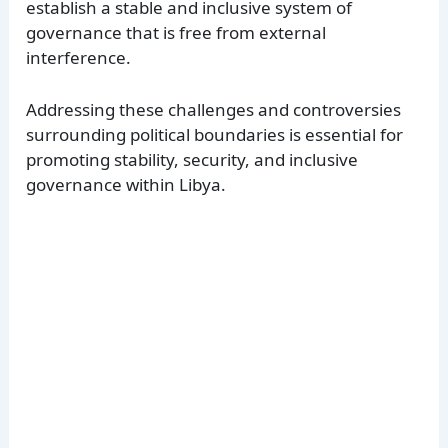
establish a stable and inclusive system of
governance that is free from external
interference.
Addressing these challenges and controversies
surrounding political boundaries is essential for
promoting stability, security, and inclusive
governance within Libya.