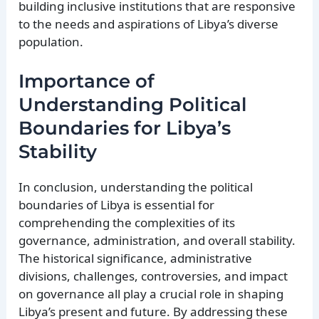
building inclusive institutions that are responsive
to the needs and aspirations of Libya’s diverse
population.
Importance of
Understanding Political
Boundaries for Libya’s
Stability
In conclusion, understanding the political
boundaries of Libya is essential for
comprehending the complexities of its
governance, administration, and overall stability.
The historical significance, administrative
divisions, challenges, controversies, and impact
on governance all play a crucial role in shaping
Libya’s present and future. By addressing these