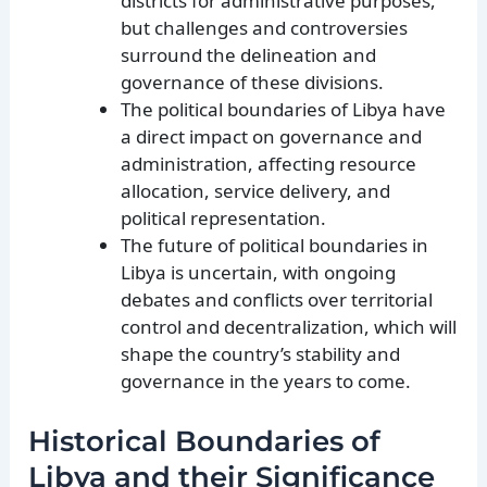
districts for administrative purposes,
but challenges and controversies
surround the delineation and
governance of these divisions.
The political boundaries of Libya have
a direct impact on governance and
administration, affecting resource
allocation, service delivery, and
political representation.
The future of political boundaries in
Libya is uncertain, with ongoing
debates and conflicts over territorial
control and decentralization, which will
shape the country’s stability and
governance in the years to come.
Historical Boundaries of
Libya and their Significance