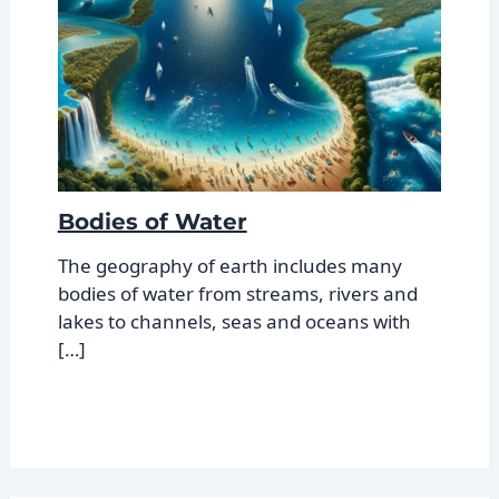
Bodies of Water
The geography of earth includes many
bodies of water from streams, rivers and
lakes to channels, seas and oceans with
[…]