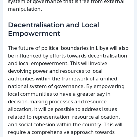
system of governance that is free from external
manipulation.
Decentralisation and Local
Empowerment
The future of political boundaries in Libya will also
be influenced by efforts towards decentralisation
and local empowerment. This will involve
devolving power and resources to local
authorities within the framework of a unified
national system of governance. By empowering
local communities to have a greater say in
decision-making processes and resource
allocation, it will be possible to address issues
related to representation, resource allocation,
and social cohesion within the country. This will
require a comprehensive approach towards