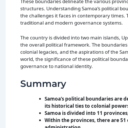
These boundaries delineate the various provinc
structures. Understanding Samoa’s political boun
the challenges it faces in contemporary times. 
traditional and modern governance systems.
The country is divided into two main islands, Up
the overall political framework. The boundaries
colonial legacies, and the aspirations of the S
world, the significance of these political boun
governance to national identity.
Summary
Samoa’s political boundaries are d
its historical ties to colonial power
Samoa is divided into 11 provinces,
Within the provinces, there are 51 d
administration.