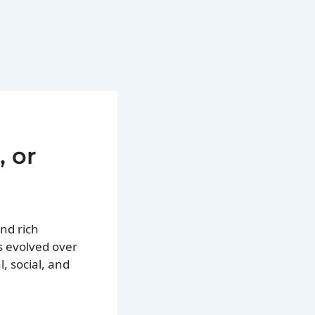
, or
nd rich
s evolved over
, social, and