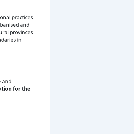
ional practices
urbanised and
ural provinces
daries in
e and
tion for the