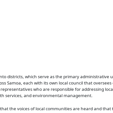
nto districts, which serve as the primary administrative un
cross Samoa, each with its own local council that overse
 representatives who are responsible for addressing loca
alth services, and environmental management.
ng that the voices of local communities are heard and that