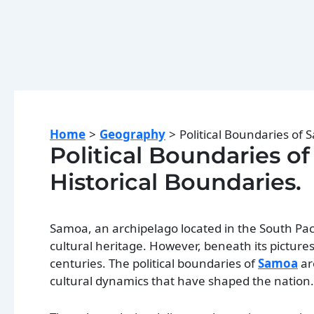
Home
Geography
Political Boundaries of 
Political Boundaries of
Historical Boundaries.
Samoa, an archipelago located in the South Paci
cultural heritage. However, beneath its picture
centuries. The political boundaries of
Samoa
ar
cultural dynamics that have shaped the nation.