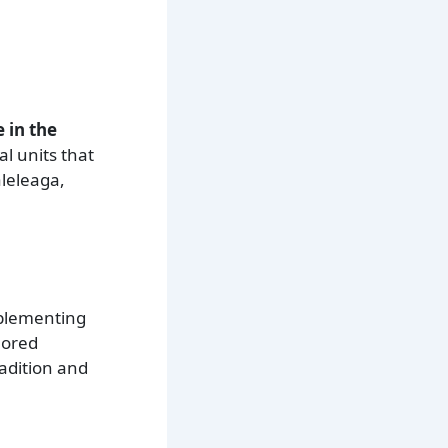
 in the
al units that
aleleaga,
mplementing
lored
adition and