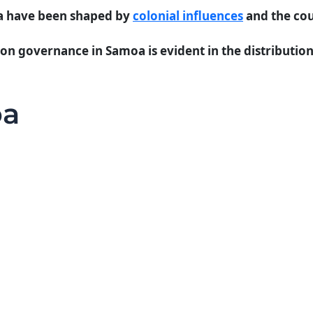
oa have been shaped by
colonial influences
and the cou
 on governance in Samoa is evident in the distributio
oa