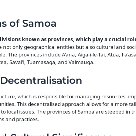
ns of Samoa
ivisions known as provinces, which play a crucial role
not only geographical entities but also cultural and soci
e. The provinces include A’ana, Aiga-i-le-Tai, Atua, Fa’as
tea, Savai’i, Tuamasaga, and Vaimauga.
Decentralisation
ructure, which is responsible for managing resources, i
nities. This decentralised approach allows for a more tai
o local issues. The provinces of Samoa are steeped in tr
ms and practices.