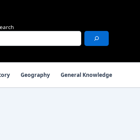
earch
tory
Geography
General Knowledge