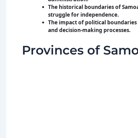
The historical boundaries of Sam
struggle for independence.
The impact of political boundaries
and decision-making processes.
Provinces of Sam