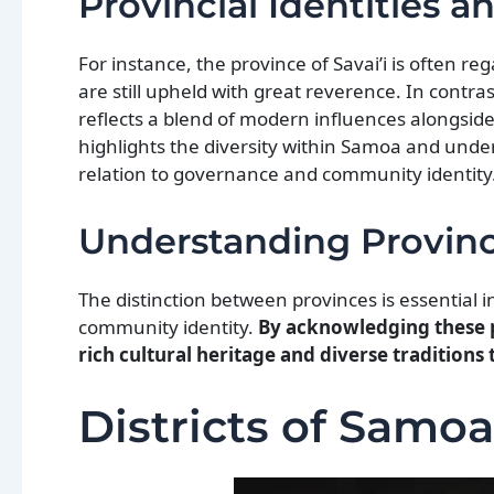
Provincial Identities a
For instance, the province of Savai’i is often r
are still upheld with great reverence. In contra
reflects a blend of modern influences alongsid
highlights the diversity within Samoa and unde
relation to governance and community identity
Understanding Provinc
The distinction between provinces is essentia
community identity.
By acknowledging these pr
rich cultural heritage and diverse traditions
Districts of Samoa