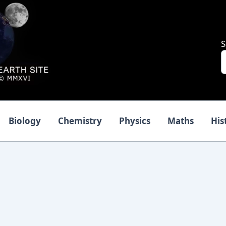
S
Biology
Chemistry
Physics
Maths
His