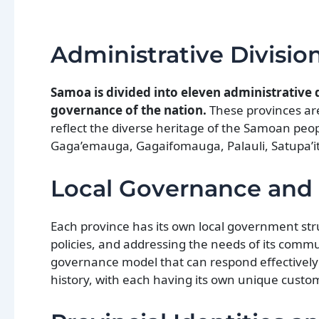
Administrative Divisio
Samoa is divided into eleven administrative d
governance of the nation.
These provinces are 
reflect the diverse heritage of the Samoan peopl
Gaga’emauga, Gagaifomauga, Palauli, Satupa’i
Local Governance and 
Each province has its own local government st
policies, and addressing the needs of its commu
governance model that can respond effectively t
history, with each having its own unique custo