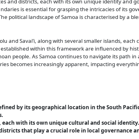
es and districts, each with its own unique identity and 
daries is essential for grasping the intricacies of its g
The political landscape of Samoa is characterised by a ble
olu and Savai’i, along with several smaller islands, each 
 established within this framework are influenced by hist
amoan people. As Samoa continues to navigate its path in 
daries becomes increasingly apparent, impacting everythi
efined by its geographical location in the South Pacif
s.
 each with its own unique cultural and social identity
istricts that play a crucial role in local governance a