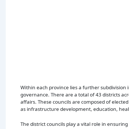
Within each province lies a further subdivision i
governance. There are a total of 43 districts a
affairs. These councils are composed of elected
as infrastructure development, education, he
The district councils play a vital role in ensuri