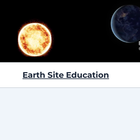
Skip
to
content
Earth Site Education