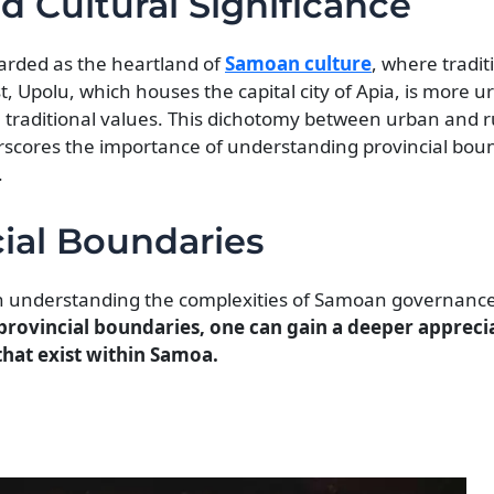
nd Cultural Significance
egarded as the heartland of
Samoan culture
, where tradit
st, Upolu, which houses the capital city of Apia, is more 
e traditional values. This dichotomy between urban and r
rscores the importance of understanding provincial boun
.
ial Boundaries
l in understanding the complexities of Samoan governanc
ovincial boundaries, one can gain a deeper apprecia
 that exist within Samoa.