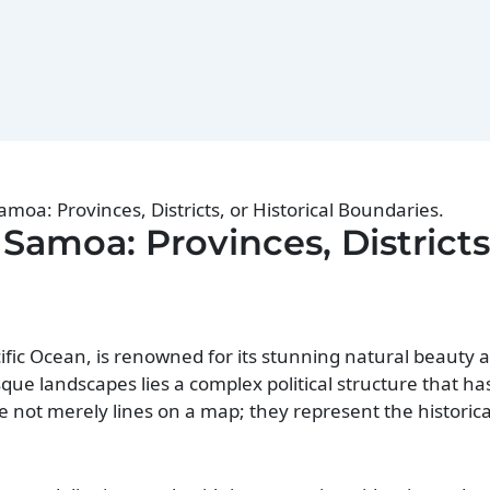
Samoa: Provinces, Districts, or Historical Boundaries.
 Samoa: Provinces, Districts
fic Ocean, is renowned for its stunning natural beauty a
sque landscapes lies a complex political structure that ha
e not merely lines on a map; they represent the historical