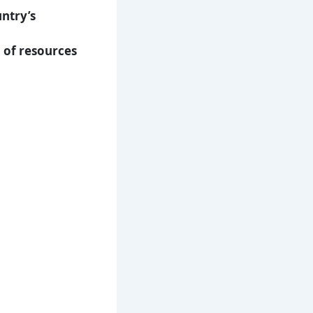
ntry’s
n of resources