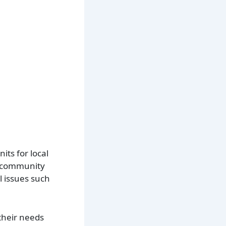
its for local
es community
l issues such
 their needs