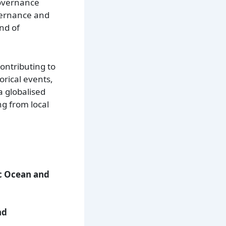
governance
overnance and
nd of
contributing to
orical events,
a globalised
ng from local
ic Ocean and
.
nd