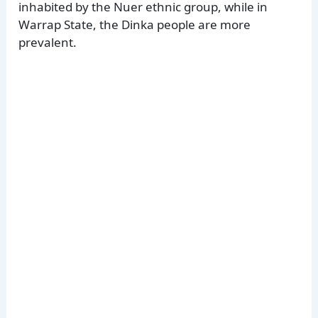
inhabited by the Nuer ethnic group, while in
Warrap State, the Dinka people are more
prevalent.