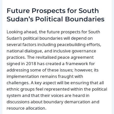
Future Prospects for South
Sudan’s Political Boundaries
Looking ahead, the future prospects for South
Sudan’s political boundaries will depend on
several factors including peacebuilding efforts,
national dialogue, and inclusive governance
practices. The revitalised peace agreement
signed in 2018 has created a framework for
addressing some of these issues; however, its
implementation remains fraught with
challenges. A key aspect will be ensuring that all
ethnic groups feel represented within the political
system and that their voices are heard in
discussions about boundary demarcation and
resource allocation.