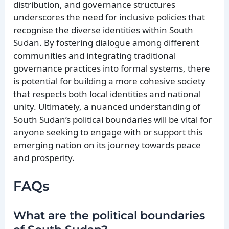
distribution, and governance structures
underscores the need for inclusive policies that
recognise the diverse identities within South
Sudan. By fostering dialogue among different
communities and integrating traditional
governance practices into formal systems, there
is potential for building a more cohesive society
that respects both local identities and national
unity. Ultimately, a nuanced understanding of
South Sudan’s political boundaries will be vital for
anyone seeking to engage with or support this
emerging nation on its journey towards peace
and prosperity.
FAQs
What are the political boundaries