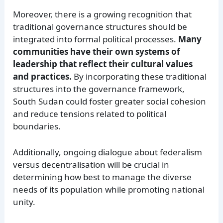
Moreover, there is a growing recognition that
traditional governance structures should be
integrated into formal political processes.
Many
communities have their own systems of
leadership that reflect their cultural values
and practices.
By incorporating these traditional
structures into the governance framework,
South Sudan could foster greater social cohesion
and reduce tensions related to political
boundaries.
Additionally, ongoing dialogue about federalism
versus decentralisation will be crucial in
determining how best to manage the diverse
needs of its population while promoting national
unity.