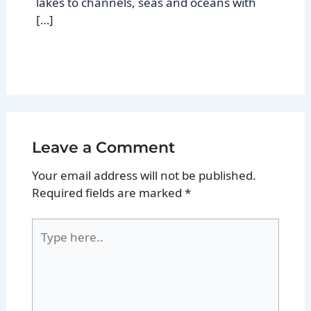
lakes to channels, seas and oceans with
[…]
Leave a Comment
Your email address will not be published.
Required fields are marked
*
Type
here..