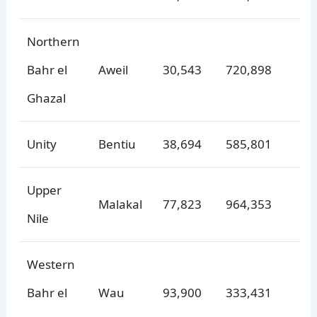
Northern
Bahr el
Aweil
30,543
720,898
Ghazal
Unity
Bentiu
38,694
585,801
Upper
Malakal
77,823
964,353
Nile
Western
Bahr el
Wau
93,900
333,431