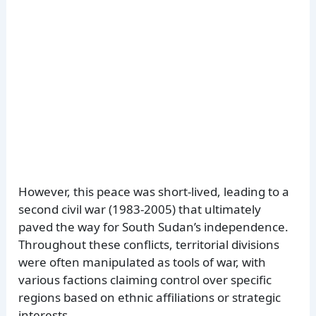
However, this peace was short-lived, leading to a
second civil war (1983-2005) that ultimately
paved the way for South Sudan’s independence.
Throughout these conflicts, territorial divisions
were often manipulated as tools of war, with
various factions claiming control over specific
regions based on ethnic affiliations or strategic
interests.