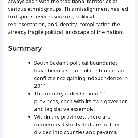
always align with the traditional territories of
various ethnic groups. This misalignment has led
to disputes over resources, political
representation, and identity, complicating the
already fragile political landscape of the nation.
Summary
South Sudan’s political boundaries
have been a source of contention and
conflict since gaining independence in
2011.
The country is divided into 10
provinces, each with its own governor
and legislative assembly.
Within the provinces, there are
numerous districts that are further
divided into counties and payams.