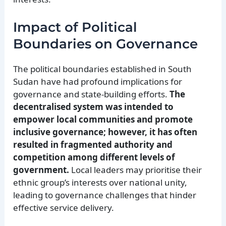
Impact of Political
Boundaries on Governance
The political boundaries established in South
Sudan have had profound implications for
governance and state-building efforts.
The
decentralised system was intended to
empower local communities and promote
inclusive governance; however, it has often
resulted in fragmented authority and
competition among different levels of
government.
Local leaders may prioritise their
ethnic group’s interests over national unity,
leading to governance challenges that hinder
effective service delivery.