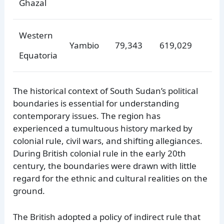
Ghazal
Western
Yambio
79,343
619,029
Equatoria
The historical context of South Sudan’s political
boundaries is essential for understanding
contemporary issues. The region has
experienced a tumultuous history marked by
colonial rule, civil wars, and shifting allegiances.
During British colonial rule in the early 20th
century, the boundaries were drawn with little
regard for the ethnic and cultural realities on the
ground.
The British adopted a policy of indirect rule that