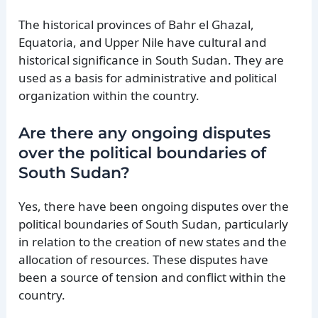
The historical provinces of Bahr el Ghazal,
Equatoria, and Upper Nile have cultural and
historical significance in South Sudan. They are
used as a basis for administrative and political
organization within the country.
Are there any ongoing disputes
over the political boundaries of
South Sudan?
Yes, there have been ongoing disputes over the
political boundaries of South Sudan, particularly
in relation to the creation of new states and the
allocation of resources. These disputes have
been a source of tension and conflict within the
country.