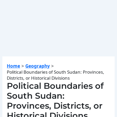
Home
Geography
Political Boundaries of South Sudan: Provinces,
Districts, or Historical Divisions
Political Boundaries of
South Sudan:
Provinces, Districts, or
Historical Divisions