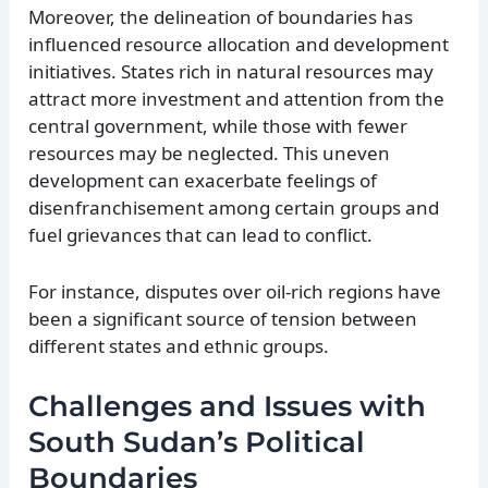
Moreover, the delineation of boundaries has
influenced resource allocation and development
initiatives. States rich in natural resources may
attract more investment and attention from the
central government, while those with fewer
resources may be neglected. This uneven
development can exacerbate feelings of
disenfranchisement among certain groups and
fuel grievances that can lead to conflict.
For instance, disputes over oil-rich regions have
been a significant source of tension between
different states and ethnic groups.
Challenges and Issues with
South Sudan’s Political
Boundaries