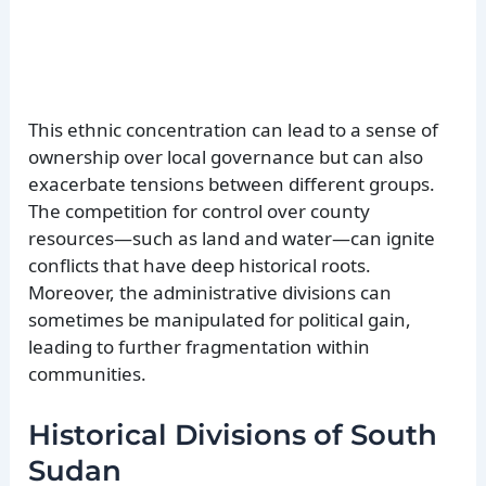
This ethnic concentration can lead to a sense of
ownership over local governance but can also
exacerbate tensions between different groups.
The competition for control over county
resources—such as land and water—can ignite
conflicts that have deep historical roots.
Moreover, the administrative divisions can
sometimes be manipulated for political gain,
leading to further fragmentation within
communities.
Historical Divisions of South
Sudan