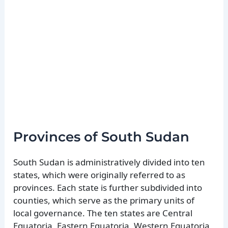
Provinces of South Sudan
South Sudan is administratively divided into ten
states, which were originally referred to as
provinces. Each state is further subdivided into
counties, which serve as the primary units of
local governance. The ten states are Central
Equatoria, Eastern Equatoria, Western Equatoria,