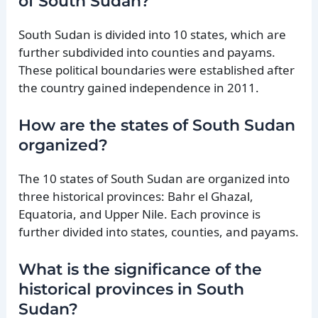
of South Sudan?
South Sudan is divided into 10 states, which are
further subdivided into counties and payams.
These political boundaries were established after
the country gained independence in 2011.
How are the states of South Sudan
organized?
The 10 states of South Sudan are organized into
three historical provinces: Bahr el Ghazal,
Equatoria, and Upper Nile. Each province is
further divided into states, counties, and payams.
What is the significance of the
historical provinces in South
Sudan?