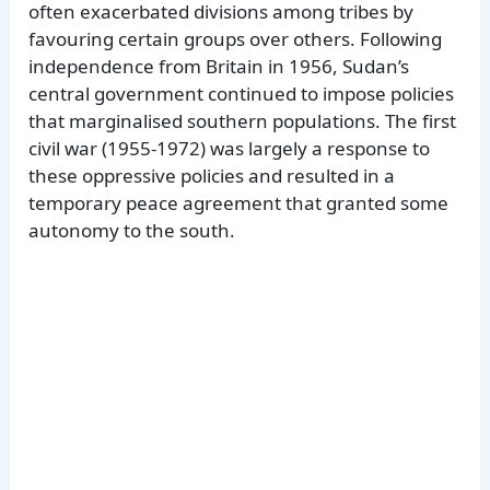
often exacerbated divisions among tribes by
favouring certain groups over others. Following
independence from Britain in 1956, Sudan’s
central government continued to impose policies
that marginalised southern populations. The first
civil war (1955-1972) was largely a response to
these oppressive policies and resulted in a
temporary peace agreement that granted some
autonomy to the south.