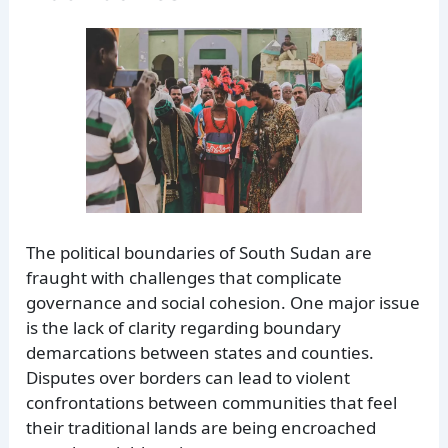
The political boundaries of South Sudan are
fraught with challenges that complicate
governance and social cohesion. One major issue
is the lack of clarity regarding boundary
demarcations between states and counties.
Disputes over borders can lead to violent
confrontations between communities that feel
their traditional lands are being encroached