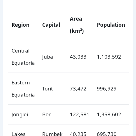
Area
Region
Capital
Population
(km²)
Central
Juba
43,033
1,103,592
Equatoria
Eastern
Torit
73,472
996,929
Equatoria
Jonglei
Bor
122,581
1,358,602
Lakes
Rumbek
40,235
695,730