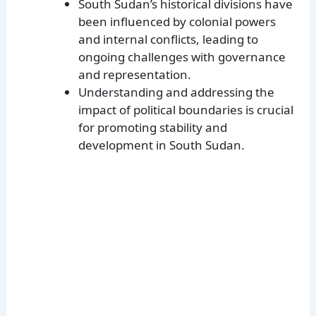
South Sudan’s historical divisions have
been influenced by colonial powers
and internal conflicts, leading to
ongoing challenges with governance
and representation.
Understanding and addressing the
impact of political boundaries is crucial
for promoting stability and
development in South Sudan.