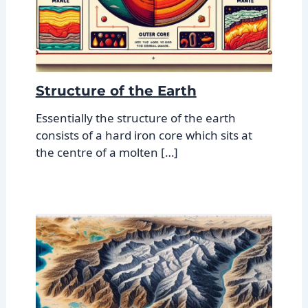
Structure of the Earth
Essentially the structure of the earth
consists of a hard iron core which sits at
the centre of a molten […]