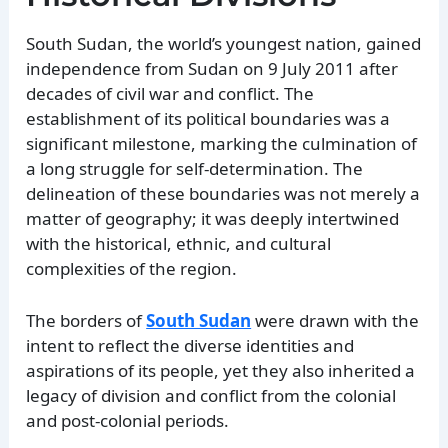
South Sudan, the world’s youngest nation, gained
independence from Sudan on 9 July 2011 after
decades of civil war and conflict. The
establishment of its political boundaries was a
significant milestone, marking the culmination of
a long struggle for self-determination. The
delineation of these boundaries was not merely a
matter of geography; it was deeply intertwined
with the historical, ethnic, and cultural
complexities of the region.
The borders of
South Sudan
were drawn with the
intent to reflect the diverse identities and
aspirations of its people, yet they also inherited a
legacy of division and conflict from the colonial
and post-colonial periods.