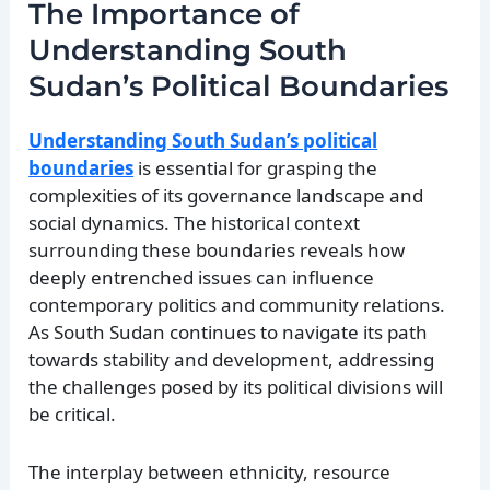
The Importance of
Understanding South
Sudan’s Political Boundaries
Understanding South Sudan’s political
boundaries
is essential for grasping the
complexities of its governance landscape and
social dynamics. The historical context
surrounding these boundaries reveals how
deeply entrenched issues can influence
contemporary politics and community relations.
As South Sudan continues to navigate its path
towards stability and development, addressing
the challenges posed by its political divisions will
be critical.
The interplay between ethnicity, resource