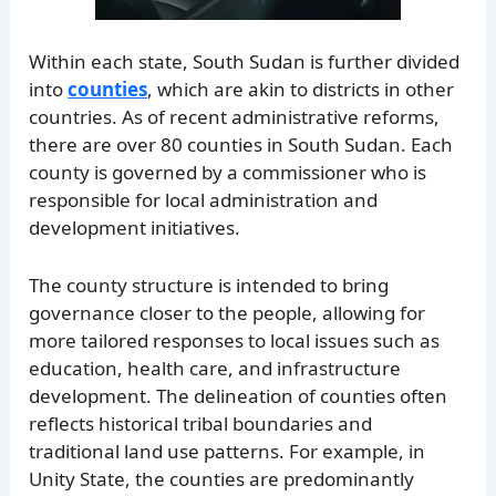
Within each state, South Sudan is further divided
into
counties
, which are akin to districts in other
countries. As of recent administrative reforms,
there are over 80 counties in South Sudan. Each
county is governed by a commissioner who is
responsible for local administration and
development initiatives.
The county structure is intended to bring
governance closer to the people, allowing for
more tailored responses to local issues such as
education, health care, and infrastructure
development. The delineation of counties often
reflects historical tribal boundaries and
traditional land use patterns. For example, in
Unity State, the counties are predominantly