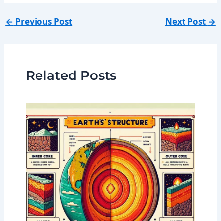
←
Previous Post
Next Post
→
Related Posts