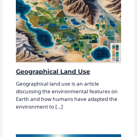
Geographical Land Use
Geographical land use is an article
discussing the environmental features on
Earth and how humans have adapted the
environment to […]