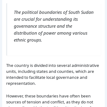
The political boundaries of South Sudan
are crucial for understanding its
governance structure and the
distribution of power among various
ethnic groups.
The country is divided into several administrative
units, including states and counties, which are
intended to facilitate local governance and
representation.
However, these boundaries have often been
sources of tension and conflict, as they do not