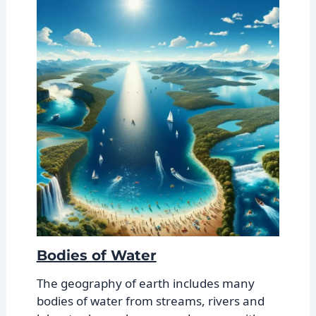
Bodies of Water
The geography of earth includes many
bodies of water from streams, rivers and