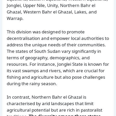
Jonglei, Upper Nile, Unity, Northern Bahr el
Ghazal, Western Bahr el Ghazal, Lakes, and
Warrap.
This division was designed to promote
decentralisation and empower local authorities to
address the unique needs of their communities.
The states of South Sudan vary significantly in
terms of geography, demographics, and
resources. For instance, Jonglei State is known for
its vast swamps and rivers, which are crucial for
fishing and agriculture but also pose challenges
during the rainy season.
In contrast, Northern Bahr el Ghazal is
characterised by arid landscapes that limit
agricultural potential but are rich in pastoralist