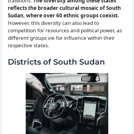
traditions.
The diversity among these states
reflects the broader cultural mosaic of South
Sudan, where over 60 ethnic groups coexist.
However, this diversity can also lead to
competition for resources and political power, as
different groups vie for influence within their
respective states.
Districts of South Sudan