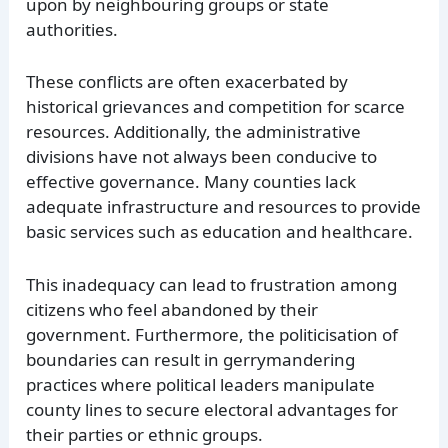
upon by neighbouring groups or state
authorities.
These conflicts are often exacerbated by
historical grievances and competition for scarce
resources. Additionally, the administrative
divisions have not always been conducive to
effective governance. Many counties lack
adequate infrastructure and resources to provide
basic services such as education and healthcare.
This inadequacy can lead to frustration among
citizens who feel abandoned by their
government. Furthermore, the politicisation of
boundaries can result in gerrymandering
practices where political leaders manipulate
county lines to secure electoral advantages for
their parties or ethnic groups.