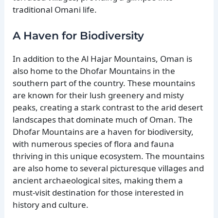
traditional Omani life.
A Haven for Biodiversity
In addition to the Al Hajar Mountains, Oman is
also home to the Dhofar Mountains in the
southern part of the country. These mountains
are known for their lush greenery and misty
peaks, creating a stark contrast to the arid desert
landscapes that dominate much of Oman. The
Dhofar Mountains are a haven for biodiversity,
with numerous species of flora and fauna
thriving in this unique ecosystem. The mountains
are also home to several picturesque villages and
ancient archaeological sites, making them a
must-visit destination for those interested in
history and culture.