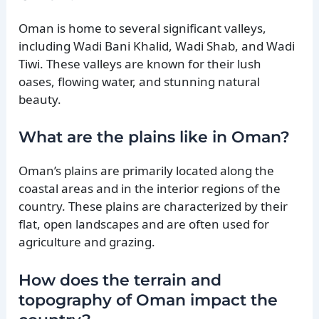
Oman is home to several significant valleys,
including Wadi Bani Khalid, Wadi Shab, and Wadi
Tiwi. These valleys are known for their lush
oases, flowing water, and stunning natural
beauty.
What are the plains like in Oman?
Oman’s plains are primarily located along the
coastal areas and in the interior regions of the
country. These plains are characterized by their
flat, open landscapes and are often used for
agriculture and grazing.
How does the terrain and
topography of Oman impact the