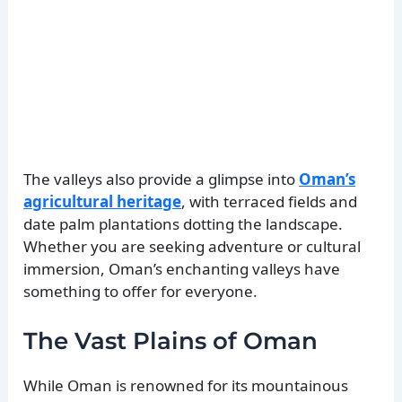
The valleys also provide a glimpse into
Oman’s
agricultural heritage
, with terraced fields and
date palm plantations dotting the landscape.
Whether you are seeking adventure or cultural
immersion, Oman’s enchanting valleys have
something to offer for everyone.
The Vast Plains of Oman
While Oman is renowned for its mountainous