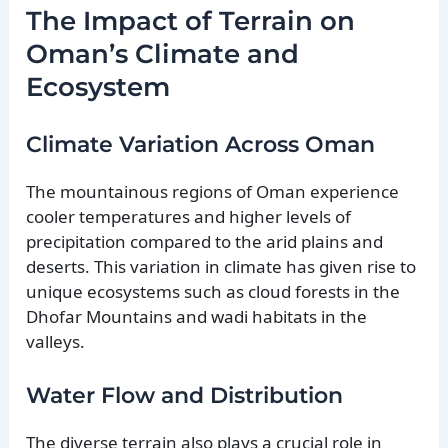
The Impact of Terrain on
Oman’s Climate and
Ecosystem
Climate Variation Across Oman
The mountainous regions of Oman experience
cooler temperatures and higher levels of
precipitation compared to the arid plains and
deserts. This variation in climate has given rise to
unique ecosystems such as cloud forests in the
Dhofar Mountains and wadi habitats in the
valleys.
Water Flow and Distribution
The diverse terrain also plays a crucial role in