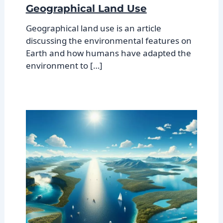
Geographical Land Use
Geographical land use is an article
discussing the environmental features on
Earth and how humans have adapted the
environment to […]