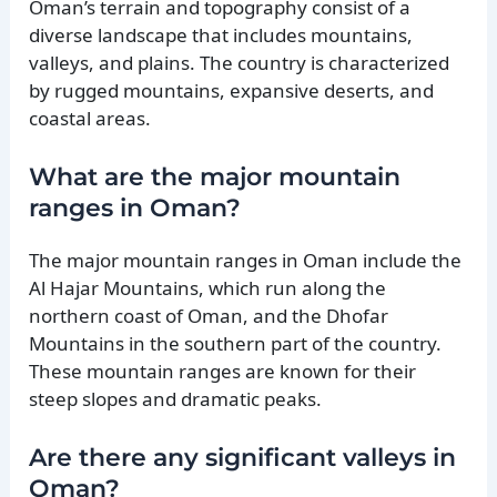
Oman’s terrain and topography consist of a
diverse landscape that includes mountains,
valleys, and plains. The country is characterized
by rugged mountains, expansive deserts, and
coastal areas.
What are the major mountain
ranges in Oman?
The major mountain ranges in Oman include the
Al Hajar Mountains, which run along the
northern coast of Oman, and the Dhofar
Mountains in the southern part of the country.
These mountain ranges are known for their
steep slopes and dramatic peaks.
Are there any significant valleys in
Oman?