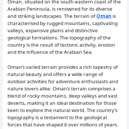
Oman, situated on the south-eastern coast of the
Arabian Peninsula, is renowned for its diverse
and striking landscapes. The terrain of
Oman
is
characterised by rugged mountains, captivating
valleys, expansive plains and distinctive
geological formations. The topography of the
country is the result of tectonic activity, erosion
and the influence of the Arabian Sea.
Oman’s varied terrain provides a rich tapestry of
natural beauty and offers a wide range of
outdoor activities for adventure enthusiasts and
nature lovers alike. Oman’s terrain comprises a
blend of rocky mountains, deep valleys and vast
deserts, making it an ideal destination for those
keen to explore the natural world. The country’s
topography is a testament to the geological
forces that have shaped it over millions of years.