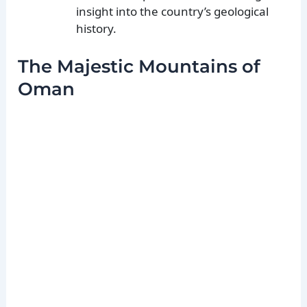
insight into the country’s geological
history.
The Majestic Mountains of
Oman