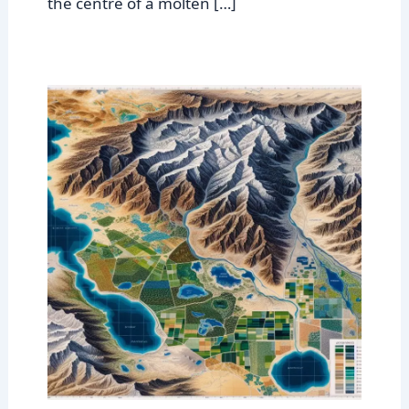
the centre of a molten […]