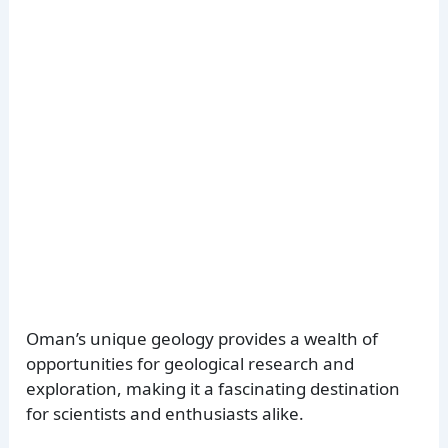
Oman’s unique geology provides a wealth of
opportunities for geological research and
exploration, making it a fascinating destination
for scientists and enthusiasts alike.