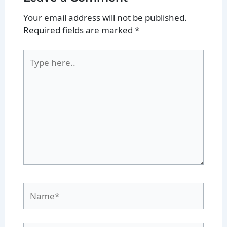
Your email address will not be published.
Required fields are marked
*
Type
here..
Name*