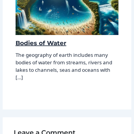
Bodies of Water
The geography of earth includes many
bodies of water from streams, rivers and
lakes to channels, seas and oceans with
[…]
Leave a Comment