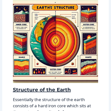
Structure of the Earth
Essentially the structure of the earth
consists of a hard iron core which sits at