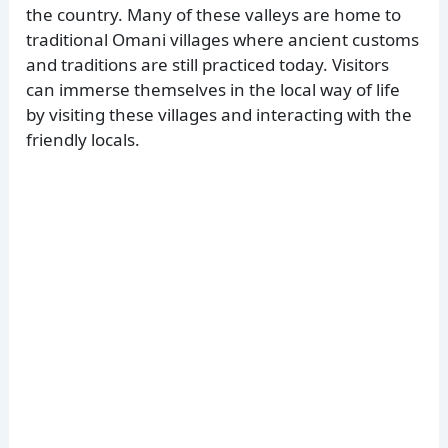
the country. Many of these valleys are home to
traditional Omani villages where ancient customs
and traditions are still practiced today. Visitors
can immerse themselves in the local way of life
by visiting these villages and interacting with the
friendly locals.