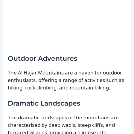
Outdoor Adventures
The Al Hajar Mountains are a haven for outdoor
enthusiasts, offering a range of activities such as
hiking, rock climbing, and mountain biking.
Dramatic Landscapes
The dramatic landscapes of the mountains are
characterised by deep wadis, steep cliffs, and
terraced villages, providing a glimpse into