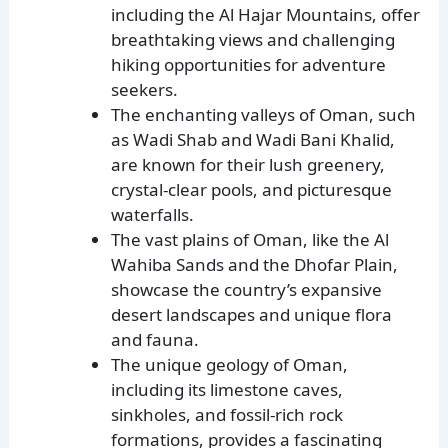
including the Al Hajar Mountains, offer
breathtaking views and challenging
hiking opportunities for adventure
seekers.
The enchanting valleys of Oman, such
as Wadi Shab and Wadi Bani Khalid,
are known for their lush greenery,
crystal-clear pools, and picturesque
waterfalls.
The vast plains of Oman, like the Al
Wahiba Sands and the Dhofar Plain,
showcase the country’s expansive
desert landscapes and unique flora
and fauna.
The unique geology of Oman,
including its limestone caves,
sinkholes, and fossil-rich rock
formations, provides a fascinating