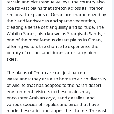
terrain and picturesque valleys, the country also
boasts vast plains that stretch across its interior
regions. The plains of Oman are characterized by
their arid landscapes and sparse vegetation,
creating a sense of tranquillity and solitude. The
Wahiba Sands, also known as Sharqiyah Sands, is
one of the most famous desert plains in Oman,
offering visitors the chance to experience the
beauty of rolling sand dunes and starry night
skies.
The plains of Oman are not just barren
wastelands; they are also home to a rich diversity
of wildlife that has adapted to the harsh desert
environment. Visitors to these plains may
encounter Arabian oryx, sand gazelles, and
various species of reptiles and birds that have
made these arid landscapes their home. The vast