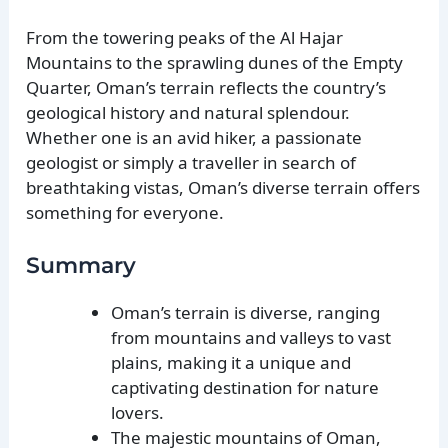
From the towering peaks of the Al Hajar
Mountains to the sprawling dunes of the Empty
Quarter, Oman’s terrain reflects the country’s
geological history and natural splendour.
Whether one is an avid hiker, a passionate
geologist or simply a traveller in search of
breathtaking vistas, Oman’s diverse terrain offers
something for everyone.
Summary
Oman’s terrain is diverse, ranging
from mountains and valleys to vast
plains, making it a unique and
captivating destination for nature
lovers.
The majestic mountains of Oman,