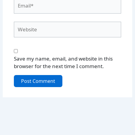
Email*
Website
Save my name, email, and website in this
browser for the next time I comment.