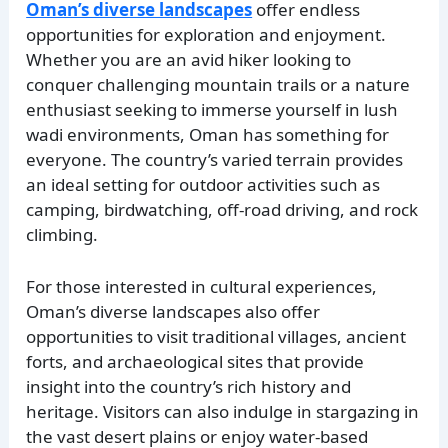
Oman’s diverse landscapes
offer endless
opportunities for exploration and enjoyment.
Whether you are an avid hiker looking to
conquer challenging mountain trails or a nature
enthusiast seeking to immerse yourself in lush
wadi environments, Oman has something for
everyone. The country’s varied terrain provides
an ideal setting for outdoor activities such as
camping, birdwatching, off-road driving, and rock
climbing.
For those interested in cultural experiences,
Oman’s diverse landscapes also offer
opportunities to visit traditional villages, ancient
forts, and archaeological sites that provide
insight into the country’s rich history and
heritage. Visitors can also indulge in stargazing in
the vast desert plains or enjoy water-based