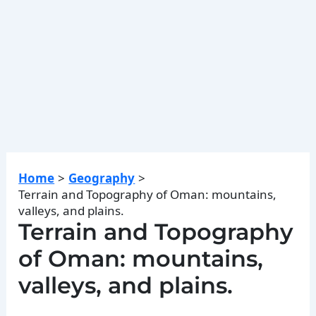
Home
Geography
Terrain and Topography of Oman: mountains,
valleys, and plains.
Terrain and Topography
of Oman: mountains,
valleys, and plains.