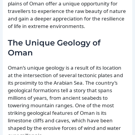
plains of Oman offer a unique opportunity for
travellers to experience the raw beauty of nature
and gain a deeper appreciation for the resilience
of life in extreme environments.
The Unique Geology of
Oman
Oman’s unique geology is a result of its location
at the intersection of several tectonic plates and
its proximity to the Arabian Sea. The country’s
geological formations tell a story that spans
millions of years, from ancient seabeds to
towering mountain ranges. One of the most
striking geological features of Oman is its
limestone cliffs and caves, which have been
shaped by the erosive forces of wind and water