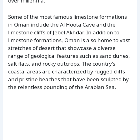
over millennia.
Some of the most famous limestone formations
in Oman include the Al Hoota Cave and the
limestone cliffs of Jebel Akhdar. In addition to
limestone formations, Oman is also home to vast
stretches of desert that showcase a diverse
range of geological features such as sand dunes,
salt flats, and rocky outcrops. The country’s
coastal areas are characterized by rugged cliffs
and pristine beaches that have been sculpted by
the relentless pounding of the Arabian Sea.