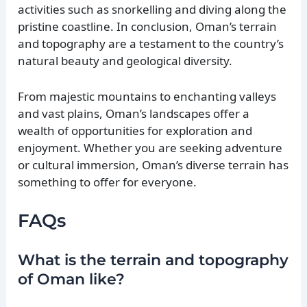
activities such as snorkelling and diving along the
pristine coastline. In conclusion, Oman’s terrain
and topography are a testament to the country’s
natural beauty and geological diversity.
From majestic mountains to enchanting valleys
and vast plains, Oman’s landscapes offer a
wealth of opportunities for exploration and
enjoyment. Whether you are seeking adventure
or cultural immersion, Oman’s diverse terrain has
something to offer for everyone.
FAQs
What is the terrain and topography
of Oman like?