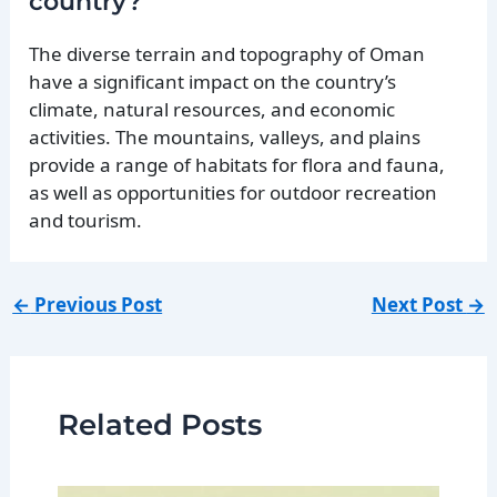
country?
The diverse terrain and topography of Oman
have a significant impact on the country’s
climate, natural resources, and economic
activities. The mountains, valleys, and plains
provide a range of habitats for flora and fauna,
as well as opportunities for outdoor recreation
and tourism.
←
Previous Post
Next Post
→
Related Posts