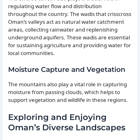
regulating water flow and distribution
throughout the country. The wadis that crisscross
Oman’s valleys act as natural water catchment
areas, collecting rainwater and replenishing
underground aquifers. These wadis are essential
for sustaining agriculture and providing water for
local communities.
Moisture Capture and Vegetation
The mountains also play a vital role in capturing
moisture from passing clouds, which helps to
support vegetation and wildlife in these regions.
Exploring and Enjoying
Oman’s Diverse Landscapes