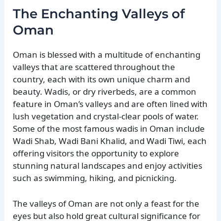
The Enchanting Valleys of
Oman
Oman is blessed with a multitude of enchanting
valleys that are scattered throughout the
country, each with its own unique charm and
beauty. Wadis, or dry riverbeds, are a common
feature in Oman’s valleys and are often lined with
lush vegetation and crystal-clear pools of water.
Some of the most famous wadis in Oman include
Wadi Shab, Wadi Bani Khalid, and Wadi Tiwi, each
offering visitors the opportunity to explore
stunning natural landscapes and enjoy activities
such as swimming, hiking, and picnicking.
The valleys of Oman are not only a feast for the
eyes but also hold great cultural significance for