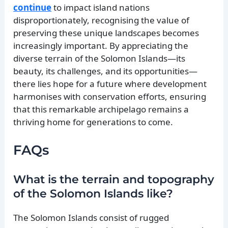
continue
to impact island nations
disproportionately, recognising the value of
preserving these unique landscapes becomes
increasingly important. By appreciating the
diverse terrain of the Solomon Islands—its
beauty, its challenges, and its opportunities—
there lies hope for a future where development
harmonises with conservation efforts, ensuring
that this remarkable archipelago remains a
thriving home for generations to come.
FAQs
What is the terrain and topography
of the Solomon Islands like?
The Solomon Islands consist of rugged