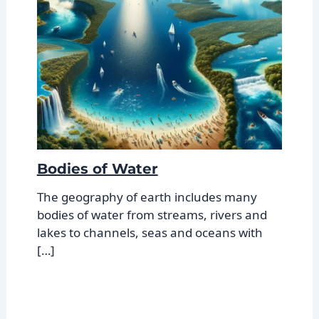
Bodies of Water
The geography of earth includes many
bodies of water from streams, rivers and
lakes to channels, seas and oceans with
[…]