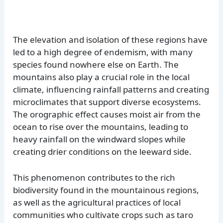
The elevation and isolation of these regions have
led to a high degree of endemism, with many
species found nowhere else on Earth. The
mountains also play a crucial role in the local
climate, influencing rainfall patterns and creating
microclimates that support diverse ecosystems.
The orographic effect causes moist air from the
ocean to rise over the mountains, leading to
heavy rainfall on the windward slopes while
creating drier conditions on the leeward side.
This phenomenon contributes to the rich
biodiversity found in the mountainous regions,
as well as the agricultural practices of local
communities who cultivate crops such as taro