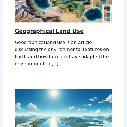
Geographical Land Use
Geographical land use is an article
discussing the environmental features on
Earth and how humans have adapted the
environment to […]