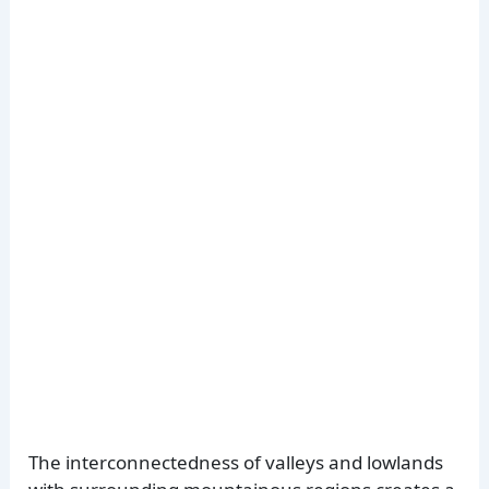
The interconnectedness of valleys and lowlands