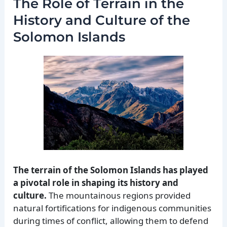
The Role of Terrain in the
History and Culture of the
Solomon Islands
The terrain of the Solomon Islands has played
a pivotal role in shaping its history and
culture.
The mountainous regions provided
natural fortifications for indigenous communities
during times of conflict, allowing them to defend