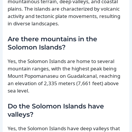
mountainous terrain, deep valleys, and coastal
plains. The islands are characterized by volcanic
activity and tectonic plate movements, resulting
in diverse landscapes.
Are there mountains in the
Solomon Islands?
Yes, the Solomon Islands are home to several
mountain ranges, with the highest peak being
Mount Popomanaseu on Guadalcanal, reaching
an elevation of 2,335 meters (7,661 feet) above
sea level.
Do the Solomon Islands have
valleys?
Yes, the Solomon Islands have deep valleys that