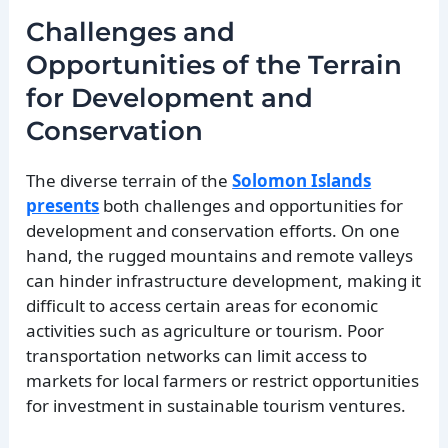
Challenges and
Opportunities of the Terrain
for Development and
Conservation
The diverse terrain of the
Solomon Islands
presents
both challenges and opportunities for
development and conservation efforts. On one
hand, the rugged mountains and remote valleys
can hinder infrastructure development, making it
difficult to access certain areas for economic
activities such as agriculture or tourism. Poor
transportation networks can limit access to
markets for local farmers or restrict opportunities
for investment in sustainable tourism ventures.