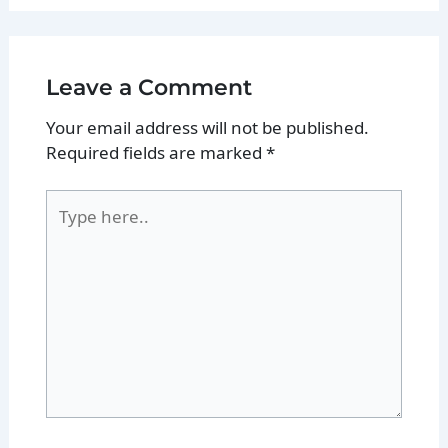
Leave a Comment
Your email address will not be published.
Required fields are marked
*
Type
here..