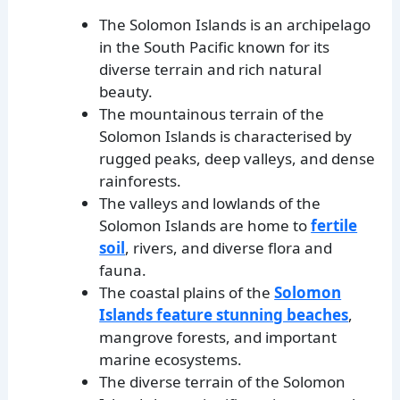
The Solomon Islands is an archipelago
in the South Pacific known for its
diverse terrain and rich natural
beauty.
The mountainous terrain of the
Solomon Islands is characterised by
rugged peaks, deep valleys, and dense
rainforests.
The valleys and lowlands of the
Solomon Islands are home to
fertile
soil
, rivers, and diverse flora and
fauna.
The coastal plains of the
Solomon
Islands feature stunning beaches
,
mangrove forests, and important
marine ecosystems.
The diverse terrain of the Solomon