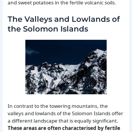
and sweet potatoes in the fertile volcanic soils.
The Valleys and Lowlands of
the Solomon Islands
In contrast to the towering mountains, the
valleys and lowlands of the Solomon Islands offer
a different landscape that is equally significant.
These areas are often characterised by fertile