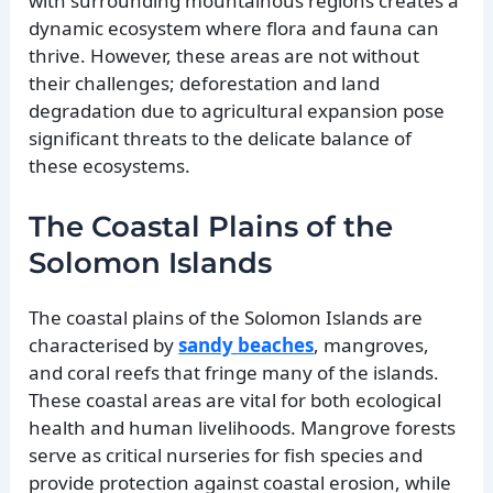
with surrounding mountainous regions creates a
dynamic ecosystem where flora and fauna can
thrive. However, these areas are not without
their challenges; deforestation and land
degradation due to agricultural expansion pose
significant threats to the delicate balance of
these ecosystems.
The Coastal Plains of the
Solomon Islands
The coastal plains of the Solomon Islands are
characterised by
sandy beaches
, mangroves,
and coral reefs that fringe many of the islands.
These coastal areas are vital for both ecological
health and human livelihoods. Mangrove forests
serve as critical nurseries for fish species and
provide protection against coastal erosion, while