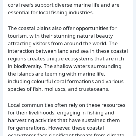
coral reefs support diverse marine life and are
essential for local fishing industries.
The coastal plains also offer opportunities for
tourism, with their stunning natural beauty
attracting visitors from around the world. The
interaction between land and sea in these coastal
regions creates unique ecosystems that are rich
in biodiversity. The shallow waters surrounding
the islands are teeming with marine life,
including colourful coral formations and various
species of fish, molluscs, and crustaceans.
Local communities often rely on these resources
for their livelihoods, engaging in fishing and
harvesting activities that have sustained them
for generations. However, these coastal
ecosystems face significant threats from climate