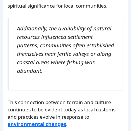
spiritual significance for local communities.
Additionally, the availability of natural
resources influenced settlement
patterns; communities often established
themselves near fertile valleys or along
coastal areas where fishing was
abundant.
This connection between terrain and culture
continues to be evident today as local customs
and practices evolve in response to
environmental changes
.