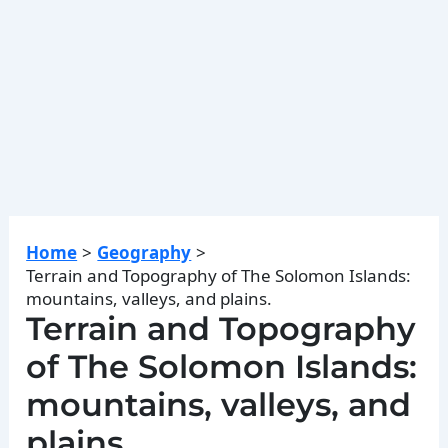
Home
Geography
Terrain and Topography of The Solomon Islands:
mountains, valleys, and plains.
Terrain and Topography
of The Solomon Islands:
mountains, valleys, and
plains.