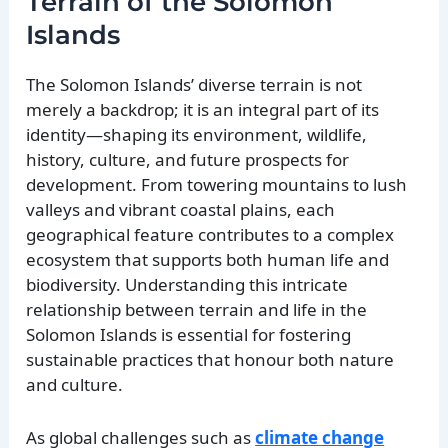
Terrain of the Solomon
Islands
The Solomon Islands’ diverse terrain is not
merely a backdrop; it is an integral part of its
identity—shaping its environment, wildlife,
history, culture, and future prospects for
development. From towering mountains to lush
valleys and vibrant coastal plains, each
geographical feature contributes to a complex
ecosystem that supports both human life and
biodiversity. Understanding this intricate
relationship between terrain and life in the
Solomon Islands is essential for fostering
sustainable practices that honour both nature
and culture.
As global challenges such as
climate change