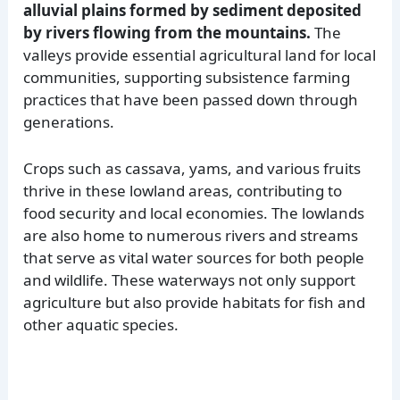
alluvial plains formed by sediment deposited
by rivers flowing from the mountains.
The
valleys provide essential agricultural land for local
communities, supporting subsistence farming
practices that have been passed down through
generations.
Crops such as cassava, yams, and various fruits
thrive in these lowland areas, contributing to
food security and local economies. The lowlands
are also home to numerous rivers and streams
that serve as vital water sources for both people
and wildlife. These waterways not only support
agriculture but also provide habitats for fish and
other aquatic species.