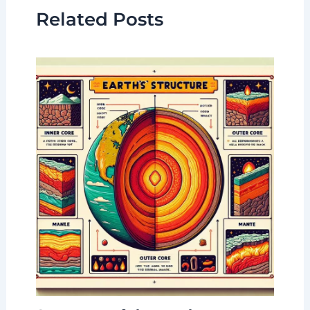
Related Posts