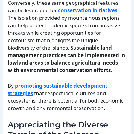
Conversely, these same geographical features
can be leveraged for
conservation initiatives
.
The isolation provided by mountainous regions
can help protect endemic species from invasive
threats while creating opportunities for
ecotourism that highlights the unique
biodiversity of the islands.
Sustainable land
management practices can be implemented in
lowland areas to balance agricultural needs
with environmental conservation efforts.
By
promoting sustainable development
strategies
that respect local cultures and
ecosystems, there is potential for both economic
growth and environmental preservation.
Appreciating the Diverse