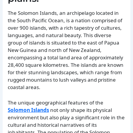
The Solomon Islands, an archipelago located in
the South Pacific Ocean, is a nation comprised of
over 900 islands, with a rich tapestry of cultures,
languages, and natural beauty. This diverse
group of islands is situated to the east of Papua
New Guinea and north of New Zealand,
encompassing a total land area of approximately
28,400 square kilometres. The islands are known
for their stunning landscapes, which range from
rugged mountains to lush valleys and pristine
coastal areas.
The unique geographical features of the
Solomon Islands
not only shape its physical
environment but also play a significant role in the
cultural and historical narratives of its
inhabitants. The population of the Solomon