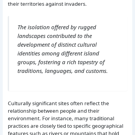
their territories against invaders.
The isolation offered by rugged
landscapes contributed to the
development of distinct cultural
identities among different island
groups, fostering a rich tapestry of
traditions, languages, and customs.
Culturally significant sites often reflect the
relationship between people and their
environment. For instance, many traditional
practices are closely tied to specific geographical
features such as rivers or mountains that hold