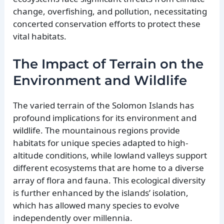
change, overfishing, and pollution, necessitating
concerted conservation efforts to protect these
vital habitats.
The Impact of Terrain on the
Environment and Wildlife
The varied terrain of the Solomon Islands has
profound implications for its environment and
wildlife. The mountainous regions provide
habitats for unique species adapted to high-
altitude conditions, while lowland valleys support
different ecosystems that are home to a diverse
array of flora and fauna. This ecological diversity
is further enhanced by the islands’ isolation,
which has allowed many species to evolve
independently over millennia.