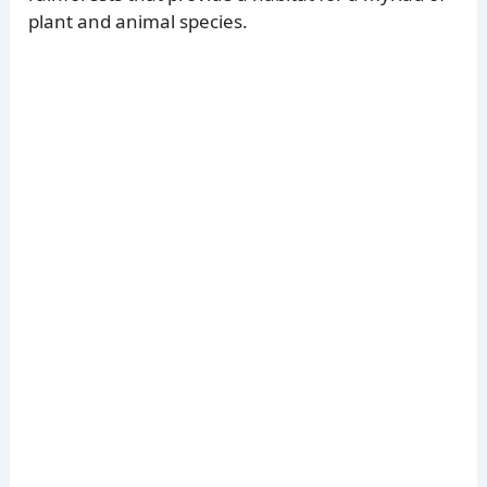
plant and animal species.