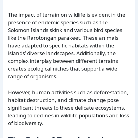
The impact of terrain on wildlife is evident in the
presence of endemic species such as the
Solomon Islands skink and various bird species
like the Rarotongan parakeet. These animals
have adapted to specific habitats within the
islands’ diverse landscapes. Additionally, the
complex interplay between different terrains
creates ecological niches that support a wide
range of organisms.
However, human activities such as deforestation,
habitat destruction, and climate change pose
significant threats to these delicate ecosystems,
leading to declines in wildlife populations and loss
of biodiversity.