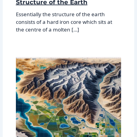
Structure of the Earth
Essentially the structure of the earth
consists of a hard iron core which sits at
the centre of a molten […]