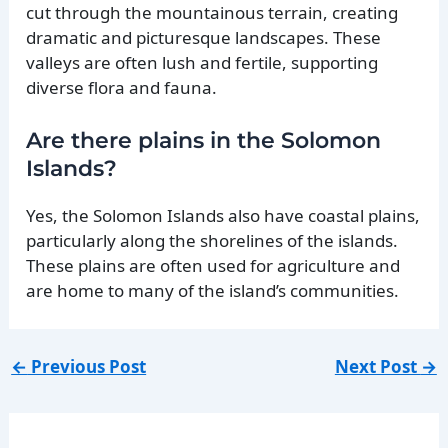
cut through the mountainous terrain, creating
dramatic and picturesque landscapes. These
valleys are often lush and fertile, supporting
diverse flora and fauna.
Are there plains in the Solomon
Islands?
Yes, the Solomon Islands also have coastal plains,
particularly along the shorelines of the islands.
These plains are often used for agriculture and
are home to many of the island’s communities.
←
Previous Post
Next Post
→