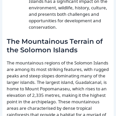
Islands has a significant impact on the
environment, wildlife, history, culture,
and presents both challenges and
opportunities for development and
conservation.
The Mountainous Terrain of
the Solomon Islands
The mountainous regions of the Solomon Islands
are among its most striking features, with rugged
peaks and steep slopes dominating many of the
larger islands. The largest island, Guadalcanal, is
home to Mount Popomanaseu, which rises to an
elevation of 2,335 metres, making it the highest
point in the archipelago. These mountainous
areas are characterised by dense tropical
rainforests that provide a habitat for a myriad of