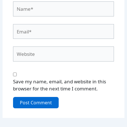
Name*
Email*
Website
Save my name, email, and website in this
browser for the next time I comment.