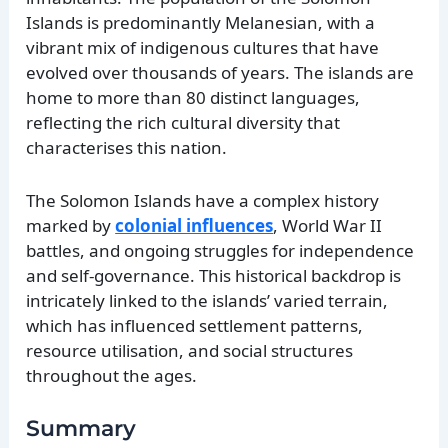
Islands is predominantly Melanesian, with a
vibrant mix of indigenous cultures that have
evolved over thousands of years. The islands are
home to more than 80 distinct languages,
reflecting the rich cultural diversity that
characterises this nation.
The Solomon Islands have a complex history
marked by
colonial influences
, World War II
battles, and ongoing struggles for independence
and self-governance. This historical backdrop is
intricately linked to the islands’ varied terrain,
which has influenced settlement patterns,
resource utilisation, and social structures
throughout the ages.
Summary