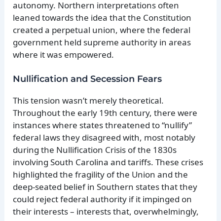
autonomy. Northern interpretations often
leaned towards the idea that the Constitution
created a perpetual union, where the federal
government held supreme authority in areas
where it was empowered.
Nullification and Secession Fears
This tension wasn’t merely theoretical.
Throughout the early 19th century, there were
instances where states threatened to “nullify”
federal laws they disagreed with, most notably
during the Nullification Crisis of the 1830s
involving South Carolina and tariffs. These crises
highlighted the fragility of the Union and the
deep-seated belief in Southern states that they
could reject federal authority if it impinged on
their interests – interests that, overwhelmingly,