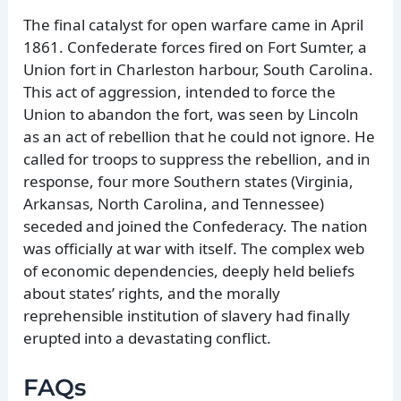
The final catalyst for open warfare came in April
1861. Confederate forces fired on Fort Sumter, a
Union fort in Charleston harbour, South Carolina.
This act of aggression, intended to force the
Union to abandon the fort, was seen by Lincoln
as an act of rebellion that he could not ignore. He
called for troops to suppress the rebellion, and in
response, four more Southern states (Virginia,
Arkansas, North Carolina, and Tennessee)
seceded and joined the Confederacy. The nation
was officially at war with itself. The complex web
of economic dependencies, deeply held beliefs
about states’ rights, and the morally
reprehensible institution of slavery had finally
erupted into a devastating conflict.
FAQs