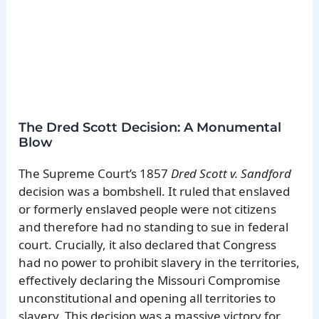
The Dred Scott Decision: A Monumental
Blow
The Supreme Court’s 1857
Dred Scott v. Sandford
decision was a bombshell. It ruled that enslaved
or formerly enslaved people were not citizens
and therefore had no standing to sue in federal
court. Crucially, it also declared that Congress
had no power to prohibit slavery in the territories,
effectively declaring the Missouri Compromise
unconstitutional and opening all territories to
slavery. This decision was a massive victory for