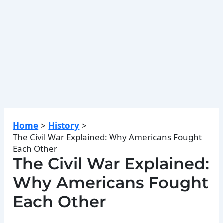
Home
History
The Civil War Explained: Why Americans Fought
Each Other
The Civil War Explained:
Why Americans Fought
Each Other