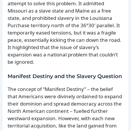
attempt to solve this problem. It admitted
Missouri as a slave state and Maine as a free
state, and prohibited slavery in the Louisiana
Purchase territory north of the 36°30′ parallel. It
temporarily eased tensions, but it was a fragile
peace, essentially kicking the can down the road.
It highlighted that the issue of slavery’s
expansion was a national problem that couldn’t
be ignored.
Manifest Destiny and the Slavery Question
The concept of “Manifest Destiny” – the belief
that Americans were divinely ordained to expand
their dominion and spread democracy across the
North American continent – fuelled further
westward expansion. However, with each new
territorial acquisition, like the land gained from