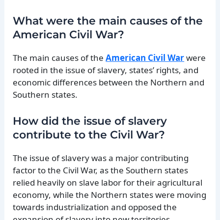
What were the main causes of the
American Civil War?
The main causes of the
American Civil War
were
rooted in the issue of slavery, states’ rights, and
economic differences between the Northern and
Southern states.
How did the issue of slavery
contribute to the Civil War?
The issue of slavery was a major contributing
factor to the Civil War, as the Southern states
relied heavily on slave labor for their agricultural
economy, while the Northern states were moving
towards industrialization and opposed the
expansion of slavery into new territories.