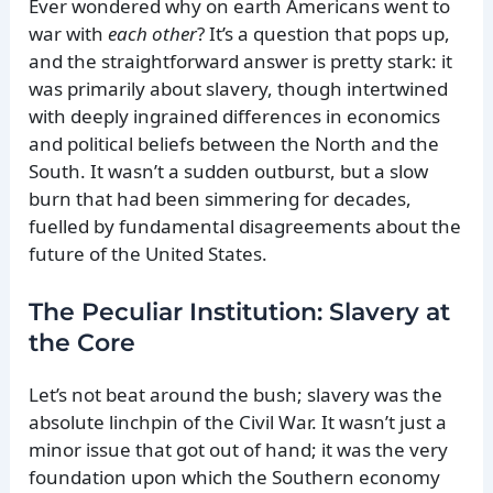
Ever wondered why on earth Americans went to
war with
each other
? It’s a question that pops up,
and the straightforward answer is pretty stark: it
was primarily about slavery, though intertwined
with deeply ingrained differences in economics
and political beliefs between the North and the
South. It wasn’t a sudden outburst, but a slow
burn that had been simmering for decades,
fuelled by fundamental disagreements about the
future of the United States.
The Peculiar Institution: Slavery at
the Core
Let’s not beat around the bush; slavery was the
absolute linchpin of the Civil War. It wasn’t just a
minor issue that got out of hand; it was the very
foundation upon which the Southern economy