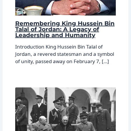
Remembering King Hussein Bin
Talal of Jordan: A Legacy of
Leadership and Humanity
Introduction King Hussein Bin Talal of
Jordan, a revered statesman and a symbol
of unity, passed away on February 7, […]