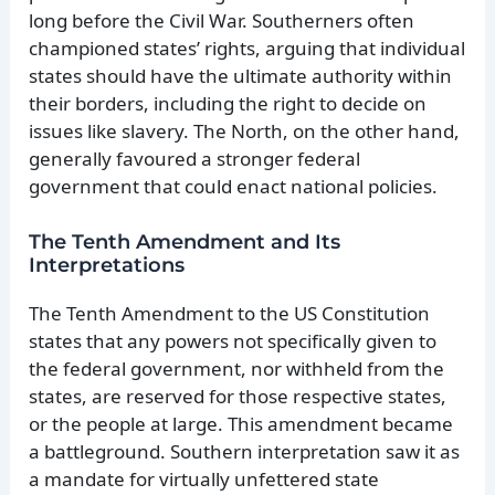
long before the Civil War. Southerners often
championed states’ rights, arguing that individual
states should have the ultimate authority within
their borders, including the right to decide on
issues like slavery. The North, on the other hand,
generally favoured a stronger federal
government that could enact national policies.
The Tenth Amendment and Its
Interpretations
The Tenth Amendment to the US Constitution
states that any powers not specifically given to
the federal government, nor withheld from the
states, are reserved for those respective states,
or the people at large. This amendment became
a battleground. Southern interpretation saw it as
a mandate for virtually unfettered state