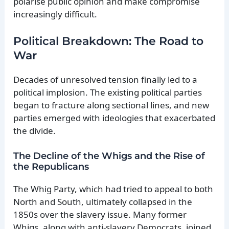
polarise public opinion and make compromise
increasingly difficult.
Political Breakdown: The Road to
War
Decades of unresolved tension finally led to a
political implosion. The existing political parties
began to fracture along sectional lines, and new
parties emerged with ideologies that exacerbated
the divide.
The Decline of the Whigs and the Rise of
the Republicans
The Whig Party, which had tried to appeal to both
North and South, ultimately collapsed in the
1850s over the slavery issue. Many former
Whigs, along with anti-slavery Democrats, joined