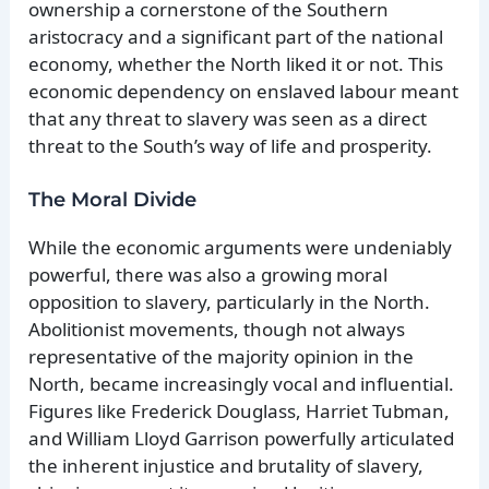
ownership a cornerstone of the Southern
aristocracy and a significant part of the national
economy, whether the North liked it or not. This
economic dependency on enslaved labour meant
that any threat to slavery was seen as a direct
threat to the South’s way of life and prosperity.
The Moral Divide
While the economic arguments were undeniably
powerful, there was also a growing moral
opposition to slavery, particularly in the North.
Abolitionist movements, though not always
representative of the majority opinion in the
North, became increasingly vocal and influential.
Figures like Frederick Douglass, Harriet Tubman,
and William Lloyd Garrison powerfully articulated
the inherent injustice and brutality of slavery,