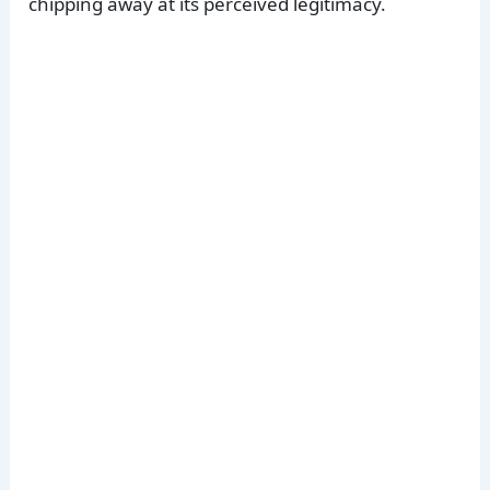
chipping away at its perceived legitimacy.