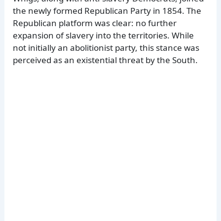
the newly formed Republican Party in 1854. The
Republican platform was clear: no further
expansion of slavery into the territories. While
not initially an abolitionist party, this stance was
perceived as an existential threat by the South.