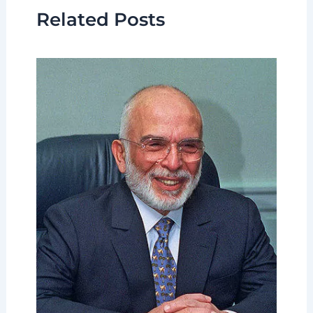
Related Posts