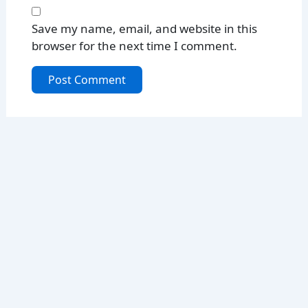
Save my name, email, and website in this
browser for the next time I comment.