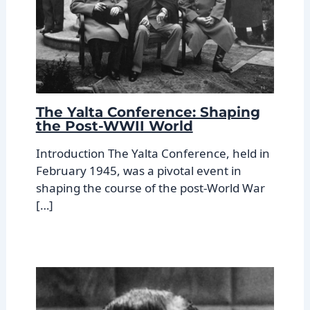
The Yalta Conference: Shaping
the Post-WWII World
Introduction The Yalta Conference, held in
February 1945, was a pivotal event in
shaping the course of the post-World War
[…]