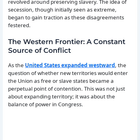
revolved around preserving slavery. The idea of
secession, though initially seen as extreme,
began to gain traction as these disagreements
festered.
The Western Frontier: A Constant
Source of Conflict
As the
United States expanded westward
, the
question of whether new territories would enter
the Union as free or slave states became a
perpetual point of contention. This was not just
about expanding territory; it was about the
balance of power in Congress.