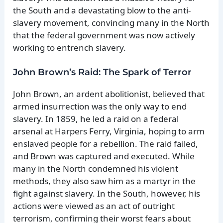
the South and a devastating blow to the anti-
slavery movement, convincing many in the North
that the federal government was now actively
working to entrench slavery.
John Brown’s Raid: The Spark of Terror
John Brown, an ardent abolitionist, believed that
armed insurrection was the only way to end
slavery. In 1859, he led a raid on a federal
arsenal at Harpers Ferry, Virginia, hoping to arm
enslaved people for a rebellion. The raid failed,
and Brown was captured and executed. While
many in the North condemned his violent
methods, they also saw him as a martyr in the
fight against slavery. In the South, however, his
actions were viewed as an act of outright
terrorism, confirming their worst fears about