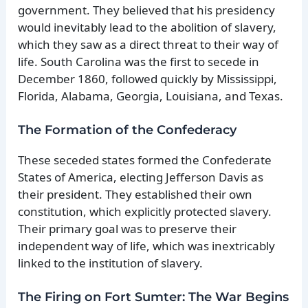
government. They believed that his presidency
would inevitably lead to the abolition of slavery,
which they saw as a direct threat to their way of
life. South Carolina was the first to secede in
December 1860, followed quickly by Mississippi,
Florida, Alabama, Georgia, Louisiana, and Texas.
The Formation of the Confederacy
These seceded states formed the Confederate
States of America, electing Jefferson Davis as
their president. They established their own
constitution, which explicitly protected slavery.
Their primary goal was to preserve their
independent way of life, which was inextricably
linked to the institution of slavery.
The Firing on Fort Sumter: The War Begins