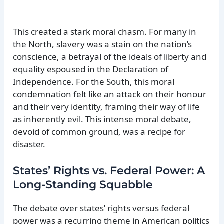
This created a stark moral chasm. For many in
the North, slavery was a stain on the nation’s
conscience, a betrayal of the ideals of liberty and
equality espoused in the Declaration of
Independence. For the South, this moral
condemnation felt like an attack on their honour
and their very identity, framing their way of life
as inherently evil. This intense moral debate,
devoid of common ground, was a recipe for
disaster.
States’ Rights vs. Federal Power: A
Long-Standing Squabble
The debate over states’ rights versus federal
power was a recurring theme in American politics