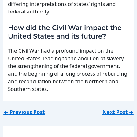
differing interpretations of states’ rights and
federal authority.
How did the Civil War impact the
United States and its future?
The Civil War had a profound impact on the
United States, leading to the abolition of slavery,
the strengthening of the federal government,
and the beginning of a long process of rebuilding
and reconciliation between the Northern and
Southern states.
←
Previous Post
Next Post
→