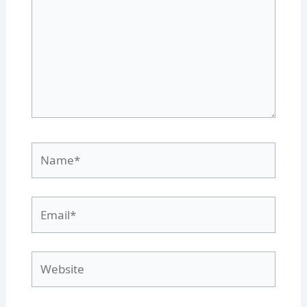
Name*
Email*
Website