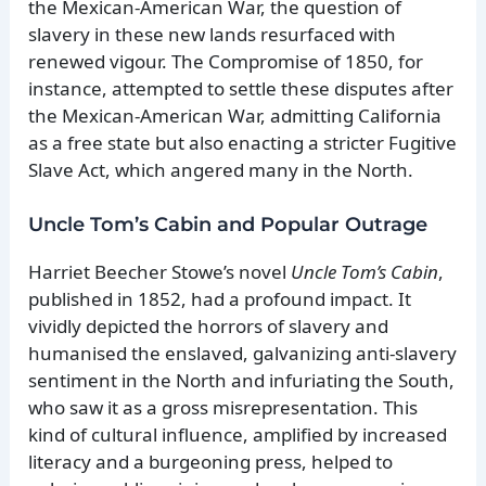
the Mexican-American War, the question of
slavery in these new lands resurfaced with
renewed vigour. The Compromise of 1850, for
instance, attempted to settle these disputes after
the Mexican-American War, admitting California
as a free state but also enacting a stricter Fugitive
Slave Act, which angered many in the North.
Uncle Tom’s Cabin and Popular Outrage
Harriet Beecher Stowe’s novel
Uncle Tom’s Cabin
,
published in 1852, had a profound impact. It
vividly depicted the horrors of slavery and
humanised the enslaved, galvanizing anti-slavery
sentiment in the North and infuriating the South,
who saw it as a gross misrepresentation. This
kind of cultural influence, amplified by increased
literacy and a burgeoning press, helped to