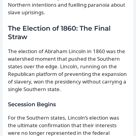
Northern intentions and fuelling paranoia about
slave uprisings.
The Election of 1860: The Final
Straw
The election of Abraham Lincoln in 1860 was the
watershed moment that pushed the Southern
states over the edge. Lincoln, running on the
Republican platform of preventing the expansion
of slavery, won the presidency without carrying a
single Southern state.
Secession Begins
For the Southern states, Lincoln’s election was
the ultimate confirmation that their interests
were no longer represented in the federal