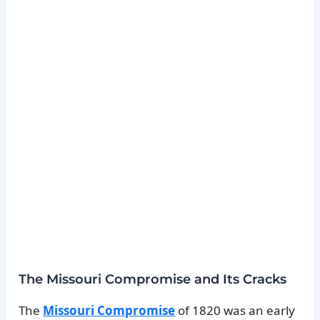
The Missouri Compromise and Its Cracks
The
Missouri Compromise
of 1820 was an early