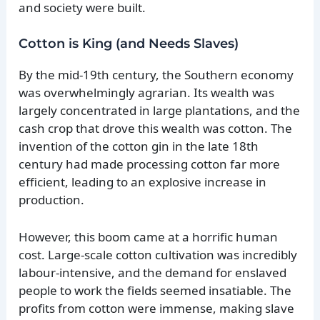
and society were built.
Cotton is King (and Needs Slaves)
By the mid-19th century, the Southern economy
was overwhelmingly agrarian. Its wealth was
largely concentrated in large plantations, and the
cash crop that drove this wealth was cotton. The
invention of the cotton gin in the late 18th
century had made processing cotton far more
efficient, leading to an explosive increase in
production.
However, this boom came at a horrific human
cost. Large-scale cotton cultivation was incredibly
labour-intensive, and the demand for enslaved
people to work the fields seemed insatiable. The
profits from cotton were immense, making slave