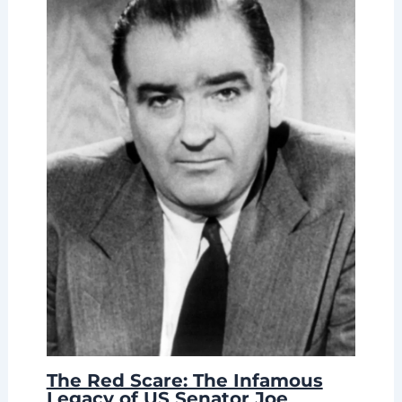
The Red Scare: The Infamous
Legacy of US Senator Joe