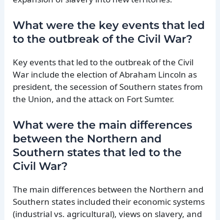
What were the key events that led
to the outbreak of the Civil War?
Key events that led to the outbreak of the Civil
War include the election of Abraham Lincoln as
president, the secession of Southern states from
the Union, and the attack on Fort Sumter.
What were the main differences
between the Northern and
Southern states that led to the
Civil War?
The main differences between the Northern and
Southern states included their economic systems
(industrial vs. agricultural), views on slavery, and