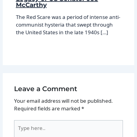
McCarthy
The Red Scare was a period of intense anti-
communist hysteria that swept through
the United States in the late 1940s […]
Leave a Comment
Your email address will not be published.
Required fields are marked
*
Type
here..