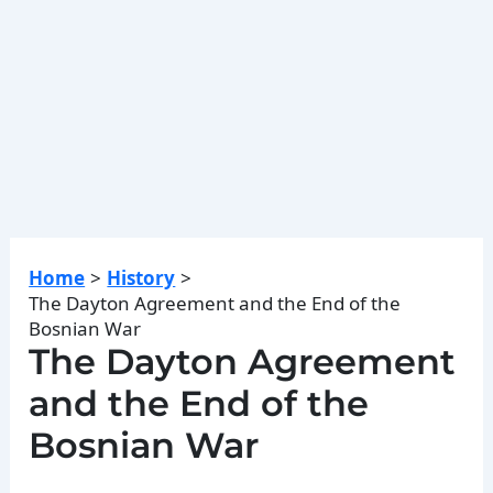
Home
History
The Dayton Agreement and the End of the
Bosnian War
The Dayton Agreement
and the End of the
Bosnian War