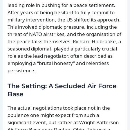
leading role in pushing for a peace settlement.
After years of being hesitant to fully commit to
military intervention, the US shifted its approach.
This involved diplomatic pressure, including the
threat of NATO airstrikes, and the organisation of
the peace talks themselves. Richard Holbrooke, a
seasoned diplomat, played a particularly crucial
role as the lead negotiator, often described as
employing a “brutal honesty” and relentless
persistence.
The Setting: A Secluded Air Force
Base
The actual negotiations took place not in the
opulence one might expect from such a
significant event, but rather at Wright-Patterson
Air Force Base near Dayton, Ohio. This was a