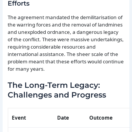
Efforts
The agreement mandated the demilitarisation of
the warring forces and the removal of landmines
and unexploded ordnance, a dangerous legacy
of the conflict. These were massive undertakings,
requiring considerable resources and
international assistance. The sheer scale of the
problem meant that these efforts would continue
for many years.
The Long-Term Legacy:
Challenges and Progress
Event
Date
Outcome