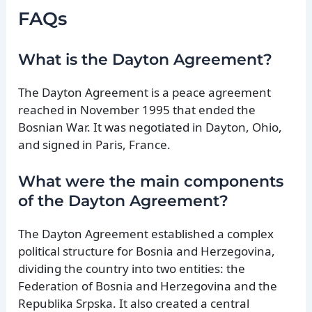
FAQs
What is the Dayton Agreement?
The Dayton Agreement is a peace agreement
reached in November 1995 that ended the
Bosnian War. It was negotiated in Dayton, Ohio,
and signed in Paris, France.
What were the main components
of the Dayton Agreement?
The Dayton Agreement established a complex
political structure for Bosnia and Herzegovina,
dividing the country into two entities: the
Federation of Bosnia and Herzegovina and the
Republika Srpska. It also created a central