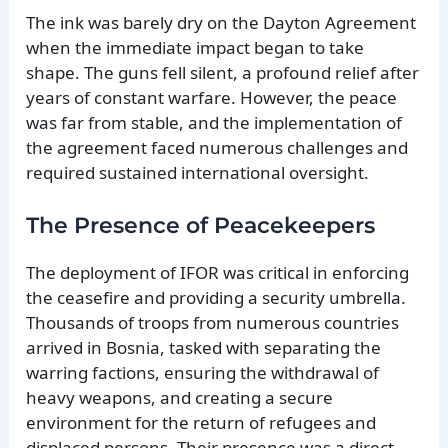
The ink was barely dry on the Dayton Agreement
when the immediate impact began to take
shape. The guns fell silent, a profound relief after
years of constant warfare. However, the peace
was far from stable, and the implementation of
the agreement faced numerous challenges and
required sustained international oversight.
The Presence of Peacekeepers
The deployment of IFOR was critical in enforcing
the ceasefire and providing a security umbrella.
Thousands of troops from numerous countries
arrived in Bosnia, tasked with separating the
warring factions, ensuring the withdrawal of
heavy weapons, and creating a secure
environment for the return of refugees and
displaced persons. Their presence was a direct