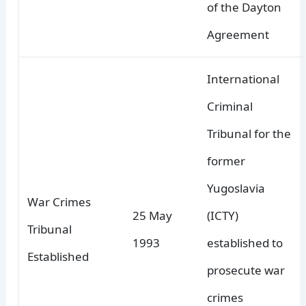
of the Dayton
Agreement
International
Criminal
Tribunal for the
former
Yugoslavia
War Crimes
25 May
(ICTY)
Tribunal
1993
established to
Established
prosecute war
crimes