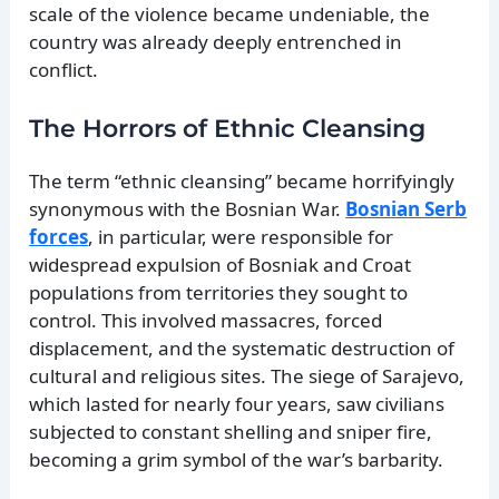
scale of the violence became undeniable, the
country was already deeply entrenched in
conflict.
The Horrors of Ethnic Cleansing
The term “ethnic cleansing” became horrifyingly
synonymous with the Bosnian War.
Bosnian Serb
forces
, in particular, were responsible for
widespread expulsion of Bosniak and Croat
populations from territories they sought to
control. This involved massacres, forced
displacement, and the systematic destruction of
cultural and religious sites. The siege of Sarajevo,
which lasted for nearly four years, saw civilians
subjected to constant shelling and sniper fire,
becoming a grim symbol of the war’s barbarity.