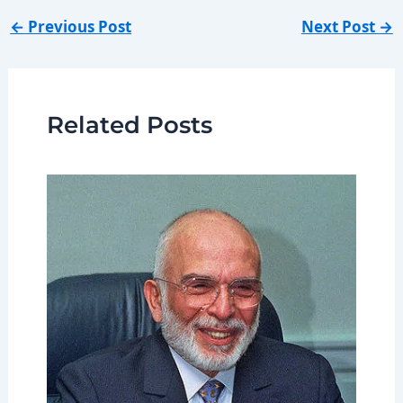
←
Previous Post
Next Post
→
Related Posts