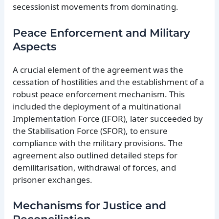
secessionist movements from dominating.
Peace Enforcement and Military
Aspects
A crucial element of the agreement was the
cessation of hostilities and the establishment of a
robust peace enforcement mechanism. This
included the deployment of a multinational
Implementation Force (IFOR), later succeeded by
the Stabilisation Force (SFOR), to ensure
compliance with the military provisions. The
agreement also outlined detailed steps for
demilitarisation, withdrawal of forces, and
prisoner exchanges.
Mechanisms for Justice and