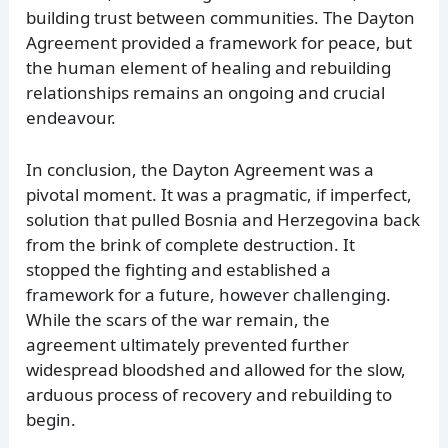
building trust between communities. The Dayton
Agreement provided a framework for peace, but
the human element of healing and rebuilding
relationships remains an ongoing and crucial
endeavour.
In conclusion, the Dayton Agreement was a
pivotal moment. It was a pragmatic, if imperfect,
solution that pulled Bosnia and Herzegovina back
from the brink of complete destruction. It
stopped the fighting and established a
framework for a future, however challenging.
While the scars of the war remain, the
agreement ultimately prevented further
widespread bloodshed and allowed for the slow,
arduous process of recovery and rebuilding to
begin.