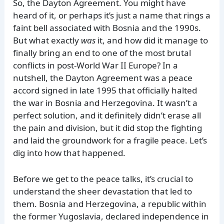
So, the Dayton Agreement. You might have
heard of it, or perhaps it’s just a name that rings a
faint bell associated with Bosnia and the 1990s.
But what exactly
was
it, and how did it manage to
finally bring an end to one of the most brutal
conflicts in post-World War II Europe? In a
nutshell, the Dayton Agreement was a peace
accord signed in late 1995 that officially halted
the war in Bosnia and Herzegovina. It wasn’t a
perfect solution, and it definitely didn’t erase all
the pain and division, but it did stop the fighting
and laid the groundwork for a fragile peace. Let’s
dig into how that happened.
Before we get to the peace talks, it’s crucial to
understand the sheer devastation that led to
them. Bosnia and Herzegovina, a republic within
the former Yugoslavia, declared independence in