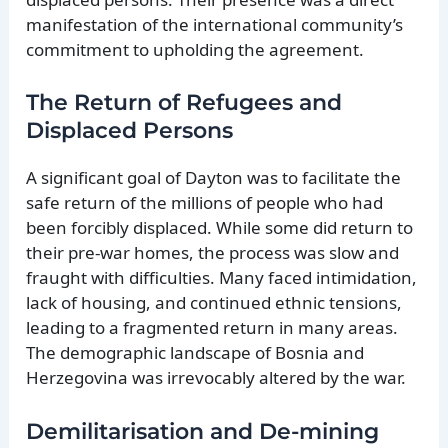
manifestation of the international community’s
commitment to upholding the agreement.
The Return of Refugees and
Displaced Persons
A significant goal of Dayton was to facilitate the
safe return of the millions of people who had
been forcibly displaced. While some did return to
their pre-war homes, the process was slow and
fraught with difficulties. Many faced intimidation,
lack of housing, and continued ethnic tensions,
leading to a fragmented return in many areas.
The demographic landscape of Bosnia and
Herzegovina was irrevocably altered by the war.
Demilitarisation and De-mining