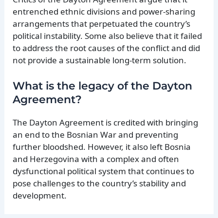
entrenched ethnic divisions and power-sharing
arrangements that perpetuated the country’s
political instability. Some also believe that it failed
to address the root causes of the conflict and did
not provide a sustainable long-term solution.
What is the legacy of the Dayton
Agreement?
The Dayton Agreement is credited with bringing
an end to the Bosnian War and preventing
further bloodshed. However, it also left Bosnia
and Herzegovina with a complex and often
dysfunctional political system that continues to
pose challenges to the country’s stability and
development.