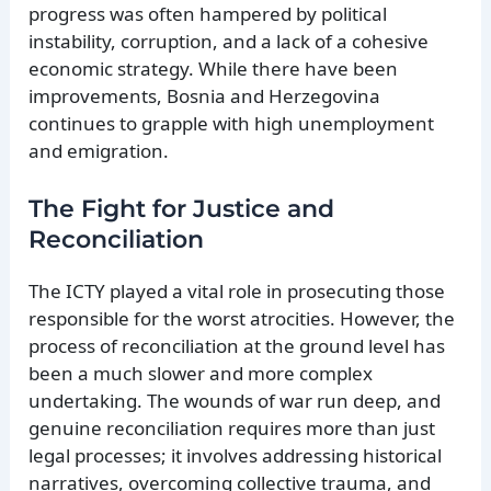
progress was often hampered by political
instability, corruption, and a lack of a cohesive
economic strategy. While there have been
improvements, Bosnia and Herzegovina
continues to grapple with high unemployment
and emigration.
The Fight for Justice and
Reconciliation
The ICTY played a vital role in prosecuting those
responsible for the worst atrocities. However, the
process of reconciliation at the ground level has
been a much slower and more complex
undertaking. The wounds of war run deep, and
genuine reconciliation requires more than just
legal processes; it involves addressing historical
narratives, overcoming collective trauma, and