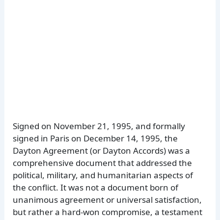
Signed on November 21, 1995, and formally
signed in Paris on December 14, 1995, the
Dayton Agreement (or Dayton Accords) was a
comprehensive document that addressed the
political, military, and humanitarian aspects of
the conflict. It was not a document born of
unanimous agreement or universal satisfaction,
but rather a hard-won compromise, a testament