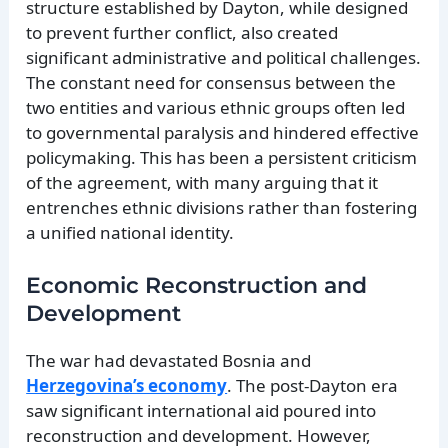
structure established by Dayton, while designed
to prevent further conflict, also created
significant administrative and political challenges.
The constant need for consensus between the
two entities and various ethnic groups often led
to governmental paralysis and hindered effective
policymaking. This has been a persistent criticism
of the agreement, with many arguing that it
entrenches ethnic divisions rather than fostering
a unified national identity.
Economic Reconstruction and
Development
The war had devastated Bosnia and
Herzegovina’s economy
. The post-Dayton era
saw significant international aid poured into
reconstruction and development. However,