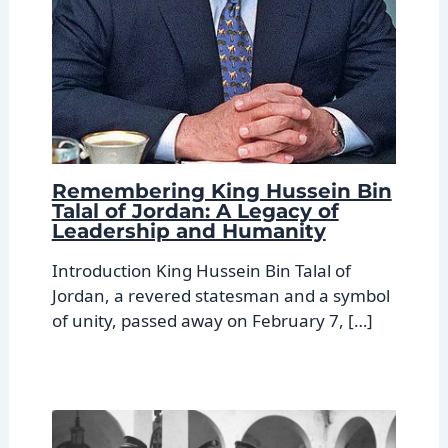
Remembering King Hussein Bin
Talal of Jordan: A Legacy of
Leadership and Humanity
Introduction King Hussein Bin Talal of
Jordan, a revered statesman and a symbol
of unity, passed away on February 7, […]