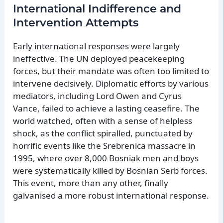
International Indifference and
Intervention Attempts
Early international responses were largely
ineffective. The UN deployed peacekeeping
forces, but their mandate was often too limited to
intervene decisively. Diplomatic efforts by various
mediators, including Lord Owen and Cyrus
Vance, failed to achieve a lasting ceasefire. The
world watched, often with a sense of helpless
shock, as the conflict spiralled, punctuated by
horrific events like the Srebrenica massacre in
1995, where over 8,000 Bosniak men and boys
were systematically killed by Bosnian Serb forces.
This event, more than any other, finally
galvanised a more robust international response.