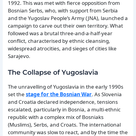
1992. This was met with fierce opposition from
Bosnian Serbs, who, with support from Serbia
and the Yugoslav People’s Army (JNA), launched a
campaign to carve out their own territory. What
followed was a brutal three-and-a-half-year
conflict, characterised by ethnic cleansing,
widespread atrocities, and sieges of cities like
Sarajevo.
The Collapse of Yugoslavia
The unravelling of Yugoslavia in the early 1990s
set the
stage for the Bosnian War
. As Slovenia
and Croatia declared independence, tensions
escalated, particularly in Bosnia, a multi-ethnic
republic with a complex mix of Bosniaks
(Muslims), Serbs, and Croats. The international
community was slow to react, and by the time the