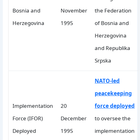
Bosnia and
November
the Federation
Herzegovina
1995
of Bosnia and
Herzegovina
and Republika
Srpska
NATO-led
peacekeeping
Implementation
20
force deployed
Force (IFOR)
December
to oversee the
Deployed
1995
implementation