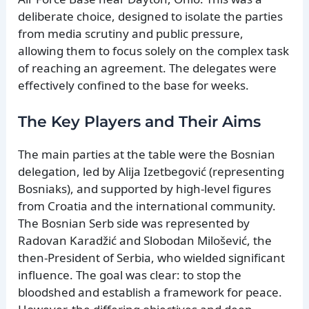
deliberate choice, designed to isolate the parties
from media scrutiny and public pressure,
allowing them to focus solely on the complex task
of reaching an agreement. The delegates were
effectively confined to the base for weeks.
The Key Players and Their Aims
The main parties at the table were the Bosnian
delegation, led by Alija Izetbegović (representing
Bosniaks), and supported by high-level figures
from Croatia and the international community.
The Bosnian Serb side was represented by
Radovan Karadžić and Slobodan Milošević, the
then-President of Serbia, who wielded significant
influence. The goal was clear: to stop the
bloodshed and establish a framework for peace.