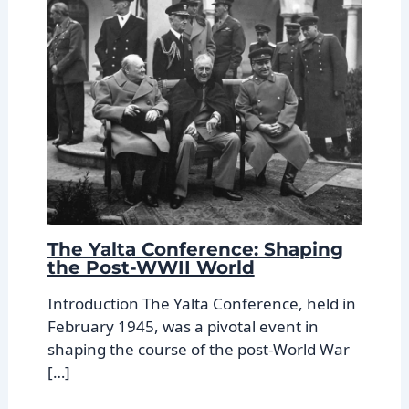
The Yalta Conference: Shaping
the Post-WWII World
Introduction The Yalta Conference, held in
February 1945, was a pivotal event in
shaping the course of the post-World War
[…]