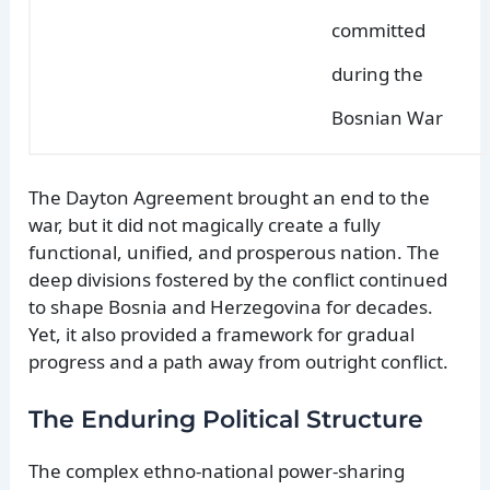
committed
during the
Bosnian War
The Dayton Agreement brought an end to the
war, but it did not magically create a fully
functional, unified, and prosperous nation. The
deep divisions fostered by the conflict continued
to shape Bosnia and Herzegovina for decades.
Yet, it also provided a framework for gradual
progress and a path away from outright conflict.
The Enduring Political Structure
The complex ethno-national power-sharing