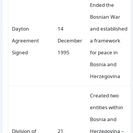
Ended the
Bosnian War
Dayton
14
and established
Agreement
December
a framework
Signed
1995
for peace in
Bosnia and
Herzegovina
Created two
entities within
Bosnia and
Division of
21
Herzegovina –