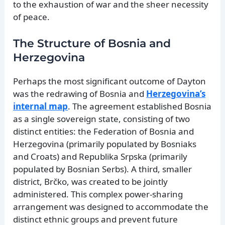
to the exhaustion of war and the sheer necessity
of peace.
The Structure of Bosnia and
Herzegovina
Perhaps the most significant outcome of Dayton
was the redrawing of Bosnia and
Herzegovina’s
internal map
. The agreement established Bosnia
as a single sovereign state, consisting of two
distinct entities: the Federation of Bosnia and
Herzegovina (primarily populated by Bosniaks
and Croats) and Republika Srpska (primarily
populated by Bosnian Serbs). A third, smaller
district, Brčko, was created to be jointly
administered. This complex power-sharing
arrangement was designed to accommodate the
distinct ethnic groups and prevent future