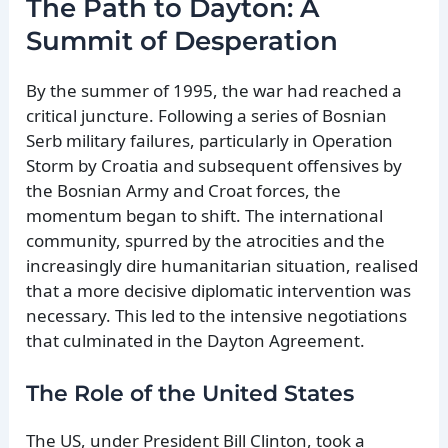
The Path to Dayton: A
Summit of Desperation
By the summer of 1995, the war had reached a
critical juncture. Following a series of Bosnian
Serb military failures, particularly in Operation
Storm by Croatia and subsequent offensives by
the Bosnian Army and Croat forces, the
momentum began to shift. The international
community, spurred by the atrocities and the
increasingly dire humanitarian situation, realised
that a more decisive diplomatic intervention was
necessary. This led to the intensive negotiations
that culminated in the Dayton Agreement.
The Role of the United States
The US, under President Bill Clinton, took a