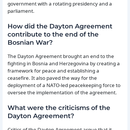
government with a rotating presidency and a
parliament.
How did the Dayton Agreement
contribute to the end of the
Bosnian War?
The Dayton Agreement brought an end to the
fighting in Bosnia and Herzegovina by creating a
framework for peace and establishing a
ceasefire. It also paved the way for the
deployment of a NATO-led peacekeeping force to
oversee the implementation of the agreement.
What were the criticisms of the
Dayton Agreement?
Critics of the Dayton Agreement argue that it