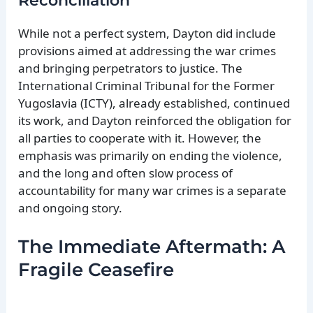
Reconciliation
While not a perfect system, Dayton did include
provisions aimed at addressing the war crimes
and bringing perpetrators to justice. The
International Criminal Tribunal for the Former
Yugoslavia (ICTY), already established, continued
its work, and Dayton reinforced the obligation for
all parties to cooperate with it. However, the
emphasis was primarily on ending the violence,
and the long and often slow process of
accountability for many war crimes is a separate
and ongoing story.
The Immediate Aftermath: A
Fragile Ceasefire