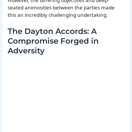
However, the differing objectives and deep-
seated animosities between the parties made
this an incredibly challenging undertaking.
The Dayton Accords: A
Compromise Forged in
Adversity