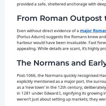
provided a safe, sheltered anchorage with deep wa
From Roman Outpost t
Even without direct evidence of a
major Roman
(Portus Adurni) suggests the Romans knew and l
harbour would have been invaluable. Fast forw
appealing. While details are scant, it’s highly p
The Normans and Earl
Post-1066, the Normans quickly recognised Harw
explicitly mentioned as a major port, the sur
as a ‘new town’ in the 12th century, deliberately
in 1281 under Edward I, signifying its growing 
weren’t just about setting up markets; they were