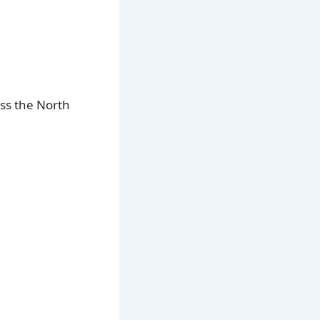
oss the North