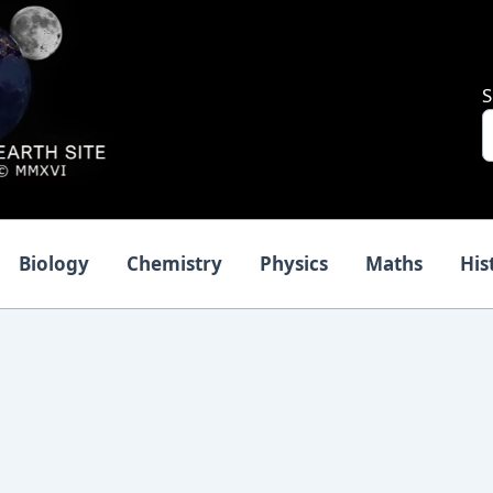
S
Biology
Chemistry
Physics
Maths
His