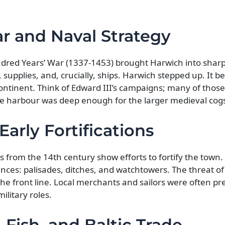
r and Naval Strategy
dred Years’ War (1337-1453) brought Harwich into sharp
supplies, and, crucially, ships. Harwich stepped up. It 
ontinent. Think of Edward III’s campaigns; many of those
e harbour was deep enough for the larger medieval cogs
Early Fortifications
 from the 14th century show efforts to fortify the town.
ences: palisades, ditches, and watchtowers. The threat of
he front line. Local merchants and sailors were often pr
ilitary roles.
 Fish, and Baltic Trade