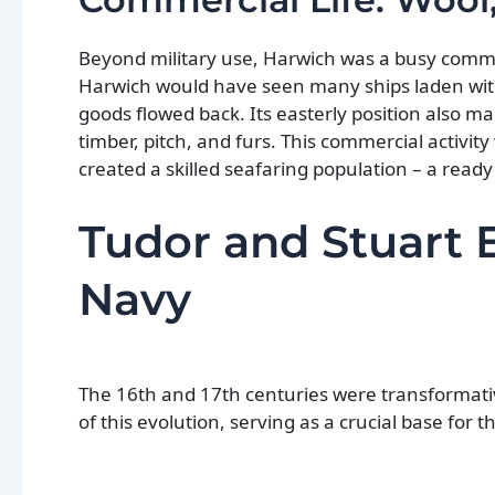
Beyond military use, Harwich was a busy commer
Harwich would have seen many ships laden with 
goods flowed back. Its easterly position also mad
timber, pitch, and furs. This commercial activity 
created a skilled seafaring population – a rea
Tudor and Stuart 
Navy
The 16th and 17th centuries were transformati
of this evolution, serving as a crucial base for