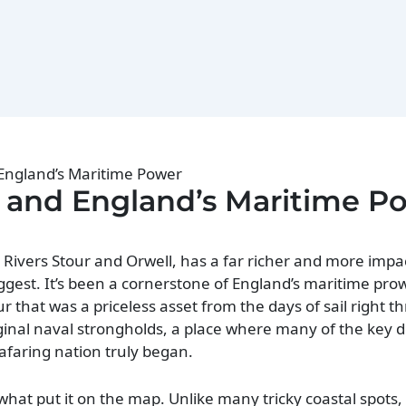
 England’s Maritime Power
h and England’s Maritime P
 Rivers Stour and Orwell, has a far richer and more impac
uggest. It’s been a cornerstone of England’s maritime pro
 that was a priceless asset from the days of sail right t
ginal naval strongholds, a place where many of the key d
eafaring nation truly began.
what put it on the map. Unlike many tricky coastal spots, 