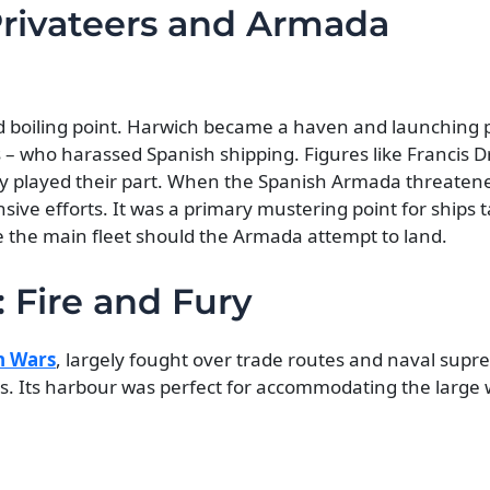
Privateers and Armada
hed boiling point. Harwich became a haven and launching 
es – who harassed Spanish shipping. Figures like Francis 
y played their part. When the Spanish Armada threatene
nsive efforts. It was a primary mustering point for ships 
e the main fleet should the Armada attempt to land.
 Fire and Fury
h Wars
, largely fought over trade routes and naval supr
ts. Its harbour was perfect for accommodating the large 