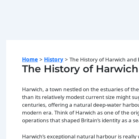
Home
History
The History of Harwich and
The History of Harwic
Harwich, a town nestled on the estuaries of the
than its relatively modest current size might s
centuries, offering a natural deep-water harbour
modern era. Think of Harwich as one of the ori
operations that shaped Britain’s identity as a s
Harwich’s exceptional natural harbour is really 