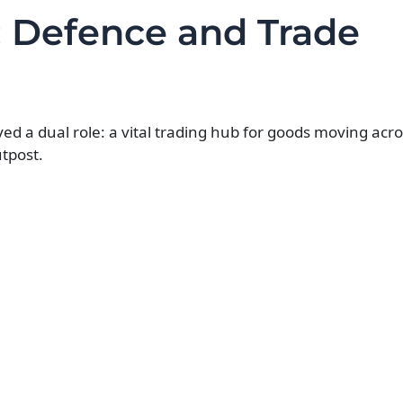
: Defence and Trade
yed a dual role: a vital trading hub for goods moving acr
tpost.