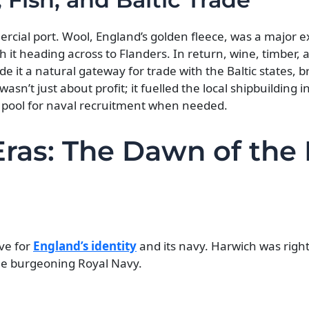
cial port. Wool, England’s golden fleece, was a major e
it heading across to Flanders. In return, wine, timber, 
e it a natural gateway for trade with the Baltic states, br
wasn’t just about profit; it fuelled the local shipbuilding 
dy pool for naval recruitment when needed.
Eras: The Dawn of the 
ve for
England’s identity
and its navy. Harwich was right
 the burgeoning Royal Navy.