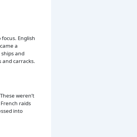
 focus. English
became a
 ships and
 and carracks.
 These weren’t
 French raids
essed into