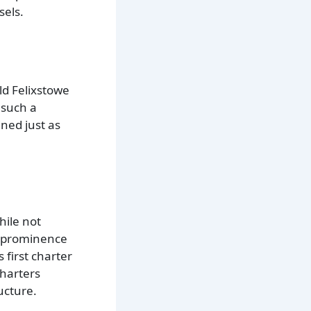
sels.
Old Felixstowe
 such a
ned just as
hile not
n prominence
 first charter
charters
ucture.