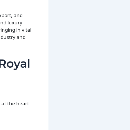
xport, and
and luxury
inging in vital
industry and
Royal
 at the heart