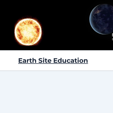
Skip
to
content
Earth Site Education