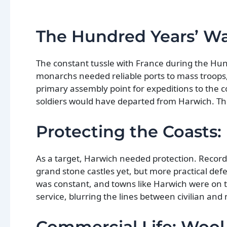
The Hundred Years’ Wa
The constant tussle with France during the Hun
monarchs needed reliable ports to mass troops, 
primary assembly point for expeditions to the c
soldiers would have departed from Harwich. Th
Protecting the Coasts: 
As a target, Harwich needed protection. Records
grand stone castles yet, but more practical def
was constant, and towns like Harwich were on t
service, blurring the lines between civilian and m
Commercial Life: Wool,