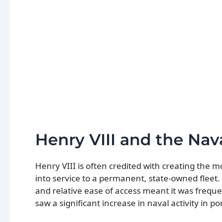
Henry VIII and the Nav
Henry VIII is often credited with creating the 
into service to a permanent, state-owned fleet. 
and relative ease of access meant it was frequen
saw a significant increase in naval activity in po