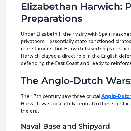
Elizabethan Harwich: 
Preparations
Under Elizabeth I, the rivalry with Spain reac
privateers – essentially state-sanctioned pirat
more famous, but Harwich-based ships certainl
Harwich played a direct role in the English defe
defending the East Coast and ready to reinforc
The Anglo-Dutch Wars:
The 17th century saw three brutal
Anglo-Dutc
Harwich was absolutely central to these conflic
the era.
Naval Base and Shipyard