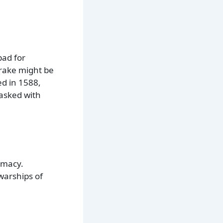
pad for
Drake might be
d in 1588,
tasked with
emacy.
warships of