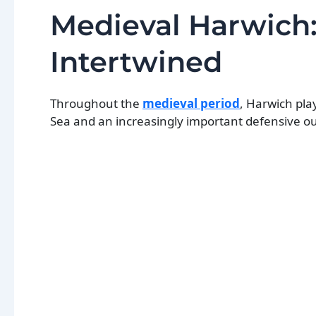
Medieval Harwich
Intertwined
Throughout the
medieval period
, Harwich pla
Sea and an increasingly important defensive ou