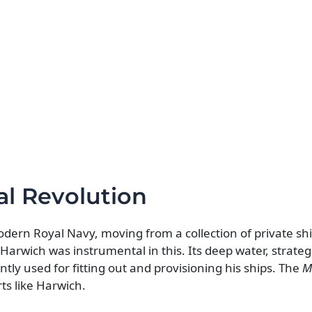
al Revolution
modern Royal Navy, moving from a collection of private sh
Harwich was instrumental in this. Its deep water, strategi
tly used for fitting out and provisioning his ships. The
M
rts like Harwich.