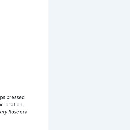
ips pressed
c location,
ary Rose
era