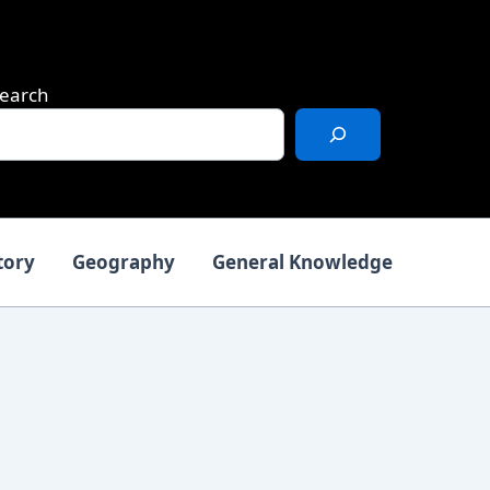
earch
tory
Geography
General Knowledge