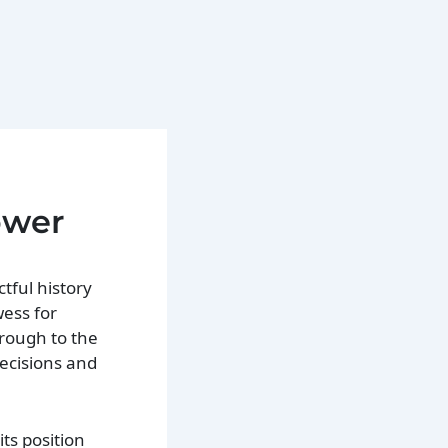
ower
tful history
wess for
hrough to the
ecisions and
its position