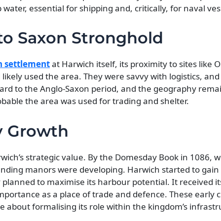
ter, essential for shipping and, critically, for naval ves
o Saxon Stronghold
 settlement
at Harwich itself, its proximity to sites like 
ikely used the area. They were savvy with logistics, and
ard to the Anglo-Saxon period, and the geography remai
robable the area was used for trading and shelter.
y Growth
ich’s strategic value. By the Domesday Book in 1086, w
rounding manors were developing. Harwich started to gai
 planned to maximise its harbour potential. It received its
importance as a place of trade and defence. These early 
 about formalising its role within the kingdom’s infrastr